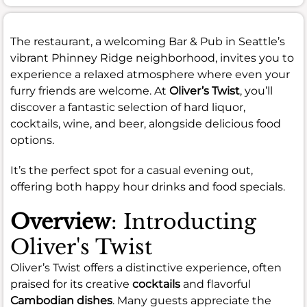
The restaurant, a welcoming Bar & Pub in Seattle’s
vibrant Phinney Ridge neighborhood, invites you to
experience a relaxed atmosphere where even your
furry friends are welcome. At
Oliver’s Twist
, you’ll
discover a fantastic selection of hard liquor,
cocktails, wine, and beer, alongside delicious food
options.
It’s the perfect spot for a casual evening out,
offering both happy hour drinks and food specials.
Overview
: Introducting
Oliver's Twist
Oliver’s Twist offers a distinctive experience, often
praised for its creative
cocktails
and flavorful
Cambodian dishes
. Many guests appreciate the