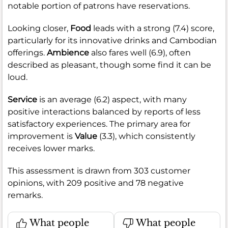
notable portion of patrons have reservations.
Looking closer,
Food
leads with a strong (7.4) score,
particularly for its innovative drinks and Cambodian
offerings.
Ambience
also fares well (6.9), often
described as pleasant, though some find it can be
loud.
Service
is an average (6.2) aspect, with many
positive interactions balanced by reports of less
satisfactory experiences. The primary area for
improvement is
Value
(3.3), which consistently
receives lower marks.
This assessment is drawn from 303 customer
opinions, with 209 positive and 78 negative
remarks.
What people
What people