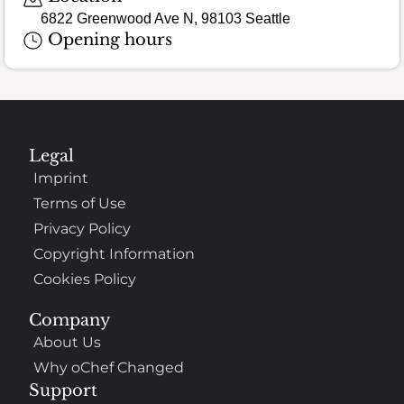
6822 Greenwood Ave N, 98103 Seattle
Opening hours
Legal
Imprint
Terms of Use
Privacy Policy
Copyright Information
Cookies Policy
Company
About Us
Why oChef Changed
Support