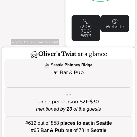
(206)
Website
706-
6673
Photo from Oliver’s Twist
Oliver's Twist
at a glance
Seattle
Phinney Ridge
🍻
Bar & Pub
$$
Price per Person
$21–$30
mentioned by
20
of the guests
#612 out of 858
places to eat
in
Seattle
#65
Bar & Pub
out of 78 in
Seattle