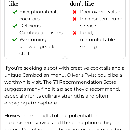
like
don't like
Exceptional craft
Poor overall value
cocktails
Inconsistent, rude
Delicious
service
Cambodian dishes
Loud,
Welcoming,
uncomfortable
knowledgeable
setting
staff
If you’re seeking a spot with creative cocktails and a
unique Cambodian menu, Oliver’s Twist could be a
worthwhile visit. The
7.1
Recommendation Score
suggests many find it a place they’d recommend,
especially for its culinary strengths and often
engaging atmosphere.
However, be mindful of the potential for
inconsistent service and the perception of higher
prices. It’s a place that shines in certain aspects but