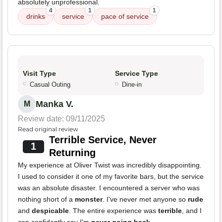
absolutely unprofessional.
4
1
1
drinks
service
pace of service
Visit Type
Service Type
Casual Outing
Dine-in
Manka V.
M
Review date: 09/11/2025
Read original review
Terrible Service, Never
1
Returning
My experience at Oliver Twist was incredibly disappointing.
I used to consider it one of my favorite bars, but the service
was an absolute disaster. I encountered a server who was
nothing short of a
monster
. I've never met anyone so
rude
and
despicable
. The entire experience was
terrible
, and I