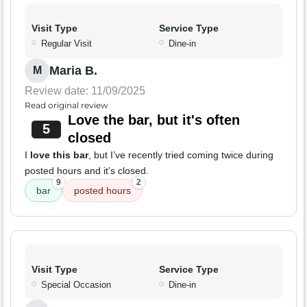
Visit Type
Service Type
Regular Visit
Dine-in
Maria B.
M
Review date: 11/09/2025
Read original review
Love the bar, but it's often
5
closed
I
love this bar
, but I’ve recently tried coming twice during
posted hours and it’s closed.
9
2
bar
posted hours
Visit Type
Service Type
Special Occasion
Dine-in