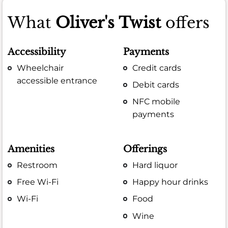
What
Oliver's Twist
offers
Accessibility
Payments
Wheelchair
Credit cards
accessible entrance
Debit cards
NFC mobile
payments
Amenities
Offerings
Restroom
Hard liquor
Free Wi-Fi
Happy hour drinks
Wi-Fi
Food
Wine