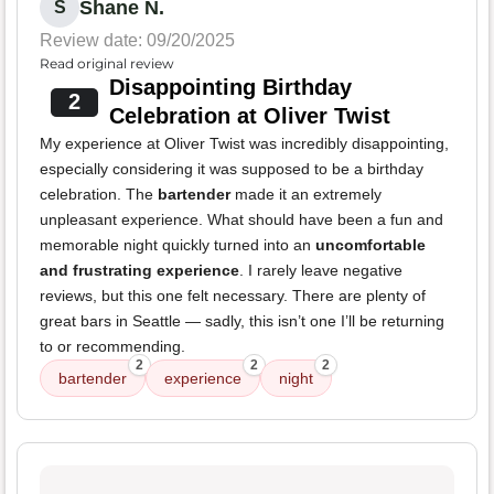
Shane N.
S
Review date: 09/20/2025
Read original review
Disappointing Birthday
2
Celebration at Oliver Twist
My experience at Oliver Twist was incredibly disappointing,
especially considering it was supposed to be a birthday
celebration. The
bartender
made it an extremely
unpleasant experience. What should have been a fun and
memorable night quickly turned into an
uncomfortable
and frustrating experience
. I rarely leave negative
reviews, but this one felt necessary. There are plenty of
great bars in Seattle — sadly, this isn’t one I’ll be returning
to or recommending.
2
2
2
bartender
experience
night