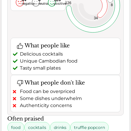
126
negative
neutral
positive
8
34
What people like
Delicious cocktails
Unique Cambodian food
Tasty small plates
What people don't like
Food can be overpriced
Some dishes underwhelm
Authenticity concerns
Often praised
food
cocktails
drinks
truffle popcorn