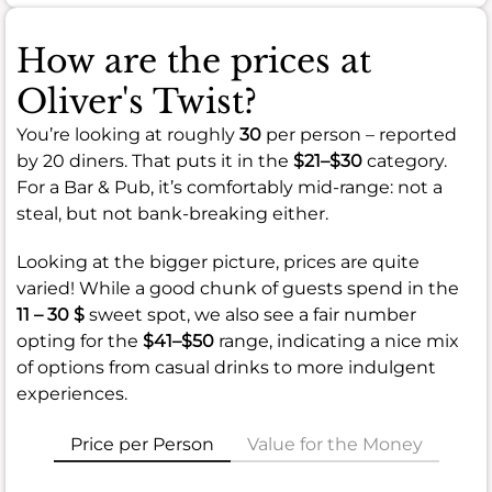
How are the prices at
Oliver's Twist?
You’re looking at roughly
30
per person – reported
by 20 diners. That puts it in the
$21–$30
category.
For a Bar & Pub, it’s comfortably mid-range: not a
steal, but not bank-breaking either.
Looking at the bigger picture, prices are quite
varied! While a good chunk of guests spend in the
11 – 30 $
sweet spot, we also see a fair number
opting for the
$41–$50
range, indicating a nice mix
of options from casual drinks to more indulgent
experiences.
Price per Person
Value for the Money