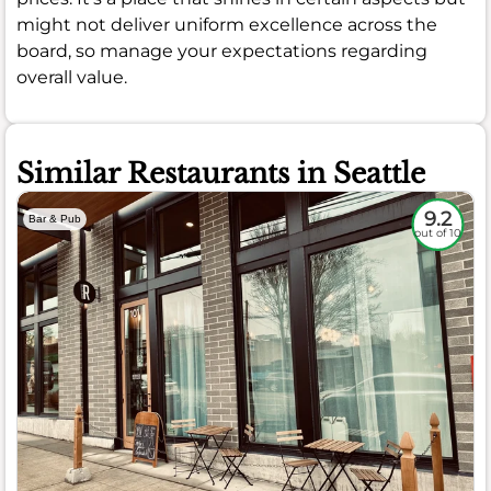
might not deliver uniform excellence across the
board, so manage your expectations regarding
overall value.
Similar Restaurants in Seattle
9.2
Bar & Pub
out of 10