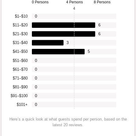
0 Persons
4 Persons
8 Persons
4
$1–$10
0
$11–$20
6
$21–$30
6
$31–$40
3
$41–$50
5
$51–$60
0
$61–$70
0
$71–$80
0
$81–$90
0
$91–$100
0
$101+
0
Here’s a quick look at what guests spend per person, based on the
latest 20 reviews.