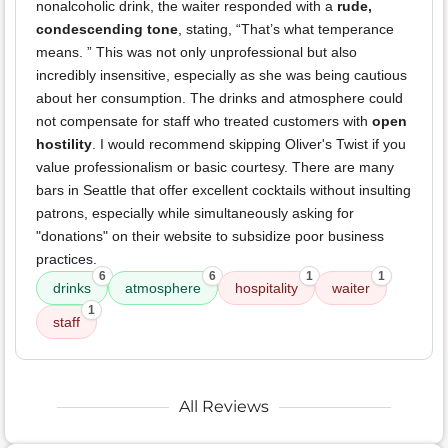
nonalcoholic drink, the waiter responded with a
rude,
condescending tone
, stating, “That’s what temperance
means. ” This was not only unprofessional but also
incredibly insensitive, especially as she was being cautious
about her consumption. The drinks and atmosphere could
not compensate for staff who treated customers with
open
hostility
. I would recommend skipping Oliver's Twist if you
value professionalism or basic courtesy. There are many
bars in Seattle that offer excellent cocktails without insulting
patrons, especially while simultaneously asking for
"donations" on their website to subsidize poor business
practices.
6
6
1
1
drinks
atmosphere
hospitality
waiter
1
staff
All Reviews