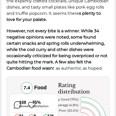
the expertly crafted cocktails, unique Cambodian
dishes, and tasty small plates like pork egg rolls
and truffle popcorn. It seems there
s plenty to
love for your palate.
However, not every bite is a winner. While 34
negative opinions were noted, some found
certain snacks and spring rolls underwhelming,
while the cod curry and other dishes were
occasionally criticized for being overpriced or not
quite hitting the mark. A few also felt the
Cambodian food wasn
t as authentic as hoped.
Rating
Food
7.4
distribution
Very Good (75%)
168
75%
Average (4.8%)
Reviews
Satisfaction
Poor (20.2%)
34
8
126