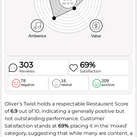
out of 10
Ambience
Value
303
69%
Reviews
Satisfaction
78
16
209
negative
neutral
positive
Oliver’s Twist holds a respectable Restaurant Score
of
6.9
out of 10, indicating a generally positive but
not outstanding performance. Customer
Satisfaction stands at
69%
, placing it in the ‘mixed’
category, suggesting that while many are content, a