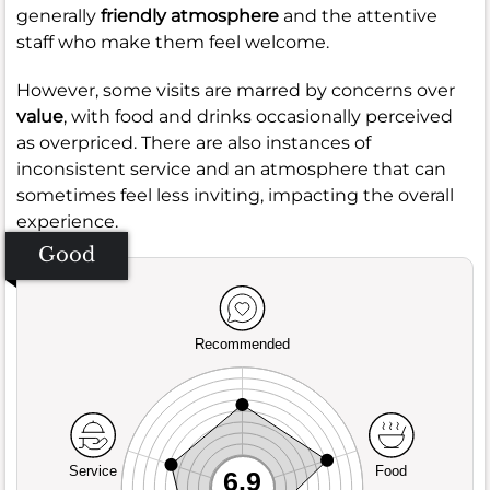
generally
friendly atmosphere
and the attentive
staff who make them feel welcome.
However, some visits are marred by concerns over
value
, with food and drinks occasionally perceived
as overpriced. There are also instances of
inconsistent service and an atmosphere that can
sometimes feel less inviting, impacting the overall
experience.
Good
Recommended
Service
Food
6.9