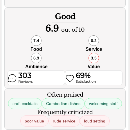
Good
6.9
out of 10
7.4
6.2
Food
Service
6.9
3.3
Ambience
Value
303
69%
Reviews
Satisfaction
Often praised
craft cocktails
Cambodian dishes
welcoming staff
Frequently criticized
poor value
rude service
loud setting