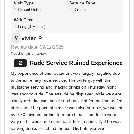
Visit Type
Service Type
Casual Outing
Dine-in
Wait Time
Long (31+ min.)
vivian P.
V
Review date: 09/12/2025
Read original review
2
Rude Service Ruined Experience
My experience at this restaurant was largely negative due
to the extremely rude service. The white guy with the
mustache serving and making drinks on Thursday night
was sooooo rude. The attitude he displayed while we were
simply ordering was hostile and uncalled for, making us feel
atrocious. The pace of service was also horrible; we waited
over 30 minutes for him to return to us. The drinks were
very mid. I would not come back here, especially if he was
serving drinks or behind the bar. His behavior was