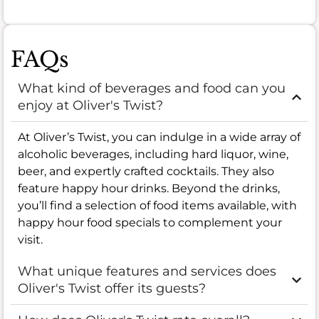
FAQs
What kind of beverages and food can you
enjoy at Oliver's Twist?
At Oliver’s Twist, you can indulge in a wide array of
alcoholic beverages, including hard liquor, wine,
beer, and expertly crafted cocktails. They also
feature happy hour drinks. Beyond the drinks,
you’ll find a selection of food items available, with
happy hour food specials to complement your
visit.
What unique features and services does
Oliver's Twist offer its guests?