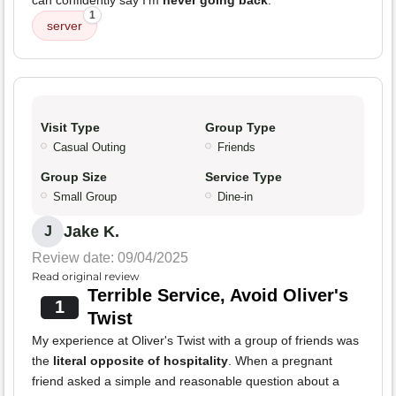
can confidently say I'm
never going back
.
1
server
Visit Type
Group Type
Casual Outing
Friends
Group Size
Service Type
Small Group
Dine-in
Jake K.
J
Review date: 09/04/2025
Read original review
Terrible Service, Avoid Oliver's
1
Twist
My experience at Oliver's Twist with a group of friends was
the
literal opposite of hospitality
. When a pregnant
friend asked a simple and reasonable question about a