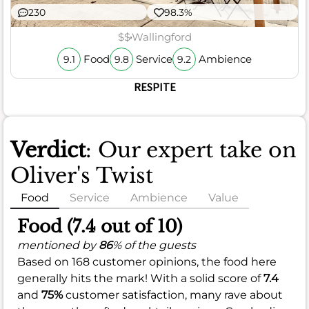
230
98.3%
$$
Wallingford
Food
Service
Ambience
9.1
9.8
9.2
RESPITE
Verdict
: Our expert take on
Oliver's Twist
Food
Service
Ambience
Value
Food (7.4 out of 10)
mentioned by
86
% of the guests
Based on 168 customer opinions, the food here
generally hits the mark! With a solid score of
7.4
and
75%
customer satisfaction, many rave about