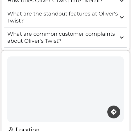
How does Oliver's Twist rate overall?
What are the standout features at Oliver's
Twist?
What are common customer complaints
about Oliver's Twist?
Location