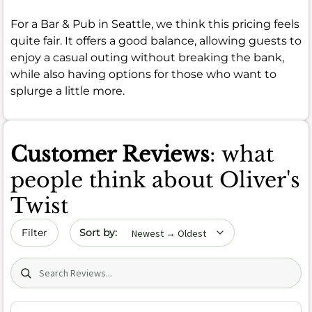
For a Bar & Pub in Seattle, we think this pricing feels
quite fair. It offers a good balance, allowing guests to
enjoy a casual outing without breaking the bank,
while also having options for those who want to
splurge a little more.
Customer Reviews
: what
people think about Oliver's
Twist
Sort by date
Filter
Search (title/text)