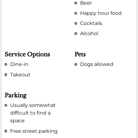
Beer
Happy hour food
Cocktails
Alcohol
Service Options
Pets
Dine-in
Dogs allowed
Takeout
Parking
Usually somewhat
difficult to find a
space
Free street parking