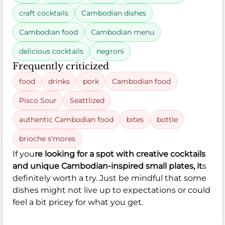
craft cocktails
Cambodian dishes
Cambodian food
Cambodian menu
delicious cocktails
negroni
Frequently criticized
food
drinks
pork
Cambodian food
Pisco Sour
Seattlized
authentic Cambodian food
bites
bottle
brioche s'mores
If you
re looking for a spot with creative cocktails
and unique Cambodian-inspired small plates, it
s
definitely worth a try. Just be mindful that some
dishes might not live up to expectations or could
feel a bit pricey for what you get.