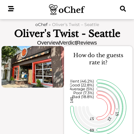
Skip
to
content
oChef
»
Oliver’s Twist – Seattle
Oliver's Twist - Seattle
Overview
Verdict
Reviews
How do the guests
rate it?
Excellent (46.2%)
Good (22.8%)
Average (5%)
Poor (7.3%)
Bad (18.8%)
140
15
22
57
69