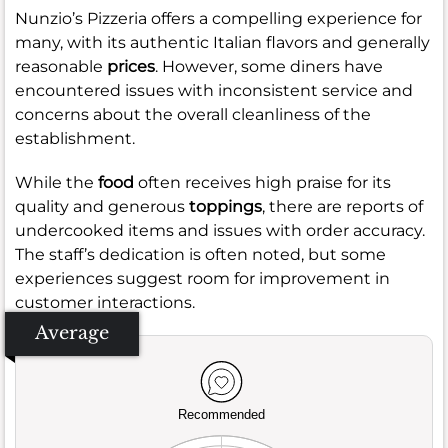
Nunzio’s Pizzeria offers a compelling experience for
many, with its authentic Italian flavors and generally
reasonable
prices
. However, some diners have
encountered issues with inconsistent service and
concerns about the overall cleanliness of the
establishment.
While the
food
often receives high praise for its
quality and generous
toppings
, there are reports of
undercooked items and issues with order accuracy.
The staff’s dedication is often noted, but some
experiences suggest room for improvement in
customer interactions.
Average
Recommended