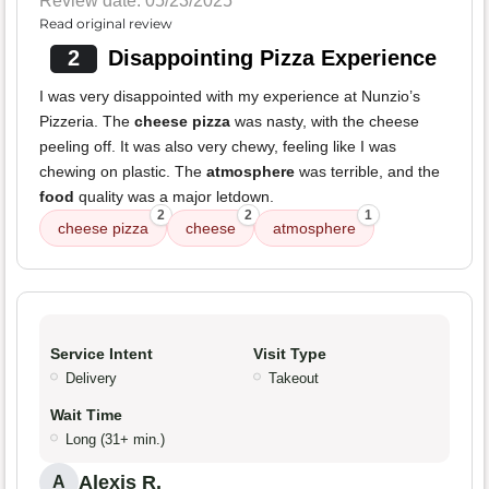
Review date: 05/23/2025
Read original review
2
Disappointing Pizza Experience
I was very disappointed with my experience at Nunzio’s
Pizzeria. The
cheese pizza
was nasty, with the cheese
peeling off. It was also very chewy, feeling like I was
chewing on plastic. The
atmosphere
was terrible, and the
food
quality was a major letdown.
2
2
1
cheese pizza
cheese
atmosphere
Service Intent
Visit Type
Delivery
Takeout
Wait Time
Long (31+ min.)
Alexis R.
A