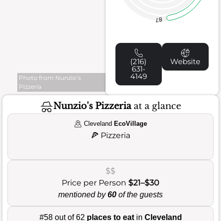
87
(216)
Website
631-
4149
Photo from Nunzio’s
Pizzeria
Nunzio's Pizzeria
at a glance
Cleveland
EcoVillage
🍕
Pizzeria
$$
Price per Person
$21–$30
mentioned by
60
of the guests
#58 out of 62
places to eat
in
Cleveland