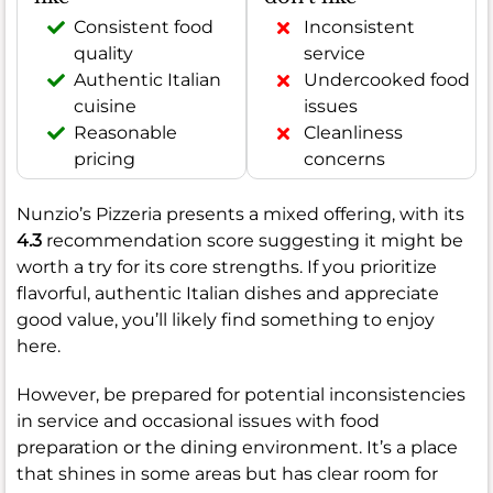
Consistent food
Inconsistent
quality
service
Authentic Italian
Undercooked food
cuisine
issues
Reasonable
Cleanliness
pricing
concerns
Nunzio’s Pizzeria presents a mixed offering, with its
4.3
recommendation score suggesting it might be
worth a try for its core strengths. If you prioritize
flavorful, authentic Italian dishes and appreciate
good value, you’ll likely find something to enjoy
here.
However, be prepared for potential inconsistencies
in service and occasional issues with food
preparation or the dining environment. It’s a place
that shines in some areas but has clear room for