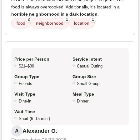
food is always overcooked. Additionally, it's located in a
horrible neighborhood
in a
dark location
.
2
1
1
food
neighborhood
location
Price per Person
Service Intent
$21–$30
Casual Outing
Group Type
Group Size
Friends
Small Group
Visit Type
Meal Type
Dine-in
Dinner
Wait Time
Short (6–15 min.)
Alexander O.
A