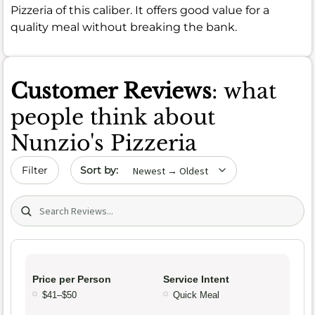
Pizzeria of this caliber. It offers good value for a
quality meal without breaking the bank.
Customer Reviews
: what
people think about
Nunzio's Pizzeria
Sort by date
Filter
Search (title/text)
Price per Person
Service Intent
$41–$50
Quick Meal