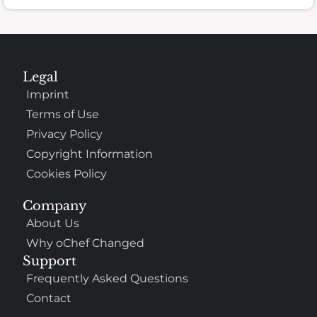
Legal
Imprint
Terms of Use
Privacy Policy
Copyright Information
Cookies Policy
Company
About Us
Why oChef Changed
Support
Frequently Asked Questions
Contact