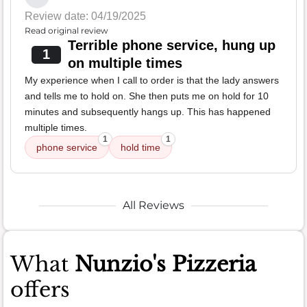
Review date: 04/19/2025
Read original review
Terrible phone service, hung up
1
on multiple times
My experience when I call to order is that the lady answers
and tells me to hold on. She then puts me on hold for 10
minutes and subsequently hangs up. This has happened
multiple times.
1
1
phone service
hold time
All Reviews
What
Nunzio's Pizzeria
offers