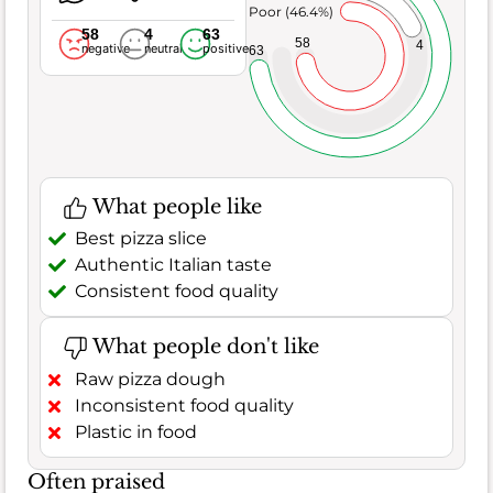
Poor (46.4%)
58
4
63
58
4
negative
neutral
positive
63
What people like
Best pizza slice
Authentic Italian taste
Consistent food quality
What people don't like
Raw pizza dough
Inconsistent food quality
Plastic in food
Often praised