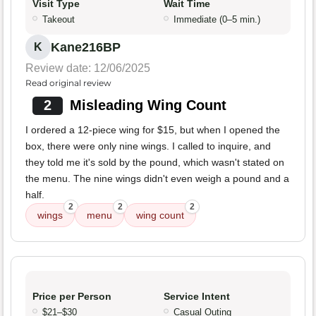
Visit Type
Wait Time
Takeout
Immediate (0–5 min.)
Kane216BP
K
Review date: 12/06/2025
Read original review
2
Misleading Wing Count
I ordered a 12-piece wing for $15, but when I opened the
box, there were only nine wings. I called to inquire, and
they told me it's sold by the pound, which wasn't stated on
the menu. The nine wings didn't even weigh a pound and a
half.
2
2
2
wings
menu
wing count
Price per Person
Service Intent
$21–$30
Casual Outing