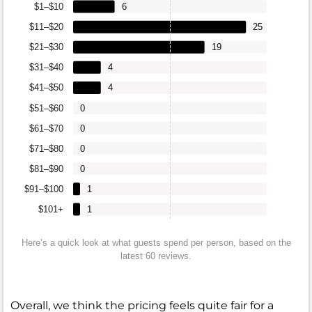
$1–$10
6
$11–$20
25
$21–$30
19
$31–$40
4
$41–$50
4
$51–$60
0
$61–$70
0
$71–$80
0
$81–$90
0
$91–$100
1
$101+
1
Here’s a quick look at what guests spend per person, based on the
latest 60 reviews.
Overall, we think the pricing feels quite fair for a