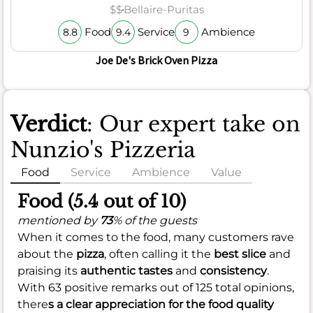
$$
Bellaire-Puritas
Food
Service
Ambience
8.8
9.4
9
Joe De's Brick Oven Pizza
Verdict
: Our expert take on
Nunzio's Pizzeria
Food
Service
Ambience
Value
Food (5.4 out of 10)
mentioned by
73
% of the guests
When it comes to the food, many customers rave
about the
pizza
, often calling it the
best slice
and
praising its
authentic tastes
and
consistency
.
With 63 positive remarks out of 125 total opinions,
there
s a clear appreciation for the
food quality