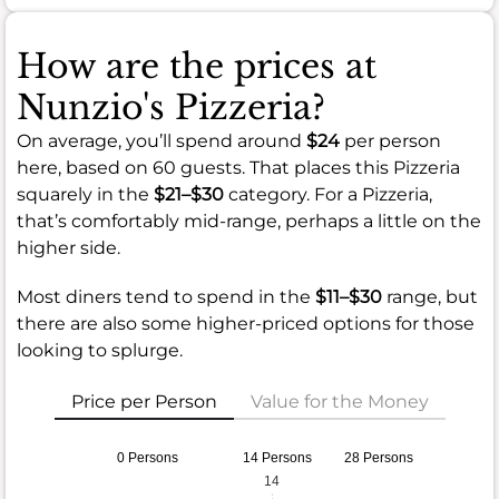
How are the prices at
Nunzio's Pizzeria?
On average, you’ll spend around
$24
per person
here, based on 60 guests. That places this Pizzeria
squarely in the
$21–$30
category. For a Pizzeria,
that’s comfortably mid-range, perhaps a little on the
higher side.
Most diners tend to spend in the
$11–$30
range, but
there are also some higher-priced options for those
looking to splurge.
Price per Person
Value for the Money
0 Persons
14 Persons
28 Persons
14