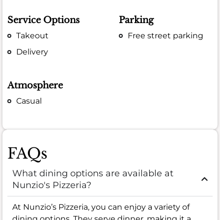
Service Options
Parking
Takeout
Free street parking
Delivery
Atmosphere
Casual
FAQs
What dining options are available at
Nunzio's Pizzeria?
At Nunzio’s Pizzeria, you can enjoy a variety of
dining options. They serve dinner, making it a