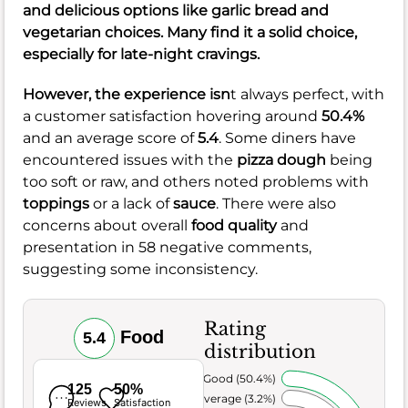
and delicious options like garlic bread and
vegetarian choices. Many find it a solid choice,
especially for late-night cravings.
However, the experience isn
t always perfect, with
a customer satisfaction hovering around
50.4%
and an average score of
5.4
. Some diners have
encountered issues with the
pizza dough
being
too soft or raw, and others noted problems with
toppings
or a lack of
sauce
. There were also
concerns about overall
food quality
and
presentation in 58 negative comments,
suggesting some inconsistency.
Rating
Food
5.4
distribution
Very Good (50.4%)
125
50%
Average (3.2%)
Reviews
Satisfaction