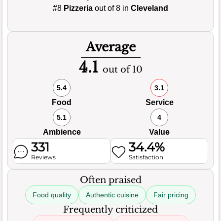
#8
Pizzeria
out of 8 in
Cleveland
Average
4.1
out of 10
5.4
3.1
Food
Service
5.1
4
Ambience
Value
331
34.4%
Reviews
Satisfaction
Often praised
Food quality
Authentic cuisine
Fair pricing
Frequently criticized