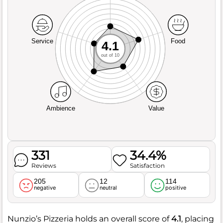
Service
Food
4.1
out of 10
Ambience
Value
331
34.4%
Reviews
Satisfaction
205
12
114
negative
neutral
positive
Nunzio’s Pizzeria holds an overall score of
4.1
, placing