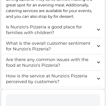
great spot for an evening meal. Additionally,
catering services are available for your events,
and you can also stop by for dessert.
Is Nunzio's Pizzeria a good place for
families with children?
What is the overall customer sentiment
for Nunzio's Pizzeria?
Are there any common issues with the
food at Nunzio's Pizzeria?
How is the service at Nunzio's Pizzeria
perceived by customers?