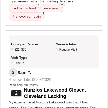
improvement rather than getting defensive.
1
2
red hair in food
reordered
1
first ever complain
Price per Person
Service Intent
$21–$30
Regular Visit
Visit Type
Dine-in
Sam T.
S
Review date: 06/08/2025
Read original review
Nunzios Lakewood Closed,
2
Cleveland Lacking
My experience at Nunzios Lakewood was that it has
closed. The Cleveland location is no longer so great. The