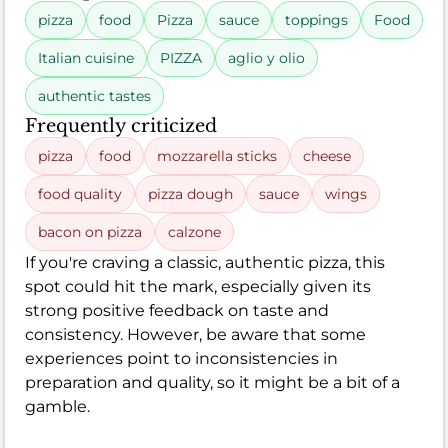
pizza
food
Pizza
sauce
toppings
Food
Italian cuisine
PIZZA
aglio y olio
authentic tastes
Frequently criticized
pizza
food
mozzarella sticks
cheese
food quality
pizza dough
sauce
wings
bacon on pizza
calzone
If you're craving a classic, authentic pizza, this
spot could hit the mark, especially given its
strong positive feedback on taste and
consistency. However, be aware that some
experiences point to inconsistencies in
preparation and quality, so it might be a bit of a
gamble.