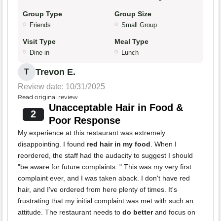
Group Type
Group Size
Friends
Small Group
Visit Type
Meal Type
Dine-in
Lunch
Trevon E.
T
Review date: 10/31/2025
Read original review
Unacceptable Hair in Food &
2
Poor Response
My experience at this restaurant was extremely
disappointing. I found
red hair in my food
. When I
reordered, the staff had the audacity to suggest I should
"be aware for future complaints. " This was my very first
complaint ever, and I was taken aback. I don't have red
hair, and I've ordered from here plenty of times. It's
frustrating that my initial complaint was met with such an
attitude. The restaurant needs to
do better
and focus on