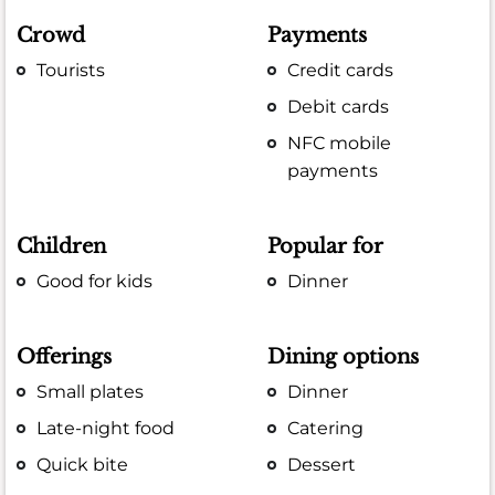
Crowd
Payments
Tourists
Credit cards
Debit cards
NFC mobile
payments
Children
Popular for
Good for kids
Dinner
Offerings
Dining options
Small plates
Dinner
Late-night food
Catering
Quick bite
Dessert