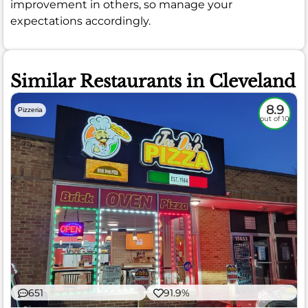
improvement in others, so manage your
expectations accordingly.
Similar Restaurants in Cleveland
8.9
Pizzeria
out of 10
651
91.9%