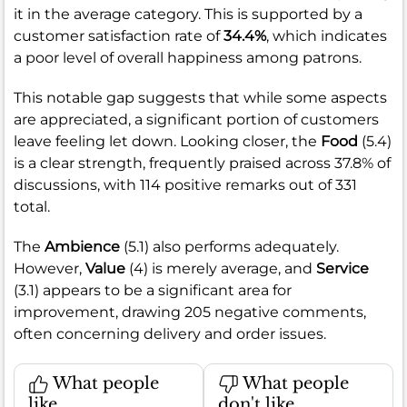
it in the average category. This is supported by a
customer satisfaction rate of
34.4%
, which indicates
a poor level of overall happiness among patrons.
This notable gap suggests that while some aspects
are appreciated, a significant portion of customers
leave feeling let down. Looking closer, the
Food
(5.4)
is a clear strength, frequently praised across 37.8% of
discussions, with 114 positive remarks out of 331
total.
The
Ambience
(5.1) also performs adequately.
However,
Value
(4) is merely average, and
Service
(3.1) appears to be a significant area for
improvement, drawing 205 negative comments,
often concerning delivery and order issues.
What people
What people
like
don't like