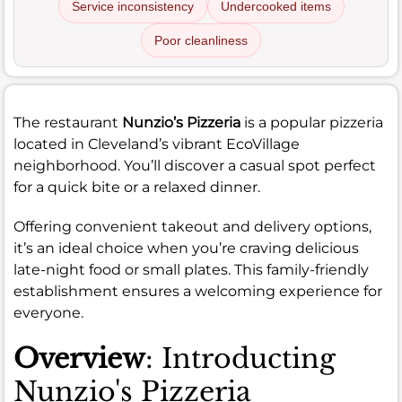
Service inconsistency
Undercooked items
Poor cleanliness
The restaurant
Nunzio’s Pizzeria
is a popular pizzeria
located in Cleveland’s vibrant EcoVillage
neighborhood. You’ll discover a casual spot perfect
for a quick bite or a relaxed dinner.
Offering convenient takeout and delivery options,
it’s an ideal choice when you’re craving delicious
late-night food or small plates. This family-friendly
establishment ensures a welcoming experience for
everyone.
Overview
: Introducting
Nunzio's Pizzeria