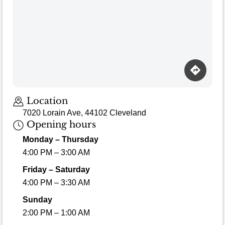
Location
7020 Lorain Ave, 44102 Cleveland
Opening hours
Monday – Thursday
4:00 PM – 3:00 AM
Friday – Saturday
4:00 PM – 3:30 AM
Sunday
2:00 PM – 1:00 AM