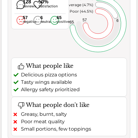
128
50%
Average (4.7%)
Reviews
Satisfaction
Poor (44.5%)
57
6
65
57
6
negative
neutral
positive
65
What people like
Delicious pizza options
Tasty wings available
Allergy safety prioritized
What people don't like
Greasy, burnt, salty
Poor meat quality
Small portions, few toppings