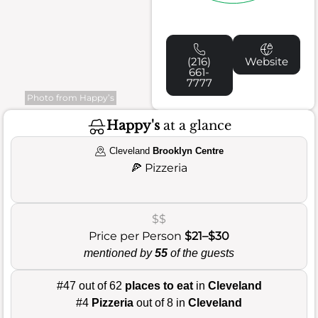
(216)
Website
661-
7777
Photo from Happy’s
Happy's
at a glance
Cleveland
Brooklyn Centre
🍕
Pizzeria
$$
Price per Person
$21–$30
mentioned by
55
of the guests
#47 out of 62
places to eat
in
Cleveland
#4
Pizzeria
out of 8 in
Cleveland