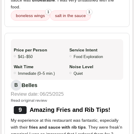
sauce was
unbearable
. I was very unsatisfied with the
food.
1
1
boneless wings
salt in the sauce
Price per Person
Service Intent
$41–$50
Food Exploration
Wait Time
Noise Level
Immediate (0–5 min.)
Quiet
Belles
B
Review date: 06/25/2025
Read original review
9
Amazing Fries and Rib Tips!
My experience at this restaurant was fantastic, especially
with their
fries and sauce with rib tips
. They were freak'n