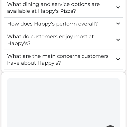
What dining and service options are
available at Happy's Pizza?
How does Happy's perform overall?
What do customers enjoy most at
Happy's?
What are the main concerns customers
have about Happy's?