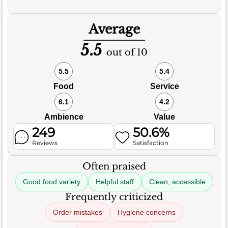
Average
5.5
out of 10
5.5
5.4
Food
Service
6.1
4.2
Ambience
Value
249
50.6%
Reviews
Satisfaction
Often praised
Good food variety
Helpful staff
Clean, accessible
Frequently criticized
Order mistakes
Hygiene concerns