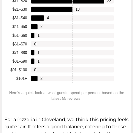
$11–$20
23
$21–$30
13
$31–$40
4
$41–$50
2
$51–$60
1
$61–$70
0
$71–$80
1
$81–$90
1
$91–$100
0
$101+
2
Here’s a quick look at what guests spend per person, based on the
latest 55 reviews.
For a Pizzeria in Cleveland, we think this pricing feels
quite fair. It offers a good balance, catering to those