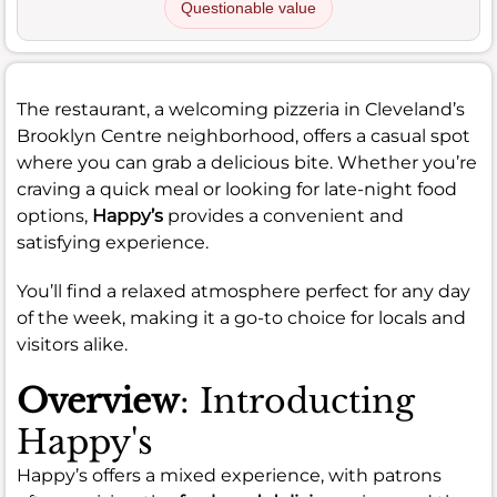
Questionable value
The restaurant, a welcoming pizzeria in Cleveland’s
Brooklyn Centre neighborhood, offers a casual spot
where you can grab a delicious bite. Whether you’re
craving a quick meal or looking for late-night food
options,
Happy’s
provides a convenient and
satisfying experience.
You’ll find a relaxed atmosphere perfect for any day
of the week, making it a go-to choice for locals and
visitors alike.
Overview
: Introducting
Happy's
Happy’s offers a mixed experience, with patrons