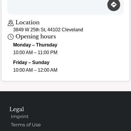
Location
3849 W 25th St, 44102 Cleveland
Opening hours
Monday – Thursday
10:00 AM – 11:00 PM
Friday – Sunday
10:00 AM – 12:00 AM
Legal
Imprint
Terms of Use