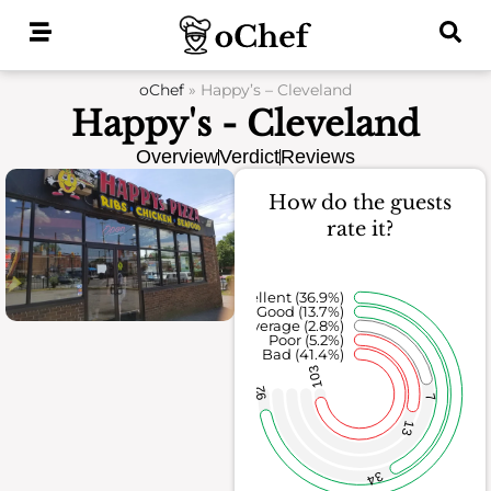
Skip
to
content
oChef
»
Happy’s – Cleveland
Happy's - Cleveland
Overview
Verdict
Reviews
How do the guests
rate it?
Excellent (36.9%)
Good (13.7%)
Average (2.8%)
Poor (5.2%)
Bad (41.4%)
103
92
7
13
34