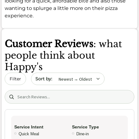
looking for a quick, affordable bite and also those
wanting to splurge a little more on their pizza
experience.
Customer Reviews
: what
people think about
Happy's
Sort by date
Filter
Search (title/text)
Service Intent
Service Type
Quick Meal
Dine-in