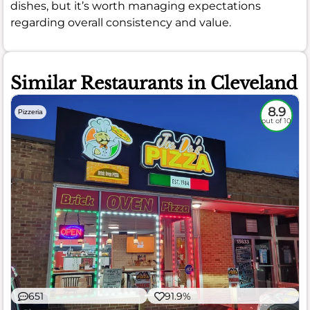
dishes, but it’s worth managing expectations
regarding overall consistency and value.
Similar Restaurants in Cleveland
8.9
Pizzeria
out of 10
651
91.9%