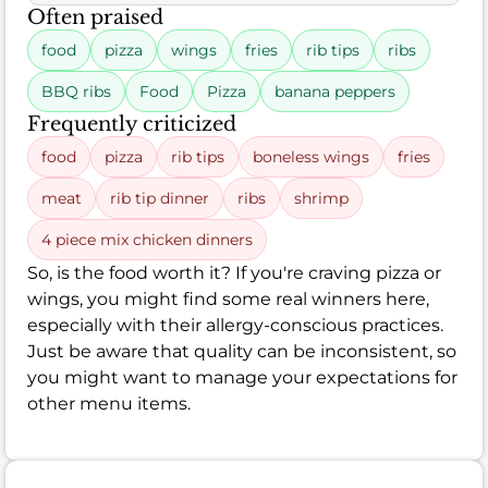
Often praised
food
pizza
wings
fries
rib tips
ribs
BBQ ribs
Food
Pizza
banana peppers
Frequently criticized
food
pizza
rib tips
boneless wings
fries
meat
rib tip dinner
ribs
shrimp
4 piece mix chicken dinners
So, is the food worth it? If you're craving pizza or
wings, you might find some real winners here,
especially with their allergy-conscious practices.
Just be aware that quality can be inconsistent, so
you might want to manage your expectations for
other menu items.