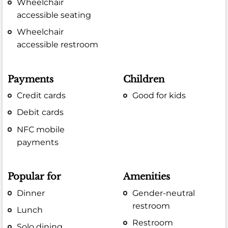
Wheelchair
accessible seating
Wheelchair
accessible restroom
Payments
Children
Credit cards
Good for kids
Debit cards
NFC mobile
payments
Popular for
Amenities
Dinner
Gender-neutral
restroom
Lunch
Restroom
Solo dining