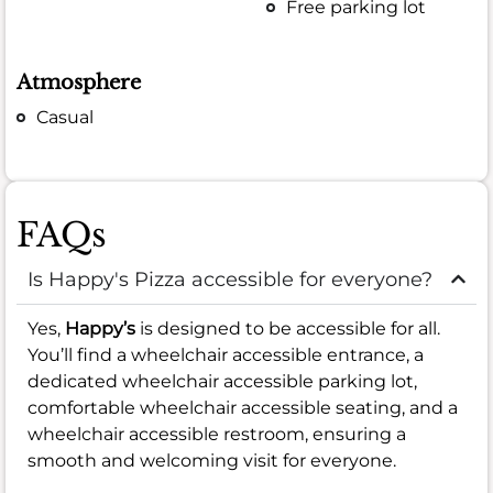
Free parking lot
Atmosphere
Casual
FAQs
Is Happy's Pizza accessible for everyone?
Yes,
Happy’s
is designed to be accessible for all.
You’ll find a wheelchair accessible entrance, a
dedicated wheelchair accessible parking lot,
comfortable wheelchair accessible seating, and a
wheelchair accessible restroom, ensuring a
smooth and welcoming visit for everyone.