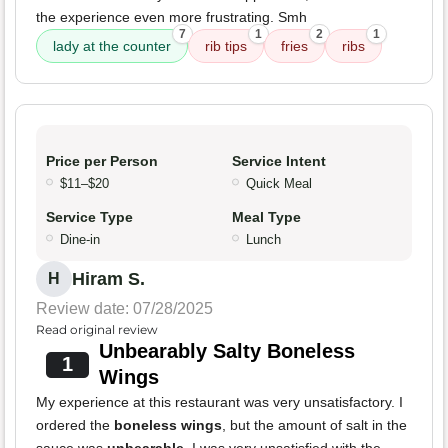
the experience even more frustrating. Smh
7
1
2
1
lady at the counter
rib tips
fries
ribs
Price per Person
Service Intent
$11–$20
Quick Meal
Service Type
Meal Type
Dine-in
Lunch
Hiram S.
H
Review date: 07/28/2025
Read original review
Unbearably Salty Boneless
1
Wings
My experience at this restaurant was very unsatisfactory. I
ordered the
boneless wings
, but the amount of salt in the