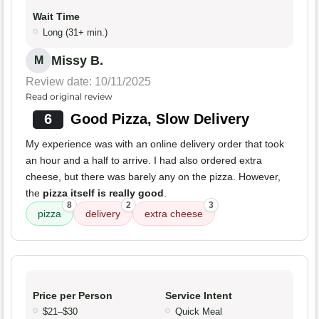
Wait Time
Long (31+ min.)
Missy B.
M
Review date: 10/11/2025
Read original review
6
Good Pizza, Slow Delivery
My experience was with an online delivery order that took
an hour and a half to arrive. I had also ordered extra
cheese, but there was barely any on the pizza. However,
the
pizza itself is really good
.
8
2
3
pizza
delivery
extra cheese
Price per Person
Service Intent
$21–$30
Quick Meal