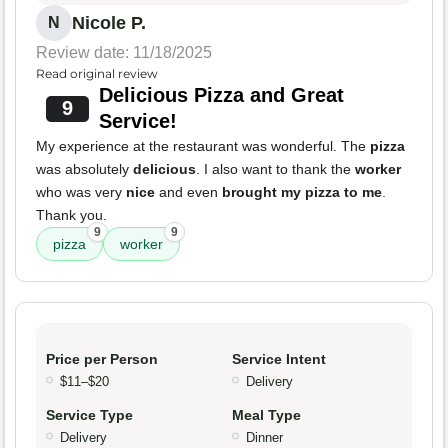
Nicole P.
N
Review date: 11/18/2025
Read original review
Delicious Pizza and Great
9
Service!
My experience at the restaurant was wonderful. The
pizza
was absolutely
delicious
. I also want to thank the
worker
who was very
nice
and even
brought my pizza to me
.
Thank you.
9
9
pizza
worker
Price per Person
Service Intent
$11–$20
Delivery
Service Type
Meal Type
Delivery
Dinner