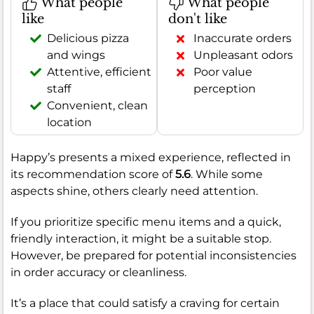
What people
What people
like
don't like
Delicious pizza
Inaccurate orders
and wings
Unpleasant odors
Attentive, efficient
Poor value
staff
perception
Convenient, clean
location
Happy’s presents a mixed experience, reflected in
its recommendation score of
5.6
. While some
aspects shine, others clearly need attention.
If you prioritize specific menu items and a quick,
friendly interaction, it might be a suitable stop.
However, be prepared for potential inconsistencies
in order accuracy or cleanliness.
It’s a place that could satisfy a craving for certain