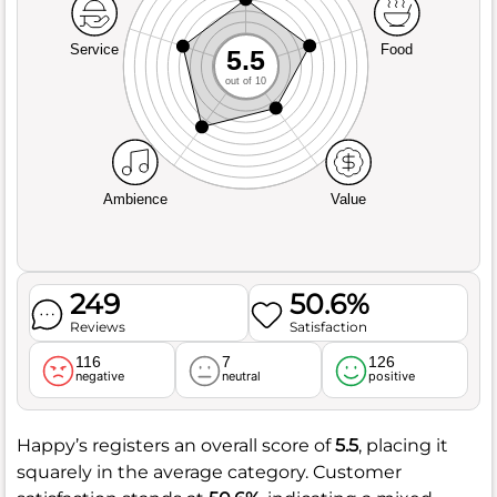
Service
Food
5.5
out of 10
Ambience
Value
249
50.6%
Reviews
Satisfaction
116
7
126
negative
neutral
positive
Happy’s registers an overall score of
5.5
, placing it
squarely in the average category. Customer