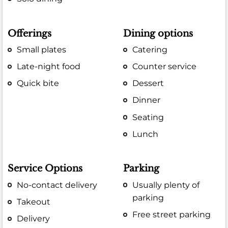
Offerings
Dining options
Small plates
Catering
Late-night food
Counter service
Quick bite
Dessert
Dinner
Seating
Lunch
Service Options
Parking
No-contact delivery
Usually plenty of
parking
Takeout
Free street parking
Delivery