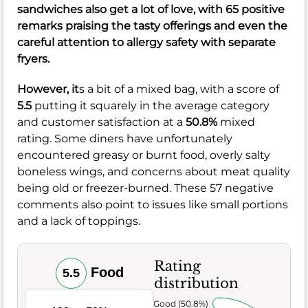
sandwiches also get a lot of love, with 65 positive
remarks praising the tasty offerings and even the
careful attention to allergy safety with separate
fryers.
However, it
s a bit of a mixed bag, with a score of
5.5
putting it squarely in the average category
and customer satisfaction at a
50.8%
mixed
rating. Some diners have unfortunately
encountered greasy or burnt food, overly salty
boneless wings, and concerns about meat quality
being old or freezer-burned. These 57 negative
comments also point to issues like small portions
and a lack of toppings.
Rating
Food
5.5
distribution
Very Good (50.8%)