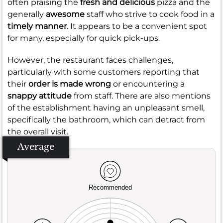
often praising the
fresh and delicious
pizza and the
generally
awesome
staff who strive to cook food in a
timely manner
. It appears to be a convenient spot
for many, especially for quick pick-ups.
However, the restaurant faces challenges,
particularly with some customers reporting that
their
order is made wrong
or encountering a
snappy attitude
from staff. There are also mentions
of the establishment having an unpleasant smell,
specifically the bathroom, which can detract from
the overall visit.
Average
Recommended