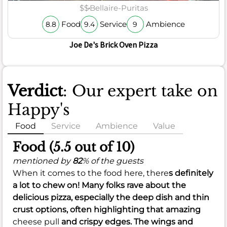
$$
Bellaire-Puritas
Food
Service
Ambience
8.8
9.4
9
Joe De's Brick Oven Pizza
Verdict
: Our expert take on
Happy's
Food
Service
Ambience
Value
Food (5.5 out of 10)
mentioned by
82
% of the guests
When it comes to the food here, there
s definitely
a lot to chew on! Many folks rave about the
delicious pizza, especially the deep dish and thin
crust options, often highlighting that amazing
cheese pull
and crispy edges. The wings and