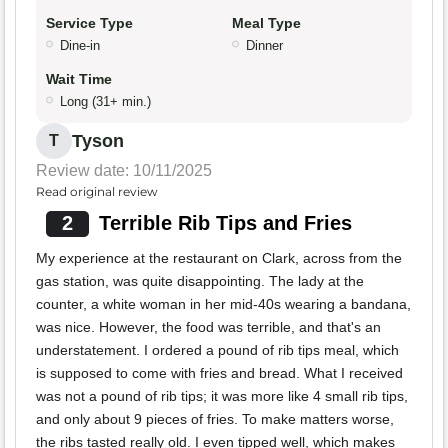
Service Type
Meal Type
Dine-in
Dinner
Wait Time
Long (31+ min.)
Tyson
T
Review date: 10/11/2025
Read original review
2
Terrible Rib Tips and Fries
My experience at the restaurant on Clark, across from the
gas station, was quite disappointing. The lady at the
counter, a white woman in her mid-40s wearing a bandana,
was nice. However, the food was terrible, and that's an
understatement. I ordered a pound of rib tips meal, which
is supposed to come with fries and bread. What I received
was not a pound of rib tips; it was more like 4 small rib tips,
and only about 9 pieces of fries. To make matters worse,
the ribs tasted really old. I even tipped well, which makes