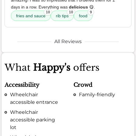
amazing! I was so impressed that I ordered them for 2
days in a row. Everything was
delicious
😋.
10
10
9
fries and sauce
rib tips
food
All Reviews
What
Happy's
offers
Accessibility
Crowd
Wheelchair
Family-friendly
accessible entrance
Wheelchair
accessible parking
lot