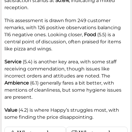
satisfaction stands at
50.6%
, indicating a mixed
reception.
This assessment is drawn from 249 customer
remarks, with 126 positive observations balancing
116 negative ones. Looking closer,
Food
(5.5) is a
central point of discussion, often praised for items
like pizza and wings.
Service
(5.4) is another key area, with some staff
receiving commendation, though issues like
incorrect orders and attitudes are noted. The
Ambience
(6.1) generally fares a bit better, with
mentions of cleanliness, but some hygiene issues
are present.
Value
(4.2) is where Happy’s struggles most, with
some finding the price disappointing.