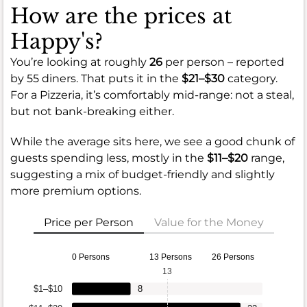
How are the prices at
Happy's?
You’re looking at roughly
26
per person – reported
by 55 diners. That puts it in the
$21–$30
category.
For a Pizzeria, it’s comfortably mid-range: not a steal,
but not bank-breaking either.
While the average sits here, we see a good chunk of
guests spending less, mostly in the
$11–$20
range,
suggesting a mix of budget-friendly and slightly
more premium options.
Price per Person
Value for the Money
0 Persons
13 Persons
26 Persons
13
$1–$10
8