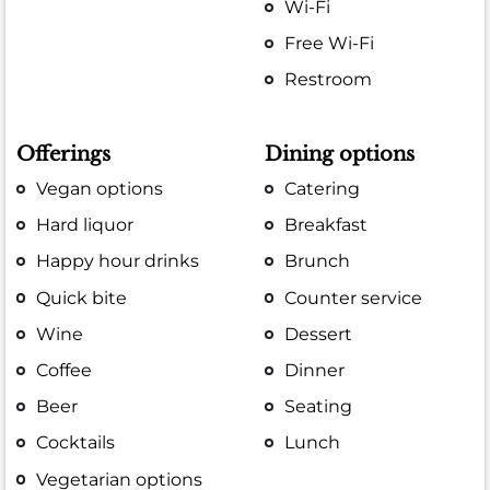
Wi-Fi
Free Wi-Fi
Restroom
Offerings
Dining options
Vegan options
Catering
Hard liquor
Breakfast
Happy hour drinks
Brunch
Quick bite
Counter service
Wine
Dessert
Coffee
Dinner
Beer
Seating
Cocktails
Lunch
Vegetarian options