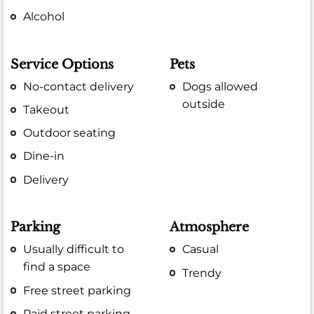
Alcohol
Service Options
Pets
No-contact delivery
Dogs allowed
outside
Takeout
Outdoor seating
Dine-in
Delivery
Parking
Atmosphere
Usually difficult to
Casual
find a space
Trendy
Free street parking
Paid street parking