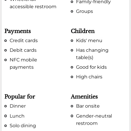
Family-friendly
accessible restroom
Groups
Payments
Children
Credit cards
Kids' menu
Debit cards
Has changing
table(s)
NFC mobile
payments
Good for kids
High chairs
Popular for
Amenities
Dinner
Bar onsite
Lunch
Gender-neutral
restroom
Solo dining