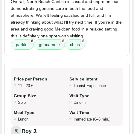
Overall, North Beach Cantina is casual and unpretentious,
demonstrating genuine care in both the food and
atmosphere. We left feeling satisfied and full, and I’m
already thinking about what I’ll try next time. If you’re in the
area and craving good Mexican food in a relaxed setting,
this is definitely one spot worth visiting.
8
8
8
parklet
guacamole
chips
Price per Person
Service Intent
11 - 20 €
Tourist Experience
Group Size
Visit Type
Solo
Dine-in
Meal Type
Wait Time
Lunch
Immediate (0–5 min.)
Roy J.
R