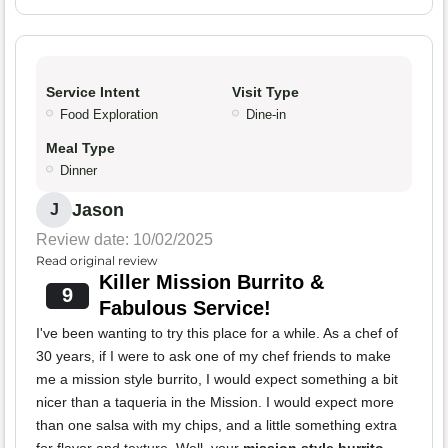
Service Intent
Visit Type
Food Exploration
Dine-in
Meal Type
Dinner
Jason
J
Review date: 10/02/2025
Read original review
Killer Mission Burrito &
9
Fabulous Service!
I've been wanting to try this place for a while. As a chef of
30 years, if I were to ask one of my chef friends to make
me a mission style burrito, I would expect something a bit
nicer than a taqueria in the Mission. I would expect more
than one salsa with my chips, and a little something extra
for flavor and texture. Well, your
mission style burrito