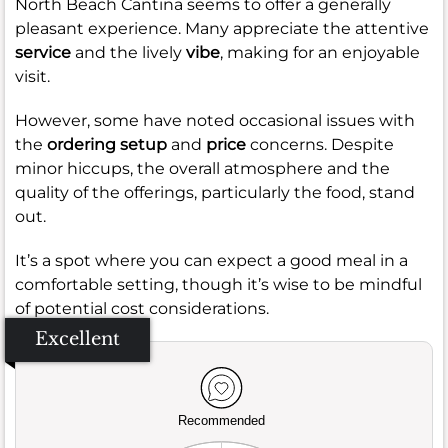
North Beach Cantina seems to offer a generally
pleasant experience. Many appreciate the attentive
service
and the lively
vibe
, making for an enjoyable
visit.
However, some have noted occasional issues with
the
ordering setup
and
price
concerns. Despite
minor hiccups, the overall atmosphere and the
quality of the offerings, particularly the food, stand
out.
It’s a spot where you can expect a good meal in a
comfortable setting, though it’s wise to be mindful
of potential cost considerations.
Excellent
Recommended