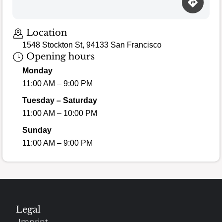
Loading map…
Location
1548 Stockton St, 94133 San Francisco
Opening hours
Monday
11:00 AM – 9:00 PM
Tuesday – Saturday
11:00 AM – 10:00 PM
Sunday
11:00 AM – 9:00 PM
Legal
Imprint