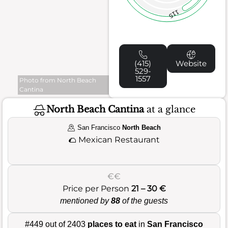
115
(415)
Website
529-
1557
Photo from North Beach
Cantina
North Beach Cantina
at a glance
San Francisco
North Beach
🌮
Mexican Restaurant
€€
Price per Person
21 – 30 €
mentioned by
88
of the guests
#449 out of 2403
places to eat
in
San Francisco