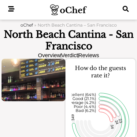
Skip
to
content
oChef
»
North Beach Cantina – San Francisco
North Beach Cantina - San
Francisco
Overview
Verdict
Reviews
How do the guests
rate it?
Excellent (64%)
Good (21.1%)
Average (4.2%)
Poor (4.4%)
Bad (6.2%)
349
23
24
34