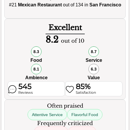
#21
Mexican Restaurant
out of 134 in
San Francisco
Excellent
8.2
out of 10
8.3
8.7
Food
Service
8.1
6.3
Ambience
Value
545
85%
Reviews
Satisfaction
Often praised
Attentive Service
Flavorful Food
Frequently criticized