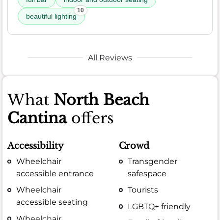
10
beautiful lighting
All Reviews
What
North Beach
Cantina
offers
Accessibility
Crowd
Wheelchair
Transgender
accessible entrance
safespace
Wheelchair
Tourists
accessible seating
LGBTQ+ friendly
Wheelchair