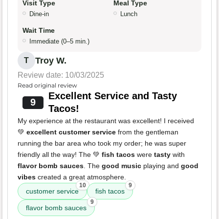
Visit Type
Meal Type
Dine-in
Lunch
Wait Time
Immediate (0–5 min.)
Troy W.
T
Review date: 10/03/2025
Read original review
Excellent Service and Tasty
9
Tacos!
My experience at the restaurant was excellent! I received
💚
excellent customer service
from the gentleman
running the bar area who took my order; he was super
friendly all the way! The 💚
fish tacos
were
tasty
with
flavor bomb sauces
. The
good music
playing and
good
vibes
created a great atmosphere.
10
9
customer service
fish tacos
9
flavor bomb sauces