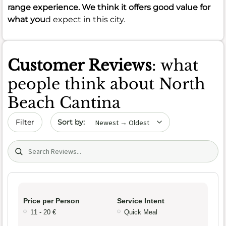
range experience. We think it offers good value for
what you
d expect in this city.
Customer Reviews
: what
people think about North
Beach Cantina
Sort by date
Filter
Search (title/text)
Price per Person
Service Intent
11 - 20 €
Quick Meal