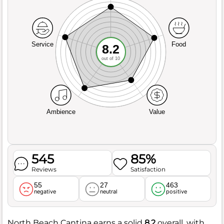
Service
Food
8.2
out of 10
Ambience
Value
545
85%
Reviews
Satisfaction
55
27
463
negative
neutral
positive
North Beach Cantina earns a solid
8.2
overall, with