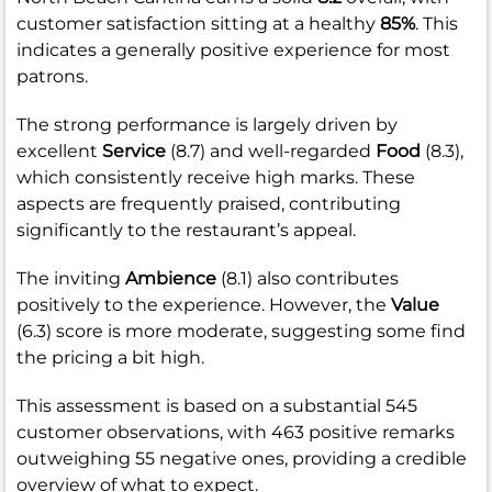
customer satisfaction sitting at a healthy
85%
. This
indicates a generally positive experience for most
patrons.
The strong performance is largely driven by
excellent
Service
(8.7) and well-regarded
Food
(8.3),
which consistently receive high marks. These
aspects are frequently praised, contributing
significantly to the restaurant’s appeal.
The inviting
Ambience
(8.1) also contributes
positively to the experience. However, the
Value
(6.3) score is more moderate, suggesting some find
the pricing a bit high.
This assessment is based on a substantial 545
customer observations, with 463 positive remarks
outweighing 55 negative ones, providing a credible
overview of what to expect.