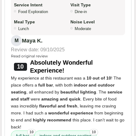
Service Intent
Visit Type
Food Exploration
Dine-in
Meal Type
Noise Level
Lunch
Moderate
Maya K.
M
Review date: 09/10/2025
Read original review
Absolutely Wonderful
10
Experience!
My experience at this restaurant was a
10 out of 10
! The
place offers a
full bar
, with both
indoor and outdoor
seating
, all enhanced by
beautiful lighting
. The
service
and staff
were
amazing and quick
. Every bite of food
was incredibly
flavorful and fresh
, leaving me craving
more. I had such a
wonderful experience
from beginning
to end and
highly recommend
this place. I can’t wait to go
back!
10
10
full bar
indoor and outdoor seating