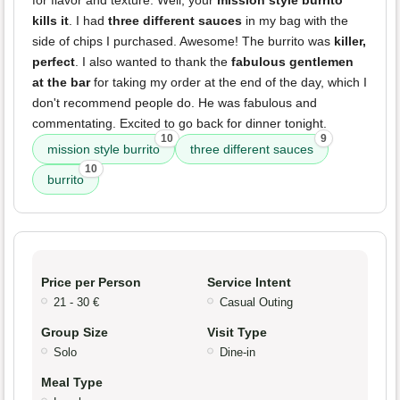
kills it
. I had
three different sauces
in my bag with the
side of chips I purchased. Awesome! The burrito was
killer,
perfect
. I also wanted to thank the
fabulous gentlemen
at the bar
for taking my order at the end of the day, which I
don't recommend people do. He was fabulous and
commentating. Excited to go back for dinner tonight.
10
9
mission style burrito
three different sauces
10
burrito
Price per Person
Service Intent
21 - 30 €
Casual Outing
Group Size
Visit Type
Solo
Dine-in
Meal Type