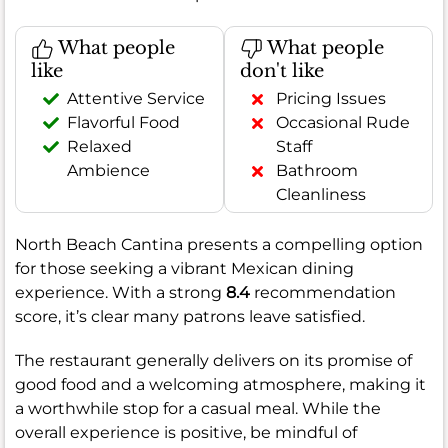
What people
What people
like
don't like
Attentive Service
Pricing Issues
Flavorful Food
Occasional Rude
Relaxed
Staff
Ambience
Bathroom
Cleanliness
North Beach Cantina presents a compelling option
for those seeking a vibrant Mexican dining
experience. With a strong
8.4
recommendation
score, it’s clear many patrons leave satisfied.
The restaurant generally delivers on its promise of
good food and a welcoming atmosphere, making it
a worthwhile stop for a casual meal. While the
overall experience is positive, be mindful of