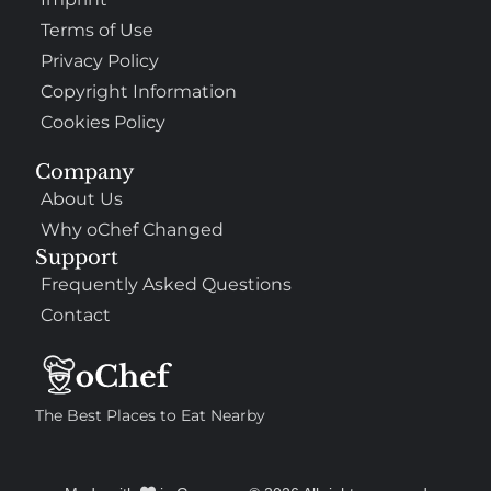
Terms of Use
Privacy Policy
Copyright Information
Cookies Policy
Company
About Us
Why oChef Changed
Support
Frequently Asked Questions
Contact
The Best Places to Eat Nearby