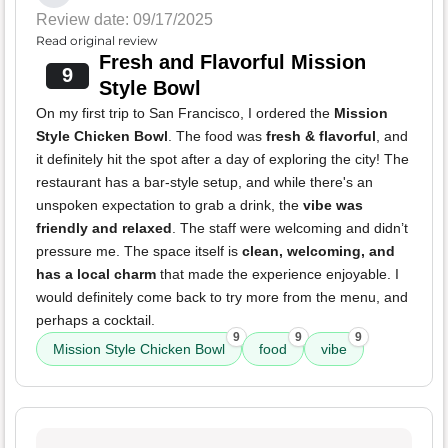
Review date: 09/17/2025
Read original review
Fresh and Flavorful Mission
9
Style Bowl
On my first trip to San Francisco, I ordered the
Mission
Style Chicken Bowl
. The food was
fresh & flavorful
, and
it definitely hit the spot after a day of exploring the city! The
restaurant has a bar-style setup, and while there's an
unspoken expectation to grab a drink, the
vibe was
friendly and relaxed
. The staff were welcoming and didn’t
pressure me. The space itself is
clean, welcoming, and
has a local charm
that made the experience enjoyable. I
would definitely come back to try more from the menu, and
perhaps a cocktail.
9
9
9
Mission Style Chicken Bowl
food
vibe