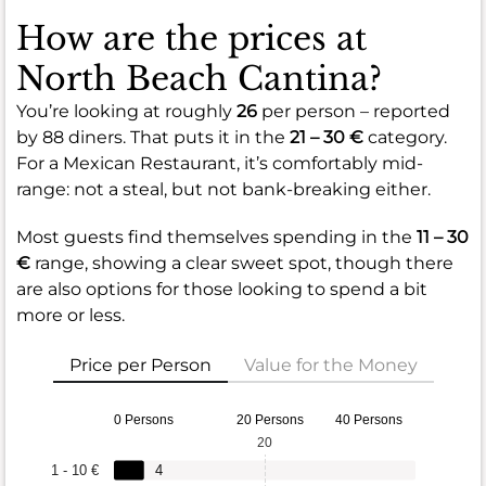
How are the prices at
North Beach Cantina?
You’re looking at roughly
26
per person – reported
by 88 diners. That puts it in the
21 – 30 €
category.
For a Mexican Restaurant, it’s comfortably mid-
range: not a steal, but not bank-breaking either.
Most guests find themselves spending in the
11 – 30
€
range, showing a clear sweet spot, though there
are also options for those looking to spend a bit
more or less.
Price per Person
Value for the Money
0 Persons
20 Persons
40 Persons
20
1 - 10 €
4