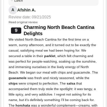
Lunch
Afshin A.
A
Review date: 09/21/2025
Read original review
Charming North Beach Cantina
9
Delights
We visited North Beach Cantina for the first time on a
warm, sunny afternoon, and it turned out to be exactly the
casual, satisfying meal we had been hoping for. We
secured a table in their
parklet
, which felt charming and
was perfect for people-watching, soaking up the sunshine,
and immersing ourselves in the lively energy of North
Beach. We began our meal with chips and guacamole. The
guacamole
was fresh and nicely seasoned, while the
chips
were crisped to perfection. The
salsa
that
accompanied them truly stole the spotlight: it was tangy, a
little spicy, and very addictive. I regret not asking for its
name, but it’s definitely something I’ll be coming back for.
The
horchata
was a wonderful complement—creamy, with