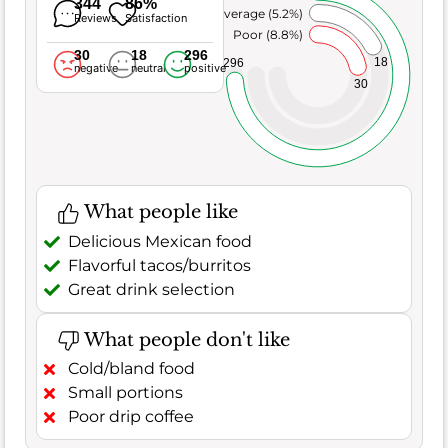
344
86%
Average (5.2%)
Reviews
Satisfaction
Poor (8.8%)
30
18
296
18
296
negative
neutral
positive
30
What people like
Delicious Mexican food
Flavorful tacos/burritos
Great drink selection
What people don't like
Cold/bland food
Small portions
Poor drip coffee