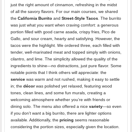
just the right amount of cinnamon, refreshing in the midst
of all the savory flavors. For our main courses, we shared
the
California Burrito
and
Street-Style Tacos
. The burrito
was just what you want when craving comfort: a generous
portion filled with good carne asada, crispy fries, Pico de
Gallo, and sour cream, hearty and satisfying. However, the
tacos were the highlight. We ordered three, each filled with
tender, well-marinated meat and topped simply with onions,
cilantro, and lime. The simplicity allowed the quality of the
ingredients to shine—no distractions, just pure flavor. Some
notable points that I think others will appreciate: the
service
was warm and not rushed, making it easy to settle
in; the
décor
was polished yet relaxed, featuring wood
tones, clean lines, and some fun murals, creating a
welcoming atmosphere whether you’re with friends or
dining solo. The menu also offered a nice
variety
—so even
if you don’t want a big burrito, there are lighter options
available. Additionally, the
pricing
seems reasonable
considering the portion sizes, especially given the location.