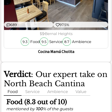
689
97.5%
$$
Bernal Heights
Food
Service
Ambience
9.3
9.5
8.7
Cocina Mamá Cholita
Verdict
: Our expert take on
North Beach Cantina
Food
Service
Ambience
Value
Food (8.3 out of 10)
mentioned by
100
% of the guests