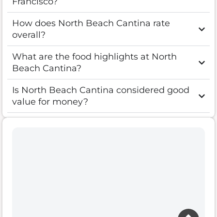
Francisco?
How does North Beach Cantina rate
overall?
What are the food highlights at North
Beach Cantina?
Is North Beach Cantina considered good
value for money?