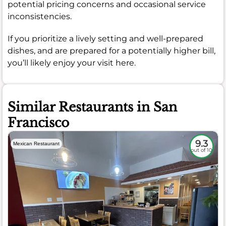
potential pricing concerns and occasional service
inconsistencies.
If you prioritize a lively setting and well-prepared
dishes, and are prepared for a potentially higher bill,
you’ll likely enjoy your visit here.
Similar Restaurants in San
Francisco
9.3
Mexican Restaurant
out of 10