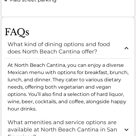
FAQs
What kind of dining options and food
does North Beach Cantina offer?
At North Beach Cantina, you can enjoy a diverse
Mexican menu with options for breakfast, brunch,
lunch, and dinner. They cater to various dietary
needs, offering both vegetarian and vegan
options. You’ll also find a selection of hard liquor,
wine, beer, cocktails, and coffee, alongside happy
hour drinks.
What amenities and service options are
available at North Beach Cantina in San