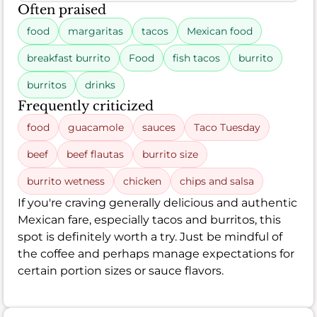
Often praised
food
margaritas
tacos
Mexican food
breakfast burrito
Food
fish tacos
burrito
burritos
drinks
Frequently criticized
food
guacamole
sauces
Taco Tuesday
beef
beef flautas
burrito size
burrito wetness
chicken
chips and salsa
If you're craving generally delicious and authentic
Mexican fare, especially tacos and burritos, this
spot is definitely worth a try. Just be mindful of
the coffee and perhaps manage expectations for
certain portion sizes or sauce flavors.