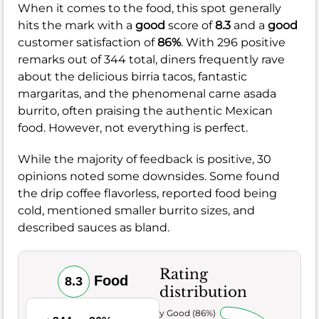
When it comes to the food, this spot generally
hits the mark with a
good
score of
8.3
and a
good
customer satisfaction of
86%
. With 296 positive
remarks out of 344 total, diners frequently rave
about the delicious birria tacos, fantastic
margaritas, and the phenomenal carne asada
burrito, often praising the authentic Mexican
food. However, not everything is perfect.
While the majority of feedback is positive, 30
opinions noted some downsides. Some found
the drip coffee flavorless, reported food being
cold, mentioned smaller burrito sizes, and
described sauces as bland.
Rating
Food
8.3
distribution
Very Good (86%)