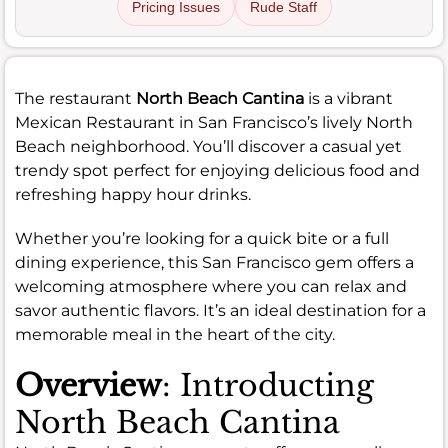
Pricing Issues
Rude Staff
The restaurant
North Beach Cantina
is a vibrant
Mexican Restaurant in San Francisco’s lively North
Beach neighborhood. You’ll discover a casual yet
trendy spot perfect for enjoying delicious food and
refreshing happy hour drinks.
Whether you’re looking for a quick bite or a full
dining experience, this San Francisco gem offers a
welcoming atmosphere where you can relax and
savor authentic flavors. It’s an ideal destination for a
memorable meal in the heart of the city.
Overview
: Introducting
North Beach Cantina