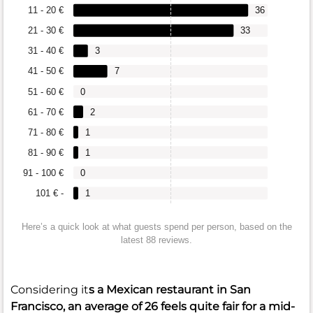
11 - 20 €
36
21 - 30 €
33
31 - 40 €
3
41 - 50 €
7
51 - 60 €
0
61 - 70 €
2
71 - 80 €
1
81 - 90 €
1
91 - 100 €
0
101 € -
1
Here’s a quick look at what guests spend per person, based on the
latest 88 reviews.
Considering it
s a Mexican restaurant in San
Francisco, an average of
26
feels quite fair for a mid-