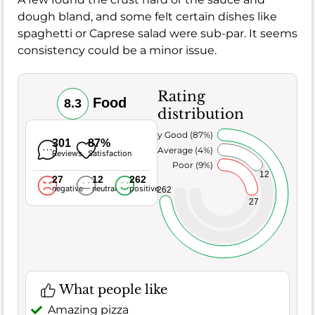
dough bland, and some felt certain dishes like
spaghetti or Caprese salad were sub-par. It seems
consistency could be a minor issue.
Rating
Food
8.3
distribution
Very Good (87%)
301
87%
Average (4%)
Reviews
Satisfaction
Poor (9%)
12
27
12
262
negative
neutral
positive
262
27
What people like
Amazing pizza