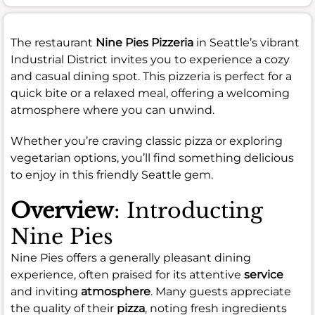
The restaurant
Nine Pies Pizzeria
in Seattle’s vibrant
Industrial District invites you to experience a cozy
and casual dining spot. This pizzeria is perfect for a
quick bite or a relaxed meal, offering a welcoming
atmosphere where you can unwind.
Whether you’re craving classic pizza or exploring
vegetarian options, you’ll find something delicious
to enjoy in this friendly Seattle gem.
Overview
: Introducting
Nine Pies
Nine Pies offers a generally pleasant dining
experience, often praised for its attentive
service
and inviting
atmosphere
. Many guests appreciate
the quality of their
pizza
, noting fresh ingredients