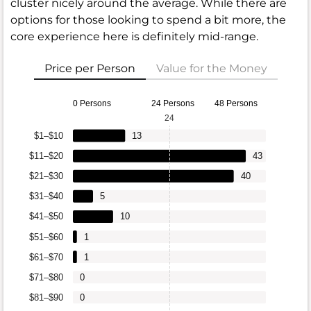
cluster nicely around the average. While there are
options for those looking to spend a bit more, the
core experience here is definitely mid-range.
Price per Person
Value for the Money
0 Persons
24 Persons
48 Persons
24
$1–$10
13
$11–$20
43
$21–$30
40
$31–$40
5
$41–$50
10
$51–$60
1
$61–$70
1
$71–$80
0
$81–$90
0