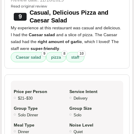
Read original review
Casual, Delicious Pizza and
9
Caesar Salad
My experience at this restaurant was casual and delicious.
I had the
Caesar salad
and a slice of pizza. The Caesar
salad had the
right amount of garlic
, which I loved! The
staff were
super-friendly
.
9
8
10
Caesar salad
pizza
staff
Price per Person
Service Intent
$21–$30
Delivery
Group Type
Group Size
Solo Dinner
Solo
Meal Type
Noise Level
Dinner
Quiet