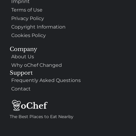
Imprint
Terms of Use
Privacy Policy
Copyright Information
Cookies Policy
Company
About Us
Why oChef Changed
Support
Frequently Asked Questions
Contact
The Best Places to Eat Nearby