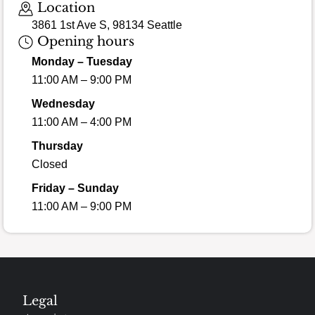
Location
3861 1st Ave S, 98134 Seattle
Opening hours
Monday – Tuesday
11:00 AM – 9:00 PM
Wednesday
11:00 AM – 4:00 PM
Thursday
Closed
Friday – Sunday
11:00 AM – 9:00 PM
Legal