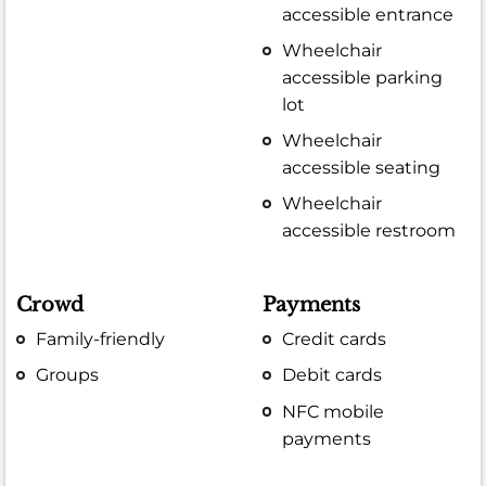
accessible entrance
Wheelchair
accessible parking
lot
Wheelchair
accessible seating
Wheelchair
accessible restroom
Crowd
Payments
Family-friendly
Credit cards
Groups
Debit cards
NFC mobile
payments