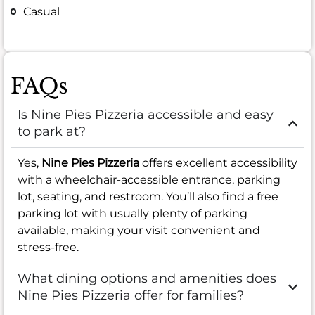
Casual
FAQs
Is Nine Pies Pizzeria accessible and easy
to park at?
Yes,
Nine Pies Pizzeria
offers excellent accessibility
with a wheelchair-accessible entrance, parking
lot, seating, and restroom. You’ll also find a free
parking lot with usually plenty of parking
available, making your visit convenient and
stress-free.
What dining options and amenities does
Nine Pies Pizzeria offer for families?