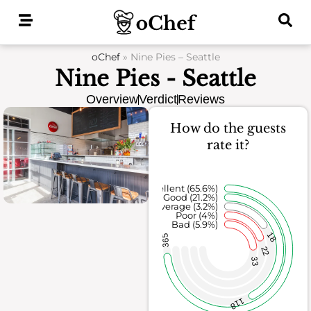
Skip
to
content
oChef
»
Nine Pies – Seattle
Nine Pies - Seattle
Overview
Verdict
Reviews
How do the guests
rate it?
Excellent (65.6%)
Good (21.2%)
Average (3.2%)
Poor (4%)
Bad (5.9%)
18
365
22
33
118