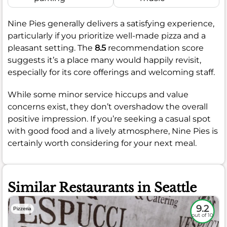
Nine Pies generally delivers a satisfying experience,
particularly if you prioritize well-made pizza and a
pleasant setting. The
8.5
recommendation score
suggests it’s a place many would happily revisit,
especially for its core offerings and welcoming staff.
While some minor service hiccups and value
concerns exist, they don’t overshadow the overall
positive impression. If you’re seeking a casual spot
with good food and a lively atmosphere, Nine Pies is
certainly worth considering for your next meal.
Similar Restaurants in Seattle
9.2
Pizzeria
out of 10