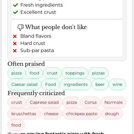
Fresh ingredients
Excellent crust
What people don't like
Bland flavors
Hard crust
Sub-par pasta
Often praised
pizza
food
crust
toppings
pizzas
Caesar salad
Food
ingredients
beer
wine
Frequently criticized
crust
Caprese salad
pizza
Corsa
Normale
bruschettas
cheese
chickpea paste
dough
food