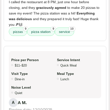
I called the restaurant at 8 PM, just one hour before
closing, and they
graciously agreed
to make 20 pizzas to
save my event! The pizza station was a hit!
Everything
was delicious
and they prepared it truly fast! Huge thank
you 🍕🙌
9
9
10
pizzas
pizza station
service
Price per Person
Service Intent
$11–$20
Quick Meal
Visit Type
Meal Type
Dine-in
Lunch
Noise Level
Quiet
A M.
A
Review date: 12/10/2025