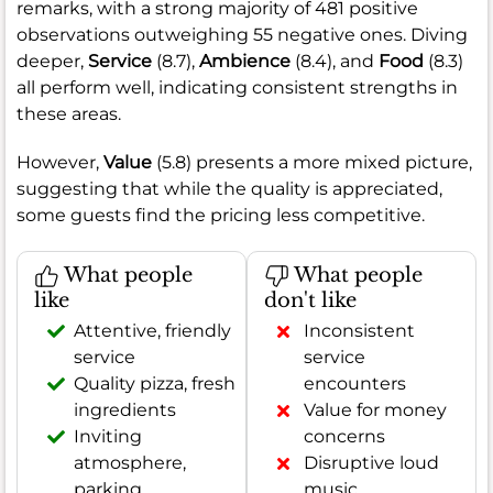
remarks, with a strong majority of 481 positive
observations outweighing 55 negative ones. Diving
deeper,
Service
(8.7),
Ambience
(8.4), and
Food
(8.3)
all perform well, indicating consistent strengths in
these areas.
However,
Value
(5.8) presents a more mixed picture,
suggesting that while the quality is appreciated,
some guests find the pricing less competitive.
What people
What people
like
don't like
Attentive, friendly
Inconsistent
service
service
Quality pizza, fresh
encounters
ingredients
Value for money
Inviting
concerns
atmosphere,
Disruptive loud
parking
music