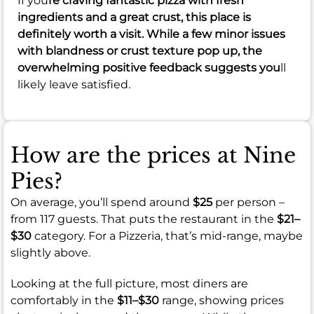
If you
re craving fantastic pizza with fresh
ingredients and a great crust, this place is
definitely worth a visit. While a few minor issues
with blandness or crust texture pop up, the
overwhelming positive feedback suggests you
ll
likely leave satisfied.
How are the prices at Nine
Pies?
On average, you’ll spend around
$25
per person –
from 117 guests. That puts the restaurant in the
$21–
$30
category. For a Pizzeria, that’s mid-range, maybe
slightly above.
Looking at the full picture, most diners are
comfortably in the
$11–$30
range, showing prices