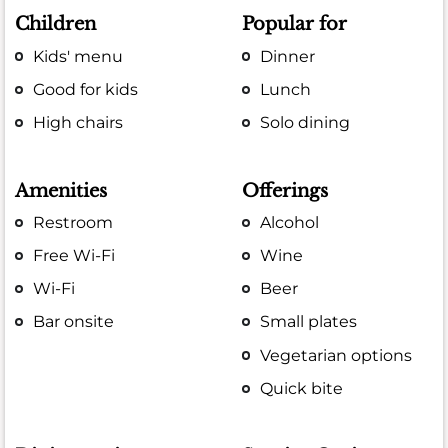
Children
Popular for
Kids' menu
Dinner
Good for kids
Lunch
High chairs
Solo dining
Amenities
Offerings
Restroom
Alcohol
Free Wi-Fi
Wine
Wi-Fi
Beer
Bar onsite
Small plates
Vegetarian options
Quick bite