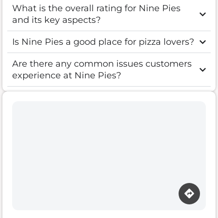
What is the overall rating for Nine Pies
and its key aspects?
Is Nine Pies a good place for pizza lovers?
Are there any common issues customers
experience at Nine Pies?