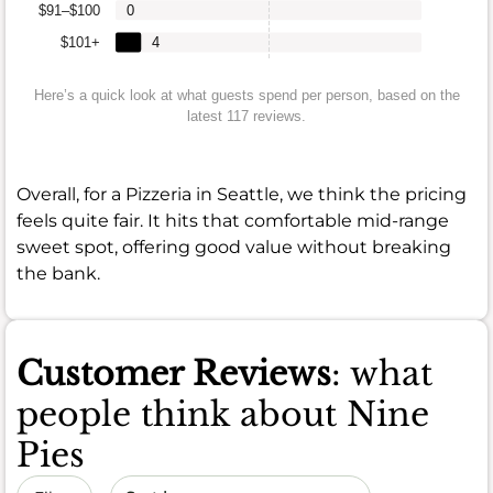
$91–$100
0
$101+
4
Here’s a quick look at what guests spend per person, based on the
latest 117 reviews.
Overall, for a Pizzeria in Seattle, we think the pricing
feels quite fair. It hits that comfortable mid-range
sweet spot, offering good value without breaking
the bank.
Customer Reviews
: what
people think about Nine
Pies
Sort by date