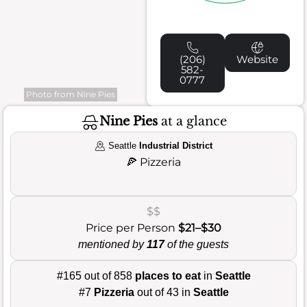
(206)
Website
582-
0777
Photo from Nine Pies
Nine Pies
at a glance
Seattle
Industrial District
🍕
Pizzeria
$$
Price per Person
$21–$30
mentioned by
117
of the guests
#165 out of 858
places to eat
in
Seattle
#7
Pizzeria
out of 43 in
Seattle