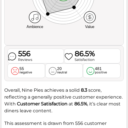
Ambience
Value
556
86.5%
Reviews
Satisfaction
55
20
481
negative
neutral
positive
Overall, Nine Pies achieves a solid
8.3
score,
reflecting a generally positive customer experience.
With
Customer Satisfaction
at
86.5%
, it’s clear most
diners leave content.
This assessment is drawn from 556 customer