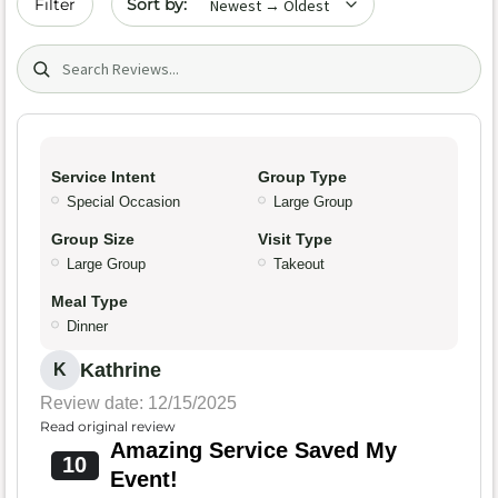
Filter
Search (title/text)
Service Intent
Group Type
Special Occasion
Large Group
Group Size
Visit Type
Large Group
Takeout
Meal Type
Dinner
Kathrine
K
Review date: 12/15/2025
Read original review
Amazing Service Saved My
10
Event!