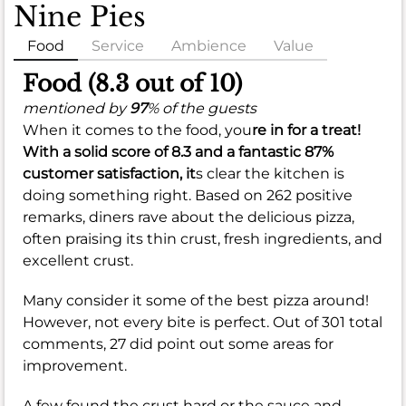
Nine Pies
Food
Service
Ambience
Value
Food (8.3 out of 10)
mentioned by
97
% of the guests
When it comes to the food, you
re in for a treat!
With a solid score of
8.3
and a fantastic
87%
customer satisfaction, it
s clear the kitchen is
doing something right. Based on 262 positive
remarks, diners rave about the delicious pizza,
often praising its thin crust, fresh ingredients, and
excellent crust.
Many consider it some of the best pizza around!
However, not every bite is perfect. Out of 301 total
comments, 27 did point out some areas for
improvement.
A few found the crust hard or the sauce and