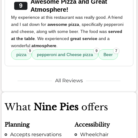
Awesome Pizza and Great
9
Atmosphere!
My experience at this restaurant was really good. A friend
and I sat down for
awesome pizza
, specifically pepperoni
and cheese, along with some beer. The food was
served
at the table
. We experienced
great service
and a
wonderful
atmosphere
.
9
9
7
pizza
pepperoni and Cheese pizza
Beer
All Reviews
What
Nine Pies
offers
Planning
Accessibility
Accepts reservations
Wheelchair