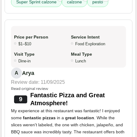
Super Sprint calzone
calzone
pesto
Price per Person
Service Intent
$1–$10
Food Exploration
Visit Type
Meal Type
Dine-in
Lunch
Arya
A
Review date: 11/09/2025
Read original review
Fantastic Pizza and Great
9
Atmosphere!
My experience at this restaurant was fantastic! I enjoyed
some
fantastic pizzas
in a
great location
. While the
slices weren't labeled, the one with chicken, jalapeño, and
BBQ sauce was incredibly tasty. The restaurant offers both