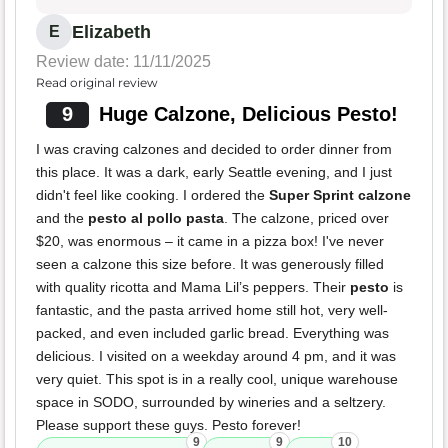
Elizabeth
E
Review date: 11/11/2025
Read original review
9
Huge Calzone, Delicious Pesto!
I was craving calzones and decided to order dinner from
this place. It was a dark, early Seattle evening, and I just
didn't feel like cooking. I ordered the
Super Sprint calzone
and the
pesto al pollo pasta
. The calzone, priced over
$20, was enormous – it came in a pizza box! I've never
seen a calzone this size before. It was generously filled
with quality ricotta and Mama Lil’s peppers. Their
pesto
is
fantastic, and the pasta arrived home still hot, very well-
packed, and even included garlic bread. Everything was
delicious. I visited on a weekday around 4 pm, and it was
very quiet. This spot is in a really cool, unique warehouse
space in SODO, surrounded by wineries and a seltzery.
Please support these guys. Pesto forever!
9
9
10