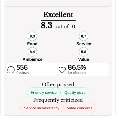
Excellent
8.3
out of 10
8.3
8.7
Food
Service
8.4
5.8
Ambience
Value
556
86.5%
Reviews
Satisfaction
Often praised
Friendly service
Quality pizza
Frequently criticized
Service inconsistency
Value concerns