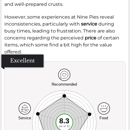
and well-prepared crusts.
However, some experiences at Nine Pies reveal
inconsistencies, particularly with
service
during
busy times, leading to frustration. There are also
concerns regarding the perceived
price
of certain
items, which some find a bit high for the value
offered.
Excellent
Recommended
Service
Food
8.3
out of 10