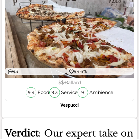
93
94.6%
$$
Ballard
Food
Service
Ambience
9.4
9.3
9
Vespucci
Verdict
: Our expert take on