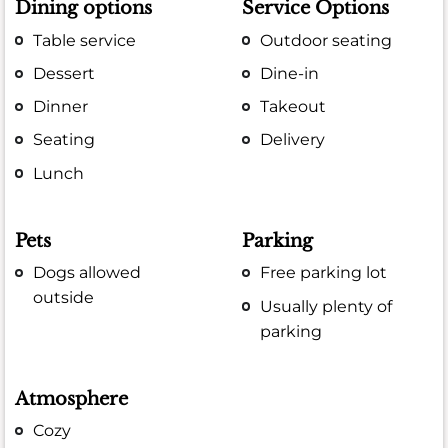
Dining options
Service Options
Table service
Outdoor seating
Dessert
Dine-in
Dinner
Takeout
Seating
Delivery
Lunch
Pets
Parking
Dogs allowed
Free parking lot
outside
Usually plenty of
parking
Atmosphere
Cozy