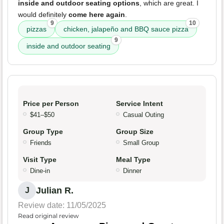
inside and outdoor seating options
, which are great. I
would definitely
come here again
.
9
10
pizzas
chicken, jalapeño and BBQ sauce pizza
9
inside and outdoor seating
Price per Person
Service Intent
$41–$50
Casual Outing
Group Type
Group Size
Friends
Small Group
Visit Type
Meal Type
Dine-in
Dinner
Julian R.
J
Review date: 11/05/2025
Read original review