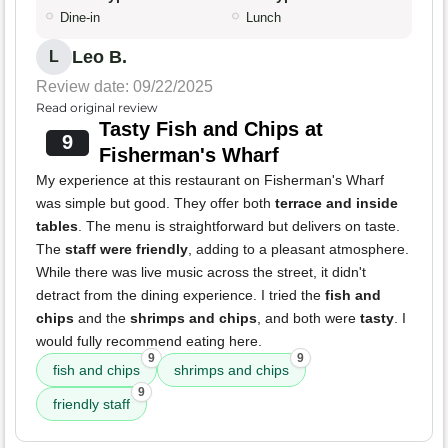
Dine-in
Lunch
Leo B.
L
Review date: 09/22/2025
Read original review
Tasty Fish and Chips at
9
Fisherman's Wharf
My experience at this restaurant on Fisherman's Wharf
was simple but good. They offer both
terrace and inside
tables
. The menu is straightforward but delivers on taste.
The
staff were friendly
, adding to a pleasant atmosphere.
While there was live music across the street, it didn't
detract from the dining experience. I tried the
fish and
chips
and the
shrimps and chips
, and both were
tasty
. I
would fully recommend eating here.
9
9
fish and chips
shrimps and chips
9
friendly staff