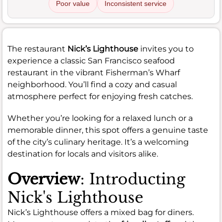
Poor value
Inconsistent service
The restaurant
Nick’s Lighthouse
invites you to
experience a classic San Francisco seafood
restaurant in the vibrant Fisherman’s Wharf
neighborhood. You’ll find a cozy and casual
atmosphere perfect for enjoying fresh catches.
Whether you’re looking for a relaxed lunch or a
memorable dinner, this spot offers a genuine taste
of the city’s culinary heritage. It’s a welcoming
destination for locals and visitors alike.
Overview
: Introducting
Nick's Lighthouse
Nick’s Lighthouse offers a mixed bag for diners.