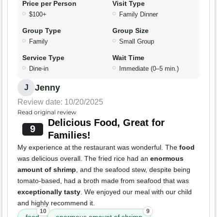
Price per Person
Visit Type
$100+
Family Dinner
Group Type
Group Size
Family
Small Group
Service Type
Wait Time
Dine-in
Immediate (0–5 min.)
Jenny
J
Review date: 10/20/2025
Read original review
Delicious Food, Great for
9
Families!
My experience at the restaurant was wonderful. The
food
was delicious overall. The fried rice had an
enormous
amount of shrimp
, and the seafood stew, despite being
tomato-based, had a broth made from seafood that was
exceptionally tasty
. We enjoyed our meal with our child
and highly recommend it.
10
9
food
enormous amount of shrimp