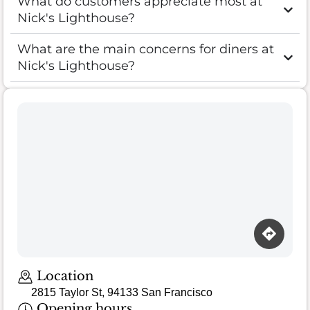
What do customers appreciate most at
Nick's Lighthouse?
What are the main concerns for diners at
Nick's Lighthouse?
Loading map…
Location
2815 Taylor St, 94133 San Francisco
Opening hours