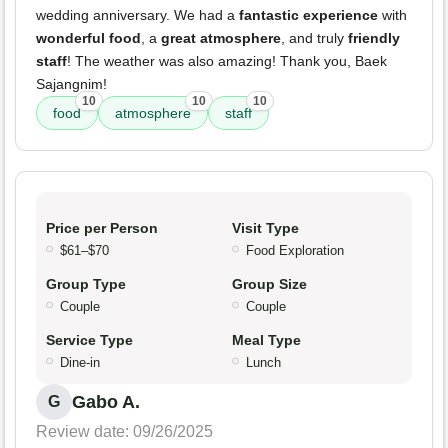
wedding anniversary. We had a
fantastic experience
with
wonderful food
, a
great atmosphere
, and truly
friendly
staff
! The weather was also amazing! Thank you, Baek
Sajangnim!
10
10
10
food
atmosphere
staff
Price per Person
Visit Type
$61–$70
Food Exploration
Group Type
Group Size
Couple
Couple
Service Type
Meal Type
Dine-in
Lunch
Gabo A.
G
Review date: 09/26/2025