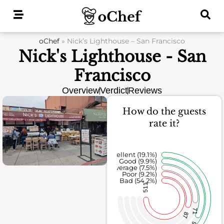
Skip
to
content
oChef
»
Nick’s Lighthouse – San Francisco
Nick's Lighthouse - San
Francisco
Overview
Verdict
Reviews
How do the guests
rate it?
Excellent (19.1%)
Good (9.9%)
Average (7.5%)
Poor (9.2%)
Bad (54.2%)
511
71
87