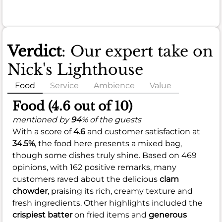
Verdict
: Our expert take on
Nick's Lighthouse
Food
Service
Ambience
Value
Food (4.6 out of 10)
mentioned by
94
% of the guests
With a score of
4.6
and customer satisfaction at
34.5%
, the food here presents a mixed bag,
though some dishes truly shine. Based on 469
opinions, with 162 positive remarks, many
customers raved about the delicious
clam
chowder
, praising its rich, creamy texture and
fresh ingredients. Other highlights included the
crispiest batter
on fried items and
generous