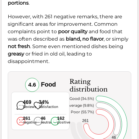
portions
.
However, with 261 negative remarks, there are
significant areas for improvement. Common
complaints point to
poor quality
and food that
was often described as
bland, no flavor
, or simply
not fresh
. Some even mentioned dishes being
greasy
or fried in old oil, leading to
disappointment.
Rating
Food
4.6
distribution
Very Good (34.5%)
469
34%
Average (9.8%)
Reviews
Satisfaction
Poor (55.7%)
261
46
162
261
negative
neutral
positive
46