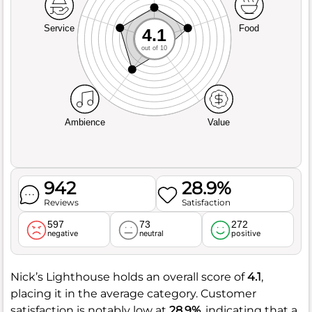
Service
Food
4.1
out of 10
Ambience
Value
942
28.9%
Reviews
Satisfaction
597
73
272
negative
neutral
positive
Nick’s Lighthouse holds an overall score of
4.1
,
placing it in the average category. Customer
satisfaction is notably low at
28.9%
, indicating that a