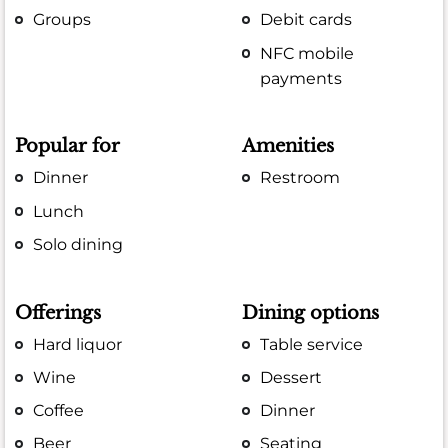
Groups
Debit cards
NFC mobile
payments
Popular for
Amenities
Dinner
Restroom
Lunch
Solo dining
Offerings
Dining options
Hard liquor
Table service
Wine
Dessert
Coffee
Dinner
Beer
Seating