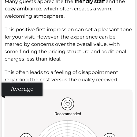
Many guests appreciate the
friendly staff
and the
cozy ambiance
, which often creates a warm,
welcoming atmosphere.
This positive first impression can set a pleasant tone
for your visit. However, the experience can be
marred by concerns over the overall value, with
some finding the pricing structure and additional
charges less than ideal.
This often leads to a feeling of disappointment
regarding the cost versus the quality received.
Average
Recommended