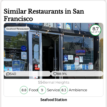
Similar Restaurants in San
Francisco
8.7
Seafood Restaurant
out of 10
540
88.9%
$$
Bernal Heights
Food
Service
Ambience
8.8
9
8.3
Seafood Station