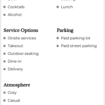
Cocktails
Lunch
Alcohol
Service Options
Parking
Onsite services
Paid parking lot
Takeout
Paid street parking
Outdoor seating
Dine-in
Delivery
Atmosphere
Cozy
Casual