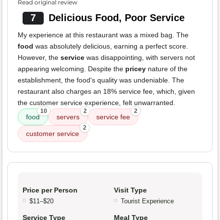
Read original review
7
Delicious Food, Poor Service
My experience at this restaurant was a mixed bag. The
food
was absolutely delicious, earning a perfect score.
However, the
service
was disappointing, with servers not
appearing welcoming. Despite the
pricey
nature of the
establishment, the food's quality was undeniable. The
restaurant also charges an 18% service fee, which, given
the customer service experience, felt unwarranted.
10
2
2
food
servers
service fee
2
customer service
Price per Person
Visit Type
$11–$20
Tourist Experience
Service Type
Meal Type