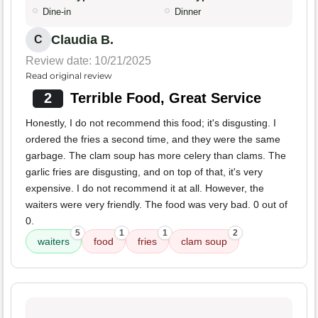
Dine-in
Dinner
Claudia B.
C
Review date: 10/21/2025
Read original review
2
Terrible Food, Great Service
Honestly, I do not recommend this food; it's disgusting. I
ordered the fries a second time, and they were the same
garbage. The clam soup has more celery than clams. The
garlic fries are disgusting, and on top of that, it's very
expensive. I do not recommend it at all. However, the
waiters were very friendly. The food was very bad. 0 out of
0.
5
1
1
2
waiters
food
fries
clam soup