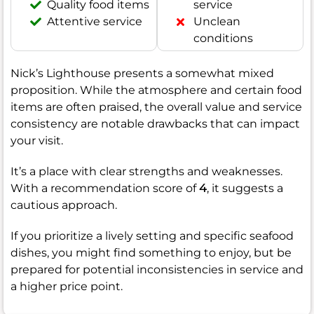
Quality food items
service
Attentive service
Unclean
conditions
Nick’s Lighthouse presents a somewhat mixed
proposition. While the atmosphere and certain food
items are often praised, the overall value and service
consistency are notable drawbacks that can impact
your visit.
It’s a place with clear strengths and weaknesses.
With a recommendation score of
4
, it suggests a
cautious approach.
If you prioritize a lively setting and specific seafood
dishes, you might find something to enjoy, but be
prepared for potential inconsistencies in service and
a higher price point.