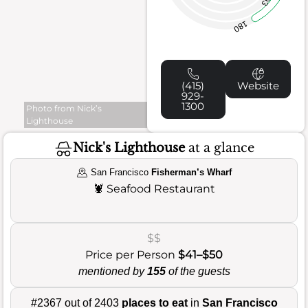
93
180
(415)
Website
929-
1300
Photo from Nick’s
Lighthouse
Nick's Lighthouse
at a glance
San Francisco
Fisherman’s Wharf
🦞
Seafood Restaurant
$$
Price per Person
$41–$50
mentioned by
155
of the guests
#2367 out of 2403
places to eat
in
San Francisco