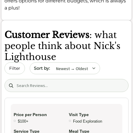
offers options for different budgets, which is always
a plus!
Customer Reviews
: what
people think about Nick's
Lighthouse
Sort by date
Filter
Search (title/text)
Price per Person
Visit Type
$100+
Food Exploration
Service Type
Meal Type