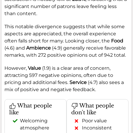
significant number of patrons leave feeling less
than content.
This notable divergence suggests that while some
aspects are appreciated, the overall experience
often falls short for many. Looking closer, the
Food
(4.6) and
Ambience
(4.9) generally receive favorable
remarks, with 272 positive opinions out of 942 total.
However,
Value
(1.9) is a clear area of concern,
attracting 597 negative opinions, often due to
pricing and additional fees.
Service
(4.7) also sees a
mix of positive and negative feedback.
What people
What people
like
don't like
Welcoming
Poor value
atmosphere
Inconsistent