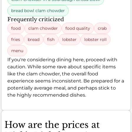
bread bowl clam chowder
Frequently criticized
food
clam chowder
food quality
crab
fries
bread
fish
lobster
lobster roll
menu
If you're considering dining here, proceed with
caution. While some rave about specific items
like the clam chowder, the overall food
experience seems inconsistent. Be prepared for a
potentially average meal, and perhaps stick to
the highly recommended dishes.
How are the prices at