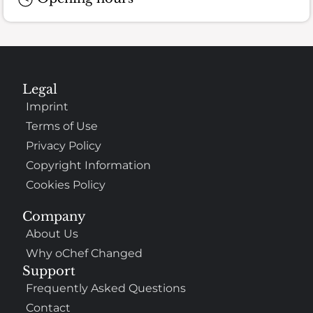
Legal
Imprint
Terms of Use
Privacy Policy
Copyright Information
Cookies Policy
Company
About Us
Why oChef Changed
Support
Frequently Asked Questions
Contact