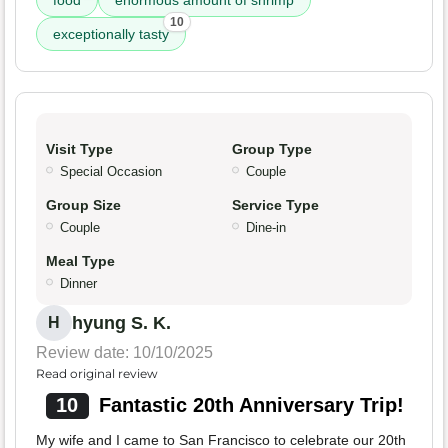
10
exceptionally tasty
Visit Type
Group Type
Special Occasion
Couple
Group Size
Service Type
Couple
Dine-in
Meal Type
Dinner
hyung S. K.
H
Review date: 10/10/2025
Read original review
10
Fantastic 20th Anniversary Trip!
My wife and I came to San Francisco to celebrate our 20th