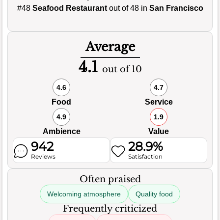
#48
Seafood Restaurant
out of 48 in
San Francisco
Average
4.1
out of 10
4.6
4.7
Food
Service
4.9
1.9
Ambience
Value
942
28.9%
Reviews
Satisfaction
Often praised
Welcoming atmosphere
Quality food
Frequently criticized