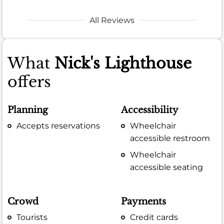
All Reviews
What
Nick's Lighthouse
offers
Planning
Accessibility
Accepts reservations
Wheelchair
accessible restroom
Wheelchair
accessible seating
Crowd
Payments
Tourists
Credit cards