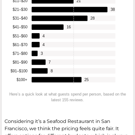
$11–$20
21
$21–$30
38
$31–$40
28
$41–$50
16
$51–$60
4
$61–$70
4
$71–$80
3
$81–$90
7
$91–$100
8
$100+
25
Here’s a quick look at what guests spend per person, based on the
latest 155 reviews.
Considering it’s a Seafood Restaurant in San
Francisco, we think the pricing feels quite fair. It