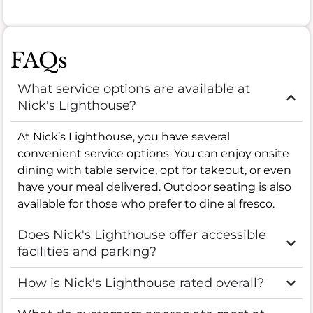
FAQs
What service options are available at
Nick's Lighthouse?
At Nick’s Lighthouse, you have several
convenient service options. You can enjoy onsite
dining with table service, opt for takeout, or even
have your meal delivered. Outdoor seating is also
available for those who prefer to dine al fresco.
Does Nick's Lighthouse offer accessible
facilities and parking?
How is Nick's Lighthouse rated overall?