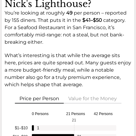
Nick's Lighthouse?
You’re looking at roughly
49
per person – reported
by 155 diners. That puts it in the
$41–$50
category.
For a Seafood Restaurant in San Francisco, it’s
comfortably mid-range: not a steal, but not bank-
breaking either.
What’s interesting is that while the average sits
here, prices are quite spread out. Many guests enjoy
a more budget-friendly meal, while a notable
number also go for a truly premium experience,
which helps shape that average.
Price per Person
Value for the Money
0 Persons
21 Persons
42 Persons
21
$1–$10
1