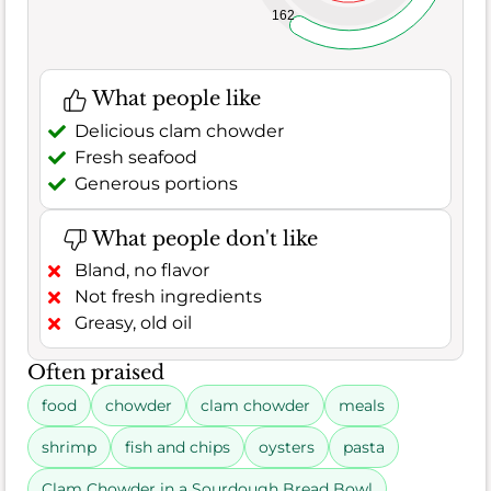
162
What people like
Delicious clam chowder
Fresh seafood
Generous portions
What people don't like
Bland, no flavor
Not fresh ingredients
Greasy, old oil
Often praised
food
chowder
clam chowder
meals
shrimp
fish and chips
oysters
pasta
Clam Chowder in a Sourdough Bread Bowl