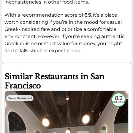
inconsistencies in other food items.
With a recommendation score of
6.5
, it’s a place
worth considering if you’re in the mood for casual
Greek-inspired fare and prioritize a comfortable
environment. However, if you’re seeking authentic
Greek cuisine or strict value for money, you might
find it falls short of expectations.
Similar Restaurants in San
Francisco
8.2
Greek Restaurant
out of 10