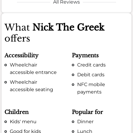
All Reviews
What
Nick The Greek
offers
Accessibility
Payments
Wheelchair
Credit cards
accessible entrance
Debit cards
Wheelchair
NFC mobile
accessible seating
payments
Children
Popular for
Kids' menu
Dinner
Good for kids
Lunch