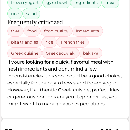
frozen yogurt
gyro bowl
ingredients
meal
rice
salad
Frequently criticized
fries
food
food quality
ingredients
pita triangles
rice
French fries
Greek cuisine
Greek souvlaki
baklava
If you
re looking for a quick, flavorful meal with
fresh ingredients and don
t mind a few
inconsistencies, this spot could be a good choice,
especially for their gyro bowls and frozen yogurt.
However, if authentic Greek cuisine, perfect fries,
or generous portions are your top priorities, you
might want to manage your expectations.