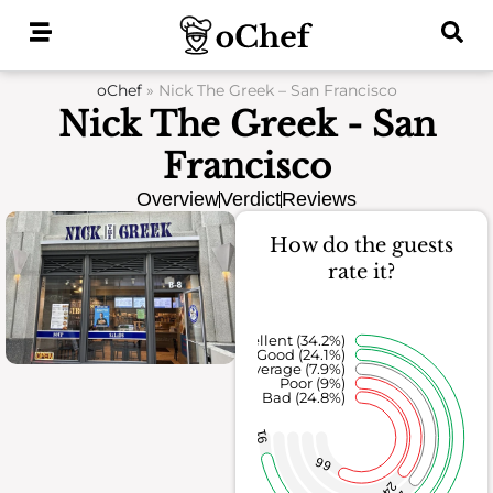
Skip
to
content
oChef
»
Nick The Greek – San Francisco
Nick The Greek - San
Francisco
Overview
Verdict
Reviews
How do the guests
rate it?
Excellent (34.2%)
Good (24.1%)
Average (7.9%)
Poor (9%)
Bad (24.8%)
91
66
24