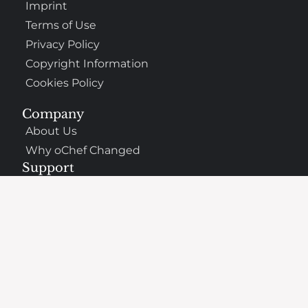
Imprint
Terms of Use
Privacy Policy
Copyright Information
Cookies Policy
Company
About Us
Why oChef Changed
Support
Frequently Asked Questions
Contact
The Best Places to Eat Nearby