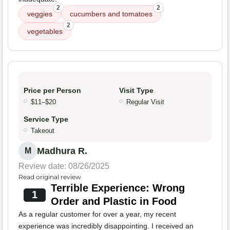
2
2
veggies
cucumbers and tomatoes
2
vegetables
Price per Person
Visit Type
$11–$20
Regular Visit
Service Type
Takeout
Madhura R.
M
Review date: 08/26/2025
Read original review
Terrible Experience: Wrong
1
Order and Plastic in Food
As a regular customer for over a year, my recent
experience was incredibly disappointing. I received an