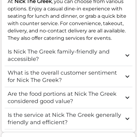
At
Nick The Greek
, you can choose from various
options. Enjoy a casual dine-in experience with
seating for lunch and dinner, or grab a quick bite
with counter service. For convenience, takeout,
delivery, and no-contact delivery are all available.
They also offer catering services for events.
Is Nick The Greek family-friendly and
accessible?
What is the overall customer sentiment
for Nick The Greek?
Are the food portions at Nick The Greek
considered good value?
Is the service at Nick The Greek generally
friendly and efficient?