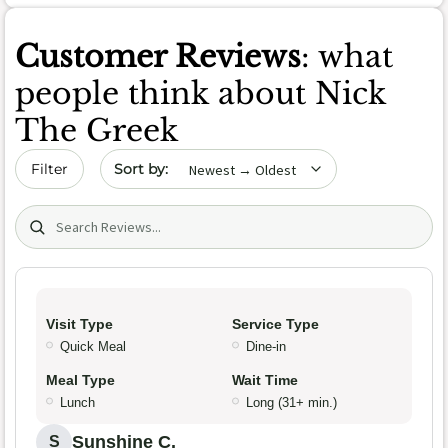
Customer Reviews
: what
people think about Nick
The Greek
Sort by date
Filter
Search (title/text)
Visit Type
Service Type
Quick Meal
Dine-in
Meal Type
Wait Time
Lunch
Long (31+ min.)
Sunshine C.
S