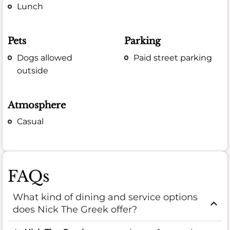
Lunch
Pets
Parking
Dogs allowed
Paid street parking
outside
Atmosphere
Casual
FAQs
What kind of dining and service options
does Nick The Greek offer?