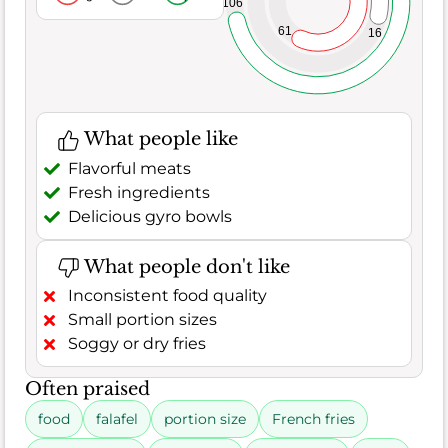
106
61
16
What people like
Flavorful meats
Fresh ingredients
Delicious gyro bowls
What people don't like
Inconsistent food quality
Small portion sizes
Soggy or dry fries
Often praised
food
falafel
portion size
French fries