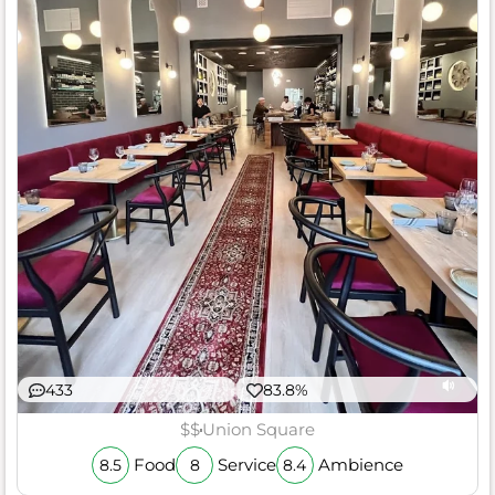
433
83.8%
$$
Union Square
Food
Service
Ambience
8.5
8
8.4