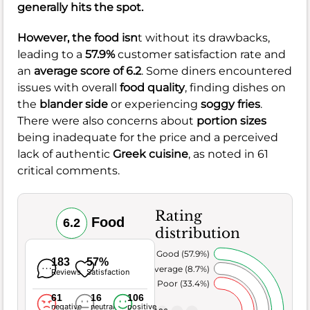
generally hits the spot.
However, the food isn
t without its drawbacks,
leading to a
57.9%
customer satisfaction rate and
an
average score of 6.2
. Some diners encountered
issues with overall
food quality
, finding dishes on
the
blander side
or experiencing
soggy fries
.
There were also concerns about
portion sizes
being inadequate for the price and a perceived
lack of authentic
Greek cuisine
, as noted in 61
critical comments.
Rating
Food
6.2
distribution
Very Good (57.9%)
183
57%
Average (8.7%)
Reviews
Satisfaction
Poor (33.4%)
61
16
106
negative
neutral
positive