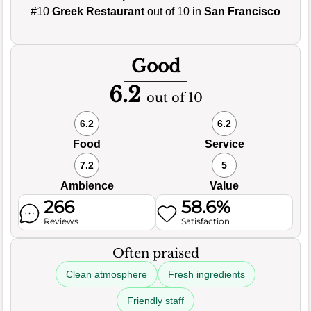
#10
Greek Restaurant
out of 10 in
San Francisco
Good
6.2
out of 10
6.2
6.2
Food
Service
7.2
5
Ambience
Value
266
58.6%
Reviews
Satisfaction
Often praised
Clean atmosphere
Fresh ingredients
Friendly staff