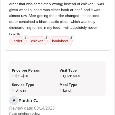
order that was completely wrong; instead of chicken, I was
given what I suspect was either lamb or beef, and it was
almost raw. After getting the order changed, the second
order contained a black plastic piece, which was truly
disheartening to find in my food. I will absolutely never
return.
1
2
2
order
chicken
lamb/beef
Price per Person
Visit Type
$11–$20
Quick Meal
Service Type
Meal Type
Dine-in
Lunch
Pasha G.
P
Review date: 08/14/2025
Read original review