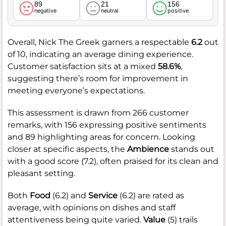
89
21
156
negative
neutral
positive
Overall, Nick The Greek garners a respectable
6.2
out
of 10, indicating an average dining experience.
Customer satisfaction sits at a mixed
58.6%
,
suggesting there’s room for improvement in
meeting everyone’s expectations.
This assessment is drawn from 266 customer
remarks, with 156 expressing positive sentiments
and 89 highlighting areas for concern. Looking
closer at specific aspects, the
Ambience
stands out
with a good score (7.2), often praised for its clean and
pleasant setting.
Both
Food
(6.2) and
Service
(6.2) are rated as
average, with opinions on dishes and staff
attentiveness being quite varied.
Value
(5) trails