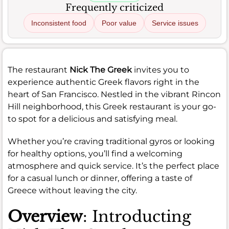
Frequently criticized
Inconsistent food
Poor value
Service issues
The restaurant
Nick The Greek
invites you to
experience authentic Greek flavors right in the
heart of San Francisco. Nestled in the vibrant Rincon
Hill neighborhood, this Greek restaurant is your go-
to spot for a delicious and satisfying meal.
Whether you’re craving traditional gyros or looking
for healthy options, you’ll find a welcoming
atmosphere and quick service. It’s the perfect place
for a casual lunch or dinner, offering a taste of
Greece without leaving the city.
Overview
: Introducting