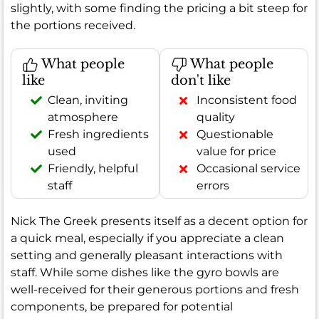
slightly, with some finding the pricing a bit steep for
the portions received.
What people
What people
like
don't like
Clean, inviting
Inconsistent food
atmosphere
quality
Fresh ingredients
Questionable
used
value for price
Friendly, helpful
Occasional service
staff
errors
Nick The Greek presents itself as a decent option for
a quick meal, especially if you appreciate a clean
setting and generally pleasant interactions with
staff. While some dishes like the gyro bowls are
well-received for their generous portions and fresh
components, be prepared for potential