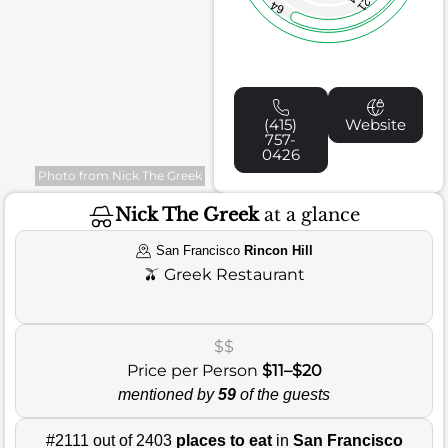
21
64
(415)
Website
757-
0426
Photo from Nick The Greek
Nick The Greek
at a glance
San Francisco
Rincon Hill
🫒
Greek Restaurant
$$
Price per Person
$11–$20
mentioned by
59
of the guests
#2111 out of 2403
places to eat
in
San Francisco