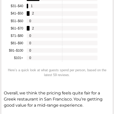
$31–$40
1
$41–$50
2
$51–$60
0
$61–$70
2
$71–$80
0
$81–$90
0
$91–$100
0
$101+
0
Here’s a quick look at what guests spend per person, based on the
latest 59 reviews.
Overall, we think the pricing feels quite fair for a
Greek restaurant in San Francisco. You’re getting
good value for a mid-range experience.