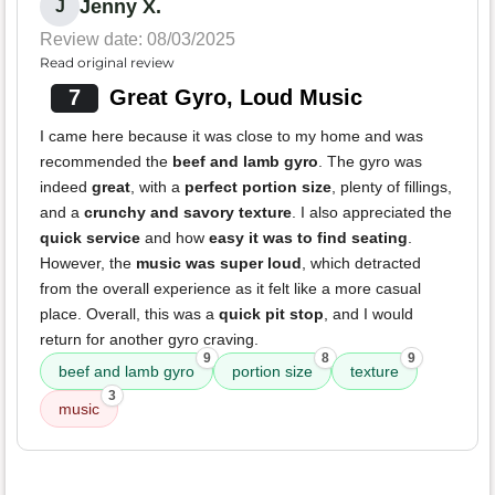
Jenny X.
J
Review date: 08/03/2025
Read original review
7
Great Gyro, Loud Music
I came here because it was close to my home and was
recommended the
beef and lamb gyro
. The gyro was
indeed
great
, with a
perfect portion size
, plenty of fillings,
and a
crunchy and savory texture
. I also appreciated the
quick service
and how
easy it was to find seating
.
However, the
music was super loud
, which detracted
from the overall experience as it felt like a more casual
place. Overall, this was a
quick pit stop
, and I would
return for another gyro craving.
9
8
9
beef and lamb gyro
portion size
texture
3
music