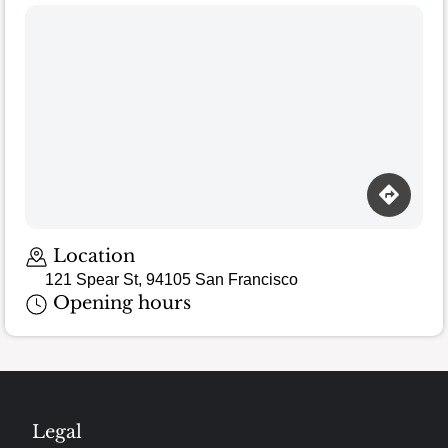
Loading map…
Location
121 Spear St, 94105 San Francisco
Opening hours
Legal