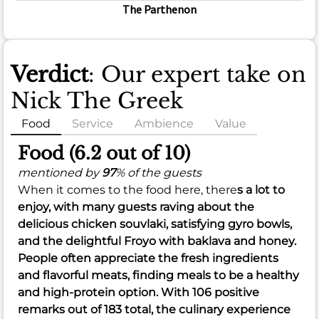
The Parthenon
Verdict
: Our expert take on
Nick The Greek
Food
Service
Ambience
Value
Food (6.2 out of 10)
mentioned by
97
% of the guests
When it comes to the food here, there
s a lot to
enjoy, with many guests raving about the
delicious
chicken souvlaki
, satisfying
gyro bowls
,
and the delightful
Froyo with baklava and honey
.
People often appreciate the
fresh ingredients
and
flavorful meats
, finding meals to be a healthy
and high-protein option. With 106 positive
remarks out of 183 total, the culinary experience