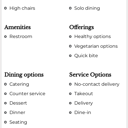
High chairs
Solo dining
Amenities
Offerings
Restroom
Healthy options
Vegetarian options
Quick bite
Dining options
Service Options
Catering
No-contact delivery
Counter service
Takeout
Dessert
Delivery
Dinner
Dine-in
Seating