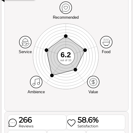
Recommended
Service
Food
6.2
out of 10
Ambience
Value
266
58.6%
Reviews
Satisfaction