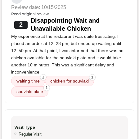
Review date: 10/15/2025
Read original review
Disappointing Wait and
2
Unavailable Chicken
My experience at the restaurant was quite frustrating. I
placed an order at 12: 28 pm, but ended up waiting until
12: 50 pm. At that point, I was informed that there was no
chicken available for the souvlaki plate and it would take
another 10 minutes. This was a significant delay and
inconvenience.
2
1
waiting time
chicken for souvlaki
1
souvlaki plate
Visit Type
Regular Visit