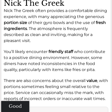
Nick The Greek
Nick The Greek often provides a comfortable dining
experience, with many appreciating the generous
portion size
of their gyro bowls and the use of
fresh
ingredients
. The atmosphere is frequently
described as clean and inviting, making for a
pleasant visit.
You’ll likely encounter
friendly staff
who contribute
to a positive dining environment. However, some
diners have noted inconsistencies in the food
quality, particularly with items like fries or pita.
There are also concerns about the overall
value
, with
portions sometimes feeling small relative to the
price. Service can occasionally miss the mark, with
reports of incorrect orders or inaccurate wait times.
Good