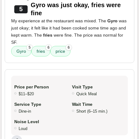
Gyro was just okay, fries were
5
fine
My experience at the restaurant was mixed. The
Gyro
was
just okay; it felt like it had been cooked some time ago and
kept warm. The
fries
were fine. The price was normal for
SF.
5
6
6
Gyro
fries
price
Price per Person
Visit Type
$11–$20
Quick Meal
Service Type
Wait Time
Dine-in
Short (6–15 min.)
Noise Level
Loud