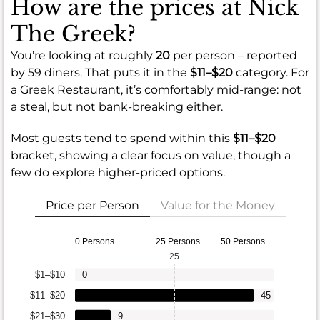
How are the prices at Nick
The Greek?
You’re looking at roughly
20
per person – reported
by 59 diners. That puts it in the
$11–$20
category. For
a Greek Restaurant, it’s comfortably mid-range: not
a steal, but not bank-breaking either.
Most guests tend to spend within this
$11–$20
bracket, showing a clear focus on value, though a
few do explore higher-priced options.
Price per Person
Value for the Money
0 Persons
25 Persons
50 Persons
25
$1–$10
0
$11–$20
45
$21–$30
9