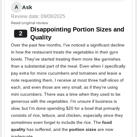
Ask
A
Review date: 09/08/2025
Read original review
Disappointing Portion Sizes and
2
Quality
Over the past few months, I've noticed a significant decline
in how the restaurant treats the vegetables in their gyro
bowls. They've started treating them more like garnishes
than a substantial part of the meal. Even when I specifically
pay extra for more cucumbers and tomatoes and leave a
note requesting them, I receive at most three half-slices of
each, and even those are very small, as if they're using
mini cucumbers. There was a time when they used to be
generous with the vegetables. I'm unsure if business is
slow, but I'm done spending $20 for a bowl that primarily
consists of rice, lettuce, and chicken, especially since they
sometimes even forget to include the rice. The
food
quality
has suffered, and the
portion sizes
are now
inadequate.