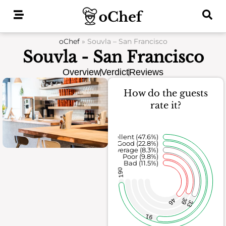
Skip
to
content
oChef
»
Souvla – San Francisco
Souvla - San Francisco
Overview
Verdict
Reviews
How do the guests
rate it?
Excellent (47.6%)
Good (22.8%)
Average (8.3%)
Poor (9.8%)
Bad (11.5%)
190
39
46
33
91