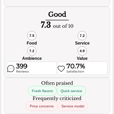
Good
7.3
out of 10
7.5
7.2
Food
Service
7.2
4.9
Ambience
Value
399
70.7%
Reviews
Satisfaction
Often praised
Fresh flavors
Quick service
Frequently criticized
Price concerns
Service model