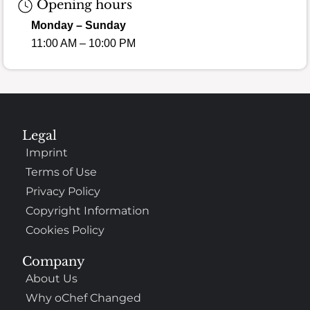
Opening hours
Monday – Sunday
11:00 AM – 10:00 PM
Legal
Imprint
Terms of Use
Privacy Policy
Copyright Information
Cookies Policy
Company
About Us
Why oChef Changed