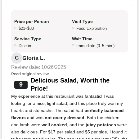
Price per Person
Visit Type
$21–$30
Food Exploration
Service Type
Wait Time
Dine-in
Immediate (0–5 min.)
Gloria L.
G
Review date: 10/26/2025
Read original review
Delicious Salad, Worth the
9
Price!
My experience at this restaurant was fantastic! I was
looking for a nice, light salad, and this place truly won my
hearts and stomachs. The salad had
perfectly balanced
flavors
and was
not overly dressed
. Both the chicken
and lamb were
well cooked
, and the
juicy potatoes
were
also delicious. For $17 per salad and $5 per side, I found it