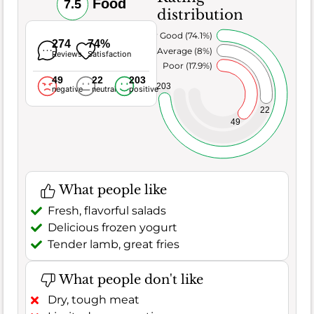
Food
7.5
distribution
Very Good (74.1%)
274
74%
Average (8%)
Reviews
Satisfaction
Poor (17.9%)
49
22
203
203
negative
neutral
positive
22
49
What people like
Fresh, flavorful salads
Delicious frozen yogurt
Tender lamb, great fries
What people don't like
Dry, tough meat