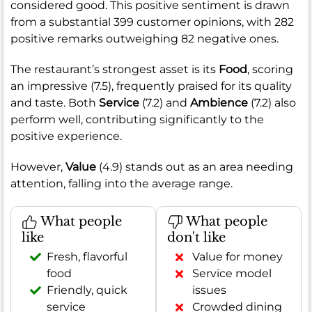
considered good. This positive sentiment is drawn
from a substantial 399 customer opinions, with 282
positive remarks outweighing 82 negative ones.
The restaurant’s strongest asset is its
Food
, scoring
an impressive (7.5), frequently praised for its quality
and taste. Both
Service
(7.2) and
Ambience
(7.2) also
perform well, contributing significantly to the
positive experience.
However,
Value
(4.9) stands out as an area needing
attention, falling into the average range.
What people
What people
like
don't like
Fresh, flavorful
Value for money
food
Service model
Friendly, quick
issues
service
Crowded dining