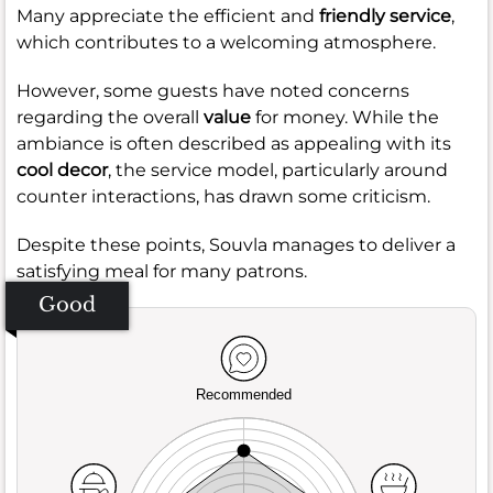
Many appreciate the efficient and
friendly service
,
which contributes to a welcoming atmosphere.
However, some guests have noted concerns
regarding the overall
value
for money. While the
ambiance is often described as appealing with its
cool decor
, the service model, particularly around
counter interactions, has drawn some criticism.
Despite these points, Souvla manages to deliver a
satisfying meal for many patrons.
Good
Recommended