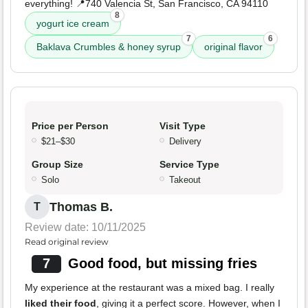
everything! 📍740 Valencia St, San Francisco, CA 94110
8
yogurt ice cream
7
6
Baklava Crumbles & honey syrup
original flavor
Price per Person
Visit Type
$21–$30
Delivery
Group Size
Service Type
Solo
Takeout
Thomas B.
T
Review date: 10/11/2025
Read original review
7
Good food, but missing fries
My experience at the restaurant was a mixed bag. I really
liked their food
, giving it a perfect score. However, when I