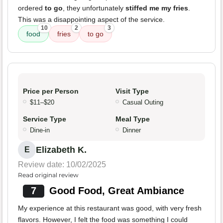
ordered
to go
, they unfortunately
stiffed me my fries
.
This was a disappointing aspect of the service.
10
2
3
food
fries
to go
Price per Person
Visit Type
$11–$20
Casual Outing
Service Type
Meal Type
Dine-in
Dinner
Elizabeth K.
E
Review date: 10/02/2025
Read original review
7
Good Food, Great Ambiance
My experience at this restaurant was good, with very fresh
flavors. However, I felt the food was something I could