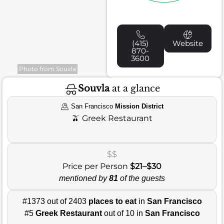
(415)
Website
870-
3600
Photo from Souvla
Souvla
at a glance
San Francisco
Mission District
🫒
Greek Restaurant
$$
Price per Person
$21–$30
mentioned by
81
of the guests
#1373 out of 2403
places to eat
in
San Francisco
#5
Greek Restaurant
out of 10 in
San Francisco