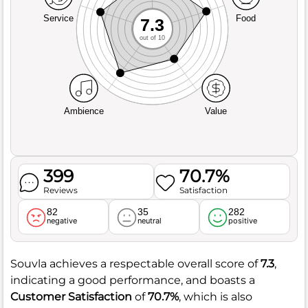
Service
Food
7.3
out of 10
Ambience
Value
399
70.7%
Reviews
Satisfaction
82
35
282
negative
neutral
positive
Souvla achieves a respectable overall score of
7.3
,
indicating a good performance, and boasts a
Customer Satisfaction
of
70.7%
, which is also