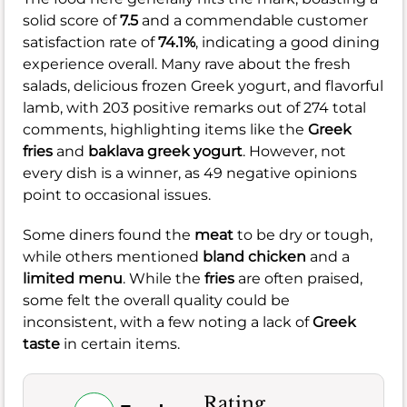
solid score of
7.5
and a commendable customer
satisfaction rate of
74.1%
, indicating a good dining
experience overall. Many rave about the fresh
salads, delicious frozen Greek yogurt, and flavorful
lamb, with 203 positive remarks out of 274 total
comments, highlighting items like the
Greek
fries
and
baklava greek yogurt
. However, not
every dish is a winner, as 49 negative opinions
point to occasional issues.
Some diners found the
meat
to be dry or tough,
while others mentioned
bland chicken
and a
limited menu
. While the
fries
are often praised,
some felt the overall quality could be
inconsistent, with a few noting a lack of
Greek
taste
in certain items.
Rating