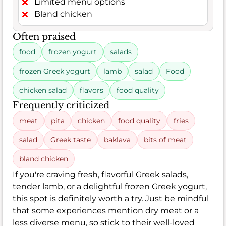
Limited menu options
Bland chicken
Often praised
food
frozen yogurt
salads
frozen Greek yogurt
lamb
salad
Food
chicken salad
flavors
food quality
Frequently criticized
meat
pita
chicken
food quality
fries
salad
Greek taste
baklava
bits of meat
bland chicken
If you're craving fresh, flavorful Greek salads,
tender lamb, or a delightful frozen Greek yogurt,
this spot is definitely worth a try. Just be mindful
that some experiences mention dry meat or a
less diverse menu, so stick to their well-loved