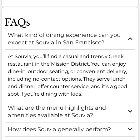
FAQs
What kind of dining experience can you
expect at Souvla in San Francisco?
At Souvla, you’ll find a casual and trendy Greek
restaurant in the Mission District. You can enjoy
dine-in, outdoor seating, or convenient delivery,
including no-contact options. They serve lunch
and dinner, offer counter service, and it’s a good
spot if you’re dining with kids.
What are the menu highlights and
amenities available at Souvla?
How does Souvla generally perform?