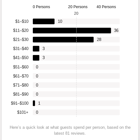
0 Persons
20 Persons
40 Persons
20
$1–$10
10
$11–$20
36
$21–$30
28
$31–$40
3
$41–$50
3
$51–$60
0
$61–$70
0
$71–$80
0
$81–$90
0
$91–$100
1
$101+
0
Here’s a quick look at what guests spend per person, based on the
latest 81 reviews.