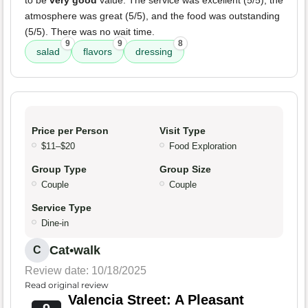
to be
very good
value. The service was excellent (5/5), the
atmosphere was great (5/5), and the food was outstanding
(5/5). There was no wait time.
9
9
8
salad
flavors
dressing
Price per Person
Visit Type
$11–$20
Food Exploration
Group Type
Group Size
Couple
Couple
Service Type
Dine-in
Cat•walk
C
Review date: 10/18/2025
Read original review
Valencia Street: A Pleasant