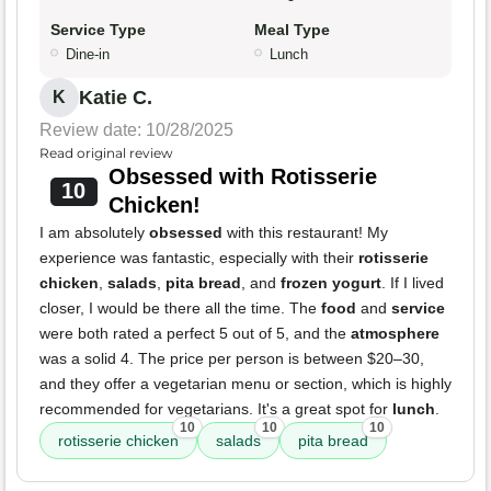
Service Type
Meal Type
Dine-in
Lunch
Katie C.
K
Review date: 10/28/2025
Read original review
Obsessed with Rotisserie
10
Chicken!
I am absolutely
obsessed
with this restaurant! My
experience was fantastic, especially with their
rotisserie
chicken
,
salads
,
pita bread
, and
frozen yogurt
. If I lived
closer, I would be there all the time. The
food
and
service
were both rated a perfect 5 out of 5, and the
atmosphere
was a solid 4. The price per person is between $20–30,
and they offer a vegetarian menu or section, which is highly
recommended for vegetarians. It's a great spot for
lunch
.
10
10
10
rotisserie chicken
salads
pita bread