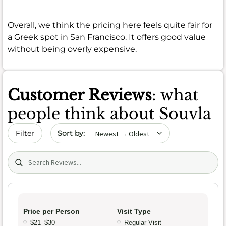
Overall, we think the pricing here feels quite fair for
a Greek spot in San Francisco. It offers good value
without being overly expensive.
Customer Reviews
: what
people think about Souvla
Sort by date
Filter
Search (title/text)
Price per Person
Visit Type
$21–$30
Regular Visit