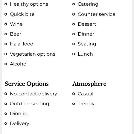
Healthy options
Catering
Quick bite
Counter service
Wine
Dessert
Beer
Dinner
Halal food
Seating
Vegetarian options
Lunch
Alcohol
Service Options
Atmosphere
No-contact delivery
Casual
Outdoor seating
Trendy
Dine-in
Delivery