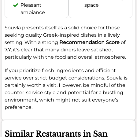
Pleasant
space
ambiance
Souvla presents itself as a solid choice for those
seeking quality Greek-inspired dishes in a lively
setting. With a strong
Recommendation Score
of
7.7
, it’s clear that many diners leave satisfied,
particularly with the food and overall atmosphere.
If you prioritize fresh ingredients and efficient
service over strict budget considerations, Souvla is
certainly worth a visit. However, be mindful of the
counter-service style and potential for a bustling
environment, which might not suit everyone’s
preference.
Similar Restaurants in San