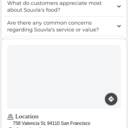
What do customers appreciate most
about Souvla's food?
Are there any common concerns
regarding Souvla's service or value?
Loading map…
Location
758 Valencia St, 94110 San Francisco