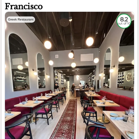
Francisco
8.2
Greek Restaurant
out of 10