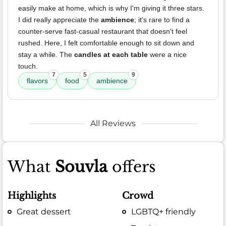
easily make at home, which is why I'm giving it three stars.
I did really appreciate the
ambience
; it's rare to find a
counter-serve fast-casual restaurant that doesn't feel
rushed. Here, I felt comfortable enough to sit down and
stay a while. The
candles at each table
were a nice
touch.
7
5
9
flavors
food
ambience
All Reviews
What
Souvla
offers
Highlights
Crowd
Great dessert
LGBTQ+ friendly