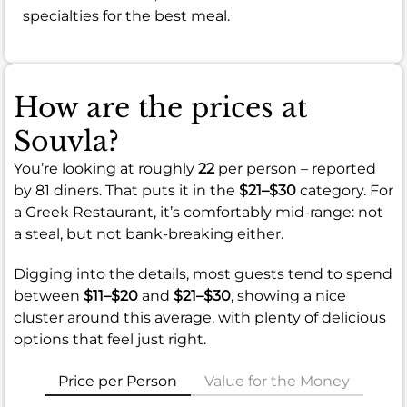
specialties for the best meal.
How are the prices at
Souvla?
You’re looking at roughly
22
per person – reported
by 81 diners. That puts it in the
$21–$30
category. For
a Greek Restaurant, it’s comfortably mid-range: not
a steal, but not bank-breaking either.
Digging into the details, most guests tend to spend
between
$11–$20
and
$21–$30
, showing a nice
cluster around this average, with plenty of delicious
options that feel just right.
Price per Person
Value for the Money