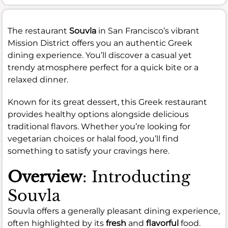
The restaurant
Souvla
in San Francisco’s vibrant
Mission District offers you an authentic Greek
dining experience. You’ll discover a casual yet
trendy atmosphere perfect for a quick bite or a
relaxed dinner.
Known for its great dessert, this Greek restaurant
provides healthy options alongside delicious
traditional flavors. Whether you’re looking for
vegetarian choices or halal food, you’ll find
something to satisfy your cravings here.
Overview
: Introducting
Souvla
Souvla offers a generally pleasant dining experience,
often highlighted by its
fresh
and
flavorful
food.