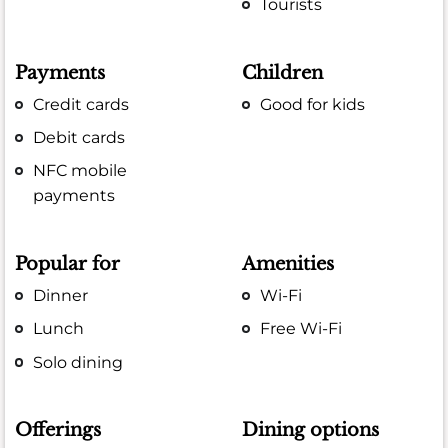
Tourists
Payments
Children
Credit cards
Good for kids
Debit cards
NFC mobile
payments
Popular for
Amenities
Dinner
Wi-Fi
Lunch
Free Wi-Fi
Solo dining
Offerings
Dining options