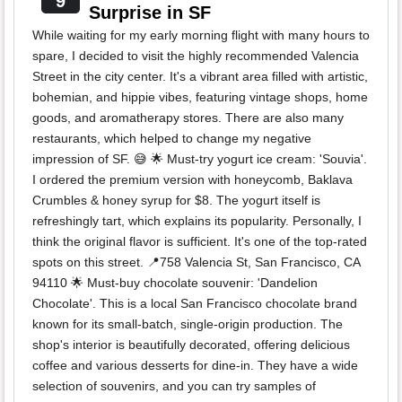
9
Surprise in SF
While waiting for my early morning flight with many hours to
spare, I decided to visit the highly recommended Valencia
Street in the city center. It's a vibrant area filled with artistic,
bohemian, and hippie vibes, featuring vintage shops, home
goods, and aromatherapy stores. There are also many
restaurants, which helped to change my negative
impression of SF. 😅 🌟 Must-try yogurt ice cream: 'Souvia'.
I ordered the premium version with honeycomb, Baklava
Crumbles & honey syrup for $8. The yogurt itself is
refreshingly tart, which explains its popularity. Personally, I
think the original flavor is sufficient. It's one of the top-rated
spots on this street. 📍758 Valencia St, San Francisco, CA
94110 🌟 Must-buy chocolate souvenir: 'Dandelion
Chocolate'. This is a local San Francisco chocolate brand
known for its small-batch, single-origin production. The
shop's interior is beautifully decorated, offering delicious
coffee and various desserts for dine-in. They have a wide
selection of souvenirs, and you can try samples of