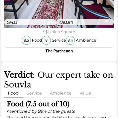
433
83.8%
$$
Union Square
Food
Service
Ambience
8.5
8
8.4
The Parthenon
Verdict
: Our expert take on
Souvla
Food
Service
Ambience
Value
Food (7.5 out of 10)
mentioned by
99
% of the guests
The food here generally hits the mark, boasting a