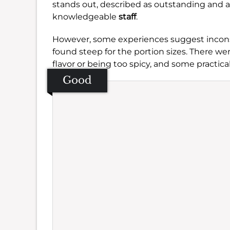
stands out, described as outstanding and a
knowledgeable
staff
.
However, some experiences suggest inconsi
found steep for the portion sizes. There we
flavor or being too spicy, and some practical
Good
Se
Amb