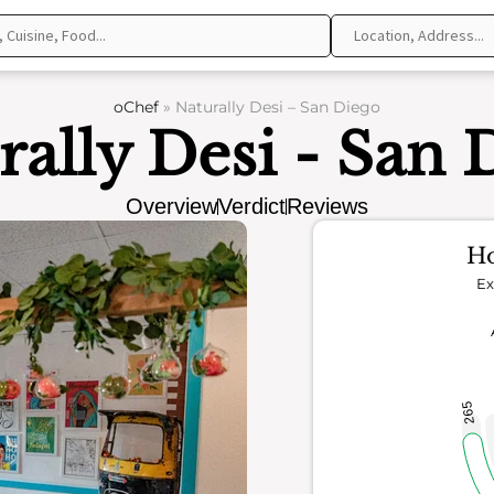
oChef
»
Naturally Desi – San Diego
rally Desi - San 
Overview
Verdict
Reviews
Ho
Ex
265