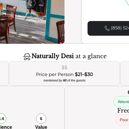
(858) 52
Naturally Desi
at a glance
$$
Price per Person
$21–$30
mentioned by
60
of the guests
Attent
Freq
8.4
6
Poor
ience
Value