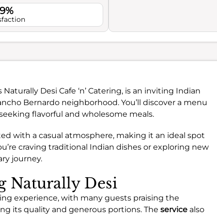
.9%
sfaction
 Naturally Desi Cafe ‘n’ Catering, is an inviting Indian
Rancho Bernardo neighborhood. You’ll discover a menu
e seeking flavorful and wholesome meals.
ed with a casual atmosphere, making it an ideal spot
u’re craving traditional Indian dishes or exploring new
ary journey.
g Naturally Desi
dining experience, with many guests praising the
ting its quality and generous portions. The
service
also