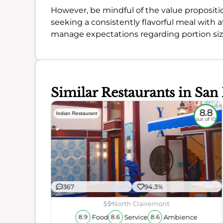
However, be mindful of the value propositio
seeking a consistently flavorful meal with at
manage expectations regarding portion size
Similar Restaurants in San
7.9
8.8
Indian Restaurant
out of 10
out of 10
367
94.3%
$$
North Clairemont
Food
Service
Ambience
8.9
8.6
8.6