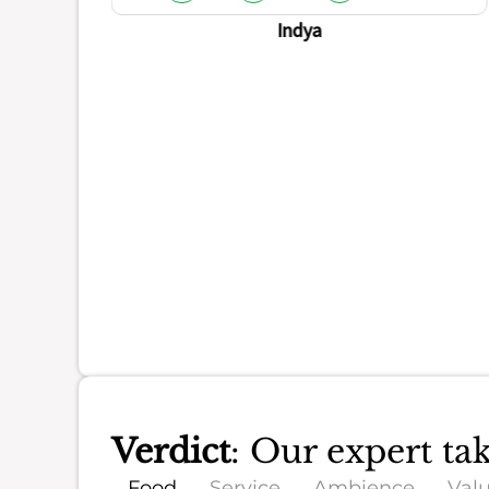
ience
Indya
Verdict
: Our expert ta
Food
Service
Ambience
Val