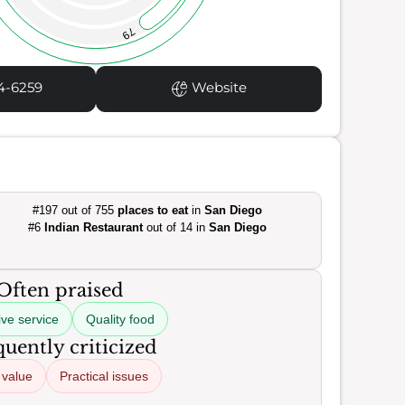
79
4-6259
Website
#197 out of 755
places to eat
in
San Diego
#6
Indian Restaurant
out of 14 in
San Diego
Often praised
ive service
Quality food
uently criticized
 value
Practical issues