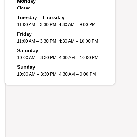
Monday
Closed
Tuesday – Thursday
11:00 AM – 3:30 PM, 4:30 AM – 9:00 PM
Friday
11:00 AM – 3:30 PM, 4:30 AM – 10:00 PM
Saturday
10:00 AM – 3:30 PM, 4:30 AM – 10:00 PM
Sunday
10:00 AM – 3:30 PM, 4:30 AM – 9:00 PM