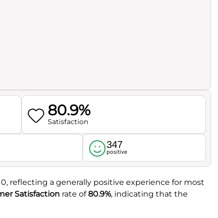
80.9%
Satisfaction
347
l
positive
10, reflecting a generally positive experience for most
er Satisfaction
rate of
80.9%
, indicating that the