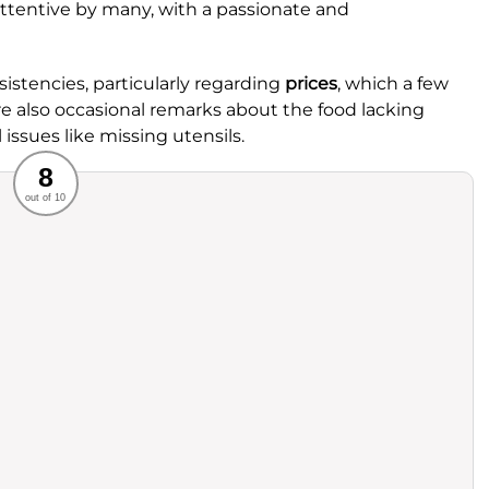
ttentive by many, with a passionate and
stencies, particularly regarding
prices
, which a few
re also occasional remarks about the food lacking
 issues like missing utensils.
Recommended
8
out of 10
rvice
Food
ience
Value