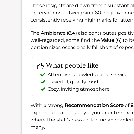
These insights are drawn from a substantia
observations outweighing 60 negative one
consistently receiving high marks for atten
The
Ambience
(8.4) also contributes positi
well-regarded, some find the
Value
(6) to b
portion sizes occasionally fall short of expec
What people like
Attentive, knowledgeable service
Flavorful, quality food
Cozy, inviting atmosphere
With a strong
Recommendation Score
of
8
experience, particularly if you prioritize ex
where the staff’s passion for Indian comfort
many.