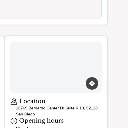
Loading map…
Location
16769 Bernardo Center Dr Suite K 10, 92128
San Diego
Opening hours