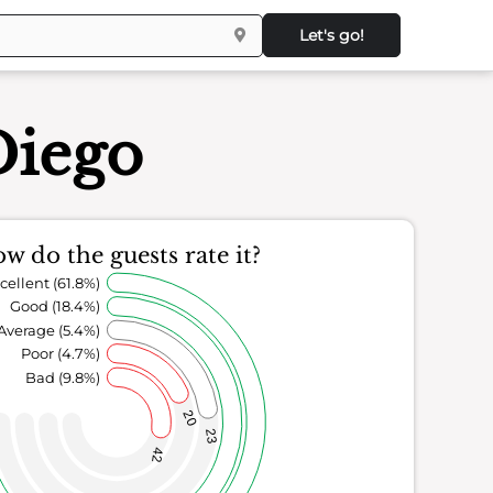
Let's go!
Diego
w do the guests rate it?
cellent (61.8%)
Good (18.4%)
Average (5.4%)
Poor (4.7%)
Bad (9.8%)
20
23
42