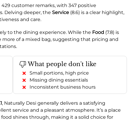
l 429 customer remarks, with 347 positive
s. Delving deeper, the
Service
(8.6) is a clear highlight,
tiveness and care.
vely to the dining experience. While the
Food
(7.8) is
e more of a mixed bag, suggesting that pricing and
tations.
What people don't like
Small portions, high price
Missing dining essentials
Inconsistent business hours
.1
, Naturally Desi generally delivers a satisfying
cellent service and a pleasant atmosphere. It’s a place
 food shines through, making it a solid choice for