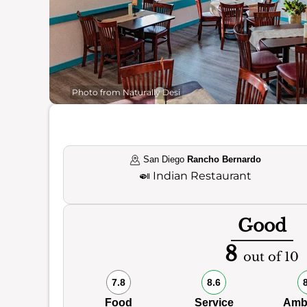
Photo from Naturally Desi
San Diego
Rancho Bernardo
🍛
Indian Restaurant
Good
8
out of 10
7.8
8.6
Food
Service
Amb