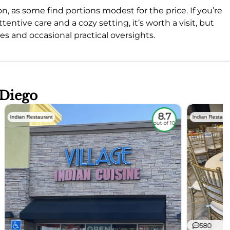
n, as some find portions modest for the price. If you’re
tentive care and a cozy setting, it’s worth a visit, but
s and occasional practical oversights.
 Diego
8.7
Indian Restaurant
Indian Restaura
out of 10
580