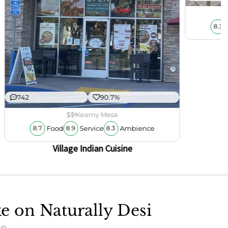
8.3
742
90.7%
$$
Kearny Mesa
Food
Service
Ambience
8.7
8.9
8.3
Village Indian Cuisine
ke on Naturally Desi
ue