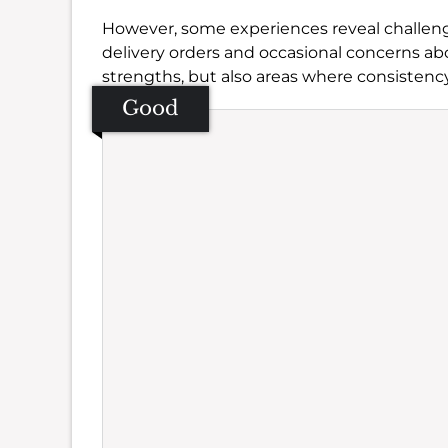
However, some experiences reveal challeng
delivery orders and occasional concerns a
strengths, but also areas where consistenc
Good
Se
Amb