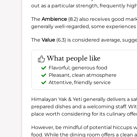
out as a particular strength, frequently hig
The
Ambience
(8.2) also receives good mark
generally well-regarded, some experiences
The
Value
(6.3) is considered average, sugge
What people like
Flavorful, generous food
Pleasant, clean atmosphere
Attentive, friendly service
Himalayan Yak & Yeti generally delivers a sati
prepared dishes and a welcoming staff. Wi
place worth considering for its culinary of
However, be mindful of potential hiccups with
food. While the dining room offers a clean 