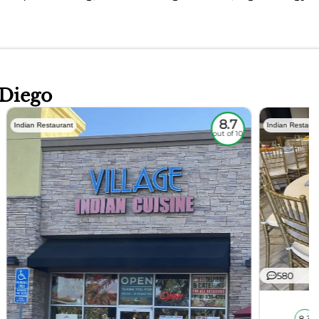
 Diego
8.7
Indian Restaurant
Indian Restaura
out of 10
580