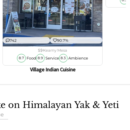
8.3
742
90.7%
$$
Kearny Mesa
Food
Service
Ambience
8.7
8.9
8.3
Village Indian Cuisine
ke on Himalayan Yak & Yeti
ue