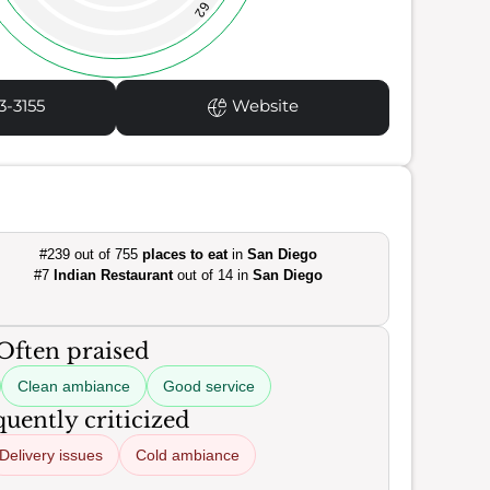
62
3-3155
Website
#239 out of 755
places to eat
in
San Diego
#7
Indian Restaurant
out of 14 in
San Diego
Often praised
Clean ambiance
Good service
uently criticized
Delivery issues
Cold ambiance