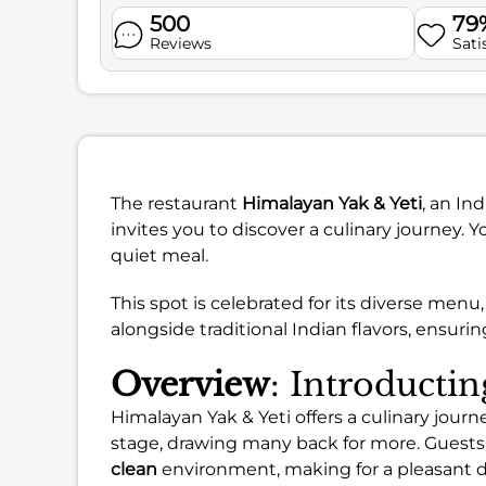
500
79
Reviews
Sati
The restaurant
Himalayan Yak & Yeti
, an In
invites you to discover a culinary journey. Y
quiet meal.
This spot is celebrated for its diverse menu
alongside traditional Indian flavors, ensuri
Overview
: Introducti
Himalayan Yak & Yeti offers a culinary jour
stage, drawing many back for more. Guests
clean
environment, making for a pleasant d