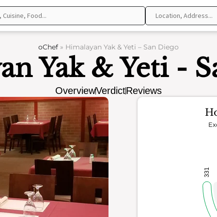
oChef
»
Himalayan Yak & Yeti – San Diego
n Yak & Yeti - 
Overview
Verdict
Reviews
Ho
Ex
331