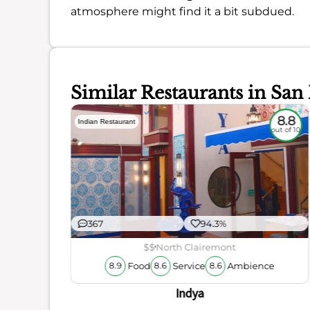
atmosphere might find it a bit subdued.
Similar Restaurants in San
8
8.8
Indian Restaurant
out of 10
out of 10
367
94.3%
$$
North Clairemont
Food
Service
Ambience
8.9
8.6
8.6
ience
Indya