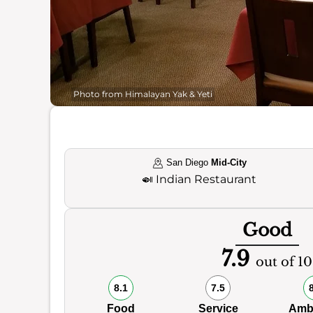
Photo from Himalayan Yak & Yeti
San Diego
Mid-City
🍛
Indian Restaurant
Good
7.9
out of 10
8.1
7.5
Food
Service
Amb