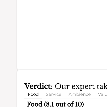
Verdict
: Our expert ta
Food
Service
Ambience
Val
Food (8.1 out of 10)