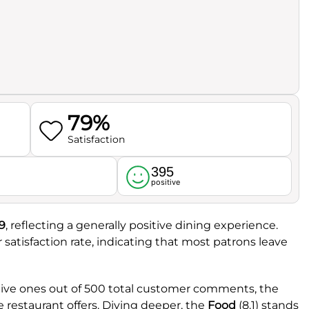
79%
Satisfaction
395
l
positive
.9
, reflecting a generally positive dining experience.
satisfaction rate, indicating that most patrons leave
tive ones out of 500 total customer comments, the
 restaurant offers. Diving deeper, the
Food
(8.1) stands