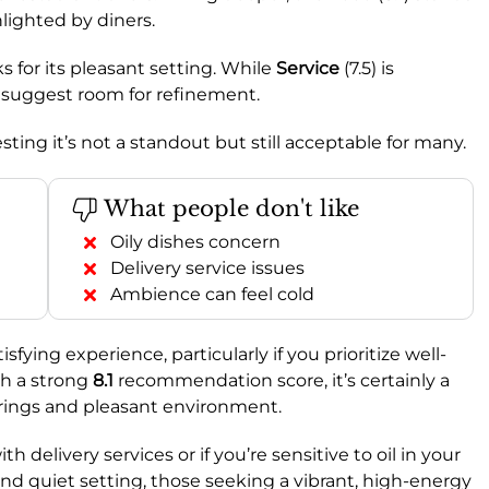
hlighted by diners.
s for its pleasant setting. While
Service
(7.5) is
 suggest room for refinement.
sting it’s not a standout but still acceptable for many.
What people don't like
Oily dishes concern
Delivery service issues
Ambience can feel cold
sfying experience, particularly if you prioritize well-
th a strong
8.1
recommendation score, it’s certainly a
ferings and pleasant environment.
 delivery services or if you’re sensitive to oil in your
and quiet setting, those seeking a vibrant, high-energy