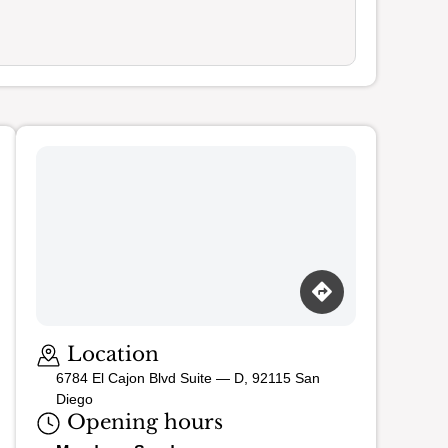
Loading map…
Location
6784 El Cajon Blvd Suite — D, 92115 San
Diego
Opening hours