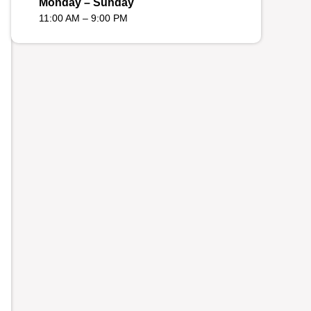
Monday – Sunday
11:00 AM – 9:00 PM