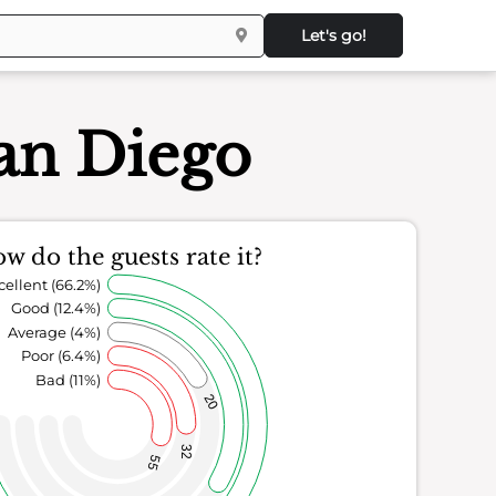
Let's go!
San Diego
w do the guests rate it?
cellent (66.2%)
Good (12.4%)
Average (4%)
Poor (6.4%)
Bad (11%)
20
32
55