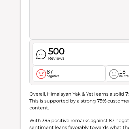
500
Reviews
87
18
negative
neutra
Overall, Himalayan Yak & Yeti earns a solid
7
This is supported by a strong
79%
customer 
content.
With 395 positive remarks against 87 nega
sentiment leans favorably towards what the