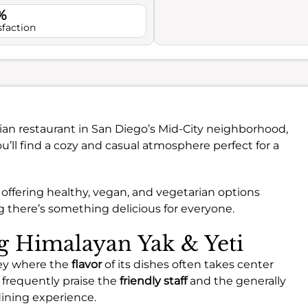
%
sfaction
dian restaurant in San Diego’s Mid-City neighborhood,
ou’ll find a cozy and casual atmosphere perfect for a
, offering healthy, vegan, and vegetarian options
ng there’s something delicious for everyone.
ng Himalayan Yak & Yeti
ney where the
flavor
of its dishes often takes center
 frequently praise the
friendly staff
and the generally
ining experience.