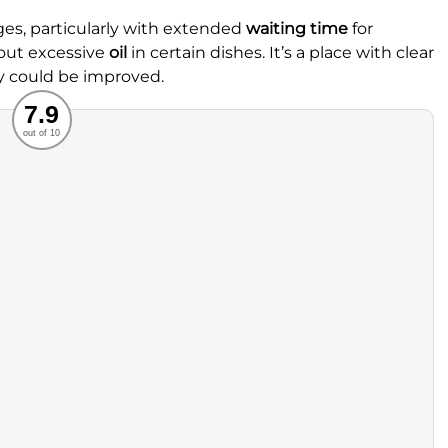
es, particularly with extended
waiting time
for
bout excessive
oil
in certain dishes. It’s a place with clear
y could be improved.
Recommended
7.9
out of 10
rvice
Food
ience
Value