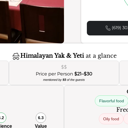
(619) 30
Himalayan Yak & Yeti
at a glance
$$
Price per Person
$21–$30
mentioned by
93
of the guests
Flavorful food
Freq
8.2
6.3
Oily food
ience
Value