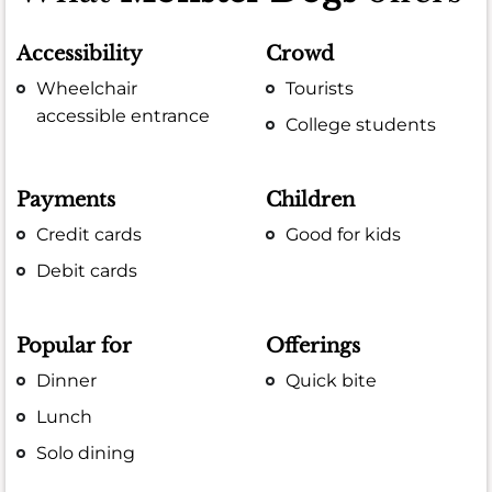
Accessibility
Crowd
Wheelchair
Tourists
accessible entrance
College students
Payments
Children
Credit cards
Good for kids
Debit cards
Popular for
Offerings
Dinner
Quick bite
Lunch
Solo dining