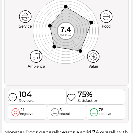
Service
Food
7.4
out of 10
Ambience
Value
104
75%
Reviews
Satisfaction
21
5
78
negative
neutral
positive
Monster Dogs generally earns a solid
7.4
overall, with