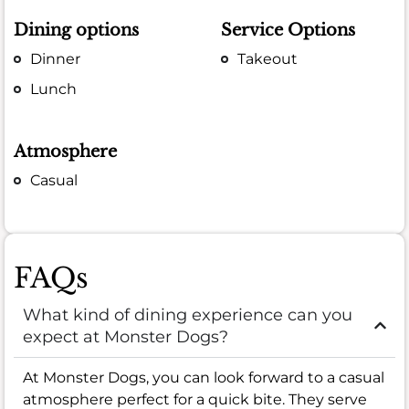
Dining options
Service Options
Dinner
Takeout
Lunch
Atmosphere
Casual
FAQs
What kind of dining experience can you
expect at Monster Dogs?
At Monster Dogs, you can look forward to a casual
atmosphere perfect for a quick bite. They serve