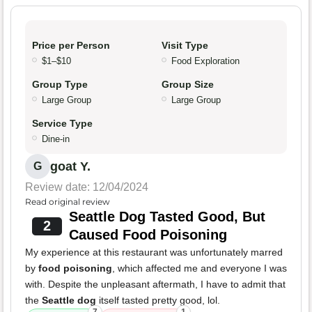
Price per Person
Visit Type
$1–$10
Food Exploration
Group Type
Group Size
Large Group
Large Group
Service Type
Dine-in
goat Y.
G
Review date: 12/04/2024
Read original review
Seattle Dog Tasted Good, But
2
Caused Food Poisoning
My experience at this restaurant was unfortunately marred
by
food poisoning
, which affected me and everyone I was
with. Despite the unpleasant aftermath, I have to admit that
the
Seattle dog
itself tasted pretty good, lol.