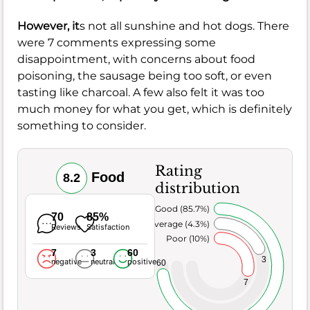
However, it
s not all sunshine and hot dogs. There
were 7 comments expressing some
disappointment, with concerns about food
poisoning, the sausage being too soft, or even
tasting like charcoal. A few also felt it was too
much money for what you get, which is definitely
something to consider.
Rating
Food
8.2
distribution
Very Good (85.7%)
70
85%
Average (4.3%)
Reviews
Satisfaction
Poor (10%)
7
3
60
3
negative
neutral
positive
60
7