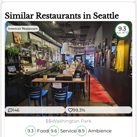
Similar Restaurants in Seattle
9.3
American Restaurant
out of 10
146
99.3%
$$
Washington Park
Food
Service
Ambience
9.3
9.6
8.9