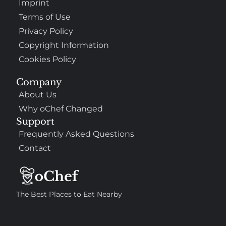
Imprint
Terms of Use
Privacy Policy
Copyright Information
Cookies Policy
Company
About Us
Why oChef Changed
Support
Frequently Asked Questions
Contact
The Best Places to Eat Nearby