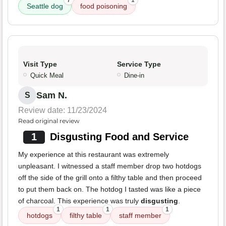
7
1
Seattle dog
food poisoning
Visit Type
Service Type
Quick Meal
Dine-in
Sam N.
S
Review date: 11/23/2024
Read original review
1
Disgusting Food and Service
My experience at this restaurant was extremely
unpleasant. I witnessed a staff member drop two hotdogs
off the side of the grill onto a filthy table and then proceed
to put them back on. The hotdog I tasted was like a piece
of charcoal. This experience was truly
disgusting
.
1
1
1
hotdogs
filthy table
staff member