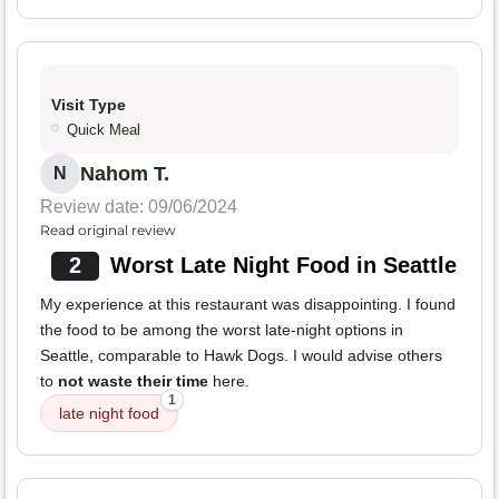
Visit Type
Quick Meal
Nahom T.
N
Review date: 09/06/2024
Read original review
2
Worst Late Night Food in Seattle
My experience at this restaurant was disappointing. I found
the food to be among the worst late-night options in
Seattle, comparable to Hawk Dogs. I would advise others
to
not waste their time
here.
1
late night food