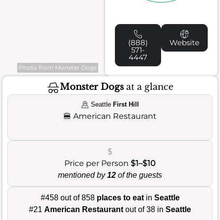
(888)
Website
571-
4447
Photo from Monster Dogs
Monster Dogs
at a glance
Seattle
First Hill
🍔
American Restaurant
$
Price per Person
$1–$10
mentioned by
12
of the guests
#458 out of 858
places to eat
in
Seattle
#21
American Restaurant
out of 38 in
Seattle