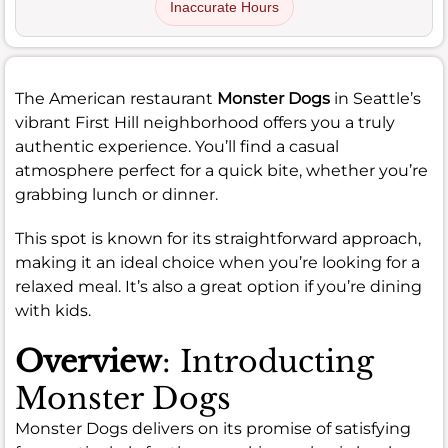
Inaccurate Hours
The American restaurant
Monster Dogs
in Seattle’s
vibrant First Hill neighborhood offers you a truly
authentic experience. You’ll find a casual
atmosphere perfect for a quick bite, whether you’re
grabbing lunch or dinner.
This spot is known for its straightforward approach,
making it an ideal choice when you’re looking for a
relaxed meal. It’s also a great option if you’re dining
with kids.
Overview
: Introducting
Monster Dogs
Monster Dogs delivers on its promise of satisfying