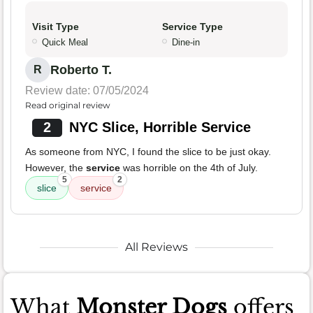
Visit Type
Service Type
Quick Meal
Dine-in
Roberto T.
R
Review date: 07/05/2024
Read original review
2
NYC Slice, Horrible Service
As someone from NYC, I found the slice to be just okay.
However, the
service
was horrible on the 4th of July.
5
2
slice
service
All Reviews
What
Monster Dogs
offers