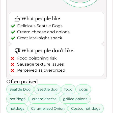
What people like
Delicious Seattle Dogs
Cream cheese and onions
Great late-night snack
What people don't like
Food poisoning risk
Sausage texture issues
Perceived as overpriced
Often praised
Seattle Dog
Seattle dog
food
dogs
hot dogs
cream cheese
grilled onions
hotdogs
Caramelized Onion
Costco hot dogs