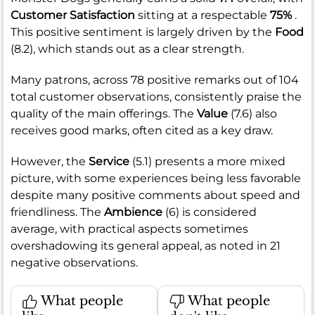
Customer Satisfaction
sitting at a respectable
75%
.
This positive sentiment is largely driven by the
Food
(8.2), which stands out as a clear strength.
Many patrons, across 78 positive remarks out of 104
total customer observations, consistently praise the
quality of the main offerings. The
Value
(7.6) also
receives good marks, often cited as a key draw.
However, the
Service
(5.1) presents a more mixed
picture, with some experiences being less favorable
despite many positive comments about speed and
friendliness. The
Ambience
(6) is considered
average, with practical aspects sometimes
overshadowing its general appeal, as noted in 21
negative observations.
What people
What people