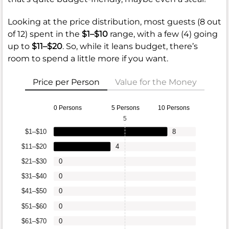
Looking at the price distribution, most guests (8 out
of 12) spent in the
$1–$10
range, with a few (4) going
up to
$11–$20
. So, while it leans budget, there’s
room to spend a little more if you want.
Price per Person
Value for the Money
0 Persons
5 Persons
10 Persons
5
$1–$10
8
$11–$20
4
$21–$30
0
$31–$40
0
$41–$50
0
$51–$60
0
$61–$70
0