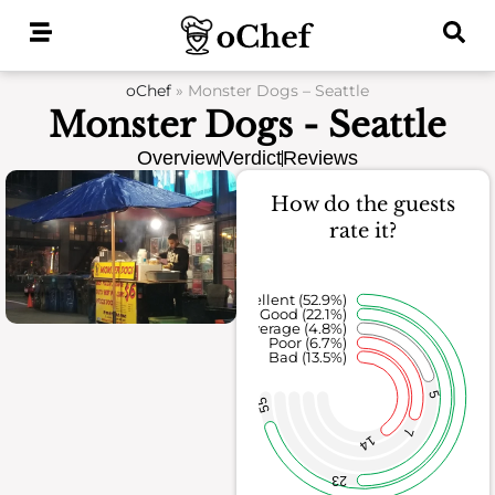
Skip
to
content
oChef
»
Monster Dogs – Seattle
Monster Dogs - Seattle
Overview
Verdict
Reviews
How do the guests
rate it?
Excellent (52.9%)
Good (22.1%)
Average (4.8%)
Poor (6.7%)
Bad (13.5%)
5
55
7
14
23