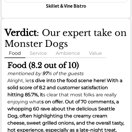
Skillet & Vine Bistro
Verdict
: Our expert take on
Monster Dogs
Food
Service
Ambience
Value
Food (8.2 out of 10)
mentioned by
97
% of the guests
Alright, let
s dive into the food scene here! With a
solid score of
8.2
and customer satisfaction
hitting
85.7%
, it
s clear that most folks are really
enjoying what
s on offer. Out of 70 comments, a
whopping 60 rave about the delicious Seattle
Dog, often highlighting the creamy cream
cheese, sweet grilled onions, and the overall tasty,
hot experience, especially as a late-night treat.