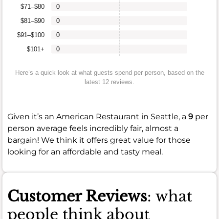
$71–$80
0
$81–$90
0
$91–$100
0
$101+
0
Here’s a quick look at what guests spend per person, based on the
latest 12 reviews.
Given it’s an American Restaurant in Seattle, a
9
per
person average feels incredibly fair, almost a
bargain! We think it offers great value for those
looking for an affordable and tasty meal.
Customer Reviews
: what
people think about