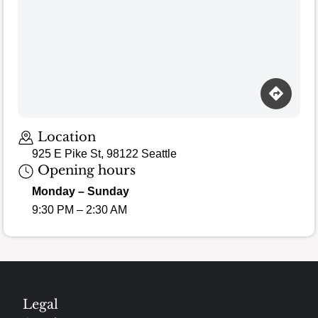
Location
925 E Pike St, 98122 Seattle
Opening hours
Monday – Sunday
9:30 PM – 2:30 AM
Legal