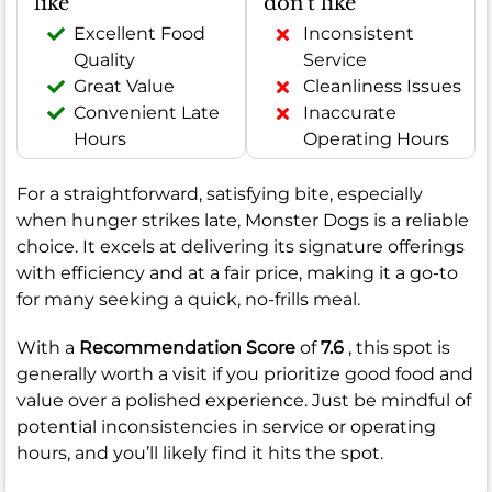
like
don't like
Excellent Food
Inconsistent
Quality
Service
Great Value
Cleanliness Issues
Convenient Late
Inaccurate
Hours
Operating Hours
For a straightforward, satisfying bite, especially
when hunger strikes late, Monster Dogs is a reliable
choice. It excels at delivering its signature offerings
with efficiency and at a fair price, making it a go-to
for many seeking a quick, no-frills meal.
With a
Recommendation Score
of
7.6
, this spot is
generally worth a visit if you prioritize good food and
value over a polished experience. Just be mindful of
potential inconsistencies in service or operating
hours, and you’ll likely find it hits the spot.