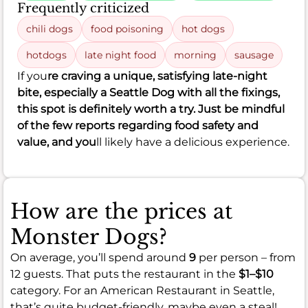
Frequently criticized
chili dogs
food poisoning
hot dogs
hotdogs
late night food
morning
sausage
If you
re craving a unique, satisfying late-night
bite, especially a Seattle Dog with all the fixings,
this spot is definitely worth a try. Just be mindful
of the few reports regarding food safety and
value, and you
ll likely have a delicious experience.
How are the prices at
Monster Dogs?
On average, you’ll spend around
9
per person – from
12 guests. That puts the restaurant in the
$1–$10
category. For an American Restaurant in Seattle,
that’s quite budget-friendly, maybe even a steal!