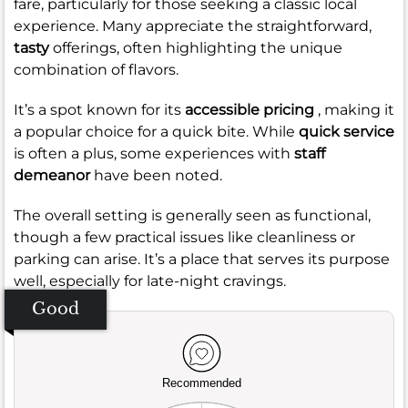
fare, particularly for those seeking a classic local
experience. Many appreciate the straightforward,
tasty
offerings, often highlighting the unique
combination of flavors.
It’s a spot known for its
accessible pricing
, making it
a popular choice for a quick bite. While
quick service
is often a plus, some experiences with
staff
demeanor
have been noted.
The overall setting is generally seen as functional,
though a few practical issues like cleanliness or
parking can arise. It’s a place that serves its purpose
well, especially for late-night cravings.
Good
Recommended