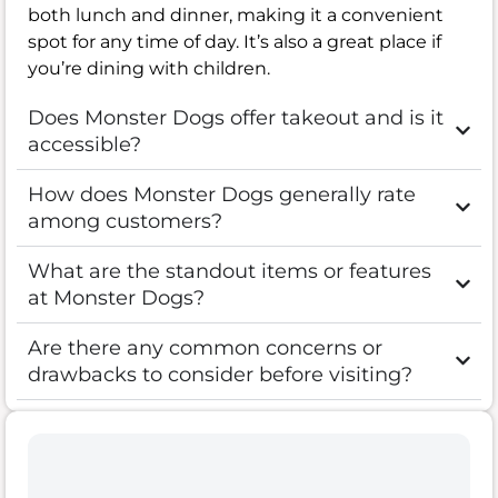
both lunch and dinner, making it a convenient
spot for any time of day. It’s also a great place if
you’re dining with children.
Does Monster Dogs offer takeout and is it
accessible?
How does Monster Dogs generally rate
among customers?
What are the standout items or features
at Monster Dogs?
Are there any common concerns or
drawbacks to consider before visiting?