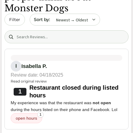
Monster Dogs
Sort by date
Filter
Search (title/text)
Isabella P.
I
Review date: 04/18/2025
Read original review
Restaurant closed during listed
1
hours
My experience was that the restaurant was
not open
during the hours listed on their phone and Facebook. Lol
1
open hours