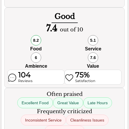
Good
7.4
out of 10
8.2
5.1
Food
Service
6
7.6
Ambience
Value
104
75%
Reviews
Satisfaction
Often praised
Excellent Food
Great Value
Late Hours
Frequently criticized
Inconsistent Service
Cleanliness Issues