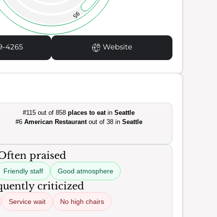
95
9-4265
Website
#115 out of 858
places to eat
in
Seattle
#6
American Restaurant
out of 38 in
Seattle
Often praised
Friendly staff
Good atmosphere
uently criticized
Service wait
No high chairs