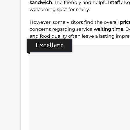
sandwich
. The friendly and helpful
staff
also
welcoming spot for many.
However, some visitors find the overall
pric
concerns regarding service
waiting time
. 
and food quality often leave a lasting impre
Excellent
Se
Amb