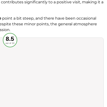
 contributes significantly to a positive visit, making it a
e
point a bit steep, and there have been occasional
Despite these minor points, the general atmosphere
ssion.
Recommended
8.5
out of 10
rvice
Food
ience
Value