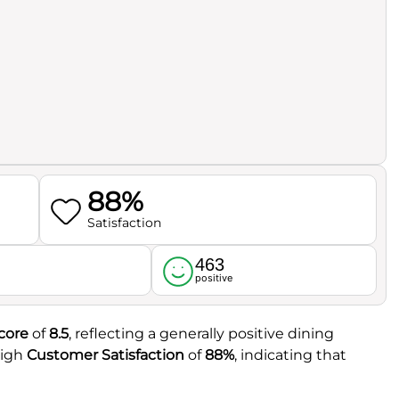
88%
Satisfaction
463
l
positive
core
of
8.5
, reflecting a generally positive dining
high
Customer Satisfaction
of
88%
, indicating that