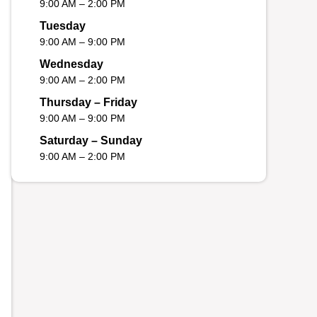
9:00 AM – 2:00 PM
Tuesday
9:00 AM – 9:00 PM
Wednesday
9:00 AM – 2:00 PM
Thursday – Friday
9:00 AM – 9:00 PM
Saturday – Sunday
9:00 AM – 2:00 PM