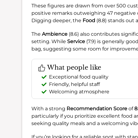
These figures are drawn from over 500 cust
positive remarks outweighing 47 negative o
Digging deeper, the
Food
(8.8) stands out a
The
Ambience
(8.6) also contributes signif
setting. While
Service
(7.9) is generally goo
bag, suggesting some room for improvemen
What people like
Exceptional food quality
Friendly, helpful staff
Welcoming atmosphere
With a strong
Recommendation Score
of
8
particularly if you prioritize excellent food a
seeking quality meals and a welcoming vib
If you’re looking for a reliable spot with st