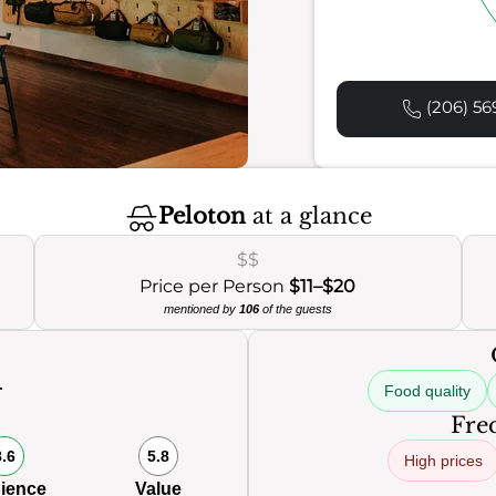
(206) 56
Peloton
at a glance
$$
Price per Person
$11–$20
mentioned by
106
of the guests
Food quality
0
Freq
8.6
5.8
High prices
ience
Value