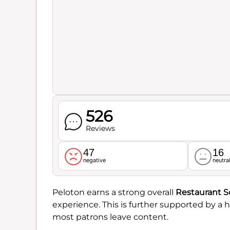
526
Reviews
47
16
negative
neutra
Peloton earns a strong overall
Restaurant S
experience. This is further supported by a 
most patrons leave content.