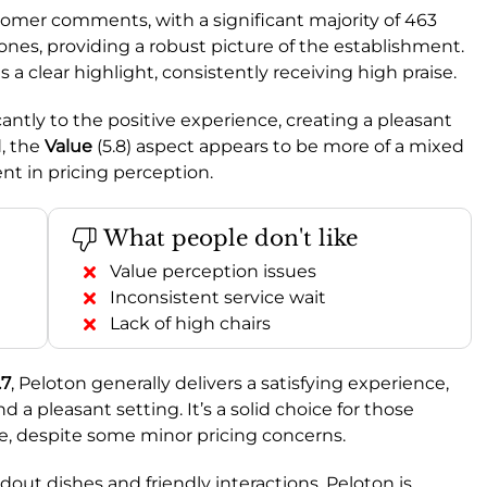
omer comments, with a significant majority of 463
nes, providing a robust picture of the establishment.
s a clear highlight, consistently receiving high praise.
icantly to the positive experience, creating a pleasant
d, the
Value
(5.8) aspect appears to be more of a mixed
t in pricing perception.
What people don't like
Value perception issues
Inconsistent service wait
Lack of high chairs
.7
, Peloton generally delivers a satisfying experience,
nd a pleasant setting. It’s a solid choice for those
e, despite some minor pricing concerns.
andout dishes and friendly interactions, Peloton is