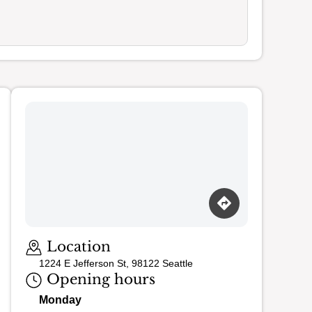
Loading map…
Location
1224 E Jefferson St, 98122 Seattle
Opening hours
Monday