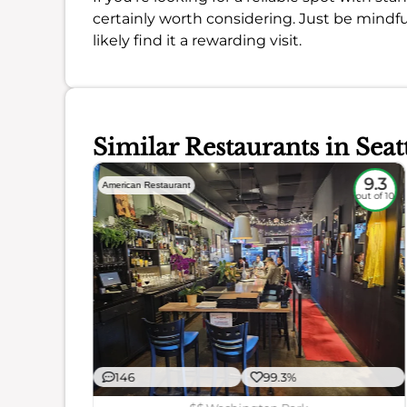
certainly worth considering. Just be mindful
likely find it a rewarding visit.
Similar Restaurants in Seat
8.4
9.3
American Restaurant
out of 10
out of 10
146
99.3%
ience