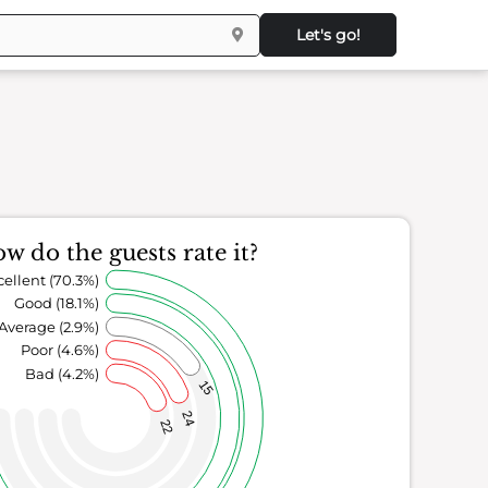
Let's go!
w do the guests rate it?
cellent (70.3%)
Good (18.1%)
Average (2.9%)
Poor (4.6%)
Bad (4.2%)
15
24
22