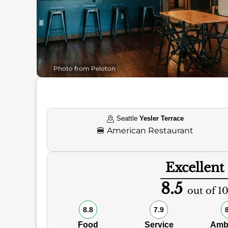
Photo from Peloton
Seattle
Yesler Terrace
🍔
American Restaurant
Excellent
8.5
out of 1
8.8
7.9
Food
Service
Amb