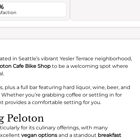
%
sfaction
ted in Seattle’s vibrant Yesler Terrace neighborhood,
oton Cafe Bike Shop
to be a welcoming spot where
l.
 plus a full bar featuring hard liquor, wine, beer, and
. Whether you’re grabbing coffee or settling in for
t provides a comfortable setting for you.
ng Peloton
cularly for its culinary offerings, with many
excellent
vegan options
and a standout
breakfast