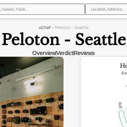
oChef
»
Peloton – Seattle
Peloton - Seattle
Overview
Verdict
Reviews
Ho
Ex
370