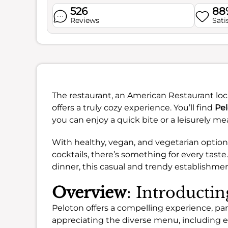
526
88
Reviews
Sati
The restaurant, an American Restaurant loca
offers a truly cozy experience. You’ll find
Pel
you can enjoy a quick bite or a leisurely mea
With healthy, vegan, and vegetarian options,
cocktails, there’s something for every taste
dinner, this casual and trendy establishmen
Overview
: Introducti
Peloton offers a compelling experience, parti
appreciating the diverse menu, including 