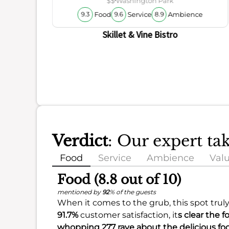
$$
Washington Park
Food
Service
Ambience
9.3
9.6
8.9
Skillet & Vine Bistro
Verdict
: Our expert ta
Food
Service
Ambience
Val
Food (8.8 out of 10)
mentioned by
92
% of the guests
When it comes to the grub, this spot trul
91.7%
customer satisfaction, it
s clear the 
whopping 277 rave about the delicious fo