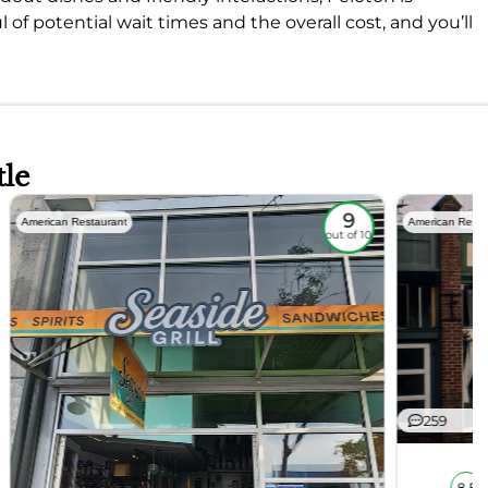
 of potential wait times and the overall cost, and you’ll
tle
9
American Restaurant
American Resta
out of 10
259
8.5