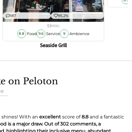
187
95.2%
$$
Alki
Food
Service
Ambience
8.8
9.6
9
Seaside Grill
ke on Peloton
ue
y shines! With an
excellent
score of
8.8
and a fantastic
food is a major draw. Out of 302 comments, a
od, highlighting their inclusive menu, abundant