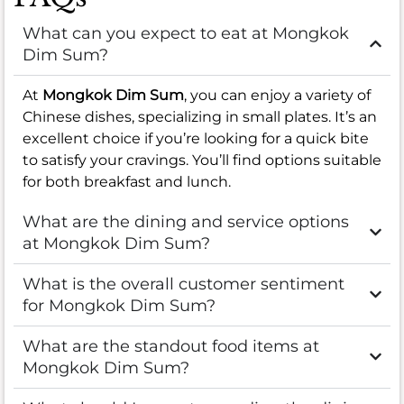
What can you expect to eat at Mongkok
Dim Sum?
At
Mongkok Dim Sum
, you can enjoy a variety of
Chinese dishes, specializing in small plates. It’s an
excellent choice if you’re looking for a quick bite
to satisfy your cravings. You’ll find options suitable
for both breakfast and lunch.
What are the dining and service options
at Mongkok Dim Sum?
What is the overall customer sentiment
for Mongkok Dim Sum?
What are the standout food items at
Mongkok Dim Sum?