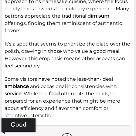
approach to its namesake cuisine, where the focus
clearly leans towards the culinary experience. Many
patrons appreciate the traditional
dim sum
offerings, finding them reminiscent of authentic
flavors.
It’s a spot that seems to prioritize the plate over the
polish, drawing in those who value a good meal.
However, this emphasis means other aspects can
feel secondary.
Some visitors have noted the less-than-ideal
ambiance
and occasional inconsistencies with
service
. While the
food
often hits the mark, be
prepared for an experience that might be more
about efficiency and flavor than comfort or
attentive interaction.
Good