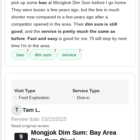
pick up some
bao
at Mongkok Dim Sum before I go home.
They were busier a few years ago, but the line is much
shorter now compared to a few years ago after a
competitor opened in the area. Their
dim sum is still
good
, and the
service is pretty much the same as
before
.
Fast and easy
is good for me. I’ll still stop by next
time I’m in the area.
7
7
7
bao
dim sum
service
Visit Type
Service Type
Food Exploration
Dine-in
Tam L.
T
Review date: 03/15/2025
Read original review
Mongjok Dim Sum: Bay Area
9