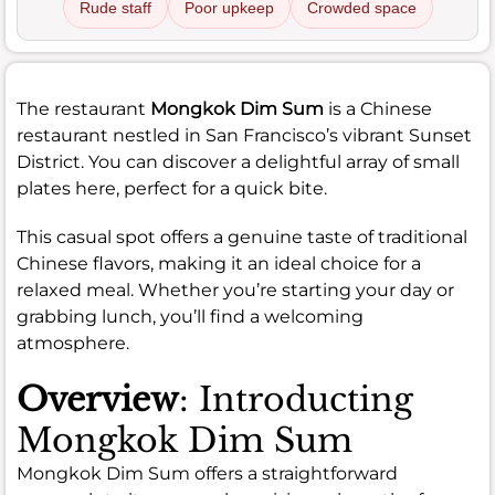
Rude staff
Poor upkeep
Crowded space
The restaurant
Mongkok Dim Sum
is a Chinese
restaurant nestled in San Francisco’s vibrant Sunset
District. You can discover a delightful array of small
plates here, perfect for a quick bite.
This casual spot offers a genuine taste of traditional
Chinese flavors, making it an ideal choice for a
relaxed meal. Whether you’re starting your day or
grabbing lunch, you’ll find a welcoming
atmosphere.
Overview
: Introducting
Mongkok Dim Sum
Mongkok Dim Sum offers a straightforward