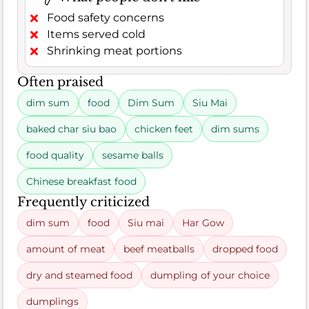
Food safety concerns
Items served cold
Shrinking meat portions
Often praised
dim sum
food
Dim Sum
Siu Mai
baked char siu bao
chicken feet
dim sums
food quality
sesame balls
Chinese breakfast food
Frequently criticized
dim sum
food
Siu mai
Har Gow
amount of meat
beef meatballs
dropped food
dry and steamed food
dumpling of your choice
dumplings