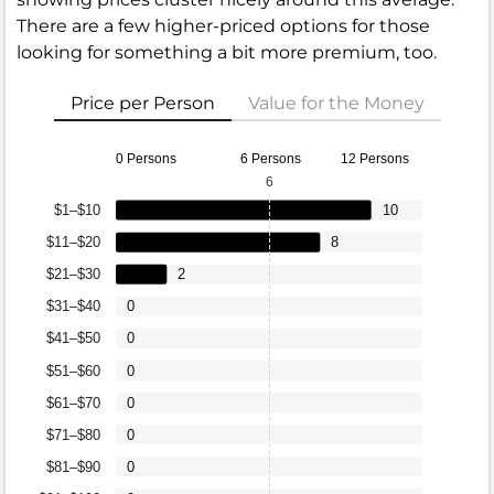
There are a few higher-priced options for those
looking for something a bit more premium, too.
Price per Person
Value for the Money
0 Persons
6 Persons
12 Persons
6
$1–$10
10
$11–$20
8
$21–$30
2
$31–$40
0
$41–$50
0
$51–$60
0
$61–$70
0
$71–$80
0
$81–$90
0