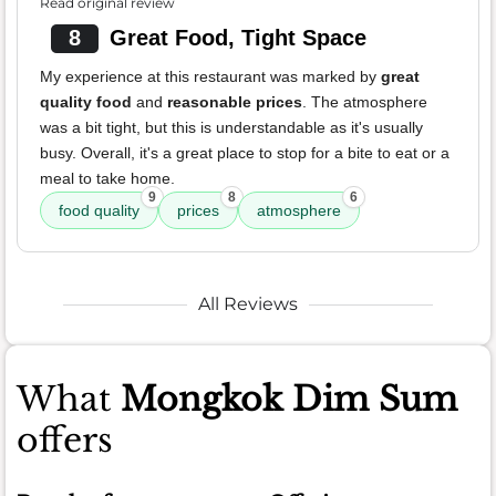
Read original review
8
Great Food, Tight Space
My experience at this restaurant was marked by
great
quality food
and
reasonable prices
. The atmosphere
was a bit tight, but this is understandable as it's usually
busy. Overall, it's a great place to stop for a bite to eat or a
meal to take home.
9
8
6
food quality
prices
atmosphere
All Reviews
What
Mongkok Dim Sum
offers