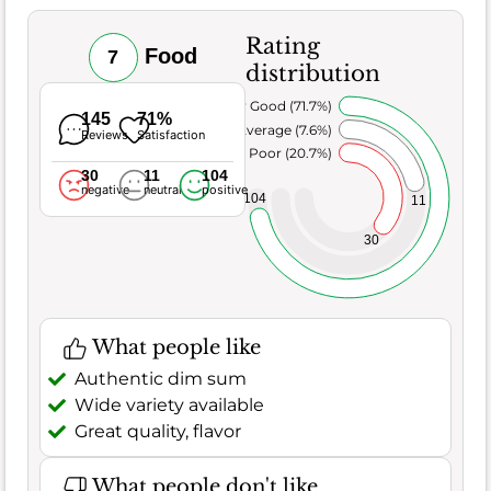
Rating
Food
7
distribution
Very Good (71.7%)
145
71%
Average (7.6%)
Reviews
Satisfaction
Poor (20.7%)
30
11
104
negative
neutral
positive
104
11
30
What people like
Authentic dim sum
Wide variety available
Great quality, flavor
What people don't like