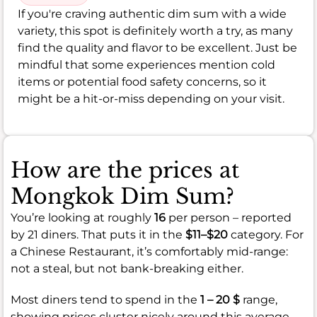
If you're craving authentic dim sum with a wide
variety, this spot is definitely worth a try, as many
find the quality and flavor to be excellent. Just be
mindful that some experiences mention cold
items or potential food safety concerns, so it
might be a hit-or-miss depending on your visit.
How are the prices at
Mongkok Dim Sum?
You’re looking at roughly
16
per person – reported
by 21 diners. That puts it in the
$11–$20
category. For
a Chinese Restaurant, it’s comfortably mid-range:
not a steal, but not bank-breaking either.
Most diners tend to spend in the
1 – 20 $
range,
showing prices cluster nicely around this average.