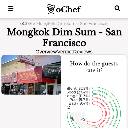
Skip
to
content
oChef
»
Mongkok Dim Sum – San Francisco
Mongkok Dim Sum - San
Francisco
Overview
Verdict
Reviews
How do the guests
rate it?
Excellent (32.3%)
Good (27.4%)
Average (11.3%)
Poor (9.7%)
Bad (19.4%)
80
68
48