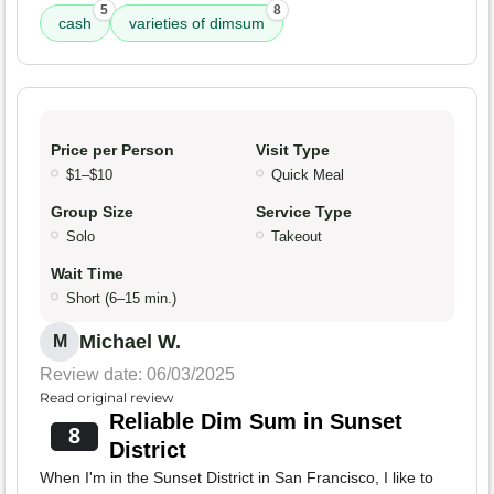
5
8
cash
varieties of dimsum
Price per Person
Visit Type
$1–$10
Quick Meal
Group Size
Service Type
Solo
Takeout
Wait Time
Short (6–15 min.)
Michael W.
M
Review date: 06/03/2025
Read original review
Reliable Dim Sum in Sunset
8
District
When I'm in the Sunset District in San Francisco, I like to