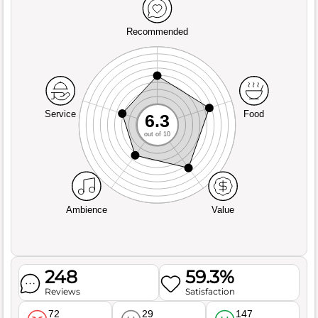
Recommended
Service
Food
6.3
out of 10
Ambience
Value
248
59.3%
Reviews
Satisfaction
72
29
147