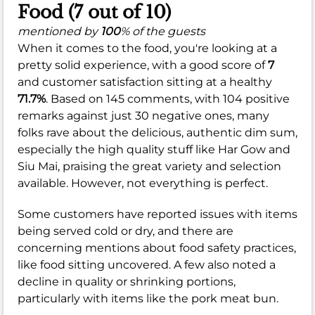
Food (7 out of 10)
mentioned by
100
% of the guests
When it comes to the food, you're looking at a
pretty solid experience, with a good score of
7
and customer satisfaction sitting at a healthy
71.7%
. Based on 145 comments, with 104 positive
remarks against just 30 negative ones, many
folks rave about the delicious, authentic dim sum,
especially the high quality stuff like Har Gow and
Siu Mai, praising the great variety and selection
available. However, not everything is perfect.
Some customers have reported issues with items
being served cold or dry, and there are
concerning mentions about food safety practices,
like food sitting uncovered. A few also noted a
decline in quality or shrinking portions,
particularly with items like the pork meat bun.