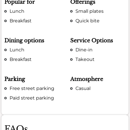
Popular for
Offerings
Lunch
Small plates
Breakfast
Quick bite
Dining options
Service Options
Lunch
Dine-in
Breakfast
Takeout
Parking
Atmosphere
Free street parking
Casual
Paid street parking
FAQs