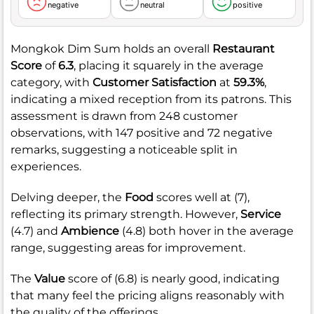
negative
neutral
positive
Mongkok Dim Sum holds an overall
Restaurant
Score
of
6.3
, placing it squarely in the average
category, with
Customer Satisfaction
at
59.3%
,
indicating a mixed reception from its patrons. This
assessment is drawn from 248 customer
observations, with 147 positive and 72 negative
remarks, suggesting a noticeable split in
experiences.
Delving deeper, the
Food
scores well at (7),
reflecting its primary strength. However,
Service
(4.7) and
Ambience
(4.8) both hover in the average
range, suggesting areas for improvement.
The
Value
score of (6.8) is nearly good, indicating
that many feel the pricing aligns reasonably with
the quality of the offerings.