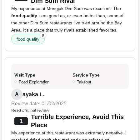
Dim Sum Rival
My experience at Mongjok Dim Sum was excellent. The
food quality
is as good as, or even better than, some of
the other Dim Sum restaurants I've tried around the Bay
Area. It's a place that truly rivals established favorites.
9
food quality
Visit Type
Service Type
Food Exploration
Takeout
ayaka L.
A
Review date: 01/02/2025
Read original review
Terrible Experience, Avoid This
1
Place
My experience at this restaurant was extremely negative. I