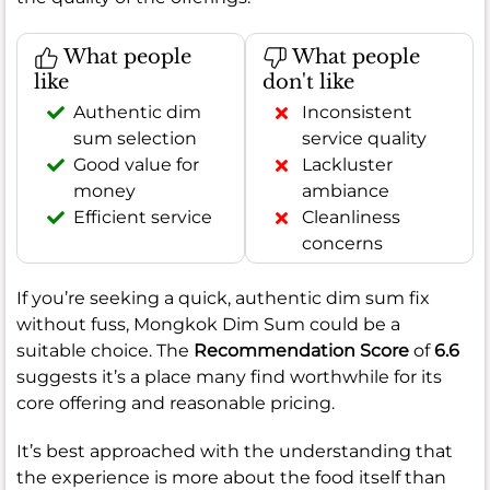
What people
What people
like
don't like
Authentic dim
Inconsistent
sum selection
service quality
Good value for
Lackluster
money
ambiance
Efficient service
Cleanliness
concerns
If you’re seeking a quick, authentic dim sum fix
without fuss, Mongkok Dim Sum could be a
suitable choice. The
Recommendation Score
of
6.6
suggests it’s a place many find worthwhile for its
core offering and reasonable pricing.
It’s best approached with the understanding that
the experience is more about the food itself than