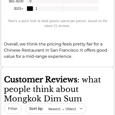
$91–$100
0
$101+
1
Here’s a quick look at what guests spend per person, based on the
latest 21 reviews.
Overall, we think the pricing feels pretty fair for a
Chinese Restaurant in San Francisco. It offers good
value for a mid-range experience.
Customer Reviews
: what
people think about
Mongkok Dim Sum
Sort by date
Filter