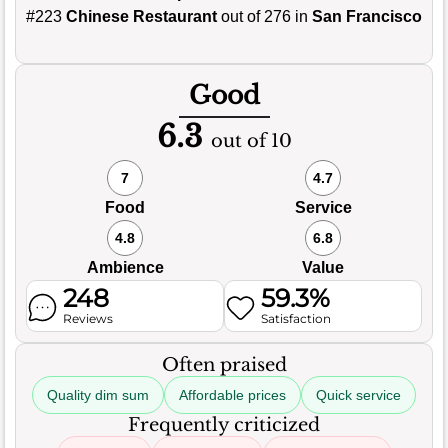
#223
Chinese Restaurant
out of 276 in
San Francisco
Good
6.3
out of 10
7
4.7
Food
Service
4.8
6.8
Ambience
Value
248
59.3%
Reviews
Satisfaction
Often praised
Quality dim sum
Affordable prices
Quick service
Frequently criticized