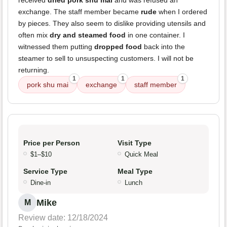
received
dried pork shu mai
and was refused an
exchange. The staff member became
rude
when I ordered
by pieces. They also seem to dislike providing utensils and
often mix
dry and steamed food
in one container. I
witnessed them putting
dropped food
back into the
steamer to sell to unsuspecting customers. I will not be
returning.
1
1
1
pork shu mai
exchange
staff member
Price per Person
Visit Type
$1–$10
Quick Meal
Service Type
Meal Type
Dine-in
Lunch
Mike
M
Review date: 12/18/2024