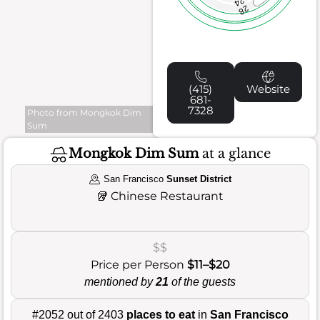
24
28
(415)
Website
681-
7328
Photo from Mongkok Dim
Sum
Mongkok Dim Sum
at a glance
San Francisco
Sunset District
🥡
Chinese Restaurant
$$
Price per Person
$11–$20
mentioned by
21
of the guests
#2052 out of 2403
places to eat
in
San Francisco