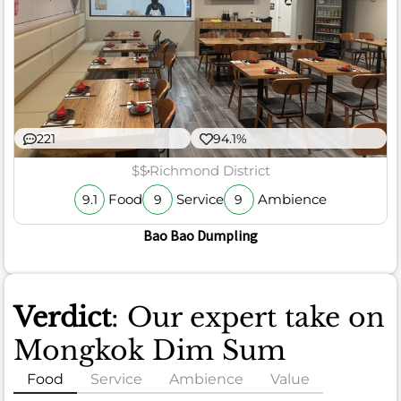
221
94.1%
$$
Richmond District
Food
Service
Ambience
9.1
9
9
Bao Bao Dumpling
Verdict
: Our expert take on
Mongkok Dim Sum
Food
Service
Ambience
Value