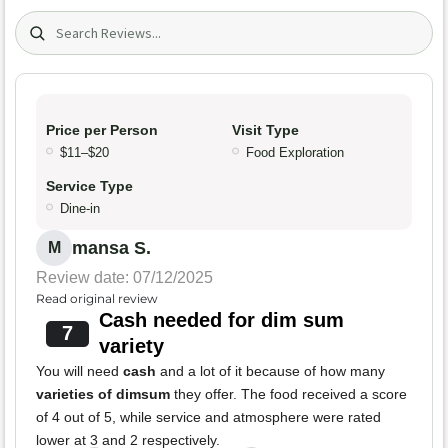
Search (title/text)
Price per Person
Visit Type
$11–$20
Food Exploration
Service Type
Dine-in
mansa S.
M
Review date: 07/12/2025
Read original review
Cash needed for dim sum
7
variety
You will need
cash
and a lot of it because of how many
varieties of dimsum
they offer. The food received a score
of 4 out of 5, while service and atmosphere were rated
lower at 3 and 2 respectively.