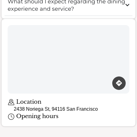
What should I expect regarding the dining
experience and service?
Location
2438 Noriega St, 94116 San Francisco
Opening hours