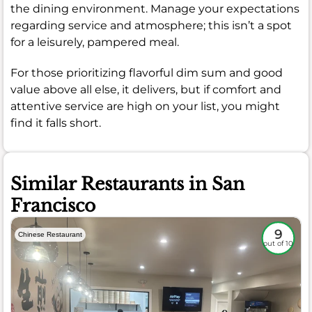
the dining environment. Manage your expectations
regarding service and atmosphere; this isn’t a spot
for a leisurely, pampered meal.
For those prioritizing flavorful dim sum and good
value above all else, it delivers, but if comfort and
attentive service are high on your list, you might
find it falls short.
Similar Restaurants in San
Francisco
9
Chinese Restaurant
out of 10