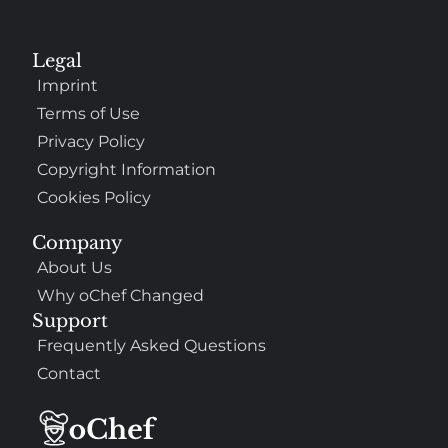
Legal
Imprint
Terms of Use
Privacy Policy
Copyright Information
Cookies Policy
Company
About Us
Why oChef Changed
Support
Frequently Asked Questions
Contact