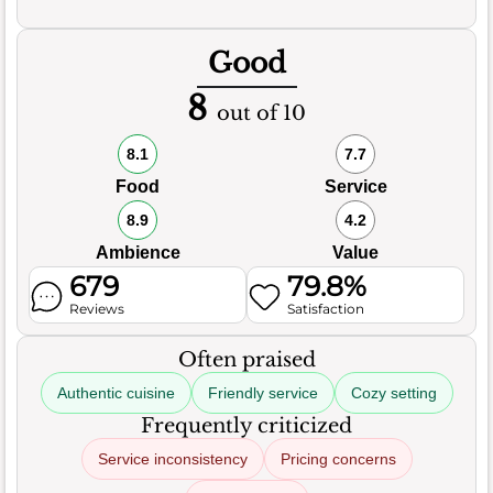
Good
8
out of 10
8.1
7.7
Food
Service
8.9
4.2
Ambience
Value
679
79.8%
Reviews
Satisfaction
Often praised
Authentic cuisine
Friendly service
Cozy setting
Frequently criticized
Service inconsistency
Pricing concerns