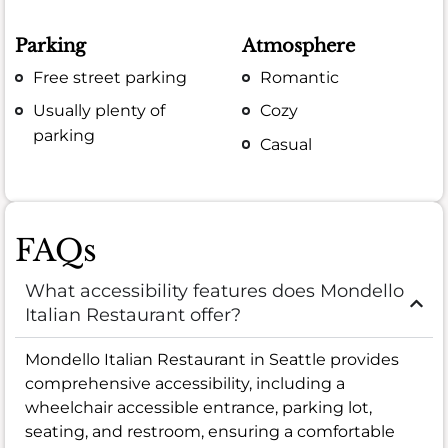
Parking
Atmosphere
Free street parking
Romantic
Usually plenty of
Cozy
parking
Casual
FAQs
What accessibility features does Mondello
Italian Restaurant offer?
Mondello Italian Restaurant in Seattle provides
comprehensive accessibility, including a
wheelchair accessible entrance, parking lot,
seating, and restroom, ensuring a comfortable