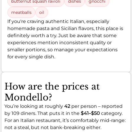
butternut squash ravioli
dishes
gnocchi
meatballs
oil
If you're craving authentic Italian, especially
homemade pasta and Sicilian flavors, this place is
definitely worth a try. Just be aware that some
experiences mention inconsistent quality or
smaller portions, so manage your expectations
for every single dish.
How are the prices at
Mondello?
You’re looking at roughly
42
per person – reported
by 109 diners. That puts it in the
$41–$50
category.
For an Italian restaurant, it’s comfortably mid-range:
not a steal, but not bank-breaking either.