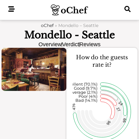
Skip
to
content
oChef
»
Mondello – Seattle
Mondello - Seattle
Overview
Verdict
Reviews
How do the guests
rate it?
Excellent (70.1%)
Good (9.7%)
Average (2.1%)
Poor (4%)
Bad (14.1%)
14
476
27
66
96