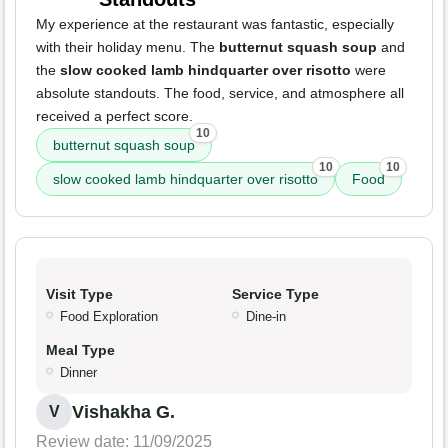
My experience at the restaurant was fantastic, especially
with their holiday menu. The
butternut squash soup
and
the
slow cooked lamb hindquarter over risotto
were
absolute standouts. The food, service, and atmosphere all
received a perfect score.
10
butternut squash soup
10
10
slow cooked lamb hindquarter over risotto
Food
Visit Type
Service Type
Food Exploration
Dine-in
Meal Type
Dinner
Vishakha G.
V
Review date: 11/09/2025