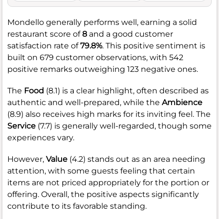
Mondello generally performs well, earning a solid
restaurant score of
8
and a good customer
satisfaction rate of
79.8%
. This positive sentiment is
built on 679 customer observations, with 542
positive remarks outweighing 123 negative ones.
The
Food
(8.1) is a clear highlight, often described as
authentic and well-prepared, while the
Ambience
(8.9) also receives high marks for its inviting feel. The
Service
(7.7) is generally well-regarded, though some
experiences vary.
However,
Value
(4.2) stands out as an area needing
attention, with some guests feeling that certain
items are not priced appropriately for the portion or
offering. Overall, the positive aspects significantly
contribute to its favorable standing.