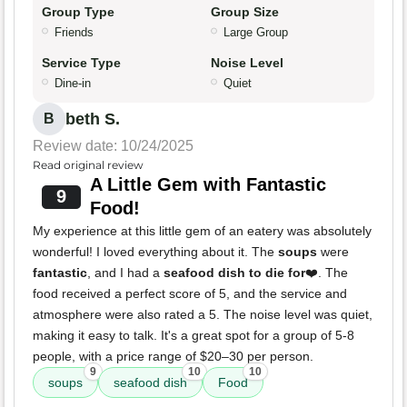
Group Type
Group Size
Friends
Large Group
Service Type
Noise Level
Dine-in
Quiet
beth S.
B
Review date: 10/24/2025
Read original review
A Little Gem with Fantastic
9
Food!
My experience at this little gem of an eatery was absolutely
wonderful! I loved everything about it. The
soups
were
fantastic
, and I had a
seafood dish to die for
❤️. The
food received a perfect score of 5, and the service and
atmosphere were also rated a 5. The noise level was quiet,
making it easy to talk. It's a great spot for a group of 5-8
people, with a price range of $20–30 per person.
9
10
10
soups
seafood dish
Food