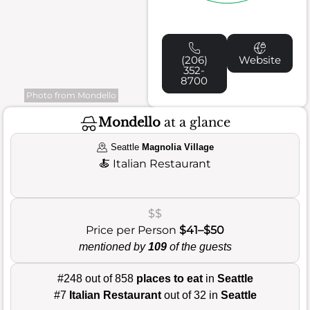
(206)
Website
352-
8700
Photo from Mondello
Mondello
at a glance
Seattle
Magnolia Village
🍝
Italian Restaurant
$$
Price per Person
$41–$50
mentioned by
109
of the guests
#248 out of 858
places to eat
in
Seattle
#7
Italian Restaurant
out of 32 in
Seattle