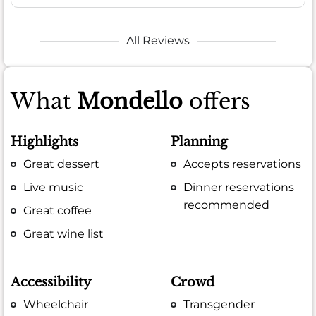
All Reviews
What
Mondello
offers
Highlights
Planning
Great dessert
Accepts reservations
Live music
Dinner reservations
recommended
Great coffee
Great wine list
Accessibility
Crowd
Wheelchair
Transgender