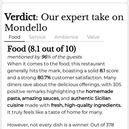
Verdict
: Our expert take on
Mondello
Food
Service
Ambience
Value
Food (8.1 out of 10)
mentioned by
96
% of the guests
When it comes to the food, this restaurant
generally hits the mark, boasting a solid
8.1
score
and a strong
80.7%
customer satisfaction. Many
diners rave about the delicious offerings, with 305
positive remarks highlighting the
homemade
pasta,
amazing sauces,
and
authentic Sicilian
cuisine
made with
fresh, high-quality ingredients.
It truly feels like a taste of home for many.
However, not every dish is a winner. Out of 378