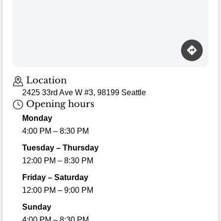
Location
2425 33rd Ave W #3, 98199 Seattle
Opening hours
Monday
4:00 PM – 8:30 PM
Tuesday – Thursday
12:00 PM – 8:30 PM
Friday – Saturday
12:00 PM – 9:00 PM
Sunday
4:00 PM – 8:30 PM