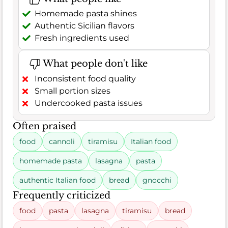
Homemade pasta shines
Authentic Sicilian flavors
Fresh ingredients used
What people don't like
Inconsistent food quality
Small portion sizes
Undercooked pasta issues
Often praised
food
cannoli
tiramisu
Italian food
homemade pasta
lasagna
pasta
authentic Italian food
bread
gnocchi
Frequently criticized
food
pasta
lasagna
tiramisu
bread