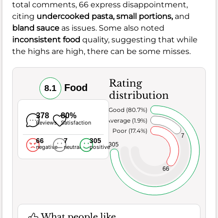
total comments, 66 express disappointment,
citing
undercooked pasta,
small portions,
and
bland sauce
as issues. Some also noted
inconsistent food
quality, suggesting that while
the highs are high, there can be some misses.
Rating
Food
8.1
distribution
Very Good (80.7%)
378
80%
Average (1.9%)
Reviews
Satisfaction
Poor (17.4%)
7
66
7
305
305
negative
neutral
positive
66
What people like