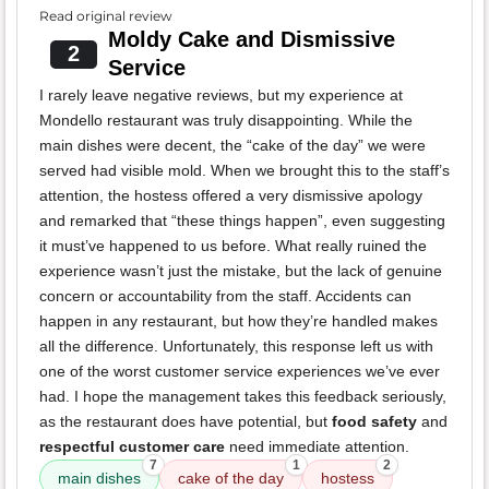
Read original review
Moldy Cake and Dismissive
2
Service
I rarely leave negative reviews, but my experience at
Mondello restaurant was truly disappointing. While the
main dishes were decent, the “cake of the day” we were
served had visible mold. When we brought this to the staff’s
attention, the hostess offered a very dismissive apology
and remarked that “these things happen”, even suggesting
it must’ve happened to us before. What really ruined the
experience wasn’t just the mistake, but the lack of genuine
concern or accountability from the staff. Accidents can
happen in any restaurant, but how they’re handled makes
all the difference. Unfortunately, this response left us with
one of the worst customer service experiences we’ve ever
had. I hope the management takes this feedback seriously,
as the restaurant does have potential, but
food safety
and
respectful customer care
need immediate attention.
7
1
2
main dishes
cake of the day
hostess