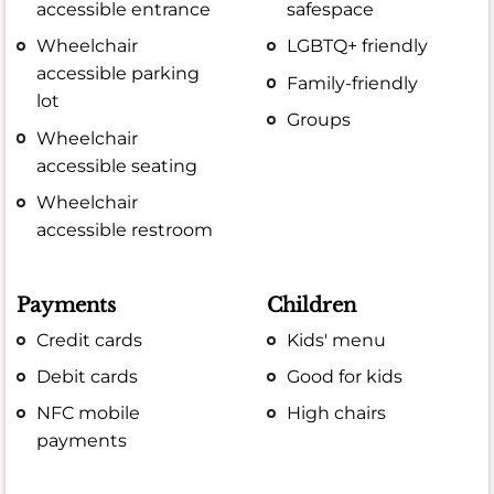
accessible entrance
safespace
Wheelchair
LGBTQ+ friendly
accessible parking
Family-friendly
lot
Groups
Wheelchair
accessible seating
Wheelchair
accessible restroom
Payments
Children
Credit cards
Kids' menu
Debit cards
Good for kids
NFC mobile
High chairs
payments