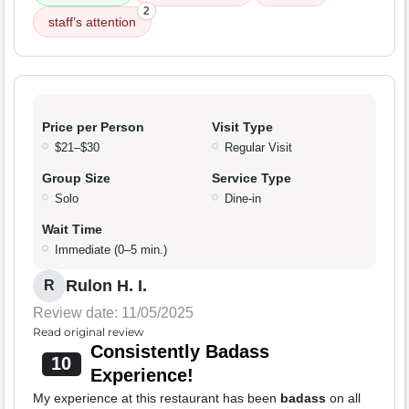
2
staff’s attention
Price per Person
Visit Type
$21–$30
Regular Visit
Group Size
Service Type
Solo
Dine-in
Wait Time
Immediate (0–5 min.)
Rulon H. I.
R
Review date: 11/05/2025
Read original review
Consistently Badass
10
Experience!
My experience at this restaurant has been
badass
on all