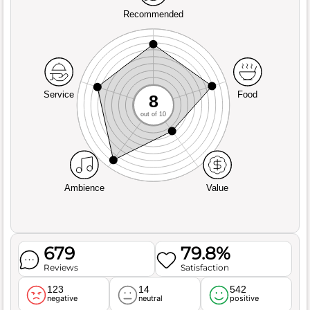
Recommended
Service
Food
8
out of 10
Ambience
Value
679
79.8%
Reviews
Satisfaction
123
14
542
negative
neutral
positive