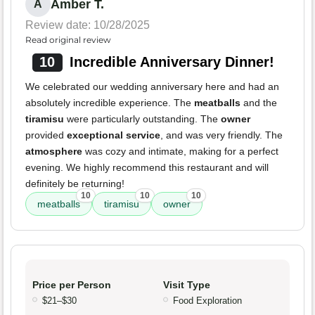
Amber T.
A
Review date: 10/28/2025
Read original review
10
Incredible Anniversary Dinner!
We celebrated our wedding anniversary here and had an
absolutely incredible experience. The
meatballs
and the
tiramisu
were particularly outstanding. The
owner
provided
exceptional service
, and was very friendly. The
atmosphere
was cozy and intimate, making for a perfect
evening. We highly recommend this restaurant and will
definitely be returning!
10
10
10
meatballs
tiramisu
owner
Price per Person
Visit Type
$21–$30
Food Exploration