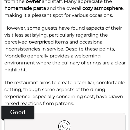
from the
owner
and staff. Many appreciate the
homemade pasta
and the overall
cozy atmosphere
,
making it a pleasant spot for various occasions.
However, some guests have found aspects of their
visit less satisfying, particularly regarding the
perceived
overpriced
items and occasional
inconsistencies in service. Despite these points,
Mondello generally provides a welcoming
environment where the culinary offerings are a clear
highlight.
The restaurant aims to create a familiar, comfortable
setting, though some aspects of the dining
experience, especially concerning cost, have drawn
mixed reactions from patrons.
Good