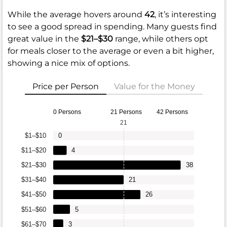
While the average hovers around
42
, it’s interesting
to see a good spread in spending. Many guests find
great value in the
$21–$30
range, while others opt
for meals closer to the average or even a bit higher,
showing a nice mix of options.
Price per Person
Value for the Money
0 Persons
21 Persons
42 Persons
21
$1–$10
0
$11–$20
4
$21–$30
38
$31–$40
21
$41–$50
26
$51–$60
5
$61–$70
3