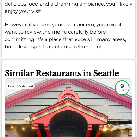
delicious food and a charming ambiance, you’ll likely
enjoy your visit.
However, if value is your top concern, you might
want to review the menu carefully before
committing. It’s a place that excels in many areas,
but a few aspects could use refinement.
Similar Restaurants in Seattle
9
Italian Restaurant
out of 10