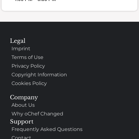
Legal
Imprint
Terms of Use
Privacy Policy
Copyright Information
Cookies Policy
Company
About Us
Why oChef Changed
Support
Frequently Asked Questions
Contact