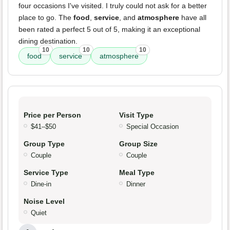
four occasions I've visited. I truly could not ask for a better
place to go. The
food
,
service
, and
atmosphere
have all
been rated a perfect 5 out of 5, making it an exceptional
dining destination.
10
10
10
food
service
atmosphere
Price per Person
Visit Type
$41–$50
Special Occasion
Group Type
Group Size
Couple
Couple
Service Type
Meal Type
Dine-in
Dinner
Noise Level
Quiet