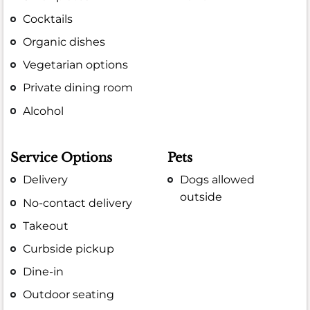
Cocktails
Organic dishes
Vegetarian options
Private dining room
Alcohol
Service Options
Pets
Delivery
Dogs allowed
outside
No-contact delivery
Takeout
Curbside pickup
Dine-in
Outdoor seating