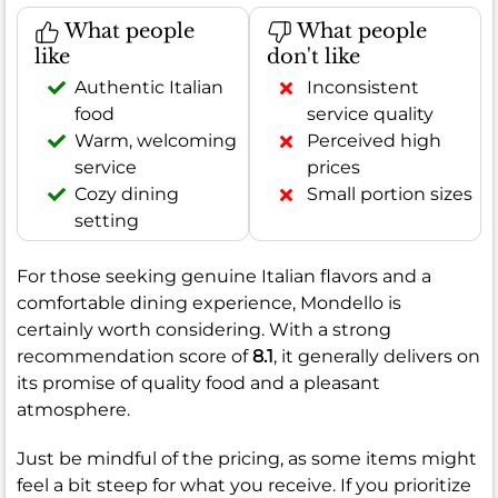
What people
What people
like
don't like
Authentic Italian
Inconsistent
food
service quality
Warm, welcoming
Perceived high
service
prices
Cozy dining
Small portion sizes
setting
For those seeking genuine Italian flavors and a
comfortable dining experience, Mondello is
certainly worth considering. With a strong
recommendation score of
8.1
, it generally delivers on
its promise of quality food and a pleasant
atmosphere.
Just be mindful of the pricing, as some items might
feel a bit steep for what you receive. If you prioritize