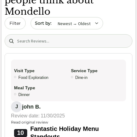
people think about
Mondello
Sort by date
Filter
Search (title/text)
Visit Type
Service Type
Food Exploration
Dine-in
Meal Type
Dinner
john B.
J
Review date: 11/30/2025
Read original review
Fantastic Holiday Menu
10
Standouts