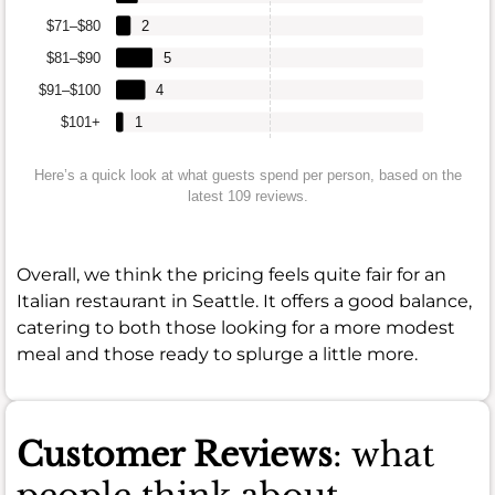
$71–$80
2
$81–$90
5
$91–$100
4
$101+
1
Here’s a quick look at what guests spend per person, based on the
latest 109 reviews.
Overall, we think the pricing feels quite fair for an
Italian restaurant in Seattle. It offers a good balance,
catering to both those looking for a more modest
meal and those ready to splurge a little more.
Customer Reviews
: what