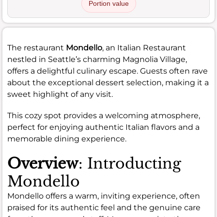
Portion value
The restaurant
Mondello
, an Italian Restaurant
nestled in Seattle’s charming Magnolia Village,
offers a delightful culinary escape. Guests often rave
about the exceptional dessert selection, making it a
sweet highlight of any visit.
This cozy spot provides a welcoming atmosphere,
perfect for enjoying authentic Italian flavors and a
memorable dining experience.
Overview
: Introducting
Mondello
Mondello offers a warm, inviting experience, often
praised for its authentic feel and the genuine care