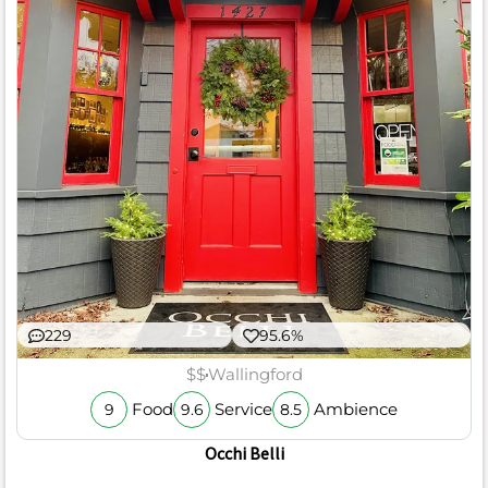
229
95.6%
$$
Wallingford
Food
Service
Ambience
9
9.6
8.5
Occhi Belli