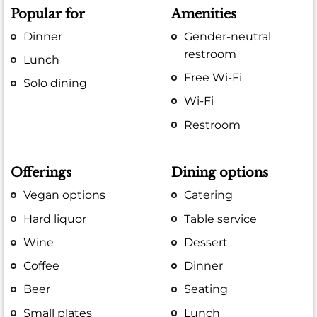
Popular for
Amenities
Dinner
Gender-neutral
restroom
Lunch
Free Wi-Fi
Solo dining
Wi-Fi
Restroom
Offerings
Dining options
Vegan options
Catering
Hard liquor
Table service
Wine
Dessert
Coffee
Dinner
Beer
Seating
Small plates
Lunch