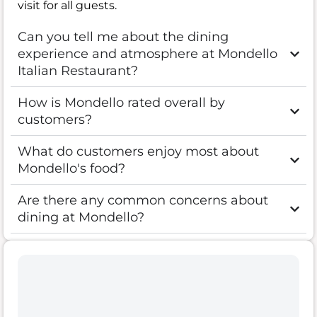
visit for all guests.
Can you tell me about the dining
experience and atmosphere at Mondello
Italian Restaurant?
How is Mondello rated overall by
customers?
What do customers enjoy most about
Mondello's food?
Are there any common concerns about
dining at Mondello?