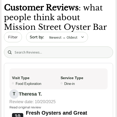
Customer Reviews
: what
people think about
Mission Street Oyster Bar
Sort by date
Filter
Search (title/text)
Visit Type
Service Type
Food Exploration
Dine-in
Theresa T.
T
Review date: 10/20/2025
Read original review
Fresh Oysters and Great
10