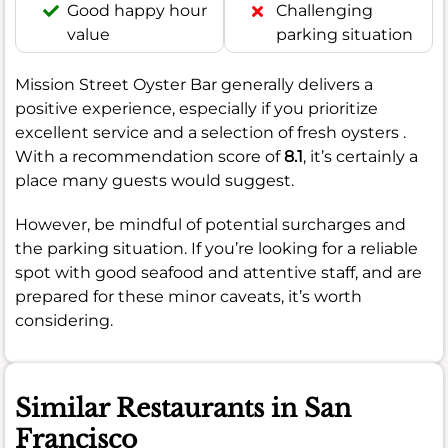
Good happy hour
Challenging
value
parking situation
Mission Street Oyster Bar generally delivers a
positive experience, especially if you prioritize
excellent service and a selection of fresh oysters .
With a recommendation score of
8.1
, it’s certainly a
place many guests would suggest.
However, be mindful of potential surcharges and
the parking situation. If you’re looking for a reliable
spot with good seafood and attentive staff, and are
prepared for these minor caveats, it’s worth
considering.
Similar Restaurants in San
Francisco