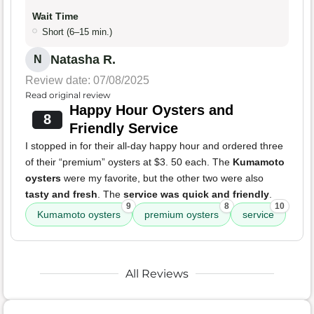
Wait Time
Short (6–15 min.)
Natasha R.
N
Review date: 07/08/2025
Read original review
Happy Hour Oysters and
8
Friendly Service
I stopped in for their all-day happy hour and ordered three
of their “premium” oysters at $3. 50 each. The
Kumamoto
oysters
were my favorite, but the other two were also
tasty and fresh
. The
service was quick and friendly
.
9
8
10
Kumamoto oysters
premium oysters
service
All Reviews