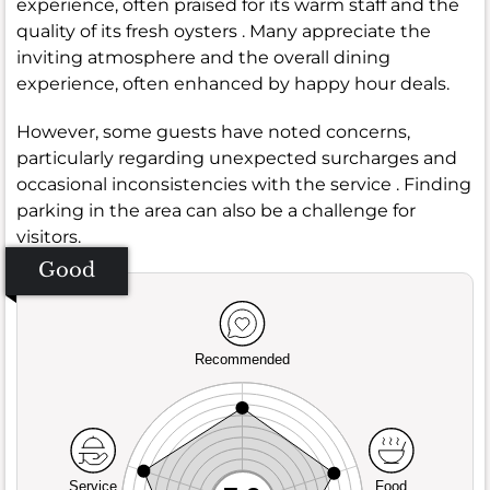
experience, often praised for its warm staff and the
quality of its fresh oysters . Many appreciate the
inviting atmosphere and the overall dining
experience, often enhanced by happy hour deals.
However, some guests have noted concerns,
particularly regarding unexpected surcharges and
occasional inconsistencies with the service . Finding
parking in the area can also be a challenge for
visitors.
Good
Recommended
Service
Food