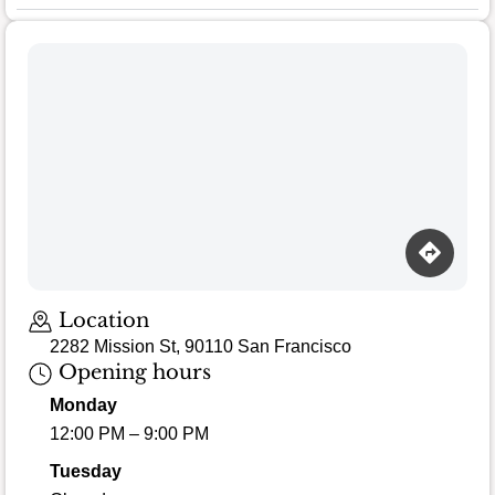
Loading map…
Location
2282 Mission St, 90110 San Francisco
Opening hours
Monday
12:00 PM – 9:00 PM
Tuesday