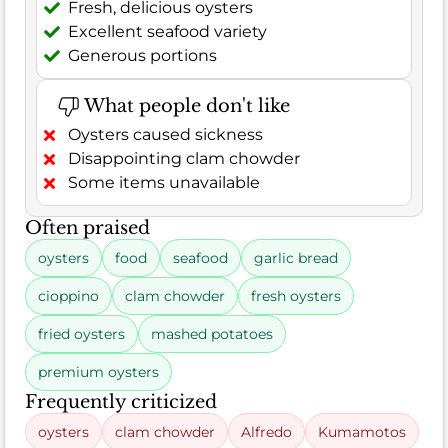
Fresh, delicious oysters
Excellent seafood variety
Generous portions
What people don't like
Oysters caused sickness
Disappointing clam chowder
Some items unavailable
Often praised
oysters
food
seafood
garlic bread
cioppino
clam chowder
fresh oysters
fried oysters
mashed potatoes
premium oysters
Frequently criticized
oysters
clam chowder
Alfredo
Kumamotos