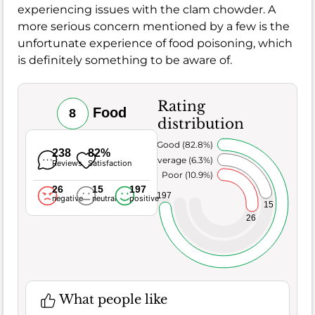
experiencing issues with the clam chowder. A
more serious concern mentioned by a few is the
unfortunate experience of food poisoning, which
is definitely something to be aware of.
Rating
Food
8
distribution
Very Good (82.8%)
238
82%
Average (6.3%)
Reviews
Satisfaction
Poor (10.9%)
26
15
197
197
negative
neutral
positive
15
26
What people like