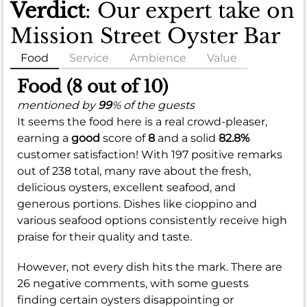
Verdict
: Our expert take on
Mission Street Oyster Bar
Food
Service
Ambience
Value
Food (8 out of 10)
mentioned by
99
% of the guests
It seems the food here is a real crowd-pleaser,
earning a
good
score of
8
and a solid
82.8%
customer satisfaction! With 197 positive remarks
out of 238 total, many rave about the fresh,
delicious oysters, excellent seafood, and
generous portions. Dishes like cioppino and
various seafood options consistently receive high
praise for their quality and taste.
However, not every dish hits the mark. There are
26 negative comments, with some guests
finding certain oysters disappointing or