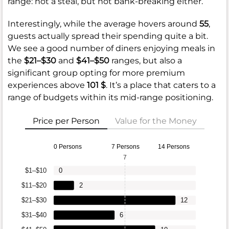
range: not a steal, but not bank-breaking either.
Interestingly, while the average hovers around
55
,
guests actually spread their spending quite a bit.
We see a good number of diners enjoying meals in
the
$21–$30
and
$41–$50
ranges, but also a
significant group opting for more premium
experiences above
101 $
. It’s a place that caters to a
range of budgets within its mid-range positioning.
Price per Person
Value for the Money
0 Persons
7 Persons
14 Persons
7
$1–$10
0
$11–$20
2
$21–$30
12
$31–$40
6