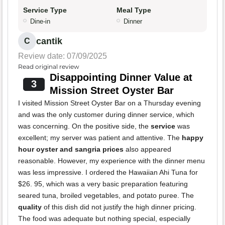
Service Type
Meal Type
Dine-in
Dinner
cantik
C
Review date: 07/09/2025
Read original review
Disappointing Dinner Value at
3
Mission Street Oyster Bar
I visited Mission Street Oyster Bar on a Thursday evening
and was the only customer during dinner service, which
was concerning. On the positive side, the
service
was
excellent; my server was patient and attentive. The
happy
hour oyster and sangria prices
also appeared
reasonable. However, my experience with the dinner menu
was less impressive. I ordered the Hawaiian Ahi Tuna for
$26. 95, which was a very basic preparation featuring
seared tuna, broiled vegetables, and potato puree. The
quality
of this dish did not justify the high dinner pricing.
The food was adequate but nothing special, especially