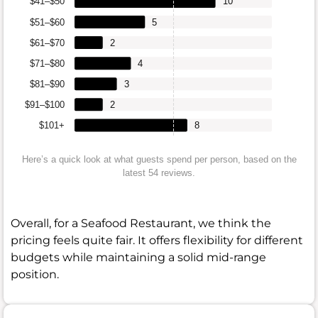
$41–$50
10
$51–$60
5
$61–$70
2
$71–$80
4
$81–$90
3
$91–$100
2
$101+
8
Here’s a quick look at what guests spend per person, based on the
latest 54 reviews.
Overall, for a Seafood Restaurant, we think the
pricing feels quite fair. It offers flexibility for different
budgets while maintaining a solid mid-range
position.