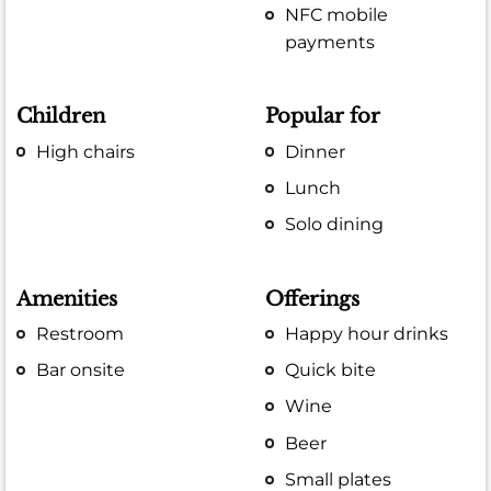
NFC mobile
payments
Children
Popular for
High chairs
Dinner
Lunch
Solo dining
Amenities
Offerings
Restroom
Happy hour drinks
Bar onsite
Quick bite
Wine
Beer
Small plates