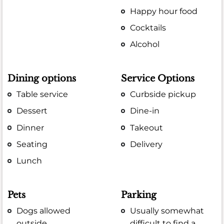
Happy hour food
Cocktails
Alcohol
Dining options
Service Options
Table service
Curbside pickup
Dessert
Dine-in
Dinner
Takeout
Seating
Delivery
Lunch
Pets
Parking
Dogs allowed
Usually somewhat
outside
difficult to find a