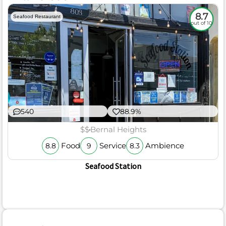
8.7
Seafood Restaurant
out of 10
540
88.9%
$$
Bernal Heights
Food
Service
Ambience
8.8
9
8.3
Seafood Station