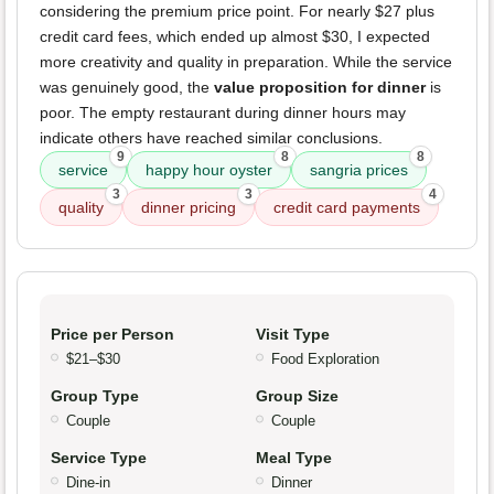
considering the premium price point. For nearly $27 plus
credit card fees, which ended up almost $30, I expected
more creativity and quality in preparation. While the service
was genuinely good, the
value proposition for dinner
is
poor. The empty restaurant during dinner hours may
indicate others have reached similar conclusions.
9
8
8
service
happy hour oyster
sangria prices
3
3
4
quality
dinner pricing
credit card payments
Price per Person
Visit Type
$21–$30
Food Exploration
Group Type
Group Size
Couple
Couple
Service Type
Meal Type
Dine-in
Dinner