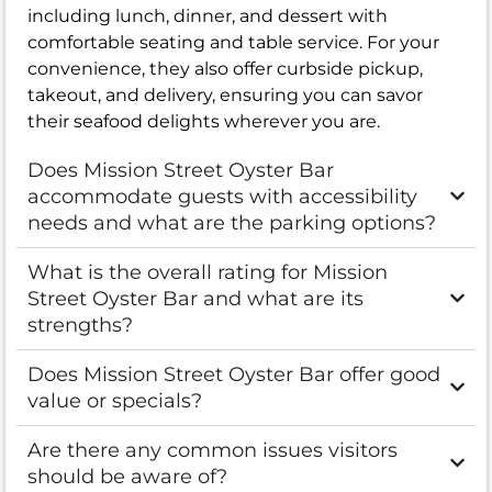
including lunch, dinner, and dessert with
comfortable seating and table service. For your
convenience, they also offer curbside pickup,
takeout, and delivery, ensuring you can savor
their seafood delights wherever you are.
Does Mission Street Oyster Bar
accommodate guests with accessibility
needs and what are the parking options?
What is the overall rating for Mission
Street Oyster Bar and what are its
strengths?
Does Mission Street Oyster Bar offer good
value or specials?
Are there any common issues visitors
should be aware of?