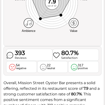
7.9
out of 10
Ambience
Value
393
80.7%
Reviews
Satisfaction
54
22
317
negative
neutral
positive
Overall, Mission Street Oyster Bar presents a solid
offering, reflected in its restaurant score of
7.9
and a
strong customer satisfaction rate of
80.7%
. This
positive sentiment comes from a significant