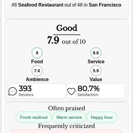
#8
Seafood Restaurant
out of 48 in
San Francisco
Good
7.9
out of 10
8
8.6
Food
Service
7.6
5.9
Ambience
Value
393
80.7%
Reviews
Satisfaction
Often praised
Fresh seafood
Warm service
Happy hour
Frequently criticized