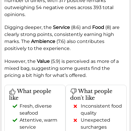
number of diners, with 317 positive remarks
outweighing 54 negative ones across 393 total
opinions.
Digging deeper, the
Service
(8.6) and
Food
(8) are
clearly strong points, consistently earning high
marks. The
Ambience
(7.6) also contributes
positively to the experience.
However, the
Value
(5.9) is perceived as more of a
mixed bag, suggesting some guests find the
pricing a bit high for what’s offered.
What people
What people
like
don't like
Fresh, diverse
Inconsistent food
seafood
quality
Attentive, warm
Unexpected
service
surcharges