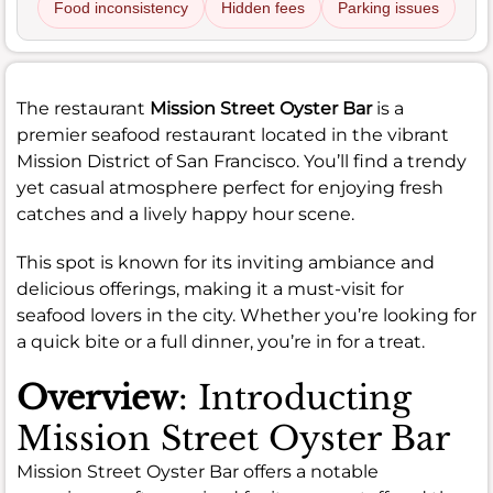
Food inconsistency
Hidden fees
Parking issues
The restaurant
Mission Street Oyster Bar
is a
premier seafood restaurant located in the vibrant
Mission District of San Francisco. You’ll find a trendy
yet casual atmosphere perfect for enjoying fresh
catches and a lively happy hour scene.
This spot is known for its inviting ambiance and
delicious offerings, making it a must-visit for
seafood lovers in the city. Whether you’re looking for
a quick bite or a full dinner, you’re in for a treat.
Overview
: Introducting
Mission Street Oyster Bar
Mission Street Oyster Bar offers a notable