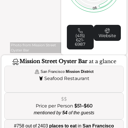
90
(415)
Website
621-
6987
Photo from Mission Street
Oyster Bar
Mission Street Oyster Bar
at a glance
San Francisco
Mission District
🦞
Seafood Restaurant
$$
Price per Person
$51–$60
mentioned by
54
of the guests
#758 out of 2403
places to eat
in
San Francisco