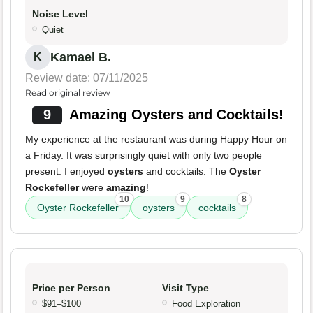
Noise Level
Quiet
Kamael B.
K
Review date: 07/11/2025
Read original review
9
Amazing Oysters and Cocktails!
My experience at the restaurant was during Happy Hour on
a Friday. It was surprisingly quiet with only two people
present. I enjoyed
oysters
and cocktails. The
Oyster
Rockefeller
were
amazing
!
10
9
8
Oyster Rockefeller
oysters
cocktails
Price per Person
Visit Type
$91–$100
Food Exploration