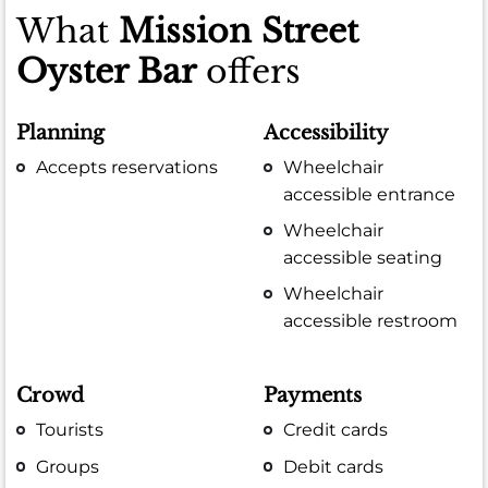
What
Mission Street
Oyster Bar
offers
Planning
Accessibility
Accepts reservations
Wheelchair
accessible entrance
Wheelchair
accessible seating
Wheelchair
accessible restroom
Crowd
Payments
Tourists
Credit cards
Groups
Debit cards