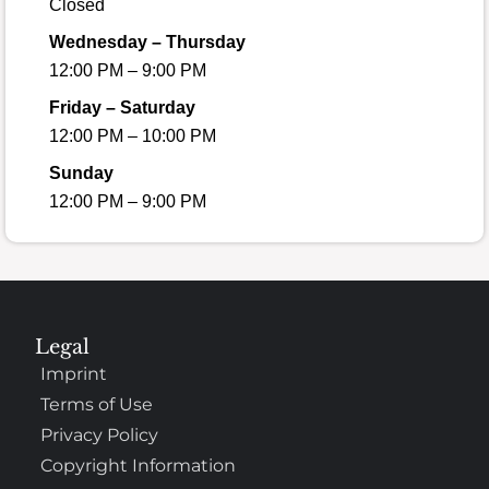
Closed
Wednesday – Thursday
12:00 PM – 9:00 PM
Friday – Saturday
12:00 PM – 10:00 PM
Sunday
12:00 PM – 9:00 PM
Legal
Imprint
Terms of Use
Privacy Policy
Copyright Information