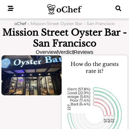
Skip
to
content
oChef
»
Mission Street Oyster Bar – San Francisco
Mission Street Oyster Bar -
San Francisco
Overview
Verdict
Reviews
How do the guests
rate it?
Excellent (57.8%)
Good (22.9%)
Average (5.6%)
Poor (7.4%)
Bad (6.4%)
227
25
29
22