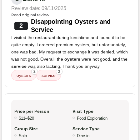
Review date: 09/11/2025
Read original review
Disappointing Oysters and
2
Service
I visited the restaurant during lunchtime and found it to be
quite empty. I ordered premium oysters, but unfortunately,
one was bad. My request to exchange it was denied, which
was not good. Overall, the
oysters
were not good, and the
service
was also lacking. Thank you anyway.
2
2
oysters
service
Price per Person
Visit Type
$11–$20
Food Exploration
Group Size
Service Type
Solo
Dine-in