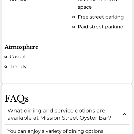
space
Free street parking
Paid street parking
Atmosphere
Casual
Trendy
FAQs
What dining and service options are
available at Mission Street Oyster Bar?
You can enjoy a variety of dining options