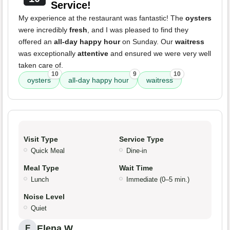
Service!
My experience at the restaurant was fantastic! The
oysters
were incredibly
fresh
, and I was pleased to find they
offered an
all-day happy hour
on Sunday. Our
waitress
was exceptionally
attentive
and ensured we were very well
taken care of.
10
9
10
oysters
all-day happy hour
waitress
Visit Type
Service Type
Quick Meal
Dine-in
Meal Type
Wait Time
Lunch
Immediate (0–5 min.)
Noise Level
Quiet
Elena W.
E