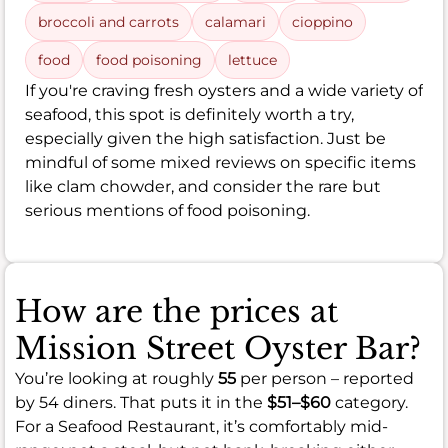
broccoli and carrots
calamari
cioppino
food
food poisoning
lettuce
If you're craving fresh oysters and a wide variety of
seafood, this spot is definitely worth a try,
especially given the high satisfaction. Just be
mindful of some mixed reviews on specific items
like clam chowder, and consider the rare but
serious mentions of food poisoning.
How are the prices at
Mission Street Oyster Bar?
You’re looking at roughly
55
per person – reported
by 54 diners. That puts it in the
$51–$60
category.
For a Seafood Restaurant, it’s comfortably mid-