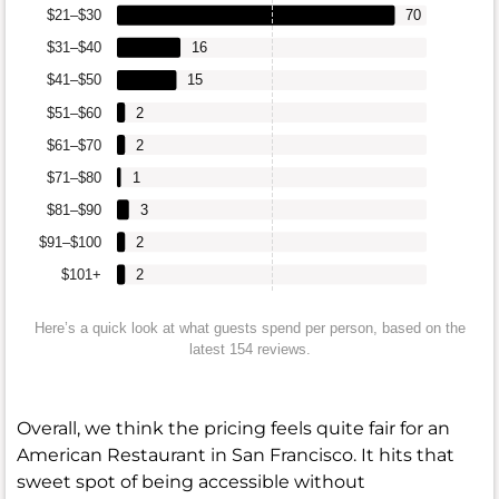
$21–$30
70
$31–$40
16
$41–$50
15
$51–$60
2
$61–$70
2
$71–$80
1
$81–$90
3
$91–$100
2
$101+
2
Here’s a quick look at what guests spend per person, based on the
latest 154 reviews.
Overall, we think the pricing feels quite fair for an
American Restaurant in San Francisco. It hits that
sweet spot of being accessible without