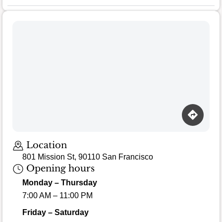
Location
801 Mission St, 90110 San Francisco
Opening hours
Monday – Thursday
7:00 AM – 11:00 PM
Friday – Saturday