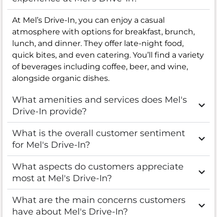
At Mel’s Drive-In, you can enjoy a casual
atmosphere with options for breakfast, brunch,
lunch, and dinner. They offer late-night food,
quick bites, and even catering. You’ll find a variety
of beverages including coffee, beer, and wine,
alongside organic dishes.
What amenities and services does Mel's
Drive-In provide?
What is the overall customer sentiment
for Mel's Drive-In?
What aspects do customers appreciate
most at Mel's Drive-In?
What are the main concerns customers
have about Mel's Drive-In?