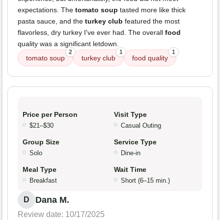
expectations. The
tomato soup
tasted more like thick
pasta sauce, and the
turkey club
featured the most
flavorless, dry turkey I've ever had. The overall
food
quality was a significant letdown.
2
1
1
tomato soup
turkey club
food quality
Price per Person
Visit Type
$21–$30
Casual Outing
Group Size
Service Type
Solo
Dine-in
Meal Type
Wait Time
Breakfast
Short (6–15 min.)
Dana M.
D
Review date: 10/17/2025