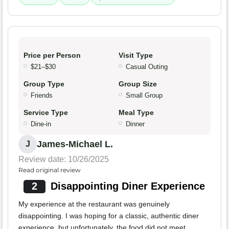
Price per Person
Visit Type
$21–$30
Casual Outing
Group Type
Group Size
Friends
Small Group
Service Type
Meal Type
Dine-in
Dinner
James-Michael L.
J
Review date: 10/26/2025
Read original review
2
Disappointing Diner Experience
My experience at the restaurant was genuinely
disappointing. I was hoping for a classic, authentic diner
experience, but unfortunately, the food did not meet