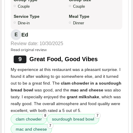
Couple
Couple
Service Type
Meal Type
Dine-in
Dinner
Ed
E
Review date: 10/30/2025
Read original review
9
Great Food, Good Vibes
My experience at this restaurant was a pleasant surprise. I
found it after walking to go somewhere else, and it turned
out to be a great find. The
clam chowder in a sourdough
bread bowl
was good, and the
mac and cheese
was also
tasty. I especially enjoyed the
grant milkshake
, which was
really good. The overall atmosphere and food quality were
excellent, with both rated a 5 out of 5.
8
7
clam chowder
sourdough bread bowl
7
mac and cheese