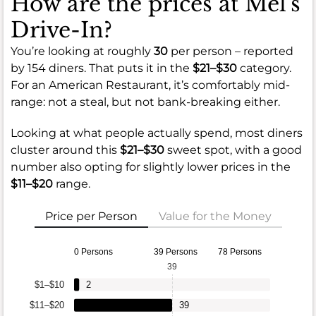
How are the prices at Mel's
Drive-In?
You’re looking at roughly
30
per person – reported
by 154 diners. That puts it in the
$21–$30
category.
For an American Restaurant, it’s comfortably mid-
range: not a steal, but not bank-breaking either.
Looking at what people actually spend, most diners
cluster around this
$21–$30
sweet spot, with a good
number also opting for slightly lower prices in the
$11–$20
range.
Price per Person
Value for the Money
0 Persons
39 Persons
78 Persons
39
$1–$10
2
$11–$20
39