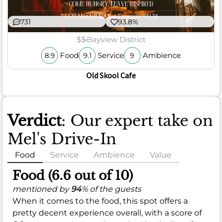
731
93.8%
$$
Bayview District
Food
Service
Ambience
8.9
9.1
9
Old Skool Cafe
Verdict
: Our expert take on
Mel's Drive-In
Food
Service
Ambience
Value
Food (6.6 out of 10)
mentioned by
94
% of the guests
When it comes to the food, this spot offers a
pretty decent experience overall, with a score of