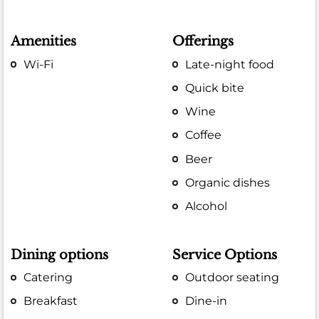
Amenities
Offerings
Wi-Fi
Late-night food
Quick bite
Wine
Coffee
Beer
Organic dishes
Alcohol
Dining options
Service Options
Catering
Outdoor seating
Breakfast
Dine-in