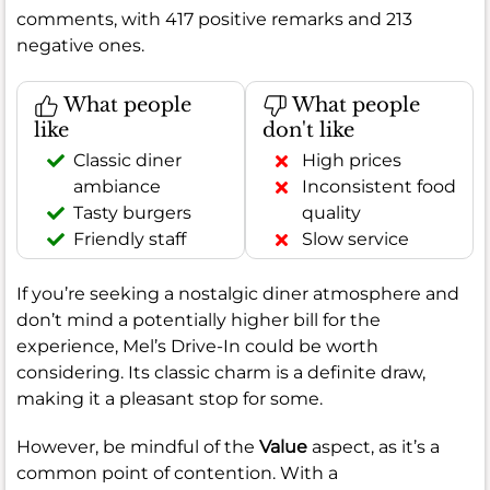
comments, with 417 positive remarks and 213
negative ones.
What people
What people
like
don't like
Classic diner
High prices
ambiance
Inconsistent food
Tasty burgers
quality
Friendly staff
Slow service
If you’re seeking a nostalgic diner atmosphere and
don’t mind a potentially higher bill for the
experience, Mel’s Drive-In could be worth
considering. Its classic charm is a definite draw,
making it a pleasant stop for some.
However, be mindful of the
Value
aspect, as it’s a
common point of contention. With a