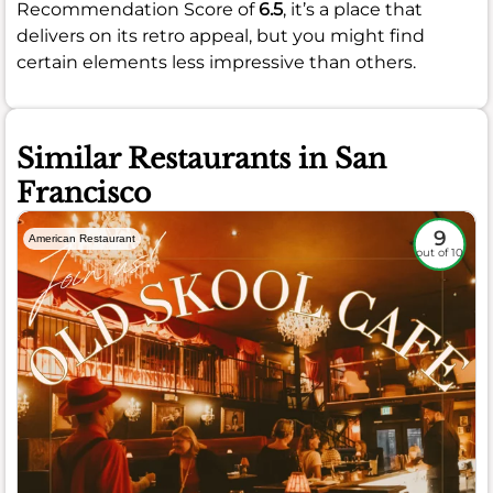
Recommendation Score of
6.5
, it’s a place that
delivers on its retro appeal, but you might find
certain elements less impressive than others.
Similar Restaurants in San
Francisco
9
American Restaurant
out of 10