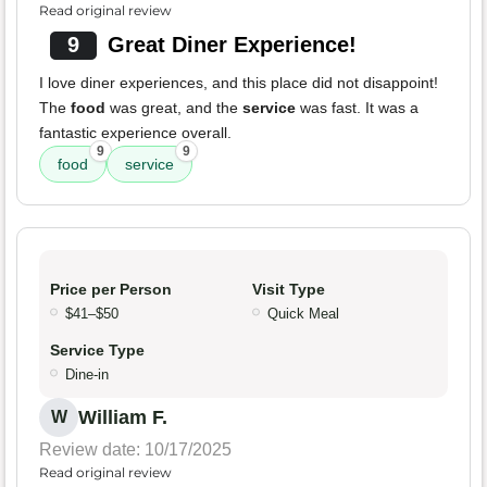
Read original review
9
Great Diner Experience!
I love diner experiences, and this place did not disappoint!
The
food
was great, and the
service
was fast. It was a
fantastic experience overall.
9
9
food
service
Price per Person
Visit Type
$41–$50
Quick Meal
Service Type
Dine-in
William F.
W
Review date: 10/17/2025
Read original review