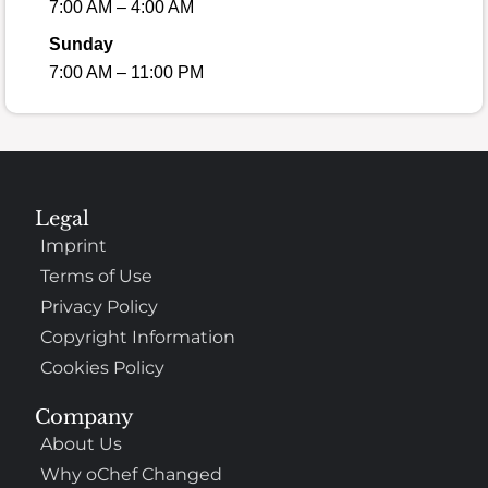
7:00 AM – 4:00 AM
Sunday
7:00 AM – 11:00 PM
Legal
Imprint
Terms of Use
Privacy Policy
Copyright Information
Cookies Policy
Company
About Us
Why oChef Changed