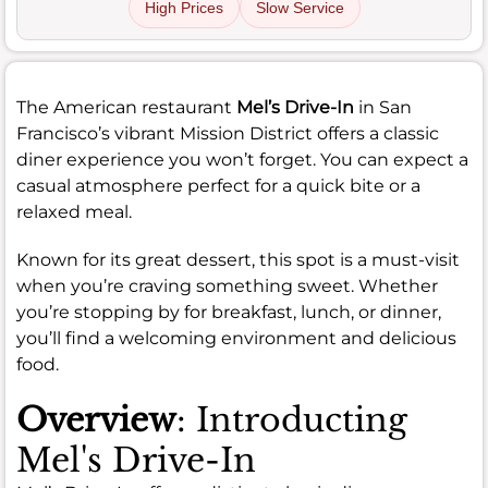
High Prices
Slow Service
The American restaurant
Mel’s Drive-In
in San
Francisco’s vibrant Mission District offers a classic
diner experience you won’t forget. You can expect a
casual atmosphere perfect for a quick bite or a
relaxed meal.
Known for its great dessert, this spot is a must-visit
when you’re craving something sweet. Whether
you’re stopping by for breakfast, lunch, or dinner,
you’ll find a welcoming environment and delicious
food.
Overview
: Introducting
Mel's Drive-In