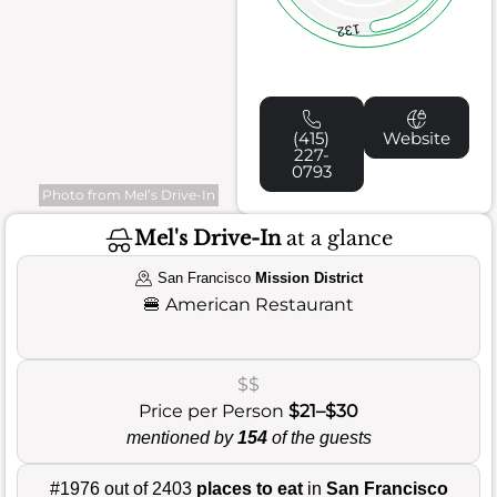
132
(415)
Website
227-
0793
Photo from Mel’s Drive-In
Mel's Drive-In
at a glance
San Francisco
Mission District
🍔
American Restaurant
$$
Price per Person
$21–$30
mentioned by
154
of the guests
#1976 out of 2403
places to eat
in
San Francisco