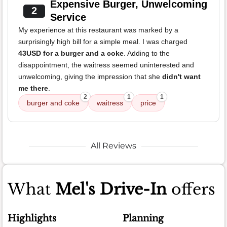
Expensive Burger, Unwelcoming
2
Service
My experience at this restaurant was marked by a
surprisingly high bill for a simple meal. I was charged
43USD for a burger and a coke
. Adding to the
disappointment, the waitress seemed uninterested and
unwelcoming, giving the impression that she
didn't want
me there
.
2
1
1
burger and coke
waitress
price
All Reviews
What
Mel's Drive-In
offers
Highlights
Planning