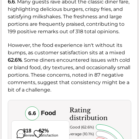
6.6
. Many guests rave about the classic diner fare,
highlighting delicious burgers, crispy fries, and
satisfying milkshakes. The freshness and large
portions are frequently praised, contributing to
199 positive remarks out of 318 total opinions.
However, the food experience isn't without its
bumps, as customer satisfaction sits at a mixed
62.6%
. Some diners encountered issues with cold
or bland food, dry textures, and occasionally small
portions. These concerns, noted in 87 negative
comments, suggest that consistency might be a
bit of a challenge.
Rating
Food
6.6
distribution
Very Good (62.6%)
318
62%
Average (10.1%)
Reviews
Satisfaction