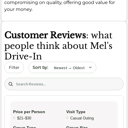
compromising on quality, offering good value for
your money.
Customer Reviews
: what
people think about Mel's
Drive-In
Sort by date
Filter
Search (title/text)
Price per Person
Visit Type
$21–$30
Casual Outing
Group Type
Group Size