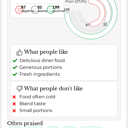
Poor (27.3%)
87
32
199
199
negative
neutral
positive
32
87
What people like
Delicious diner food
Generous portions
Fresh ingredients
What people don't like
Food often cold
Bland taste
Small portions
Often praised