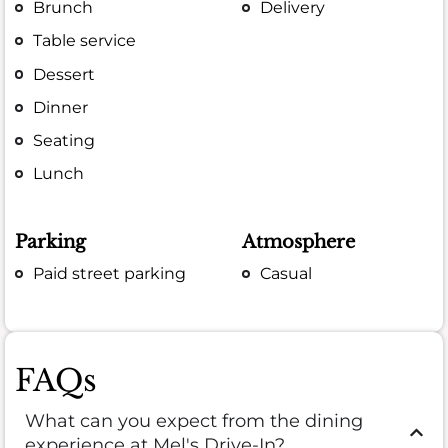
Brunch
Delivery
Table service
Dessert
Dinner
Seating
Lunch
Parking
Atmosphere
Paid street parking
Casual
FAQs
What can you expect from the dining
experience at Mel's Drive-In?