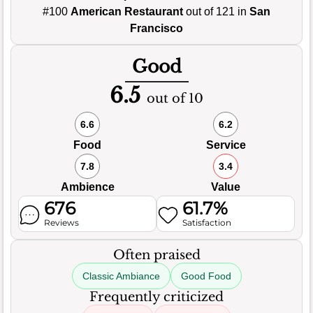
#100
American Restaurant
out of 121 in
San
Francisco
Good
6.5
out of 10
6.6
6.2
Food
Service
7.8
3.4
Ambience
Value
676
61.7%
Reviews
Satisfaction
Often praised
Classic Ambiance
Good Food
Frequently criticized