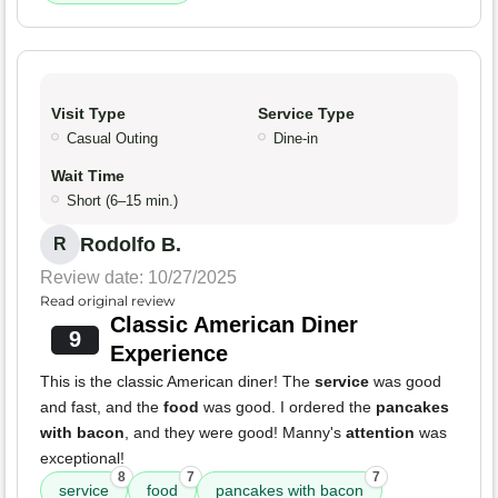
Visit Type
Service Type
Casual Outing
Dine-in
Wait Time
Short (6–15 min.)
Rodolfo B.
R
Review date: 10/27/2025
Read original review
Classic American Diner
9
Experience
This is the classic American diner! The
service
was good
and fast, and the
food
was good. I ordered the
pancakes
with bacon
, and they were good! Manny's
attention
was
exceptional!
8
7
7
service
food
pancakes with bacon