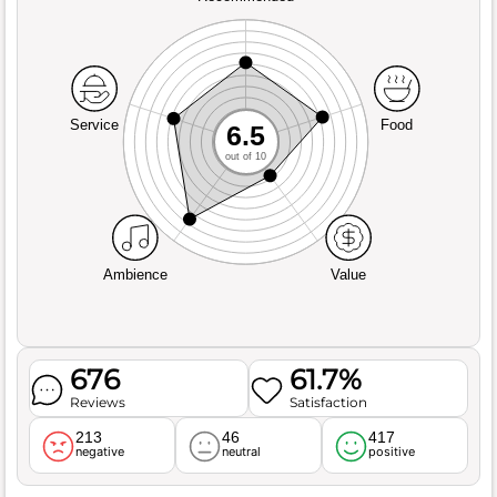
Service
Food
6.5
out of 10
Ambience
Value
676
61.7%
Reviews
Satisfaction
213
46
417
negative
neutral
positive