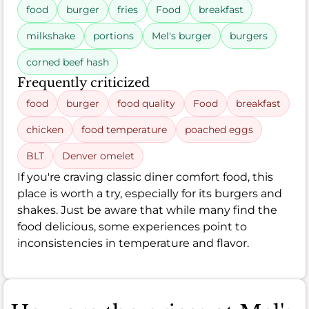
food
burger
fries
Food
breakfast
milkshake
portions
Mel's burger
burgers
corned beef hash
Frequently criticized
food
burger
food quality
Food
breakfast
chicken
food temperature
poached eggs
BLT
Denver omelet
If you're craving classic diner comfort food, this
place is worth a try, especially for its burgers and
shakes. Just be aware that while many find the
food delicious, some experiences point to
inconsistencies in temperature and flavor.