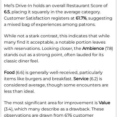
Mel’s Drive-In holds an overall Restaurant Score of
6.5
, placing it squarely in the average category.
Customer Satisfaction registers at
61.7%
, suggesting
a mixed bag of experiences among patrons.
While not a stark contrast, this indicates that while
many find it acceptable, a notable portion leaves
with reservations. Looking closer, the
Ambience
(7.8)
stands out as a strong point, often lauded for its
classic diner feel.
Food
(6.6) is generally well-received, particularly
items like burgers and breakfast.
Service
(6.2) is
considered average, though some encounters are
less than ideal.
The most significant area for improvement is
Value
(3.4), which many describe as a drawback. These
observations are drawn from 676 customer