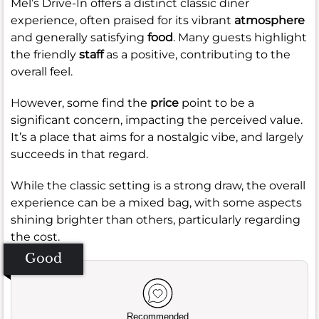
Mel’s Drive-In offers a distinct classic diner
experience, often praised for its vibrant
atmosphere
and generally satisfying
food
. Many guests highlight
the friendly
staff
as a positive, contributing to the
overall feel.
However, some find the
price
point to be a
significant concern, impacting the perceived value.
It’s a place that aims for a nostalgic vibe, and largely
succeeds in that regard.
While the classic setting is a strong draw, the overall
experience can be a mixed bag, with some aspects
shining brighter than others, particularly regarding
the cost.
Good
Recommended