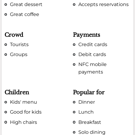
Great dessert
Accepts reservations
Great coffee
Crowd
Payments
Tourists
Credit cards
Groups
Debit cards
NFC mobile
payments
Children
Popular for
Kids' menu
Dinner
Good for kids
Lunch
High chairs
Breakfast
Solo dining