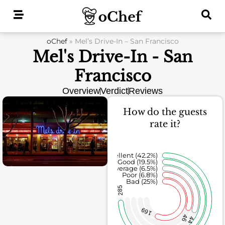
Skip
to
content
oChef
»
Mel’s Drive-In – San Francisco
Mel's Drive-In - San
Francisco
Overview
Verdict
Reviews
How do the guests
rate it?
Excellent (42.2%)
Good (19.5%)
Average (6.5%)
Poor (6.8%)
Bad (25%)
285
169
46
44