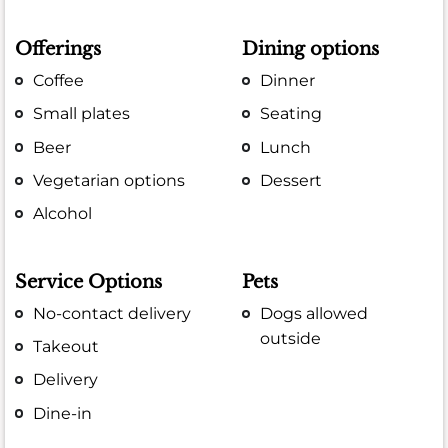
Offerings
Dining options
Coffee
Dinner
Small plates
Seating
Beer
Lunch
Vegetarian options
Dessert
Alcohol
Service Options
Pets
No-contact delivery
Dogs allowed
outside
Takeout
Delivery
Dine-in