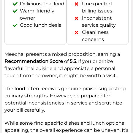
Delicious Thai food
Unexpected
Warm, friendly
billing issues
owner
Inconsistent
Good lunch deals
service quality
Cleanliness
concerns
Meechai presents a mixed proposition, earning a
Recommendation Score
of
5.5
. If you prioritize
flavorful Thai cuisine and appreciate a personal
touch from the owner, it might be worth a visit.
The food often receives genuine praise, suggesting
culinary strengths. However, be prepared for
potential inconsistencies in service and scrutinize
your bill carefully.
While some find specific dishes and lunch options
appealing, the overall experience can be uneven. It’s