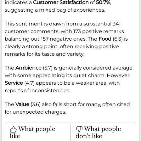
indicates a
Customer Satisfaction
of
50.7%
,
suggesting a mixed bag of experiences.
This sentiment is drawn from a substantial 341
customer comments, with 173 positive remarks
balancing out 157 negative ones. The
Food
(6.3) is
clearly a strong point, often receiving positive
remarks for its taste and variety.
The
Ambience
(5.7) is generally considered average,
with some appreciating its quiet charm. However,
Service
(4.7) appears to be a weaker area, with
reports of inconsistencies.
The
Value
(3.6) also falls short for many, often cited
for unexpected charges.
What people
What people
like
don't like