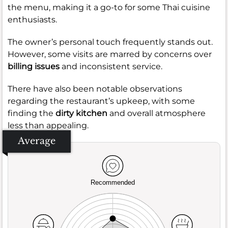
the menu, making it a go-to for some Thai cuisine
enthusiasts.
The owner’s personal touch frequently stands out.
However, some visits are marred by concerns over
billing issues
and inconsistent service.
There have also been notable observations
regarding the restaurant’s upkeep, with some
finding the
dirty kitchen
and overall atmosphere
less than appealing.
Average
Recommended