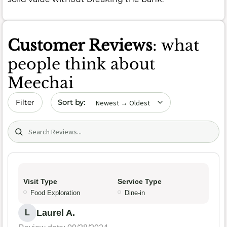
Customer Reviews
: what
people think about
Meechai
Sort by date
Filter
Search (title/text)
Visit Type
Service Type
Food Exploration
Dine-in
Laurel A.
L