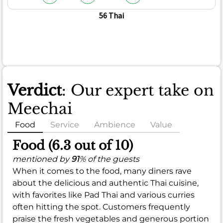
56 Thai
Verdict
: Our expert take on
Meechai
Food
Service
Ambience
Value
Food (6.3 out of 10)
mentioned by
91
% of the guests
When it comes to the food, many diners rave
about the delicious and authentic Thai cuisine,
with favorites like Pad Thai and various curries
often hitting the spot. Customers frequently
praise the fresh vegetables and generous portion