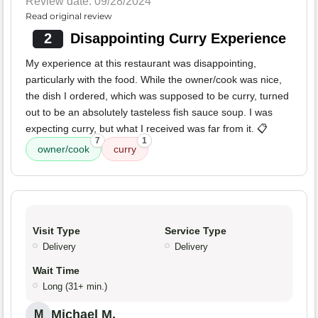
Review date: 09/28/2024
Read original review
2
Disappointing Curry Experience
My experience at this restaurant was disappointing,
particularly with the food. While the owner/cook was nice,
the dish I ordered, which was supposed to be curry, turned
out to be an absolutely tasteless fish sauce soup. I was
expecting curry, but what I received was far from it. 📋
7
1
owner/cook
curry
Visit Type
Service Type
Delivery
Delivery
Wait Time
Long (31+ min.)
Michael M.
M