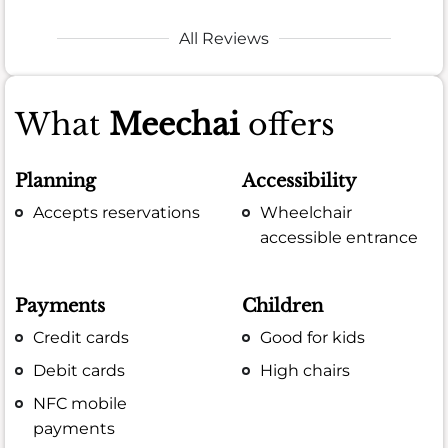
All Reviews
What
Meechai
offers
Planning
Accessibility
Accepts reservations
Wheelchair
accessible entrance
Payments
Children
Credit cards
Good for kids
Debit cards
High chairs
NFC mobile
payments