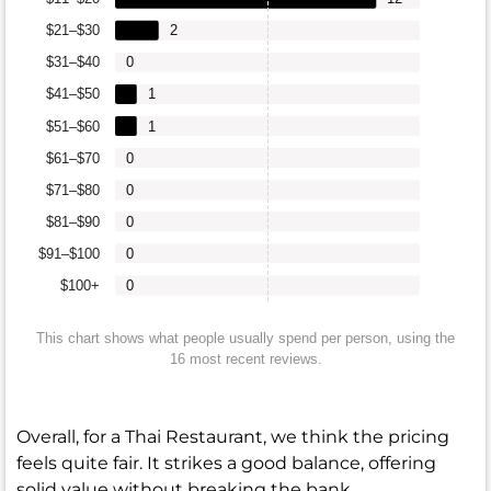
$21–$30
2
$31–$40
0
$41–$50
1
$51–$60
1
$61–$70
0
$71–$80
0
$81–$90
0
$91–$100
0
$100+
0
This chart shows what people usually spend per person, using the
16 most recent reviews.
Overall, for a Thai Restaurant, we think the pricing
feels quite fair. It strikes a good balance, offering
solid value without breaking the bank.