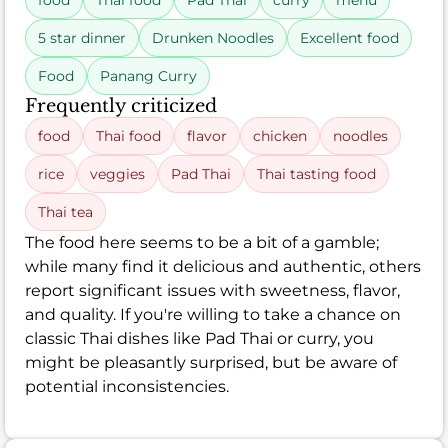
food
Thai food
Pad Thai
curry
menu
5 star dinner
Drunken Noodles
Excellent food
Food
Panang Curry
Frequently criticized
food
Thai food
flavor
chicken
noodles
rice
veggies
Pad Thai
Thai tasting food
Thai tea
The food here seems to be a bit of a gamble;
while many find it delicious and authentic, others
report significant issues with sweetness, flavor,
and quality. If you're willing to take a chance on
classic Thai dishes like Pad Thai or curry, you
might be pleasantly surprised, but be aware of
potential inconsistencies.