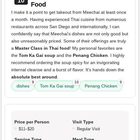
10
Food
I make it a point to get takeout from Meechai at least once
a month. Having experienced Thai cuisine from numerous
restaurants across San Diego and internationally, I can
confidently say that Meechai's dishes are not only good but
also unreasonably priced. Some of their offerings are truly
a
Master Class in Thai food
! My personal favorites are
the
Tom Ka Gai soup
and the
Penang Chicken
. I highly
recommend ordering the soup spicy for an invigorating
internal cleanse and a burst of flavor. It's hands down the
absolute best around
.
9
10
9
dishes
Tom Ka Gai soup
Penang Chicken
Price per Person
Visit Type
$11–$20
Regular Visit
Service Type
Meal Type