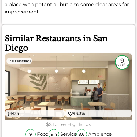
a place with potential, but also some clear areas for
improvement.
Similar Restaurants in San
Diego
9
Thai Restaurant
out of 10
135
93.3%
$$
Torrey Highlands
Food
Service
Ambience
9
9.4
8.6