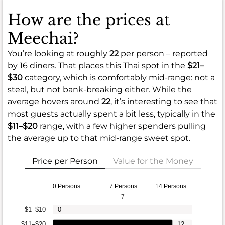
How are the prices at
Meechai?
You’re looking at roughly
22
per person – reported
by 16 diners. That places this Thai spot in the
$21–
$30
category, which is comfortably mid-range: not a
steal, but not bank-breaking either. While the
average hovers around
22
, it’s interesting to see that
most guests actually spent a bit less, typically in the
$11–$20
range, with a few higher spenders pulling
the average up to that mid-range sweet spot.
Price per Person
Value for the Money
0 Persons
7 Persons
14 Persons
7
$1–$10
0
$11–$20
12