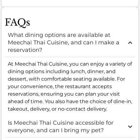
FAQs
What dining options are available at
Meechai Thai Cuisine, and can I make a
reservation?
At Meechai Thai Cuisine, you can enjoy a variety of
dining options including lunch, dinner, and
dessert, with comfortable seating available. For
your convenience, the restaurant accepts
reservations, ensuring you can plan your visit
ahead of time. You also have the choice of dine-in,
takeout, delivery, or no-contact delivery.
Is Meechai Thai Cuisine accessible for
everyone, and can I bring my pet?