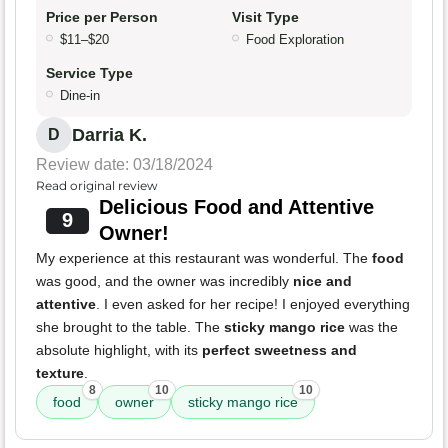
Price per Person
Visit Type
$11–$20
Food Exploration
Service Type
Dine-in
Darria K.
D
Review date: 03/18/2024
Read original review
Delicious Food and Attentive
9
Owner!
My experience at this restaurant was wonderful. The
food
was good, and the owner was incredibly
nice and
attentive
. I even asked for her recipe! I enjoyed everything
she brought to the table. The
sticky mango rice
was the
absolute highlight, with its
perfect sweetness and
texture
.
8
10
10
food
owner
sticky mango rice