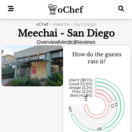
Skip
to
content
oChef
»
Meechai – San Diego
Meechai - San Diego
Overview
Verdict
Reviews
How do the guests
rate it?
Excellent (38.1%)
Good (12.6%)
Average (3.2%)
Poor (3.2%)
Bad (42.8%)
146
11
11
130
43