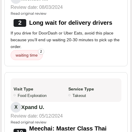
Review date: 08/03/2024
Read original review
2
Long wait for delivery drivers
If you drive for DoorDash or Uber Eats, avoid this place
because you'll end up waiting 20-30 minutes to pick up the
order.
2
waiting time
Visit Type
Service Type
Food Exploration
Takeout
Xpand U.
X
Review date: 05/12/2024
Read original review
Meechai: Master Class Thai