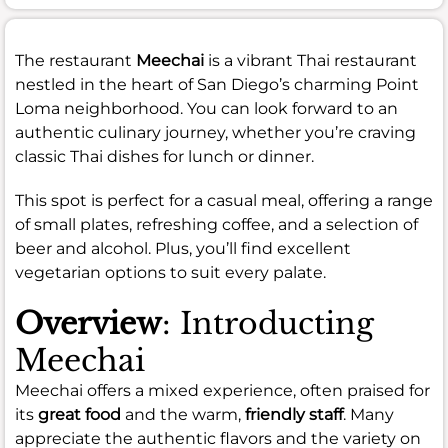
The restaurant
Meechai
is a vibrant Thai restaurant
nestled in the heart of San Diego’s charming Point
Loma neighborhood. You can look forward to an
authentic culinary journey, whether you’re craving
classic Thai dishes for lunch or dinner.
This spot is perfect for a casual meal, offering a range
of small plates, refreshing coffee, and a selection of
beer and alcohol. Plus, you’ll find excellent
vegetarian options to suit every palate.
Overview
: Introducting
Meechai
Meechai offers a mixed experience, often praised for
its
great food
and the warm,
friendly staff
. Many
appreciate the authentic flavors and the variety on