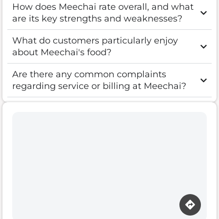
How does Meechai rate overall, and what
are its key strengths and weaknesses?
What do customers particularly enjoy
about Meechai's food?
Are there any common complaints
regarding service or billing at Meechai?