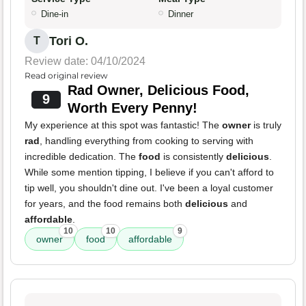
Dine-in
Dinner
Tori O.
T
Review date: 04/10/2024
Read original review
Rad Owner, Delicious Food,
9
Worth Every Penny!
My experience at this spot was fantastic! The
owner
is truly
rad
, handling everything from cooking to serving with
incredible dedication. The
food
is consistently
delicious
.
While some mention tipping, I believe if you can't afford to
tip well, you shouldn't dine out. I've been a loyal customer
for years, and the food remains both
delicious
and
affordable
.
10
10
9
owner
food
affordable