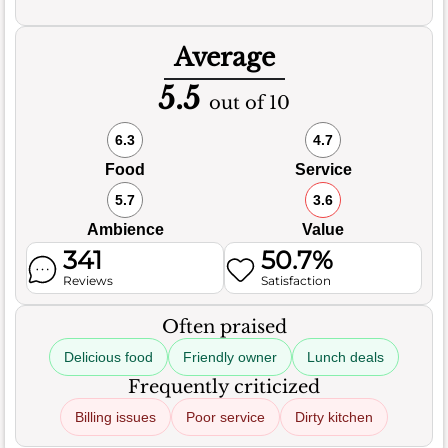
Average
5.5
out of 10
6.3
4.7
Food
Service
5.7
3.6
Ambience
Value
341
50.7%
Reviews
Satisfaction
Often praised
Delicious food
Friendly owner
Lunch deals
Frequently criticized
Billing issues
Poor service
Dirty kitchen