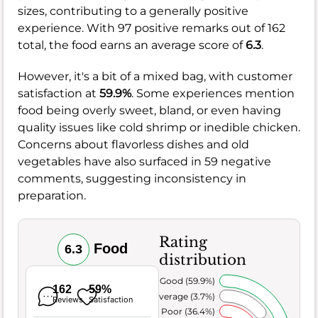
sizes, contributing to a generally positive
experience. With 97 positive remarks out of 162
total, the food earns an average score of
6.3
.
However, it's a bit of a mixed bag, with customer
satisfaction at
59.9%
. Some experiences mention
food being overly sweet, bland, or even having
quality issues like cold shrimp or inedible chicken.
Concerns about flavorless dishes and old
vegetables have also surfaced in 59 negative
comments, suggesting inconsistency in
preparation.
Rating
Food
6.3
distribution
Very Good (59.9%)
162
59%
Average (3.7%)
Reviews
Satisfaction
Poor (36.4%)