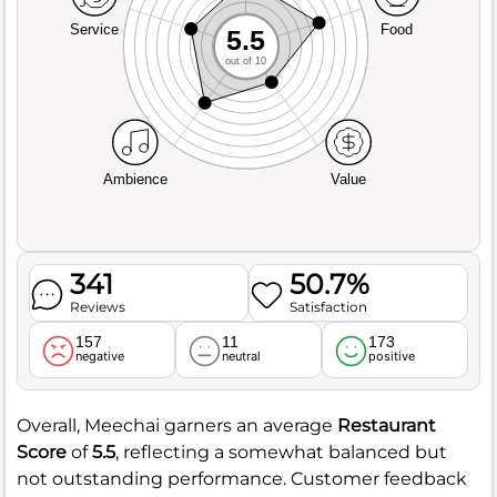
Service
Food
5.5
out of 10
Ambience
Value
341
50.7%
Reviews
Satisfaction
157
11
173
negative
neutral
positive
Overall, Meechai garners an average
Restaurant
Score
of
5.5
, reflecting a somewhat balanced but
not outstanding performance. Customer feedback