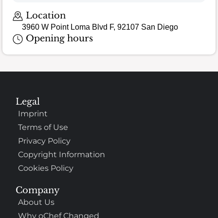
Loading map…
Location
3960 W Point Loma Blvd F, 92107 San Diego
Opening hours
Legal
Imprint
Terms of Use
Privacy Policy
Copyright Information
Cookies Policy
Company
About Us
Why oChef Changed