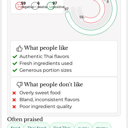
6
59
6
97
negative
neutral
positive
97
59
What people like
Authentic Thai flavors
Fresh ingredients used
Generous portion sizes
What people don't like
Overly sweet food
Bland, inconsistent flavors
Poor ingredient quality
Often praised