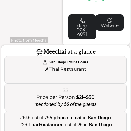
(619)
Website
224-
4871
Photo from Meechai
Meechai
at a glance
San Diego
Point Loma
🌶️
Thai Restaurant
$$
Price per Person
$21–$30
mentioned by
16
of the guests
#646 out of 755
places to eat
in
San Diego
#26
Thai Restaurant
out of 26 in
San Diego