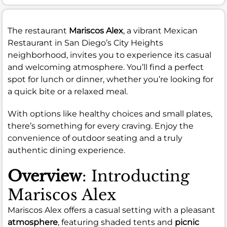
The restaurant
Mariscos Alex
, a vibrant Mexican
Restaurant in San Diego’s City Heights
neighborhood, invites you to experience its casual
and welcoming atmosphere. You’ll find a perfect
spot for lunch or dinner, whether you’re looking for
a quick bite or a relaxed meal.
With options like healthy choices and small plates,
there’s something for every craving. Enjoy the
convenience of outdoor seating and a truly
authentic dining experience.
Overview
: Introducting
Mariscos Alex
Mariscos Alex offers a casual setting with a pleasant
atmosphere
, featuring shaded tents and
picnic