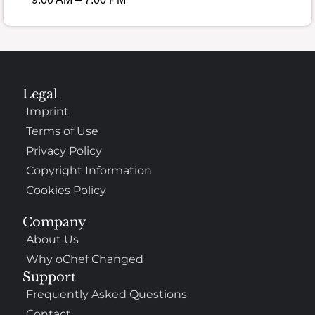
Legal
Imprint
Terms of Use
Privacy Policy
Copyright Information
Cookies Policy
Company
About Us
Why oChef Changed
Support
Frequently Asked Questions
Contact