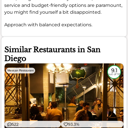
service and budget-friendly options are paramount,
you might find yourself a bit disappointed.
Approach with balanced expectations.
Similar Restaurants in San
Diego
9.1
Mexican Restaurant
out of 10
522
93.3%