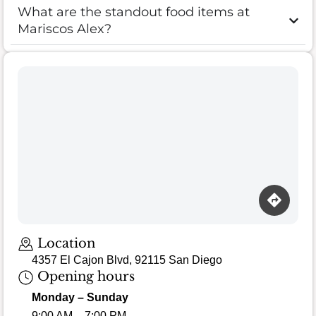
What are the standout food items at
Mariscos Alex?
Loading map…
Location
4357 El Cajon Blvd, 92115 San Diego
Opening hours
Monday – Sunday
9:00 AM – 7:00 PM