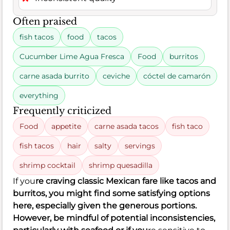
Often praised
fish tacos
food
tacos
Cucumber Lime Agua Fresca
Food
burritos
carne asada burrito
ceviche
cóctel de camarón
everything
Frequently criticized
Food
appetite
carne asada tacos
fish taco
fish tacos
hair
salty
servings
shrimp cocktail
shrimp quesadilla
If you
re craving classic Mexican fare like tacos and
burritos, you might find some satisfying options
here, especially given the generous portions.
However, be mindful of potential inconsistencies,