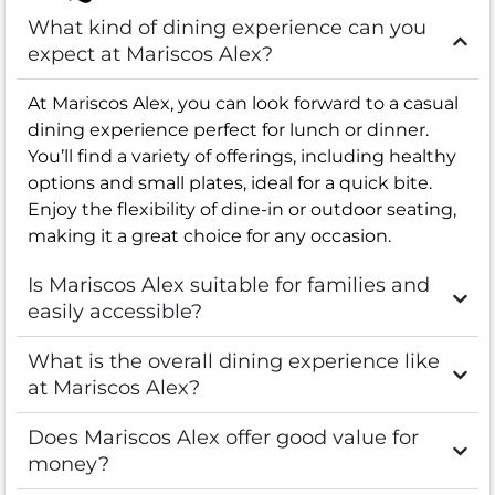
What kind of dining experience can you
expect at Mariscos Alex?
At Mariscos Alex, you can look forward to a casual
dining experience perfect for lunch or dinner.
You’ll find a variety of offerings, including healthy
options and small plates, ideal for a quick bite.
Enjoy the flexibility of dine-in or outdoor seating,
making it a great choice for any occasion.
Is Mariscos Alex suitable for families and
easily accessible?
What is the overall dining experience like
at Mariscos Alex?
Does Mariscos Alex offer good value for
money?