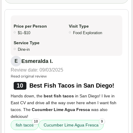
Price per Person
Visit Type
$1–$10
Food Exploration
Service Type
Dine-in
Esmeralda I.
E
Review date: 09/03/2025
Read original review
10
Best Fish Tacos in San Diego!
Hands down, the
best fish tacos
in San Diego! I live in
East CV and drive all the way over here when I want fish
tacos. The
Cucumber Lime Agua Fresca
was also
delicious!
10
9
fish tacos
Cucumber Lime Agua Fresca