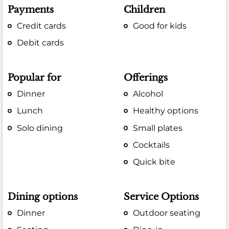
Payments
Children
Credit cards
Good for kids
Debit cards
Popular for
Offerings
Dinner
Alcohol
Lunch
Healthy options
Solo dining
Small plates
Cocktails
Quick bite
Dining options
Service Options
Dinner
Outdoor seating