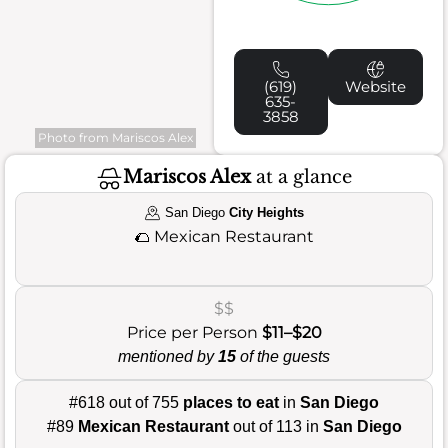
(619)
Website
635-
3858
Photo from Mariscos Alex
Mariscos Alex
at a glance
San Diego
City Heights
🌮
Mexican Restaurant
$$
Price per Person
$11–$20
mentioned by
15
of the guests
#618 out of 755
places to eat
in
San Diego
#89
Mexican Restaurant
out of 113 in
San Diego