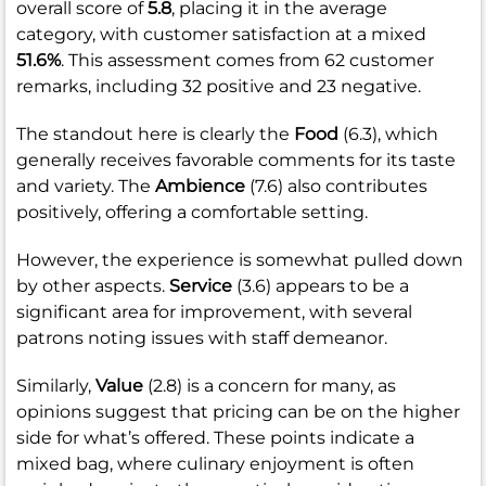
overall score of
5.8
, placing it in the average
category, with customer satisfaction at a mixed
51.6%
. This assessment comes from 62 customer
remarks, including 32 positive and 23 negative.
The standout here is clearly the
Food
(6.3), which
generally receives favorable comments for its taste
and variety. The
Ambience
(7.6) also contributes
positively, offering a comfortable setting.
However, the experience is somewhat pulled down
by other aspects.
Service
(3.6) appears to be a
significant area for improvement, with several
patrons noting issues with staff demeanor.
Similarly,
Value
(2.8) is a concern for many, as
opinions suggest that pricing can be on the higher
side for what’s offered. These points indicate a
mixed bag, where culinary enjoyment is often