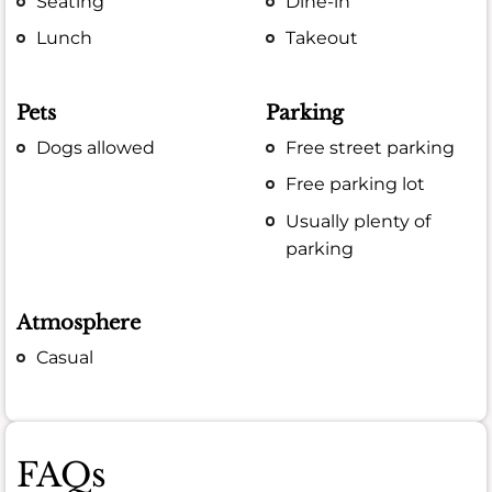
Seating
Dine-in
Lunch
Takeout
Pets
Parking
Dogs allowed
Free street parking
Free parking lot
Usually plenty of
parking
Atmosphere
Casual
FAQs