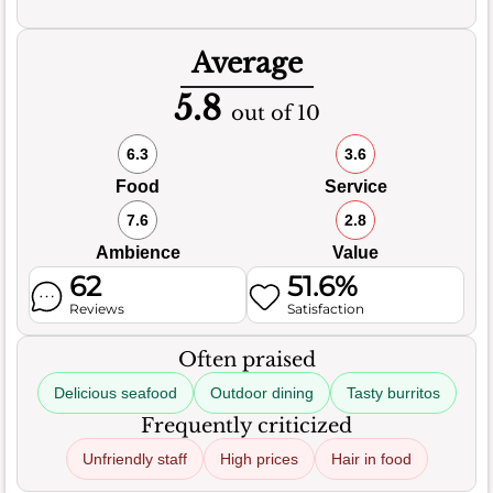
Average
5.8
out of 10
6.3
3.6
Food
Service
7.6
2.8
Ambience
Value
62
51.6%
Reviews
Satisfaction
Often praised
Delicious seafood
Outdoor dining
Tasty burritos
Frequently criticized
Unfriendly staff
High prices
Hair in food