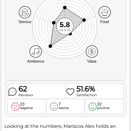
Service
Food
5.8
out of 10
Ambience
Value
62
51.6%
Reviews
Satisfaction
23
7
32
negative
neutral
positive
Looking at the numbers, Mariscos Alex holds an