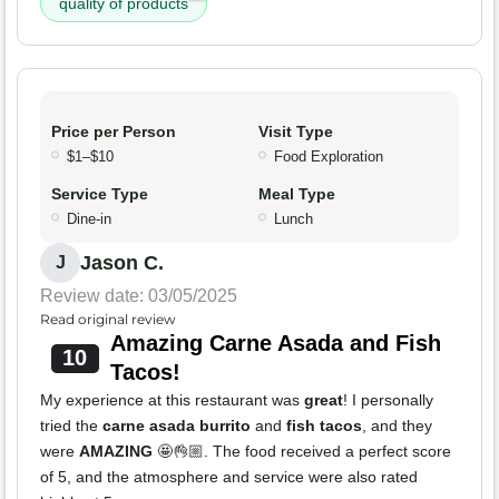
quality of products
Price per Person
Visit Type
$1–$10
Food Exploration
Service Type
Meal Type
Dine-in
Lunch
Jason C.
J
Review date: 03/05/2025
Read original review
Amazing Carne Asada and Fish
10
Tacos!
My experience at this restaurant was
great
! I personally
tried the
carne asada burrito
and
fish tacos
, and they
were
AMAZING
🤩👌🏼. The food received a perfect score
of 5, and the atmosphere and service were also rated