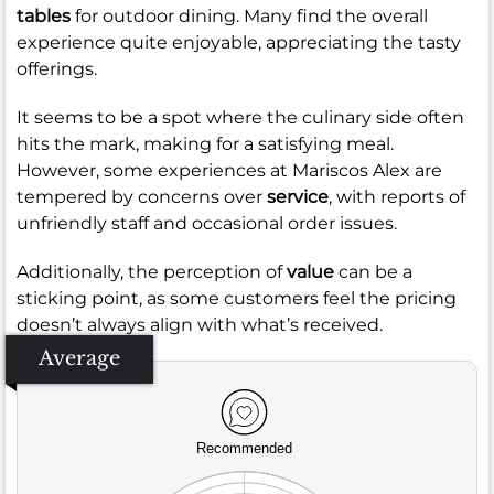
tables
for outdoor dining. Many find the overall
experience quite enjoyable, appreciating the tasty
offerings.
It seems to be a spot where the culinary side often
hits the mark, making for a satisfying meal.
However, some experiences at Mariscos Alex are
tempered by concerns over
service
, with reports of
unfriendly staff and occasional order issues.
Additionally, the perception of
value
can be a
sticking point, as some customers feel the pricing
doesn’t always align with what’s received.
Average
Recommended