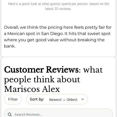
Here’s a quick look at what guests spend per person, based on the
latest 15 reviews.
Overall, we think the pricing here feels pretty fair for
a Mexican spot in San Diego. It hits that sweet spot
where you get good value without breaking the
bank.
Customer Reviews
: what
people think about
Mariscos Alex
Sort by date
Filter
Search (title/text)