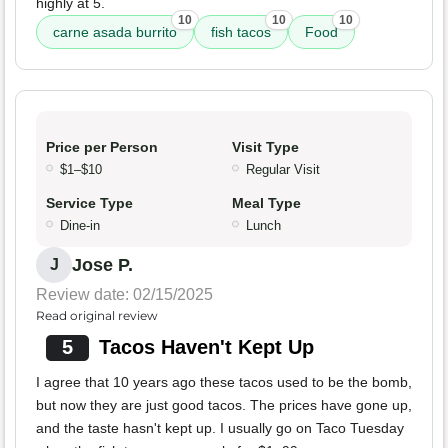
highly at 5.
10
10
10
carne asada burrito
fish tacos
Food
Price per Person
Visit Type
$1–$10
Regular Visit
Service Type
Meal Type
Dine-in
Lunch
Jose P.
J
Review date: 02/15/2025
Read original review
5
Tacos Haven't Kept Up
I agree that 10 years ago these tacos used to be the bomb,
but now they are just good tacos. The prices have gone up,
and the taste hasn't kept up. I usually go on Taco Tuesday