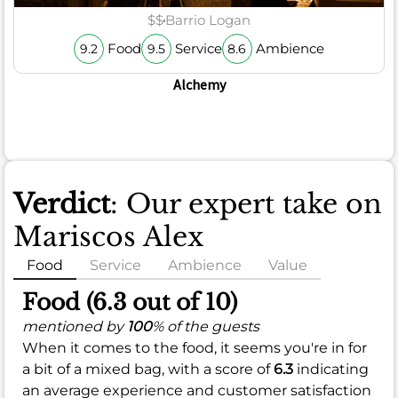
$$
Barrio Logan
Food
Service
Ambience
9.2
9.5
8.6
Alchemy
Verdict
: Our expert take on
Mariscos Alex
Food
Service
Ambience
Value
Food (6.3 out of 10)
mentioned by
100
% of the guests
When it comes to the food, it seems you're in for
a bit of a mixed bag, with a score of
6.3
indicating
an average experience and customer satisfaction