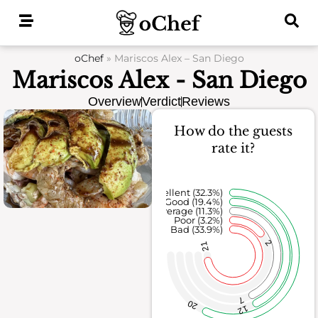
Skip
to
content
oChef
»
Mariscos Alex – San Diego
Mariscos Alex - San Diego
Overview
Verdict
Reviews
How do the guests
rate it?
Excellent (32.3%)
Good (19.4%)
Average (11.3%)
Poor (3.2%)
Bad (33.9%)
2
21
7
20
12