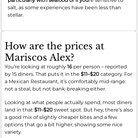
particularly with seafood or if you
re sensitive to
salt, as some experiences have been less than
stellar.
How are the prices at
Mariscos Alex?
You’re looking at roughly
16
per person – reported
by 15 diners. That puts it in the
$11–$20
category. For
a Mexican Restaurant, it’s comfortably mid-range:
not a steal, but not bank-breaking either.
Looking at what people actually spend, most diners
land in that
$11–$20
sweet spot. But hey, there’s also
a good mix of slightly cheaper bites and a few
options that go a bit higher, showing some nice
variety.