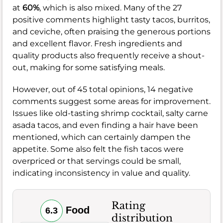
at
60%
, which is also mixed. Many of the 27
positive comments highlight tasty tacos, burritos,
and ceviche, often praising the generous portions
and excellent flavor. Fresh ingredients and
quality products also frequently receive a shout-
out, making for some satisfying meals.
However, out of 45 total opinions, 14 negative
comments suggest some areas for improvement.
Issues like old-tasting shrimp cocktail, salty carne
asada tacos, and even finding a hair have been
mentioned, which can certainly dampen the
appetite. Some also felt the fish tacos were
overpriced or that servings could be small,
indicating inconsistency in value and quality.
Rating
Food
6.3
distribution