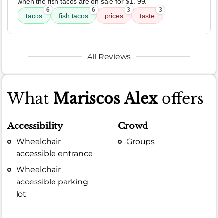
when the fish tacos are on sale for $1. 99.
6
6
3
3
tacos
fish tacos
prices
taste
All Reviews
What
Mariscos Alex
offers
Accessibility
Crowd
Wheelchair
Groups
accessible entrance
Wheelchair
accessible parking
lot