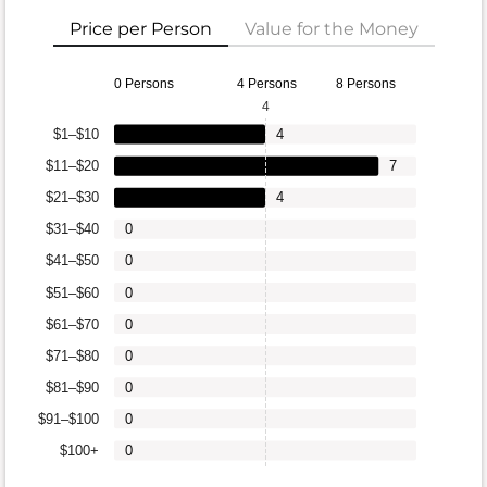
Price per Person
Value for the Money
0 Persons
4 Persons
8 Persons
4
$1–$10
4
$11–$20
7
$21–$30
4
$31–$40
0
$41–$50
0
$51–$60
0
$61–$70
0
$71–$80
0
$81–$90
0
$91–$100
0
$100+
0