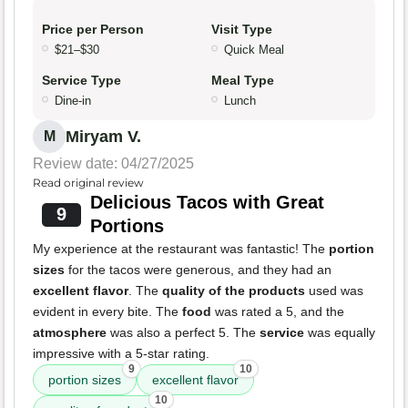
Price per Person
Visit Type
$21–$30
Quick Meal
Service Type
Meal Type
Dine-in
Lunch
Miryam V.
M
Review date: 04/27/2025
Read original review
Delicious Tacos with Great
9
Portions
My experience at the restaurant was fantastic! The
portion
sizes
for the tacos were generous, and they had an
excellent flavor
. The
quality of the products
used was
evident in every bite. The
food
was rated a 5, and the
atmosphere
was also a perfect 5. The
service
was equally
impressive with a 5-star rating.
9
10
portion sizes
excellent flavor
10