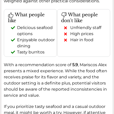
weighed against other practical considerations.
What people
What people
like
don't like
Delicious seafood
Unfriendly staff
options
High prices
Enjoyable outdoor
Hair in food
dining
Tasty burritos
With a recommendation score of
5.9
, Mariscos Alex
presents a mixed experience. While the food often
receives praise for its flavor and variety, and the
outdoor setting is a definite plus, potential visitors
should be aware of the reported inconsistencies in
service and value.
If you prioritize tasty seafood and a casual outdoor
meal, it might be worth a try. However, if attentive