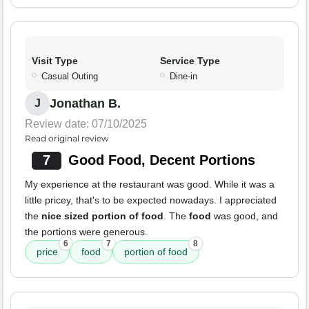
Visit Type
Service Type
Casual Outing
Dine-in
Jonathan B.
J
Review date: 07/10/2025
Read original review
7
Good Food, Decent Portions
My experience at the restaurant was good. While it was a
little pricey, that's to be expected nowadays. I appreciated
the
nice sized portion of food
. The
food
was good, and
the portions were generous.
6
7
8
price
food
portion of food