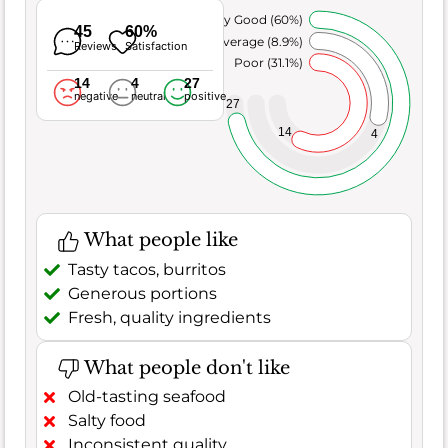
Very Good (60%)
45
60%
Average (8.9%)
Reviews
Satisfaction
Poor (31.1%)
14
4
27
negative
neutral
positive
27
14
4
What people like
Tasty tacos, burritos
Generous portions
Fresh, quality ingredients
What people don't like
Old-tasting seafood
Salty food
Inconsistent quality