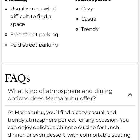
Usually somewhat
Cozy
difficult to find a
Casual
space
Trendy
Free street parking
Paid street parking
FAQs
What kind of atmosphere and dining
options does Mamahuhu offer?
At Mamahuhu, you’ll find a cozy, casual, and
trendy atmosphere perfect for any occasion. You
can enjoy delicious Chinese cuisine for lunch,
dinner, or even dessert, with comfortable seating