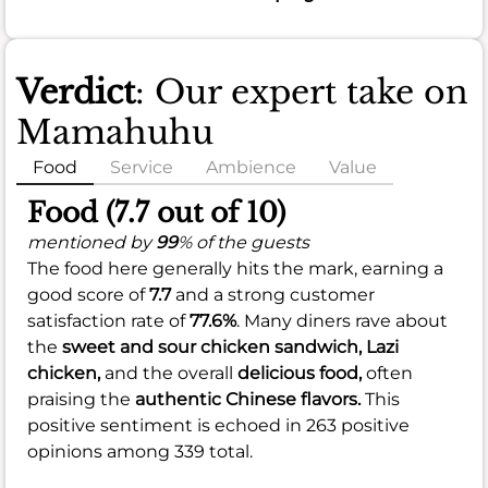
Verdict
: Our expert take on
Mamahuhu
Food
Service
Ambience
Value
Food (7.7 out of 10)
mentioned by
99
% of the guests
The food here generally hits the mark, earning a
good score of
7.7
and a strong customer
satisfaction rate of
77.6%
. Many diners rave about
the
sweet and sour chicken sandwich,
Lazi
chicken,
and the overall
delicious food,
often
praising the
authentic Chinese flavors.
This
positive sentiment is echoed in 263 positive
opinions among 339 total.