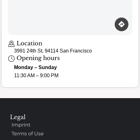
Location
3991 24th St, 94114 San Francisco
Opening hours
Monday – Sunday
11:30 AM – 9:00 PM
Legal
Imprint
Terms of Use