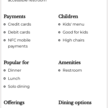
accessible restroom
Payments
Children
Credit cards
Kids' menu
Debit cards
Good for kids
NFC mobile
High chairs
payments
Popular for
Amenities
Dinner
Restroom
Lunch
Solo dining
Offerings
Dining options