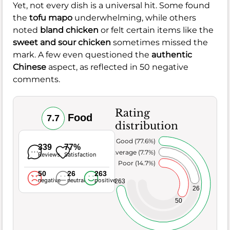
Yet, not every dish is a universal hit. Some found
the
tofu mapo
underwhelming, while others
noted
bland chicken
or felt certain items like the
sweet and sour chicken
sometimes missed the
mark. A few even questioned the
authentic
Chinese
aspect, as reflected in 50 negative
comments.
Rating
Food
7.7
distribution
Very Good (77.6%)
339
77%
Average (7.7%)
Reviews
Satisfaction
Poor (14.7%)
50
26
263
negative
neutral
positive
263
26
50