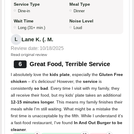
Service Type
Meal Type
Dine-in
Dinner
Wait Time
Noise Level
Long (31+ min.)
Loud
Lane K. (. M.
L
Review date: 10/18/2025
Read original review
6
Great Food, Terrible Service
I absolutely love the
kids plate
, especially the
Gluten Free
chicken
– it's delicious! However, the
service
is
consistently
so bad
. Every time I visit with my family, they
all receive their food, but my kids' plate takes an additional
12-15 minutes longer
. This means my family finishes their
meals while I'm still waiting. What might be a mistake the
first time is unacceptable by the fifth. While I understand it's
a fast-food restaurant, I've found
In And Out Burger to be
cleaner
.