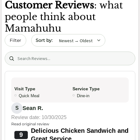
Customer Reviews
: what
people think about
Mamahuhu
Sort by date
Filter
Search (title/text)
Visit Type
Service Type
Quick Meal
Dine-in
Sean R.
S
Review date: 10/30/2025
Read original review
Delicious Chicken Sandwich and
9
Great Service