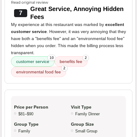
Read original review
Great Service, Annoying Hidden
7
Fees
My experience at this restaurant was marked by
excellent
customer service
. However, it was very annoying that they
have both a "benefits fee" and an "environmental food fee"
hidden when you order. This made the billing process less
transparent.
10
2
customer service
benefits fee
2
environmental food fee
Price per Person
Visit Type
$81–$90
Family Dinner
Group Type
Group Size
Family
Small Group