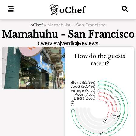
Skip
to
content
oChef
»
Mamahuhu – San Francisco
Mamahuhu - San Francisco
Overview
Verdict
Reviews
How do the guests
rate it?
Excellent (52.9%)
Good (20.4%)
Average (7.1%)
Poor (7.3%)
Bad (12.3%)
275
38
37
64
106