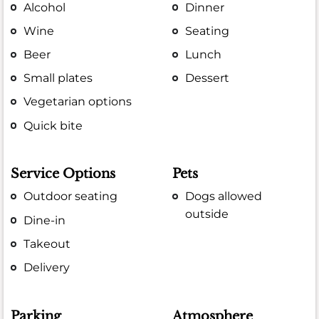
Alcohol
Dinner
Wine
Seating
Beer
Lunch
Small plates
Dessert
Vegetarian options
Quick bite
Service Options
Pets
Outdoor seating
Dogs allowed
outside
Dine-in
Takeout
Delivery
Parking
Atmosphere