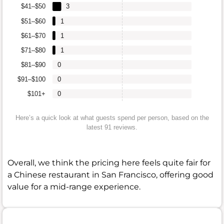
$41–$50
3
$51–$60
1
$61–$70
1
$71–$80
1
$81–$90
0
$91–$100
0
$101+
0
Here’s a quick look at what guests spend per person, based on the
latest 91 reviews.
Overall, we think the pricing here feels quite fair for
a Chinese restaurant in San Francisco, offering good
value for a mid-range experience.