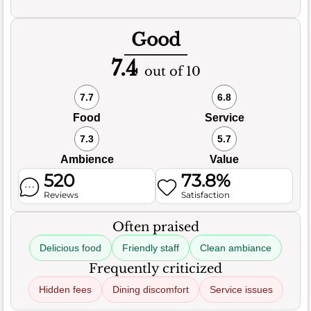
Good
7.4
out of 10
7.7
6.8
Food
Service
7.3
5.7
Ambience
Value
520
73.8%
Reviews
Satisfaction
Often praised
Delicious food
Friendly staff
Clean ambiance
Frequently criticized
Hidden fees
Dining discomfort
Service issues