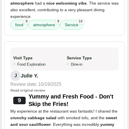
atmosphere
had a
nice welcoming vibe
. The service was
also excellent, contributing to a very pleasant dining
experience.
9
9
10
food
atmosphere
Service
Visit Type
Service Type
Food Exploration
Dine-in
Julie Y.
J
Review date: 10/19/2025
Read original review
Yummy and Fresh Food - Don't
9
Skip the Fries!
My experience at the restaurant was fantastic! I shared the
crunchy cabbage salad
with smoked tofu, and the
sweet
and sour cauliflower
. Everything was incredibly
yummy