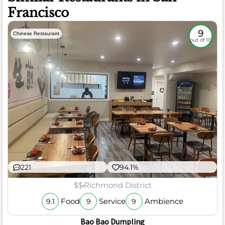
Francisco
9
Chinese Restaurant
out of 10
221
94.1%
$$
Richmond District
Food
Service
Ambience
9.1
9
9
Bao Bao Dumpling