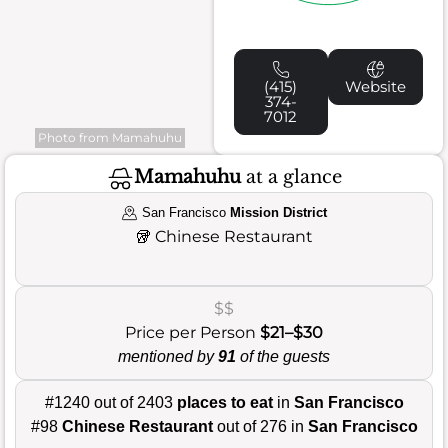
(415)
Website
374-
7012
Photo from Mamahuhu
Mamahuhu
at a glance
San Francisco
Mission District
🥡
Chinese Restaurant
$$
Price per Person
$21–$30
mentioned by
91
of the guests
#1240 out of 2403
places to eat
in
San Francisco
#98
Chinese Restaurant
out of 276 in
San Francisco