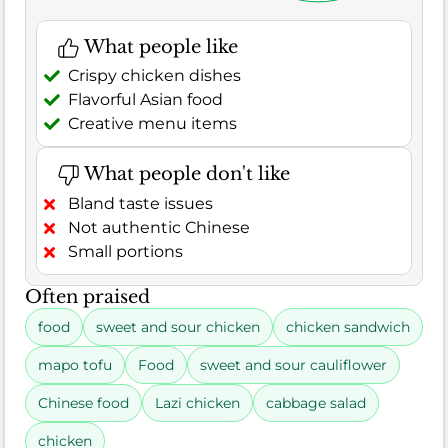
What people like
Crispy chicken dishes
Flavorful Asian food
Creative menu items
What people don't like
Bland taste issues
Not authentic Chinese
Small portions
Often praised
food
sweet and sour chicken
chicken sandwich
mapo tofu
Food
sweet and sour cauliflower
Chinese food
Lazi chicken
cabbage salad
chicken