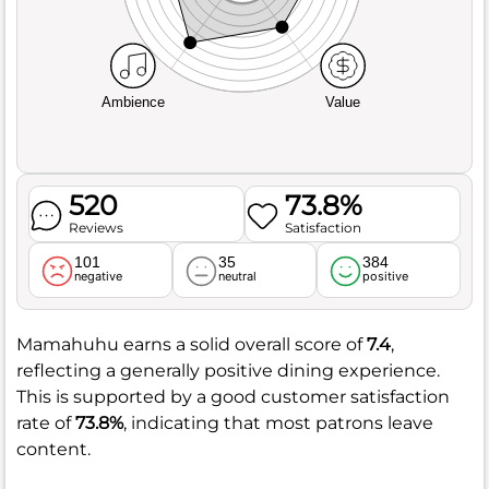
Ambience
Value
520
73.8%
Reviews
Satisfaction
101
35
384
negative
neutral
positive
Mamahuhu earns a solid overall score of
7.4
,
reflecting a generally positive dining experience.
This is supported by a good customer satisfaction
rate of
73.8%
, indicating that most patrons leave
content.