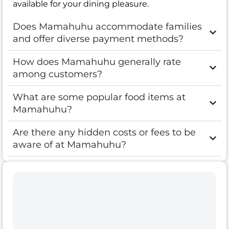
available for your dining pleasure.
Does Mamahuhu accommodate families
and offer diverse payment methods?
How does Mamahuhu generally rate
among customers?
What are some popular food items at
Mamahuhu?
Are there any hidden costs or fees to be
aware of at Mamahuhu?