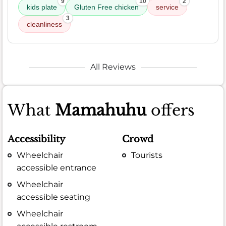
9
10
2
kids plate
Gluten Free chicken
service
3
cleanliness
All Reviews
What
Mamahuhu
offers
Accessibility
Crowd
Wheelchair
Tourists
accessible entrance
Wheelchair
accessible seating
Wheelchair