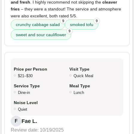
and fresh
. I highly recommend not skipping the
cleaver
fries
– they were a standout! The service and atmosphere
were also excellent, both rated 5/5.
9
9
crunchy cabbage salad
smoked tofu
9
sweet and sour cauliflower
Price per Person
Visit Type
$21–$30
Quick Meal
Service Type
Meal Type
Dine-in
Lunch
Noise Level
Quiet
Fae L.
F
Review date: 10/19/2025