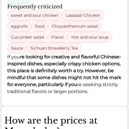
Frequently criticized
sweet and sour chicken
Laaaaazi Chicken
eggrolls
food
Chrysanthemum salad
Cucumber salad
Flavor
Hot and sour soup
Sauce
Sichuan Strawberry Tea
If you
re looking for creative and flavorful Chinese-
inspired dishes, especially crispy chicken options,
this place is definitely worth a try. However, be
mindful that some dishes might not hit the mark
for everyone, particularly if you
re seeking strictly
traditional flavors or larger portions.
How are the prices at