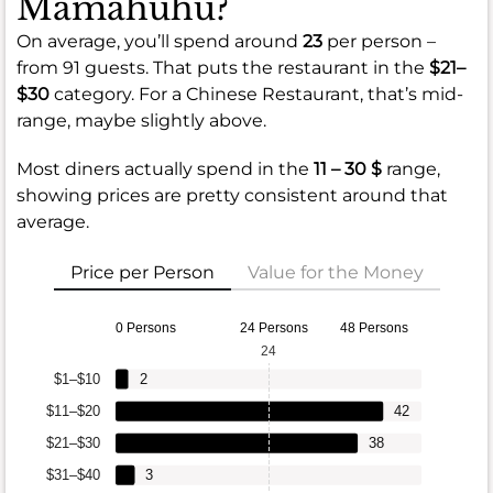
Mamahuhu?
On average, you’ll spend around
23
per person –
from 91 guests. That puts the restaurant in the
$21–
$30
category. For a Chinese Restaurant, that’s mid-
range, maybe slightly above.
Most diners actually spend in the
11 – 30 $
range,
showing prices are pretty consistent around that
average.
Price per Person
Value for the Money
0 Persons
24 Persons
48 Persons
24
$1–$10
2
$11–$20
42
$21–$30
38
$31–$40
3