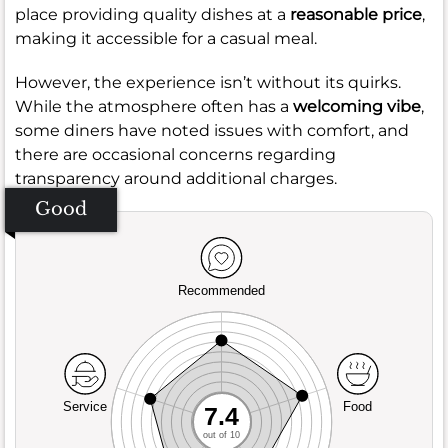
place providing quality dishes at a
reasonable price
,
making it accessible for a casual meal.
However, the experience isn’t without its quirks.
While the atmosphere often has a
welcoming vibe
,
some diners have noted issues with comfort, and
there are occasional concerns regarding
transparency around additional charges.
Good
Recommended
Service
Food
7.4
out of 10