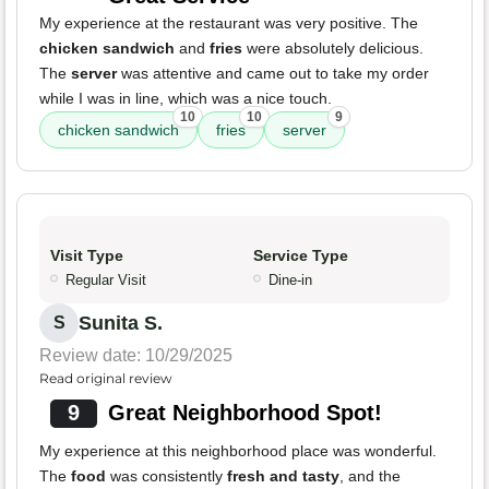
My experience at the restaurant was very positive. The
chicken sandwich
and
fries
were absolutely delicious.
The
server
was attentive and came out to take my order
while I was in line, which was a nice touch.
10
10
9
chicken sandwich
fries
server
Visit Type
Service Type
Regular Visit
Dine-in
Sunita S.
S
Review date: 10/29/2025
Read original review
9
Great Neighborhood Spot!
My experience at this neighborhood place was wonderful.
The
food
was consistently
fresh and tasty
, and the