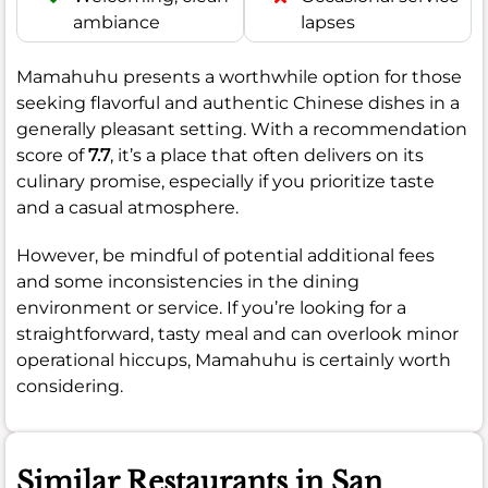
ambiance
lapses
Mamahuhu presents a worthwhile option for those
seeking flavorful and authentic Chinese dishes in a
generally pleasant setting. With a recommendation
score of
7.7
, it’s a place that often delivers on its
culinary promise, especially if you prioritize taste
and a casual atmosphere.
However, be mindful of potential additional fees
and some inconsistencies in the dining
environment or service. If you’re looking for a
straightforward, tasty meal and can overlook minor
operational hiccups, Mamahuhu is certainly worth
considering.
Similar Restaurants in San