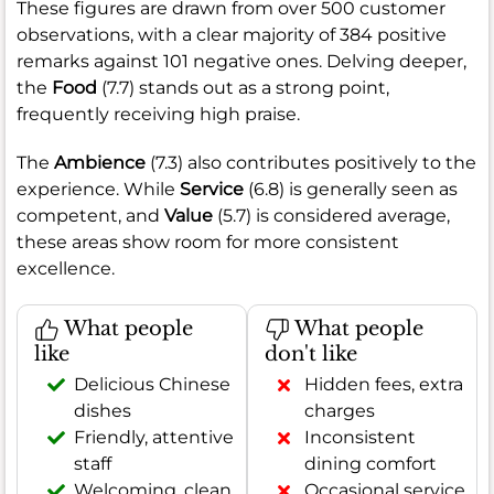
These figures are drawn from over 500 customer
observations, with a clear majority of 384 positive
remarks against 101 negative ones. Delving deeper,
the
Food
(7.7) stands out as a strong point,
frequently receiving high praise.
The
Ambience
(7.3) also contributes positively to the
experience. While
Service
(6.8) is generally seen as
competent, and
Value
(5.7) is considered average,
these areas show room for more consistent
excellence.
What people
What people
like
don't like
Delicious Chinese
Hidden fees, extra
dishes
charges
Friendly, attentive
Inconsistent
staff
dining comfort
Welcoming, clean
Occasional service