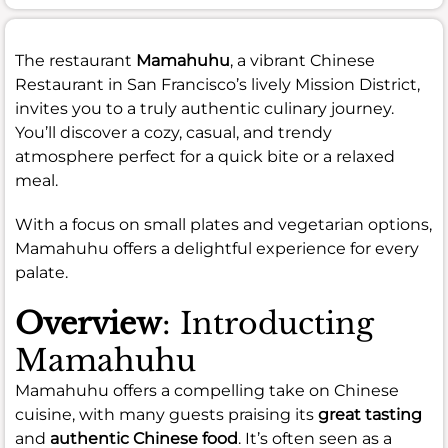
The restaurant
Mamahuhu
, a vibrant Chinese
Restaurant in San Francisco’s lively Mission District,
invites you to a truly authentic culinary journey.
You’ll discover a cozy, casual, and trendy
atmosphere perfect for a quick bite or a relaxed
meal.
With a focus on small plates and vegetarian options,
Mamahuhu offers a delightful experience for every
palate.
Overview
: Introducting
Mamahuhu
Mamahuhu offers a compelling take on Chinese
cuisine, with many guests praising its
great tasting
and
authentic Chinese food
. It’s often seen as a