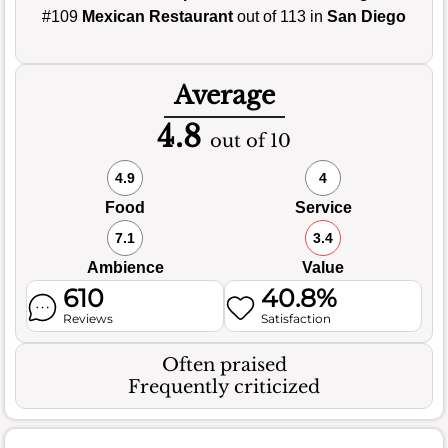
#109
Mexican Restaurant
out of 113 in
San Diego
Average
4.8
out of 10
4.9
4
Food
Service
7.1
3.4
Ambience
Value
610
40.8%
Reviews
Satisfaction
Often praised
Frequently criticized