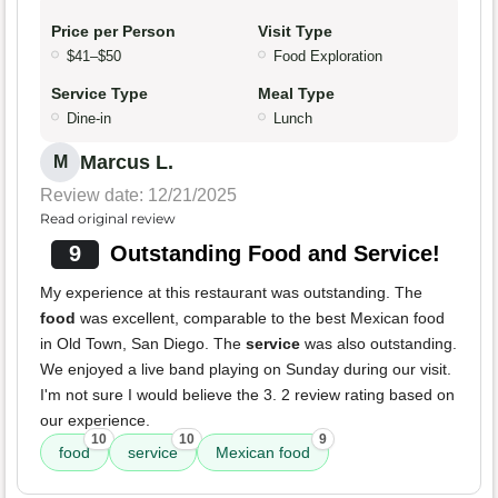
Price per Person
Visit Type
$41–$50
Food Exploration
Service Type
Meal Type
Dine-in
Lunch
Marcus L.
M
Review date: 12/21/2025
Read original review
9
Outstanding Food and Service!
My experience at this restaurant was outstanding. The
food
was excellent, comparable to the best Mexican food
in Old Town, San Diego. The
service
was also outstanding.
We enjoyed a live band playing on Sunday during our visit.
I'm not sure I would believe the 3. 2 review rating based on
our experience.
10
10
9
food
service
Mexican food