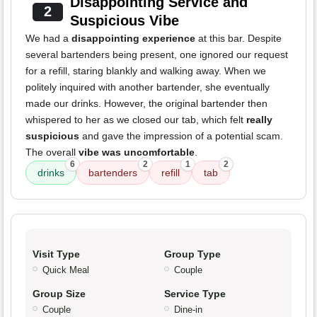
Disappointing Service and
2
Suspicious Vibe
We had a
disappointing experience
at this bar. Despite
several bartenders being present, one ignored our request
for a refill, staring blankly and walking away. When we
politely inquired with another bartender, she eventually
made our drinks. However, the original bartender then
whispered to her as we closed our tab, which felt
really
suspicious
and gave the impression of a potential scam.
The overall
vibe was uncomfortable
.
6
2
1
2
drinks
bartenders
refill
tab
Visit Type
Group Type
Quick Meal
Couple
Group Size
Service Type
Couple
Dine-in