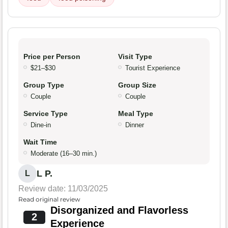
Price per Person
Visit Type
$21–$30
Tourist Experience
Group Type
Group Size
Couple
Couple
Service Type
Meal Type
Dine-in
Dinner
Wait Time
Moderate (16–30 min.)
L P.
L
Review date: 11/03/2025
Read original review
Disorganized and Flavorless
2
Experience