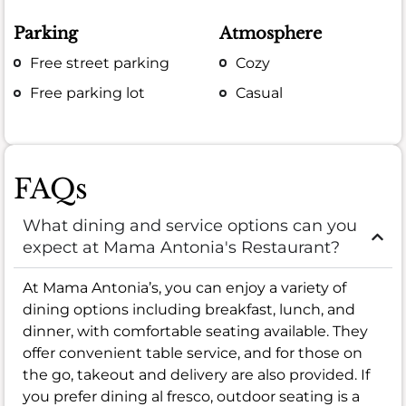
Parking
Atmosphere
Free street parking
Cozy
Free parking lot
Casual
FAQs
What dining and service options can you
expect at Mama Antonia's Restaurant?
At Mama Antonia’s, you can enjoy a variety of
dining options including breakfast, lunch, and
dinner, with comfortable seating available. They
offer convenient table service, and for those on
the go, takeout and delivery are also provided. If
you prefer dining al fresco, outdoor seating is a