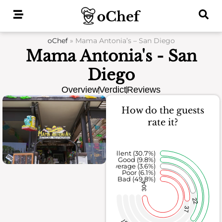
Skip
to
content
oChef
»
Mama Antonia’s – San Diego
Mama Antonia's - San
Diego
Overview
Verdict
Reviews
How do the guests
rate it?
Excellent (30.7%)
Good (9.8%)
Average (3.6%)
Poor (6.1%)
Bad (49.8%)
304
22
37