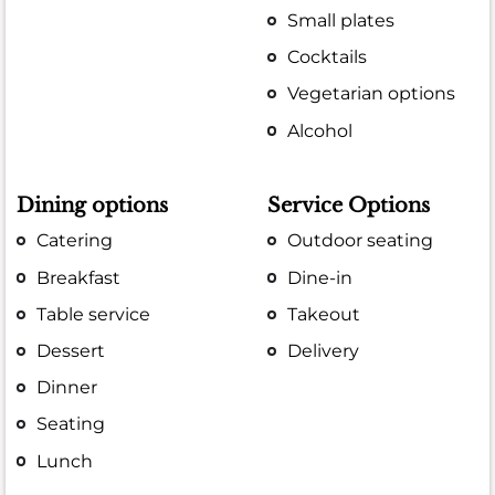
Small plates
Cocktails
Vegetarian options
Alcohol
Dining options
Service Options
Catering
Outdoor seating
Breakfast
Dine-in
Table service
Takeout
Dessert
Delivery
Dinner
Seating
Lunch