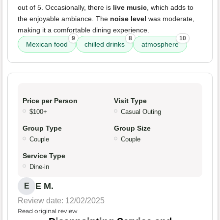
out of 5. Occasionally, there is
live music
, which adds to
the enjoyable ambiance. The
noise level
was moderate,
making it a comfortable dining experience.
9
8
10
Mexican food
chilled drinks
atmosphere
Price per Person
Visit Type
$100+
Casual Outing
Group Type
Group Size
Couple
Couple
Service Type
Dine-in
E M.
E
Review date: 12/02/2025
Read original review