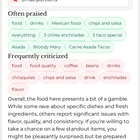
Often praised
food
drinks
Mexican food
chips and salsa
everything
3 chiles enchiladas
3 taco special
Asada
Bloody Mary
Carne Asada Tacos
Frequently criticized
food
food quality
coffee
beans
drinks
chilaquiles
chips and salsa
drink
enchiladas
flavor
Overall, the food here presents a bit of a gamble.
While some rave about specific dishes and fresh
ingredients, others report significant issues with
flavor, quality, and consistency. If you're willing to
take a chance on a few standout items, you
might be pleasantly surprised, but be prepared