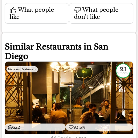
What people
What people
like
don't like
Similar Restaurants in San
Diego
9.1
Mexican Restaurant
out of 10
522
93.3%