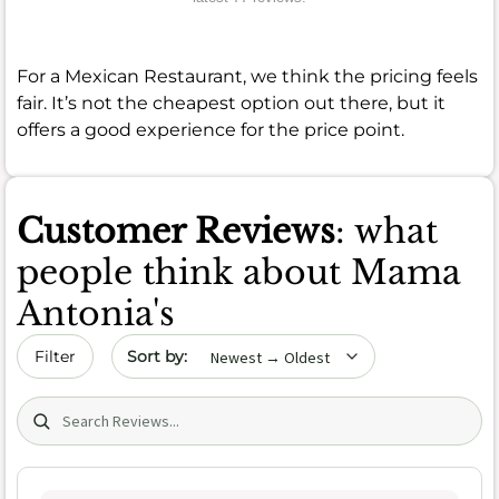
For a Mexican Restaurant, we think the pricing feels
fair. It’s not the cheapest option out there, but it
offers a good experience for the price point.
Customer Reviews
: what
people think about Mama
Antonia's
Sort by date
Filter
Search (title/text)