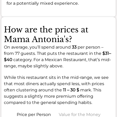
for a potentially mixed experience.
How are the prices at
Mama Antonia's?
On average, you’ll spend around
33
per person –
from 77 guests. That puts the restaurant in the
$31–
$40
category. For a Mexican Restaurant, that’s mid-
range, maybe slightly above.
While this restaurant sits in the mid-range, we see
that most diners actually spend less, with prices
often clustering around the
11 – 30 $
mark. This
suggests a slightly more premium offering
compared to the general spending habits.
Price per Person
Value for the Money