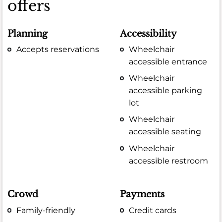
offers
Planning
Accessibility
Accepts reservations
Wheelchair
accessible entrance
Wheelchair
accessible parking
lot
Wheelchair
accessible seating
Wheelchair
accessible restroom
Crowd
Payments
Family-friendly
Credit cards