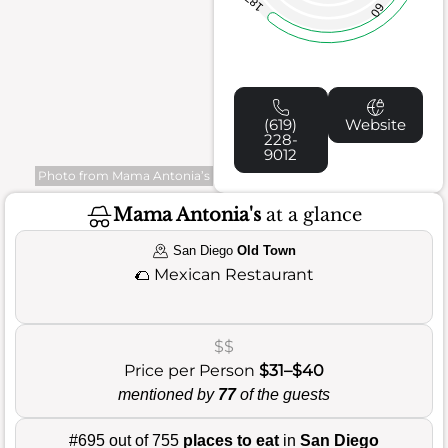
187
60
(619)
Website
228-
9012
Photo from Mama Antonia’s
Mama Antonia's
at a glance
San Diego
Old Town
🌮
Mexican Restaurant
$$
Price per Person
$31–$40
mentioned by
77
of the guests
#695 out of 755
places to eat
in
San Diego