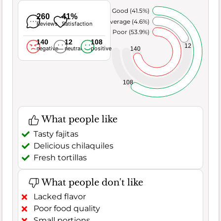
Very Good (41.5%)
260
41%
Average (4.6%)
Reviews
Satisfaction
Poor (53.9%)
140
12
108
12
negative
neutral
positive
140
108
What people like
Tasty fajitas
Delicious chilaquiles
Fresh tortillas
What people don't like
Lacked flavor
Poor food quality
Small portions