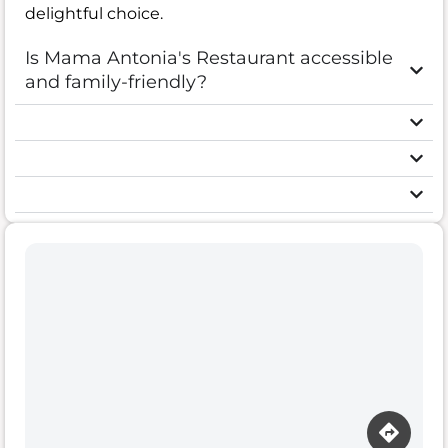
delightful choice.
Is Mama Antonia's Restaurant accessible
and family-friendly?