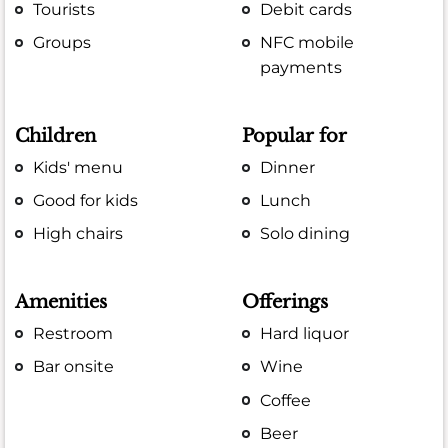
Tourists
Debit cards
Groups
NFC mobile
payments
Children
Popular for
Kids' menu
Dinner
Good for kids
Lunch
High chairs
Solo dining
Amenities
Offerings
Restroom
Hard liquor
Bar onsite
Wine
Coffee
Beer