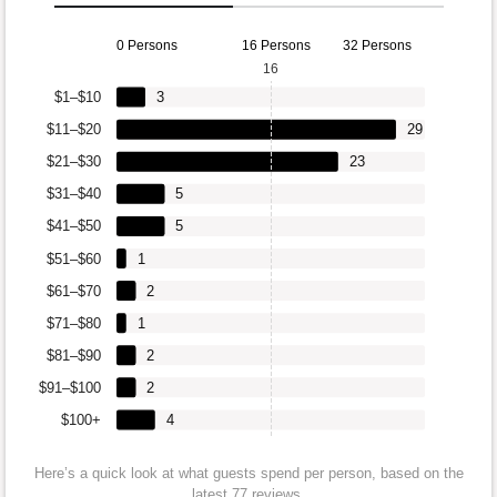
0 Persons
16 Persons
32 Persons
16
$1–$10
3
$11–$20
29
$21–$30
23
$31–$40
5
$41–$50
5
$51–$60
1
$61–$70
2
$71–$80
1
$81–$90
2
$91–$100
2
$100+
4
Here’s a quick look at what guests spend per person, based on the
latest 77 reviews.