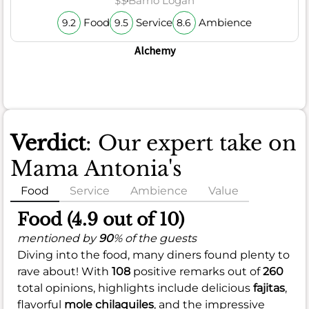
$$
Barrio Logan
Food
Service
Ambience
9.2
9.5
8.6
Alchemy
Verdict
: Our expert take on
Mama Antonia's
Food
Service
Ambience
Value
Food (4.9 out of 10)
mentioned by
90
% of the guests
Diving into the food, many diners found plenty to
rave about! With
108
positive remarks out of
260
total opinions, highlights include delicious
fajitas
,
flavorful
mole chilaquiles
, and the impressive