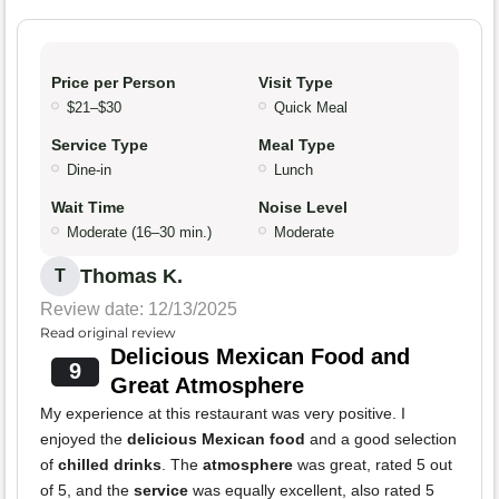
Price per Person
Visit Type
$21–$30
Quick Meal
Service Type
Meal Type
Dine-in
Lunch
Wait Time
Noise Level
Moderate (16–30 min.)
Moderate
Thomas K.
T
Review date: 12/13/2025
Read original review
Delicious Mexican Food and
9
Great Atmosphere
My experience at this restaurant was very positive. I
enjoyed the
delicious Mexican food
and a good selection
of
chilled drinks
. The
atmosphere
was great, rated 5 out
of 5, and the
service
was equally excellent, also rated 5