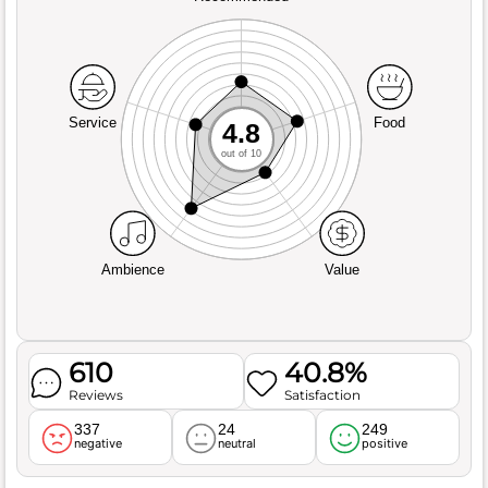
Service
Food
4.8
out of 10
Ambience
Value
610
40.8%
Reviews
Satisfaction
337
24
249
negative
neutral
positive