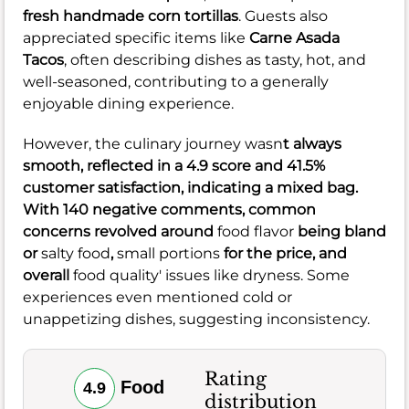
fresh handmade corn tortillas
. Guests also
appreciated specific items like
Carne Asada
Tacos
, often describing dishes as tasty, hot, and
well-seasoned, contributing to a generally
enjoyable dining experience.
However, the culinary journey wasn
t always
smooth, reflected in a
4.9
score and
41.5%
customer satisfaction, indicating a mixed bag.
With
140
negative comments, common
concerns revolved around
food flavor
being bland
or
salty food
,
small portions
for the price, and
overall
food quality' issues like dryness. Some
experiences even mentioned cold or
unappetizing dishes, suggesting inconsistency.
Rating
Food
4.9
distribution