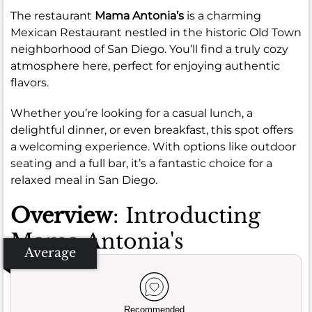
The restaurant
Mama Antonia’s
is a charming
Mexican Restaurant nestled in the historic Old Town
neighborhood of San Diego. You’ll find a truly cozy
atmosphere here, perfect for enjoying authentic
flavors.
Whether you’re looking for a casual lunch, a
delightful dinner, or even breakfast, this spot offers
a welcoming experience. With options like outdoor
seating and a full bar, it’s a fantastic choice for a
relaxed meal in San Diego.
Overview
: Introducting
Mama Antonia's
Average
Recommended