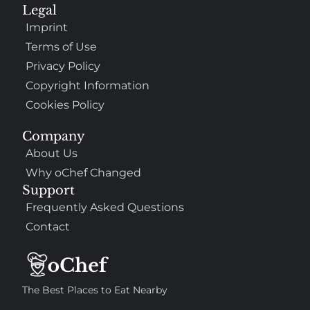
Legal
Imprint
Terms of Use
Privacy Policy
Copyright Information
Cookies Policy
Company
About Us
Why oChef Changed
Support
Frequently Asked Questions
Contact
The Best Places to Eat Nearby