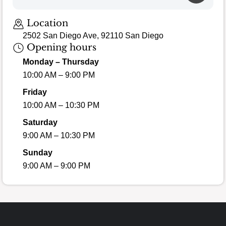
Loading map…
Location
2502 San Diego Ave, 92110 San Diego
Opening hours
Monday – Thursday
10:00 AM – 9:00 PM
Friday
10:00 AM – 10:30 PM
Saturday
9:00 AM – 10:30 PM
Sunday
9:00 AM – 9:00 PM