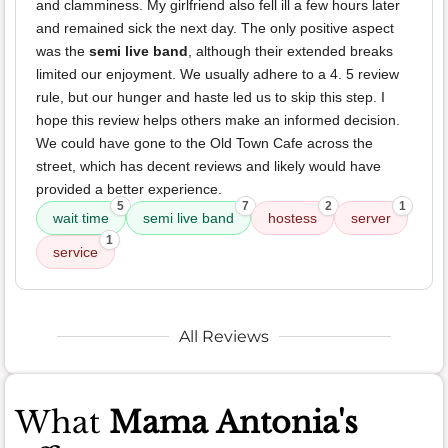
and clamminess. My girlfriend also fell ill a few hours later
and remained sick the next day. The only positive aspect
was the
semi live band
, although their extended breaks
limited our enjoyment. We usually adhere to a 4. 5 review
rule, but our hunger and haste led us to skip this step. I
hope this review helps others make an informed decision.
We could have gone to the Old Town Cafe across the
street, which has decent reviews and likely would have
provided a better experience.
5
7
2
1
wait time
semi live band
hostess
server
1
service
All Reviews
What
Mama Antonia's