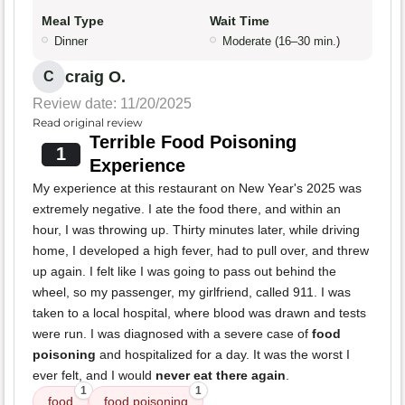
Meal Type
Wait Time
Dinner
Moderate (16–30 min.)
craig O.
C
Review date: 11/20/2025
Read original review
Terrible Food Poisoning
1
Experience
My experience at this restaurant on New Year's 2025 was
extremely negative. I ate the food there, and within an
hour, I was throwing up. Thirty minutes later, while driving
home, I developed a high fever, had to pull over, and threw
up again. I felt like I was going to pass out behind the
wheel, so my passenger, my girlfriend, called 911. I was
taken to a local hospital, where blood was drawn and tests
were run. I was diagnosed with a severe case of
food
poisoning
and hospitalized for a day. It was the worst I
ever felt, and I would
never eat there again
.
1
1
food
food poisoning