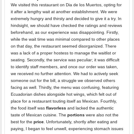
We visited this restaurant on Dia de los Muertos, opting for
it after a lengthy wait at another establishment. We were
extremely hungry and thirsty and decided to give it a try. In
hindsight, we should have checked the ratings and reviews
beforehand, as our experience was disappointing. Firstly,
while the wait time was minimal compared to other places
on that day, the restaurant seemed disorganized. There
was a lack of a proper hostess to manage the waitlist or
seating. Secondly, the service was peculiar; it was difficult
to identify staff members, and once our order was taken,
we received no further attention. We had to actively seek
someone out for the bill, a struggle we observed others
facing as well. Thirdly, the menu was confusing, featuring
Ecuadorian dishes alongside hot wings, which felt out of
place for a restaurant touting itself as Mexican. Fourthly,
the food itself was
flavorless
and lacked the authentic
taste of Mexican cuisine. The
portions
were also not the
best for the
price
. Unfortunately, shortly after eating and
paying, I began to feel unwell, experiencing stomach issues