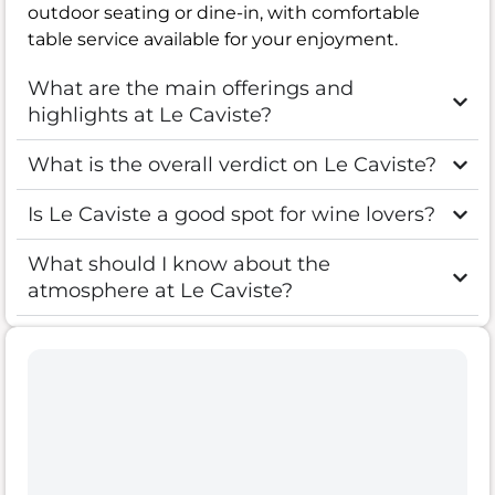
outdoor seating or dine-in, with comfortable
table service available for your enjoyment.
What are the main offerings and
highlights at Le Caviste?
What is the overall verdict on Le Caviste?
Is Le Caviste a good spot for wine lovers?
What should I know about the
atmosphere at Le Caviste?