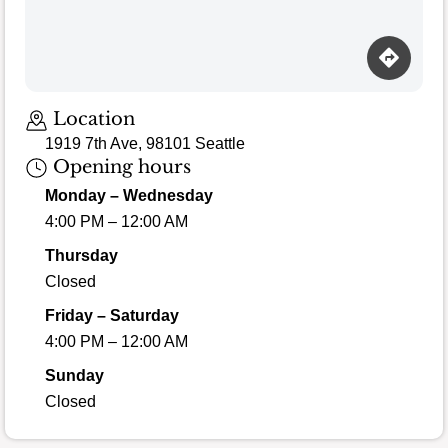
Location
1919 7th Ave, 98101 Seattle
Opening hours
Monday – Wednesday
4:00 PM – 12:00 AM
Thursday
Closed
Friday – Saturday
4:00 PM – 12:00 AM
Sunday
Closed