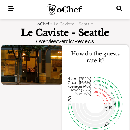
Skip
to
content
oChef
»
Le Caviste – Seattle
Le Caviste - Seattle
Overview
Verdict
Reviews
How do the guests
rate it?
Excellent (68.1%)
Good (16.6%)
Average (4%)
Poor (5.3%)
Bad (6%)
409
24
32
36
100