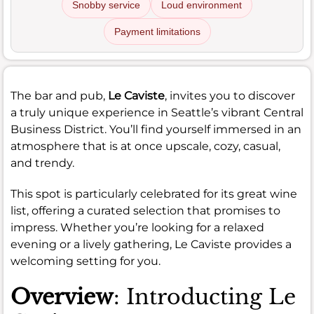
Snobby service
Loud environment
Payment limitations
The bar and pub,
Le Caviste
, invites you to discover
a truly unique experience in Seattle’s vibrant Central
Business District. You’ll find yourself immersed in an
atmosphere that is at once upscale, cozy, casual,
and trendy.
This spot is particularly celebrated for its great wine
list, offering a curated selection that promises to
impress. Whether you’re looking for a relaxed
evening or a lively gathering, Le Caviste provides a
welcoming setting for you.
Overview
: Introducting Le