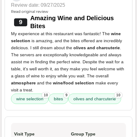
Review date: 09/27/2025
Read original review
Amazing Wine and Delicious
9
Bites
My experience at this restaurant was fantastic! The
wine
selection
is amazing, and the bites offered are incredibly
delicious. I still dream about the
olives and charcuterie
.
The servers are exceptionally knowledgeable and always
assist me in finding the perfect wine. Despite the wait for a
table, it's well worth it, as they make you feel welcome with
a glass of wine to enjoy while you wait. The overall
atmosphere
and the
wine/food selection
make every
visit a treat.
10
9
10
wine selection
bites
olives and charcuterie
Visit Type
Group Type