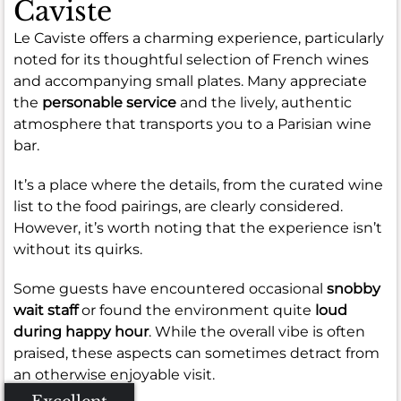
Caviste
Le Caviste offers a charming experience, particularly
noted for its thoughtful selection of French wines
and accompanying small plates. Many appreciate
the
personable service
and the lively, authentic
atmosphere that transports you to a Parisian wine
bar.
It’s a place where the details, from the curated wine
list to the food pairings, are clearly considered.
However, it’s worth noting that the experience isn’t
without its quirks.
Some guests have encountered occasional
snobby
wait staff
or found the environment quite
loud
during happy hour
. While the overall vibe is often
praised, these aspects can sometimes detract from
an otherwise enjoyable visit.