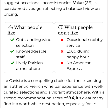
suggest occasional inconsistencies.
Value
(6.9) is
considered average, reflecting a balanced view on
pricing.
What people
What people
like
don't like
Outstanding wine
Occasional snobby
selection
service
Knowledgeable
Loud during
staff
happy hour
Lively Parisian
No American
atmosphere
Express
Le Caviste is a compelling choice for those seeking
an authentic French wine bar experience with well-
curated selections and a vibrant atmosphere. With a
strong recommendation score of
8.4
, it’s clear many
find it a worthwhile destination, especially for its