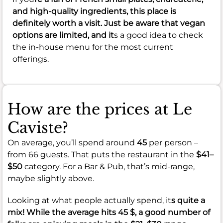
and high-quality ingredients, this place is
definitely worth a visit. Just be aware that vegan
options are limited, and it
s a good idea to check
the in-house menu for the most current
offerings.
How are the prices at Le
Caviste?
On average, you’ll spend around
45
per person –
from 66 guests. That puts the restaurant in the
$41–
$50
category. For a Bar & Pub, that’s mid-range,
maybe slightly above.
Looking at what people actually spend, it
s quite a
mix! While the average hits
45 $
, a good number of