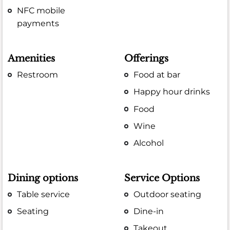
NFC mobile
payments
Amenities
Offerings
Restroom
Food at bar
Happy hour drinks
Food
Wine
Alcohol
Dining options
Service Options
Table service
Outdoor seating
Seating
Dine-in
Takeout