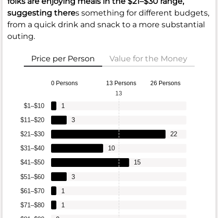
folks are enjoying meals in the
$21–$30
range,
suggesting there
s something for different budgets,
from a quick drink and snack to a more substantial
outing.
Price per Person
Value for the Money
0 Persons
13 Persons
26 Persons
13
$1–$10
1
$11–$20
3
$21–$30
22
$31–$40
10
$41–$50
15
$51–$60
3
$61–$70
1
$71–$80
1