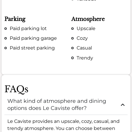
Parking
Atmosphere
Paid parking lot
Upscale
Paid parking garage
Cozy
Paid street parking
Casual
Trendy
FAQs
What kind of atmosphere and dining
options does Le Caviste offer?
Le Caviste provides an upscale, cozy, casual, and
trendy atmosphere. You can choose between