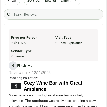
Filter
Search (title/text)
Price per Person
Visit Type
$41–$50
Food Exploration
Service Type
Dine-in
Rick H.
R
Review date: 12/11/2025
Read original review
Cozy Wine Bar with Great
9
Ambiance
My experience at this high-end wine bar was truly
enjoyable. The
ambiance
was really nice, creating a cozy
and intimate setting. I found the
wine selection
to be very