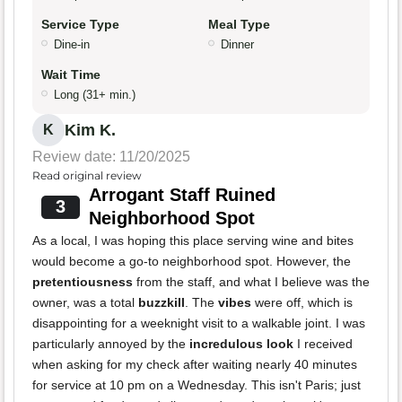
Service Type
Meal Type
Dine-in
Dinner
Wait Time
Long (31+ min.)
Kim K.
K
Review date: 11/20/2025
Read original review
Arrogant Staff Ruined
3
Neighborhood Spot
As a local, I was hoping this place serving wine and bites
would become a go-to neighborhood spot. However, the
pretentiousness
from the staff, and what I believe was the
owner, was a total
buzzkill
. The
vibes
were off, which is
disappointing for a weeknight visit to a walkable joint. I was
particularly annoyed by the
incredulous look
I received
when asking for my check after waiting nearly 40 minutes
for service at 10 pm on a Wednesday. This isn't Paris; just