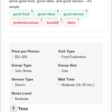
serve good food, good vibes, and good service – it's
simple.
6
6
6
good food
good vibes
good service
2
2
3
pretentiousness
buzzkill
vibes
Price per Person
Visit Type
$21–$30
Food Exploration
Group Type
Group Size
Solo Dinner
Solo
Service Type
Wait Time
Dine-in
Moderate (16–30 min.)
Noise Level
Moderate
Tess
T