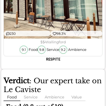
230
98.3%
$$
Wallingford
Food
Service
Ambience
9.1
9.8
9.2
RESPITE
Verdict
: Our expert take on
Le Caviste
Food
Service
Ambience
Value