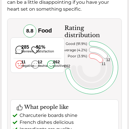
can be a little disappointing if you have your
heart set on something specific.
Rating
Food
8.8
distribution
Very Good (91.9%)
285
91%
Average (4.2%)
Reviews
Satisfaction
Poor (3.9%)
12
11
12
262
11
negative
neutral
positive
262
What people like
Charcuterie boards shine
French dishes delicious