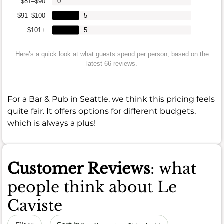
$81–$90
0
$91–$100
5
$101+
5
Here’s a quick look at what guests spend per person, based on the
latest 66 reviews.
For a Bar & Pub in Seattle, we think this pricing feels
quite fair. It offers options for different budgets,
which is always a plus!
Customer Reviews
: what
people think about Le
Caviste
Sort by date