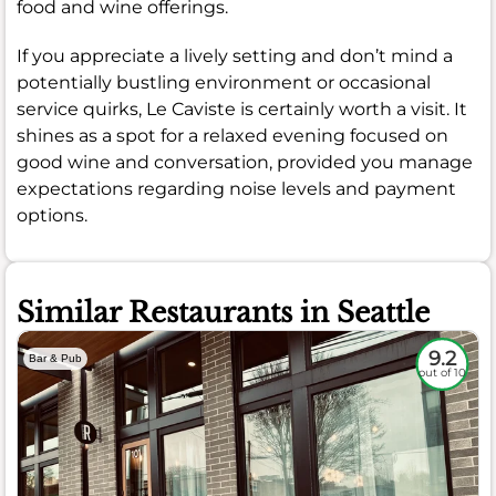
food and wine offerings.
If you appreciate a lively setting and don’t mind a
potentially bustling environment or occasional
service quirks, Le Caviste is certainly worth a visit. It
shines as a spot for a relaxed evening focused on
good wine and conversation, provided you manage
expectations regarding noise levels and payment
options.
Similar Restaurants in Seattle
9.2
Bar & Pub
out of 10