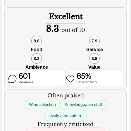
Excellent
8.3
out of 10
8.8
7.9
Food
Service
8.2
6.9
Ambience
Value
601
85%
Reviews
Satisfaction
Often praised
Wine selection
Knowledgeable staff
Lively atmosphere
Frequently criticized