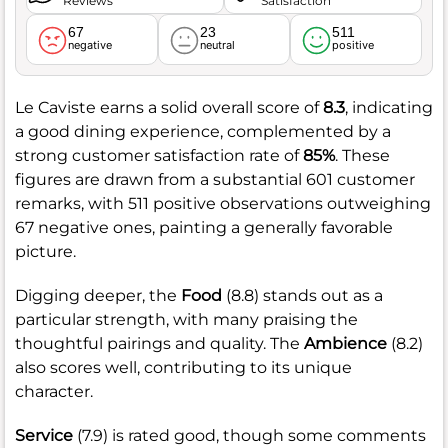
Reviews
Satisfaction
67
23
511
negative
neutral
positive
Le Caviste earns a solid overall score of
8.3
, indicating
a good dining experience, complemented by a
strong customer satisfaction rate of
85%
. These
figures are drawn from a substantial 601 customer
remarks, with 511 positive observations outweighing
67 negative ones, painting a generally favorable
picture.
Digging deeper, the
Food
(8.8) stands out as a
particular strength, with many praising the
thoughtful pairings and quality. The
Ambience
(8.2)
also scores well, contributing to its unique
character.
Service
(7.9) is rated good, though some comments