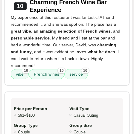
Charming French Wine Bar
10
Experience
My experience at this restaurant was fantastic! A friend
recommended it, and she was spot on. The place has a
great vibe
, an
amazing selection of French wines
, and
personable service
. My friend and I sat at the bar and
had a wonderful time. Our server, David, was
charming
and funny
, and it was evident he
loves what he does
. I
can't wait to return when I'm back in town. Highly
recommend!
10
10
10
vibe
French wines
service
Price per Person
Visit Type
$91–$100
Casual Outing
Group Type
Group Size
Couple
Couple