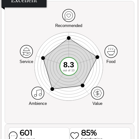
Excellent
Recommended
Service
Food
8.3
out of 10
Ambience
Value
601
85%