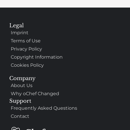
Legal
Imprint
Terms of Use
Privacy Policy
Copyright Information
Cookies Policy
Company
About Us
Why oChef Changed
Support
Frequently Asked Questions
Contact