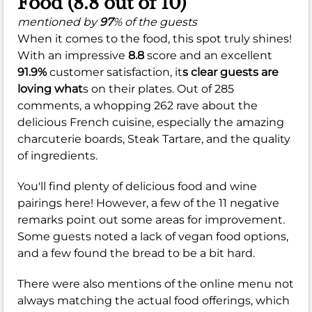
Food (8.8 out of 10)
mentioned by
97
% of the guests
When it comes to the food, this spot truly shines!
With an impressive
8.8
score and an excellent
91.9%
customer satisfaction, it
s clear guests are
loving what
s on their plates. Out of 285
comments, a whopping 262 rave about the
delicious French cuisine, especially the amazing
charcuterie boards, Steak Tartare, and the quality
of ingredients.
You'll find plenty of delicious food and wine
pairings here! However, a few of the 11 negative
remarks point out some areas for improvement.
Some guests noted a lack of vegan food options,
and a few found the bread to be a bit hard.
There were also mentions of the online menu not
always matching the actual food offerings, which