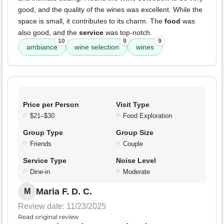
good, and the quality of the wines was excellent. While the
space is small, it contributes to its charm. The
food
was
also good, and the
service
was top-notch.
10
9
9
ambiance
wine selection
wines
Price per Person
Visit Type
$21–$30
Food Exploration
Group Type
Group Size
Friends
Couple
Service Type
Noise Level
Dine-in
Moderate
Maria F. D. C.
M
Review date: 11/23/2025
Read original review