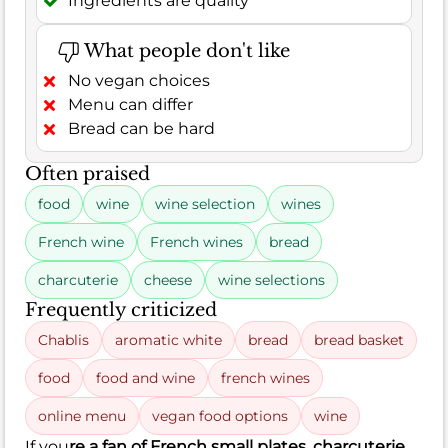
Ingredients are quality
What people don't like
No vegan choices
Menu can differ
Bread can be hard
Often praised
food
wine
wine selection
wines
French wine
French wines
bread
charcuterie
cheese
wine selections
Frequently criticized
Chablis
aromatic white
bread
bread basket
food
food and wine
french wines
online menu
vegan food options
wine
If you
re a fan of French small plates, charcuterie,