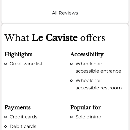
All Reviews
What
Le Caviste
offers
Highlights
Accessibility
Great wine list
Wheelchair
accessible entrance
Wheelchair
accessible restroom
Payments
Popular for
Credit cards
Solo dining
Debit cards