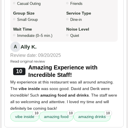
Casual Outing
Friends
Group Size
Service Type
Small Group
Dine-in
Wait Time
Noise Level
Immediate (0–5 min.)
Quiet
Ally K.
A
Review date: 09/20/2025
Read original review
Amazing Experience with
10
Incredible Staff!
My experience at this restaurant was all around amazing.
The
vibe inside
was sooo good. David and Derik were
incredible! Such
amazing food and drinks
. The staff were
all so welcoming and attentive. I loved my time and will
definitely be coming back!
10
10
10
vibe inside
amazing food
amazing drinks