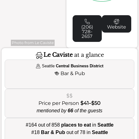
(206)
Website
728-
2657
Photo from Le Caviste
Le Caviste
at a glance
Seattle
Central Business District
🍻
Bar & Pub
$$
Price per Person
$41–$50
mentioned by
66
of the guests
#164 out of 858
places to eat
in
Seattle
#18
Bar & Pub
out of 78 in
Seattle