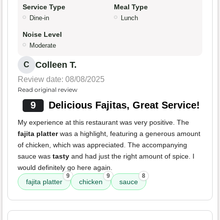
Service Type
Meal Type
Dine-in
Lunch
Noise Level
Moderate
Colleen T.
C
Review date: 08/08/2025
Read original review
9
Delicious Fajitas, Great Service!
My experience at this restaurant was very positive. The
fajita platter
was a highlight, featuring a generous amount
of chicken, which was appreciated. The accompanying
sauce was
tasty
and had just the right amount of spice. I
would definitely go here again.
9
9
8
fajita platter
chicken
sauce