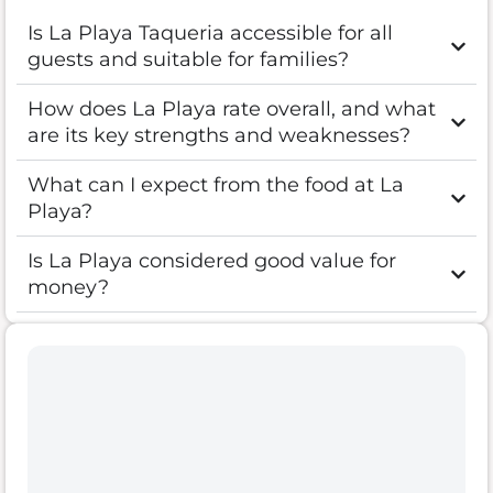
Is La Playa Taqueria accessible for all
guests and suitable for families?
How does La Playa rate overall, and what
are its key strengths and weaknesses?
What can I expect from the food at La
Playa?
Is La Playa considered good value for
money?