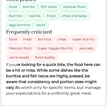
food
burrito
fish tacos
Mexican food
burritos
nachos
Food
chips and salsa
egg burritos
tacos
Frequently criticized
food
meat
burritos
chips
super burrito
Mexican food
Super Veggie Burrito
avocado
carne asada
food quality
If you
re looking for a quick bite, the food here can
be a hit or miss. While some dishes like the
burritos and fish tacos are highly praised, be
aware that consistency and portion sizes might
vary. It
s worth a try for specific items, but manage
your expectations for a uniformly great meal.