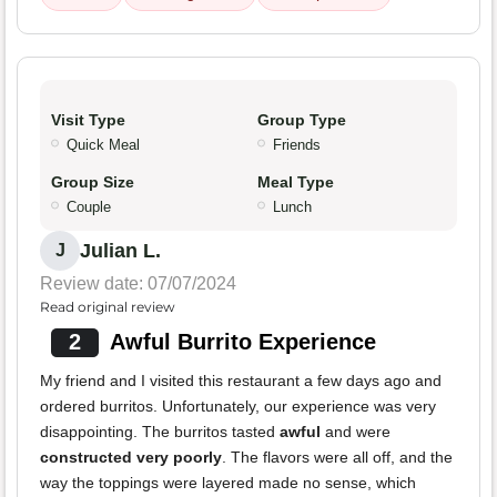
Visit Type
Group Type
Quick Meal
Friends
Group Size
Meal Type
Couple
Lunch
Julian L.
J
Review date: 07/07/2024
Read original review
2
Awful Burrito Experience
My friend and I visited this restaurant a few days ago and
ordered burritos. Unfortunately, our experience was very
disappointing. The burritos tasted
awful
and were
constructed very poorly
. The flavors were all off, and the
way the toppings were layered made no sense, which