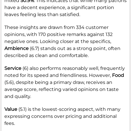
mixed
50.9%
. This indicates that while many patrons
have a decent experience, a significant portion
leaves feeling less than satisfied.
These insights are drawn from 334 customer
opinions, with 170 positive remarks against 132
negative ones. Looking closer at the specifics,
Ambience
(6.7) stands out as a strong point, often
described as clean and comfortable.
Service
(6) also performs reasonably well, frequently
noted for its speed and friendliness. However,
Food
(5.6), despite being a primary draw, receives an
average score, reflecting varied opinions on taste
and quality.
Value
(5.1) is the lowest-scoring aspect, with many
expressing concerns over pricing and additional
fees.