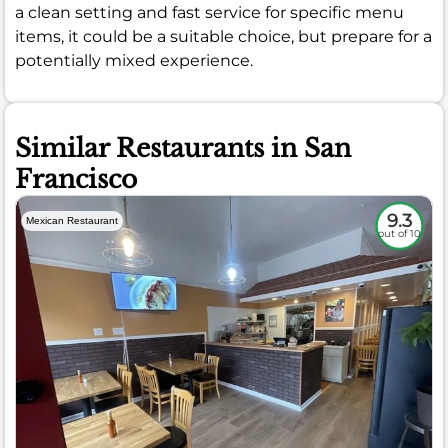
a clean setting and fast service for specific menu
items, it could be a suitable choice, but prepare for a
potentially mixed experience.
Similar Restaurants in San
Francisco
9.3
Mexican Restaurant
out of 10