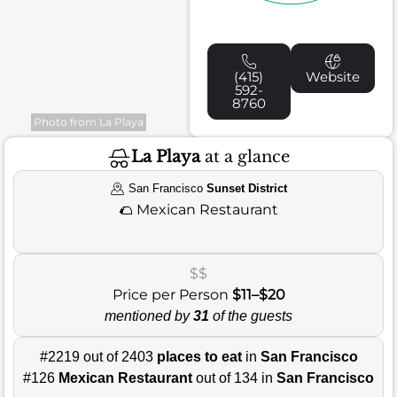
(415)
Website
592-
8760
Photo from La Playa
La Playa
at a glance
San Francisco
Sunset District
🌮
Mexican Restaurant
$$
Price per Person
$11–$20
mentioned by
31
of the guests
#2219 out of 2403
places to eat
in
San Francisco
#126
Mexican Restaurant
out of 134 in
San Francisco