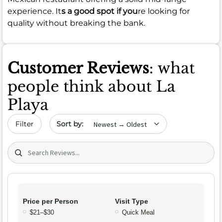
experience. It
s a good spot if you
re looking for
quality without breaking the bank.
Customer Reviews
: what
people think about La
Playa
Sort by date
Filter
Search (title/text)
Price per Person
Visit Type
$21–$30
Quick Meal