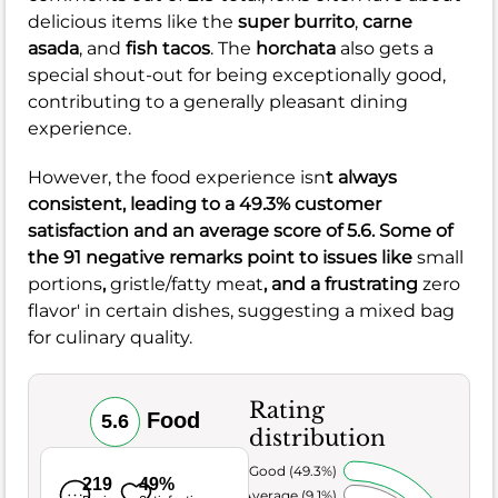
delicious items like the
super burrito
,
carne
asada
, and
fish tacos
. The
horchata
also gets a
special shout-out for being exceptionally good,
contributing to a generally pleasant dining
experience.
However, the food experience isn
t always
consistent, leading to a
49.3%
customer
satisfaction and an average score of
5.6
. Some of
the
91
negative remarks point to issues like
small
portions
,
gristle/fatty meat
, and a frustrating
zero
flavor' in certain dishes, suggesting a mixed bag
for culinary quality.
Rating
Food
5.6
distribution
Very Good (49.3%)
219
49%
Average (9.1%)