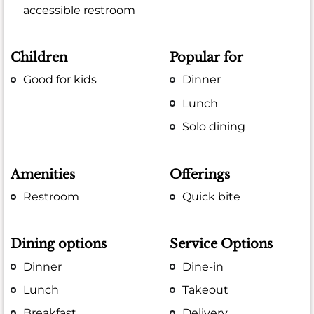
accessible restroom
Children
Popular for
Good for kids
Dinner
Lunch
Solo dining
Amenities
Offerings
Restroom
Quick bite
Dining options
Service Options
Dinner
Dine-in
Lunch
Takeout
Breakfast
Delivery