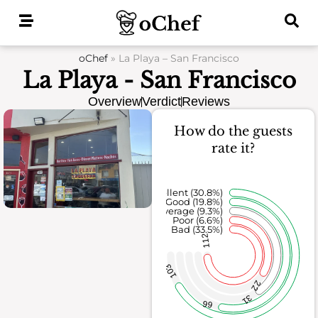
Skip
to
content
oChef
»
La Playa – San Francisco
La Playa - San Francisco
Overview
Verdict
Reviews
How do the guests
rate it?
Excellent (30.8%)
Good (19.8%)
Average (9.3%)
Poor (6.6%)
Bad (33.5%)
112
103
22
31
66