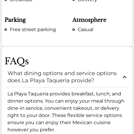
Parking
Atmosphere
Free street parking
Casual
FAQs
What dining options and service options
does La Playa Taqueria provide?
La Playa Taqueria provides breakfast, lunch, and
dinner options. You can enjoy your meal through
dine-in service, convenient takeout, or delivery
right to your door. These flexible service options
ensure you can enjoy their Mexican cuisine
however you prefer.