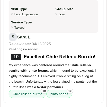
Visit Type
Group Size
Food Exploration
Solo
Service Type
Takeout
Sara L.
S
Review date: 04/12/2025
Read original review
10
Excellent Chile Relleno Burrito!
My experience was centered around the
Chile relleno
burrito with pinto beans
, which I found to be excellent. I
highly recommend it. I enjoyed it while sitting on a log at
the beach. Unfortunately, the log stained my pants, but the
burrito itself was a
5-star performer
.
10
10
Chile relleno burrito
pinto beans