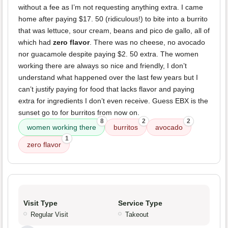
without a fee as I’m not requesting anything extra. I came
home after paying $17. 50 (ridiculous!) to bite into a burrito
that was lettuce, sour cream, beans and pico de gallo, all of
which had
zero flavor
. There was no cheese, no avocado
nor guacamole despite paying $2. 50 extra. The women
working there are always so nice and friendly, I don’t
understand what happened over the last few years but I
can’t justify paying for food that lacks flavor and paying
extra for ingredients I don’t even receive. Guess EBX is the
sunset go to for burritos from now on.
8
2
2
women working there
burritos
avocado
1
zero flavor
Visit Type
Service Type
Regular Visit
Takeout