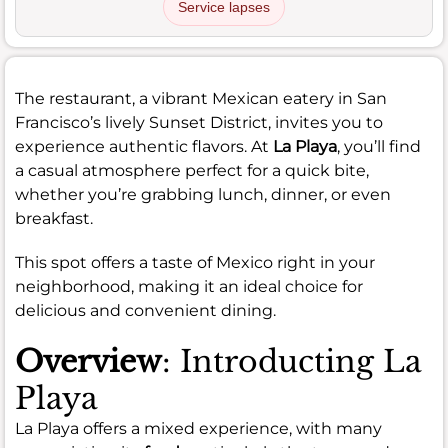
Service lapses
The restaurant, a vibrant Mexican eatery in San
Francisco’s lively Sunset District, invites you to
experience authentic flavors. At
La Playa
, you’ll find
a casual atmosphere perfect for a quick bite,
whether you’re grabbing lunch, dinner, or even
breakfast.
This spot offers a taste of Mexico right in your
neighborhood, making it an ideal choice for
delicious and convenient dining.
Overview
: Introducting La
Playa
La Playa offers a mixed experience, with many