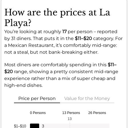
How are the prices at La
Playa?
You’re looking at roughly
17
per person – reported
by 31 diners. That puts it in the
$11–$20
category. For
a Mexican Restaurant, it’s comfortably mid-range:
not a steal, but not bank-breaking either.
Most diners are comfortably spending in this
$11–
$20
range, showing a pretty consistent mid-range
experience rather than a mix of super cheap and
high-end dishes.
Price per Person
Value for the Money
0 Persons
13 Persons
26 Persons
13
$1–$10
3