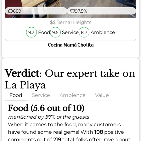
689
97.5%
$$
Bernal Heights
Food
Service
Ambience
9.3
9.5
8.7
Cocina Mamá Cholita
Verdict
: Our expert take on
La Playa
Food
Service
Ambience
Value
Food (5.6 out of 10)
mentioned by
97
% of the guests
When it comes to the food, many customers
have found some real gems! With
108
positive
comments out of
219
total, folks often rave about