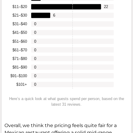
$11–$20
22
$21–$30
6
$31–$40
0
$41–$50
0
$51–$60
0
$61–$70
0
$71–$80
0
$81–$90
0
$91–$100
0
$101+
0
Here’s a quick look at what guests spend per person, based on the
latest 31 reviews.
Overall, we think the pricing feels quite fair for a
Mexican restaurant offering a solid mid-range