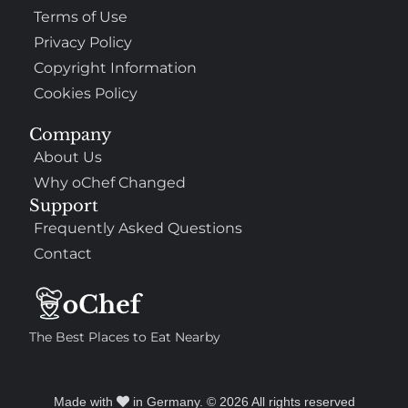
Terms of Use
Privacy Policy
Copyright Information
Cookies Policy
Company
About Us
Why oChef Changed
Support
Frequently Asked Questions
Contact
The Best Places to Eat Nearby
Made with
in Germany. © 2026 All rights reserved