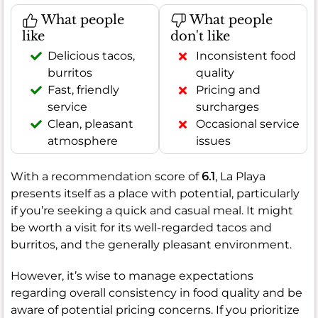
What people
What people
like
don't like
Delicious tacos,
Inconsistent food
burritos
quality
Fast, friendly
Pricing and
service
surcharges
Clean, pleasant
Occasional service
atmosphere
issues
With a recommendation score of
6.1
, La Playa
presents itself as a place with potential, particularly
if you’re seeking a quick and casual meal. It might
be worth a visit for its well-regarded tacos and
burritos, and the generally pleasant environment.
However, it’s wise to manage expectations
regarding overall consistency in food quality and be
aware of potential pricing concerns. If you prioritize