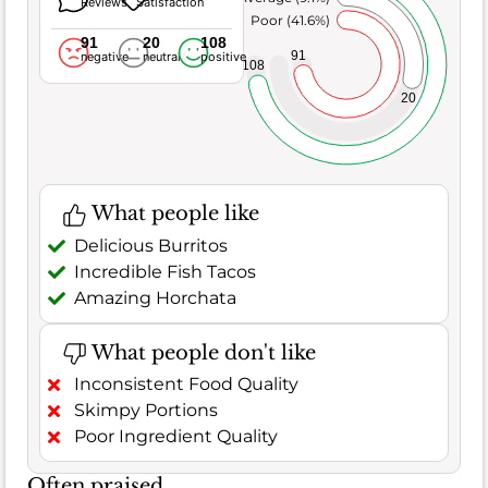
Reviews
Satisfaction
Poor (41.6%)
91
20
108
91
negative
neutral
positive
108
20
What people like
Delicious Burritos
Incredible Fish Tacos
Amazing Horchata
What people don't like
Inconsistent Food Quality
Skimpy Portions
Poor Ingredient Quality
Often praised