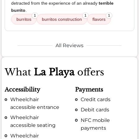
detracted from the experience of an already
terrible
burrito
.
1
1
1
burritos
burritos construction
flavors
All Reviews
What
La Playa
offers
Accessibility
Payments
Wheelchair
Credit cards
accessible entrance
Debit cards
Wheelchair
NFC mobile
accessible seating
payments
Wheelchair