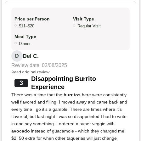
Price per Person
Visit Type
$11–$20
Regular Visit
Meal Type
Dinner
Del C.
D
Review date: 02/08/2025
Read original review
Disappointing Burrito
3
Experience
There was a time that the
burritos
here were consistently
well flavored and filling. I moved away and came back and
every time I go it’s a gamble. There are times where it’s
flavorful, but last night I was so disappointed I had to write
in and say something. I ordered a super veggie with
avocado
instead of guacamole - which they charged me
$2. 50 extra for when other taquerias will just change