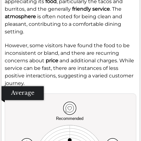
appreciating its
food
, particularly the tacos and
burritos, and the generally
friendly service
. The
atmosphere
is often noted for being clean and
pleasant, contributing to a comfortable dining
setting.
However, some visitors have found the food to be
inconsistent or bland, and there are recurring
concerns about
price
and additional charges. While
service can be fast, there are instances of less
positive interactions, suggesting a varied customer
journey.
Average
Recommended