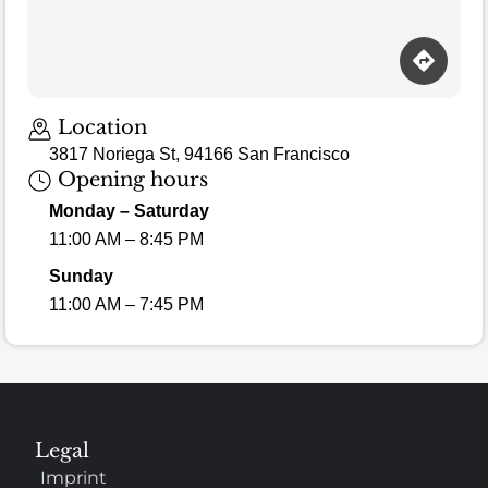
Loading map…
Location
3817 Noriega St, 94166 San Francisco
Opening hours
Monday – Saturday
11:00 AM – 8:45 PM
Sunday
11:00 AM – 7:45 PM
Legal
Imprint