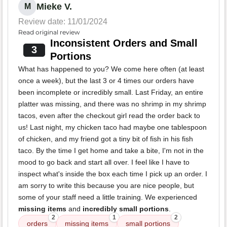
Mieke V.
M
Review date: 11/01/2024
Read original review
Inconsistent Orders and Small
3
Portions
What has happened to you? We come here often (at least
once a week), but the last 3 or 4 times our orders have
been incomplete or incredibly small. Last Friday, an entire
platter was missing, and there was no shrimp in my shrimp
tacos, even after the checkout girl read the order back to
us! Last night, my chicken taco had maybe one tablespoon
of chicken, and my friend got a tiny bit of fish in his fish
taco. By the time I get home and take a bite, I'm not in the
mood to go back and start all over. I feel like I have to
inspect what's inside the box each time I pick up an order. I
am sorry to write this because you are nice people, but
some of your staff need a little training. We experienced
missing items
and
incredibly small portions
.
2
1
2
orders
missing items
small portions