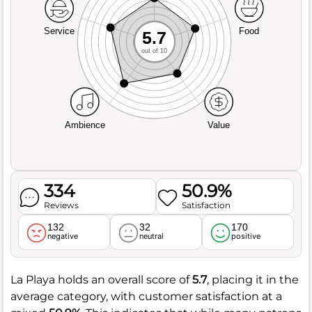
Service
Food
5.7
out of 10
Ambience
Value
334
50.9%
Reviews
Satisfaction
132
32
170
negative
neutral
positive
La Playa holds an overall score of
5.7
, placing it in the
average category, with customer satisfaction at a