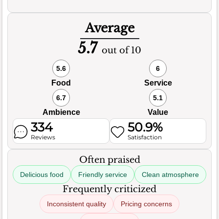
Average
5.7
out of 10
5.6
6
Food
Service
6.7
5.1
Ambience
Value
334
50.9%
Reviews
Satisfaction
Often praised
Delicious food
Friendly service
Clean atmosphere
Frequently criticized
Inconsistent quality
Pricing concerns