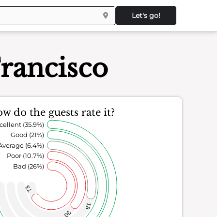
Let's go!
rancisco
w do the guests rate it?
cellent (35.9%)
Good (21%)
Average (6.4%)
Poor (10.7%)
Bad (26%)
73
18
30