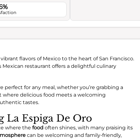
.6%
sfaction
vibrant flavors of Mexico to the heart of San Francisco.
s Mexican restaurant offers a delightful culinary
e perfect for any meal, whether you’re grabbing a
 spot where delicious food meets a welcoming
authentic tastes.
ng La Espiga De Oro
nce where the
food
often shines, with many praising its
tmosphere
can be welcoming and family-friendly,