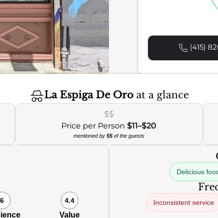
(415) 82
La Espiga De Oro
at a glance
$$
Price per Person
$11–$20
mentioned by
55
of the guests
Delicious foo
Freq
6
4.4
Inconsistent service
ience
Value