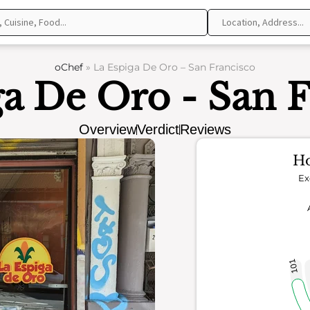
oChef
»
La Espiga De Oro – San Francisco
ga De Oro - San F
Overview
Verdict
Reviews
Ho
Ex
101