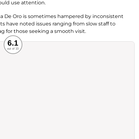
uld use attention.
iga De Oro is sometimes hampered by inconsistent
sts have noted issues ranging from slow staff to
 for those seeking a smooth visit.
Recommended
6.1
out of 10
rvice
Food
ience
Value