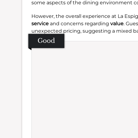
some aspects of the dining environment co
However, the overall experience at La Esp
service
and concerns regarding
value
. Gue
unexpected pricing, suggesting a mixed bag
Good
Se
Amb