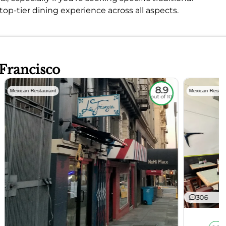
 top-tier dining experience across all aspects.
 Francisco
8.9
Mexican Restaurant
Mexican Restau
out of 10
306