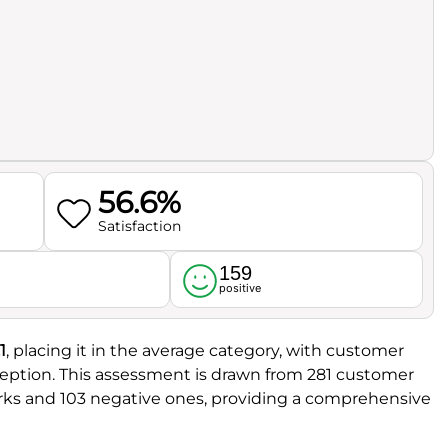
56.6%
Satisfaction
159
l
positive
1
, placing it in the average category, with customer
eception. This assessment is drawn from 281 customer
arks and 103 negative ones, providing a comprehensive