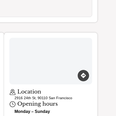
Loading map…
Location
2916 24th St, 90110 San Francisco
Opening hours
Monday – Sunday