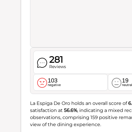
281
Reviews
103
19
negative
neutra
La Espiga De Oro holds an overall score of
6.
satisfaction at
56.6%
, indicating a mixed r
observations, comprising 159 positive rem
view of the dining experience.