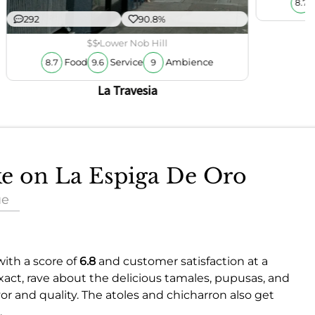
8.7
292
90.8%
$$
Lower Nob Hill
Food
Service
Ambience
8.7
9.6
9
La Travesia
ake on La Espiga De Oro
ue
with a score of
6.8
and customer satisfaction at a
exact, rave about the delicious tamales, pupusas, and
avor and quality. The atoles and chicharron also get
.