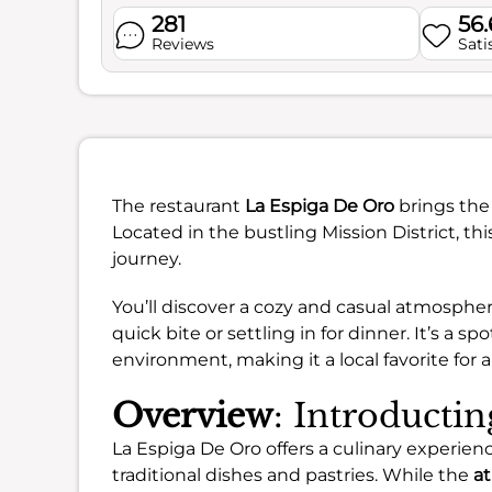
281
56
Reviews
Sati
The restaurant
La Espiga De Oro
brings the 
Located in the bustling Mission District, thi
journey.
You’ll discover a cozy and casual atmospher
quick bite or settling in for dinner. It’s a
environment, making it a local favorite for 
Overview
: Introducti
La Espiga De Oro offers a culinary experie
traditional dishes and pastries. While the
a