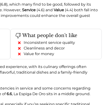
(6.8), which many find to be good, followed by its
ge. However,
Service
(4.6) and
Value
(4.4) both fall into
e improvements could enhance the overall guest
What people don't like
Inconsistent service quality
Cleanliness and decor
Value for money
 experience, with its culinary offerings often
flavorful, traditional dishes and a family-friendly
stencies in service and some concerns regarding
e of
6.6
, La Espiga De Oro sits in a middle ground.
l, especially if you’re seeking specific traditional