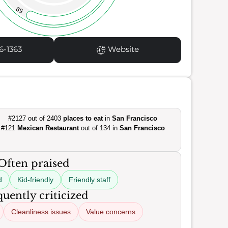
59
6-1363
Website
#2127 out of 2403
places to eat
in
San Francisco
#121
Mexican Restaurant
out of 134 in
San Francisco
Often praised
d
Kid-friendly
Friendly staff
uently criticized
Cleanliness issues
Value concerns