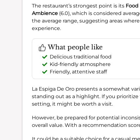
The restaurant’s strongest point is its
Food
Ambience
(6.0), which is considered avera
the average range, suggesting areas wher
experience.
What people like
Delicious traditional food
Kid-friendly atmosphere
Friendly, attentive staff
La Espiga De Oro presents a somewhat varied
standing out as a highlight. If you prioritize 
setting, it might be worth a visit.
However, be prepared for potential inconsi
overall value. With a recommendation scor
It could be a suitable choice for a casual mea