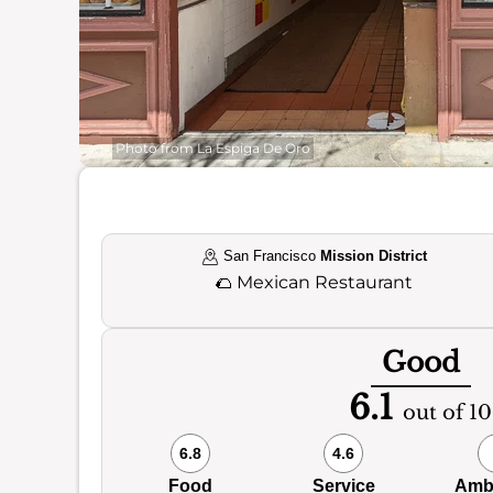
Photo from La Espiga De Oro
San Francisco
Mission District
🌮
Mexican Restaurant
Good
6.1
out of 10
6.8
4.6
Food
Service
Amb