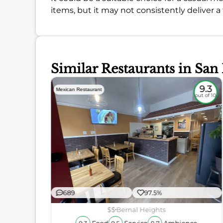
items, but it may not consistently deliver a
Similar Restaurants in San
8.7
9.3
Mexican Restaurant
out of 10
out of 10
689
97.5%
$$
Bernal Heights
ience
Food
Service
Ambience