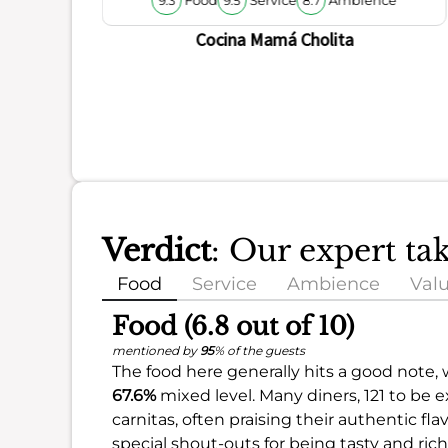
9.3
9.5
8.7
Cocina Mamá Cholita
Verdict
: Our expert t
Food
Service
Ambience
Val
Food (6.8 out of 10)
mentioned by
95
% of the guests
The food here generally hits a good note, 
67.6%
mixed level. Many diners, 121 to be 
carnitas, often praising their authentic fl
special shout-outs for being tasty and rich