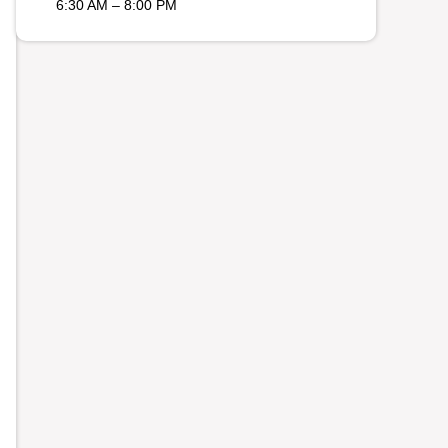
6:30 AM – 8:00 PM