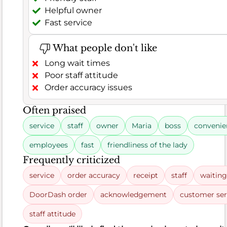
66.5%
,
Helpful owner
leaving
Fast service
satisfied.
Out
What people don't like
of
Long wait times
182
Poor staff attitude
total
Order accuracy issues
remarks,
121
Often praised
were
service
staff
owner
Maria
boss
convenie
positive,
often
employees
fast
friendliness of the lady
praising
Frequently criticized
the
service
order accuracy
receipt
staff
waiting
delicious
chicken
DoorDash order
acknowledgement
customer ser
for
staff attitude
being