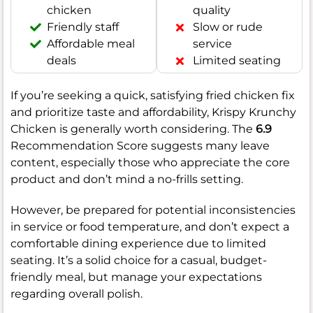
chicken
quality
Friendly staff
Slow or rude
Affordable meal
service
deals
Limited seating
If you’re seeking a quick, satisfying fried chicken fix
and prioritize taste and affordability, Krispy Krunchy
Chicken is generally worth considering. The
6.9
Recommendation Score suggests many leave
content, especially those who appreciate the core
product and don’t mind a no-frills setting.
However, be prepared for potential inconsistencies
in service or food temperature, and don’t expect a
comfortable dining experience due to limited
seating. It’s a solid choice for a casual, budget-
friendly meal, but manage your expectations
regarding overall polish.