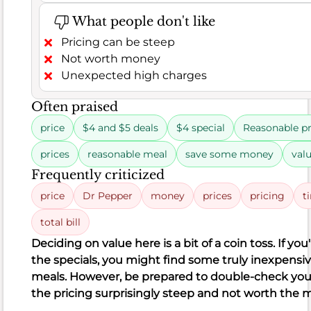
biscuit
What people don't like
fried
Pricing can be steep
chicken
Not worth money
halal
Unexpected high charges
biscuits
Often praised
chicken
price
$4 and $5 deals
$4 special
Reasonable pr
tenders
prices
reasonable meal
save some money
val
crunch
Frequently criticized
meat
price
Dr Pepper
money
prices
pricing
t
moist
total bill
meat
Deciding on value here is a bit of a coin toss. If you
Frequently
the specials, you might find some truly inexpensi
criticized
meals. However, be prepared to double-check your 
chicken
the pricing surprisingly steep and not worth the 