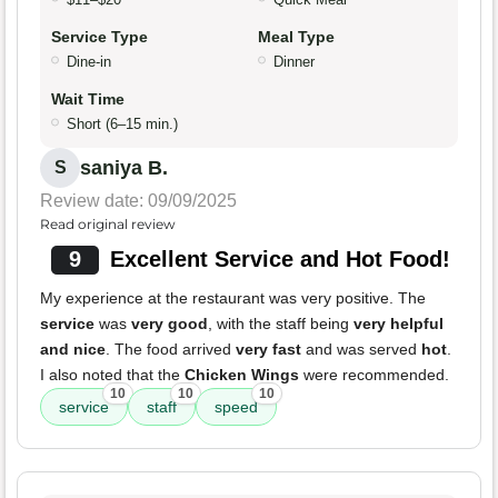
Service Type
Meal Type
Dine-in
Dinner
Wait Time
Short (6–15 min.)
saniya B.
S
Review date: 09/09/2025
Read original review
9
Excellent Service and Hot Food!
My experience at the restaurant was very positive. The
service
was
very good
, with the staff being
very helpful
and nice
. The food arrived
very fast
and was served
hot
.
I also noted that the
Chicken Wings
were recommended.
10
10
10
service
staff
speed