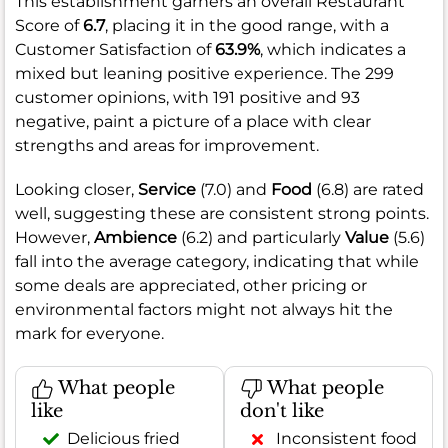
This establishment garners an overall Restaurant
Score of
6.7
, placing it in the good range, with a
Customer Satisfaction of
63.9%
, which indicates a
mixed but leaning positive experience. The 299
customer opinions, with 191 positive and 93
negative, paint a picture of a place with clear
strengths and areas for improvement.
Looking closer,
Service
(7.0) and
Food
(6.8) are rated
well, suggesting these are consistent strong points.
However,
Ambience
(6.2) and particularly
Value
(5.6)
fall into the average category, indicating that while
some deals are appreciated, other pricing or
environmental factors might not always hit the
mark for everyone.
What people
What people
like
don't like
Delicious fried
Inconsistent food