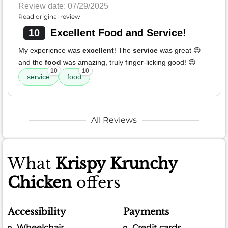
Review date: 07/29/2025
Read original review
10
Excellent Food and Service!
My experience was
excellent
! The
service
was great 😍
and the
food
was amazing, truly finger-licking good! 😍
10
10
service
food
All Reviews
What
Krispy Krunchy
Chicken
offers
Accessibility
Payments
Wheelchair
Credit cards