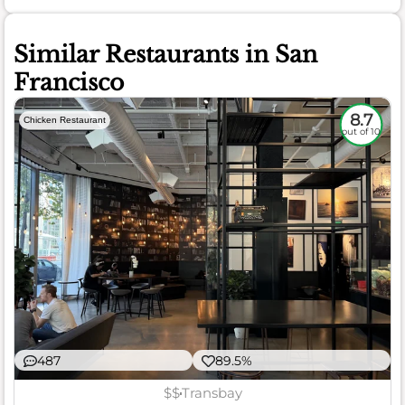
Similar Restaurants in San
Francisco
8.7
Chicken Restaurant
out of 10
487
89.5%
$$
Transbay