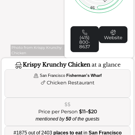
59
(415)
Website
800-
8637
Photo from Krispy Krunchy
Chicken
Krispy Krunchy Chicken
at a glance
San Francisco
Fisherman’s Wharf
🍗
Chicken Restaurant
$$
Price per Person
$11–$20
mentioned by
50
of the guests
#1875 out of 2403
places to eat
in
San Francisco