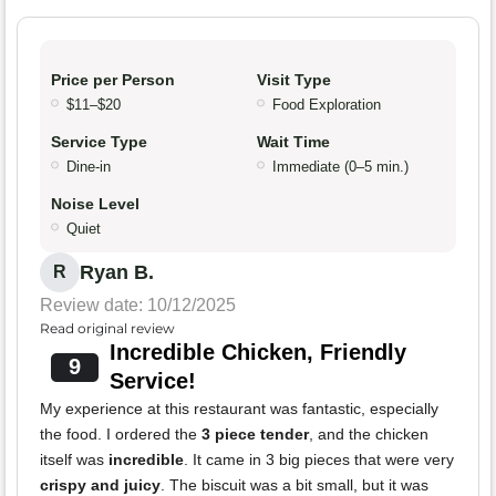
Price per Person
Visit Type
$11–$20
Food Exploration
Service Type
Wait Time
Dine-in
Immediate (0–5 min.)
Noise Level
Quiet
Ryan B.
R
Review date: 10/12/2025
Read original review
Incredible Chicken, Friendly
9
Service!
My experience at this restaurant was fantastic, especially
the food. I ordered the
3 piece tender
, and the chicken
itself was
incredible
. It came in 3 big pieces that were very
crispy and juicy
. The biscuit was a bit small, but it was