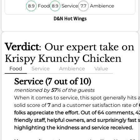
Food
Service
Ambience
8.9
8.9
7.7
D&N Hot Wings
Verdict
: Our expert take on
Krispy Krunchy Chicken
Food
Service
Ambience
Value
Food
Service (7 out of 10)
(6.8
mentioned by
57
% of the guests
When it comes to service, this spot generally hits
out
solid score of
7
and a customer satisfaction rate of
of
folks appreciate the effort. Out of 64 comments, 4
10)
friendly staff, helpful owners, and surprisingly fast 
highlighting the kindness and service received.
mentioned
by