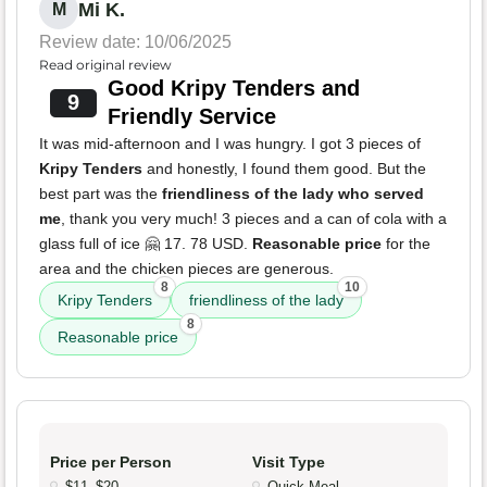
Mi K.
M
Review date: 10/06/2025
Read original review
Good Kripy Tenders and
9
Friendly Service
It was mid-afternoon and I was hungry. I got 3 pieces of
Kripy Tenders
and honestly, I found them good. But the
best part was the
friendliness of the lady who served
me
, thank you very much! 3 pieces and a can of cola with a
glass full of ice 🤗 17. 78 USD.
Reasonable price
for the
area and the chicken pieces are generous.
8
10
Kripy Tenders
friendliness of the lady
8
Reasonable price
Price per Person
Visit Type
$11–$20
Quick Meal