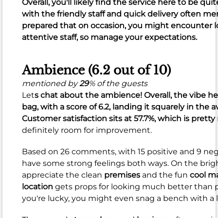
Overall, you'll likely find the service here to be qui
crispy
with the friendly staff and quick delivery often me
and
prepared that on occasion, you might encounter lo
juicy
,
attentive staff, so manage your expectations.
along
with
tasty
Ambience (6.2 out of 10)
biscuits
mentioned by
29
% of the guests
and
Let
s chat about the ambience! Overall, the vibe her
great
bag, with a score of
6.2
, landing it squarely in the 
flavor
.
Customer satisfaction sits at
57.7%
, which is prett
However,
definitely room for improvement.
it's
not
Based on 26 comments, with 15 positive and 9 neg
all
have some strong feelings both ways. On the brigh
perfect.
appreciate the clean
premises
and the fun
cool m
location
gets props for looking much better than pr
The
you're lucky, you might even snag a bench with a 
51
negative