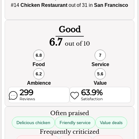
#14
Chicken Restaurant
out of 31 in
San Francisco
Good
6.7
out of 10
6.8
7
Food
Service
6.2
5.6
Ambience
Value
299
63.9%
Reviews
Satisfaction
Often praised
Delicious chicken
Friendly service
Value deals
Frequently criticized