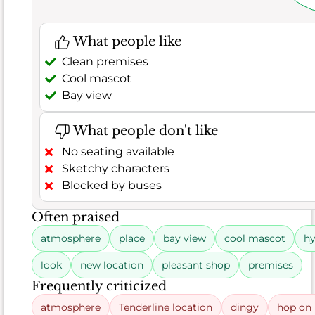
also
a
What people like
few
Clean premises
complaints
Cool mascot
about
Bay view
overcooked
items,
suggesting
What people don't like
some
No seating available
inconsistency
Sketchy characters
in
Blocked by buses
preparation.
Often praised
atmosphere
place
bay view
cool mascot
hy
Rating
6.8
distribution
look
new location
pleasant shop
premises
Food
Frequently criticized
atmosphere
Tenderline location
dingy
hop on 
182
66%
Good (66.5%)
erage (5.5%)