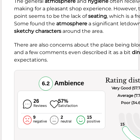
The general
atmosphere
and
hygiene
often receiv
comments
making for a pleasant shop experience. However, t
frequently
point seems to be the lack of
seating
, which is a 
mention
Some found the
atmosphere
a significant letdow
issues
sketchy characters
around the area.
like
food
There are also concerns about the place being bl
being
and a few comments even described it as a bit
di
on
expectations.
the
salty
side
,
Rating dis
Ambience
6.2
having
Very Good (57.
dry
Average (7.
parts
,
26
57%
Poor (34.
Reviews
Satisfaction
or
arriving
9
2
15
negative
neutral
positive
cold
.
15
There
were