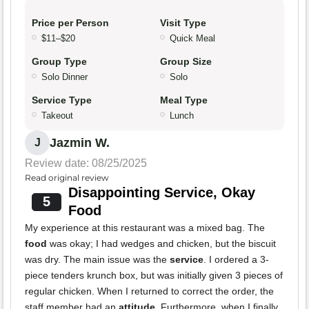
Price per Person
Visit Type
$11–$20
Quick Meal
Group Type
Group Size
Solo Dinner
Solo
Service Type
Meal Type
Takeout
Lunch
Jazmin W.
J
Review date: 08/25/2025
Read original review
Disappointing Service, Okay
5
Food
My experience at this restaurant was a mixed bag. The
food
was okay; I had wedges and chicken, but the biscuit
was dry. The main issue was the
service
. I ordered a 3-
piece tenders krunch box, but was initially given 3 pieces of
regular chicken. When I returned to correct the order, the
staff member had an
attitude
. Furthermore, when I finally