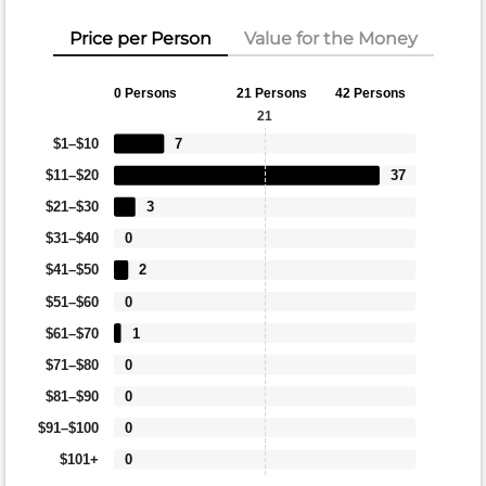
Price per Person
Value for the Money
0 Persons
21 Persons
42 Persons
21
$1–$10
7
$11–$20
37
$21–$30
3
$31–$40
0
$41–$50
2
$51–$60
0
$61–$70
1
$71–$80
0
$81–$90
0
$91–$100
0
$101+
0