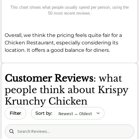
This chart shows what people usually spend per person, using the
50 most recent reviews.
Overall, we think the pricing feels quite fair for a
Chicken Restaurant, especially considering its
location. It offers a good balance for diners.
Customer Reviews
: what
people think about Krispy
Krunchy Chicken
Sort by date
Filter
Search (title/text)