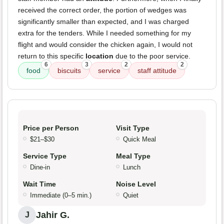
received the correct order, the portion of wedges was
significantly smaller than expected, and I was charged
extra for the tenders. While I needed something for my
flight and would consider the chicken again, I would not
return to this specific
location
due to the poor service.
6
3
2
2
food
biscuits
service
staff attitude
Price per Person
Visit Type
$21–$30
Quick Meal
Service Type
Meal Type
Dine-in
Lunch
Wait Time
Noise Level
Immediate (0–5 min.)
Quiet
Jahir G.
J