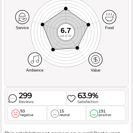
Service
Food
6.7
out of 10
Ambience
Value
299
63.9%
Reviews
Satisfaction
93
15
191
negative
neutral
positive