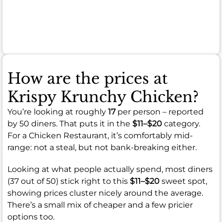
or
food
temperature.
How are the prices at
Krispy Krunchy Chicken?
You’re looking at roughly
17
per person – reported
by 50 diners. That puts it in the
$11–$20
category.
For a Chicken Restaurant, it’s comfortably mid-
range: not a steal, but not bank-breaking either.
Looking at what people actually spend, most diners
(37 out of 50) stick right to this
$11–$20
sweet spot,
showing prices cluster nicely around the average.
There’s a small mix of cheaper and a few pricier
options too.