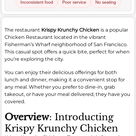
Inconsistent food
Poor service
No seating
The restaurant
Krispy Krunchy Chicken
is a popular
Chicken Restaurant located in the vibrant
Fisherman’s Wharf neighborhood of San Francisco.
This casual spot offers a quick bite, perfect for when
you’re exploring the city.
You can enjoy their delicious offerings for both
lunch and dinner, making it a convenient stop for
any meal. Whether you prefer to dine-in, grab
takeout, or have your meal delivered, they have you
covered.
Overview
: Introducting
Krispy Krunchy Chicken