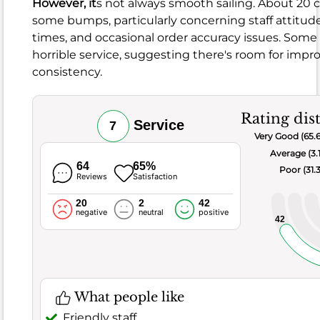
However, it
s not always smooth sailing. About 20
96
%
some bumps, particularly concerning staff attitude
of
times, and occasional order accuracy issues. Some
the
horrible service, suggesting there's room for imp
guests
consistency.
Overall,
the
food
Rating dis
Service
7
here
Very Good (65.
scores
Average (3.
a
64
65%
Poor (31.
Reviews
Satisfaction
pretty
good
20
2
42
negative
neutral
positive
6.8
,
42
with
a
decent
number
What people like
of
folks,
Friendly staff