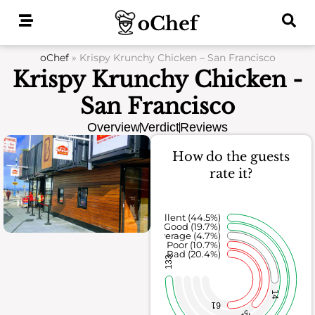
Skip
to
content
oChef
»
Krispy Krunchy Chicken – San Francisco
Krispy Krunchy Chicken -
San Francisco
Overview
Verdict
Reviews
How do the guests
rate it?
Excellent (44.5%)
Good (19.7%)
Average (4.7%)
Poor (10.7%)
Bad (20.4%)
133
14
61
32