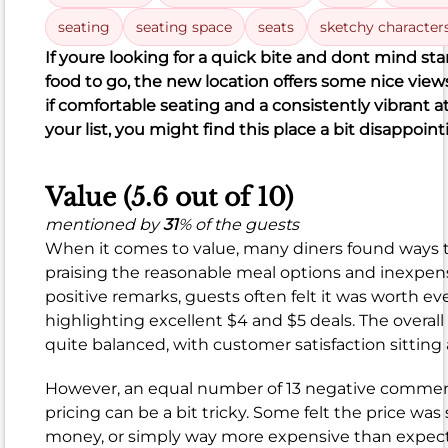
Poor (28%)
Reviews
Satisfaction
seating
seating space
seats
sketchy character
121
10
51
10
121
negative
neutral
positive
If you
re looking for a quick bite and don
t mind sta
51
food to go, the new location offers some nice view
if comfortable seating and a consistently vibrant
your list, you might find this place a bit disappoint
Value (5.6 out of 10)
What
people
mentioned by
31
% of the guests
like
When it comes to value, many diners found ways
Crispy,
praising the reasonable meal options and inexpens
juicy
positive remarks, guests often felt it was worth eve
chicken
highlighting excellent $4 and $5 deals. The overall
Delicious
quite balanced, with customer satisfaction sitting
biscuits
Great
However, an equal number of 13 negative commen
flavor
pricing can be a bit tricky. Some felt the price was
money, or simply way more expensive than expecte