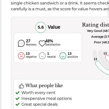
single chicken sandwich or a drink. It seems checki
carefully is a must, as the score for value hovers 
What
people
don't
Rating dis
like
Value
5.6
Very Good (48.
Too
Average (3.
salty
27
48%
Poor (48.
Dry
Reviews
Satisfaction
or
13
1
13
13
cold
negative
neutral
positive
13
Inconsistent
quality
Often
praised
What people like
chicken
Worth every cent
Inexpensive meal options
food
Great special deals