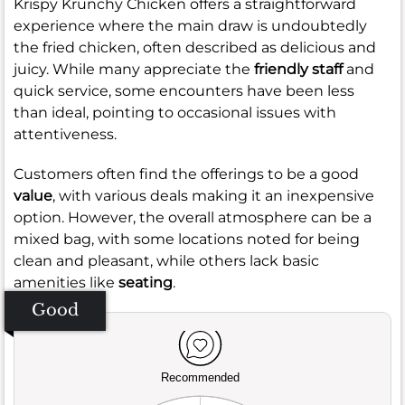
Krispy Krunchy Chicken offers a straightforward
experience where the main draw is undoubtedly
the fried chicken, often described as delicious and
juicy. While many appreciate the
friendly staff
and
quick service, some encounters have been less
than ideal, pointing to occasional issues with
attentiveness.
Customers often find the offerings to be a good
value
, with various deals making it an inexpensive
option. However, the overall atmosphere can be a
mixed bag, with some locations noted for being
clean and pleasant, while others lack basic
amenities like
seating
.
Good
Recommended