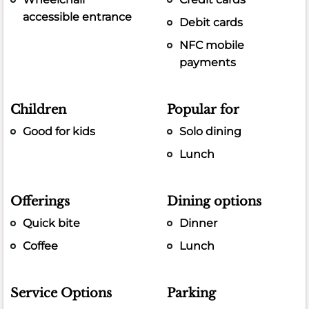
accessible entrance
Debit cards
NFC mobile
payments
Children
Popular for
Good for kids
Solo dining
Lunch
Offerings
Dining options
Quick bite
Dinner
Coffee
Lunch
Service Options
Parking