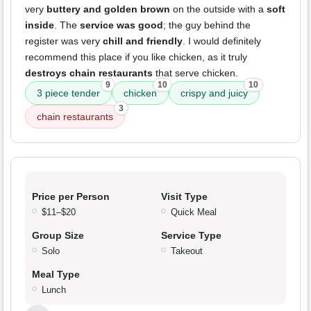
very
buttery and golden brown
on the outside with a
soft
inside
. The
service was good
; the guy behind the
register was very
chill and friendly
. I would definitely
recommend this place if you like chicken, as it truly
destroys chain restaurants
that serve chicken.
9
10
10
3 piece tender
chicken
crispy and juicy
3
chain restaurants
Price per Person
Visit Type
$11–$20
Quick Meal
Group Size
Service Type
Solo
Takeout
Meal Type
Lunch