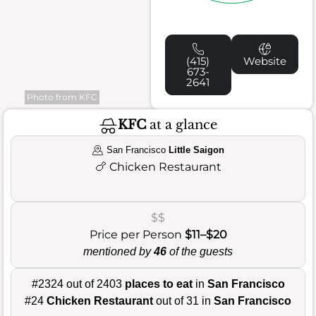
(415)
Website
673-
2641
Photo from KFC
KFC
at a glance
San Francisco
Little Saigon
🍗
Chicken Restaurant
$$
Price per Person
$11–$20
mentioned by
46
of the guests
#2324 out of 2403
places to eat
in
San Francisco
#24
Chicken Restaurant
out of 31 in
San Francisco