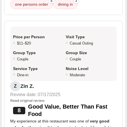
4
3
one persons order
dining in
Price per Person
Visit Type
$11–$20
Casual Outing
Group Type
Group Size
Couple
Couple
Service Type
Noise Level
Dine-in
Moderate
Zin Z.
Z
Review date: 07/17/2025
Read original review
Good Value, Better Than Fast
8
Food
My experience at this restaurant was one of
very good