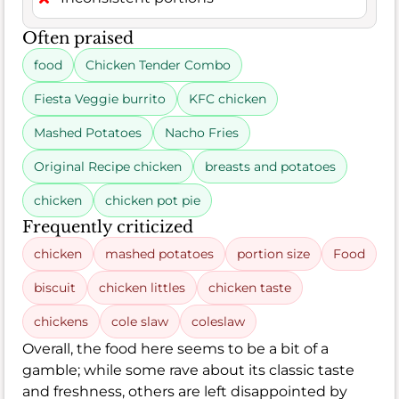
Often praised
food
Chicken Tender Combo
Fiesta Veggie burrito
KFC chicken
Mashed Potatoes
Nacho Fries
Original Recipe chicken
breasts and potatoes
chicken
chicken pot pie
Frequently criticized
chicken
mashed potatoes
portion size
Food
biscuit
chicken littles
chicken taste
chickens
cole slaw
coleslaw
Overall, the food here seems to be a bit of a
gamble; while some rave about its classic taste
and freshness, others are left disappointed by