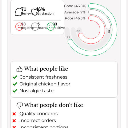
Very Good (46.5%)
71
46%
Average (7%)
Reviews
Satisfaction
Poor (46.5%)
33
5
33
negative
neutral
positive
33
5
33
What people like
Consistent freshness
Original chicken flavor
Nostalgic taste
What people don't like
Quality concerns
Incorrect orders
Inconsistent portions