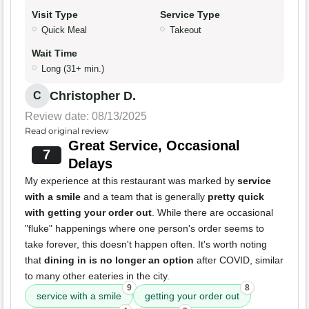
Visit Type
Service Type
Quick Meal
Takeout
Wait Time
Long (31+ min.)
Christopher D.
C
Review date: 08/13/2025
Read original review
Great Service, Occasional
7
Delays
My experience at this restaurant was marked by
service
with a smile
and a team that is generally
pretty quick
with getting your order out
. While there are occasional
"fluke" happenings where one person's order seems to
take forever, this doesn't happen often. It's worth noting
that
dining in is no longer an option
after COVID, similar
to many other eateries in the city.
9
8
service with a smile
getting your order out