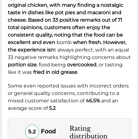
original chicken
, with many finding a
nostalgic
taste
in dishes like
pot pies
and
macaroni and
cheese
. Based on 33 positive remarks out of 71
total opinions, customers often enjoy the
consistent quality, noting that the food can be
excellent and even
bomb
when fresh. However,
the experience isn
t always perfect, with an equal
33 negative remarks highlighting concerns about
portion size
, food being
overcooked
, or tasting
like it was
fried in old grease
.
Some even reported issues with incorrect orders
or general quality concerns, contributing to a
mixed customer satisfaction of
46.5%
and an
average score of
5.2
.
Rating
Food
5.2
distribution