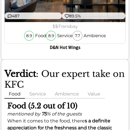
487
89.5%
$$
Transbay
Food
Service
Ambience
8.9
8.9
7.7
D&N Hot Wings
Verdict
: Our expert take on
KFC
Food
Service
Ambience
Value
Food (5.2 out of 10)
mentioned by
75
% of the guests
When it comes to the food, there
s a definite
appreciation for the
freshness
and the classic