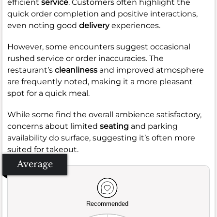
efficient
service
. Customers often highlight the
quick order completion and positive interactions,
even noting good
delivery
experiences.
However, some encounters suggest occasional
rushed service or order inaccuracies. The
restaurant’s
cleanliness
and improved atmosphere
are frequently noted, making it a more pleasant
spot for a quick meal.
While some find the overall ambience satisfactory,
concerns about limited
seating
and parking
availability do surface, suggesting it’s often more
suited for takeout.
Average
Recommended