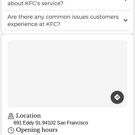
about KFC's service?
Are there any common issues customers
experience at KFC?
Location
691 Eddy St, 94102 San Francisco
Opening hours