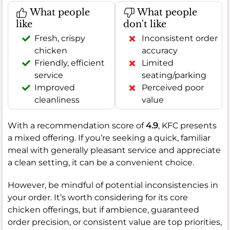
What people
What people
like
don't like
Fresh, crispy
Inconsistent order
chicken
accuracy
Friendly, efficient
Limited
service
seating/parking
Improved
Perceived poor
cleanliness
value
With a recommendation score of
4.9
, KFC presents
a mixed offering. If you’re seeking a quick, familiar
meal with generally pleasant service and appreciate
a clean setting, it can be a convenient choice.
However, be mindful of potential inconsistencies in
your order. It’s worth considering for its core
chicken offerings, but if ambience, guaranteed
order precision, or consistent value are top priorities,