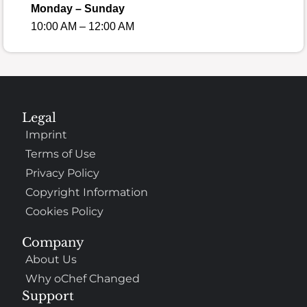
Monday – Sunday
10:00 AM – 12:00 AM
Legal
Imprint
Terms of Use
Privacy Policy
Copyright Information
Cookies Policy
Company
About Us
Why oChef Changed
Support