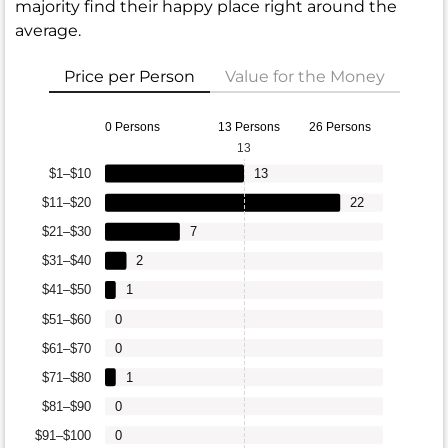
majority find their happy place right around the
average.
Price per Person
Value for the Money
0 Persons
13 Persons
26 Persons
13
$1–$10
13
$11–$20
22
$21–$30
7
$31–$40
2
$41–$50
1
$51–$60
0
$61–$70
0
$71–$80
1
$81–$90
0
$91–$100
0