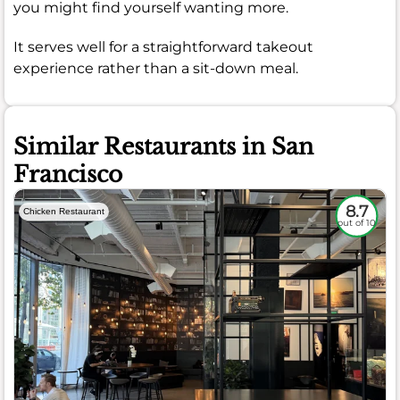
you might find yourself wanting more.
It serves well for a straightforward takeout
experience rather than a sit-down meal.
Similar Restaurants in San
Francisco
8.7
Chicken Restaurant
out of 10