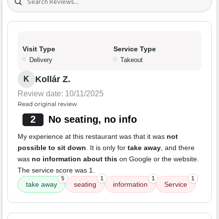
Visit Type
Service Type
Delivery
Takeout
Kollár Z.
K
Review date: 10/11/2025
Read original review
2
No seating, no info
My experience at this restaurant was that it was
not
possible to sit down
. It is only for
take away
, and there
was
no information about this
on Google or the website.
The service score was 1.
5
1
1
1
take away
seating
information
Service