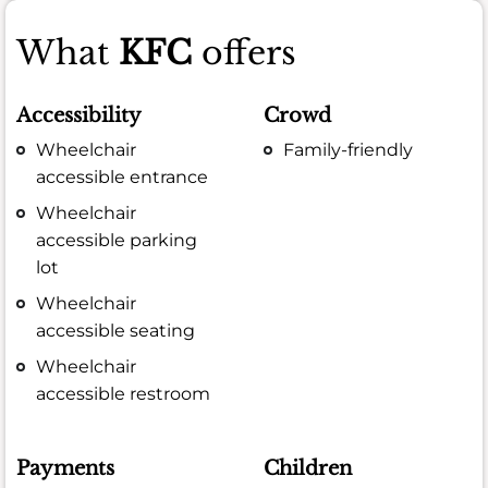
What
KFC
offers
Accessibility
Crowd
Wheelchair
Family-friendly
accessible entrance
Wheelchair
accessible parking
lot
Wheelchair
accessible seating
Wheelchair
accessible restroom
Payments
Children