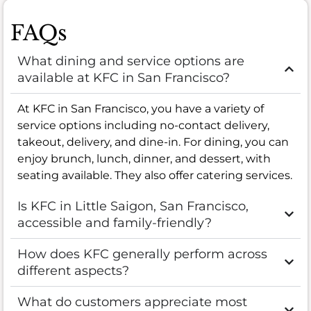
FAQs
What dining and service options are
available at KFC in San Francisco?
At KFC in San Francisco, you have a variety of
service options including no-contact delivery,
takeout, delivery, and dine-in. For dining, you can
enjoy brunch, lunch, dinner, and dessert, with
seating available. They also offer catering services.
Is KFC in Little Saigon, San Francisco,
accessible and family-friendly?
How does KFC generally perform across
different aspects?
What do customers appreciate most