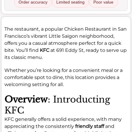
Order accuracy
Limited seating
Poor value
The restaurant, a popular Chicken Restaurant in San
Francisco’s vibrant Little Saigon neighborhood,
offers you a casual atmosphere perfect for a quick
bite. You’ll find
KFC
at 691 Eddy St, ready to serve up
its classic menu.
Whether you’re looking for a convenient meal or a
comfortable spot to dine, this location provides a
welcoming setting for all.
Overview
: Introducting
KFC
KFC generally offers a solid experience, with many
appreciating the consistently
friendly staff
and