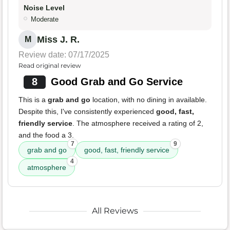
Noise Level
Moderate
Miss J. R.
M
Review date: 07/17/2025
Read original review
8
Good Grab and Go Service
This is a
grab and go
location, with no dining in available.
Despite this, I've consistently experienced
good, fast,
friendly service
. The atmosphere received a rating of 2,
and the food a 3.
7
9
grab and go
good, fast, friendly service
4
atmosphere
All Reviews