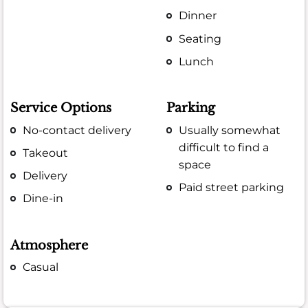
Dinner
Seating
Lunch
Service Options
Parking
No-contact delivery
Usually somewhat
difficult to find a
Takeout
space
Delivery
Paid street parking
Dine-in
Atmosphere
Casual