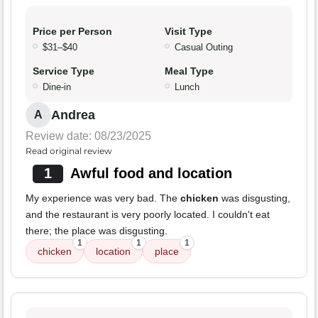
Price per Person
Visit Type
$31–$40
Casual Outing
Service Type
Meal Type
Dine-in
Lunch
Andrea
A
Review date: 08/23/2025
Read original review
1
Awful food and location
My experience was very bad. The
chicken
was disgusting,
and the restaurant is very poorly located. I couldn't eat
there; the place was disgusting.
1
1
1
chicken
location
place