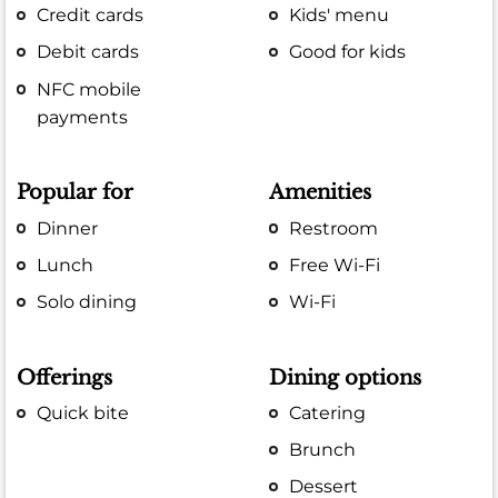
Credit cards
Kids' menu
Debit cards
Good for kids
NFC mobile
payments
Popular for
Amenities
Dinner
Restroom
Lunch
Free Wi-Fi
Solo dining
Wi-Fi
Offerings
Dining options
Quick bite
Catering
Brunch
Dessert