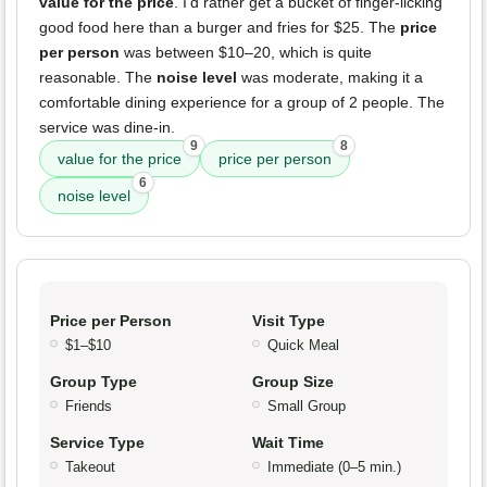
value for the price
. I'd rather get a bucket of finger-licking
good food here than a burger and fries for $25. The
price
per person
was between $10–20, which is quite
reasonable. The
noise level
was moderate, making it a
comfortable dining experience for a group of 2 people. The
service was dine-in.
9
8
value for the price
price per person
6
noise level
Price per Person
Visit Type
$1–$10
Quick Meal
Group Type
Group Size
Friends
Small Group
Service Type
Wait Time
Takeout
Immediate (0–5 min.)