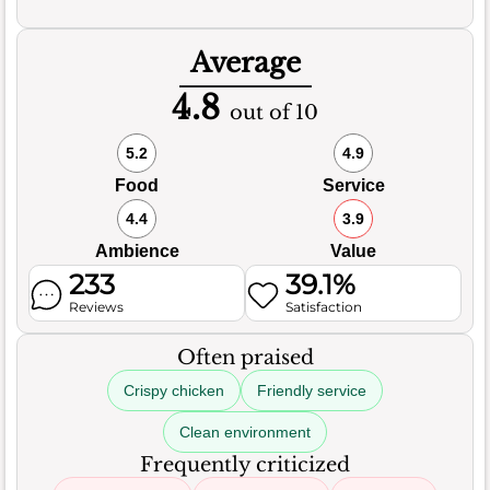
Average
4.8
out of 10
5.2
4.9
Food
Service
4.4
3.9
Ambience
Value
233
39.1%
Reviews
Satisfaction
Often praised
Crispy chicken
Friendly service
Clean environment
Frequently criticized