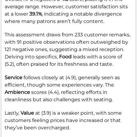
average range. However, customer satisfaction sits
at a lower
39.1%
, indicating a notable divergence
where many patrons aren’t fully content.
This assessment draws from 233 customer remarks,
with 91 positive observations often outweighed by
121 negative ones, suggesting a mixed reception.
Delving into specifics,
Food
leads with a score of
(5.2), often praised for its freshness and taste.
Service
follows closely at (4.9), generally seen as
efficient, though some experiences vary. The
Ambience
scores (4.4), reflecting efforts in
cleanliness but also challenges with seating.
Lastly,
Value
at (3.9) is a weaker point, with some
customers feeling prices have increased or that
they’ve been overcharged.