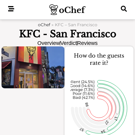
Skip
to
content
oChef
»
KFC – San Francisco
KFC - San Francisco
Overview
Verdict
Reviews
How do the guests
rate it?
Excellent (24.5%)
Good (14.6%)
Average (7.3%)
Poor (11.6%)
Bad (42.1%)
98
17
27
57
34