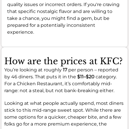
quality issues or incorrect orders. If you're craving
that specific nostalgic flavor and are willing to
take a chance, you might find a gem, but be
prepared for a potentially inconsistent
experience.
How are the prices at KFC?
You’re looking at roughly
17
per person – reported
by 46 diners. That puts it in the
$11–$20
category.
For a Chicken Restaurant, it’s comfortably mid-
range: not a steal, but not bank-breaking either.
Looking at what people actually spend, most diners
stick to this mid-range sweet spot. While there are
some options for a quicker, cheaper bite, and a few
folks go for a more premium experience, the