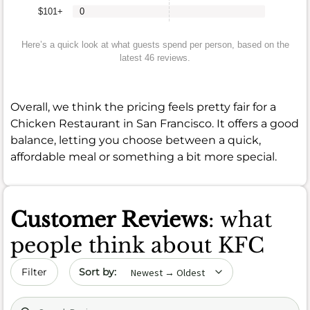
$101+
0
Here’s a quick look at what guests spend per person, based on the
latest 46 reviews.
Overall, we think the pricing feels pretty fair for a
Chicken Restaurant in San Francisco. It offers a good
balance, letting you choose between a quick,
affordable meal or something a bit more special.
Customer Reviews
: what
people think about KFC
Sort by date
Filter
Search (title/text)