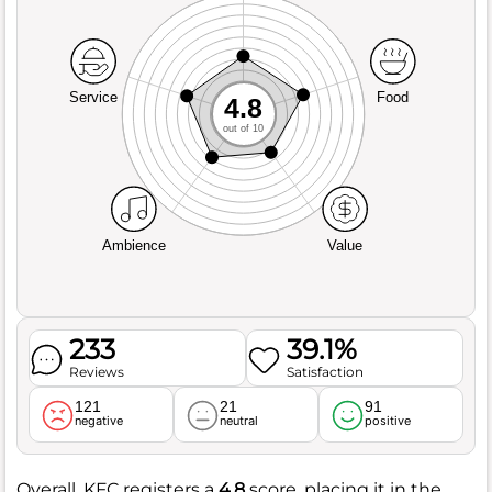
Service
Food
4.8
out of 10
Ambience
Value
233
39.1%
Reviews
Satisfaction
121
21
91
negative
neutral
positive
Overall, KFC registers a
4.8
score, placing it in the