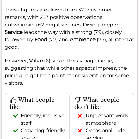
These figures are drawn from 372 customer
remarks, with 287 positive observations
outweighing 62 negative ones. Diving deeper,
Service
leads the way with a strong (7.9), closely
followed by
Food
(7.7) and
Ambience
(7.7), all rated as
good.
However,
Value
(6) sits in the average range,
suggesting that while other aspects impress, the
pricing might be a point of consideration for some
visitors.
What people
What people
like
don't like
Friendly, inclusive
Unpleasant work
staff
atmosphere
Cozy, dog-friendly
Occasional rude
space
service