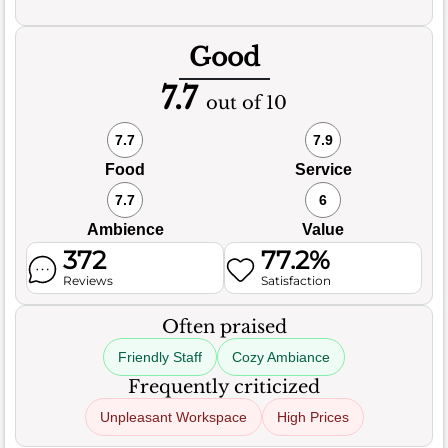
Good
7.7
out of 10
7.7
7.9
Food
Service
7.7
6
Ambience
Value
372
77.2%
Reviews
Satisfaction
Often praised
Friendly Staff
Cozy Ambiance
Frequently criticized
Unpleasant Workspace
High Prices