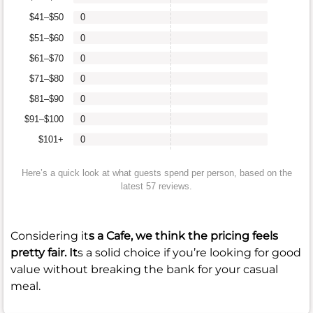
$41–$50
0
$51–$60
0
$61–$70
0
$71–$80
0
$81–$90
0
$91–$100
0
$101+
0
Here’s a quick look at what guests spend per person, based on the
latest 57 reviews.
Considering it
s a Cafe, we think the pricing feels
pretty fair. It
s a solid choice if you’re looking for good
value without breaking the bank for your casual
meal.