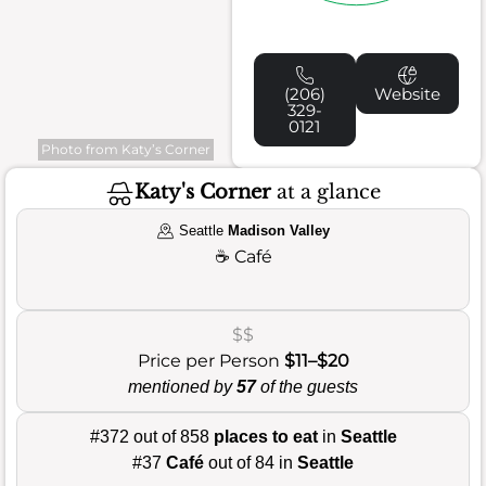
(206)
Website
329-
0121
Photo from Katy’s Corner
Katy's Corner
at a glance
Seattle
Madison Valley
☕
Café
$$
Price per Person
$11–$20
mentioned by
57
of the guests
#372 out of 858
places to eat
in
Seattle
#37
Café
out of 84 in
Seattle