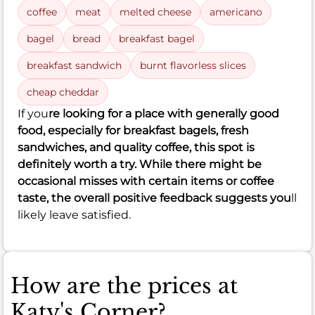
coffee
meat
melted cheese
americano
bagel
bread
breakfast bagel
breakfast sandwich
burnt flavorless slices
cheap cheddar
If you
re looking for a place with generally good
food, especially for breakfast bagels, fresh
sandwiches, and quality coffee, this spot is
definitely worth a try. While there might be
occasional misses with certain items or coffee
taste, the overall positive feedback suggests you
ll
likely leave satisfied.
How are the prices at
Katy's Corner?