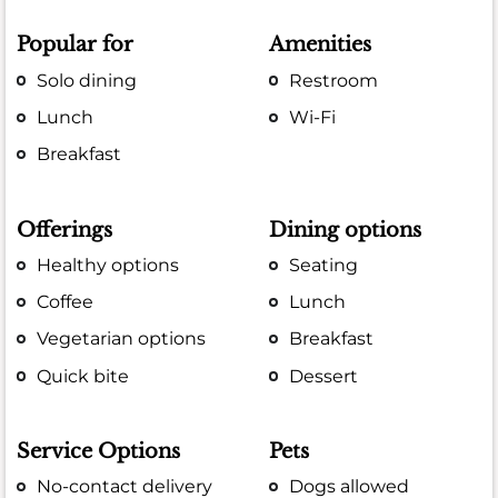
Popular for
Amenities
Solo dining
Restroom
Lunch
Wi-Fi
Breakfast
Offerings
Dining options
Healthy options
Seating
Coffee
Lunch
Vegetarian options
Breakfast
Quick bite
Dessert
Service Options
Pets
No-contact delivery
Dogs allowed