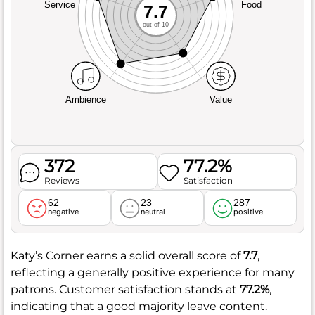
Service
Food
7.7
out of 10
Ambience
Value
372
77.2%
Reviews
Satisfaction
62
23
287
negative
neutral
positive
Katy’s Corner earns a solid overall score of
7.7
,
reflecting a generally positive experience for many
patrons. Customer satisfaction stands at
77.2%
,
indicating that a good majority leave content.