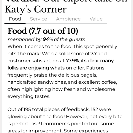
Katy's Corner
Food
Service
Ambience
Value
Food (7.7 out of 10)
mentioned by
94
% of the guests
When it comes to the food, this spot generally
hits the mark! With a solid score of
7.7
and
customer satisfaction at
77.9%
, it
s clear many
folks are enjoying what
s on offer. Patrons
frequently praise the delicious bagels,
handcrafted sandwiches, and excellent coffee,
often highlighting how fresh and wholesome
everything tastes.
Out of 195 total pieces of feedback, 152 were
glowing about the food! However, not every bite
is perfect, as 31 comments pointed out some
areas for improvement. Some experiences