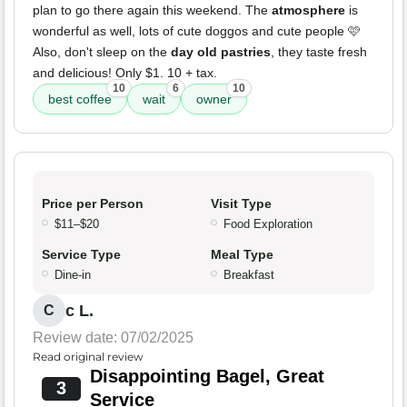
plan to go there again this weekend. The
atmosphere
is
wonderful as well, lots of cute doggos and cute people 🩷
Also, don't sleep on the
day old pastries
, they taste fresh
and delicious! Only $1. 10 + tax.
10
6
10
best coffee
wait
owner
Price per Person
Visit Type
$11–$20
Food Exploration
Service Type
Meal Type
Dine-in
Breakfast
c L.
C
Review date: 07/02/2025
Read original review
Disappointing Bagel, Great
3
Service