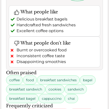
What people like
Delicious breakfast bagels
Handcrafted fresh sandwiches
Excellent coffee options
What people don't like
Burnt or overcooked food
Inconsistent coffee taste
Disappointing smoothies
Often praised
coffee
food
breakfast sandwiches
bagel
breakfast sandwich
cookies
sandwich
breakfast bagel
cappuccino
chai
Frequently criticized