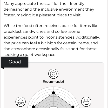
Many appreciate the staff for their friendly
demeanor and the inclusive environment they
foster, making it a pleasant place to visit.
While the food often receives praise for items like
breakfast sandwiches and coffee , some
experiences point to inconsistencies. Additionally,
the price can feel a bit high for certain items, and
the atmosphere occasionally falls short for those
seeking a quiet workspace.
Good
Recommended