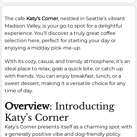
The cafe
Katy’s Corner
, nestled in Seattle’s vibrant
Madison Valley, is your go-to spot for a delightful
experience. You’ll discover a truly great coffee
selection here, perfect for starting your day or
enjoying a midday pick-me-up.
With its cozy, casual, and trendy atmosphere, it’s an
ideal place to relax, grab a quick bite, or catch up
with friends. You can enjoy breakfast, lunch, or a
sweet dessert, making it a versatile choice for any
time of day.
Overview
: Introducting
Katy's Corner
Katy’s Corner presents itself as a charming spot with
a generally positive vibe and dog-friendly policy.