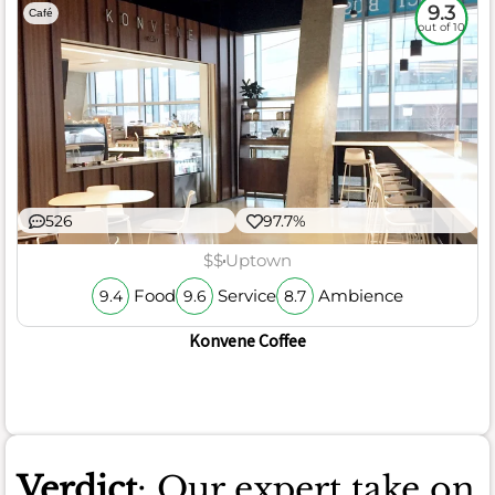
9.3
Café
out of 10
526
97.7%
$$
Uptown
Food
Service
Ambience
9.4
9.6
8.7
Konvene Coffee
Verdict
: Our expert take on