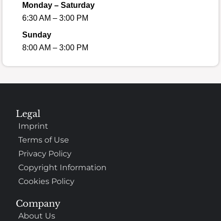
Monday – Saturday
6:30 AM – 3:00 PM
Sunday
8:00 AM – 3:00 PM
Legal
Imprint
Terms of Use
Privacy Policy
Copyright Information
Cookies Policy
Company
About Us