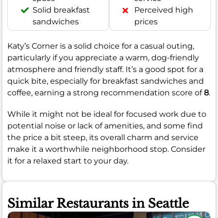
Solid breakfast
Perceived high
sandwiches
prices
Katy’s Corner is a solid choice for a casual outing,
particularly if you appreciate a warm, dog-friendly
atmosphere and friendly staff. It’s a good spot for a
quick bite, especially for breakfast sandwiches and
coffee, earning a strong recommendation score of
8
.
While it might not be ideal for focused work due to
potential noise or lack of amenities, and some find
the price a bit steep, its overall charm and service
make it a worthwhile neighborhood stop. Consider
it for a relaxed start to your day.
Similar Restaurants in Seattle