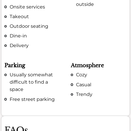
outside
Onsite services
Takeout
Outdoor seating
Dine-in
Delivery
Parking
Atmosphere
Usually somewhat
Cozy
difficult to find a
Casual
space
Trendy
Free street parking
FAQs