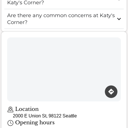
Katy's Corner?
Are there any common concerns at Katy's
Corner?
Loading map…
Location
2000 E Union St, 98122 Seattle
Opening hours