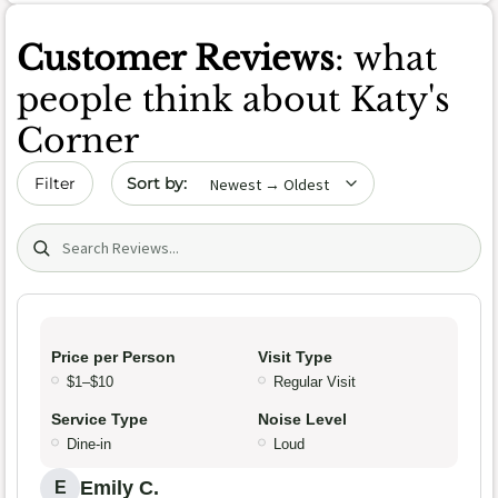
Customer Reviews
: what
people think about Katy's
Corner
Sort by date
Filter
Search (title/text)
Price per Person
Visit Type
$1–$10
Regular Visit
Service Type
Noise Level
Dine-in
Loud
Emily C.
E