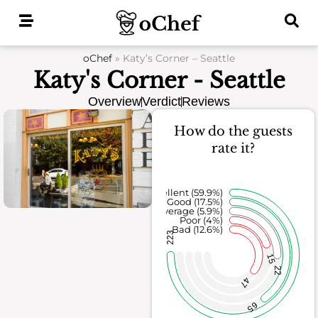
Skip
to
content
oChef
»
Katy’s Corner – Seattle
Katy's Corner - Seattle
Overview
Verdict
Reviews
How do the guests
rate it?
Excellent (59.9%)
Good (17.5%)
Average (5.9%)
Poor (4%)
Bad (12.6%)
223
15
22
47
65