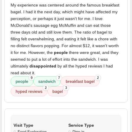
My experience was centered around the famous breakfast
bagel. I had it the next day, which might have affected my
perception, or perhaps it just wasn't for me. I love
McDonald's sausage egg McMuffin and can eat those
three days old and still love them. The ratio of bagel to
filling felt overwhelming, and eating it felt like a chore with
no distinct flavors popping. For almost $12, it wasn't worth
it for me. However, the
people
there were great, and they
seemed to put a lot of effort into the sandwich. I was
ultimately
disappointed
by all the hyped reviews I had
read about it.
9
7
2
people
sandwich
breakfast bagel
2
3
hyped reviews
bagel
Visit Type
Service Type
Food Exploration
Dine-in