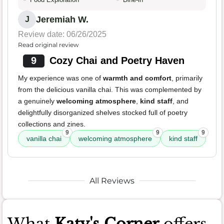
Jeremiah W.
J
Review date: 06/26/2025
Read original review
9
Cozy Chai and Poetry Haven
My experience was one of
warmth and comfort
, primarily
from the delicious vanilla chai. This was complemented by
a genuinely
welcoming atmosphere
,
kind staff
, and
delightfully disorganized shelves stocked full of poetry
collections and zines.
9
9
9
vanilla chai
welcoming atmosphere
kind staff
All Reviews
What
Katy's Corner
offers