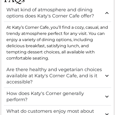
What kind of atmosphere and dining
options does Katy's Corner Cafe offer?
At Katy’s Corner Cafe, you’ll find a cozy, casual, and
trendy atmosphere perfect for any visit. You can
enjoy a variety of dining options, including
delicious breakfast, satisfying lunch, and
tempting dessert choices, all available with
comfortable seating.
Are there healthy and vegetarian choices
available at Katy's Corner Cafe, and is it
accessible?
How does Katy's Corner generally
perform?
What do customers enjoy most about