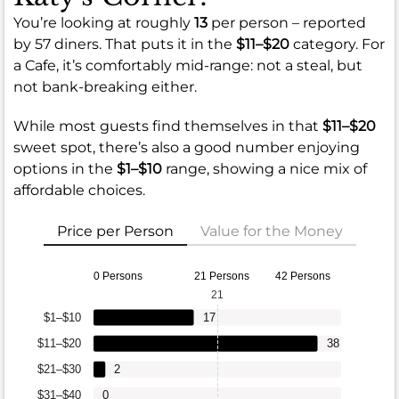
You’re looking at roughly
13
per person – reported
by 57 diners. That puts it in the
$11–$20
category. For
a Cafe, it’s comfortably mid-range: not a steal, but
not bank-breaking either.
While most guests find themselves in that
$11–$20
sweet spot, there’s also a good number enjoying
options in the
$1–$10
range, showing a nice mix of
affordable choices.
Price per Person
Value for the Money
0 Persons
21 Persons
42 Persons
21
$1–$10
17
$11–$20
38
$21–$30
2
$31–$40
0