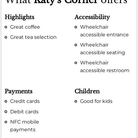
Highlights
Accessibility
Great coffee
Wheelchair
accessible entrance
Great tea selection
Wheelchair
accessible seating
Wheelchair
accessible restroom
Payments
Children
Credit cards
Good for kids
Debit cards
NFC mobile
payments