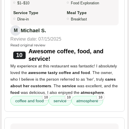
$1–$10
Food Exploration
Service Type
Meal Type
Dine-in
Breakfast
Michael S.
M
Review date: 07/15/2025
Read original review
Awesome coffee, food, and
10
service!
My experience at this restaurant was fantastic! I absolutely
loved the
awesome tasty coffee and food
. The owner,
who I believe is the person referred to as 'her', truly
cares
about her customers
. The
service
was excellent, and the
food
was delicious. I also enjoyed the
atmosphere
.
10
10
10
coffee and food
service
atmosphere