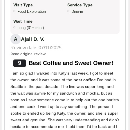
Visit Type
Service Type
Food Exploration
Dine-in
Wait Time
Long (31+ min.)
Ajali D. V.
A
Review date: 07/11/2025
Read original review
9
Best Coffee and Sweet Owner!
I am so glad I walked into Katy's last week. I got to meet
the owner, and it was some of the
best coffee
I've had in
Seattle in the past decade. The line was super long, and
the wait was awhile for my sandwich and mocha, but as
soon as I saw someone come in to help out the one barista
and one cook, I went up to say something. The person I
spoke to ended up being Katy, the owner, and she is super
sweet and genuine. She was very understanding and didn't
hesitate to accommodate me. I told them I'd be back and I