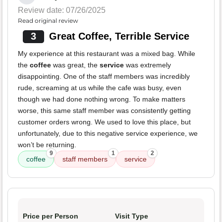
Review date: 07/26/2025
Read original review
3
Great Coffee, Terrible Service
My experience at this restaurant was a mixed bag. While
the
coffee
was great, the
service
was extremely
disappointing. One of the staff members was incredibly
rude, screaming at us while the cafe was busy, even
though we had done nothing wrong. To make matters
worse, this same staff member was consistently getting
customer orders wrong. We used to love this place, but
unfortunately, due to this negative service experience, we
won’t be returning.
9
1
2
coffee
staff members
service
Price per Person
Visit Type