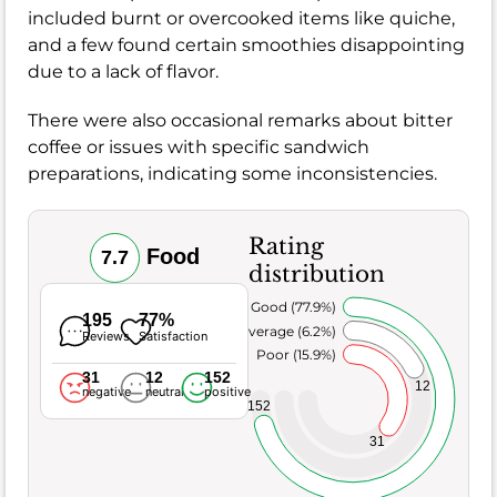
included burnt or overcooked items like quiche,
and a few found certain smoothies disappointing
due to a lack of flavor.
There were also occasional remarks about bitter
coffee or issues with specific sandwich
preparations, indicating some inconsistencies.
Rating
Food
7.7
distribution
Very Good (77.9%)
195
77%
Average (6.2%)
Reviews
Satisfaction
Poor (15.9%)
31
12
152
12
negative
neutral
positive
152
31