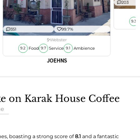
203
9.3
351
99.7%
$
Webster
Food
Service
Ambience
9.2
9.7
9.1
JOEHNS
ake on Karak House Coffee
ue
nes, boasting a strong score of
8.1
and a fantastic