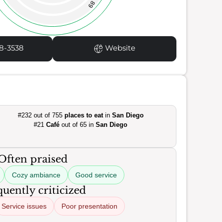
89
8-3538
Website
#232 out of 755
places to eat
in
San Diego
#21
Café
out of 65 in
San Diego
Often praised
Cozy ambiance
Good service
uently criticized
Service issues
Poor presentation