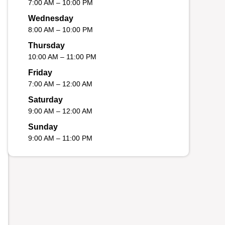
7:00 AM – 10:00 PM
Wednesday
8:00 AM – 10:00 PM
Thursday
10:00 AM – 11:00 PM
Friday
7:00 AM – 12:00 AM
Saturday
9:00 AM – 12:00 AM
Sunday
9:00 AM – 11:00 PM