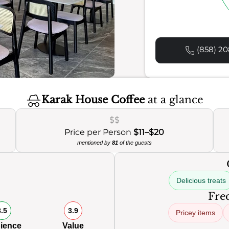
(858) 20
Karak House Coffee
at a glance
$$
Price per Person
$11–$20
mentioned by
81
of the guests
Delicious treats
Freq
8.5
3.9
Pricey items
ience
Value