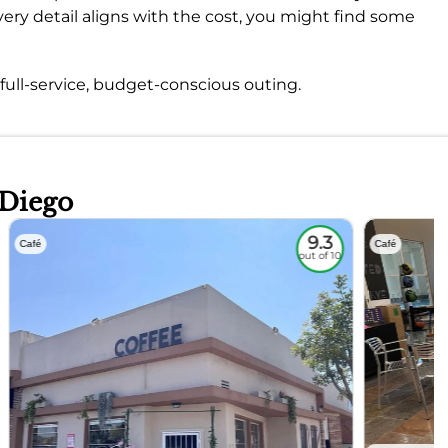
ry detail aligns with the cost, you might find some
a full-service, budget-conscious outing.
 Diego
9.3
Café
Café
out of 10