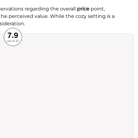
rvations regarding the overall
price
point,
the perceived value. While the cozy setting is a
sideration.
Recommended
7.9
out of 10
rvice
Food
ience
Value