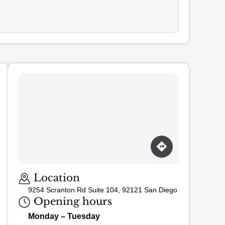
Loading map…
Location
9254 Scranton Rd Suite 104, 92121 San Diego
Opening hours
Monday – Tuesday