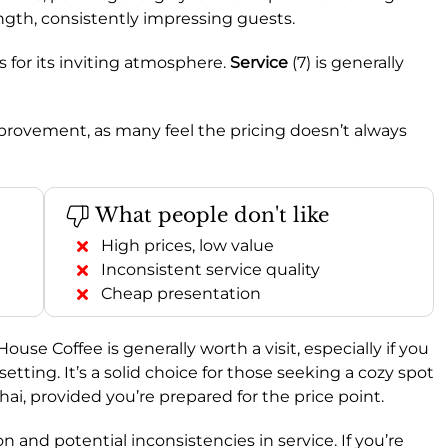
rength, consistently impressing guests.
s for its inviting atmosphere.
Service
(7) is generally
improvement, as many feel the pricing doesn’t always
What people don't like
High prices, low value
Inconsistent service quality
Cheap presentation
 House Coffee is generally worth a visit, especially if you
setting. It’s a solid choice for those seeking a cozy spot
hai, provided you’re prepared for the price point.
 and potential inconsistencies in service. If you’re