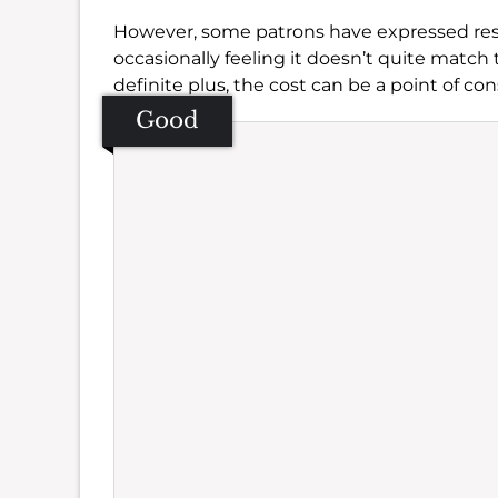
However, some patrons have expressed rese
occasionally feeling it doesn’t quite match 
definite plus, the cost can be a point of con
Good
Se
Amb