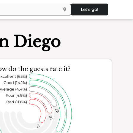
Let's go!
an Diego
w do the guests rate it?
xcellent (65%)
Good (14.1%)
Average (4.4%)
Poor (4.9%)
Bad (11.6%)
28
31
73