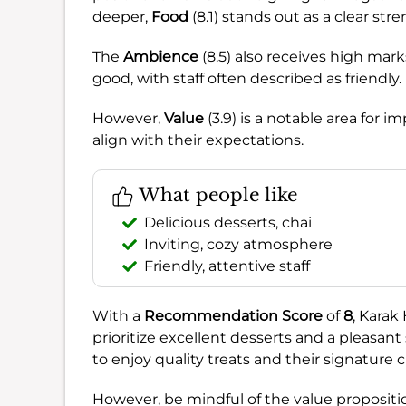
deeper,
Food
(8.1) stands out as a clear st
The
Ambience
(8.5) also receives high mark
good, with staff often described as friendly.
However,
Value
(3.9) is a notable area for 
align with their expectations.
What people like
Delicious desserts, chai
Inviting, cozy atmosphere
Friendly, attentive staff
With a
Recommendation Score
of
8
, Karak
prioritize excellent desserts and a pleasant 
to enjoy quality treats and their signature c
However, be mindful of the value proposition