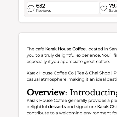
632
79
Reviews
Sati
The café
Karak House Coffee
, located in Sa
you to a truly delightful experience. You’ll fi
especially if you appreciate great coffee.
Karak House Coffee Co | Tea & Chai Shop | P
casual atmosphere, making it an ideal desti
Overview
: Introducti
Karak House Coffee generally provides a pl
delightful
desserts
and signature
Karak Cha
contribute to a welcoming environment for a