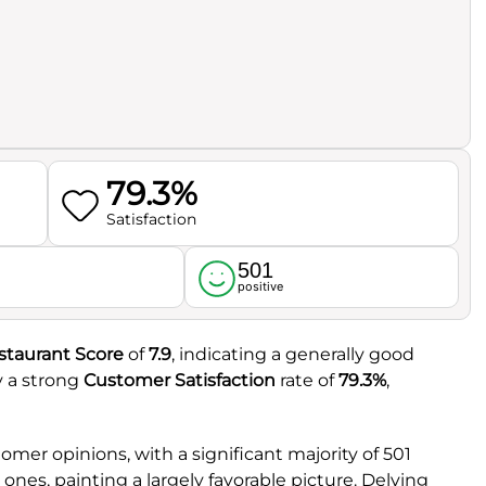
79.3%
Satisfaction
501
l
positive
staurant Score
of
7.9
, indicating a generally good
y a strong
Customer Satisfaction
rate of
79.3%
,
mer opinions, with a significant majority of 501
nes, painting a largely favorable picture. Delving