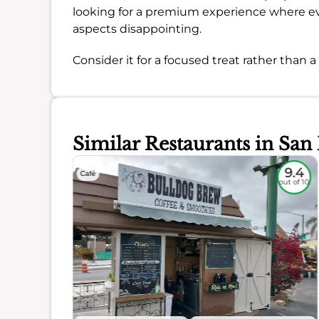
looking for a premium experience where eve
aspects disappointing.
Consider it for a focused treat rather than 
Similar Restaurants in San
8.9
9.4
Café
out of 10
out of 10