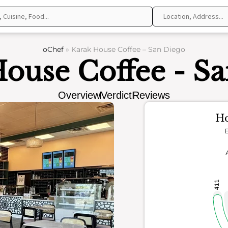
oChef
»
Karak House Coffee – San Diego
ouse Coffee - S
Overview
Verdict
Reviews
Ho
E
411