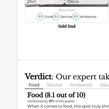
107
99.1%
ience
$
Bay Park
Food
Service
Ambience
9.3
9.5
9.3
Gold Soul
Verdict
: Our expert t
Food
Service
Ambience
Val
Food (8.1 out of 10)
mentioned by
97
% of the guests
When it comes to food, this spot truly shi