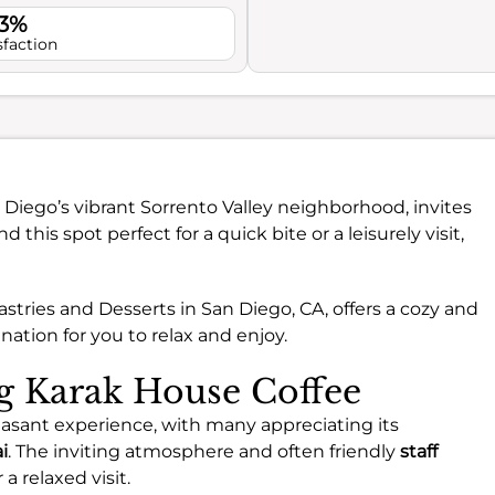
.3%
sfaction
n Diego’s vibrant Sorrento Valley neighborhood, invites
nd this spot perfect for a quick bite or a leisurely visit,
astries and Desserts in San Diego, CA, offers a cozy and
nation for you to relax and enjoy.
ng Karak House Coffee
easant experience, with many appreciating its
i
. The inviting atmosphere and often friendly
staff
 relaxed visit.