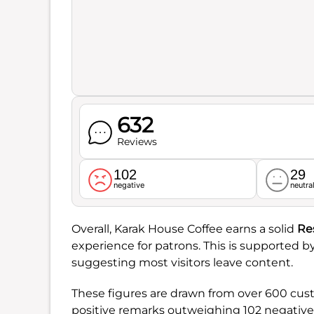
632
Reviews
102
29
negative
neutra
Overall, Karak House Coffee earns a solid
Re
experience for patrons. This is supported b
suggesting most visitors leave content.
These figures are drawn from over 600 custo
positive remarks outweighing 102 negative o