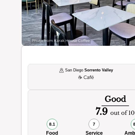
Photo from Karak House Coffee
San Diego
Sorrento Valley
☕
Café
Good
7.9
out of 10
8.1
7
Food
Service
Amb