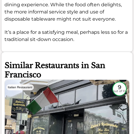
dining experience. While the food often delights,
the more informal service style and use of
disposable tableware might not suit everyone.
It’s a place for a satisfying meal, perhaps less so for a
traditional sit-down occasion.
Similar Restaurants in San
Francisco
9
Italian Restaurant
out of 10