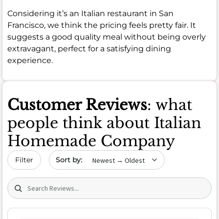
Considering it’s an Italian restaurant in San
Francisco, we think the pricing feels pretty fair. It
suggests a good quality meal without being overly
extravagant, perfect for a satisfying dining
experience.
Customer Reviews
: what
people think about Italian
Homemade Company
Sort by date
Filter
Search (title/text)