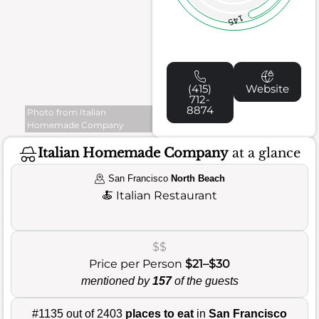
145
(415)
Website
712-
8874
Photo from Italian
Homemade Company
Italian Homemade Company
at a glance
San Francisco
North Beach
🍝
Italian Restaurant
$$
Price per Person
$21–$30
mentioned by
157
of the guests
#1135 out of 2403
places to eat
in
San Francisco