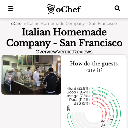
Skip
to
content
oChef
»
Italian Homemade Company – San Francisco
Italian Homemade
Company - San Francisco
Overview
Verdict
Reviews
How do the guests
rate it?
Excellent (52.9%)
Good (19.4%)
Average (7.5%)
Poor (11.2%)
Bad (9%)
395
56
67
84