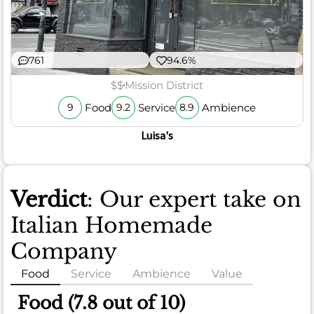
761
94.6%
$$
Mission District
Food
Service
Ambience
9
9.2
8.9
Luisa's
Verdict
: Our expert take on
Italian Homemade
Company
Food
Service
Ambience
Value
Food (7.8 out of 10)