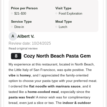
Price per Person
Visit Type
$21–$30
Food Exploration
Service Type
Meal Type
Dine-in
Lunch
Albert V.
A
Review date: 10/24/2025
Read original review
8
Cozy North Beach Pasta Gem
My experience at this restaurant, located in North Beach,
the Little Italy of San Francisco, was quite positive. The
vibe
is
homey
, and I appreciated the family-oriented
option to choose your pasta type with your preferred meat.
I ordered the
flat noodle with marinara sauce
, and it
tasted like a
home-cooked meal
, especially since the
pasta was fresh
! A minor wish was for complimentary
bread, even just a slice or two. The
indoor & outdoor