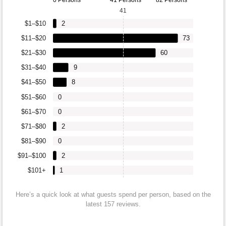
0 Persons
41 Persons
82 Persons
41
$1–$10
2
$11–$20
73
$21–$30
60
$31–$40
9
$41–$50
8
$51–$60
0
$61–$70
0
$71–$80
2
$81–$90
0
$91–$100
2
$101+
1
Here’s a quick look at what guests spend per person, based on the
latest 157 reviews.