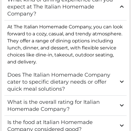
expect at The Italian Homemade
Company?
At The Italian Homemade Company, you can look
forward to a cozy, casual, and trendy atmosphere.
They offer a range of dining options including
lunch, dinner, and dessert, with flexible service
choices like dine-in, takeout, outdoor seating,
and delivery.
Does The Italian Homemade Company
cater to specific dietary needs or offer
quick meal solutions?
What is the overall rating for Italian
Homemade Company?
Is the food at Italian Homemade
Company considered good?