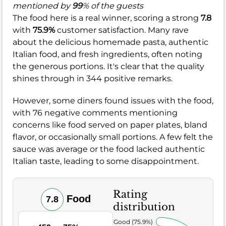
mentioned by
99
% of the guests
The food here is a real winner, scoring a strong
7.8
with
75.9%
customer satisfaction. Many rave
about the delicious homemade pasta, authentic
Italian food, and fresh ingredients, often noting
the generous portions. It's clear that the quality
shines through in 344 positive remarks.
However, some diners found issues with the food,
with 76 negative comments mentioning
concerns like food served on paper plates, bland
flavor, or occasionally small portions. A few felt the
sauce was average or the food lacked authentic
Italian taste, leading to some disappointment.
Rating
Food
7.8
distribution
Very Good (75.9%)