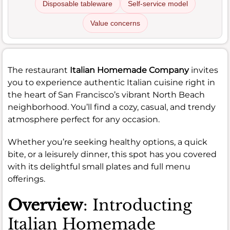
Disposable tableware
Self-service model
Value concerns
The restaurant
Italian Homemade Company
invites
you to experience authentic Italian cuisine right in
the heart of San Francisco’s vibrant North Beach
neighborhood. You’ll find a cozy, casual, and trendy
atmosphere perfect for any occasion.
Whether you’re seeking healthy options, a quick
bite, or a leisurely dinner, this spot has you covered
with its delightful small plates and full menu
offerings.
Overview
: Introducting
Italian Homemade