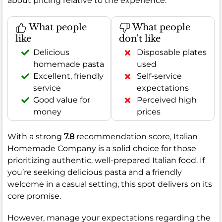
about pricing relative to the experience.
What people
What people
like
don't like
Delicious
Disposable plates
homemade pasta
used
Excellent, friendly
Self-service
service
expectations
Good value for
Perceived high
money
prices
With a strong
7.8
recommendation score, Italian
Homemade Company is a solid choice for those
prioritizing authentic, well-prepared Italian food. If
you’re seeking delicious pasta and a friendly
welcome in a casual setting, this spot delivers on its
core promise.
However, manage your expectations regarding the