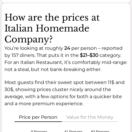
How are the prices at
Italian Homemade
Company?
You’re looking at roughly
24
per person – reported
by 157 diners. That puts it in the
$21–$30
category.
For an Italian Restaurant, it’s comfortably mid-range:
not a steal, but not bank-breaking either.
Most guests find their sweet spot between 11$ and
30$, showing prices cluster nicely around the
average, with a few options for both a quicker bite
and a more premium experience.
Price per Person
Value for the Money