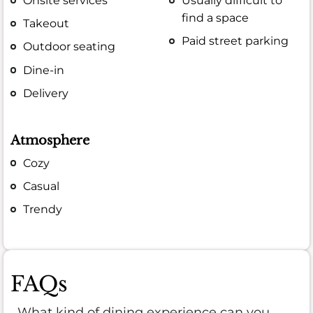
Onsite services
Usually difficult to
find a space
Takeout
Paid street parking
Outdoor seating
Dine-in
Delivery
Atmosphere
Cozy
Casual
Trendy
FAQs
What kind of dining experience can you