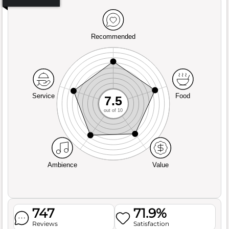
Recommended
Service
Food
7.5
out of 10
Ambience
Value
747
71.9%
Reviews
Satisfaction