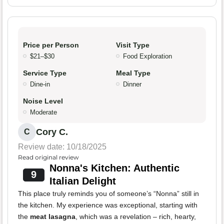
Price per Person
Visit Type
$21–$30
Food Exploration
Service Type
Meal Type
Dine-in
Dinner
Noise Level
Moderate
Cory C.
C
Review date: 10/18/2025
Read original review
Nonna's Kitchen: Authentic
9
Italian Delight
This place truly reminds you of someone’s “Nonna” still in
the kitchen. My experience was exceptional, starting with
the
meat lasagna
, which was a revelation – rich, hearty,