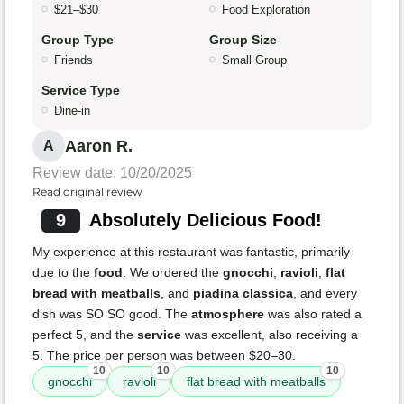
$21–$30
Food Exploration
Group Type
Group Size
Friends
Small Group
Service Type
Dine-in
Aaron R.
A
Review date: 10/20/2025
Read original review
9
Absolutely Delicious Food!
My experience at this restaurant was fantastic, primarily
due to the
food
. We ordered the
gnocchi
,
ravioli
,
flat
bread with meatballs
, and
piadina classica
, and every
dish was SO SO good. The
atmosphere
was also rated a
perfect 5, and the
service
was excellent, also receiving a
5. The price per person was between $20–30.
10
10
10
gnocchi
ravioli
flat bread with meatballs