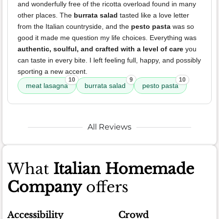
and wonderfully free of the ricotta overload found in many
other places. The
burrata salad
tasted like a love letter
from the Italian countryside, and the
pesto pasta
was so
good it made me question my life choices. Everything was
authentic, soulful, and crafted with a level of care
you
can taste in every bite. I left feeling full, happy, and possibly
sporting a new accent.
10
9
10
meat lasagna
burrata salad
pesto pasta
All Reviews
What
Italian Homemade
Company
offers
Accessibility
Crowd