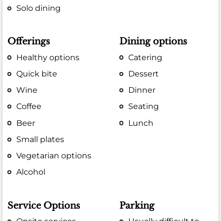
Solo dining
Offerings
Dining options
Healthy options
Catering
Quick bite
Dessert
Wine
Dinner
Coffee
Seating
Beer
Lunch
Small plates
Vegetarian options
Alcohol
Service Options
Parking