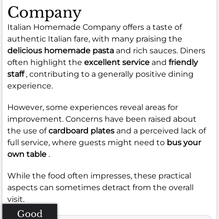
Company
Italian Homemade Company offers a taste of
authentic Italian fare, with many praising the
delicious homemade pasta
and rich sauces. Diners
often highlight the
excellent service
and
friendly
staff
, contributing to a generally positive dining
experience.
However, some experiences reveal areas for
improvement. Concerns have been raised about
the use of
cardboard plates
and a perceived lack of
full service, where guests might need to
bus your
own table
.
While the food often impresses, these practical
aspects can sometimes detract from the overall
visit.
Good