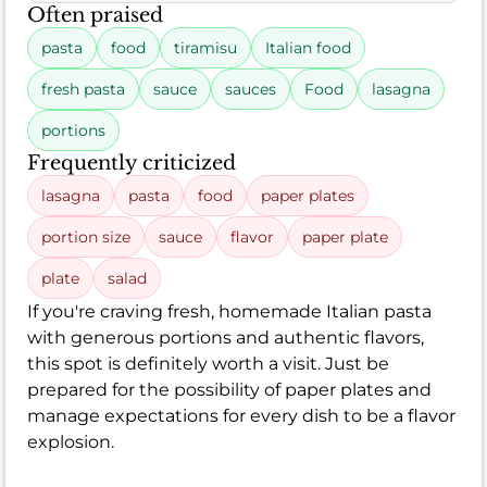
Often praised
pasta
food
tiramisu
Italian food
fresh pasta
sauce
sauces
Food
lasagna
portions
Frequently criticized
lasagna
pasta
food
paper plates
portion size
sauce
flavor
paper plate
plate
salad
If you're craving fresh, homemade Italian pasta
with generous portions and authentic flavors,
this spot is definitely worth a visit. Just be
prepared for the possibility of paper plates and
manage expectations for every dish to be a flavor
explosion.