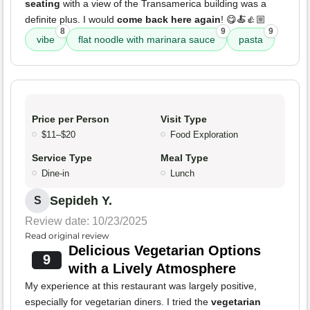
seating
with a view of the Transamerica building was a
definite plus. I would
come back here again
! 😋🍝👍🏼
8
9
9
vibe
flat noodle with marinara sauce
pasta
Price per Person
Visit Type
$11–$20
Food Exploration
Service Type
Meal Type
Dine-in
Lunch
Sepideh Y.
S
Review date: 10/23/2025
Read original review
Delicious Vegetarian Options
9
with a Lively Atmosphere
My experience at this restaurant was largely positive,
especially for vegetarian diners. I tried the
vegetarian