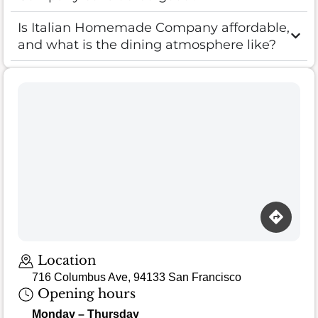
Is Italian Homemade Company affordable,
and what is the dining atmosphere like?
Location
716 Columbus Ave, 94133 San Francisco
Opening hours
Monday – Thursday