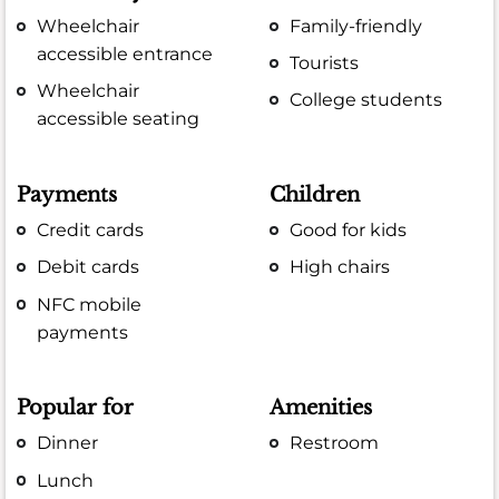
Wheelchair
Family-friendly
accessible entrance
Tourists
Wheelchair
College students
accessible seating
Payments
Children
Credit cards
Good for kids
Debit cards
High chairs
NFC mobile
payments
Popular for
Amenities
Dinner
Restroom
Lunch