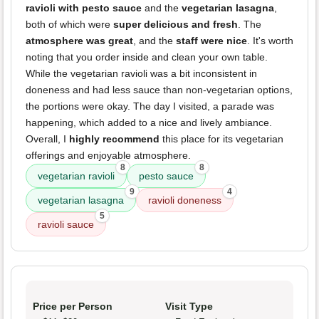
ravioli with pesto sauce
and the
vegetarian lasagna
,
both of which were
super delicious and fresh
. The
atmosphere was great
, and the
staff were nice
. It's worth
noting that you order inside and clean your own table.
While the vegetarian ravioli was a bit inconsistent in
doneness and had less sauce than non-vegetarian options,
the portions were okay. The day I visited, a parade was
happening, which added to a nice and lively ambiance.
Overall, I
highly recommend
this place for its vegetarian
offerings and enjoyable atmosphere.
8
8
vegetarian ravioli
pesto sauce
9
4
vegetarian lasagna
ravioli doneness
5
ravioli sauce
Price per Person
Visit Type