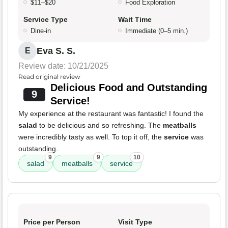
$11–$20
Food Exploration
Service Type
Wait Time
Dine-in
Immediate (0–5 min.)
Eva S. S.
E
Review date: 10/21/2025
Read original review
Delicious Food and Outstanding
9
Service!
My experience at the restaurant was fantastic! I found the
salad
to be delicious and so refreshing. The
meatballs
were incredibly tasty as well. To top it off, the
service
was
outstanding.
9
9
10
salad
meatballs
service
Price per Person
Visit Type