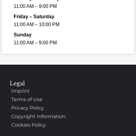
11:00 AM – 9:00 PM
Friday – Saturday
11:00 AM – 10:00 PM
Sunday
11:00 AM – 9:00 PM
Legal
Imprint
Terms of Use
Privacy Policy
Copyright Information
Cookies Policy