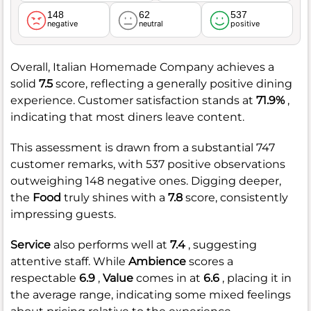
148
62
537
negative
neutral
positive
Overall, Italian Homemade Company achieves a
solid
7.5
score, reflecting a generally positive dining
experience. Customer satisfaction stands at
71.9%
,
indicating that most diners leave content.
This assessment is drawn from a substantial 747
customer remarks, with 537 positive observations
outweighing 148 negative ones. Digging deeper,
the
Food
truly shines with a
7.8
score, consistently
impressing guests.
Service
also performs well at
7.4
, suggesting
attentive staff. While
Ambience
scores a
respectable
6.9
,
Value
comes in at
6.6
, placing it in
the average range, indicating some mixed feelings