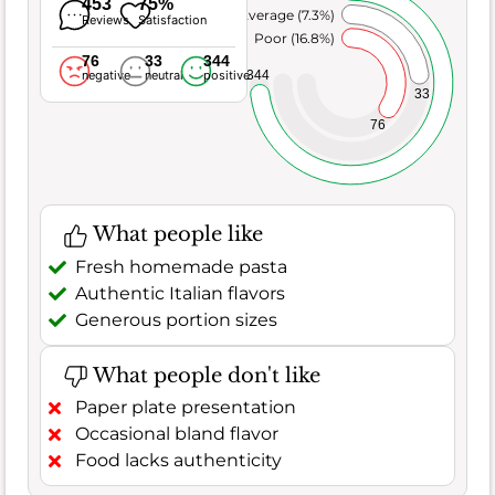
453
75%
Average (7.3%)
Reviews
Satisfaction
Poor (16.8%)
76
33
344
344
negative
neutral
positive
33
76
What people like
Fresh homemade pasta
Authentic Italian flavors
Generous portion sizes
What people don't like
Paper plate presentation
Occasional bland flavor
Food lacks authenticity