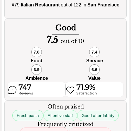
#79
Italian Restaurant
out of 122 in
San Francisco
Good
7.5
out of 10
7.8
7.4
Food
Service
6.9
6.6
Ambience
Value
747
71.9%
Reviews
Satisfaction
Often praised
Fresh pasta
Attentive staff
Good affordability
Frequently criticized