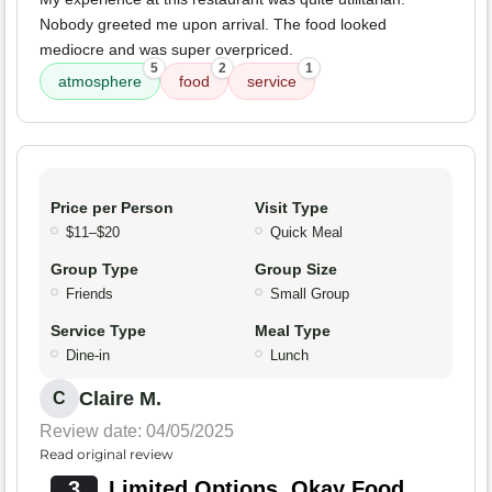
Nobody greeted me upon arrival. The food looked
mediocre and was super overpriced.
5
2
1
atmosphere
food
service
Price per Person
Visit Type
$11–$20
Quick Meal
Group Type
Group Size
Friends
Small Group
Service Type
Meal Type
Dine-in
Lunch
Claire M.
C
Review date: 04/05/2025
Read original review
3
Limited Options, Okay Food