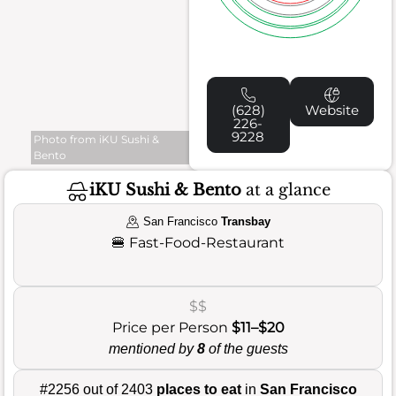
(628)
Website
226-
9228
Photo from iKU Sushi &
Bento
iKU Sushi & Bento
at a glance
San Francisco
Transbay
🍔
Fast-Food-Restaurant
$$
Price per Person
$11–$20
mentioned by
8
of the guests
#2256 out of 2403
places to eat
in
San Francisco