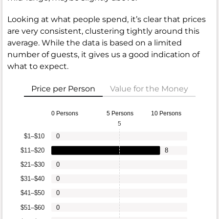
Looking at what people spend, it’s clear that prices
are very consistent, clustering tightly around this
average. While the data is based on a limited
number of guests, it gives us a good indication of
what to expect.
Price per Person
Value for the Money
0 Persons
5 Persons
10 Persons
5
$1–$10
0
$11–$20
8
$21–$30
0
$31–$40
0
$41–$50
0
$51–$60
0