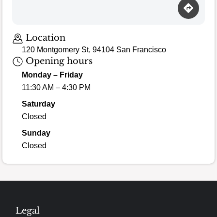
Location
120 Montgomery St, 94104 San Francisco
Opening hours
Monday – Friday
11:30 AM – 4:30 PM
Saturday
Closed
Sunday
Closed
Legal