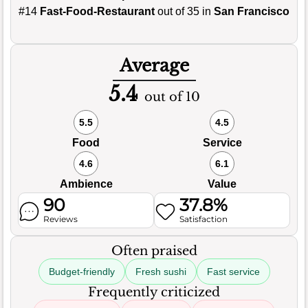
#14
Fast-Food-Restaurant
out of 35 in
San Francisco
Average
5.4
out of 10
5.5
4.5
Food
Service
4.6
6.1
Ambience
Value
90
37.8%
Reviews
Satisfaction
Often praised
Budget-friendly
Fresh sushi
Fast service
Frequently criticized