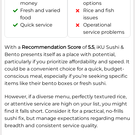
money
options
Fresh and varied
Rice and fish
food
issues
Quick service
Operational
service problems
With a
Recommendation Score
of
5.5
, iKU Sushi &
Bento presents itself as a place with potential,
particularly if you prioritize affordability and speed. It
could be a convenient choice for a quick, budget-
conscious meal, especially if you’re seeking specific
items like their bento boxes or fresh sushi.
However, if a diverse menu, perfectly textured rice,
or attentive service are high on your list, you might
find it falls short. Consider it for a practical, no-frills
sushi fix, but manage expectations regarding menu
breadth and consistent service quality.