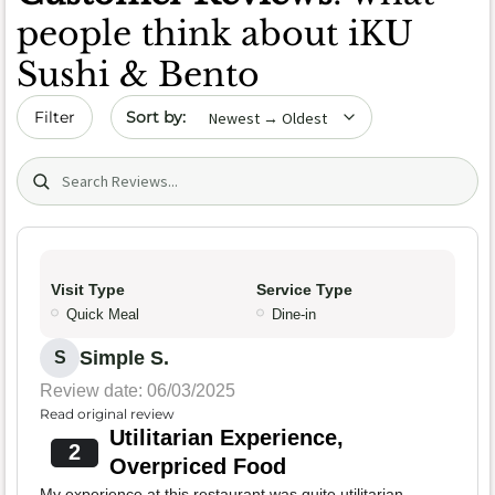
people think about iKU
Sushi & Bento
Sort by date
Filter
Search (title/text)
Visit Type
Service Type
Quick Meal
Dine-in
Simple S.
S
Review date: 06/03/2025
Read original review
Utilitarian Experience,
2
Overpriced Food
My experience at this restaurant was quite utilitarian.