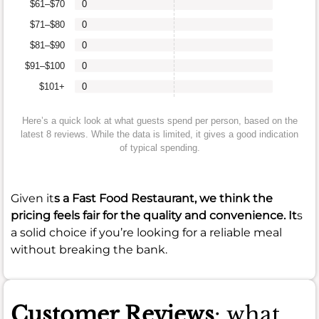
$61–$70
0
$71–$80
0
$81–$90
0
$91–$100
0
$101+
0
Here’s a quick look at what guests spend per person, based on the
latest 8 reviews. While the data is limited, it gives a good indication
of typical spending.
Given it
s a Fast Food Restaurant, we think the
pricing feels fair for the quality and convenience. It
s
a solid choice if you’re looking for a reliable meal
without breaking the bank.
Customer Reviews
: what