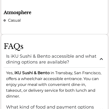
Atmosphere
Casual
FAQs
Is iKU Sushi & Bento accessible and what
dining options are available?
Yes,
iKU Sushi & Bento
in Transbay, San Francisco,
offers a wheelchair accessible entrance. You can
enjoy your meal with convenient dine-in,
takeout, or delivery service for both lunch and
dinner.
What kind of food and payment options