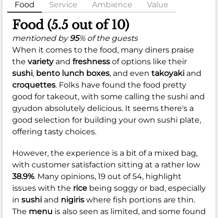
Food
Service
Ambience
Value
Food (5.5 out of 10)
mentioned by
95
% of the guests
When it comes to the food, many diners praise
the
variety
and
freshness
of options like their
sushi
,
bento lunch boxes
, and even
takoyaki
and
croquettes
. Folks have found the food pretty
good for takeout, with some calling the sushi and
gyudon absolutely delicious. It seems there's a
good selection for building your own sushi plate,
offering tasty choices.
However, the experience is a bit of a mixed bag,
with customer satisfaction sitting at a rather low
38.9%
. Many opinions, 19 out of 54, highlight
issues with the
rice
being soggy or bad, especially
in
sushi
and
nigiris
where fish portions are thin.
The
menu
is also seen as limited, and some found