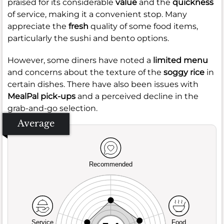
praised for its considerable
value
and the
quickness
of service, making it a convenient stop. Many
appreciate the
fresh
quality of some food items,
particularly the sushi and bento options.
However, some diners have noted a
limited menu
and concerns about the texture of the
soggy rice
in
certain dishes. There have also been issues with
MealPal pick-ups
and a perceived decline in the
grab-and-go selection.
Average
Recommended
Service
Food