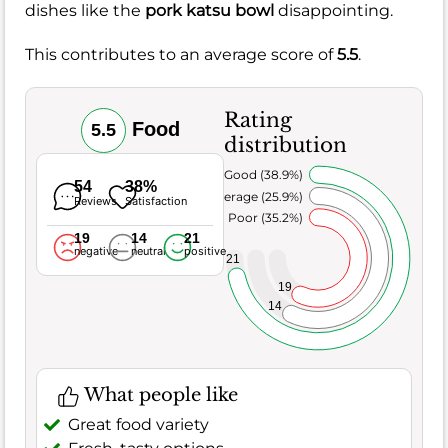
dishes like the
pork katsu bowl
disappointing.
This contributes to an average score of
5.5
.
Rating
Food
5.5
distribution
Very Good (38.9%)
54
38%
Average (25.9%)
Reviews
Satisfaction
Poor (35.2%)
19
14
21
negative
neutral
positive
21
19
14
What people like
Great food variety