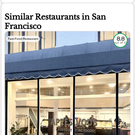
Similar Restaurants in San
Francisco
8.8
Fast-Food-Restaurant
out of 10