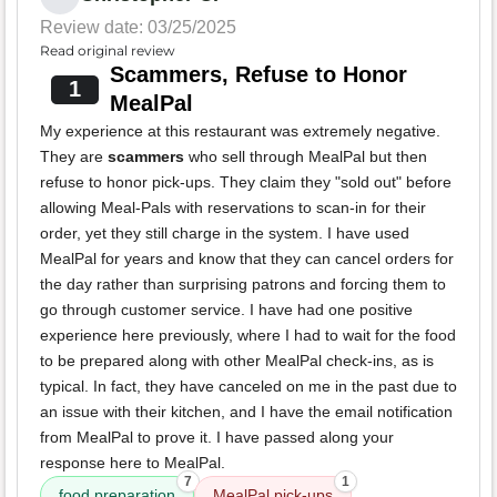
Review date: 03/25/2025
Read original review
Scammers, Refuse to Honor
1
MealPal
My experience at this restaurant was extremely negative.
They are
scammers
who sell through MealPal but then
refuse to honor pick-ups. They claim they "sold out" before
allowing Meal-Pals with reservations to scan-in for their
order, yet they still charge in the system. I have used
MealPal for years and know that they can cancel orders for
the day rather than surprising patrons and forcing them to
go through customer service. I have had one positive
experience here previously, where I had to wait for the food
to be prepared along with other MealPal check-ins, as is
typical. In fact, they have canceled on me in the past due to
an issue with their kitchen, and I have the email notification
from MealPal to prove it. I have passed along your
response here to MealPal.
7
1
food preparation
MealPal pick-ups