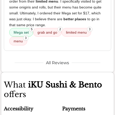
order from their
limited menu
. I specifically visited to get
some onigiris and rolls, but their menu has become quite
small. Ultimately, I ordered their Mega set for $17, which
was just okay. I believe there are
better places
to go in
that same price range.
5
2
3
Mega set
grab and go
limited menu
3
menu
All Reviews
What
iKU Sushi & Bento
offers
Accessibility
Payments