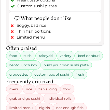
Fresh, tasty options
Custom sushi plates
What people don't like
Soggy, bad rice
Thin fish portions
Limited menu
Often praised
food
sushi
takoyaki
variety
beef donburi
bento lunch box
build your own sushi plate
croquettes
custom box of sushi
fresh
Frequently criticized
menu
rice
fish slicing
food
grab and go sushi
individual rolls
limited menu
nigiris
not enough fish