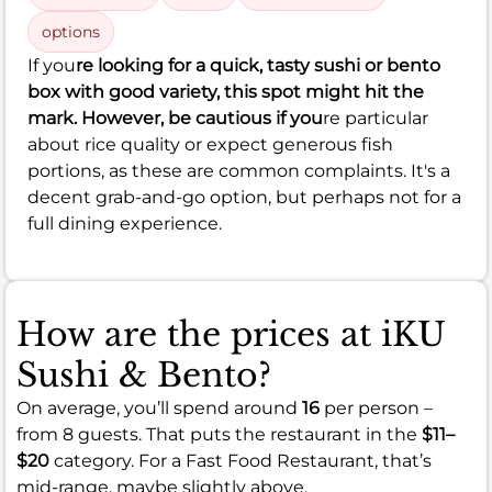
options
If you
re looking for a quick, tasty sushi or bento
box with good variety, this spot might hit the
mark. However, be cautious if you
re particular
about rice quality or expect generous fish
portions, as these are common complaints. It's a
decent grab-and-go option, but perhaps not for a
full dining experience.
How are the prices at iKU
Sushi & Bento?
On average, you’ll spend around
16
per person –
from 8 guests. That puts the restaurant in the
$11–
$20
category. For a Fast Food Restaurant, that’s
mid-range, maybe slightly above.