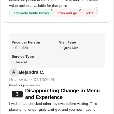
value options available for that price.
5
2
3
premade bento boxes
grab and go
price
Price per Person
Visit Type
$11–$20
Quick Meal
Service Type
Takeout
alejandra C.
A
Review date: 01/10/2024
Read original review
Disappointing Change in Menu
3
and Experience
I wish I had checked other reviews before visiting. This
place is no longer
grab and go
, and you now have to