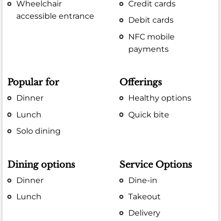
Wheelchair
Credit cards
accessible entrance
Debit cards
NFC mobile
payments
Popular for
Offerings
Dinner
Healthy options
Lunch
Quick bite
Solo dining
Dining options
Service Options
Dinner
Dine-in
Lunch
Takeout
Delivery