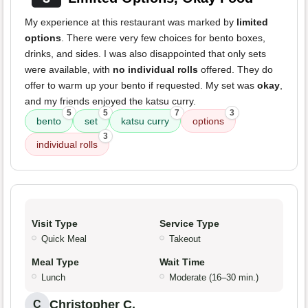
My experience at this restaurant was marked by
limited
options
. There were very few choices for bento boxes,
drinks, and sides. I was also disappointed that only sets
were available, with
no individual rolls
offered. They do
offer to warm up your bento if requested. My set was
okay
,
and my friends enjoyed the katsu curry.
5
5
7
3
bento
set
katsu curry
options
3
individual rolls
Visit Type
Service Type
Quick Meal
Takeout
Meal Type
Wait Time
Lunch
Moderate (16–30 min.)
Christopher C.
C