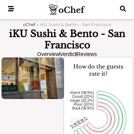
Skip
to
content
oChef
»
iKU Sushi & Bento – San Francisco
iKU Sushi & Bento - San
Francisco
Overview
Verdict
Reviews
How do the guests
rate it?
Excellent (18.9%)
Good (20%)
Average (22.2%)
Poor (20%)
Bad (18.9%)
17
18
20
18
17