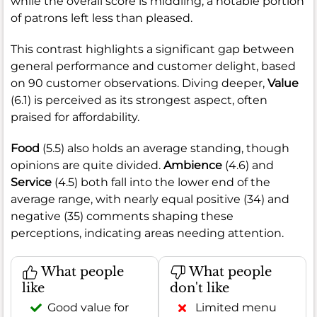
while the overall score is middling, a notable portion
of patrons left less than pleased.
This contrast highlights a significant gap between
general performance and customer delight, based
on 90 customer observations. Diving deeper,
Value
(6.1) is perceived as its strongest aspect, often
praised for affordability.
Food
(5.5) also holds an average standing, though
opinions are quite divided.
Ambience
(4.6) and
Service
(4.5) both fall into the lower end of the
average range, with nearly equal positive (34) and
negative (35) comments shaping these
perceptions, indicating areas needing attention.
What people
What people
like
don't like
Good value for
Limited menu