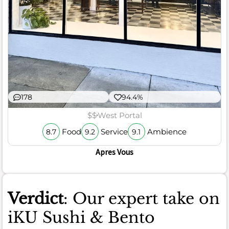
178
94.4%
$$
West Portal
Food
Service
Ambience
8.7
9.2
9.1
Apres Vous
Verdict
: Our expert take on
iKU Sushi & Bento