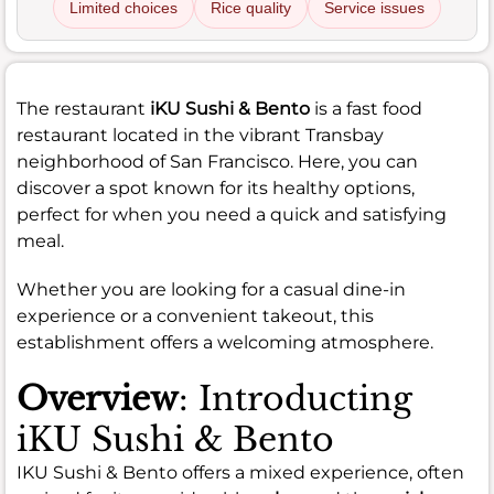
Limited choices
Rice quality
Service issues
The restaurant
iKU Sushi & Bento
is a fast food
restaurant located in the vibrant Transbay
neighborhood of San Francisco. Here, you can
discover a spot known for its healthy options,
perfect for when you need a quick and satisfying
meal.
Whether you are looking for a casual dine-in
experience or a convenient takeout, this
establishment offers a welcoming atmosphere.
Overview
: Introducting
iKU Sushi & Bento
IKU Sushi & Bento offers a mixed experience, often