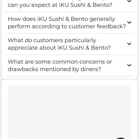
can you expect at iKU Sushi & Bento?
How does iKU Sushi & Bento generally
perform according to customer feedback?
What do customers particularly
appreciate about iKU Sushi & Bento?
What are some common concerns or
drawbacks mentioned by diners?