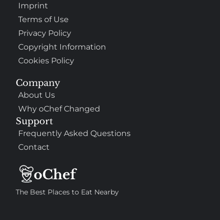
Imprint
Terms of Use
Privacy Policy
Copyright Information
Cookies Policy
Company
About Us
Why oChef Changed
Support
Frequently Asked Questions
Contact
The Best Places to Eat Nearby