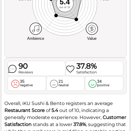
5.4
out of 10
Ambience
Value
90
37.8%
Reviews
Satisfaction
35
21
34
negative
neutral
positive
Overall, iKU Sushi & Bento registers an average
Restaurant Score
of
5.4
out of 10, indicating a
generally moderate experience. However,
Customer
Satisfaction
stands at a lower
37.8%
, suggesting that