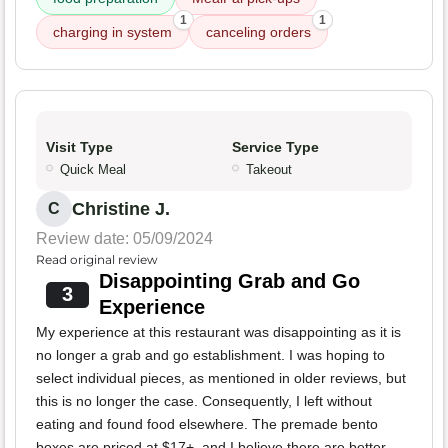
1
1
charging in system
canceling orders
Visit Type
Service Type
Quick Meal
Takeout
Christine J.
C
Review date: 05/09/2024
Read original review
Disappointing Grab and Go
3
Experience
My experience at this restaurant was disappointing as it is
no longer a grab and go establishment. I was hoping to
select individual pieces, as mentioned in older reviews, but
this is no longer the case. Consequently, I left without
eating and found food elsewhere. The premade bento
boxes are priced at $17+, and I believe there are better