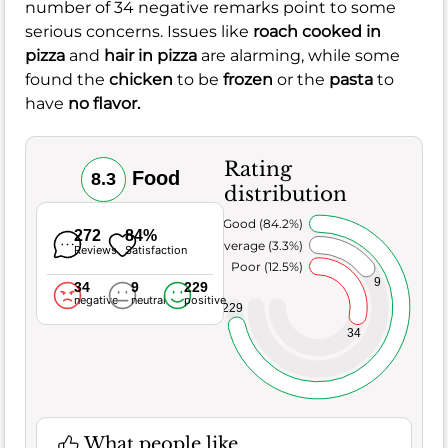
number of 34 negative remarks point to some
serious concerns. Issues like
roach cooked in
pizza
and
hair in pizza
are alarming, while some
found the
chicken
to be
frozen
or the
pasta
to
have
no flavor.
Rating
Food
8.3
distribution
Very Good (84.2%)
272
84%
Average (3.3%)
Reviews
Satisfaction
Poor (12.5%)
9
34
9
229
negative
neutral
positive
229
34
What people like