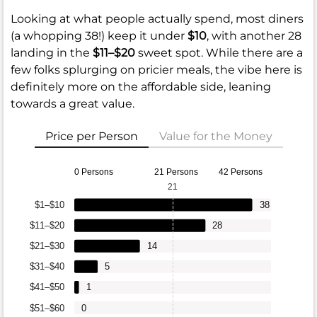
Looking at what people actually spend, most diners
(a whopping 38!) keep it under
$10
, with another 28
landing in the
$11–$20
sweet spot. While there are a
few folks splurging on pricier meals, the vibe here is
definitely more on the affordable side, leaning
towards a great value.
Price per Person
Value for the Money
0 Persons
21 Persons
42 Persons
21
$1–$10
38
$11–$20
28
$21–$30
14
$31–$40
5
$41–$50
1
$51–$60
0