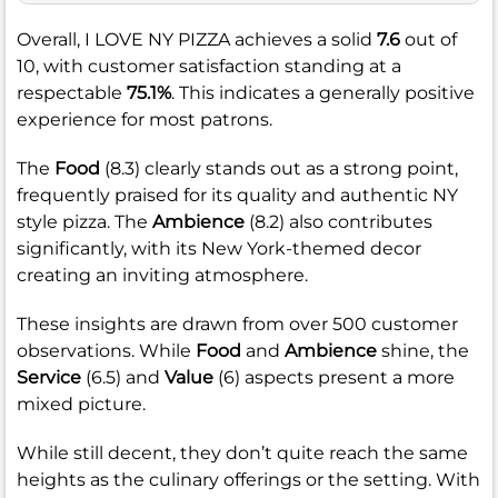
Overall, I LOVE NY PIZZA achieves a solid
7.6
out of
10, with customer satisfaction standing at a
respectable
75.1%
. This indicates a generally positive
experience for most patrons.
The
Food
(8.3) clearly stands out as a strong point,
frequently praised for its quality and authentic NY
style pizza. The
Ambience
(8.2) also contributes
significantly, with its New York-themed decor
creating an inviting atmosphere.
These insights are drawn from over 500 customer
observations. While
Food
and
Ambience
shine, the
Service
(6.5) and
Value
(6) aspects present a more
mixed picture.
While still decent, they don’t quite reach the same
heights as the culinary offerings or the setting. With