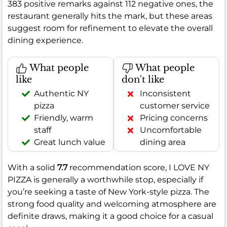
383 positive remarks against 112 negative ones, the
restaurant generally hits the mark, but these areas
suggest room for refinement to elevate the overall
dining experience.
What people
What people
like
don't like
Authentic NY
Inconsistent
pizza
customer service
Friendly, warm
Pricing concerns
staff
Uncomfortable
Great lunch value
dining area
With a solid
7.7
recommendation score, I LOVE NY
PIZZA is generally a worthwhile stop, especially if
you’re seeking a taste of New York-style pizza. The
strong food quality and welcoming atmosphere are
definite draws, making it a good choice for a casual