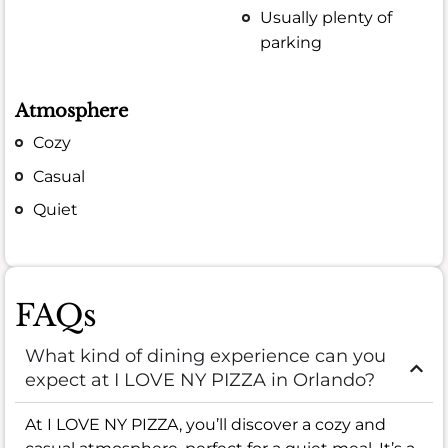
Usually plenty of
parking
Atmosphere
Cozy
Casual
Quiet
FAQs
What kind of dining experience can you
expect at I LOVE NY PIZZA in Orlando?
At I LOVE NY PIZZA, you’ll discover a cozy and