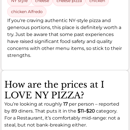
NY style
cheese
cheese pizza
chicken
chicken Alfredo
If you're craving authentic NY-style pizza and
generous portions, this place is definitely worth a
try. Just be aware that some past experiences
have raised significant food safety and quality
concerns with other menu items, so stick to their
strengths.
How are the prices at I
LOVE NY PIZZA?
You’re looking at roughly
17
per person – reported
by 89 diners. That puts it in the
$11–$20
category.
For a Restaurant, it’s comfortably mid-range: not a
steal, but not bank-breaking either.