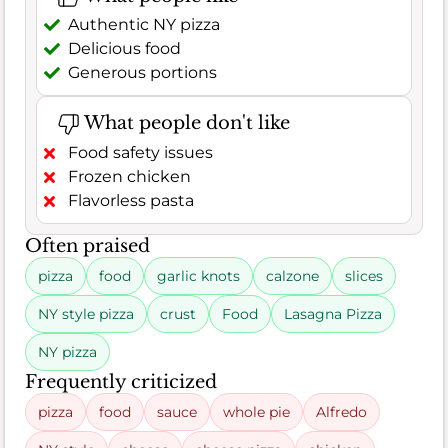
Authentic NY pizza
Delicious food
Generous portions
What people don't like
Food safety issues
Frozen chicken
Flavorless pasta
Often praised
pizza
food
garlic knots
calzone
slices
NY style pizza
crust
Food
Lasagna Pizza
NY pizza
Frequently criticized
pizza
food
sauce
whole pie
Alfredo