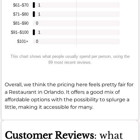
$61–$70
1
$71–$80
1
$81–$90
0
$91–$100
1
$101+
0
This chart shows what people usually spend per person, using the
89 most recent reviews.
Overall, we think the pricing here feels pretty fair for
a Restaurant in Orlando. It offers a good mix of
affordable options with the possibility to splurge a
little, making it accessible for many.
Customer Reviews
: what