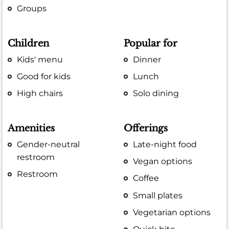
Groups
Children
Popular for
Kids' menu
Dinner
Good for kids
Lunch
High chairs
Solo dining
Amenities
Offerings
Gender-neutral
Late-night food
restroom
Vegan options
Restroom
Coffee
Small plates
Vegetarian options