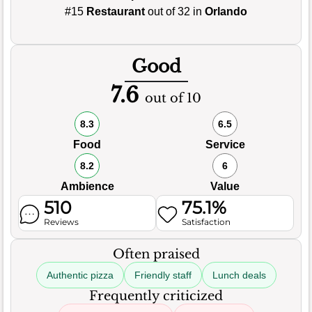
#15
Restaurant
out of 32 in
Orlando
Good
7.6
out of 10
8.3
6.5
Food
Service
8.2
6
Ambience
Value
510
75.1%
Reviews
Satisfaction
Often praised
Authentic pizza
Friendly staff
Lunch deals
Frequently criticized