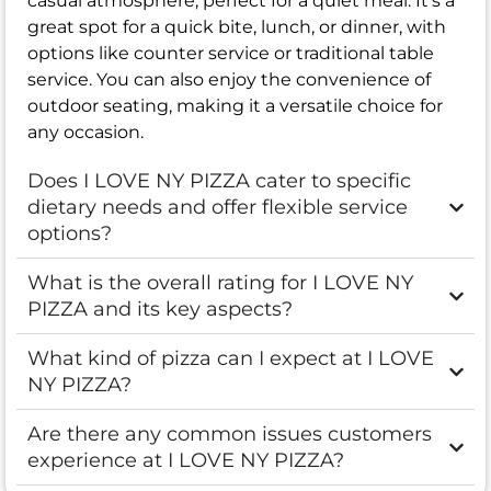
casual atmosphere, perfect for a quiet meal. It’s a
great spot for a quick bite, lunch, or dinner, with
options like counter service or traditional table
service. You can also enjoy the convenience of
outdoor seating, making it a versatile choice for
any occasion.
Does I LOVE NY PIZZA cater to specific
dietary needs and offer flexible service
options?
What is the overall rating for I LOVE NY
PIZZA and its key aspects?
What kind of pizza can I expect at I LOVE
NY PIZZA?
Are there any common issues customers
experience at I LOVE NY PIZZA?