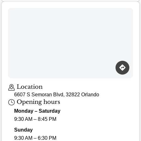
Location
6607 S Semoran Blvd, 32822 Orlando
Opening hours
Monday – Saturday
9:30 AM – 8:45 PM
Sunday
9:30 AM – 6:30 PM