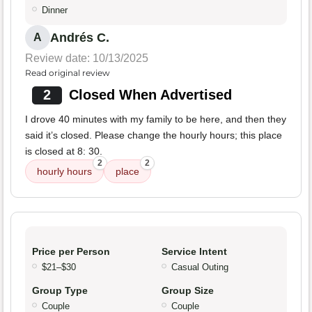
Dinner
Andrés C.
A
Review date: 10/13/2025
Read original review
2
Closed When Advertised
I drove 40 minutes with my family to be here, and then they
said it’s closed. Please change the hourly hours; this place
is closed at 8: 30.
2
2
hourly hours
place
Price per Person
Service Intent
$21–$30
Casual Outing
Group Type
Group Size
Couple
Couple