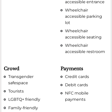
accessible entrance
Wheelchair
accessible parking
lot
Wheelchair
accessible seating
Wheelchair
accessible restroom
Crowd
Payments
Transgender
Credit cards
safespace
Debit cards
Tourists
NFC mobile
LGBTQ+ friendly
payments
Family-friendly