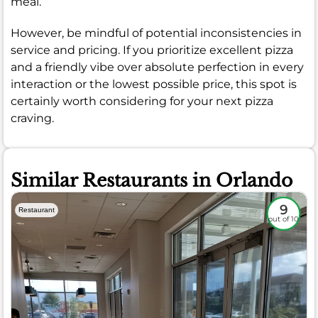
meal.
However, be mindful of potential inconsistencies in
service and pricing. If you prioritize excellent pizza
and a friendly vibe over absolute perfection in every
interaction or the lowest possible price, this spot is
certainly worth considering for your next pizza
craving.
Similar Restaurants in Orlando
9
Restaurant
out of 10