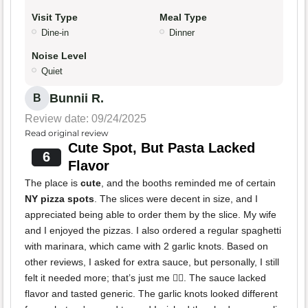
Visit Type
Meal Type
Dine-in
Dinner
Noise Level
Quiet
Bunnii R.
B
Review date: 09/24/2025
Read original review
Cute Spot, But Pasta Lacked
6
Flavor
The place is
cute
, and the booths reminded me of certain
NY pizza spots
. The slices were decent in size, and I
appreciated being able to order them by the slice. My wife
and I enjoyed the pizzas. I also ordered a regular spaghetti
with marinara, which came with 2 garlic knots. Based on
other reviews, I asked for extra sauce, but personally, I still
felt it needed more; that’s just me 🤷‍♀️. The sauce lacked
flavor and tasted generic. The garlic knots looked different