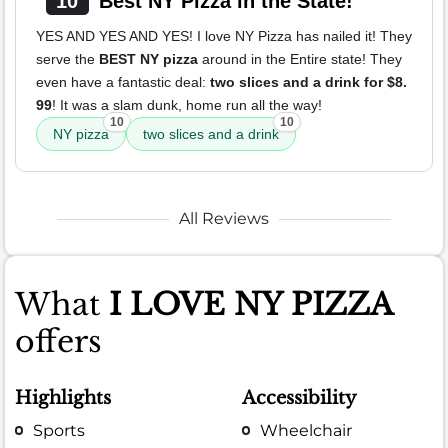
10
Best NY Pizza in the State!
YES AND YES AND YES! I love NY Pizza has nailed it! They
serve the
BEST NY pizza
around in the Entire state! They
even have a fantastic deal:
two slices and a drink for $8.
99
! It was a slam dunk, home run all the way!
10
10
NY pizza
two slices and a drink
All Reviews
What
I LOVE NY PIZZA
offers
Highlights
Accessibility
Sports
Wheelchair