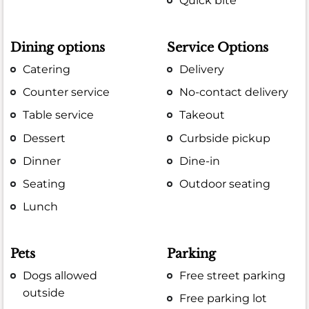
Quick bite
Dining options
Service Options
Catering
Delivery
Counter service
No-contact delivery
Table service
Takeout
Dessert
Curbside pickup
Dinner
Dine-in
Seating
Outdoor seating
Lunch
Pets
Parking
Dogs allowed
Free street parking
outside
Free parking lot