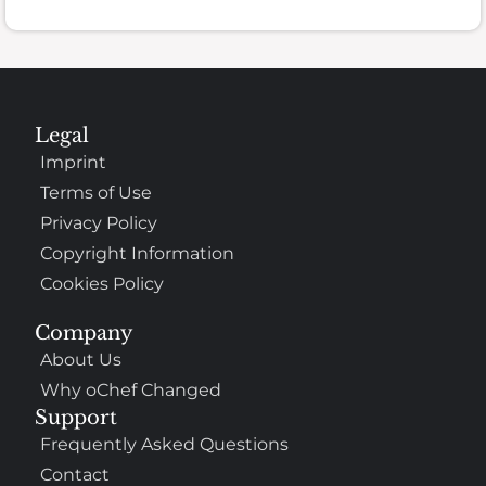
Legal
Imprint
Terms of Use
Privacy Policy
Copyright Information
Cookies Policy
Company
About Us
Why oChef Changed
Support
Frequently Asked Questions
Contact