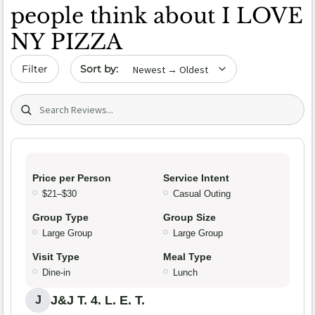
people think about I LOVE
NY PIZZA
Sort by date
Filter
Search (title/text)
Price per Person
Service Intent
$21–$30
Casual Outing
Group Type
Group Size
Large Group
Large Group
Visit Type
Meal Type
Dine-in
Lunch
J&J T. 4. L. E. T.
J