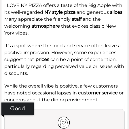
I LOVE NY PIZZA offers a taste of the Big Apple with
its well-regarded
NY style pizza
and generous
slices
.
Many appreciate the friendly
staff
and the
welcoming
atmosphere
that evokes classic New
York vibes.
It’s a spot where the food and service often leave a
positive impression. However, some experiences
suggest that
prices
can be a point of contention,
particularly regarding perceived value or issues with
discounts.
While the overall vibe is positive, a few customers
have noted occasional lapses in
customer service
or
concerns about the dining environment.
Good