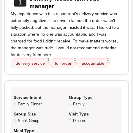
1
manager
My experience with this restaurant's delivery service was
extremely negative. The driver claimed the order wasn't
fully packed, but the manager insisted it was. This led to a
situation where no one was accountable, and I was
charged for food I didn't receive. To make matters worse,
the manager was rude. I would not recommend ordering
for delivery from here.
1
1
1
delivery service
full order
accountable
Service Intent
Group Type
Family Dinner
Family
Group Size
Visit Type
Small Group
Dine-in
Meal Type