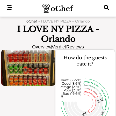
Skip
to
content
oChef
»
I LOVE NY PIZZA – Orlando
I LOVE NY PIZZA -
Orlando
Overview
Verdict
Reviews
How do the guests
rate it?
Excellent (66.7%)
Good (8.6%)
Average (2.5%)
Poor (2.5%)
Bad (19.6%)
340
13
13
44
100