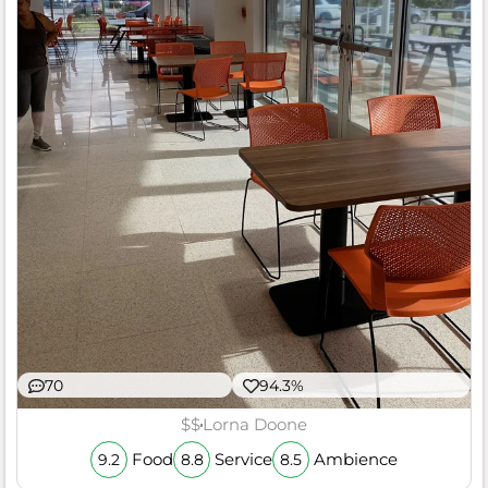
70
94.3%
$$
Lorna Doone
Food
Service
Ambience
9.2
8.8
8.5