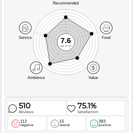
Recommended
Service
Food
7.6
out of 10
Ambience
Value
510
75.1%
Reviews
Satisfaction
112
15
383
negative
neutral
positive