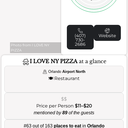
(407)
Website
730-
2686
Photo from I LOVE NY
PIZZA
I LOVE NY PIZZA
at a glance
Orlando
Airport North
🍽️
Restaurant
$$
Price per Person
$11–$20
mentioned by
89
of the guests
#63 out of 163
places to eat
in
Orlando