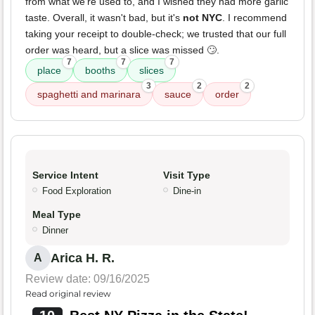
from what we're used to, and I wished they had more garlic
taste. Overall, it wasn't bad, but it's
not NYC
. I recommend
taking your receipt to double-check; we trusted that our full
order was heard, but a slice was missed 🙄.
7
7
7
place
booths
slices
3
2
2
spaghetti and marinara
sauce
order
Service Intent
Visit Type
Food Exploration
Dine-in
Meal Type
Dinner
Arica H. R.
A
Review date: 09/16/2025
Read original review