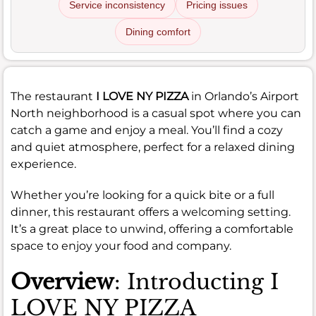
Service inconsistency
Pricing issues
Dining comfort
The restaurant
I LOVE NY PIZZA
in Orlando’s Airport
North neighborhood is a casual spot where you can
catch a game and enjoy a meal. You’ll find a cozy
and quiet atmosphere, perfect for a relaxed dining
experience.
Whether you’re looking for a quick bite or a full
dinner, this restaurant offers a welcoming setting.
It’s a great place to unwind, offering a comfortable
space to enjoy your food and company.
Overview
: Introducting I
LOVE NY PIZZA