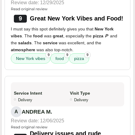
Review date: 12/29/2025
Read original review
9
Great New York Vibes and Food!
I must say this spot definitely gives you that
New York
vibes
. The
food
was
great
, especially the
pizza
🍕 and
the
salads
. The
service
was excellent, and the
atmosphere
was also top-notch.
9
9
9
New York vibes
food
pizza
Service Intent
Visit Type
Delivery
Delivery
ANDREA M.
A
Review date: 12/06/2025
Read original review
Delivery issues and rude