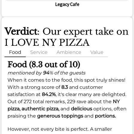
Legacy Cafe
Verdict
: Our expert take on
I LOVE NY PIZZA
Food
Service
Ambience
Value
Food (8.3 out of 10)
mentioned by
94
% of the guests
When it comes to the food, this spot truly shines!
With a strong score of
8.3
and customer
satisfaction at
84.2%
, it's clear many are delighted.
Out of 272 total remarks, 229 rave about the
NY
pizza,
authentic pizza,
and
delicious
options, often
praising the
generous toppings
and
portions.
However, not every bite is perfect. A smaller