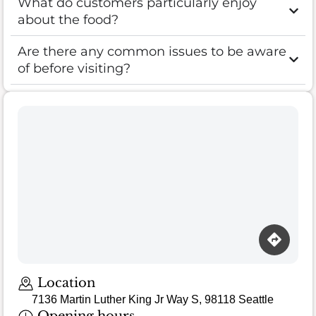
What do customers particularly enjoy
about the food?
Are there any common issues to be aware
of before visiting?
Location
7136 Martin Luther King Jr Way S, 98118 Seattle