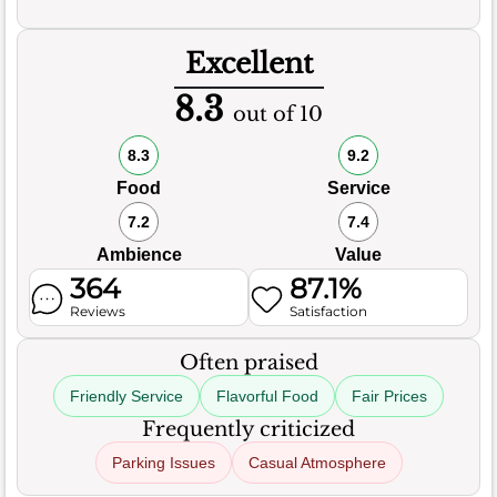
Excellent
8.3
out of 10
8.3
9.2
Food
Service
7.2
7.4
Ambience
Value
364
87.1%
Reviews
Satisfaction
Often praised
Friendly Service
Flavorful Food
Fair Prices
Frequently criticized
Parking Issues
Casual Atmosphere