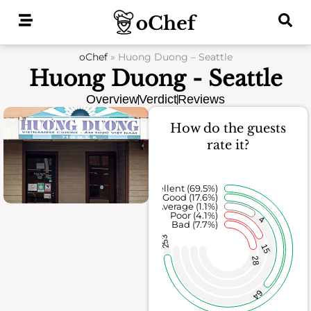
Skip
to
content
oChef
»
Huong Duong – Seattle
Huong Duong - Seattle
Overview
Verdict
Reviews
How do the guests
rate it?
Excellent (69.5%)
Good (17.6%)
Average (1.1%)
Poor (4.1%)
4
Bad (7.7%)
253
15
28
64