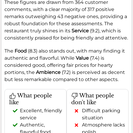
These figures are drawn from 364 customer
comments, with a clear majority of 317 positive
remarks outweighing 43 negative ones, providing a
robust foundation for these assessments. The
restaurant truly shines in its
Service
(9.2), which is
consistently praised for being friendly and attentive.
The
Food
(8.3) also stands out, with many finding it
authentic and flavorful. While
Value
(7.4) is
considered good, offering fair prices for hearty
portions, the
Ambience
(7.2) is perceived as decent
but less remarkable compared to other aspects.
What people
What people
like
don't like
Excellent, friendly
Difficult parking
service
situation
Authentic,
Atmosphere lacks
flavorful food
polish