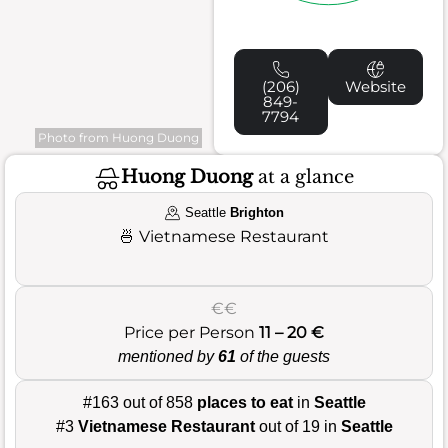
(206)
Website
849-
7794
Photo from Huong Duong
Huong Duong
at a glance
Seattle
Brighton
🍜
Vietnamese Restaurant
€€
Price per Person
11 – 20 €
mentioned by
61
of the guests
#163 out of 858
places to eat
in
Seattle
#3
Vietnamese Restaurant
out of 19 in
Seattle