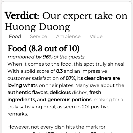
Verdict
: Our expert take on
Huong Duong
Food
Service
Ambience
Value
Food (8.3 out of 10)
mentioned by
96
% of the guests
When it comes to the food, this spot truly shines!
With a solid score of
8.3
and an impressive
customer satisfaction of
87%
, it
s clear diners are
loving what
s on their plates. Many rave about the
authentic flavors,
delicious
dishes,
fresh
ingredients,
and
generous portions,
making for a
truly satisfying meal, as seen in 201 positive
remarks.
However, not every dish hits the mark for