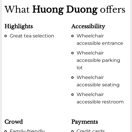
What
Huong Duong
offers
Highlights
Accessibility
Great tea selection
Wheelchair
accessible entrance
Wheelchair
accessible parking
lot
Wheelchair
accessible seating
Wheelchair
accessible restroom
Crowd
Payments
Family-friendly
Credit cards