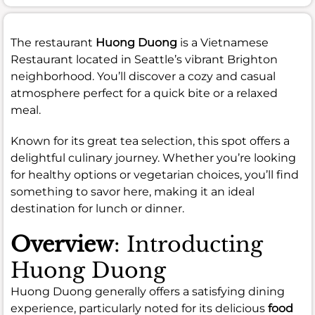
The restaurant
Huong Duong
is a Vietnamese
Restaurant located in Seattle’s vibrant Brighton
neighborhood. You’ll discover a cozy and casual
atmosphere perfect for a quick bite or a relaxed
meal.
Known for its great tea selection, this spot offers a
delightful culinary journey. Whether you’re looking
for healthy options or vegetarian choices, you’ll find
something to savor here, making it an ideal
destination for lunch or dinner.
Overview
: Introducting
Huong Duong
Huong Duong generally offers a satisfying dining
experience, particularly noted for its delicious
food