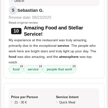
Dine-in
Sebastian G.
S
Review date: 08/23/2025
Read original review
Amazing Food and Stellar
10
Service!
My experience at this restaurant was truly amazing,
primarily due to the exceptional
service
. The people who
work here are bright stars and truly light up your day. The
food
was also amazing, and the
atmosphere
was top-
notch.
10
10
10
food
service
people that work
Price per Person
Service Intent
21 - 30 €
Quick Meal