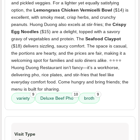
and pickled veggies. For a lighter yet equally satisfying
option, the
Lemongrass Chicken Vermicelli Bowl
($14) is
excellent, with smoky meat, crisp herbs, and crunchy
peanuts. Huong Duong also excels at stir-fries; the
Crispy
Egg Noodles
($15) are a delight, topped with a savory
gravy of vegetables and protein. The
Seafood Claypot
($18) delivers sizzling, saucy comfort. The space is casual,
the portions are hearty, and the prices are fair, making it a
welcoming spot for families and solo diners alike. ⭐️⭐️⭐️⭐️
Huong Duong Restaurant isn’t fancy—it’s a workhorse,
delivering pho, rice plates, and stir-fries that feel like
everyday comfort food. Come hungry and bring friends; the
menu is built for sharing.
9
10
9
variety
Deluxe Beef Pho
broth
Visit Type