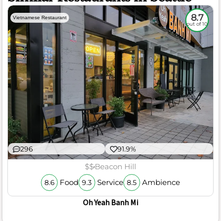
8.7
Vietnamese Restaurant
out of 10
296
91.9%
$$
Beacon Hill
Food
Service
Ambience
8.6
9.3
8.5
Oh Yeah Banh Mi