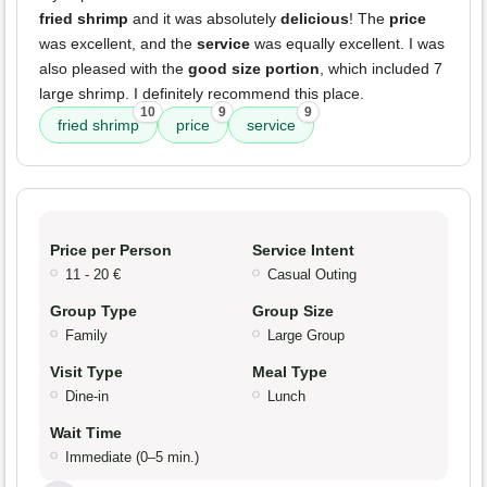
fried shrimp
and it was absolutely
delicious
! The
price
was excellent, and the
service
was equally excellent. I was
also pleased with the
good size portion
, which included 7
large shrimp. I definitely recommend this place.
10
9
9
fried shrimp
price
service
Price per Person
Service Intent
11 - 20 €
Casual Outing
Group Type
Group Size
Family
Large Group
Visit Type
Meal Type
Dine-in
Lunch
Wait Time
Immediate (0–5 min.)