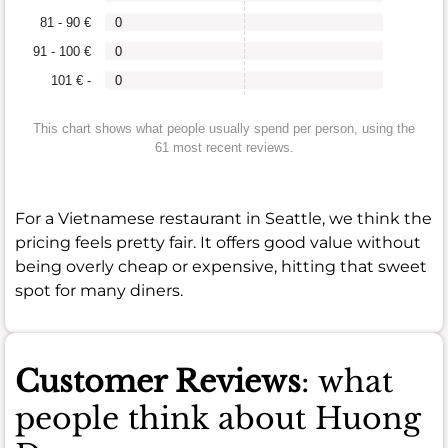
81 - 90 €
0
91 - 100 €
0
101 € -
0
This chart shows what people usually spend per person, using the
61 most recent reviews.
For a Vietnamese restaurant in Seattle, we think the
pricing feels pretty fair. It offers good value without
being overly cheap or expensive, hitting that sweet
spot for many diners.
Customer Reviews
: what
people think about Huong