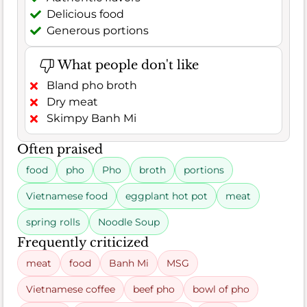
Delicious food
Generous portions
What people don't like
Bland pho broth
Dry meat
Skimpy Banh Mi
Often praised
food
pho
Pho
broth
portions
Vietnamese food
eggplant hot pot
meat
spring rolls
Noodle Soup
Frequently criticized
meat
food
Banh Mi
MSG
Vietnamese coffee
beef pho
bowl of pho