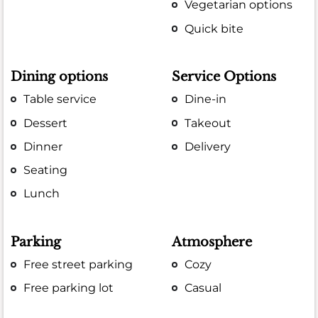
Vegetarian options
Quick bite
Dining options
Service Options
Table service
Dine-in
Dessert
Takeout
Dinner
Delivery
Seating
Lunch
Parking
Atmosphere
Free street parking
Cozy
Free parking lot
Casual