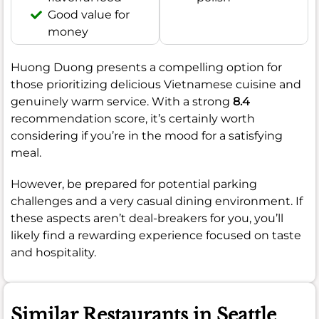
Good value for
money
Huong Duong presents a compelling option for
those prioritizing delicious Vietnamese cuisine and
genuinely warm service. With a strong
8.4
recommendation score, it’s certainly worth
considering if you’re in the mood for a satisfying
meal.
However, be prepared for potential parking
challenges and a very casual dining environment. If
these aspects aren’t deal-breakers for you, you’ll
likely find a rewarding experience focused on taste
and hospitality.
Similar Restaurants in Seattle