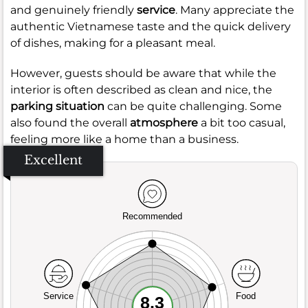
and genuinely friendly
service
. Many appreciate the
authentic Vietnamese taste and the quick delivery
of dishes, making for a pleasant meal.
However, guests should be aware that while the
interior is often described as clean and nice, the
parking situation
can be quite challenging. Some
also found the overall
atmosphere
a bit too casual,
feeling more like a home than a business.
Excellent
Recommended
Service
Food
8.3