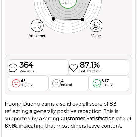
out of 10
Ambience
Value
364
87.1%
Reviews
Satisfaction
43
4
317
negative
neutral
positive
Huong Duong earns a solid overall score of
8.3
,
reflecting a generally positive reception. This is
supported by a strong
Customer Satisfaction
rate of
87.1%
, indicating that most diners leave content.