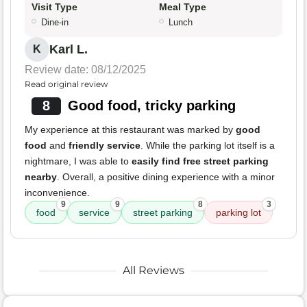
Visit Type
Meal Type
Dine-in
Lunch
Karl L.
K
Review date: 08/12/2025
Read original review
8
Good food, tricky parking
My experience at this restaurant was marked by
good
food
and
friendly service
. While the parking lot itself is a
nightmare, I was able to
easily find free street parking
nearby
. Overall, a positive dining experience with a minor
inconvenience.
9
9
8
3
food
service
street parking
parking lot
All Reviews