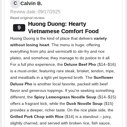
Calvin B.
C
Review date: 09/17/2025
Read original review
Huong Duong: Hearty
9
Vietnamese Comfort Food
Huong Duong is the kind of place that delivers
variety
without losing heart
. The menu is huge, offering
everything from pho and vermicelli to stir-fry and rice
plates, and somehow, they manage to do justice to it all.
For a full pho experience, the
Deluxe Beef Pho
($14–$16)
is a must-order, featuring rare steak, brisket, tendon, tripe,
and meatballs in a light yet layered broth. The
Sunflower
Deluxe Pho
is another local favorite, packed with beef
flavor and generous toppings. If you're seeking something
different, the
Spicy Lemongrass Noodle Soup
($14–$15)
offers a fragrant kick, while the
Duck Noodle Soup
($15)
provides a deeper, richer taste. On the rice plate side, the
Grilled Pork Chop with Rice
($14) is a standout – juicy,
slightly charred, and served with broken rice, fish sauce,