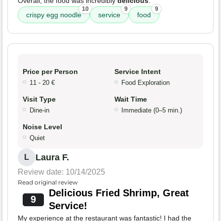
Overall, the food was incredibly
delicious
.
10
9
9
crispy egg noodle
service
food
Price per Person
Service Intent
11 - 20 €
Food Exploration
Visit Type
Wait Time
Dine-in
Immediate (0–5 min.)
Noise Level
Quiet
Laura F.
L
Review date: 10/14/2025
Read original review
Delicious Fried Shrimp, Great
9
Service!
My experience at the restaurant was fantastic! I had the