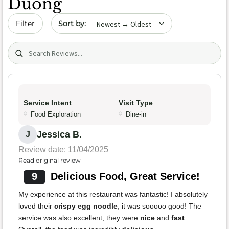
Duong
Sort by date
Filter
Search (title/text)
Service Intent
Visit Type
Food Exploration
Dine-in
Jessica B.
J
Review date: 11/04/2025
Read original review
9
Delicious Food, Great Service!
My experience at this restaurant was fantastic! I absolutely
loved their
crispy egg noodle
, it was sooooo good! The
service was also excellent; they were
nice
and
fast
.