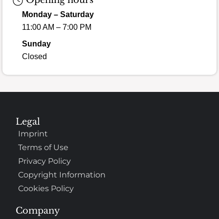
Opening hours
Monday – Saturday
11:00 AM – 7:00 PM
Sunday
Closed
Legal
Imprint
Terms of Use
Privacy Policy
Copyright Information
Cookies Policy
Company