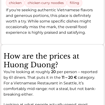
chicken
chicken curry noodles
filling
If you're seeking authentic Vietnamese flavors
and generous portions, this place is definitely
worth a try. While some specific dishes might
occasionally miss the mark, the overall food
experience is highly praised and satisfying.
How are the prices at
Huong Duong?
You’re looking at roughly
20
per person – reported
by 61 diners. That puts it in the
11 – 20 €
category.
For a Vietnamese Restaurant in Seattle, it’s
comfortably mid-range: not a steal, but not bank-
breaking either.
Looking at what people actually spend, most