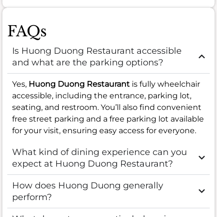
FAQs
Is Huong Duong Restaurant accessible
and what are the parking options?
Yes,
Huong Duong Restaurant
is fully wheelchair
accessible, including the entrance, parking lot,
seating, and restroom. You’ll also find convenient
free street parking and a free parking lot available
for your visit, ensuring easy access for everyone.
What kind of dining experience can you
expect at Huong Duong Restaurant?
How does Huong Duong generally
perform?