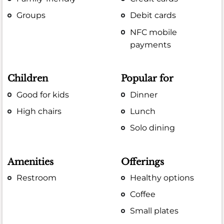
Groups
Debit cards
NFC mobile
payments
Children
Popular for
Good for kids
Dinner
High chairs
Lunch
Solo dining
Amenities
Offerings
Restroom
Healthy options
Coffee
Small plates