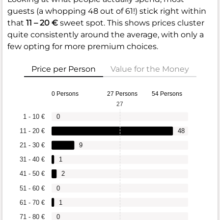
guests (a whopping 48 out of 61!) stick right within
that
11 – 20 €
sweet spot. This shows prices cluster
quite consistently around the average, with only a
few opting for more premium choices.
Price per Person
Value for the Money
0 Persons
27 Persons
54 Persons
27
1 - 10 €
0
11 - 20 €
48
21 - 30 €
9
31 - 40 €
1
41 - 50 €
2
51 - 60 €
0
61 - 70 €
1
71 - 80 €
0