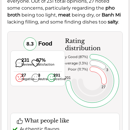
everyone. Out of 231 total opinions, 27 noted
some concerns, particularly regarding the
pho
broth
being too light,
meat
being dry, or
Banh Mi
lacking filling, and some finding dishes too
salty
.
Rating
Food
8.3
distribution
Very Good (87%)
231
87%
Average (1.3%)
Reviews
Satisfaction
Poor (11.7%)
3
27
3
201
201
negative
neutral
positive
27
What people like
Authentic flavors