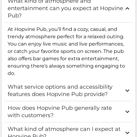
What kind of atmosphere and
entertainment can you expect at Hopvine
Pub?
At Hopvine Pub, you’ll find a cozy, casual, and
trendy atmosphere perfect for a relaxed outing.
You can enjoy live music and live performances,
or catch your favorite sports on screen. The pub
also offers bar games for extra entertainment,
ensuring there’s always something engaging to
do.
What service options and accessibility
features does Hopvine Pub provide?
How does Hopvine Pub generally rate
with customers?
What kind of atmosphere can I expect at
Hopvine Pub?