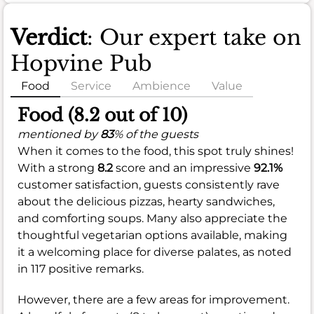
Verdict
: Our expert take on
Hopvine Pub
Food
Service
Ambience
Value
Food (8.2 out of 10)
mentioned by
83
% of the guests
When it comes to the food, this spot truly shines!
With a strong
8.2
score and an impressive
92.1%
customer satisfaction, guests consistently rave
about the delicious pizzas, hearty sandwiches,
and comforting soups. Many also appreciate the
thoughtful vegetarian options available, making
it a welcoming place for diverse palates, as noted
in 117 positive remarks.
However, there are a few areas for improvement.