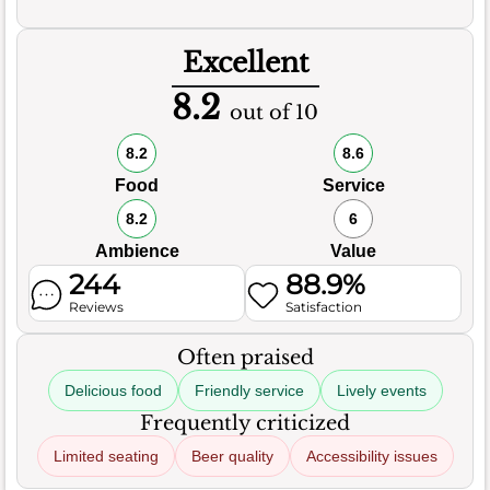
Excellent
8.2
out of 10
8.2
8.6
Food
Service
8.2
6
Ambience
Value
244
88.9%
Reviews
Satisfaction
Often praised
Delicious food
Friendly service
Lively events
Frequently criticized
Limited seating
Beer quality
Accessibility issues