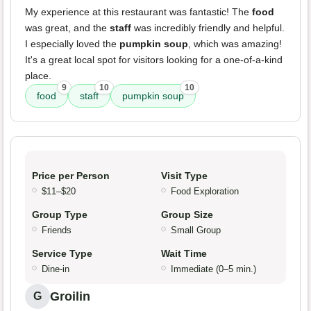
My experience at this restaurant was fantastic! The
food
was great, and the
staff
was incredibly friendly and helpful.
I especially loved the
pumpkin soup
, which was amazing!
It's a great local spot for visitors looking for a one-of-a-kind
place.
9
10
10
food
staff
pumpkin soup
Price per Person
Visit Type
$11–$20
Food Exploration
Group Type
Group Size
Friends
Small Group
Service Type
Wait Time
Dine-in
Immediate (0–5 min.)
Groilin
G