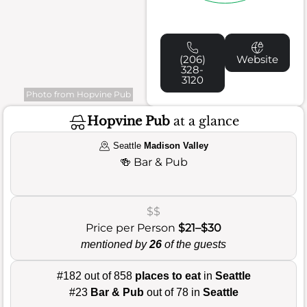
(206)
Website
328-
3120
Photo from Hopvine Pub
Hopvine Pub
at a glance
Seattle
Madison Valley
🍻
Bar & Pub
$$
Price per Person
$21–$30
mentioned by
26
of the guests
#182 out of 858
places to eat
in
Seattle
#23
Bar & Pub
out of 78 in
Seattle