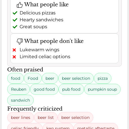
What people like
Delicious pizzas
Hearty sandwiches
Great soups
What people don't like
Lukewarm wings
Limited celiac options
Often praised
food
Food
beer
beer selection
pizza
Reuben
good food
pub food
pumpkin soup
sandwich
Frequently criticized
beer lines
beer list
beer selection
celiac friendly
keg system
metallic aftertaste