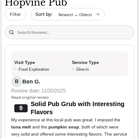
Hopvine Pub
Sort by date
Filter
Search (title/text)
Visit Type
Service Type
Food Exploration
Dine-in
Ben G.
B
Review date: 11/30/2025
Read original review
Solid Pub Grub with Interesting
9
Flavors
My experience at this local pub was great. I enjoyed the
tuna melt
and the
pumpkin soup
, both of which were
very solid and offered some interesting flavors. The service