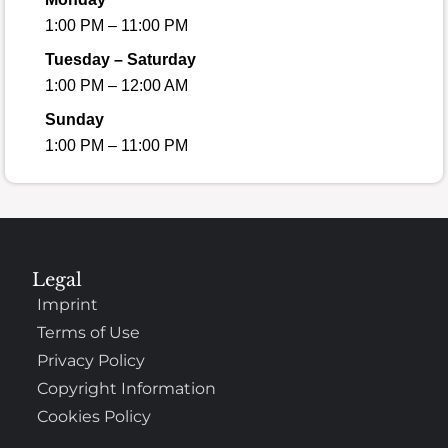
1:00 PM – 11:00 PM
Tuesday – Saturday
1:00 PM – 12:00 AM
Sunday
1:00 PM – 11:00 PM
Legal
Imprint
Terms of Use
Privacy Policy
Copyright Information
Cookies Policy