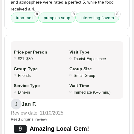
and atmosphere were rated a perfect 5, while the food
received a 4.
8
8
8
tuna melt
pumpkin soup
interesting flavors
Price per Person
Visit Type
$21–$30
Tourist Experience
Group Type
Group Size
Friends
Small Group
Service Type
Wait Time
Dine-in
Immediate (0–5 min.)
Jan F.
J
Review date: 11/10/2025
Read original review
9
Amazing Local Gem!