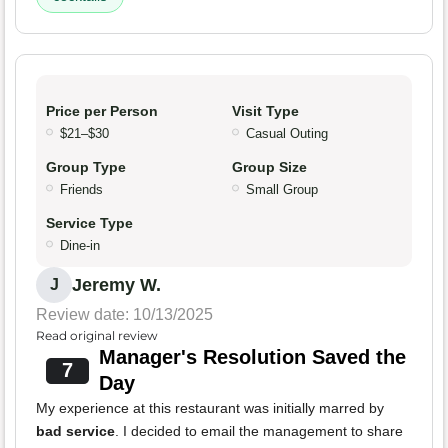
Price per Person
Visit Type
$21–$30
Casual Outing
Group Type
Group Size
Friends
Small Group
Service Type
Dine-in
Jeremy W.
J
Review date: 10/13/2025
Read original review
Manager's Resolution Saved the
7
Day
My experience at this restaurant was initially marred by
bad service
. I decided to email the management to share