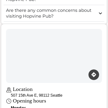
Are there any common concerns about
visiting Hopvine Pub?
Location
507 15th Ave E, 98112 Seattle
Opening hours
Monday