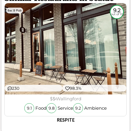
9.2
Bar & Pub
out of 10
230
98.3%
$$
Wallingford
Food
Service
Ambience
9.1
9.8
9.2
RESPITE