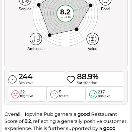
Service
Food
8.2
out of 10
Ambience
Value
244
88.9%
Reviews
Satisfaction
22
5
217
negative
neutral
positive
Overall, Hopvine Pub garners a
good
Restaurant
Score of
8.2
, reflecting a generally positive customer
experience. This is further supported by a
good