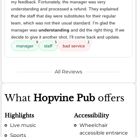
my feedback. Fortunately, the manager was very
understanding and processed a refund. They explained
that the staff that day were substitutes for their regular
team, which was not their usual standard. I'm glad the
manager was
understanding
and did the right thing. If we
decide to give it another shot, I'll come back and update.
9
5
2
manager
staff
bad service
All Reviews
What
Hopvine Pub
offers
Highlights
Accessibility
Live music
Wheelchair
accessible entrance
Sports