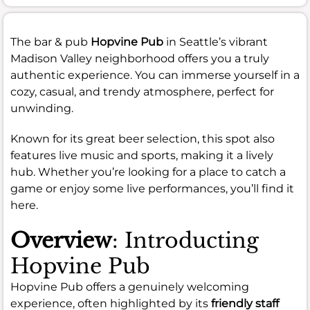
The bar & pub
Hopvine Pub
in Seattle’s vibrant
Madison Valley neighborhood offers you a truly
authentic experience. You can immerse yourself in a
cozy, casual, and trendy atmosphere, perfect for
unwinding.
Known for its great beer selection, this spot also
features live music and sports, making it a lively
hub. Whether you’re looking for a place to catch a
game or enjoy some live performances, you’ll find it
here.
Overview
: Introducting
Hopvine Pub
Hopvine Pub offers a genuinely welcoming
experience, often highlighted by its
friendly staff