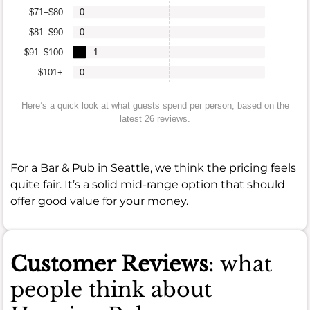
$71–$80
0
$81–$90
0
$91–$100
1
$101+
0
Here’s a quick look at what guests spend per person, based on the
latest 26 reviews.
For a Bar & Pub in Seattle, we think the pricing feels
quite fair. It’s a solid mid-range option that should
offer good value for your money.
Customer Reviews
: what
people think about