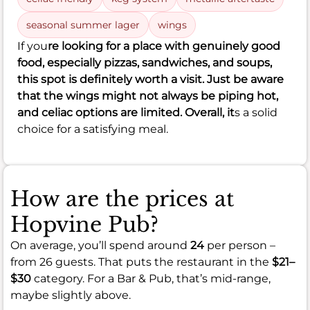
seasonal summer lager
wings
If you
re looking for a place with genuinely good
food, especially pizzas, sandwiches, and soups,
this spot is definitely worth a visit. Just be aware
that the wings might not always be piping hot,
and celiac options are limited. Overall, it
s a solid
choice for a satisfying meal.
How are the prices at
Hopvine Pub?
On average, you’ll spend around
24
per person –
from 26 guests. That puts the restaurant in the
$21–
$30
category. For a Bar & Pub, that’s mid-range,
maybe slightly above.