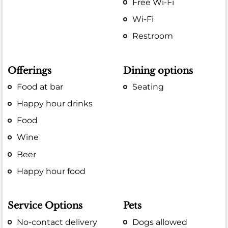
Free Wi-Fi
Wi-Fi
Restroom
Offerings
Dining options
Food at bar
Seating
Happy hour drinks
Food
Wine
Beer
Happy hour food
Service Options
Pets
No-contact delivery
Dogs allowed