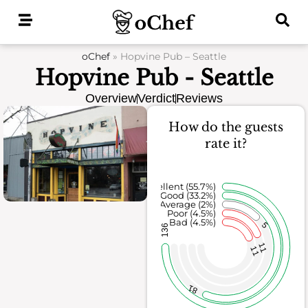
Skip
to
content
oChef
»
Hopvine Pub – Seattle
Hopvine Pub - Seattle
Overview
Verdict
Reviews
How do the guests
rate it?
Excellent (55.7%)
Good (33.2%)
Average (2%)
Poor (4.5%)
Bad (4.5%)
5
136
11
11
81