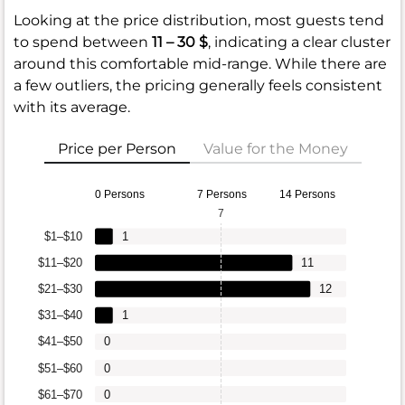
Looking at the price distribution, most guests tend
to spend between
11 – 30 $
, indicating a clear cluster
around this comfortable mid-range. While there are
a few outliers, the pricing generally feels consistent
with its average.
Price per Person
Value for the Money
0 Persons
7 Persons
14 Persons
7
$1–$10
1
$11–$20
11
$21–$30
12
$31–$40
1
$41–$50
0
$51–$60
0
$61–$70
0