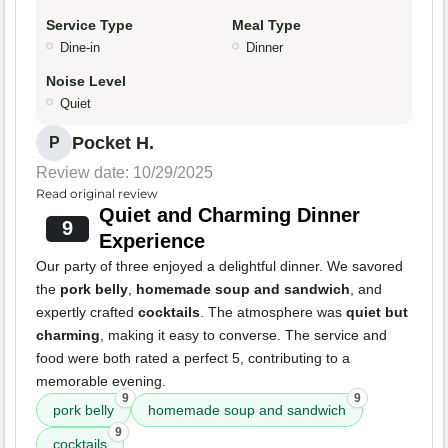
Service Type
Meal Type
Dine-in
Dinner
Noise Level
Quiet
Pocket H.
P
Review date: 10/29/2025
Read original review
Quiet and Charming Dinner
9
Experience
Our party of three enjoyed a delightful dinner. We savored
the
pork belly
,
homemade soup and sandwich
, and
expertly crafted
cocktails
. The atmosphere was
quiet but
charming
, making it easy to converse. The service and
food were both rated a perfect 5, contributing to a
memorable evening.
9
9
pork belly
homemade soup and sandwich
9
cocktails