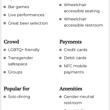
Wheelchair
Bar games
accessible seating
Live performances
Wheelchair
Great beer selection
accessible restroom
Crowd
Payments
LGBTQ+ friendly
Credit cards
Transgender
Debit cards
safespace
NFC mobile
Groups
payments
Popular for
Amenities
Solo dining
Gender-neutral
restroom