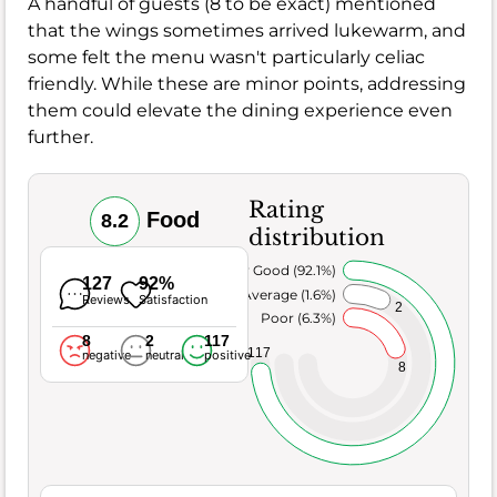
A handful of guests (8 to be exact) mentioned
that the wings sometimes arrived lukewarm, and
some felt the menu wasn't particularly celiac
friendly. While these are minor points, addressing
them could elevate the dining experience even
further.
Rating
Food
8.2
distribution
Very Good (92.1%)
127
92%
Average (1.6%)
Reviews
Satisfaction
2
Poor (6.3%)
8
2
117
117
negative
neutral
positive
8