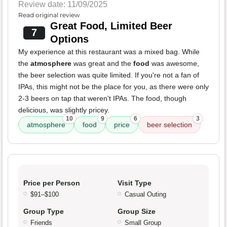
Review date: 11/09/2025
Read original review
Great Food, Limited Beer
7
Options
My experience at this restaurant was a mixed bag. While
the
atmosphere
was great and the
food
was awesome,
the beer selection was quite limited. If you're not a fan of
IPAs, this might not be the place for you, as there were only
2-3 beers on tap that weren't IPAs. The food, though
delicious, was slightly pricey.
10
9
6
3
atmosphere
food
price
beer selection
Price per Person
Visit Type
$91–$100
Casual Outing
Group Type
Group Size
Friends
Small Group