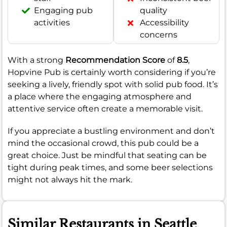
Engaging pub
quality
activities
Accessibility
concerns
With a strong
Recommendation Score
of
8.5
,
Hopvine Pub is certainly worth considering if you’re
seeking a lively, friendly spot with solid pub food. It’s
a place where the engaging atmosphere and
attentive service often create a memorable visit.
If you appreciate a bustling environment and don’t
mind the occasional crowd, this pub could be a
great choice. Just be mindful that seating can be
tight during peak times, and some beer selections
might not always hit the mark.
Similar Restaurants in Seattle