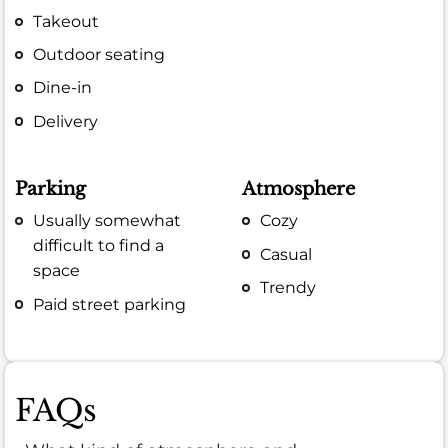
Takeout
Outdoor seating
Dine-in
Delivery
Parking
Atmosphere
Usually somewhat
Cozy
difficult to find a
Casual
space
Trendy
Paid street parking
FAQs