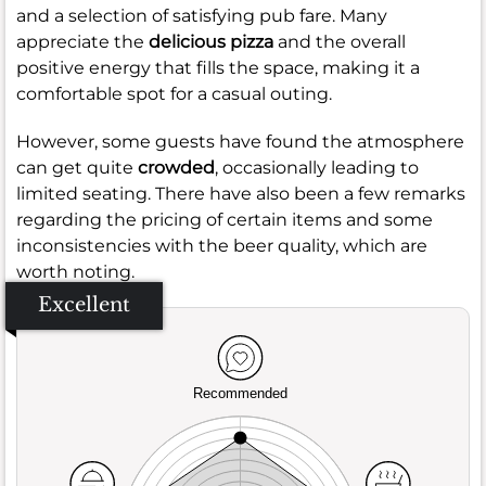
and a selection of satisfying pub fare. Many
appreciate the
delicious pizza
and the overall
positive energy that fills the space, making it a
comfortable spot for a casual outing.
However, some guests have found the atmosphere
can get quite
crowded
, occasionally leading to
limited seating. There have also been a few remarks
regarding the pricing of certain items and some
inconsistencies with the beer quality, which are
worth noting.
Excellent
Recommended