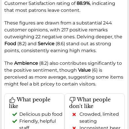
Customer Satisfaction rating of
88.9%
, indicating
that most patrons leave content.
These figures are drawn from a substantial 244
customer opinions, with 217 positive remarks
outweighing 22 negative ones. Delving deeper, the
Food
(8.2) and
Service
(8.6) stand out as strong
points, consistently earning high marks.
The
Ambience
(8.2) also contributes significantly to
the positive sentiment, though
Value
(6) is
perceived as more average, suggesting some items
might feel a bit pricey to certain visitors.
What people
What people
like
don't like
Delicious pub food
Crowded, limited
Friendly, helpful
seating
staff
Inconsistent beer