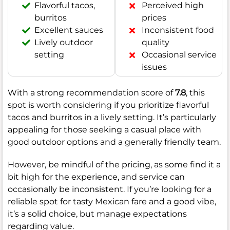
Flavorful tacos,
Perceived high
burritos
prices
Excellent sauces
Inconsistent food
Lively outdoor
quality
setting
Occasional service
issues
With a strong recommendation score of
7.8
, this
spot is worth considering if you prioritize flavorful
tacos and burritos in a lively setting. It’s particularly
appealing for those seeking a casual place with
good outdoor options and a generally friendly team.
However, be mindful of the pricing, as some find it a
bit high for the experience, and service can
occasionally be inconsistent. If you’re looking for a
reliable spot for tasty Mexican fare and a good vibe,
it’s a solid choice, but manage expectations
regarding value.