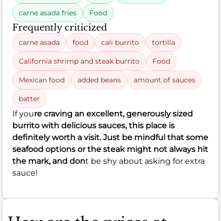
carne asada fries
Food
Frequently criticized
carne asada
food
cali burrito
tortilla
California shrimp and steak burrito
Food
Mexican food
added beans
amount of sauces
batter
If you
re craving an excellent, generously sized
burrito with delicious sauces, this place is
definitely worth a visit. Just be mindful that some
seafood options or the steak might not always hit
the mark, and don
t be shy about asking for extra
sauce!