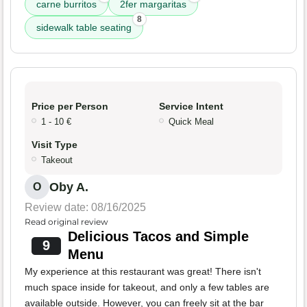
carne burritos
2fer margaritas
8
sidewalk table seating
Price per Person
Service Intent
1 - 10 €
Quick Meal
Visit Type
Takeout
Oby A.
O
Review date: 08/16/2025
Read original review
Delicious Tacos and Simple
9
Menu
My experience at this restaurant was great! There isn't
much space inside for takeout, and only a few tables are
available outside. However, you can freely sit at the bar