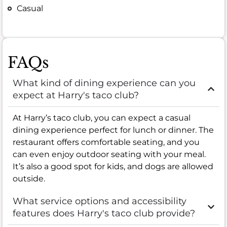
Casual
FAQs
What kind of dining experience can you
expect at Harry's taco club?
At Harry’s taco club, you can expect a casual
dining experience perfect for lunch or dinner. The
restaurant offers comfortable seating, and you
can even enjoy outdoor seating with your meal.
It’s also a good spot for kids, and dogs are allowed
outside.
What service options and accessibility
features does Harry's taco club provide?