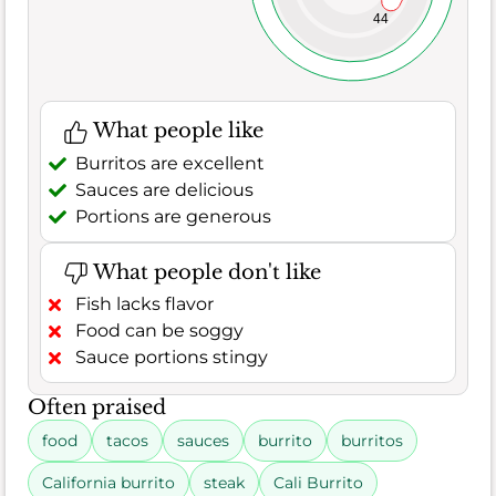
44
What people like
Burritos are excellent
Sauces are delicious
Portions are generous
What people don't like
Fish lacks flavor
Food can be soggy
Sauce portions stingy
Often praised
food
tacos
sauces
burrito
burritos
California burrito
steak
Cali Burrito