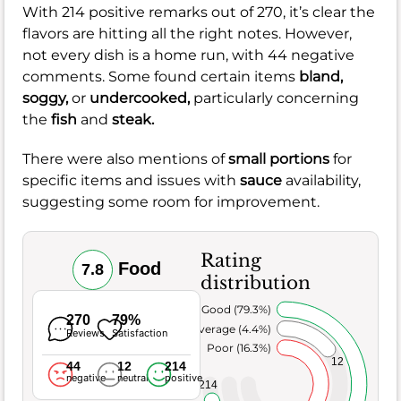
With 214 positive remarks out of 270, it’s clear the
flavors are hitting all the right notes. However,
not every dish is a home run, with 44 negative
comments. Some found certain items
bland,
soggy,
or
undercooked,
particularly concerning
the
fish
and
steak.
There were also mentions of
small portions
for
specific items and issues with
sauce
availability,
suggesting some room for improvement.
Rating
Food
7.8
distribution
Very Good (79.3%)
270
79%
Average (4.4%)
Reviews
Satisfaction
Poor (16.3%)
12
44
12
214
negative
neutral
positive
214