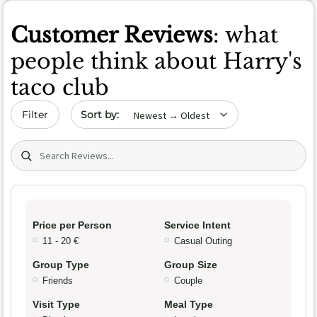
Customer Reviews
: what
people think about Harry's
taco club
Sort by date
Filter
Search (title/text)
Price per Person
Service Intent
11 - 20 €
Casual Outing
Group Type
Group Size
Friends
Couple
Visit Type
Meal Type