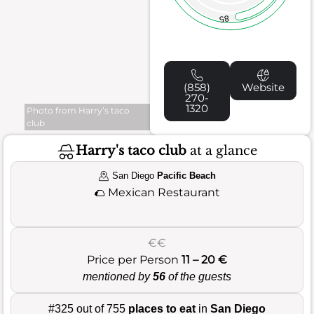
85
(858)
Website
270-
1320
Photo from Harry’s taco
club
Harry's taco club
at a glance
San Diego
Pacific Beach
🌮
Mexican Restaurant
€€
Price per Person
11 – 20 €
mentioned by
56
of the guests
#325 out of 755
places to eat
in
San Diego