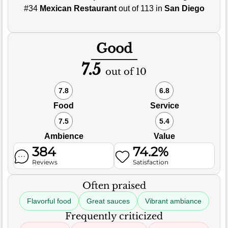
#34
Mexican Restaurant
out of 113 in
San Diego
Good
7.5
out of 10
7.8
6.8
Food
Service
7.5
5.4
Ambience
Value
384
74.2%
Reviews
Satisfaction
Often praised
Flavorful food
Great sauces
Vibrant ambiance
Frequently criticized