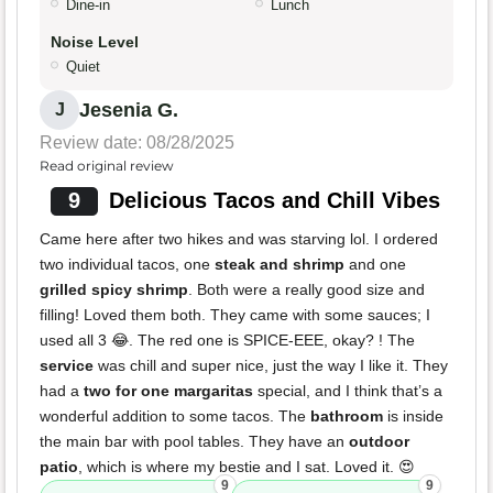
Dine-in
Lunch
Noise Level
Quiet
Jesenia G.
J
Review date: 08/28/2025
Read original review
9
Delicious Tacos and Chill Vibes
Came here after two hikes and was starving lol. I ordered
two individual tacos, one
steak and shrimp
and one
grilled spicy shrimp
. Both were a really good size and
filling! Loved them both. They came with some sauces; I
used all 3 😂. The red one is SPICE-EEE, okay? ! The
service
was chill and super nice, just the way I like it. They
had a
two for one margaritas
special, and I think that’s a
wonderful addition to some tacos. The
bathroom
is inside
the main bar with pool tables. They have an
outdoor
patio
, which is where my bestie and I sat. Loved it. 😍
9
9