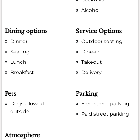
Alcohol
Dining options
Service Options
Dinner
Outdoor seating
Seating
Dine-in
Lunch
Takeout
Breakfast
Delivery
Pets
Parking
Dogs allowed
Free street parking
outside
Paid street parking
Atmosphere