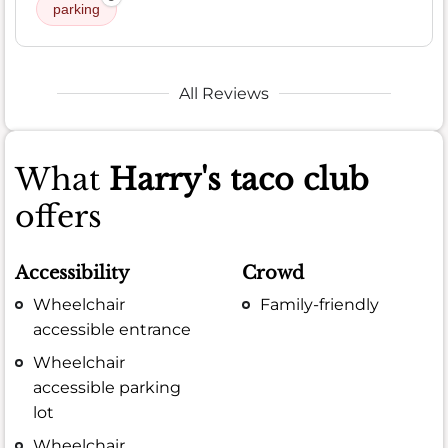
parking
All Reviews
What
Harry's taco club
offers
Accessibility
Crowd
Wheelchair
Family-friendly
accessible entrance
Wheelchair
accessible parking
lot
Wheelchair