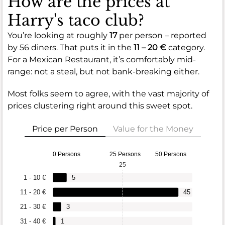
How are the prices at
Harry's taco club?
You’re looking at roughly
17
per person – reported
by 56 diners. That puts it in the
11 – 20 €
category.
For a Mexican Restaurant, it’s comfortably mid-
range: not a steal, but not bank-breaking either.
Most folks seem to agree, with the vast majority of
prices clustering right around this sweet spot.
Price per Person
Value for the Money
0 Persons
25 Persons
50 Persons
25
1 - 10 €
5
11 - 20 €
45
21 - 30 €
3
31 - 40 €
1