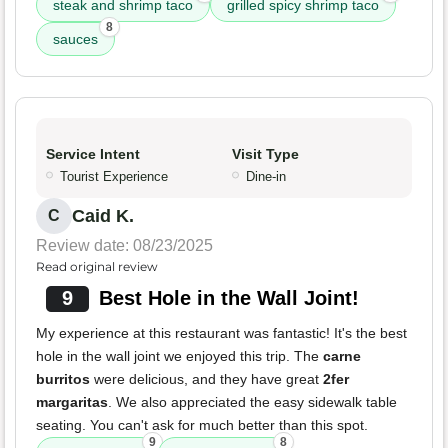
steak and shrimp taco
grilled spicy shrimp taco
8
sauces
Service Intent
Visit Type
Tourist Experience
Dine-in
Caid K.
C
Review date: 08/23/2025
Read original review
9
Best Hole in the Wall Joint!
My experience at this restaurant was fantastic! It's the best
hole in the wall joint we enjoyed this trip. The
carne
burritos
were delicious, and they have great
2fer
margaritas
. We also appreciated the easy sidewalk table
seating. You can't ask for much better than this spot.
9
8