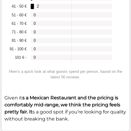
41 - 50 €
2
51 - 60 €
0
61 - 70 €
0
71 - 80 €
0
81 - 90 €
0
91 - 100 €
0
101 € -
0
Here’s a quick look at what guests spend per person, based on the
latest 56 reviews.
Given it
s a Mexican Restaurant and the pricing is
comfortably mid-range, we think the pricing feels
pretty fair. It
s a good spot if you’re looking for quality
without breaking the bank.