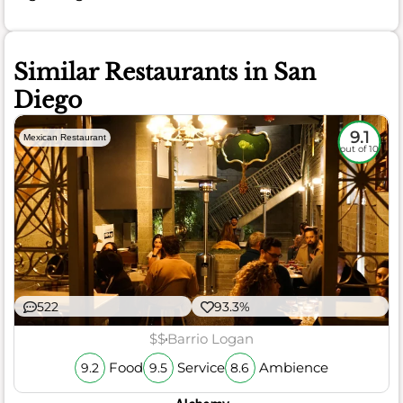
Similar Restaurants in San
Diego
9.1
Mexican Restaurant
out of 10
522
93.3%
$$
Barrio Logan
Food
Service
Ambience
9.2
9.5
8.6