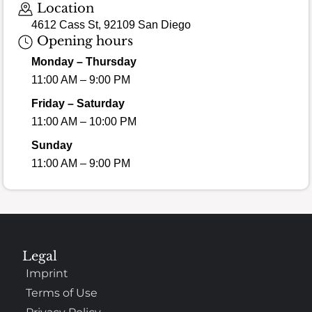
Location
4612 Cass St, 92109 San Diego
Opening hours
Monday – Thursday
11:00 AM – 9:00 PM
Friday – Saturday
11:00 AM – 10:00 PM
Sunday
11:00 AM – 9:00 PM
Legal
Imprint
Terms of Use