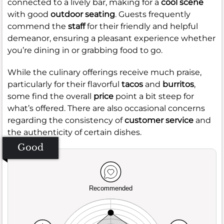
connected to a lively bar, making for a
cool scene
with good
outdoor seating
. Guests frequently
commend the
staff
for their friendly and helpful
demeanor, ensuring a pleasant experience whether
you’re dining in or grabbing food to go.
While the culinary offerings receive much praise,
particularly for their flavorful
tacos
and
burritos
,
some find the overall
price
point a bit steep for
what’s offered. There are also occasional concerns
regarding the consistency of
customer service
and
the authenticity of certain dishes.
Good
Recommended