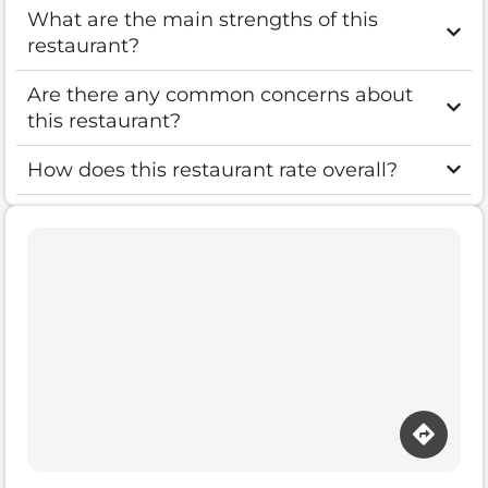
What are the main strengths of this
restaurant?
Are there any common concerns about
this restaurant?
How does this restaurant rate overall?