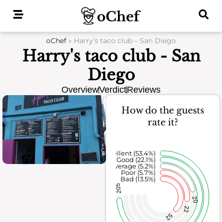
Skip
to
content
oChef
»
Harry’s taco club – San Diego
Harry's taco club - San
Diego
Overview
Verdict
Reviews
How do the guests
rate it?
Excellent (53.4%)
Good (22.1%)
Average (5.2%)
Poor (5.7%)
Bad (13.5%)
205
20
22
52