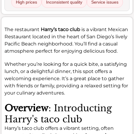
High prices
Inconsistent quality
Service issues
The restaurant
Harry’s taco club
is a vibrant Mexican
Restaurant located in the heart of San Diego’s lively
Pacific Beach neighborhood. You’ll find a casual
atmosphere perfect for enjoying delicious food.
Whether you’re looking for a quick bite, a satisfying
lunch, or a delightful dinner, this spot offers a
welcoming experience. It’s a great place to gather
with friends or family, providing a relaxed setting for
your culinary adventures.
Overview
: Introducting
Harry's taco club
Harry’s taco club offers a vibrant setting, often