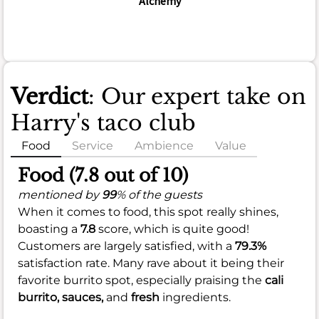
Alchemy
Verdict
: Our expert take on
Harry's taco club
Food
Service
Ambience
Value
Food (7.8 out of 10)
mentioned by
99
% of the guests
When it comes to food, this spot really shines,
boasting a
7.8
score, which is quite good!
Customers are largely satisfied, with a
79.3%
satisfaction rate. Many rave about it being their
favorite burrito spot, especially praising the
cali
burrito,
sauces,
and
fresh
ingredients.