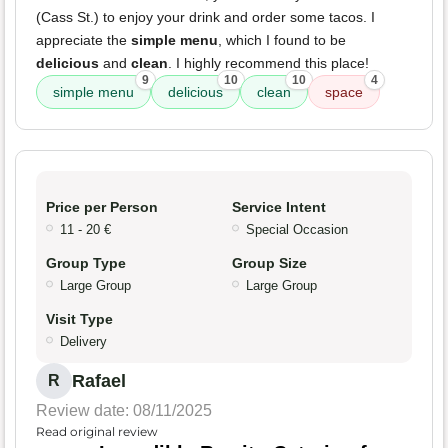
(Cass St.) to enjoy your drink and order some tacos. I
appreciate the
simple menu
, which I found to be
delicious
and
clean
. I highly recommend this place!
9
10
10
4
simple menu
delicious
clean
space
Price per Person
Service Intent
11 - 20 €
Special Occasion
Group Type
Group Size
Large Group
Large Group
Visit Type
Delivery
Rafael
R
Review date: 08/11/2025
Read original review