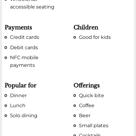
accessible seating
Payments
Children
Credit cards
Good for kids
Debit cards
NFC mobile
payments
Popular for
Offerings
Dinner
Quick bite
Lunch
Coffee
Solo dining
Beer
Small plates
Cocktails