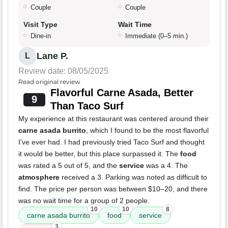
Couple
Couple
Visit Type
Wait Time
Dine-in
Immediate (0–5 min.)
Lane P.
L
Review date: 08/05/2025
Read original review
Flavorful Carne Asada, Better
9
Than Taco Surf
My experience at this restaurant was centered around their
carne asada burrito
, which I found to be the most flavorful
I've ever had. I had previously tried Taco Surf and thought
it would be better, but this place surpassed it. The
food
was rated a 5 out of 5, and the
service
was a 4. The
atmosphere
received a 3. Parking was noted as difficult to
find. The price per person was between $10–20, and there
was no wait time for a group of 2 people.
10
10
8
carne asada burrito
food
service
3