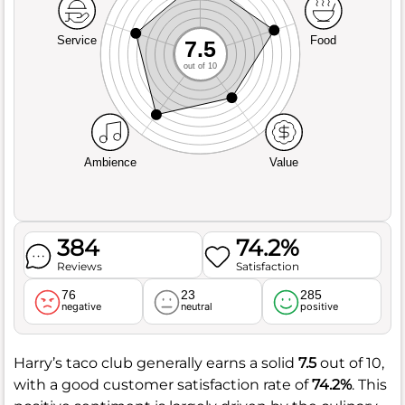
Service
Food
7.5
out of 10
Ambience
Value
384
74.2%
Reviews
Satisfaction
76
23
285
negative
neutral
positive
Harry’s taco club generally earns a solid
7.5
out of 10,
with a good customer satisfaction rate of
74.2%
. This