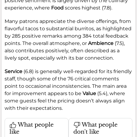
positive sentiment is largely driven by the culinary
experience, where
Food
scores highest (7.8).
Many patrons appreciate the diverse offerings, from
flavorful tacos to substantial burritos, as highlighted
by 285 positive remarks among 384 total feedback
points. The overall atmosphere, or
Ambience
(7.5),
also contributes positively, often described as a
lively spot, especially with its bar connection.
Service
(6.8) is generally well-regarded for its friendly
staff, though some of the 76 critical comments
point to occasional inconsistencies. The main area
for improvement appears to be
Value
(5.4), where
some guests feel the pricing doesn’t always align
with their expectations.
What people
What people
like
don't like