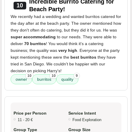
Incredible Burrito Catering for
10
Beach Party!
We recently had a wedding and wanted burritos catered for
the day after at the beach party. The owner mentioned how
they don't often do catering, but they did it for us. He was
super accommodating
to our needs. They were able to
deliver
70 burritos
! You would think it's a catering
business; the quality was
very high
. Everyone at the party
kept mentioning these were the
best burritos
they have
tried in San Diego. We couldn't be happier with our
decision on picking Harry's!
10
10
9
owner
burritos
quality
Price per Person
Service Intent
11 - 20 €
Food Exploration
Group Type
Group Size