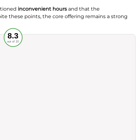
ntioned
inconvenient hours
and that the
ite these points, the core offering remains a strong
Recommended
8.3
out of 10
rvice
Food
ience
Value