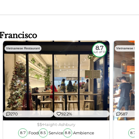
 Francisco
8.7
Vietnamese Restaurant
Vietnamese Res
out of 10
270
92.2%
587
$$
Haight-Ashbury
Food
Service
Ambience
8.7
8.5
8.8
8.7