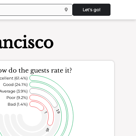
Let's go!
ancisco
w do the guests rate it?
cellent (61.4%)
Good (24.1%)
Average (3.9%)
Poor (9.2%)
Bad (1.4%)
19
7
45