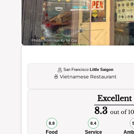
Photo from Hai Ky Mi Gia
San Francisco
Little Saigon
🍜
Vietnamese Restaurant
Excellent
8.3
out of 1
8.8
8.4
Food
Service
Amb