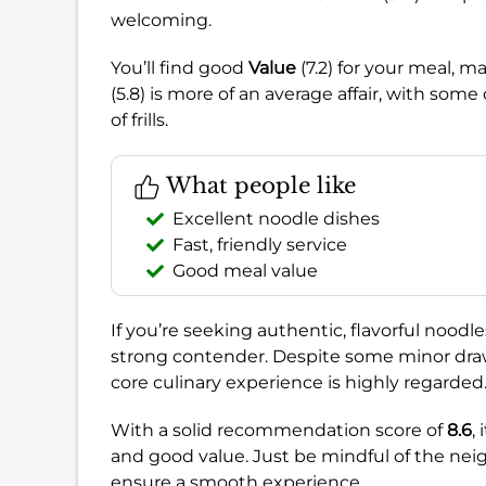
welcoming.
You’ll find good
Value
(7.2) for your meal, m
(5.8) is more of an average affair, with s
of frills.
What people like
Excellent noodle dishes
Fast, friendly service
Good meal value
If you’re seeking authentic, flavorful noodle
strong contender. Despite some minor draw
core culinary experience is highly regarded
With a solid recommendation score of
8.6
,
and good value. Just be mindful of the ne
ensure a smooth experience.