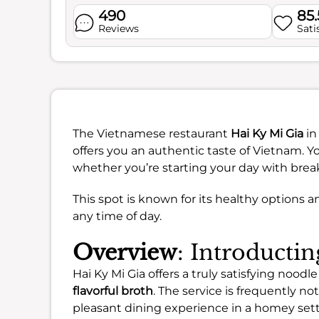
490
85
Reviews
Sati
The Vietnamese restaurant
Hai Ky Mi Gia
in
offers you an authentic taste of Vietnam. Yo
whether you’re starting your day with break
This spot is known for its healthy options a
any time of day.
Overview
: Introducti
Hai Ky Mi Gia offers a truly satisfying nood
flavorful broth
. The service is frequently no
pleasant dining experience in a homey sett