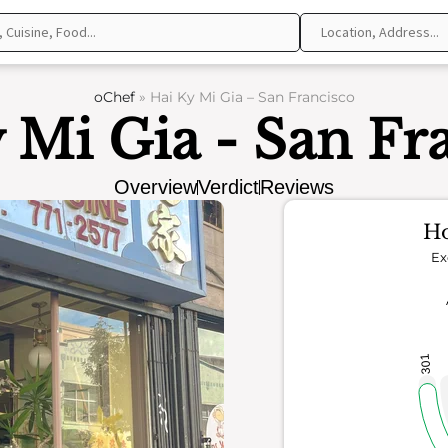
oChef
»
Hai Ky Mi Gia – San Francisco
 Mi Gia - San Fr
Overview
Verdict
Reviews
Ho
Ex
301