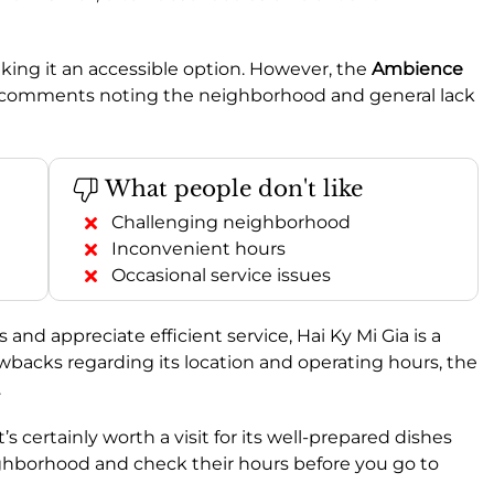
aking it an accessible option. However, the
Ambience
ome comments noting the neighborhood and general lack
What people don't like
Challenging neighborhood
Inconvenient hours
Occasional service issues
s and appreciate efficient service, Hai Ky Mi Gia is a
backs regarding its location and operating hours, the
.
 it’s certainly worth a visit for its well-prepared dishes
ighborhood and check their hours before you go to