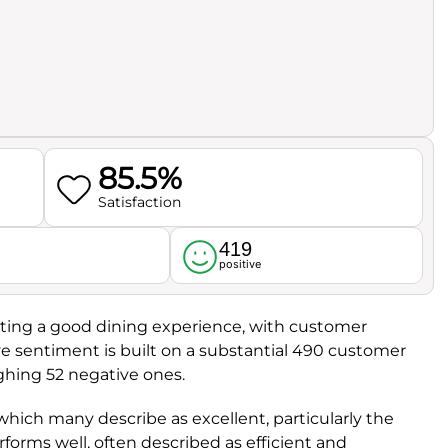
85.5%
Satisfaction
419
l
positive
cating a good dining experience, with customer
ive sentiment is built on a substantial 490 customer
ghing 52 negative ones.
 which many describe as excellent, particularly the
erforms well, often described as efficient and