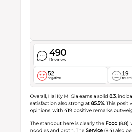
490
Reviews
52
19
negative
neutra
Overall, Hai Ky Mi Gia earns a solid
8.3
, indi
satisfaction also strong at
85.5%
. This posit
opinions, with 419 positive remarks outwei
The standout here is clearly the
Food
(8.8),
noodles and broth. The
Service
(8.4) also p