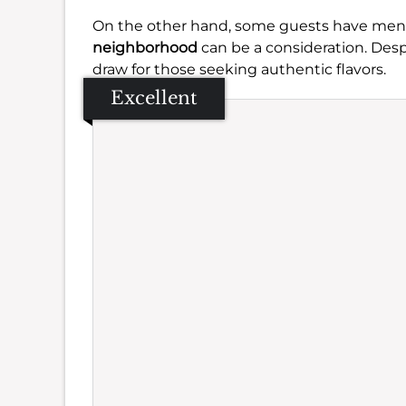
On the other hand, some guests have me
neighborhood
can be a consideration. Desp
draw for those seeking authentic flavors.
Excellent
Se
Amb