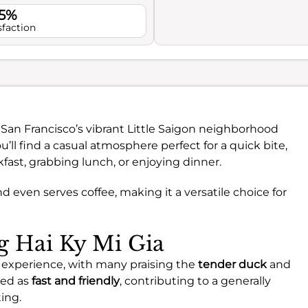
.5%
sfaction
 San Francisco’s vibrant Little Saigon neighborhood
u’ll find a casual atmosphere perfect for a quick bite,
fast, grabbing lunch, or enjoying dinner.
nd even serves coffee, making it a versatile choice for
ng Hai Ky Mi Gia
le experience, with many praising the
tender duck
and
ted as
fast and friendly
, contributing to a generally
ing.