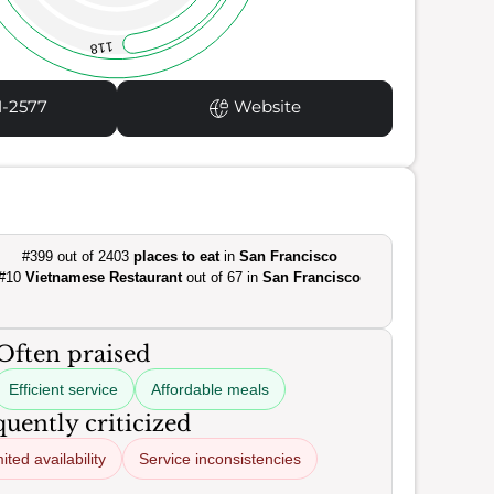
118
1-2577
Website
#399 out of 2403
places to eat
in
San Francisco
#10
Vietnamese Restaurant
out of 67 in
San Francisco
Often praised
Efficient service
Affordable meals
uently criticized
ited availability
Service inconsistencies