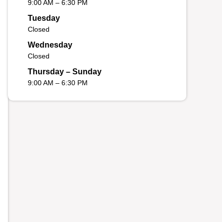
9:00 AM – 6:30 PM
Tuesday
Closed
Wednesday
Closed
Thursday – Sunday
9:00 AM – 6:30 PM