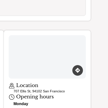
Loading map…
Location
707 Ellis St, 94102 San Francisco
Opening hours
Monday