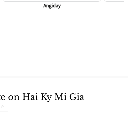
Angiday
ke on Hai Ky Mi Gia
ue