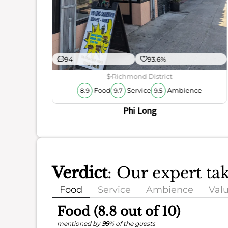
94
93.6%
$
Richmond District
Food
Service
Ambience
8.9
9.7
9.5
Phi Long
Verdict
: Our expert ta
Food
Service
Ambience
Val
Food (8.8 out of 10)
mentioned by
99
% of the guests