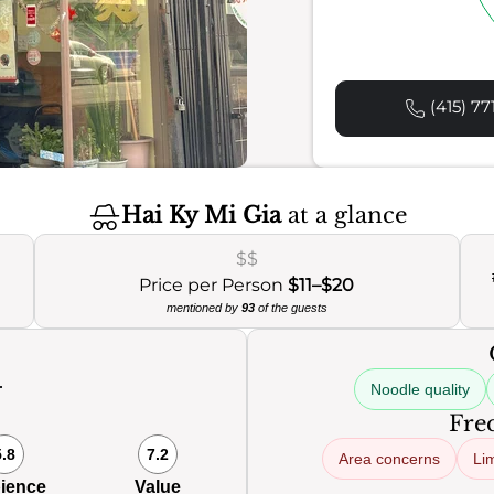
(415) 77
Hai Ky Mi Gia
at a glance
$$
Price per Person
$11–$20
mentioned by
93
of the guests
Noodle quality
0
Freq
5.8
7.2
Area concerns
Lim
ience
Value