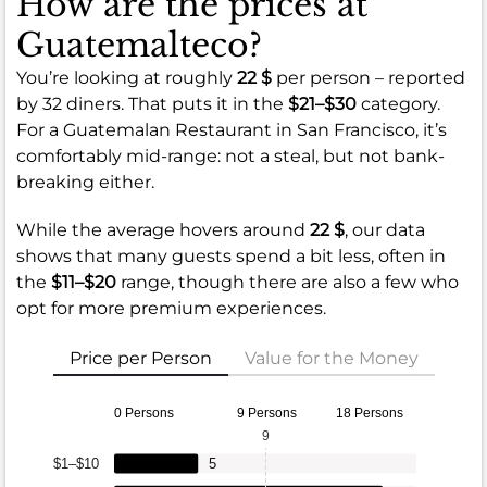
How are the prices at
Guatemalteco?
You’re looking at roughly
22 $
per person – reported
by 32 diners. That puts it in the
$21–$30
category.
For a Guatemalan Restaurant in San Francisco, it’s
comfortably mid-range: not a steal, but not bank-
breaking either.
While the average hovers around
22 $
, our data
shows that many guests spend a bit less, often in
the
$11–$20
range, though there are also a few who
opt for more premium experiences.
Price per Person
Value for the Money
0 Persons
9 Persons
18 Persons
9
$1–$10
5