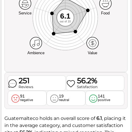
Service
Food
6.1
out of 10
Ambience
Value
251
56.2%
Reviews
Satisfaction
91
19
141
negative
neutral
positive
Guatemalteco holds an overall score of
6.1
, placing it
in the average category, and customer satisfaction