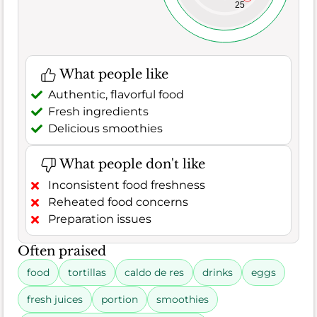
25
What people like
Authentic, flavorful food
Fresh ingredients
Delicious smoothies
What people don't like
Inconsistent food freshness
Reheated food concerns
Preparation issues
Often praised
food
tortillas
caldo de res
drinks
eggs
fresh juices
portion
smoothies