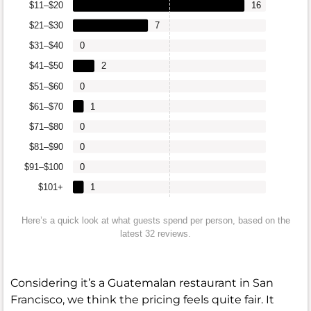
$11–$20
16
$21–$30
7
$31–$40
0
$41–$50
2
$51–$60
0
$61–$70
1
$71–$80
0
$81–$90
0
$91–$100
0
$101+
1
Here’s a quick look at what guests spend per person, based on the
latest 32 reviews.
Considering it’s a Guatemalan restaurant in San
Francisco, we think the pricing feels quite fair. It