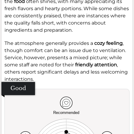
the
food
often shines, with many appreciating its
fresh flavors and hearty portions. While some dishes
are consistently praised, there are instances where
the quality falls short, with concerns about
ingredients and preparation.
The atmosphere generally provides a
cozy feeling
,
though comfort can be an issue due to ventilation.
Service, however, presents a mixed picture; while
some staff are noted for their
friendly attention
,
others report significant delays and less welcoming
interactions.
Good
Recommended