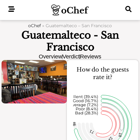
Skip
to
content
oChef
»
Guatemalteco – San Francisco
Guatemalteco - San
Francisco
Overview
Verdict
Reviews
How do the guests
rate it?
Excellent (39.4%)
Good (16.7%)
Average (7.2%)
Poor (8.4%)
Bad (28.3%)
99
71
18
21