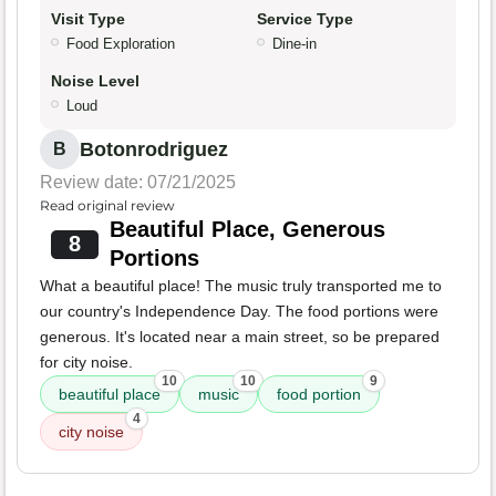
Visit Type
Service Type
Food Exploration
Dine-in
Noise Level
Loud
Botonrodriguez
B
Review date: 07/21/2025
Read original review
Beautiful Place, Generous
8
Portions
What a beautiful place! The music truly transported me to
our country's Independence Day. The food portions were
generous. It's located near a main street, so be prepared
for city noise.
10
10
9
beautiful place
music
food portion
4
city noise