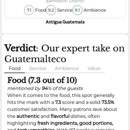
$$
Mission District
Food
Service
Ambience
7.1
9.2
9.1
Antigua Guatemala
Verdict
: Our expert take on
Guatemalteco
Food
Service
Ambience
Value
Food (7.3 out of 10)
mentioned by
94
% of the guests
When it comes to the food, this spot generally
hits the mark with a
7.3
score and a solid
73.5%
customer satisfaction. Many patrons rave about
the
authentic
and
flavorful
dishes, often
highlighting
fresh ingredients,
good portions,