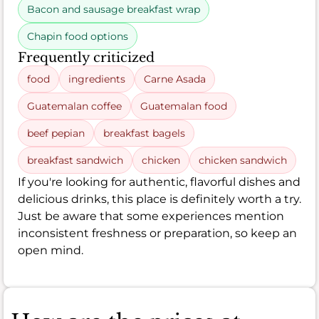
Bacon and sausage breakfast wrap
Chapin food options
Frequently criticized
food
ingredients
Carne Asada
Guatemalan coffee
Guatemalan food
beef pepian
breakfast bagels
breakfast sandwich
chicken
chicken sandwich
If you're looking for authentic, flavorful dishes and
delicious drinks, this place is definitely worth a try.
Just be aware that some experiences mention
inconsistent freshness or preparation, so keep an
open mind.