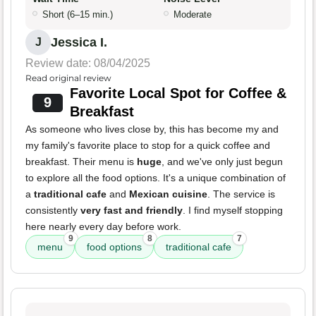
Short (6–15 min.)
Moderate
Jessica I.
J
Review date: 08/04/2025
Read original review
Favorite Local Spot for Coffee &
9
Breakfast
As someone who lives close by, this has become my and
my family's favorite place to stop for a quick coffee and
breakfast. Their menu is
huge
, and we've only just begun
to explore all the food options. It's a unique combination of
a
traditional cafe
and
Mexican cuisine
. The service is
consistently
very fast and friendly
. I find myself stopping
here nearly every day before work.
9
8
7
menu
food options
traditional cafe