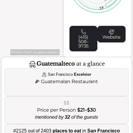
42
(415)
Website
508-
9735
Photo from Guatemalteco
Guatemalteco
at a glance
San Francisco
Excelsior
🌽
Guatemalan Restaurant
$$
Price per Person
$21–$30
mentioned by
32
of the guests
#2125 out of 2403
places to eat
in
San Francisco