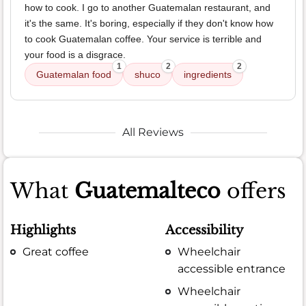
how to cook. I go to another Guatemalan restaurant, and
it's the same. It's boring, especially if they don't know how
to cook Guatemalan coffee. Your service is terrible and
your food is a disgrace.
1
2
2
Guatemalan food
shuco
ingredients
All Reviews
What
Guatemalteco
offers
Highlights
Accessibility
Great coffee
Wheelchair
accessible entrance
Wheelchair