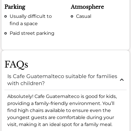
Parking
Atmosphere
Usually difficult to
Casual
find a space
Paid street parking
FAQs
Is Cafe Guatemalteco suitable for families
with children?
Absolutely! Cafe Guatemalteco is good for kids,
providing a family-friendly environment. You’ll
find high chairs available to ensure even the
youngest guests are comfortable during your
visit, making it an ideal spot for a family meal.