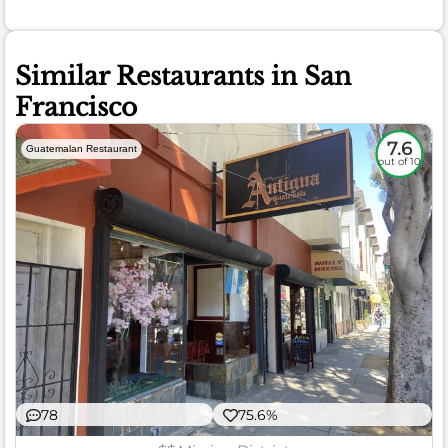
Similar Restaurants in San
Francisco
7.6
Guatemalan Restaurant
out of 10
78
75.6%