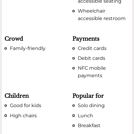
accessible seating
Wheelchair
accessible restroom
Crowd
Payments
Family-friendly
Credit cards
Debit cards
NFC mobile
payments
Children
Popular for
Good for kids
Solo dining
High chairs
Lunch
Breakfast