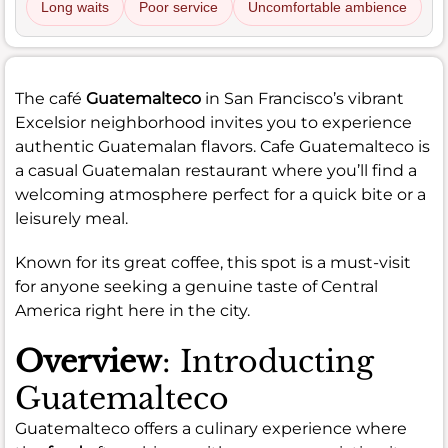
Long waits
Poor service
Uncomfortable ambience
The café
Guatemalteco
in San Francisco’s vibrant
Excelsior neighborhood invites you to experience
authentic Guatemalan flavors. Cafe Guatemalteco is
a casual Guatemalan restaurant where you’ll find a
welcoming atmosphere perfect for a quick bite or a
leisurely meal.
Known for its great coffee, this spot is a must-visit
for anyone seeking a genuine taste of Central
America right here in the city.
Overview
: Introducting
Guatemalteco
Guatemalteco offers a culinary experience where