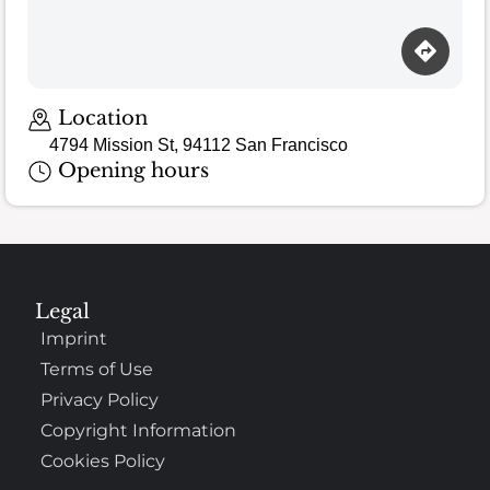
Location
4794 Mission St, 94112 San Francisco
Opening hours
Legal
Imprint
Terms of Use
Privacy Policy
Copyright Information
Cookies Policy