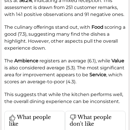
sits at
56.2%
, indicating a mixed reception. This
assessment is drawn from 251 customer remarks,
with 141 positive observations and 91 negative ones.
The culinary offerings stand out, with
Food
scoring a
good (7.3), suggesting many find the dishes a
highlight. However, other aspects pull the overall
experience down.
The
Ambience
registers an average (6.1), while
Value
is also considered average (5.3). The most significant
area for improvement appears to be
Service
, which
scores an average-to-poor (4.3).
This suggests that while the kitchen performs well,
the overall dining experience can be inconsistent.
What people
What people
like
don't like