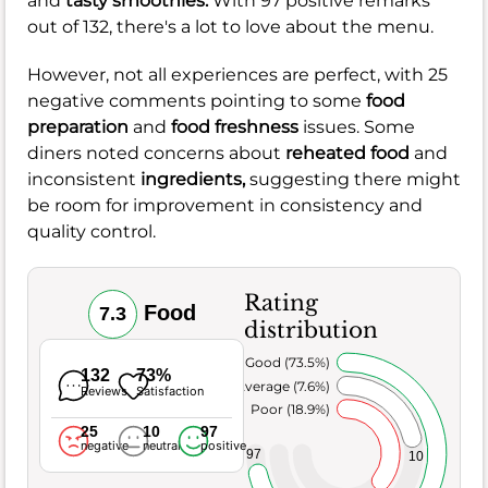
and
tasty smoothies.
With 97 positive remarks
out of 132, there's a lot to love about the menu.
However, not all experiences are perfect, with 25
negative comments pointing to some
food
preparation
and
food freshness
issues. Some
diners noted concerns about
reheated food
and
inconsistent
ingredients,
suggesting there might
be room for improvement in consistency and
quality control.
Rating
Food
7.3
distribution
Very Good (73.5%)
132
73%
Average (7.6%)
Reviews
Satisfaction
Poor (18.9%)
25
10
97
negative
neutral
positive
97
10