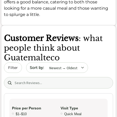
offers a good balance, catering to both those
looking for a more casual meal and those wanting
to splurge a little.
Customer Reviews
: what
people think about
Guatemalteco
Sort by date
Filter
Search (title/text)
Price per Person
Visit Type
$1–$10
Quick Meal