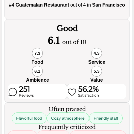
#4
Guatemalan Restaurant
out of 4 in
San Francisco
Good
6.1
out of 10
7.3
4.3
Food
Service
6.1
5.3
Ambience
Value
251
56.2%
Reviews
Satisfaction
Often praised
Flavorful food
Cozy atmosphere
Friendly staff
Frequently criticized