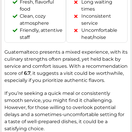
Fresh, flavorful
Long waiting
food
times
Clean, cozy
Inconsistent
atmosphere
service
Friendly, attentive
Uncomfortable
staff
heat/noise
Guatemalteco presents a mixed experience, with its
culinary strengths often praised, yet held back by
service and comfort issues. With a recommendation
score of
6.7
, it suggests a visit could be worthwhile,
especially if you prioritize authentic flavors.
If you’re seeking a quick meal or consistently
smooth service, you might find it challenging.
However, for those willing to overlook potential
delays and a sometimes-uncomfortable setting for
a taste of well-prepared dishes, it could be a
satisfying choice.