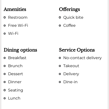
Amenities
Offerings
Restroom
Quick bite
Free Wi-Fi
Coffee
Wi-Fi
Dining options
Service Options
Breakfast
No-contact delivery
Brunch
Takeout
Dessert
Delivery
Dinner
Dine-in
Seating
Lunch