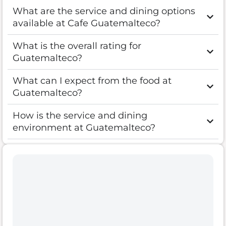
What are the service and dining options
available at Cafe Guatemalteco?
What is the overall rating for
Guatemalteco?
What can I expect from the food at
Guatemalteco?
How is the service and dining
environment at Guatemalteco?