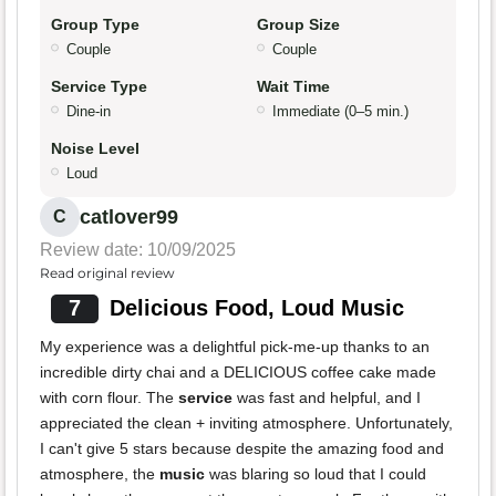
Group Type
Group Size
Couple
Couple
Service Type
Wait Time
Dine-in
Immediate (0–5 min.)
Noise Level
Loud
catlover99
C
Review date: 10/09/2025
Read original review
7
Delicious Food, Loud Music
My experience was a delightful pick-me-up thanks to an
incredible dirty chai and a DELICIOUS coffee cake made
with corn flour. The
service
was fast and helpful, and I
appreciated the clean + inviting atmosphere. Unfortunately,
I can't give 5 stars because despite the amazing food and
atmosphere, the
music
was blaring so loud that I could