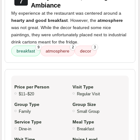
7
Ambiance
My experience at the restaurant was centered around a
hearty and good breakfast
. However, the
atmosphere
was not great. While the decor featured some nice
paintings, they were unfortunately placed next to industrial
drink cartons meant for the fridge.
9
2
3
breakfast
atmosphere
decor
Price per Person
Visit Type
$11–$20
Regular Visit
Group Type
Group Size
Family
Small Group
Service Type
Meal Type
Dine-in
Breakfast
Wait Time
Noise Level