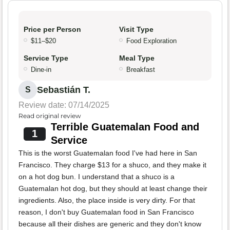
Price per Person
Visit Type
$11–$20
Food Exploration
Service Type
Meal Type
Dine-in
Breakfast
Sebastián T.
S
Review date: 07/14/2025
Read original review
Terrible Guatemalan Food and
1
Service
This is the worst Guatemalan food I've had here in San
Francisco. They charge $13 for a shuco, and they make it
on a hot dog bun. I understand that a shuco is a
Guatemalan hot dog, but they should at least change their
ingredients. Also, the place inside is very dirty. For that
reason, I don't buy Guatemalan food in San Francisco
because all their dishes are generic and they don't know