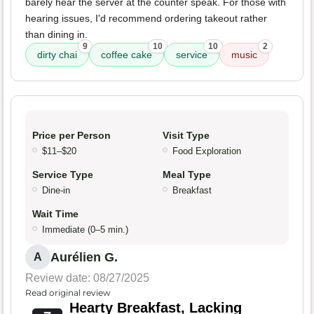
barely hear the server at the counter speak. For those with
hearing issues, I'd recommend ordering takeout rather
than dining in.
9
10
10
2
dirty chai
coffee cake
service
music
Price per Person
Visit Type
$11–$20
Food Exploration
Service Type
Meal Type
Dine-in
Breakfast
Wait Time
Immediate (0–5 min.)
Aurélien G.
A
Review date: 08/27/2025
Read original review
Hearty Breakfast, Lacking