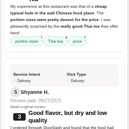
My experience at this restaurant was that of a
cheap
typical hole in the wall Chinese food place
. The
portion sizes were pretty decent for the price
. I was
pleasantly surprised by the
really good Thai tea
they offer
here!
7
9
7
portion sizes
Thai tea
price
Service Intent
Visit Type
Delivery
Delivery
Shyanne H.
S
Review date: 09/27/2025
Read original review
Good flavor, but dry and low
3
quality
I ordered through DoorDash and found that the food had