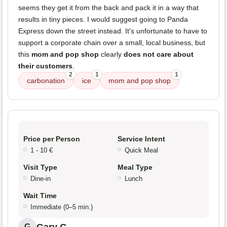
seems they get it from the back and pack it in a way that
results in tiny pieces. I would suggest going to Panda
Express down the street instead. It's unfortunate to have to
support a corporate chain over a small, local business, but
this
mom and pop shop
clearly
does not care about
their customers
.
2
1
1
carbonation
ice
mom and pop shop
Price per Person
Service Intent
1 - 10 €
Quick Meal
Visit Type
Meal Type
Dine-in
Lunch
Wait Time
Immediate (0–5 min.)
Gary G.
G