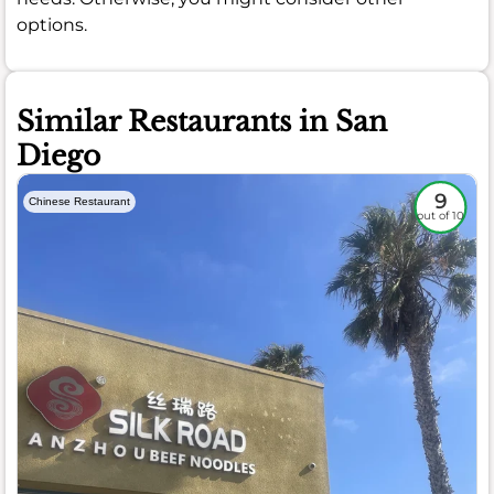
options.
Similar Restaurants in San
Diego
9
Chinese Restaurant
out of 10