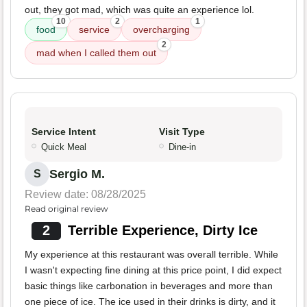
out, they got mad, which was quite an experience lol.
10
2
1
food
service
overcharging
2
mad when I called them out
Service Intent
Visit Type
Quick Meal
Dine-in
Sergio M.
S
Review date: 08/28/2025
Read original review
2
Terrible Experience, Dirty Ice
My experience at this restaurant was overall terrible. While
I wasn't expecting fine dining at this price point, I did expect
basic things like carbonation in beverages and more than
one piece of ice. The ice used in their drinks is dirty, and it