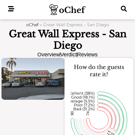
Skip
to
content
oChef
»
Great Wall Express – San Diego
Great Wall Express - San
Diego
Overview
Verdict
Reviews
How do the guests
rate it?
Excellent (38%)
Good (18.1%)
Average (5.5%)
Poor (7.2%)
Bad (31.2%)
90
74
17
13