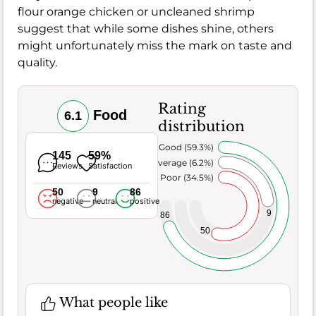
flour orange chicken or uncleaned shrimp
suggest that while some dishes shine, others
might unfortunately miss the mark on taste and
quality.
Rating
Food
6.1
distribution
Very Good (59.3%)
145
59%
Average (6.2%)
Reviews
Satisfaction
Poor (34.5%)
50
9
86
negative
neutral
positive
9
86
50
What people like