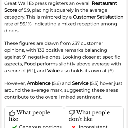
Great Wall Express registers an overall
Restaurant
Score
of 5.9, placing it squarely in the average
category. This is mirrored by a
Customer Satisfaction
rate of 56.1%, indicating a mixed reception among
diners.
These figures are drawn from 237 customer
opinions, with 133 positive remarks balancing
against 91 negative ones. Looking closer at specific
aspects,
Food
performs slightly above average with
a score of (6.1), and
Value
also holds its own at (6).
However,
Ambience
(5.6) and
Service
(5.5) hover just
around the average mark, suggesting these areas
contribute to the overall mixed sentiment.
What people
What people
like
don't like
Generous portions
Inconsistent