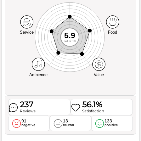
Service
Food
5.9
out of 10
Ambience
Value
237
56.1%
Reviews
Satisfaction
91
13
133
negative
neutral
positive