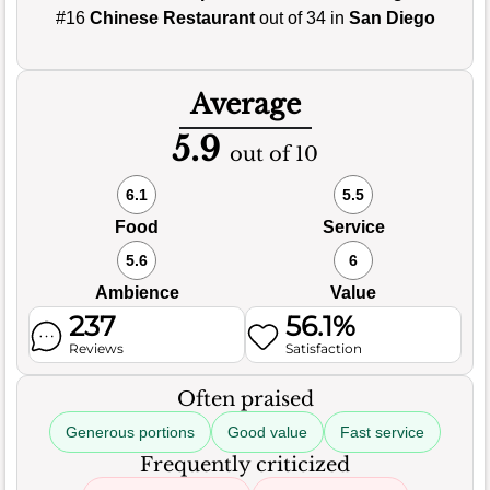
#16
Chinese Restaurant
out of 34 in
San Diego
Average
5.9
out of 10
6.1
5.5
Food
Service
5.6
6
Ambience
Value
237
56.1%
Reviews
Satisfaction
Often praised
Generous portions
Good value
Fast service
Frequently criticized