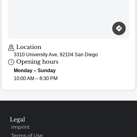
Loading map…
Location
3310 University Ave, 92104 San Diego
Opening hours
Monday – Sunday
10:00 AM – 8:30 PM
Legal
Imprint
Terms of Use