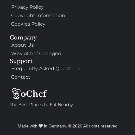
Privacy Policy
Copyright Information
Cookies Policy
Company
About Us
Why oChef Changed
Support
Frequently Asked Questions
Contact
The Best Places to Eat Nearby
Made with
in Germany. © 2026 All rights reserved