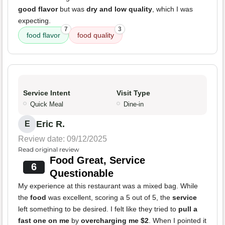
good flavor
but was
dry and low quality
, which I was
expecting.
7
3
food flavor
food quality
Service Intent
Visit Type
Quick Meal
Dine-in
Eric R.
E
Review date: 09/12/2025
Read original review
Food Great, Service
6
Questionable
My experience at this restaurant was a mixed bag. While
the
food
was excellent, scoring a 5 out of 5, the
service
left something to be desired. I felt like they tried to
pull a
fast one on me
by
overcharging me $2
. When I pointed it