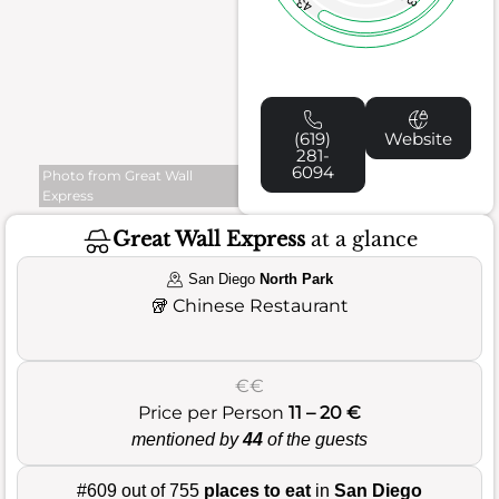
43
(619)
Website
281-
6094
Photo from Great Wall
Express
Great Wall Express
at a glance
San Diego
North Park
🥡
Chinese Restaurant
€€
Price per Person
11 – 20 €
mentioned by
44
of the guests
#609 out of 755
places to eat
in
San Diego