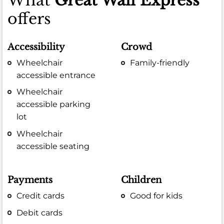
What
Great Wall Express
offers
Accessibility
Crowd
Wheelchair
Family-friendly
accessible entrance
Wheelchair
accessible parking
lot
Wheelchair
accessible seating
Payments
Children
Credit cards
Good for kids
Debit cards