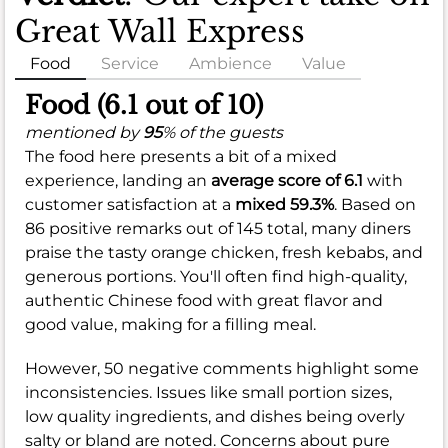
Great Wall Express
Food
Service
Ambience
Value
Food (6.1 out of 10)
mentioned by
95
% of the guests
The food here presents a bit of a mixed
experience, landing an
average score of 6.1
with
customer satisfaction at a
mixed 59.3%
. Based on
86 positive remarks out of 145 total, many diners
praise the tasty orange chicken, fresh kebabs, and
generous portions. You'll often find high-quality,
authentic Chinese food with great flavor and
good value, making for a filling meal.
However, 50 negative comments highlight some
inconsistencies. Issues like small portion sizes,
low quality ingredients, and dishes being overly
salty or bland are noted. Concerns about pure