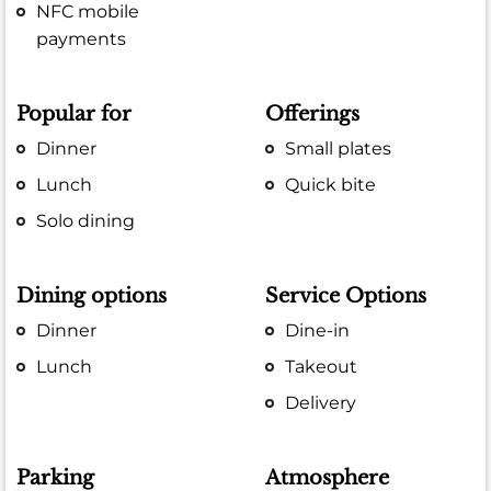
NFC mobile
payments
Popular for
Offerings
Dinner
Small plates
Lunch
Quick bite
Solo dining
Dining options
Service Options
Dinner
Dine-in
Lunch
Takeout
Delivery
Parking
Atmosphere