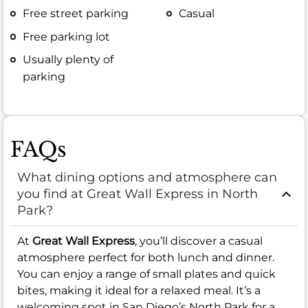
Free street parking
Casual
Free parking lot
Usually plenty of
parking
FAQs
What dining options and atmosphere can
you find at Great Wall Express in North
Park?
At
Great Wall Express
, you’ll discover a casual
atmosphere perfect for both lunch and dinner.
You can enjoy a range of small plates and quick
bites, making it ideal for a relaxed meal. It’s a
welcoming spot in San Diego’s North Park for a