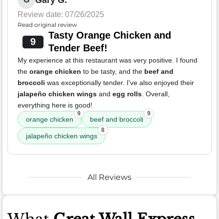
Review date: 07/26/2025
Read original review
Tasty Orange Chicken and
9
Tender Beef!
My experience at this restaurant was very positive. I found
the
orange chicken
to be tasty, and the
beef and
broccoli
was exceptionally tender. I've also enjoyed their
jalapeño chicken wings
and
egg rolls
. Overall,
everything here is good!
9
9
orange chicken
beef and broccoli
8
jalapeño chicken wings
All Reviews