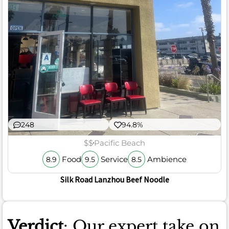
248
94.8%
$$
Pacific Beach
Food
Service
Ambience
8.9
9.5
8.5
Silk Road Lanzhou Beef Noodle
Verdict
: Our expert take on