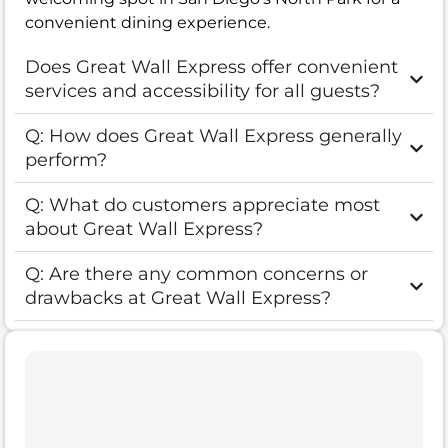
convenient dining experience.
Does Great Wall Express offer convenient
services and accessibility for all guests?
Q: How does Great Wall Express generally
perform?
Q: What do customers appreciate most
about Great Wall Express?
Q: Are there any common concerns or
drawbacks at Great Wall Express?