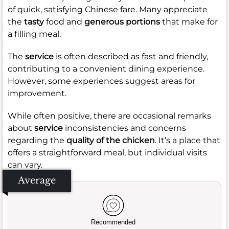
of quick, satisfying Chinese fare. Many appreciate
the
tasty
food and
generous portions
that make for
a filling meal.
The
service
is often described as fast and friendly,
contributing to a convenient dining experience.
However, some experiences suggest areas for
improvement.
While often positive, there are occasional remarks
about
service
inconsistencies and concerns
regarding the
quality of the chicken
. It’s a place that
offers a straightforward meal, but individual visits
can vary.
Average
Recommended