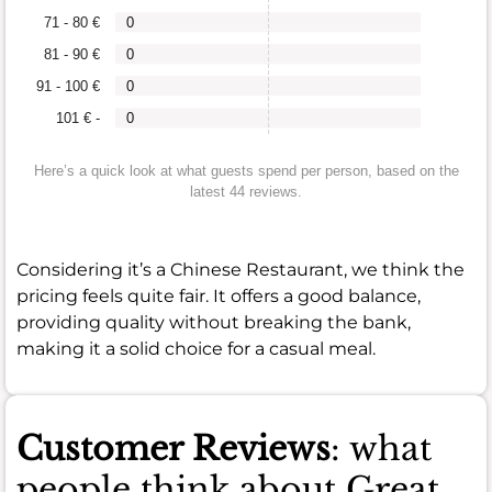
71 - 80 €
0
81 - 90 €
0
91 - 100 €
0
101 € -
0
Here’s a quick look at what guests spend per person, based on the
latest 44 reviews.
Considering it’s a Chinese Restaurant, we think the
pricing feels quite fair. It offers a good balance,
providing quality without breaking the bank,
making it a solid choice for a casual meal.
Customer Reviews
: what
people think about Great