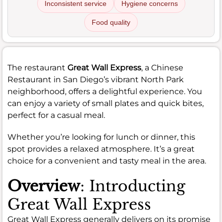
Inconsistent service
Hygiene concerns
Food quality
The restaurant
Great Wall Express
, a Chinese
Restaurant in San Diego’s vibrant North Park
neighborhood, offers a delightful experience. You
can enjoy a variety of small plates and quick bites,
perfect for a casual meal.
Whether you’re looking for lunch or dinner, this
spot provides a relaxed atmosphere. It’s a great
choice for a convenient and tasty meal in the area.
Overview
: Introducting
Great Wall Express
Great Wall Express generally delivers on its promise