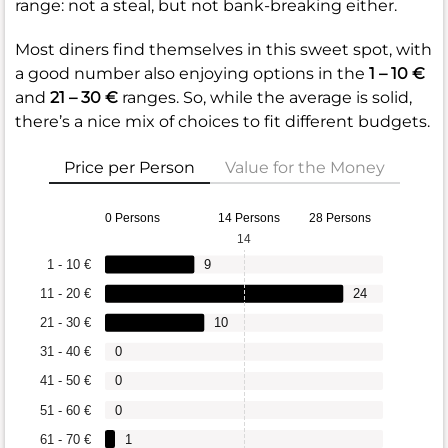
range: not a steal, but not bank-breaking either.
Most diners find themselves in this sweet spot, with
a good number also enjoying options in the
1 – 10 €
and
21 – 30 €
ranges. So, while the average is solid,
there’s a nice mix of choices to fit different budgets.
Price per Person
Value for the Money
0 Persons
14 Persons
28 Persons
14
1 - 10 €
9
11 - 20 €
24
21 - 30 €
10
31 - 40 €
0
41 - 50 €
0
51 - 60 €
0
61 - 70 €
1