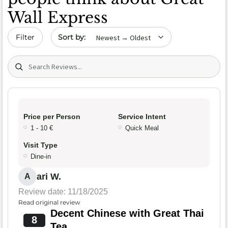
Wall Express
Sort by date
Filter
Search (title/text)
Price per Person
Service Intent
1 - 10 €
Quick Meal
Visit Type
Dine-in
ari W.
A
Review date: 11/18/2025
Read original review
Decent Chinese with Great Thai
8
Tea