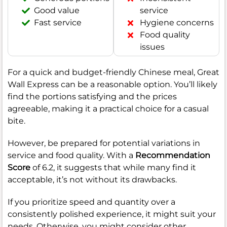
Good value
service
Fast service
Hygiene concerns
Food quality
issues
For a quick and budget-friendly Chinese meal, Great
Wall Express can be a reasonable option. You’ll likely
find the portions satisfying and the prices
agreeable, making it a practical choice for a casual
bite.
However, be prepared for potential variations in
service and food quality. With a
Recommendation
Score
of 6.2, it suggests that while many find it
acceptable, it’s not without its drawbacks.
If you prioritize speed and quantity over a
consistently polished experience, it might suit your
needs. Otherwise, you might consider other