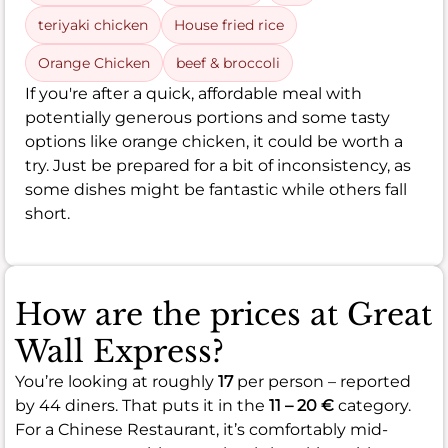
teriyaki chicken
House fried rice
Orange Chicken
beef & broccoli
If you're after a quick, affordable meal with
potentially generous portions and some tasty
options like orange chicken, it could be worth a
try. Just be prepared for a bit of inconsistency, as
some dishes might be fantastic while others fall
short.
How are the prices at Great
Wall Express?
You’re looking at roughly
17
per person – reported
by 44 diners. That puts it in the
11 – 20 €
category.
For a Chinese Restaurant, it’s comfortably mid-