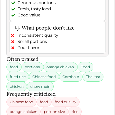
Generous portions
Fresh, tasty food
Good value
What people don't like
Inconsistent quality
Small portions
Poor flavor
Often praised
food
portions
orange chicken
Food
fried rice
Chinese food
Combo A
Thai tea
chicken
chow mein
Frequently criticized
Chinese food
food
food quality
orange chicken
portion size
rice