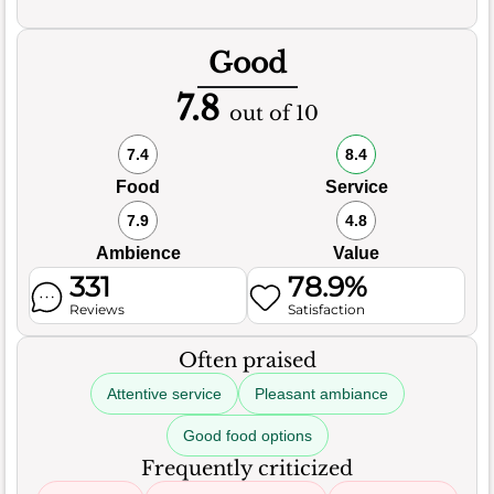
Good
7.8
out of 10
7.4
8.4
Food
Service
7.9
4.8
Ambience
Value
331
78.9%
Reviews
Satisfaction
Often praised
Attentive service
Pleasant ambiance
Good food options
Frequently criticized