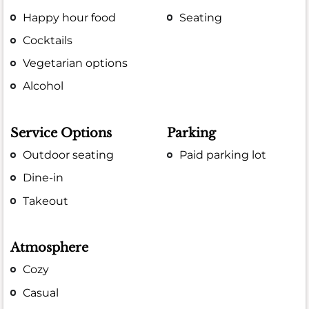
Happy hour food
Seating
Cocktails
Vegetarian options
Alcohol
Service Options
Parking
Outdoor seating
Paid parking lot
Dine-in
Takeout
Atmosphere
Cozy
Casual