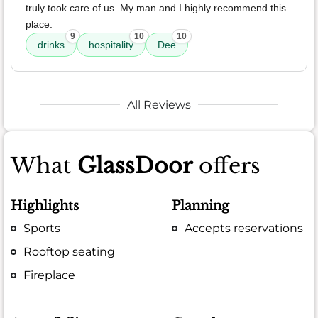
truly took care of us. My man and I highly recommend this
place.
9
10
10
drinks
hospitality
Dee
All Reviews
What
GlassDoor
offers
Highlights
Planning
Sports
Accepts reservations
Rooftop seating
Fireplace