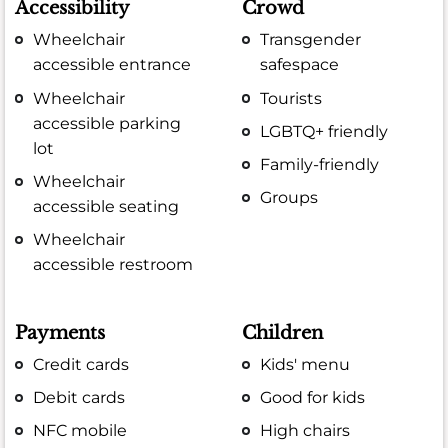
Accessibility
Crowd
Wheelchair
Transgender
accessible entrance
safespace
Wheelchair
Tourists
accessible parking
LGBTQ+ friendly
lot
Family-friendly
Wheelchair
Groups
accessible seating
Wheelchair
accessible restroom
Payments
Children
Credit cards
Kids' menu
Debit cards
Good for kids
NFC mobile
High chairs