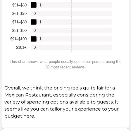
$51–$60
1
$61–$70
0
$71–$80
1
$81–$90
0
$91–$100
1
$101+
0
This chart shows what people usually spend per person, using the
30 most recent reviews.
Overall, we think the pricing feels quite fair for a
Mexican Restaurant, especially considering the
variety of spending options available to guests. It
seems like you can tailor your experience to your
budget here.