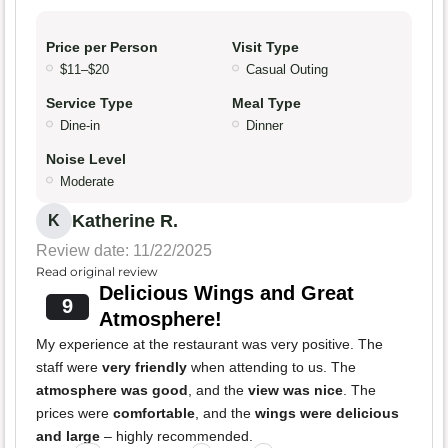
Price per Person
Visit Type
$11–$20
Casual Outing
Service Type
Meal Type
Dine-in
Dinner
Noise Level
Moderate
Katherine R.
K
Review date: 11/22/2025
Read original review
Delicious Wings and Great
9
Atmosphere!
My experience at the restaurant was very positive. The
staff were
very friendly
when attending to us. The
atmosphere was good
, and the
view was nice
. The
prices were
comfortable
, and the
wings were delicious
and large
– highly recommended.