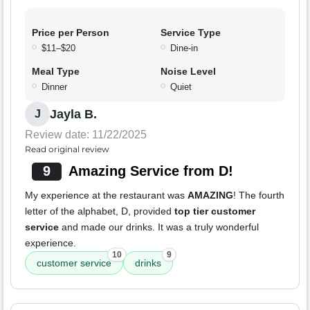
Price per Person
Service Type
$11–$20
Dine-in
Meal Type
Noise Level
Dinner
Quiet
Jayla B.
J
Review date: 11/22/2025
Read original review
9
Amazing Service from D!
My experience at the restaurant was
AMAZING
! The fourth
letter of the alphabet, D, provided
top tier customer
service
and made our drinks. It was a truly wonderful
experience.
10
9
customer service
drinks