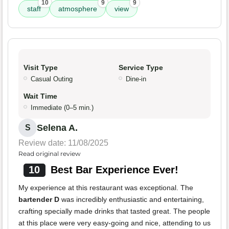
10
9
9
staff
atmosphere
view
Visit Type
Service Type
Casual Outing
Dine-in
Wait Time
Immediate (0–5 min.)
Selena A.
S
Review date: 11/08/2025
Read original review
10
Best Bar Experience Ever!
My experience at this restaurant was exceptional. The
bartender D
was incredibly enthusiastic and entertaining,
crafting specially made drinks that tasted great. The people
at this place were very easy-going and nice, attending to us