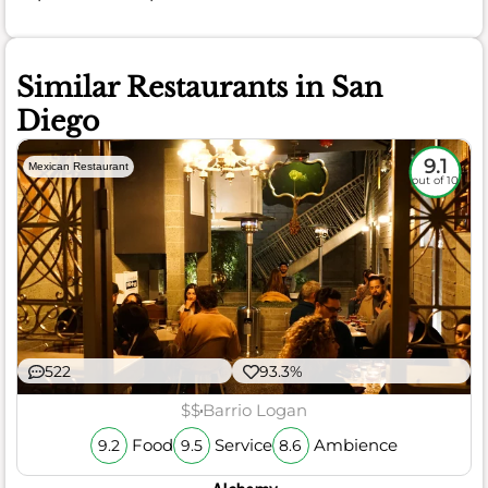
Similar Restaurants in San
Diego
9.1
Mexican Restaurant
out of 10
522
93.3%
$$
Barrio Logan
Food
Service
Ambience
9.2
9.5
8.6