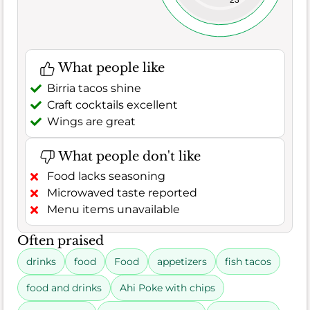
23
What people like
Birria tacos shine
Craft cocktails excellent
Wings are great
What people don't like
Food lacks seasoning
Microwaved taste reported
Menu items unavailable
Often praised
drinks
food
Food
appetizers
fish tacos
food and drinks
Ahi Poke with chips