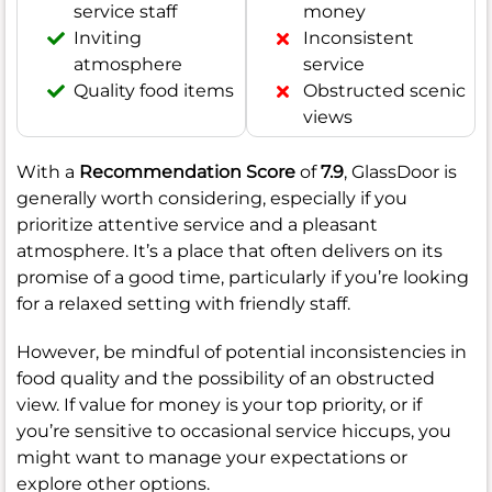
service staff
money
Inviting
Inconsistent
atmosphere
service
Quality food items
Obstructed scenic
views
With a
Recommendation Score
of
7.9
, GlassDoor is
generally worth considering, especially if you
prioritize attentive service and a pleasant
atmosphere. It’s a place that often delivers on its
promise of a good time, particularly if you’re looking
for a relaxed setting with friendly staff.
However, be mindful of potential inconsistencies in
food quality and the possibility of an obstructed
view. If value for money is your top priority, or if
you’re sensitive to occasional service hiccups, you
might want to manage your expectations or
explore other options.