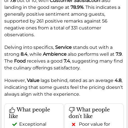
of
7.8
out of 10, with
Customer Satisfaction
also
landing in the good range at
78.9%
. This indicates a
generally positive sentiment among guests,
supported by 261 positive remarks against 56
negative ones from a total of 331 customer
observations.
Delving into specifics,
Service
stands out with a
strong
8.4
, while
Ambience
also performs well at
7.9
.
The
Food
receives a good
7.4
, suggesting many find
the culinary offerings satisfactory.
However,
Value
lags behind, rated as an average
4.8
,
indicating that some guests feel the pricing doesn’t
always align with the experience.
What people
What people
like
don't like
Exceptional
Poor value for