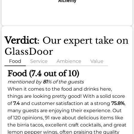
Alchemy
Verdict
: Our expert take on
GlassDoor
Food
Service
Ambience
Value
Food (7.4 out of 10)
mentioned by
81
% of the guests
When it comes to the food and drinks here,
things are looking pretty good! With a solid score
of
7.4
and customer satisfaction at a strong
75.8%
,
many guests are enjoying their experience. Out
of 120 opinions, 91 rave about delicious items like
the birria tacos, excellent craft cocktails, and great
lemon pepper wings, often praising the quality