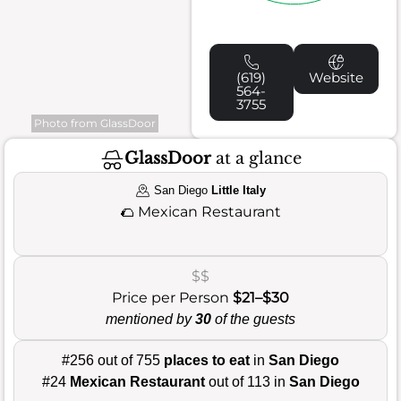
(619)
Website
564-
3755
Photo from GlassDoor
GlassDoor
at a glance
San Diego
Little Italy
🌮
Mexican Restaurant
$$
Price per Person
$21–$30
mentioned by
30
of the guests
#256 out of 755
places to eat
in
San Diego
#24
Mexican Restaurant
out of 113 in
San Diego