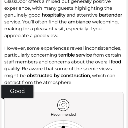
GlassDoor offers a mixed but generally positive
experience, with many guests highlighting the
genuinely good
hospitality
and attentive
bartender
service. You’ll often find the
ambiance
welcoming,
making for a pleasant visit, especially if you
appreciate a good view.
However, some experiences reveal inconsistencies,
particularly concerning
terrible service
from certain
staff members and concerns about the overall
food
quality
. Be aware that some of the scenic views
might be
obstructed by construction
, which can
detract from the atmosphere.
Good
Recommended