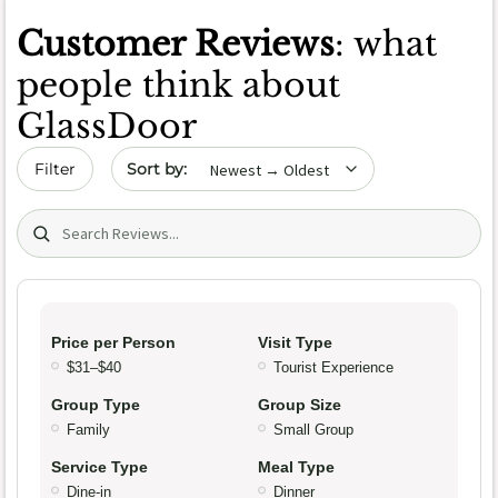
Customer Reviews
: what
people think about
GlassDoor
Sort by date
Filter
Search (title/text)
Price per Person
Visit Type
$31–$40
Tourist Experience
Group Type
Group Size
Family
Small Group
Service Type
Meal Type
Dine-in
Dinner