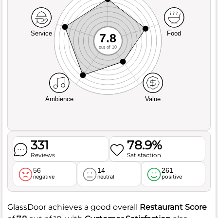
Service
Food
7.8
out of 10
Ambience
Value
331
78.9%
Reviews
Satisfaction
56
14
261
negative
neutral
positive
GlassDoor achieves a good overall
Restaurant Score