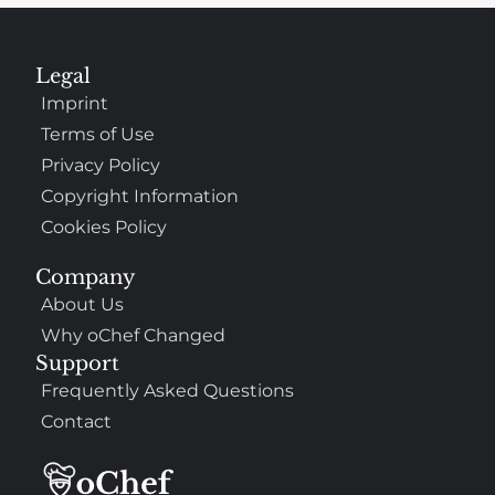
Legal
Imprint
Terms of Use
Privacy Policy
Copyright Information
Cookies Policy
Company
About Us
Why oChef Changed
Support
Frequently Asked Questions
Contact