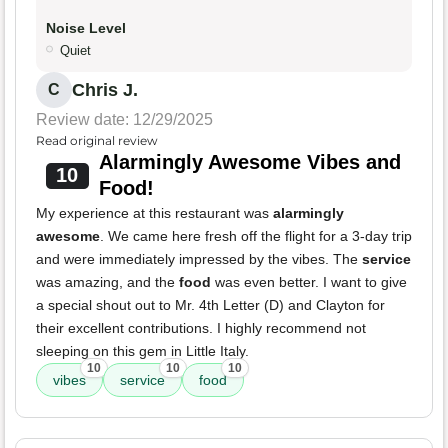
Noise Level
Quiet
Chris J.
C
Review date: 12/29/2025
Read original review
Alarmingly Awesome Vibes and
10
Food!
My experience at this restaurant was
alarmingly
awesome
. We came here fresh off the flight for a 3-day trip
and were immediately impressed by the vibes. The
service
was amazing, and the
food
was even better. I want to give
a special shout out to Mr. 4th Letter (D) and Clayton for
their excellent contributions. I highly recommend not
sleeping on this gem in Little Italy.
10
10
10
vibes
service
food