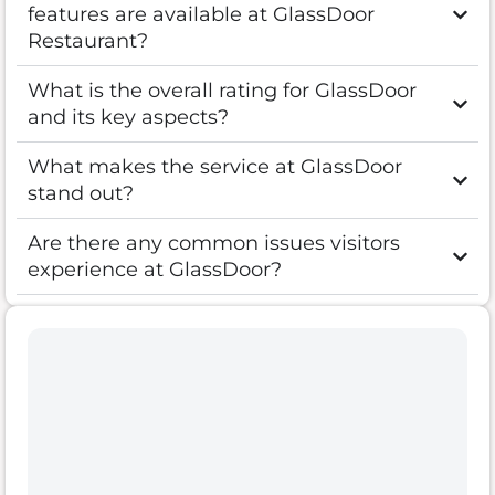
features are available at GlassDoor
Restaurant?
What is the overall rating for GlassDoor
and its key aspects?
What makes the service at GlassDoor
stand out?
Are there any common issues visitors
experience at GlassDoor?