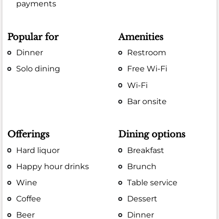
payments
Popular for
Amenities
Dinner
Restroom
Solo dining
Free Wi-Fi
Wi-Fi
Bar onsite
Offerings
Dining options
Hard liquor
Breakfast
Happy hour drinks
Brunch
Wine
Table service
Coffee
Dessert
Beer
Dinner