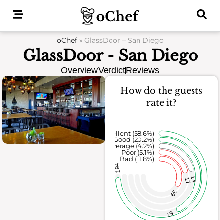
Skip
to
content
oChef
»
GlassDoor – San Diego
GlassDoor - San Diego
Overview
Verdict
Reviews
How do the guests
rate it?
Excellent (58.6%)
Good (20.2%)
Average (4.2%)
Poor (5.1%)
Bad (11.8%)
194
14
17
39
67