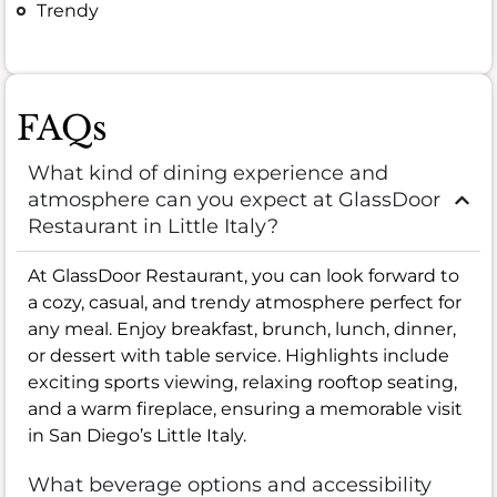
Trendy
FAQs
What kind of dining experience and
atmosphere can you expect at GlassDoor
Restaurant in Little Italy?
At GlassDoor Restaurant, you can look forward to
a cozy, casual, and trendy atmosphere perfect for
any meal. Enjoy breakfast, brunch, lunch, dinner,
or dessert with table service. Highlights include
exciting sports viewing, relaxing rooftop seating,
and a warm fireplace, ensuring a memorable visit
in San Diego’s Little Italy.
What beverage options and accessibility