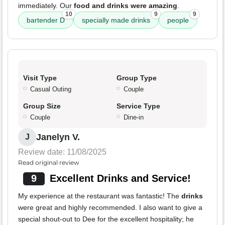
immediately. Our
food and drinks were amazing
.
10
9
9
bartender D
specially made drinks
people
Visit Type
Group Type
Casual Outing
Couple
Group Size
Service Type
Couple
Dine-in
Janelyn V.
J
Review date: 11/08/2025
Read original review
9
Excellent Drinks and Service!
My experience at the restaurant was fantastic! The
drinks
were great and highly recommended. I also want to give a
special shout-out to Dee for the excellent hospitality; he