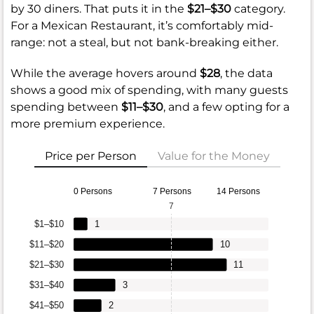
by 30 diners. That puts it in the
$21–$30
category.
For a Mexican Restaurant, it’s comfortably mid-
range: not a steal, but not bank-breaking either.
While the average hovers around
$28
, the data
shows a good mix of spending, with many guests
spending between
$11–$30
, and a few opting for a
more premium experience.
Price per Person
Value for the Money
0 Persons
7 Persons
14 Persons
7
$1–$10
1
$11–$20
10
$21–$30
11
$31–$40
3
$41–$50
2