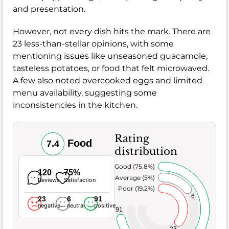
and presentation.
However, not every dish hits the mark. There are
23 less-than-stellar opinions, with some
mentioning issues like unseasoned guacamole,
tasteless potatoes, or food that felt microwaved.
A few also noted overcooked eggs and limited
menu availability, suggesting some
inconsistencies in the kitchen.
Rating
Food
7.4
distribution
Very Good (75.8%)
120
75%
Average (5%)
Reviews
Satisfaction
Poor (19.2%)
6
23
6
91
negative
neutral
positive
91