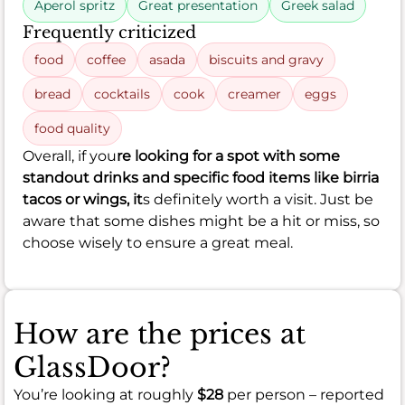
Aperol spritz
Great presentation
Greek salad
Frequently criticized
food
coffee
asada
biscuits and gravy
bread
cocktails
cook
creamer
eggs
food quality
Overall, if you
re looking for a spot with some
standout drinks and specific food items like birria
tacos or wings, it
s definitely worth a visit. Just be
aware that some dishes might be a hit or miss, so
choose wisely to ensure a great meal.
How are the prices at
GlassDoor?
You’re looking at roughly
$28
per person – reported