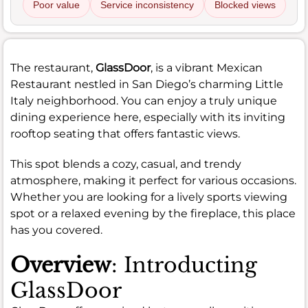
Poor value
Service inconsistency
Blocked views
The restaurant,
GlassDoor
, is a vibrant Mexican
Restaurant nestled in San Diego’s charming Little
Italy neighborhood. You can enjoy a truly unique
dining experience here, especially with its inviting
rooftop seating that offers fantastic views.
This spot blends a cozy, casual, and trendy
atmosphere, making it perfect for various occasions.
Whether you are looking for a lively sports viewing
spot or a relaxed evening by the fireplace, this place
has you covered.
Overview
: Introducting
GlassDoor