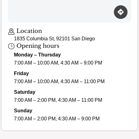
Loading map…
Location
1835 Columbia St, 92101 San Diego
Opening hours
Monday – Thursday
7:00 AM – 10:00 AM, 4:30 AM – 9:00 PM
Friday
7:00 AM – 10:00 AM, 4:30 AM – 11:00 PM
Saturday
7:00 AM – 2:00 PM, 4:30 AM – 11:00 PM
Sunday
7:00 AM – 2:00 PM, 4:30 AM – 9:00 PM