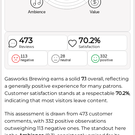
Ambience
Value
473
70.2%
Reviews
Satisfaction
113
28
332
negative
neutral
positive
Gasworks Brewing earns a solid
7.1
overall, reflecting
a generally positive experience for many patrons.
Customer satisfaction stands at a respectable
70.2%
,
indicating that most visitors leave content.
This assessment is drawn from 473 customer
comments, with 332 positive observations
outweighing 113 negative ones. The standout here