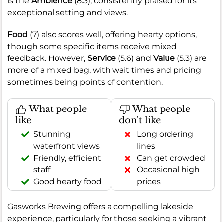
is the
Ambience
(8.3), consistently praised for its
exceptional setting and views.
Food
(7) also scores well, offering hearty options,
though some specific items receive mixed
feedback. However,
Service
(5.6) and
Value
(5.3) are
more of a mixed bag, with wait times and pricing
sometimes being points of contention.
What people
What people
like
don't like
Stunning
Long ordering
waterfront views
lines
Friendly, efficient
Can get crowded
staff
Occasional high
Good hearty food
prices
Gasworks Brewing offers a compelling lakeside
experience, particularly for those seeking a vibrant