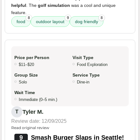
helpful
. The
golf simulation
was a cool and unique
feature.
8
9
8
food
outdoor layout
dog friendly
Price per Person
Visit Type
$11–$20
Food Exploration
Group Size
Service Type
Solo
Dine-in
Wait Time
Immediate (0–5 min.)
Tyler M.
T
Review date: 12/09/2025
Read original review
9
Smash Burger Slaps in Seattle!