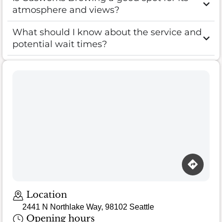
atmosphere and views?
What should I know about the service and
potential wait times?
Loading map…
Location
2441 N Northlake Way, 98102 Seattle
Opening hours