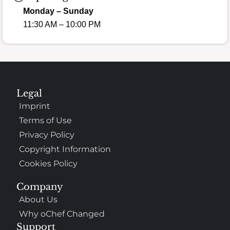
Monday – Sunday
11:30 AM – 10:00 PM
Legal
Imprint
Terms of Use
Privacy Policy
Copyright Information
Cookies Policy
Company
About Us
Why oChef Changed
Support