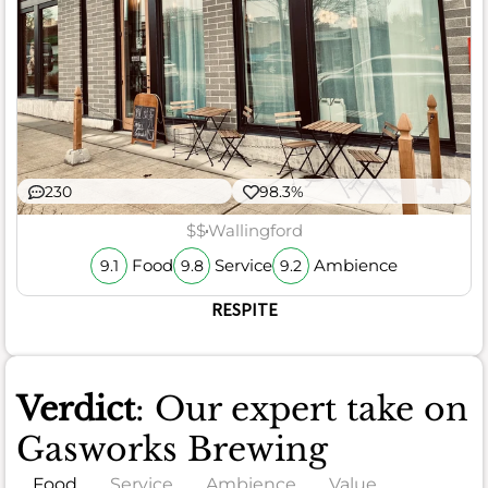
230
98.3%
$$
Wallingford
Food
Service
Ambience
9.1
9.8
9.2
RESPITE
Verdict
: Our expert take on
Gasworks Brewing
Food
Service
Ambience
Value