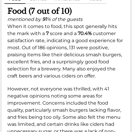
Food (7 out of 10)
mentioned by
91
% of the guests
When it comes to food, this spot generally hits
the mark with a
7
score and a
70.4%
customer
satisfaction rate, indicating a good experience for
most. Out of 186 opinions, 131 were positive,
praising items like their delicious smash burgers,
excellent fries, and a surprisingly good food
selection for a brewery. Many also enjoyed the
craft beers and various ciders on offer.
However, not everyone was thrilled, with 41
negative opinions noting some areas for
improvement. Concerns included the food
quality, particularly smash burgers lacking flavor,
and fries being too oily. Some also felt the menu
was limited, and certain drinks like ciders had
unnecessary sugar, or there was a lack of non-