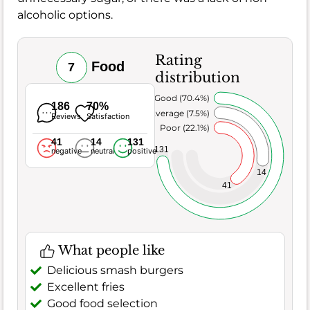
alcoholic options.
Rating
Food
7
distribution
Very Good (70.4%)
186
70%
Average (7.5%)
Reviews
Satisfaction
Poor (22.1%)
41
14
131
131
negative
neutral
positive
14
41
What people like
Delicious smash burgers
Excellent fries
Good food selection