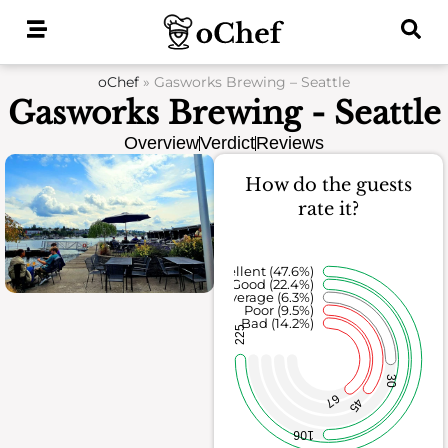
Skip
to
content
oChef
»
Gasworks Brewing – Seattle
Gasworks Brewing - Seattle
Overview
Verdict
Reviews
How do the guests
rate it?
Excellent (47.6%)
Good (22.4%)
Average (6.3%)
Poor (9.5%)
Bad (14.2%)
225
30
67
45
106