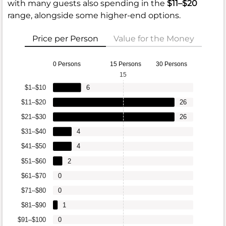
with many guests also spending in the
$11–$20
range, alongside some higher-end options.
Price per Person
Value for the Money
0 Persons
15 Persons
30 Persons
15
$1–$10
6
$11–$20
26
$21–$30
26
$31–$40
4
$41–$50
4
$51–$60
2
$61–$70
0
$71–$80
0
$81–$90
1
$91–$100
0