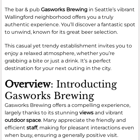
The bar & pub
Gasworks Brewing
in Seattle’s vibrant
Wallingford neighborhood offers you a truly
authentic experience. You’ll discover a fantastic spot
to unwind, known for its great beer selection.
This casual yet trendy establishment invites you to
enjoy a relaxed atmosphere, whether you’re
grabbing a bite or just a drink. It’s a perfect
destination for your next outing in the city.
Overview
: Introducting
Gasworks Brewing
Gasworks Brewing offers a compelling experience,
largely thanks to its stunning
views
and vibrant
outdoor space
. Many appreciate the friendly and
efficient
staff
, making for pleasant interactions even
when busy, ensuring a generally positive visit.