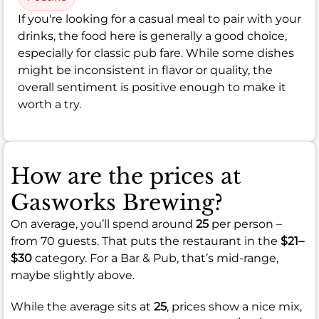
If you're looking for a casual meal to pair with your
drinks, the food here is generally a good choice,
especially for classic pub fare. While some dishes
might be inconsistent in flavor or quality, the
overall sentiment is positive enough to make it
worth a try.
How are the prices at
Gasworks Brewing?
On average, you’ll spend around
25
per person –
from 70 guests. That puts the restaurant in the
$21–
$30
category. For a Bar & Pub, that’s mid-range,
maybe slightly above.
While the average sits at
25
, prices show a nice mix,