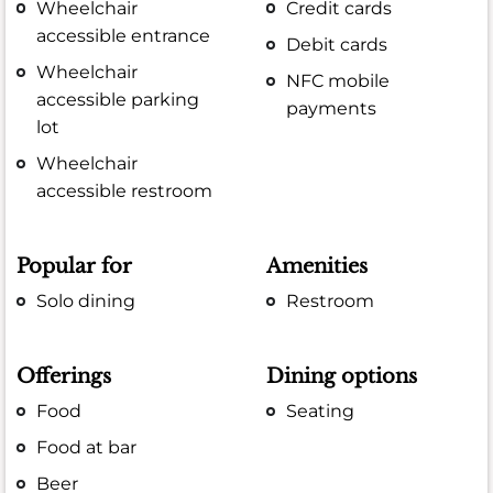
Wheelchair
Credit cards
accessible entrance
Debit cards
Wheelchair
NFC mobile
accessible parking
payments
lot
Wheelchair
accessible restroom
Popular for
Amenities
Solo dining
Restroom
Offerings
Dining options
Food
Seating
Food at bar
Beer