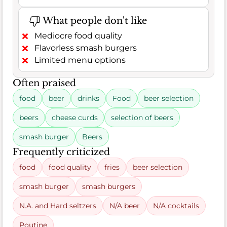
What people don't like
Mediocre food quality
Flavorless smash burgers
Limited menu options
Often praised
food
beer
drinks
Food
beer selection
beers
cheese curds
selection of beers
smash burger
Beers
Frequently criticized
food
food quality
fries
beer selection
smash burger
smash burgers
N.A. and Hard seltzers
N/A beer
N/A cocktails
Poutine