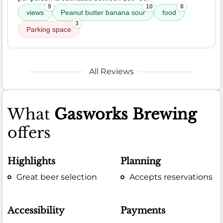
9
10
8
views
Peanut butter banana sour
food
3
Parking space
All Reviews
What
Gasworks Brewing
offers
Highlights
Planning
Great beer selection
Accepts reservations
Accessibility
Payments