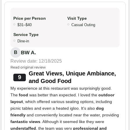
Price per Person
Visit Type
$31–$40
Casual Outing
Service Type
Dine-in
BW A.
B
Review date: 12/18/2025
Read original review
Great Views, Unique Ambiance,
9
and Good Food
My experience at this restaurant was surprisingly good.
The
food
was better than expected. I loved the
outdoor
layout
, which offered various seating options, including
picnic tables and even a heated igloo. It's also
dog
friendly
and conveniently located near the water, providing
fantastic views
. Although it seemed like they were
understaffed
, the team was very
professional and