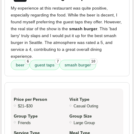
My experience at this restaurant was quite positive,
especially regarding the food. While the beer is decent, I
found myself preferring the guest taps they offer. However,
the real star of the show is the
smash burger
. This 'bad
larry' truly slaps and I would put it up for the best smash
burger in Seattle. The atmosphere was rated a 5, and
service a 4, contributing to a great overall dining
experience.
6
7
10
beer
guest taps
smash burger
Price per Person
Visit Type
$21–$30
Casual Outing
Group Type
Group Size
Friends
Large Group
Service Type
Meal Type