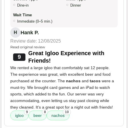
Dine-in
Dinner
Wait Time
Immediate (0–5 min.)
Hank P.
H
Review date: 12/08/2025
Read original review
Great Igloo Experience with
9
Friends!
We rented a large igloo that comfortably sat 12 people.
The experience was great, with excellent beer and food
purchased at the counter. The
nachos
and
tacos
were a
must-try. We brought card games and an iPad to watch
sports, which added to the fun. Our server was very
accommodating, even letting us stay past closing while
they cleaned. It's a great spot for a night out with friends!
9
8
10
igloo
beer
nachos