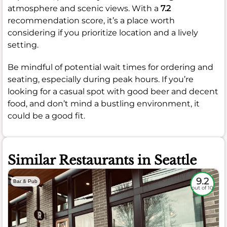
atmosphere and scenic views. With a
7.2
recommendation score, it’s a place worth
considering if you prioritize location and a lively
setting.
Be mindful of potential wait times for ordering and
seating, especially during peak hours. If you’re
looking for a casual spot with good beer and decent
food, and don’t mind a bustling environment, it
could be a good fit.
Similar Restaurants in Seattle
9.2
Bar & Pub
out of 10