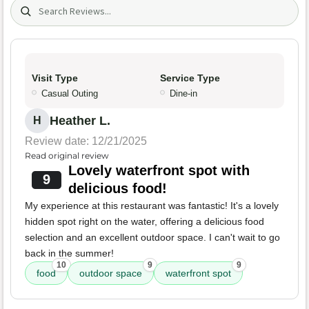
Search (title/text)
Visit Type
Service Type
Casual Outing
Dine-in
Heather L.
H
Review date: 12/21/2025
Read original review
Lovely waterfront spot with
9
delicious food!
My experience at this restaurant was fantastic! It's a lovely
hidden spot right on the water, offering a delicious food
selection and an excellent outdoor space. I can't wait to go
back in the summer!
10
9
9
food
outdoor space
waterfront spot