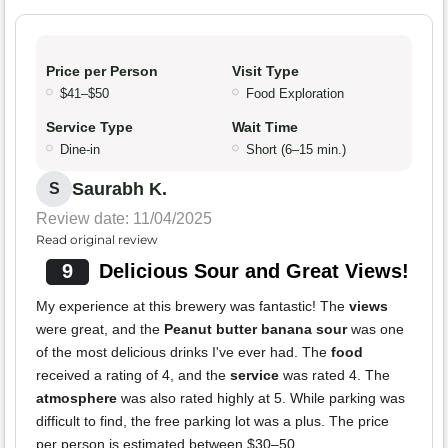
Price per Person
Visit Type
$41–$50
Food Exploration
Service Type
Wait Time
Dine-in
Short (6–15 min.)
Saurabh K.
S
Review date: 11/04/2025
Read original review
9
Delicious Sour and Great Views!
My experience at this brewery was fantastic! The
views
were great, and the
Peanut butter banana sour
was one
of the most delicious drinks I've ever had. The
food
received a rating of 4, and the
service
was rated 4. The
atmosphere
was also rated highly at 5. While parking was
difficult to find, the free parking lot was a plus. The price
per person is estimated between $30–50.