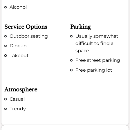
Alcohol
Service Options
Parking
Outdoor seating
Usually somewhat
difficult to find a
Dine-in
space
Takeout
Free street parking
Free parking lot
Atmosphere
Casual
Trendy