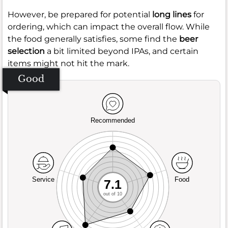
However, be prepared for potential
long lines
for
ordering, which can impact the overall flow. While
the food generally satisfies, some find the
beer
selection
a bit limited beyond IPAs, and certain
items might not hit the mark.
Good
Recommended
Service
Food
7.1
out of 10