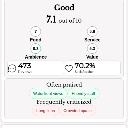
Good
7.1
out of 10
7
5.6
Food
Service
8.3
5.3
Ambience
Value
473
70.2%
Reviews
Satisfaction
Often praised
Waterfront views
Friendly staff
Frequently criticized
Long lines
Crowded space