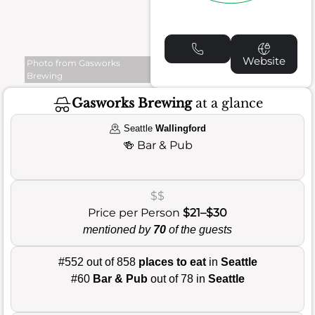
Website
Photo from Gasworks
Brewing
Gasworks Brewing
at a glance
Seattle
Wallingford
🍻
Bar & Pub
$$
Price per Person
$21–$30
mentioned by
70
of the guests
#552 out of 858
places to eat
in
Seattle
#60
Bar & Pub
out of 78 in
Seattle