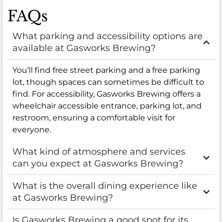
FAQs
What parking and accessibility options are
available at Gasworks Brewing?
You’ll find free street parking and a free parking
lot, though spaces can sometimes be difficult to
find. For accessibility, Gasworks Brewing offers a
wheelchair accessible entrance, parking lot, and
restroom, ensuring a comfortable visit for
everyone.
What kind of atmosphere and services
can you expect at Gasworks Brewing?
What is the overall dining experience like
at Gasworks Brewing?
Is Gasworks Brewing a good spot for its