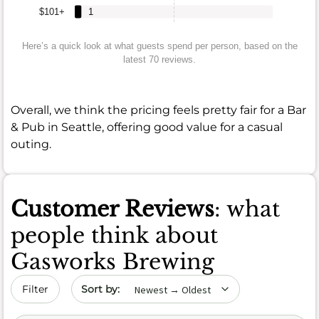
$101+
1
Here’s a quick look at what guests spend per person, based on the
latest 70 reviews.
Overall, we think the pricing feels pretty fair for a Bar
& Pub in Seattle, offering good value for a casual
outing.
Customer Reviews
: what
people think about
Gasworks Brewing
Sort by date
Filter