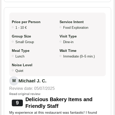
Price per Person
Service Intent
1 - 10 €
Food Exploration
Group Size
Visit Type
Small Group
Dine-in
Meal Type
Wait Time
Lunch
Immediate (0–5 min.)
Noise Level
Quiet
Michael J. C.
M
Review date: 05/07/2025
Read original review
Delicious Bakery Items and
9
Friendly Staff
My experience at this restaurant was fantastic! I found