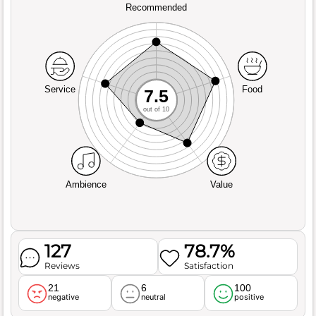
Recommended
Service
Food
7.5
out of 10
Ambience
Value
127
78.7%
Reviews
Satisfaction
21
6
100
negative
neutral
positive