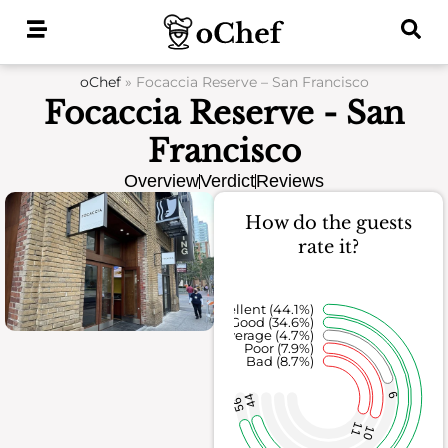
Skip
to
content
oChef
»
Focaccia Reserve – San Francisco
Focaccia Reserve - San
Francisco
Overview
Verdict
Reviews
How do the guests
rate it?
Excellent (44.1%)
Good (34.6%)
Average (4.7%)
Poor (7.9%)
Bad (8.7%)
6
44
56
11
10