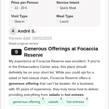
Price per Person
Service Intent
11 - 20 €
Quick Meal
Visit Type
Meal Type
Dine-in
Lunch
André S.
A
Review date: 06/02/2025
Read original review
Generous Offerings at Focaccia
9
Reserve
My experience at Focaccia Reserve was excellent. If you're
in the Embarcadero Center area, this place should
definitely be on your short list. While you could opt for a
salad or fast-casual chain, Focaccia Reserve offers a
generous offering
that can't be beaten. As a business
with 30 years of experience, they truly know how to deliver,
providing everything from
salads
to
hot entrees
.
9
8
8
generous offering
salads
hot entrees