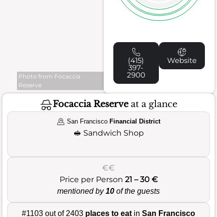
(415)
Website
397-
2900
Photo from Focaccia
Reserve
Focaccia Reserve
at a glance
San Francisco
Financial District
🥪
Sandwich Shop
€€
Price per Person
21 – 30 €
mentioned by
10
of the guests
#1103 out of 2403
places to eat
in
San Francisco