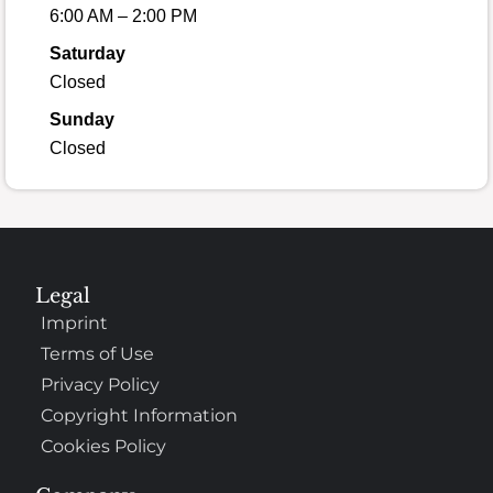
6:00 AM – 2:00 PM
Saturday
Closed
Sunday
Closed
Legal
Imprint
Terms of Use
Privacy Policy
Copyright Information
Cookies Policy