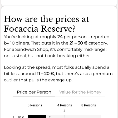
How are the prices at
Focaccia Reserve?
You’re looking at roughly
24
per person – reported
by 10 diners. That puts it in the
21 – 30 €
category.
For a Sandwich Shop, it’s comfortably mid-range:
not a steal, but not bank-breaking either.
Looking at the spread, most folks actually spend a
bit less, around
11 – 20 €
, but there’s also a premium
outlier that pulls the average up.
Price per Person
Value for the Money
0 Persons
4 Persons
8 Persons
4
1 - 10 €
2