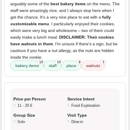
arguably some of the
best bakery items
on the menu. The
staff were amazingly nice, and I always stop here when I
get the chance. It's a very nice place to eat with a
fully
customizable menu
. I particularly enjoyed their cookies,
which were very big and wholesome – two of them could
easily make a lunch meal.
DISCLAIMER: Their cookies
have walnuts in them
. I'm unsure if there's a sign, but be
cautious if you have a nut allergy, as the nuts are hidden
inside the cookie.
10
10
8
3
bakery items
staff
place
walnuts
Price per Person
Service Intent
11 - 20 €
Food Exploration
Group Size
Visit Type
Solo
Dine-in