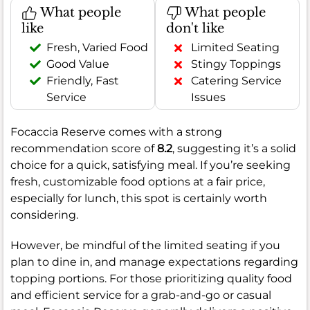
What people
What people
like
don't like
Fresh, Varied Food
Limited Seating
Good Value
Stingy Toppings
Friendly, Fast
Catering Service
Service
Issues
Focaccia Reserve comes with a strong
recommendation score of
8.2
, suggesting it’s a solid
choice for a quick, satisfying meal. If you’re seeking
fresh, customizable food options at a fair price,
especially for lunch, this spot is certainly worth
considering.
However, be mindful of the limited seating if you
plan to dine in, and manage expectations regarding
topping portions. For those prioritizing quality food
and efficient service for a grab-and-go or casual