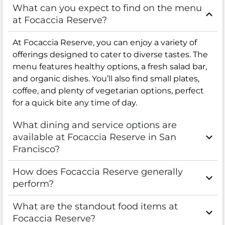
What can you expect to find on the menu
at Focaccia Reserve?
At Focaccia Reserve, you can enjoy a variety of
offerings designed to cater to diverse tastes. The
menu features healthy options, a fresh salad bar,
and organic dishes. You’ll also find small plates,
coffee, and plenty of vegetarian options, perfect
for a quick bite any time of day.
What dining and service options are
available at Focaccia Reserve in San
Francisco?
How does Focaccia Reserve generally
perform?
What are the standout food items at
Focaccia Reserve?