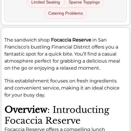
Limited Seating
Sparse Toppings
Catering Problems
The sandwich shop
Focaccia Reserve
in San
Francisco’s bustling Financial District offers you a
fantastic spot for a quick bite. You’ll find a casual
atmosphere perfect for grabbing a delicious meal
on the go or enjoying a relaxed moment.
This establishment focuses on fresh ingredients
and convenient service, making it an ideal choice
for your busy day.
Overview
: Introducting
Focaccia Reserve
Focaccia Reserve offers a compelling lunch