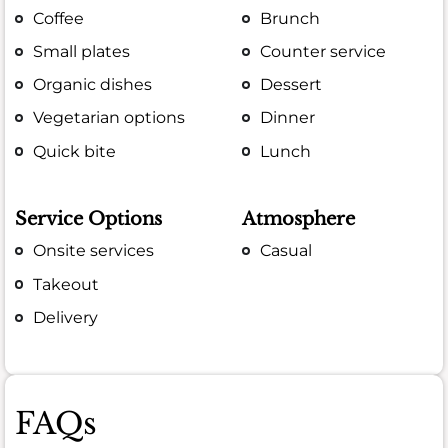
Coffee
Brunch
Small plates
Counter service
Organic dishes
Dessert
Vegetarian options
Dinner
Quick bite
Lunch
Service Options
Atmosphere
Onsite services
Casual
Takeout
Delivery
FAQs