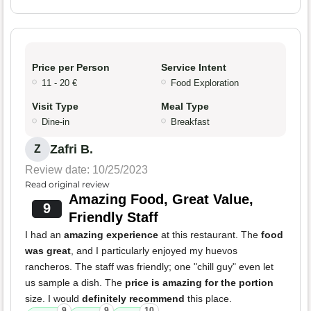
Price per Person
Service Intent
11 - 20 €
Food Exploration
Visit Type
Meal Type
Dine-in
Breakfast
Zafri B.
Z
Review date: 10/25/2023
Read original review
Amazing Food, Great Value,
9
Friendly Staff
I had an
amazing experience
at this restaurant. The
food
was great
, and I particularly enjoyed my huevos
rancheros. The staff was friendly; one "chill guy" even let
us sample a dish. The
price is amazing for the portion
size. I would
definitely recommend
this place.
9
9
10