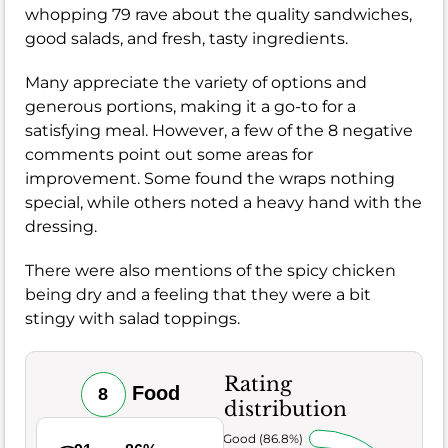
whopping 79 rave about the quality sandwiches,
good salads, and fresh, tasty ingredients.
Many appreciate the variety of options and
generous portions, making it a go-to for a
satisfying meal. However, a few of the 8 negative
comments point out some areas for
improvement. Some found the wraps nothing
special, while others noted a heavy hand with the
dressing.
There were also mentions of the spicy chicken
being dry and a feeling that they were a bit
stingy with salad toppings.
Rating
Food
8
distribution
Very Good (86.8%)