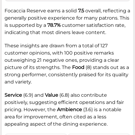
Focaccia Reserve earns a solid
7.5
overall, reflecting a
generally positive experience for many patrons. This
is supported by a
78.7%
customer satisfaction rate,
indicating that most diners leave content.
These insights are drawn from a total of 127
customer opinions, with 100 positive remarks
outweighing 21 negative ones, providing a clear
picture of its strengths. The
Food
(8) stands out as a
strong performer, consistently praised for its quality
and variety.
Service
(6.9) and
Value
(6.8) also contribute
positively, suggesting efficient operations and fair
pricing. However, the
Ambience
(3.6) is a notable
area for improvement, often cited as a less
appealing aspect of the dining experience.