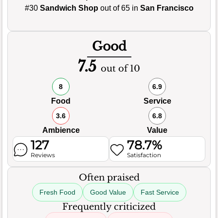
#30
Sandwich Shop
out of 65 in
San Francisco
Good
7.5
out of 10
8
6.9
Food
Service
3.6
6.8
Ambience
Value
127
78.7%
Reviews
Satisfaction
Often praised
Fresh Food
Good Value
Fast Service
Frequently criticized