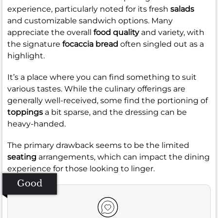
experience, particularly noted for its fresh
salads
and customizable sandwich options. Many
appreciate the overall
food quality
and variety, with
the signature
focaccia bread
often singled out as a
highlight.
It’s a place where you can find something to suit
various tastes. While the culinary offerings are
generally well-received, some find the portioning of
toppings
a bit sparse, and the dressing can be
heavy-handed.
The primary drawback seems to be the limited
seating
arrangements, which can impact the dining
experience for those looking to linger.
Good