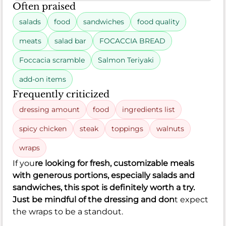
Often praised
salads
food
sandwiches
food quality
meats
salad bar
FOCACCIA BREAD
Foccacia scramble
Salmon Teriyaki
add-on items
Frequently criticized
dressing amount
food
ingredients list
spicy chicken
steak
toppings
walnuts
wraps
If you
re looking for fresh, customizable meals
with generous portions, especially salads and
sandwiches, this spot is definitely worth a try.
Just be mindful of the dressing and don
t expect
the wraps to be a standout.