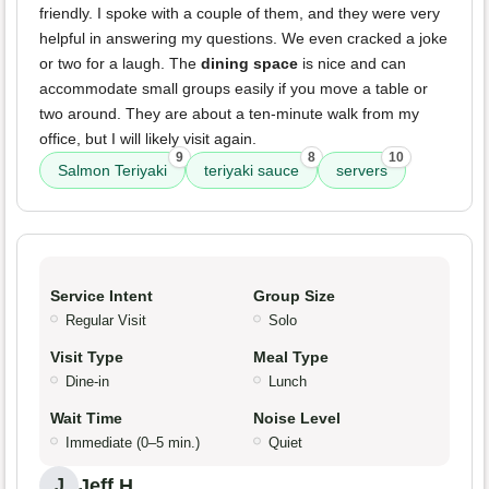
friendly. I spoke with a couple of them, and they were very
helpful in answering my questions. We even cracked a joke
or two for a laugh. The
dining space
is nice and can
accommodate small groups easily if you move a table or
two around. They are about a ten-minute walk from my
office, but I will likely visit again.
9
8
10
Salmon Teriyaki
teriyaki sauce
servers
Service Intent
Group Size
Regular Visit
Solo
Visit Type
Meal Type
Dine-in
Lunch
Wait Time
Noise Level
Immediate (0–5 min.)
Quiet
Jeff H.
J