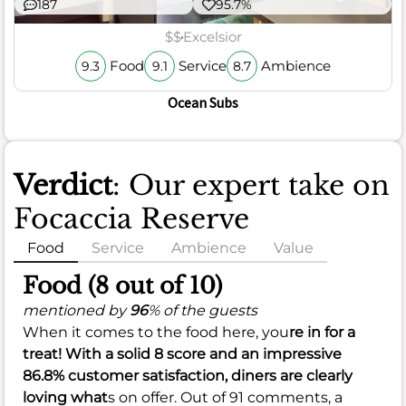
187
95.7%
$$
Excelsior
Food
Service
Ambience
9.3
9.1
8.7
Ocean Subs
Verdict
: Our expert take on
Focaccia Reserve
Food
Service
Ambience
Value
Food (8 out of 10)
mentioned by
96
% of the guests
When it comes to the food here, you
re in for a
treat! With a solid
8
score and an impressive
86.8%
customer satisfaction, diners are clearly
loving what
s on offer. Out of 91 comments, a