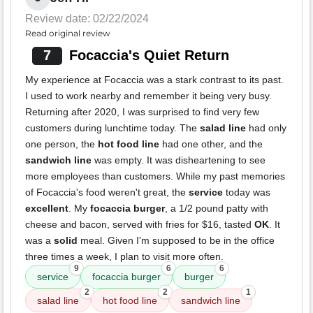
Review date: 02/22/2024
Read original review
7
Focaccia's Quiet Return
My experience at Focaccia was a stark contrast to its past.
I used to work nearby and remember it being very busy.
Returning after 2020, I was surprised to find very few
customers during lunchtime today. The
salad line
had only
one person, the
hot food line
had one other, and the
sandwich line
was empty. It was disheartening to see
more employees than customers. While my past memories
of Focaccia's food weren't great, the
service
today was
excellent
. My
focaccia burger
, a 1/2 pound patty with
cheese and bacon, served with fries for $16, tasted
OK
. It
was a
solid
meal. Given I'm supposed to be in the office
three times a week, I plan to visit more often.
9
6
6
service
focaccia burger
burger
2
2
1
salad line
hot food line
sandwich line