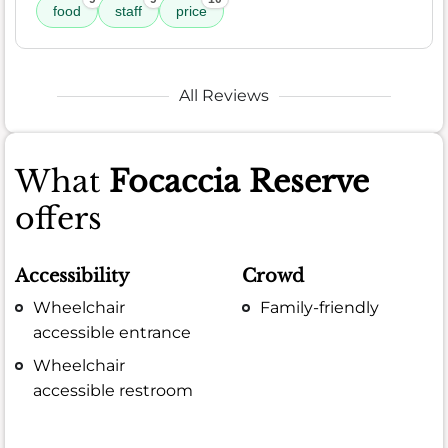
food
staff
price
All Reviews
What
Focaccia Reserve
offers
Accessibility
Crowd
Wheelchair
Family-friendly
accessible entrance
Wheelchair
accessible restroom