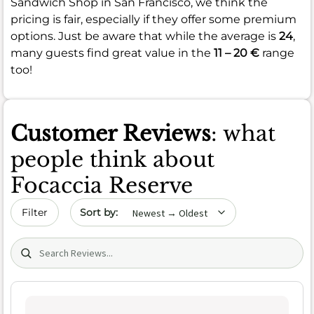
Sandwich Shop in San Francisco, we think the
pricing is fair, especially if they offer some premium
options. Just be aware that while the average is
24
,
many guests find great value in the
11 – 20 €
range
too!
Customer Reviews
: what
people think about
Focaccia Reserve
Sort by date
Filter
Search (title/text)