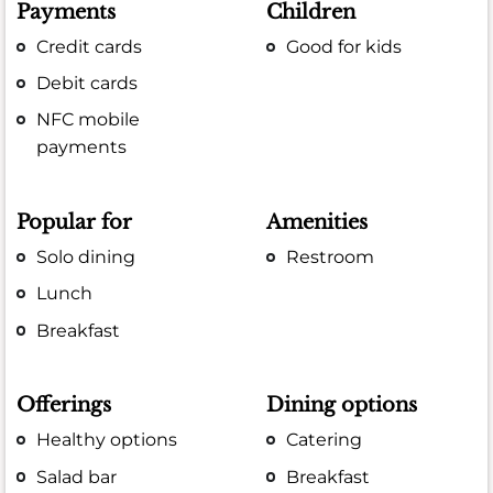
Payments
Children
Credit cards
Good for kids
Debit cards
NFC mobile
payments
Popular for
Amenities
Solo dining
Restroom
Lunch
Breakfast
Offerings
Dining options
Healthy options
Catering
Salad bar
Breakfast