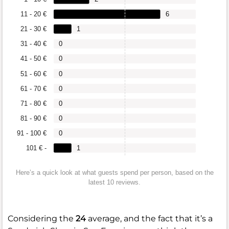
11 - 20 €
6
21 - 30 €
1
31 - 40 €
0
41 - 50 €
0
51 - 60 €
0
61 - 70 €
0
71 - 80 €
0
81 - 90 €
0
91 - 100 €
0
101 € -
1
Here’s a quick look at what guests spend per person, based on the
latest 10 reviews.
Considering the
24
average, and the fact that it’s a