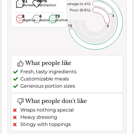
91
86%
Average (4.4%)
Reviews
Satisfaction
Poor (8.8%)
8
4
79
4
negative
neutral
positive
8
79
What people like
Fresh, tasty ingredients
Customizable meals
Generous portion sizes
What people don't like
Wraps nothing special
Heavy dressing
Stingy with toppings