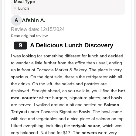
Meal Type
Lunch
Afshin A.
A
Review date: 12/15/2024
Read original review
9
A Delicious Lunch Discovery
I was looking for something different for lunch and decided
to wander a little further from the office than usual, ending
up in front of Focaccia Market & Bakery. The place is very
spacious. On the right side, there's the refrigerator with all
the drinks. On the left, the salads and pastries are
displayed. Straight ahead, as you walk in, you'll find the
hot
meal counter
where burgers, signature plates, and bowls
are served. I walked around a bit and settled on
Salmon
Teriyaki
under Focaccia Signature Bowls. The bowl came
with rice and vegetables and a nice piece of salmon on top.
I liked everything, including the
teriyaki sauce
, which was
very balanced. Not bad for $17! The
servers
were very