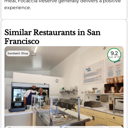
meal, Focaccia Reserve generally delivers a positive
experience.
Similar Restaurants in San
Francisco
9.2
Sandwich Shop
out of 10