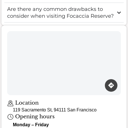
Are there any common drawbacks to
consider when visiting Focaccia Reserve?
Location
119 Sacramento St, 94111 San Francisco
Opening hours
Monday – Friday