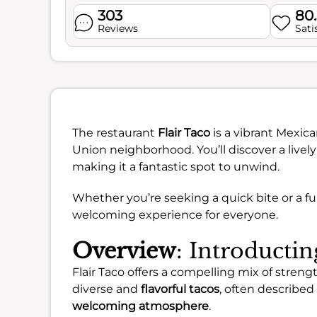
303
80
Reviews
Sati
The restaurant
Flair Taco
is a vibrant Mexica
Union neighborhood. You’ll discover a live
making it a fantastic spot to unwind.
Whether you’re seeking a quick bite or a ful
welcoming experience for everyone.
Overview
: Introductin
Flair Taco offers a compelling mix of stre
diverse and
flavorful tacos
, often described
welcoming atmosphere
.