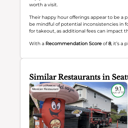
worth a visit.
Their happy hour offerings appear to be a p
be mindful of potential inconsistencies in fo
for takeout, as additional fees can impact th
With a
Recommendation Score
of
8
, it’s a
Similar Restaurants in Seat
8.6
9.1
Mexican Restaurant
out of 10
out of 10