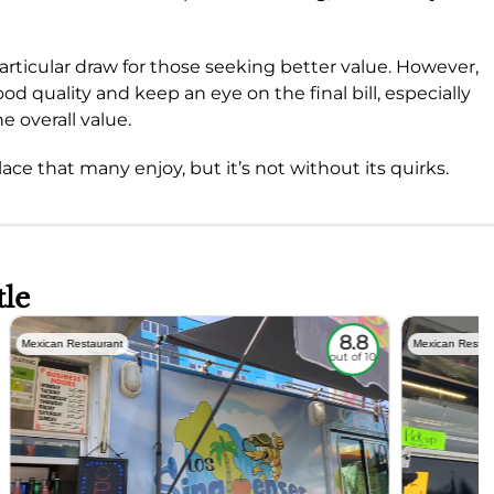
articular draw for those seeking better value. However,
od quality and keep an eye on the final bill, especially
e overall value.
 place that many enjoy, but it’s not without its quirks.
tle
8.8
Mexican Restaurant
Mexican Restau
out of 10