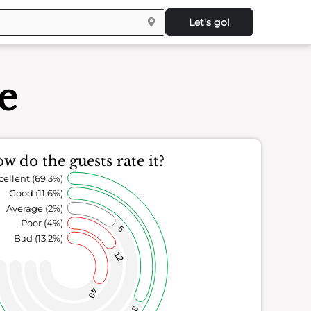
Let's go!
le
w do the guests rate it?
cellent (69.3%)
Good (11.6%)
Average (2%)
Poor (4%)
6
Bad (13.2%)
12
40