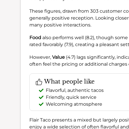
These figures, drawn from 303 customer co
generally positive reception. Looking closer
many positive interactions.
Food
also performs well (8.2), though some 
rated favorably (7.9), creating a pleasant set
However,
Value
(4.7) lags significantly, in
often feel the pricing or additional charges
What people like
Flavorful, authentic tacos
Friendly, quick service
Welcoming atmosphere
Flair Taco presents a mixed but largely positi
enjoy a wide selection of often flavorful and