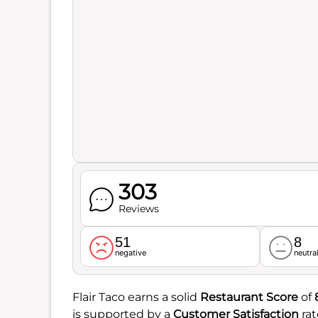
303
Reviews
51
8
negative
neutra
Flair Taco earns a solid
Restaurant Score
of
is supported by a
Customer Satisfaction
rat