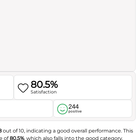
80.5%
Satisfaction
244
l
positive
8
out of 10, indicating a good overall performance. This
e of
80.5%
, which also falls into the good category.