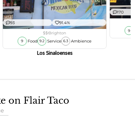
170
93
91.4%
9
$$
Brighton
Food
Service
Ambience
9
9.2
6.3
Los Sinaloenses
ke on Flair Taco
ue