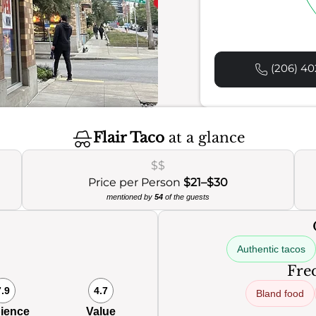
(206) 40
Flair Taco
at a glance
$$
Price per Person
$21–$30
mentioned by
54
of the guests
Authentic tacos
Freq
7.9
4.7
Bland food
ience
Value