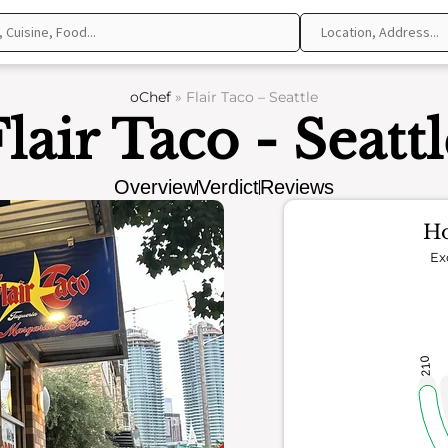
oChef
»
Flair Taco – Seattle
lair Taco - Seatt
Overview
Verdict
Reviews
Ho
Ex
210