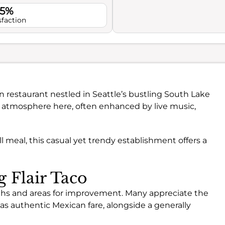
.5%
sfaction
n restaurant nestled in Seattle’s bustling South Lake
ly atmosphere here, often enhanced by live music,
l meal, this casual yet trendy establishment offers a
g Flair Taco
ngths and areas for improvement. Many appreciate the
 as authentic Mexican fare, alongside a generally