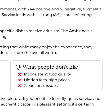
mments, with 244 positive and 51 negative, suggest a
,
Service
leads with a strong (8.5) score, reflecting
specific dishes receive criticism. The
Ambience
is
ting.
dicating that while many enjoy the experience, they
 detract from the overall worth.
What people don't like
Inconsistent food quality
Hidden fees, high prices
Cleanliness issues
ve picture. If you prioritize friendly, quick service and
 authentic tacos in a pleasant setting, it’s certainly