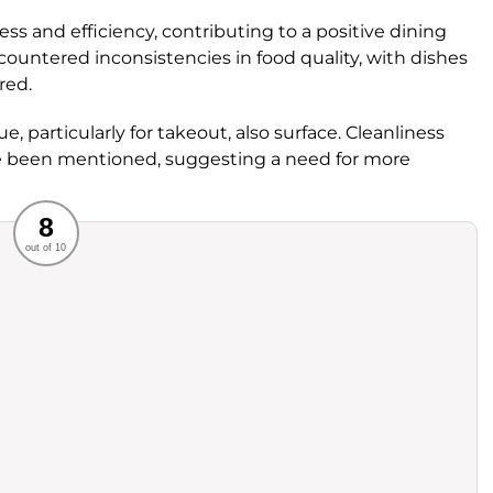
ness and efficiency, contributing to a positive dining
untered inconsistencies in food quality, with dishes
red.
ue, particularly for takeout, also surface. Cleanliness
 been mentioned, suggesting a need for more
Recommended
8
out of 10
rvice
Food
ience
Value