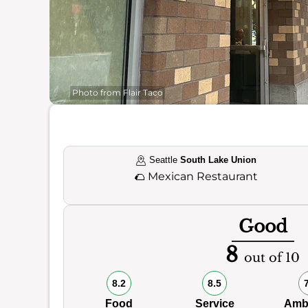
Photo from Flair Taco
Seattle
South Lake Union
🌮
Mexican Restaurant
Good
8
out of 10
8.2
8.5
Food
Service
Amb