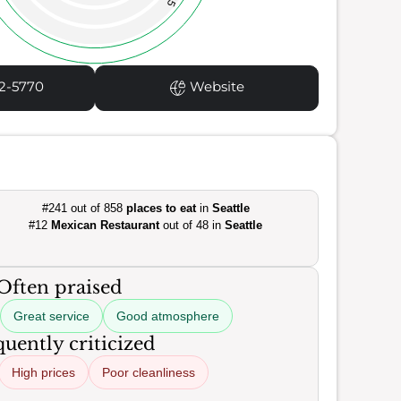
35
2-5770
Website
#241 out of 858
places to eat
in
Seattle
#12
Mexican Restaurant
out of 48 in
Seattle
Often praised
Great service
Good atmosphere
uently criticized
High prices
Poor cleanliness