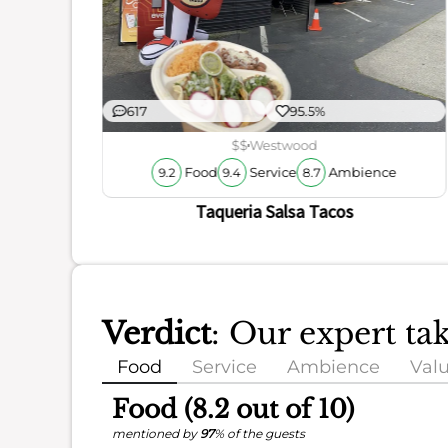
ience
617
95.5%
$$
Westwood
Food
Service
Ambience
9.2
9.4
8.7
Taqueria Salsa Tacos
Verdict
: Our expert ta
Food
Service
Ambience
Val
Food (8.2 out of 10)
mentioned by
97
% of the guests