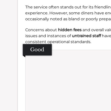
The service often stands out for its friendli
experience. However, some diners have enco
occasionally noted as bland or poorly prepa
Concerns about
hidden fees
and overall val
issues and instances of
untrained staff
have
consistent operational standards.
Good
Se
Amb