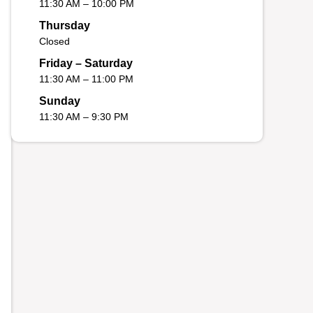
11:30 AM – 10:00 PM
Thursday
Closed
Friday – Saturday
11:30 AM – 11:00 PM
Sunday
11:30 AM – 9:30 PM