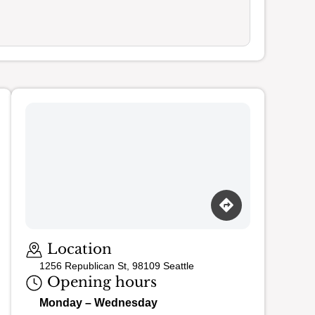
Loading map…
Location
1256 Republican St, 98109 Seattle
Opening hours
Monday – Wednesday