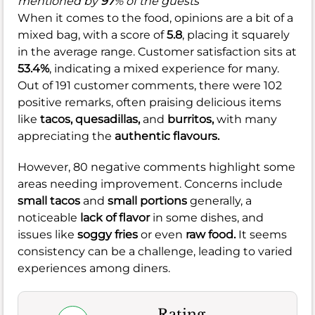
mentioned by
97
% of the guests
When it comes to the food, opinions are a bit of a
mixed bag, with a score of
5.8
, placing it squarely
in the average range. Customer satisfaction sits at
53.4%
, indicating a mixed experience for many.
Out of 191 customer comments, there were 102
positive remarks, often praising delicious items
like
tacos,
quesadillas,
and
burritos,
with many
appreciating the
authentic flavours.
However, 80 negative comments highlight some
areas needing improvement. Concerns include
small tacos
and
small portions
generally, a
noticeable
lack of flavor
in some dishes, and
issues like
soggy fries
or even
raw food.
It seems
consistency can be a challenge, leading to varied
experiences among diners.
Rating