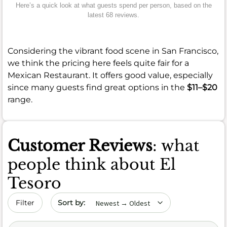
Here’s a quick look at what guests spend per person, based on the
latest 68 reviews.
Considering the vibrant food scene in San Francisco,
we think the pricing here feels quite fair for a
Mexican Restaurant. It offers good value, especially
since many guests find great options in the
$11–$20
range.
Customer Reviews
: what
people think about El
Tesoro
Sort by date
Filter
Search (title/text)