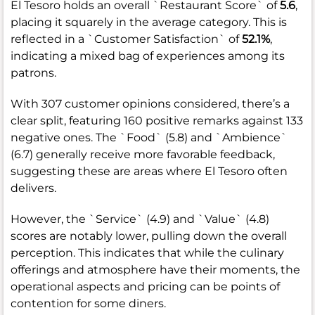
El Tesoro holds an overall `Restaurant Score` of
5.6
,
placing it squarely in the average category. This is
reflected in a `Customer Satisfaction` of
52.1%
,
indicating a mixed bag of experiences among its
patrons.
With 307 customer opinions considered, there’s a
clear split, featuring 160 positive remarks against 133
negative ones. The `Food` (5.8) and `Ambience`
(6.7) generally receive more favorable feedback,
suggesting these are areas where El Tesoro often
delivers.
However, the `Service` (4.9) and `Value` (4.8)
scores are notably lower, pulling down the overall
perception. This indicates that while the culinary
offerings and atmosphere have their moments, the
operational aspects and pricing can be points of
contention for some diners.