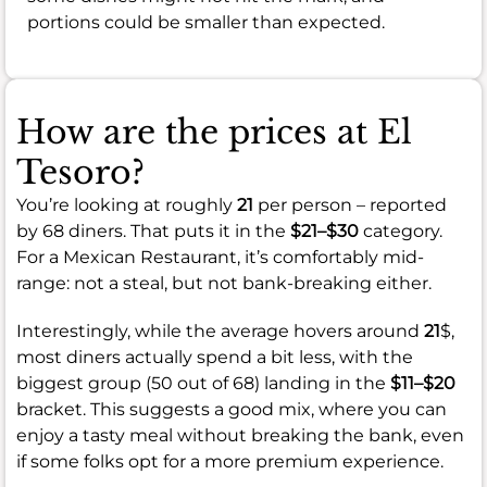
portions could be smaller than expected.
How are the prices at El
Tesoro?
You’re looking at roughly
21
per person – reported
by 68 diners. That puts it in the
$21–$30
category.
For a Mexican Restaurant, it’s comfortably mid-
range: not a steal, but not bank-breaking either.
Interestingly, while the average hovers around
21
$,
most diners actually spend a bit less, with the
biggest group (50 out of 68) landing in the
$11–$20
bracket. This suggests a good mix, where you can
enjoy a tasty meal without breaking the bank, even
if some folks opt for a more premium experience.