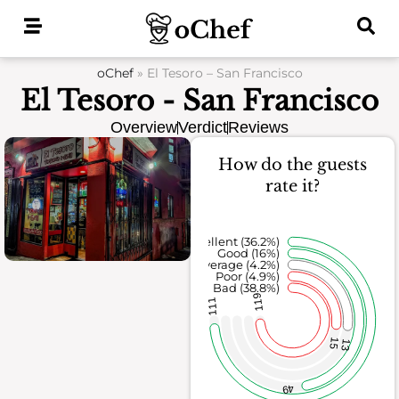
Skip
to
content
oChef
»
El Tesoro – San Francisco
El Tesoro - San Francisco
Overview
Verdict
Reviews
How do the guests
rate it?
Excellent (36.2%)
Good (16%)
Average (4.2%)
Poor (4.9%)
Bad (38.8%)
119
111
15
13
49