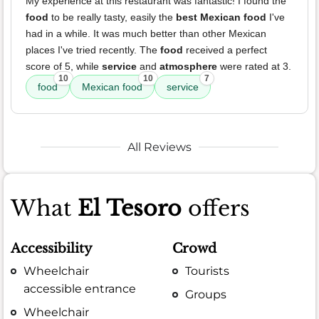
My experience at this restaurant was fantastic! I found the
food
to be really tasty, easily the
best Mexican food
I've
had in a while. It was much better than other Mexican
places I've tried recently. The
food
received a perfect
score of 5, while
service
and
atmosphere
were rated at 3.
10
10
7
food
Mexican food
service
All Reviews
What
El Tesoro
offers
Accessibility
Crowd
Wheelchair
Tourists
accessible entrance
Groups
Wheelchair