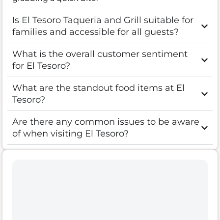
Is El Tesoro Taqueria and Grill suitable for
families and accessible for all guests?
What is the overall customer sentiment
for El Tesoro?
What are the standout food items at El
Tesoro?
Are there any common issues to be aware
of when visiting El Tesoro?