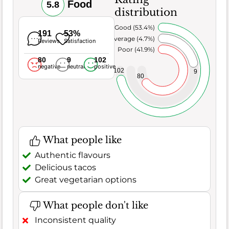
Food
5.8
distribution
Very Good (53.4%)
191
53%
Average (4.7%)
Reviews
Satisfaction
Poor (41.9%)
80
9
102
negative
neutral
positive
102
9
80
What people like
Authentic flavours
Delicious tacos
Great vegetarian options
What people don't like
Inconsistent quality