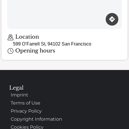
Loading map…
Location
599 O’Farrell St, 94102 San Francisco
Opening hours
Legal
Imprint
Terms of Use
Privacy Policy
Copyright Information
Cookies Policy