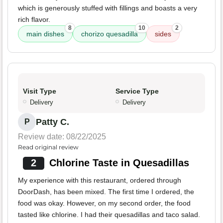
which is generously stuffed with fillings and boasts a very
rich flavor.
8
10
2
main dishes
chorizo quesadilla
sides
Visit Type
Service Type
Delivery
Delivery
Patty C.
P
Review date: 08/22/2025
Read original review
2
Chlorine Taste in Quesadillas
My experience with this restaurant, ordered through
DoorDash, has been mixed. The first time I ordered, the
food was okay. However, on my second order, the food
tasted like chlorine. I had their quesadillas and taco salad.