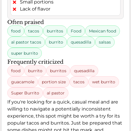
Small portions
Lack of flavor
Often praised
food
tacos
burritos
Food
Mexican food
al pastor tacos
burrito
quesadilla
salsas
super burrito
Frequently criticized
food
burrito
burritos
quesadilla
guacamole
portion size
tacos
wet burrito
Super Burrito
al pastor
If you're looking for a quick, casual meal and are
willing to navigate a potentially inconsistent
experience, this spot might be worth a try for its
popular tacos and burritos. Just be prepared that
some dishes might not hit the mark, and