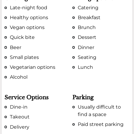
Late-night food
Catering
Healthy options
Breakfast
Vegan options
Brunch
Quick bite
Dessert
Beer
Dinner
Small plates
Seating
Vegetarian options
Lunch
Alcohol
Service Options
Parking
Dine-in
Usually difficult to
find a space
Takeout
Paid street parking
Delivery