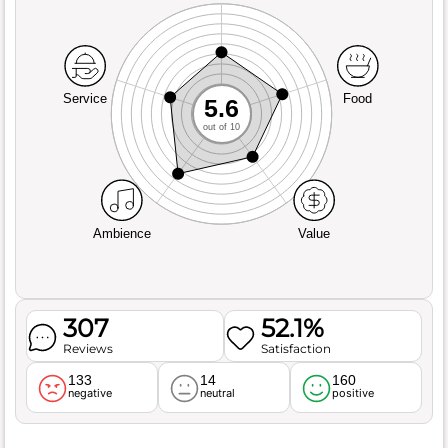
Service
Food
5.6
out of 10
Ambience
Value
307
52.1%
Reviews
Satisfaction
133
14
160
negative
neutral
positive