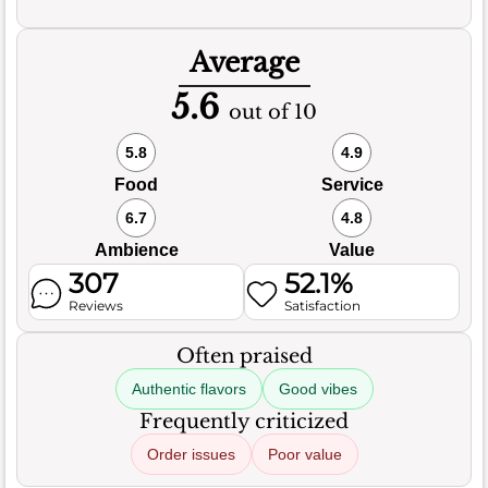
Average
5.6
out of 10
5.8
4.9
Food
Service
6.7
4.8
Ambience
Value
307
52.1%
Reviews
Satisfaction
Often praised
Authentic flavors
Good vibes
Frequently criticized
Order issues
Poor value