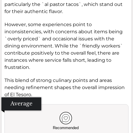
particularly the `al pastor tacos`, which stand out
for their authentic flavor.
However, some experiences point to
inconsistencies, with concerns about items being
`overly priced` and occasional issues with the
dining environment. While the `friendly workers`
contribute positively to the overall feel, there are
instances where service falls short, leading to
frustration.
This blend of strong culinary points and areas
needing refinement shapes the overall impression
of El Tesoro.
Average
Recommended