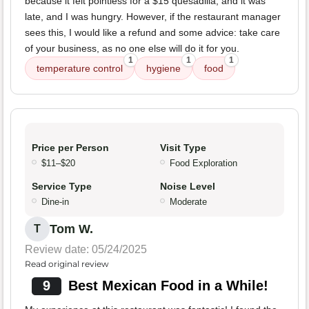
because it felt pointless for a $15 quesadilla, and it was
late, and I was hungry. However, if the restaurant manager
sees this, I would like a refund and some advice: take care
of your business, as no one else will do it for you.
1
1
1
temperature control
hygiene
food
Price per Person
Visit Type
$11–$20
Food Exploration
Service Type
Noise Level
Dine-in
Moderate
Tom W.
T
Review date: 05/24/2025
Read original review
9
Best Mexican Food in a While!