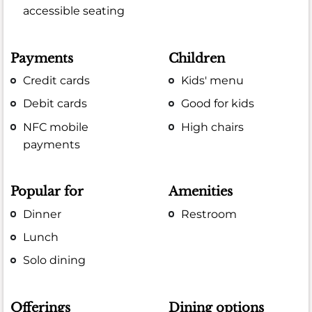
accessible seating
Payments
Children
Credit cards
Kids' menu
Debit cards
Good for kids
NFC mobile
High chairs
payments
Popular for
Amenities
Dinner
Restroom
Lunch
Solo dining
Offerings
Dining options