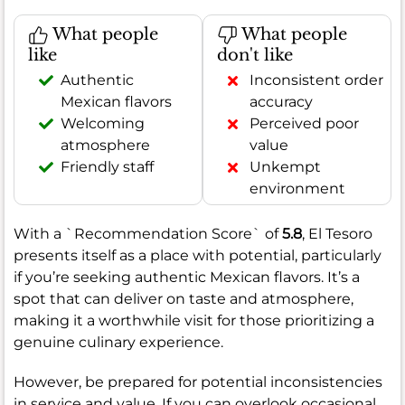
What people
What people
like
don't like
Authentic
Inconsistent order
Mexican flavors
accuracy
Welcoming
Perceived poor
atmosphere
value
Friendly staff
Unkempt
environment
With a `Recommendation Score` of
5.8
, El Tesoro
presents itself as a place with potential, particularly
if you’re seeking authentic Mexican flavors. It’s a
spot that can deliver on taste and atmosphere,
making it a worthwhile visit for those prioritizing a
genuine culinary experience.
However, be prepared for potential inconsistencies
in service and value. If you can overlook occasional