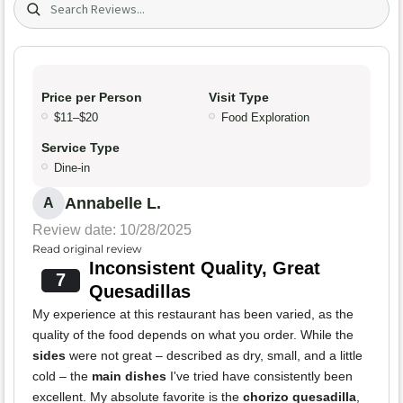
Price per Person
Visit Type
$11–$20
Food Exploration
Service Type
Dine-in
Annabelle L.
A
Review date: 10/28/2025
Read original review
Inconsistent Quality, Great
7
Quesadillas
My experience at this restaurant has been varied, as the
quality of the food depends on what you order. While the
sides
were not great – described as dry, small, and a little
cold – the
main dishes
I've tried have consistently been
excellent. My absolute favorite is the
chorizo quesadilla
,