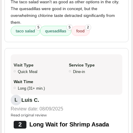
The taco salad wasn't as good as other options in the city.
The quesadillas were good in concept, but the
overwhelming chlorine taste detracted significantly from
them.
5
5
2
taco salad
quesadillas
food
Visit Type
Service Type
Quick Meal
Dine-in
Wait Time
Long (31+ min.)
Luis C.
L
Review date: 08/09/2025
Read original review
2
Long Wait for Shrimp Asada