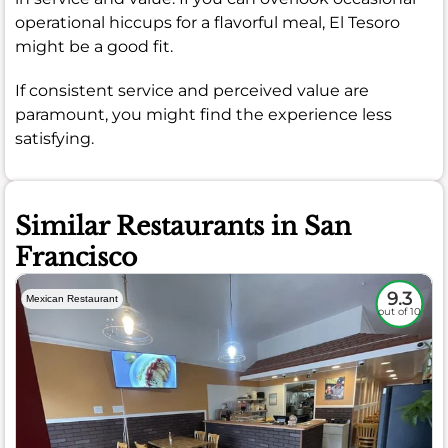
operational hiccups for a flavorful meal, El Tesoro
might be a good fit.
If consistent service and perceived value are
paramount, you might find the experience less
satisfying.
Similar Restaurants in San
Francisco
9.3
Mexican Restaurant
out of 10