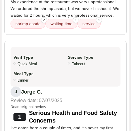
My experience at the restaurant was very unprofessional.
We ordered the shrimp asada, but we never finished it. We
waited for 2 hours, which is very unprofessional service.
2
1
1
shrimp asada
waiting time
service
Visit Type
Service Type
Quick Meal
Takeout
Meal Type
Dinner
Jorge C.
J
Review date: 07/07/2025
Read original review
Serious Health and Food Safety
1
Concerns
I've eaten here a couple of times, and it's never my first