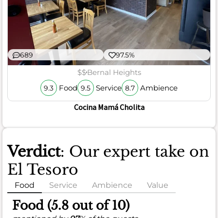
689
97.5%
$$
Bernal Heights
Food
Service
Ambience
9.3
9.5
8.7
Cocina Mamá Cholita
Verdict
: Our expert take on
El Tesoro
Food
Service
Ambience
Value
Food (5.8 out of 10)