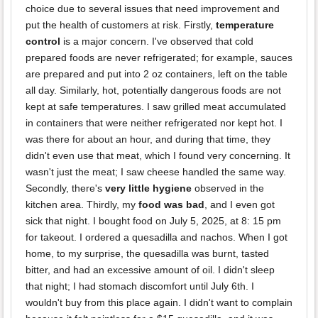
choice due to several issues that need improvement and
put the health of customers at risk. Firstly,
temperature
control
is a major concern. I've observed that cold
prepared foods are never refrigerated; for example, sauces
are prepared and put into 2 oz containers, left on the table
all day. Similarly, hot, potentially dangerous foods are not
kept at safe temperatures. I saw grilled meat accumulated
in containers that were neither refrigerated nor kept hot. I
was there for about an hour, and during that time, they
didn't even use that meat, which I found very concerning. It
wasn't just the meat; I saw cheese handled the same way.
Secondly, there's
very little hygiene
observed in the
kitchen area. Thirdly, my
food was bad
, and I even got
sick that night. I bought food on July 5, 2025, at 8: 15 pm
for takeout. I ordered a quesadilla and nachos. When I got
home, to my surprise, the quesadilla was burnt, tasted
bitter, and had an excessive amount of oil. I didn't sleep
that night; I had stomach discomfort until July 6th. I
wouldn't buy from this place again. I didn't want to complain