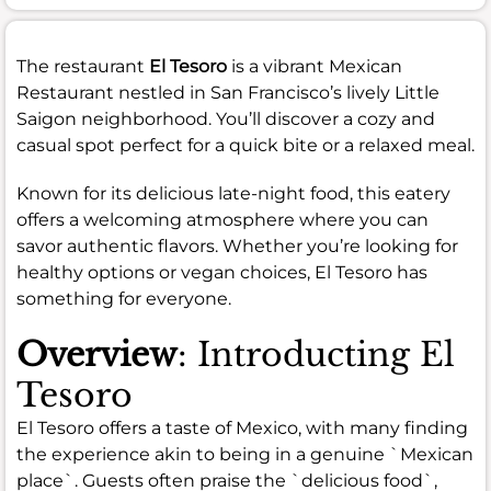
The restaurant
El Tesoro
is a vibrant Mexican
Restaurant nestled in San Francisco’s lively Little
Saigon neighborhood. You’ll discover a cozy and
casual spot perfect for a quick bite or a relaxed meal.
Known for its delicious late-night food, this eatery
offers a welcoming atmosphere where you can
savor authentic flavors. Whether you’re looking for
healthy options or vegan choices, El Tesoro has
something for everyone.
Overview
: Introducting El
Tesoro
El Tesoro offers a taste of Mexico, with many finding
the experience akin to being in a genuine `Mexican
place`. Guests often praise the `delicious food`,