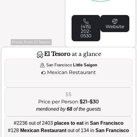
(415)
Website
202-
0530
Photo from El Tesoro
El Tesoro
at a glance
San Francisco
Little Saigon
🌮
Mexican Restaurant
$$
Price per Person
$21–$30
mentioned by
68
of the guests
#2236 out of 2403
places to eat
in
San Francisco
#128
Mexican Restaurant
out of 134 in
San Francisco