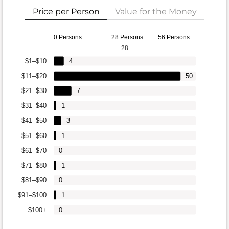
Price per Person
Value for the Money
0 Persons
28 Persons
56 Persons
28
$1–$10
4
$11–$20
50
$21–$30
7
$31–$40
1
$41–$50
3
$51–$60
1
$61–$70
0
$71–$80
1
$81–$90
0
$91–$100
1
$100+
0