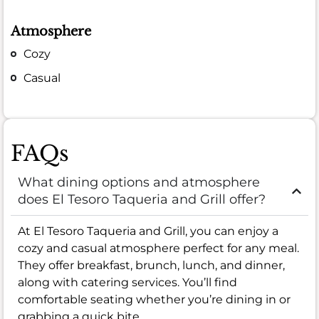
Atmosphere
Cozy
Casual
FAQs
What dining options and atmosphere
does El Tesoro Taqueria and Grill offer?
At El Tesoro Taqueria and Grill, you can enjoy a
cozy and casual atmosphere perfect for any meal.
They offer breakfast, brunch, lunch, and dinner,
along with catering services. You’ll find
comfortable seating whether you’re dining in or
grabbing a quick bite.