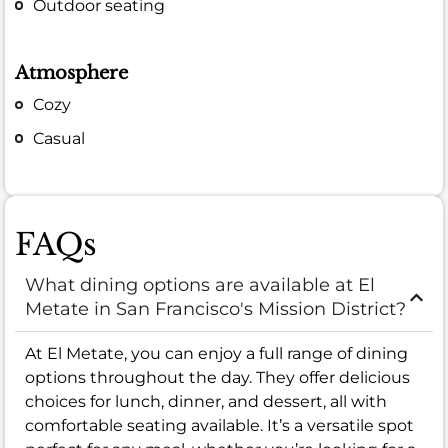
Outdoor seating
Atmosphere
Cozy
Casual
FAQs
What dining options are available at El
Metate in San Francisco's Mission District?
At El Metate, you can enjoy a full range of dining
options throughout the day. They offer delicious
choices for lunch, dinner, and dessert, all with
comfortable seating available. It’s a versatile spot