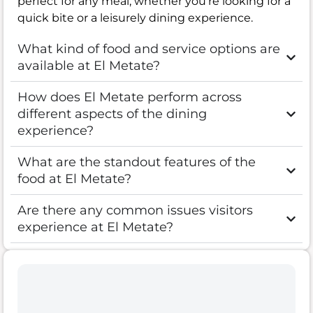
perfect for any meal, whether you’re looking for a
quick bite or a leisurely dining experience.
What kind of food and service options are
available at El Metate?
How does El Metate perform across
different aspects of the dining
experience?
What are the standout features of the
food at El Metate?
Are there any common issues visitors
experience at El Metate?