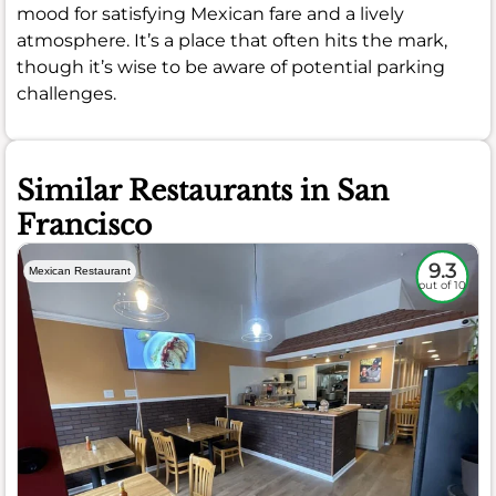
mood for satisfying Mexican fare and a lively
atmosphere. It’s a place that often hits the mark,
though it’s wise to be aware of potential parking
challenges.
Similar Restaurants in San
Francisco
9.3
Mexican Restaurant
out of 10