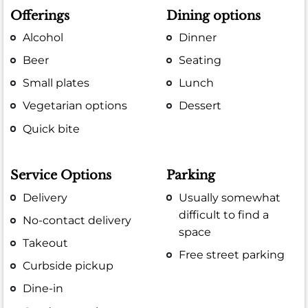
Offerings
Dining options
Alcohol
Dinner
Beer
Seating
Small plates
Lunch
Vegetarian options
Dessert
Quick bite
Service Options
Parking
Delivery
Usually somewhat
difficult to find a
No-contact delivery
space
Takeout
Free street parking
Curbside pickup
Dine-in