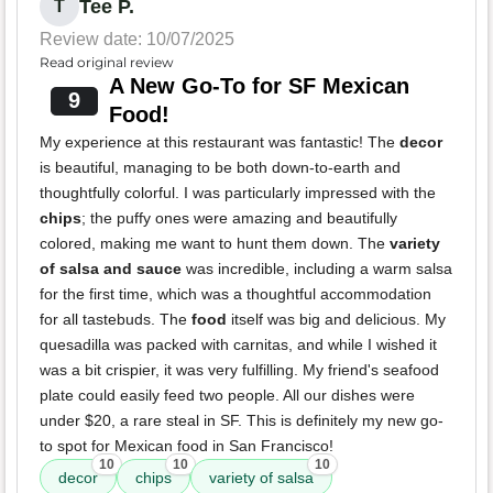
Tee P.
T
Review date: 10/07/2025
Read original review
A New Go-To for SF Mexican
9
Food!
My experience at this restaurant was fantastic! The
decor
is beautiful, managing to be both down-to-earth and
thoughtfully colorful. I was particularly impressed with the
chips
; the puffy ones were amazing and beautifully
colored, making me want to hunt them down. The
variety
of salsa and sauce
was incredible, including a warm salsa
for the first time, which was a thoughtful accommodation
for all tastebuds. The
food
itself was big and delicious. My
quesadilla was packed with carnitas, and while I wished it
was a bit crispier, it was very fulfilling. My friend's seafood
plate could easily feed two people. All our dishes were
under $20, a rare steal in SF. This is definitely my new go-
to spot for Mexican food in San Francisco!
10
10
10
decor
chips
variety of salsa