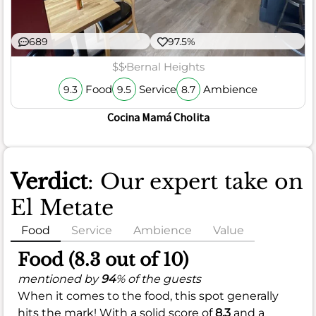
689
97.5%
$$
Bernal Heights
Food
Service
Ambience
9.3
9.5
8.7
Cocina Mamá Cholita
Verdict
: Our expert take on
El Metate
Food
Service
Ambience
Value
Food (8.3 out of 10)
mentioned by
94
% of the guests
When it comes to the food, this spot generally
hits the mark! With a solid score of
8.3
and a