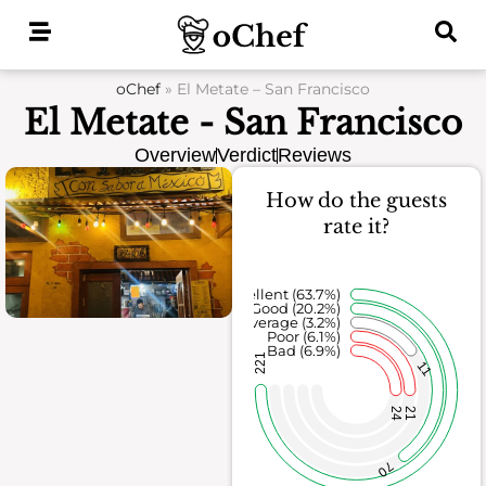
Skip
to
content
oChef
»
El Metate – San Francisco
El Metate - San Francisco
Overview
Verdict
Reviews
How do the guests
rate it?
Excellent (63.7%)
Good (20.2%)
Average (3.2%)
Poor (6.1%)
Bad (6.9%)
221
11
24
21
70