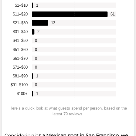
$1–$10
1
$11–$20
61
$21–$30
13
$31–$40
2
$41–$50
0
$51–$60
0
$61–$70
0
$71–$80
0
$81–$90
1
$91–$100
0
$100+
1
Here’s a quick look at what guests spend per person, based on the
latest 79 reviews.
Considering it
s a Mexican spot in San Francisco, we