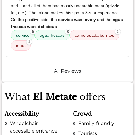
and I, and all of them had mostly uneatable meat (grizzle,
fat, etc.). That alone makes this spot a 3-star experience.
On the positive side, the
service was lovely
and the
agua
frescas were delicious
.
5
8
2
service
agua frescas
carne asada burritos
1
meat
All Reviews
What
El Metate
offers
Accessibility
Crowd
Wheelchair
Family-friendly
accessible entrance
Tourists