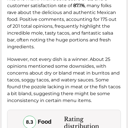
customer satisfaction rate of
87.1%
, many folks
rave about the delicious and authentic Mexican
food. Positive comments, accounting for 175 out
of 201 total opinions, frequently highlight the
incredible mole, tasty tacos, and fantastic salsa
bar, often noting the huge portions and fresh
ingredients.
However, not every dish is a winner. About 25
opinions mentioned some downsides, with
concerns about dry or bland meat in burritos and
tacos, soggy tacos, and watery sauces. Some
found the pozole lacking in meat or the fish tacos
a bit bland, suggesting there might be some
inconsistency in certain menu items.
Rating
Food
8.3
distribution