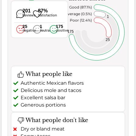
Very Good (87.1%)
201
87%
Average (0.5%)
Reviews
Satisfaction
1
Poor (12.4%)
25
1
175
negative
neutral
positive
175
25
What people like
Authentic Mexican flavors
Delicious mole and tacos
Excellent salsa bar
Generous portions
What people don't like
Dry or bland meat