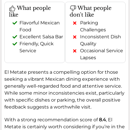
What people
What people
like
don't like
Flavorful Mexican
Parking
Food
Challenges
Excellent Salsa Bar
Inconsistent Dish
Friendly, Quick
Quality
Service
Occasional Service
Lapses
El Metate presents a compelling option for those
seeking a vibrant Mexican dining experience with
generally well-regarded food and attentive service.
While some minor inconsistencies exist, particularly
with specific dishes or parking, the overall positive
feedback suggests a worthwhile visit.
With a strong recommendation score of
8.4
, El
Metate is certainly worth considering if you’re in the