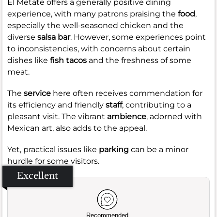
El Metate offers a generally positive dining
experience, with many patrons praising the
food
,
especially the well-seasoned chicken and the
diverse
salsa bar
. However, some experiences point
to inconsistencies, with concerns about certain
dishes like
fish tacos
and the freshness of some
meat.
The
service
here often receives commendation for
its efficiency and friendly
staff
, contributing to a
pleasant visit. The vibrant
ambience
, adorned with
Mexican art, also adds to the appeal.
Yet, practical issues like
parking
can be a minor
hurdle for some visitors.
Excellent
Recommended