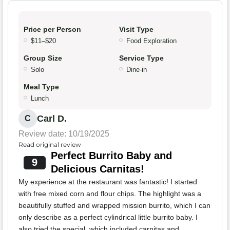
Price per Person
Visit Type
$11–$20
Food Exploration
Group Size
Service Type
Solo
Dine-in
Meal Type
Lunch
Carl D.
C
Review date: 10/19/2025
Read original review
Perfect Burrito Baby and
9
Delicious Carnitas!
My experience at the restaurant was fantastic! I started
with free mixed corn and flour chips. The highlight was a
beautifully stuffed and wrapped mission burrito, which I can
only describe as a perfect cylindrical little burrito baby. I
also tried the special, which included carnitas and