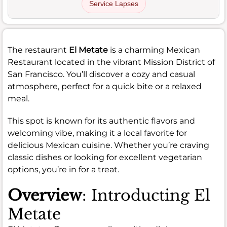
Service Lapses
The restaurant
El Metate
is a charming Mexican
Restaurant located in the vibrant Mission District of
San Francisco. You’ll discover a cozy and casual
atmosphere, perfect for a quick bite or a relaxed
meal.
This spot is known for its authentic flavors and
welcoming vibe, making it a local favorite for
delicious Mexican cuisine. Whether you’re craving
classic dishes or looking for excellent vegetarian
options, you’re in for a treat.
Overview
: Introducting El
Metate