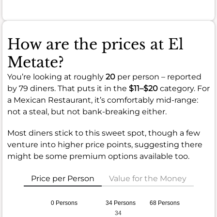
How are the prices at El
Metate?
You’re looking at roughly
20
per person – reported
by 79 diners. That puts it in the
$11–$20
category. For
a Mexican Restaurant, it’s comfortably mid-range:
not a steal, but not bank-breaking either.
Most diners stick to this sweet spot, though a few
venture into higher price points, suggesting there
might be some premium options available too.
Price per Person
Value for the Money
0 Persons
34 Persons
68 Persons
34