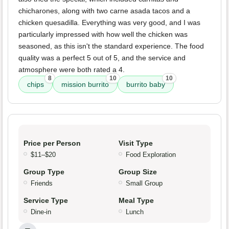
chicharones, along with two carne asada tacos and a
chicken quesadilla. Everything was very good, and I was
particularly impressed with how well the chicken was
seasoned, as this isn't the standard experience. The food
quality was a perfect 5 out of 5, and the service and
atmosphere were both rated a 4.
8
10
10
chips
mission burrito
burrito baby
Price per Person
Visit Type
$11–$20
Food Exploration
Group Type
Group Size
Friends
Small Group
Service Type
Meal Type
Dine-in
Lunch