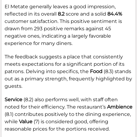
El Metate generally leaves a good impression,
reflected in its overall
8.2
score and a solid
84.4%
customer satisfaction. This positive sentiment is
drawn from 293 positive remarks against 45
negative ones, indicating a largely favorable
experience for many diners.
The feedback suggests a place that consistently
meets expectations for a significant portion of its
patrons. Delving into specifics, the
Food
(8.3) stands
out as a primary strength, frequently highlighted by
guests.
Service
(8.2) also performs well, with staff often
noted for their efficiency. The restaurant’s
Ambience
(8.1) contributes positively to the dining experience,
while
Value
(7) is considered good, offering
reasonable prices for the portions received.