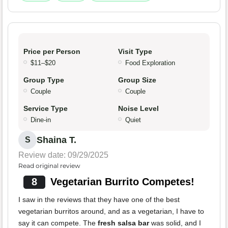
Price per Person
Visit Type
$11–$20
Food Exploration
Group Type
Group Size
Couple
Couple
Service Type
Noise Level
Dine-in
Quiet
Shaina T.
S
Review date: 09/29/2025
Read original review
8
Vegetarian Burrito Competes!
I saw in the reviews that they have one of the best
vegetarian burritos around, and as a vegetarian, I have to
say it can compete. The
fresh salsa bar
was solid, and I