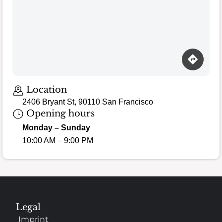
Loading map…
Location
2406 Bryant St, 90110 San Francisco
Opening hours
Monday – Sunday
10:00 AM – 9:00 PM
Legal
Imprint