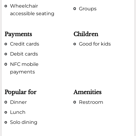
Wheelchair
Groups
accessible seating
Payments
Children
Credit cards
Good for kids
Debit cards
NFC mobile
payments
Popular for
Amenities
Dinner
Restroom
Lunch
Solo dining