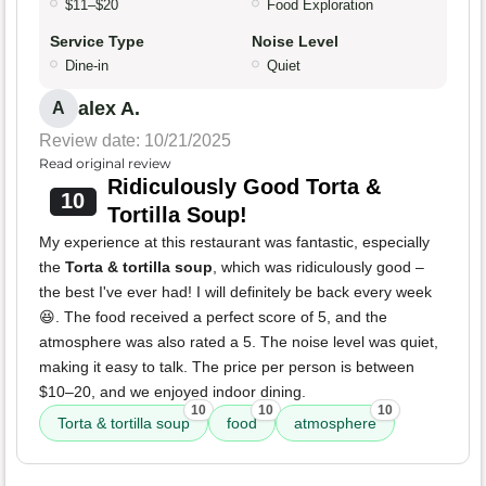
$11–$20
Food Exploration
Service Type
Noise Level
Dine-in
Quiet
alex A.
A
Review date: 10/21/2025
Read original review
Ridiculously Good Torta &
10
Tortilla Soup!
My experience at this restaurant was fantastic, especially
the
Torta & tortilla soup
, which was ridiculously good –
the best I've ever had! I will definitely be back every week
😆. The food received a perfect score of 5, and the
atmosphere was also rated a 5. The noise level was quiet,
making it easy to talk. The price per person is between
$10–20, and we enjoyed indoor dining.
10
10
10
Torta & tortilla soup
food
atmosphere