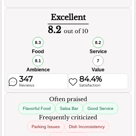
Excellent
8.2
out of 10
8.3
8.2
Food
Service
8.1
7
Ambience
Value
347
84.4%
Reviews
Satisfaction
Often praised
Flavorful Food
Salsa Bar
Good Service
Frequently criticized
Parking Issues
Dish Inconsistency