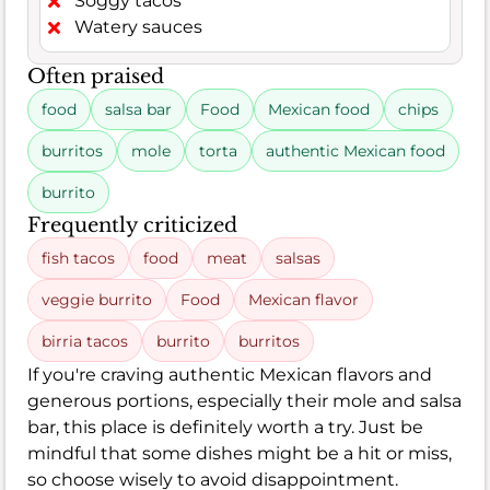
Soggy tacos
Watery sauces
Often praised
food
salsa bar
Food
Mexican food
chips
burritos
mole
torta
authentic Mexican food
burrito
Frequently criticized
fish tacos
food
meat
salsas
veggie burrito
Food
Mexican flavor
birria tacos
burrito
burritos
If you're craving authentic Mexican flavors and
generous portions, especially their mole and salsa
bar, this place is definitely worth a try. Just be
mindful that some dishes might be a hit or miss,
so choose wisely to avoid disappointment.