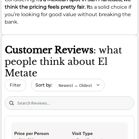
think the pricing feels pretty fair. It
s a solid choice if
you’re looking for good value without breaking the
bank.
Customer Reviews
: what
people think about El
Metate
Sort by date
Filter
Search (title/text)
Price per Person
Visit Type