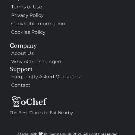
Terms of Use
Privacy Policy
Copyright Information
Cookies Policy
Company
About Us
Why oChef Changed
Support
Frequently Asked Questions
Contact
The Best Places to Eat Nearby
Made with
in Germany. © 2026 All rights reserved