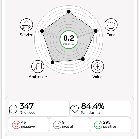
Service
Food
8.2
out of 10
Ambience
Value
347
84.4%
Reviews
Satisfaction
45
9
293
negative
neutral
positive