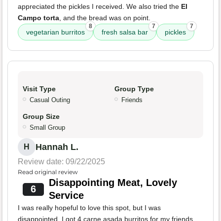
appreciated the pickles I received. We also tried the
El
Campo torta
, and the bread was on point.
8
7
7
vegetarian burritos
fresh salsa bar
pickles
Visit Type
Group Type
Casual Outing
Friends
Group Size
Small Group
Hannah L.
H
Review date: 09/22/2025
Read original review
Disappointing Meat, Lovely
6
Service
I was really hopeful to love this spot, but I was
disappointed. I got 4 carne asada burritos for my friends