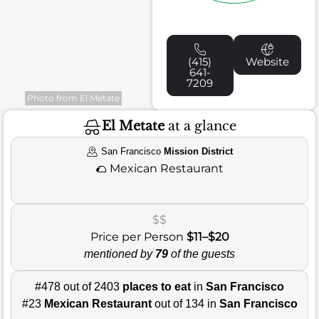
(415)
Website
641-
7209
Photo from El Metate
El Metate
at a glance
San Francisco
Mission District
🌮
Mexican Restaurant
$$
Price per Person
$11–$20
mentioned by
79
of the guests
#478 out of 2403
places to eat
in
San Francisco
#23
Mexican Restaurant
out of 134 in
San Francisco