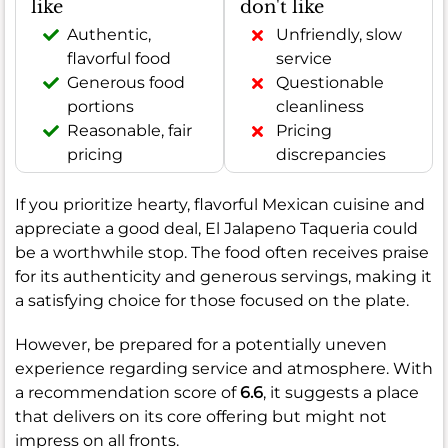
like
don't like
Authentic,
Unfriendly, slow
flavorful food
service
Generous food
Questionable
portions
cleanliness
Reasonable, fair
Pricing
pricing
discrepancies
If you prioritize hearty, flavorful Mexican cuisine and
appreciate a good deal, El Jalapeno Taqueria could
be a worthwhile stop. The food often receives praise
for its authenticity and generous servings, making it
a satisfying choice for those focused on the plate.
However, be prepared for a potentially uneven
experience regarding service and atmosphere. With
a recommendation score of
6.6
, it suggests a place
that delivers on its core offering but might not
impress on all fronts.