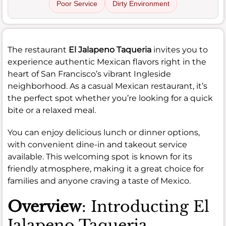
Poor Service
Dirty Environment
The restaurant
El Jalapeno Taqueria
invites you to
experience authentic Mexican flavors right in the
heart of San Francisco’s vibrant Ingleside
neighborhood. As a casual Mexican restaurant, it’s
the perfect spot whether you’re looking for a quick
bite or a relaxed meal.
You can enjoy delicious lunch or dinner options,
with convenient dine-in and takeout service
available. This welcoming spot is known for its
friendly atmosphere, making it a great choice for
families and anyone craving a taste of Mexico.
Overview
: Introducting El
Jalapeno Taqueria