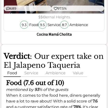
689
97.5%
$$
Bernal Heights
Food
Service
Ambience
9.3
9.5
8.7
Cocina Mamá Cholita
Verdict
: Our expert take on
El Jalapeno Taqueria
Food
Service
Ambience
Value
Food (7.6 out of 10)
mentioned by
93
% of the guests
When it comes to the food here, diners generally
have a lot to rave about! With a solid score of
7.6
and a customer satisfaction rate of
78%
, it's clear