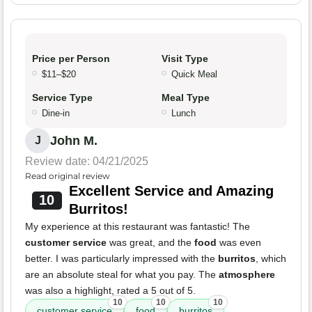
Price per Person
Visit Type
$11–$20
Quick Meal
Service Type
Meal Type
Dine-in
Lunch
John M.
J
Review date: 04/21/2025
Read original review
Excellent Service and Amazing
10
Burritos!
My experience at this restaurant was fantastic! The
customer service
was great, and the
food
was even
better. I was particularly impressed with the
burritos
, which
are an absolute steal for what you pay. The
atmosphere
was also a highlight, rated a 5 out of 5.
10
10
10
customer service
food
burritos