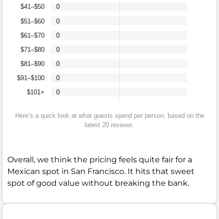
$41–$50
0
$51–$60
0
$61–$70
0
$71–$80
0
$81–$90
0
$91–$100
0
$101+
0
Here’s a quick look at what guests spend per person, based on the
latest 20 reviews.
Overall, we think the pricing feels quite fair for a
Mexican spot in San Francisco. It hits that sweet
spot of good value without breaking the bank.