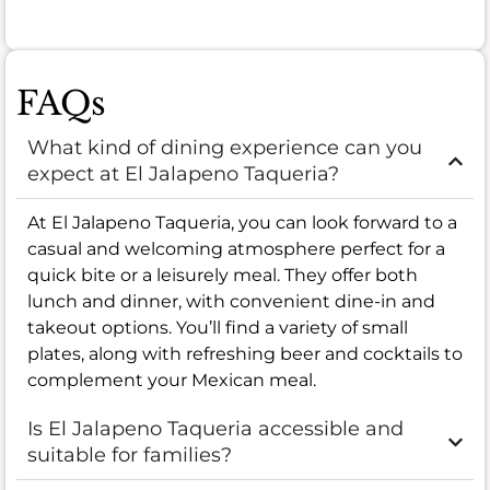
FAQs
What kind of dining experience can you
expect at El Jalapeno Taqueria?
At El Jalapeno Taqueria, you can look forward to a
casual and welcoming atmosphere perfect for a
quick bite or a leisurely meal. They offer both
lunch and dinner, with convenient dine-in and
takeout options. You’ll find a variety of small
plates, along with refreshing beer and cocktails to
complement your Mexican meal.
Is El Jalapeno Taqueria accessible and
suitable for families?