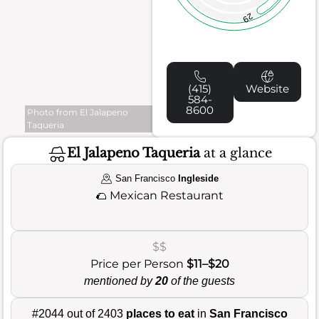
29
(415)
Website
584-
8600
Photo from El Jalapeno
Taqueria
El Jalapeno Taqueria
at a glance
San Francisco
Ingleside
🌮
Mexican Restaurant
$$
Price per Person
$11–$20
mentioned by
20
of the guests
#2044 out of 2403
places to eat
in
San Francisco