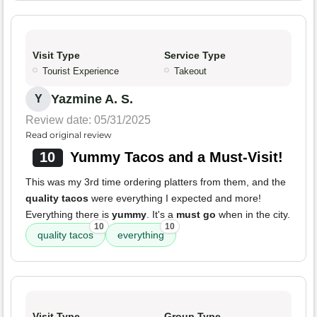
Visit Type
Service Type
Tourist Experience
Takeout
Yazmine A. S.
Y
Review date: 05/31/2025
Read original review
10
Yummy Tacos and a Must-Visit!
This was my 3rd time ordering platters from them, and the
quality tacos
were everything I expected and more!
Everything there is
yummy
. It's a
must go
when in the city.
10
10
quality tacos
everything
Visit Type
Group Type