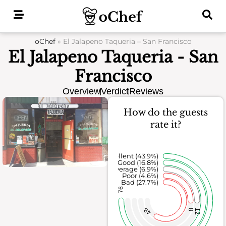
Skip
to
content
oChef
»
El Jalapeno Taqueria – San Francisco
El Jalapeno Taqueria - San
Francisco
Overview
Verdict
Reviews
How do the guests
rate it?
Excellent (43.9%)
Good (16.8%)
Average (6.9%)
Poor (4.6%)
Bad (27.7%)
76
48
8
12