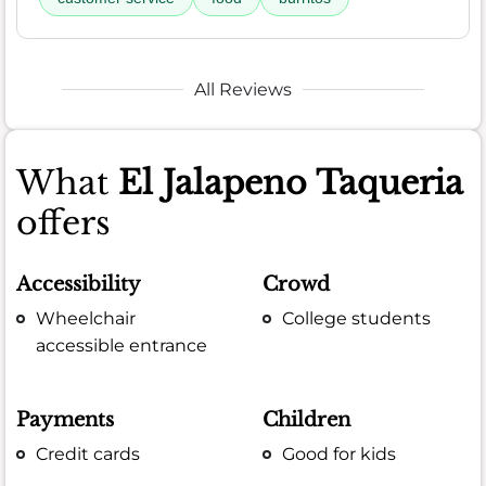
All Reviews
What
El Jalapeno Taqueria
offers
Accessibility
Crowd
Wheelchair
College students
accessible entrance
Payments
Children
Credit cards
Good for kids