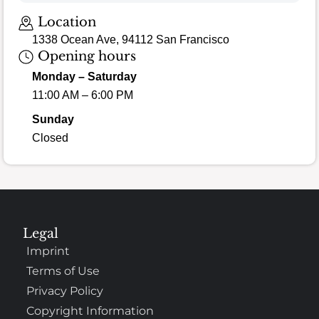
Loading map…
Location
1338 Ocean Ave, 94112 San Francisco
Opening hours
Monday – Saturday
11:00 AM – 6:00 PM
Sunday
Closed
Legal
Imprint
Terms of Use
Privacy Policy
Copyright Information