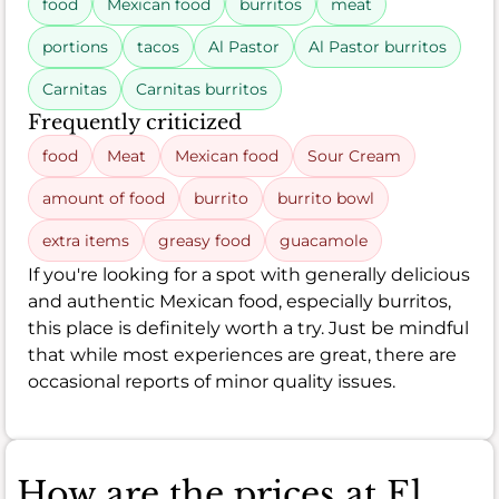
food
Mexican food
burritos
meat
portions
tacos
Al Pastor
Al Pastor burritos
Carnitas
Carnitas burritos
Frequently criticized
food
Meat
Mexican food
Sour Cream
amount of food
burrito
burrito bowl
extra items
greasy food
guacamole
If you're looking for a spot with generally delicious
and authentic Mexican food, especially burritos,
this place is definitely worth a try. Just be mindful
that while most experiences are great, there are
occasional reports of minor quality issues.
How are the prices at El