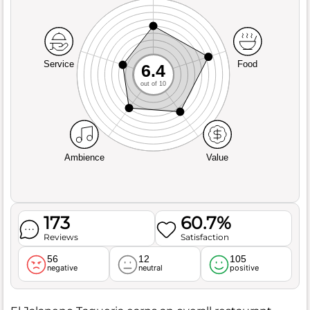
Service
Food
6.4
out of 10
Ambience
Value
173
60.7%
Reviews
Satisfaction
56
12
105
negative
neutral
positive