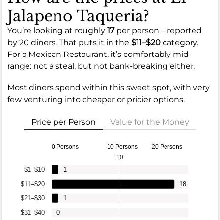
Jalapeno Taqueria?
You’re looking at roughly
17
per person – reported
by 20 diners. That puts it in the
$11–$20
category.
For a Mexican Restaurant, it’s comfortably mid-
range: not a steal, but not bank-breaking either.
Most diners spend within this sweet spot, with very
few venturing into cheaper or pricier options.
Price per Person
Value for the Money
0 Persons
10 Persons
20 Persons
10
$1–$10
1
$11–$20
18
$21–$30
1
$31–$40
0