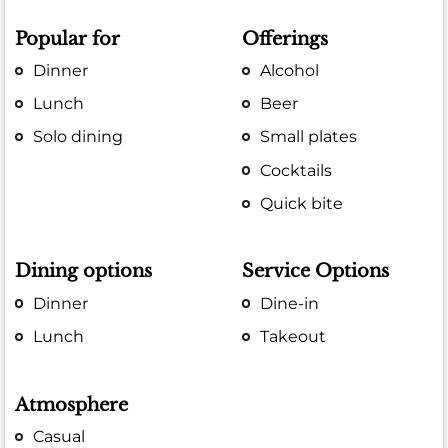
Popular for
Offerings
Dinner
Alcohol
Lunch
Beer
Solo dining
Small plates
Cocktails
Quick bite
Dining options
Service Options
Dinner
Dine-in
Lunch
Takeout
Atmosphere
Casual