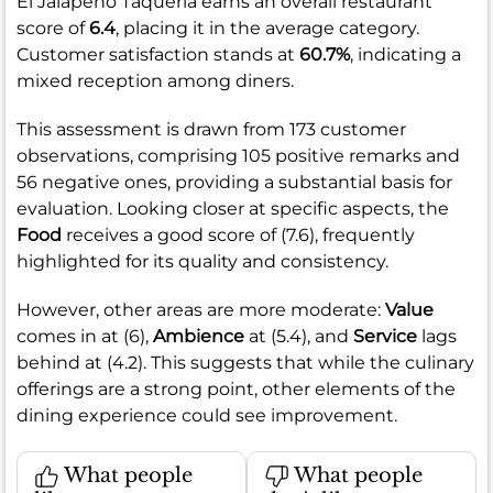
El Jalapeno Taqueria earns an overall restaurant
score of
6.4
, placing it in the average category.
Customer satisfaction stands at
60.7%
, indicating a
mixed reception among diners.
This assessment is drawn from 173 customer
observations, comprising 105 positive remarks and
56 negative ones, providing a substantial basis for
evaluation. Looking closer at specific aspects, the
Food
receives a good score of (7.6), frequently
highlighted for its quality and consistency.
However, other areas are more moderate:
Value
comes in at (6),
Ambience
at (5.4), and
Service
lags
behind at (4.2). This suggests that while the culinary
offerings are a strong point, other elements of the
dining experience could see improvement.
What people
What people