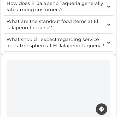
How does El Jalapeno Taqueria generally
rate among customers?
What are the standout food items at El
Jalapeno Taqueria?
What should I expect regarding service
and atmosphere at El Jalapeno Taqueria?