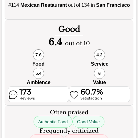
#114
Mexican Restaurant
out of 134 in
San Francisco
Good
6.4
out of 10
7.6
4.2
Food
Service
5.4
6
Ambience
Value
173
60.7%
Reviews
Satisfaction
Often praised
Authentic Food
Good Value
Frequently criticized