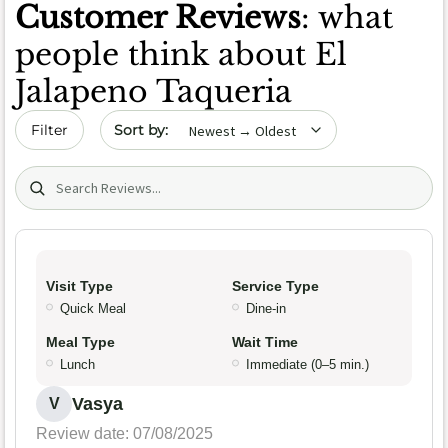
Customer Reviews
: what
people think about El
Jalapeno Taqueria
Sort by date
Filter
Search (title/text)
Visit Type
Service Type
Quick Meal
Dine-in
Meal Type
Wait Time
Lunch
Immediate (0–5 min.)
Vasya
V
Review date: 07/08/2025