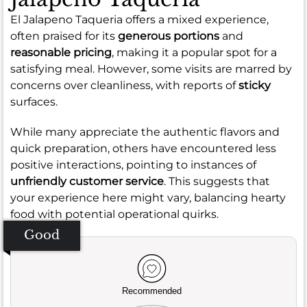
El Jalapeno Taqueria offers a mixed experience,
often praised for its
generous portions
and
reasonable pricing
, making it a popular spot for a
satisfying meal. However, some visits are marred by
concerns over cleanliness, with reports of
sticky
surfaces.
While many appreciate the authentic flavors and
quick preparation, others have encountered less
positive interactions, pointing to instances of
unfriendly customer service
. This suggests that
your experience here might vary, balancing hearty
food with potential operational quirks.
Good
Recommended