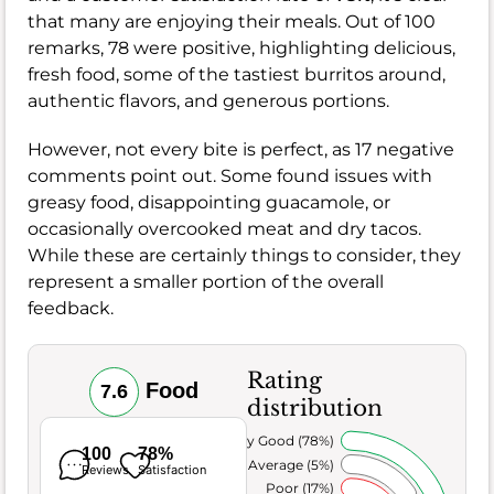
that many are enjoying their meals. Out of 100
remarks, 78 were positive, highlighting delicious,
fresh food, some of the tastiest burritos around,
authentic flavors, and generous portions.
However, not every bite is perfect, as 17 negative
comments point out. Some found issues with
greasy food, disappointing guacamole, or
occasionally overcooked meat and dry tacos.
While these are certainly things to consider, they
represent a smaller portion of the overall
feedback.
Rating
Food
7.6
distribution
Very Good (78%)
100
78%
Average (5%)
Reviews
Satisfaction
Poor (17%)