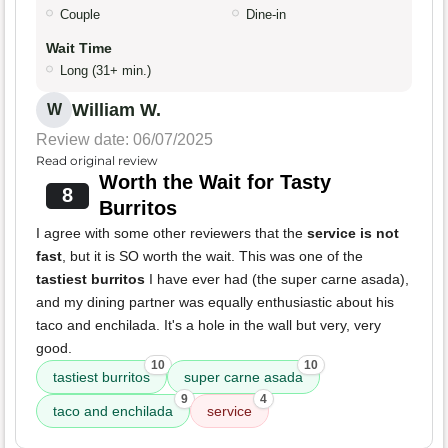
Couple
Dine-in
Wait Time
Long (31+ min.)
William W.
W
Review date: 06/07/2025
Read original review
Worth the Wait for Tasty
8
Burritos
I agree with some other reviewers that the
service is not
fast
, but it is SO worth the wait. This was one of the
tastiest burritos
I have ever had (the super carne asada),
and my dining partner was equally enthusiastic about his
taco and enchilada. It's a hole in the wall but very, very
good.
10
10
tastiest burritos
super carne asada
9
4
taco and enchilada
service