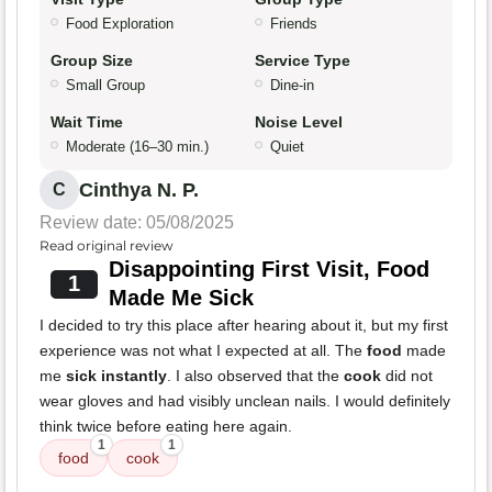
Food Exploration
Friends
Group Size
Service Type
Small Group
Dine-in
Wait Time
Noise Level
Moderate (16–30 min.)
Quiet
Cinthya N. P.
C
Review date: 05/08/2025
Read original review
Disappointing First Visit, Food
1
Made Me Sick
I decided to try this place after hearing about it, but my first
experience was not what I expected at all. The
food
made
me
sick instantly
. I also observed that the
cook
did not
wear gloves and had visibly unclean nails. I would definitely
think twice before eating here again.
1
1
food
cook