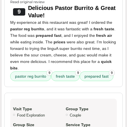
Read original review
Delicious Pastor Burrito & Great
9
Value!
My experience at this restaurant was great! I ordered the
pastor reg burrito
, and it was fantastic with a
fresh taste
.
The food was
prepared fast
, and I enjoyed the
fresh air
while eating inside. The
prices
were also great. I'm looking
forward to trying the linguA super burrito next time, as I
believe the sour cream, cheese, and guac would make it
even more delicious. I recommend this place for a
quick
bite
.
9
9
9
pastor reg burrito
fresh taste
prepared fast
Visit Type
Group Type
Food Exploration
Couple
Group Size
Service Type