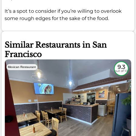
It’s a spot to consider if you’re willing to overlook
some rough edges for the sake of the food.
Similar Restaurants in San
Francisco
9.3
Mexican Restaurant
out of 10