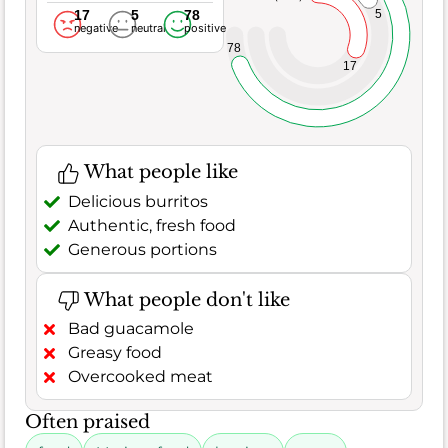
17
5
78
5
negative
neutral
positive
78
17
What people like
Delicious burritos
Authentic, fresh food
Generous portions
What people don't like
Bad guacamole
Greasy food
Overcooked meat
Often praised