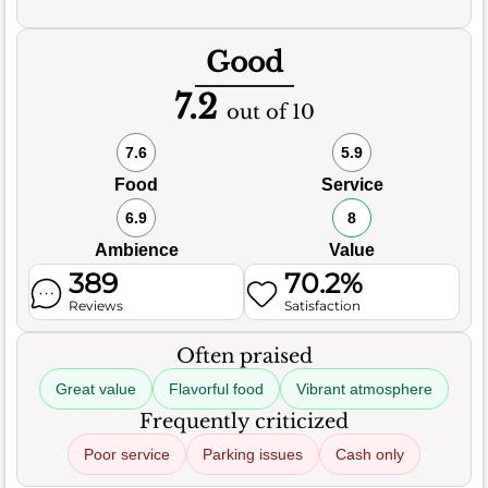
Good
7.2
out of 10
7.6
5.9
Food
Service
6.9
8
Ambience
Value
389
70.2%
Reviews
Satisfaction
Often praised
Great value
Flavorful food
Vibrant atmosphere
Frequently criticized
Poor service
Parking issues
Cash only