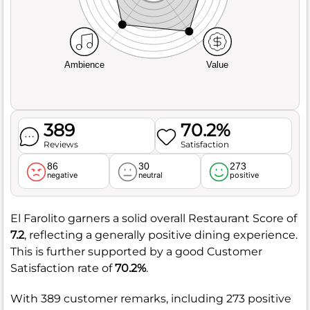
Ambience
Value
389
70.2%
Reviews
Satisfaction
86
30
273
negative
neutral
positive
El Farolito garners a solid overall Restaurant Score of
7.2
, reflecting a generally positive dining experience.
This is further supported by a good Customer
Satisfaction rate of
70.2%
.
With 389 customer remarks, including 273 positive