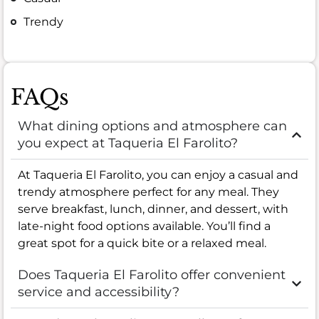
Trendy
FAQs
What dining options and atmosphere can
you expect at Taqueria El Farolito?
At Taqueria El Farolito, you can enjoy a casual and
trendy atmosphere perfect for any meal. They
serve breakfast, lunch, dinner, and dessert, with
late-night food options available. You’ll find a
great spot for a quick bite or a relaxed meal.
Does Taqueria El Farolito offer convenient
service and accessibility?