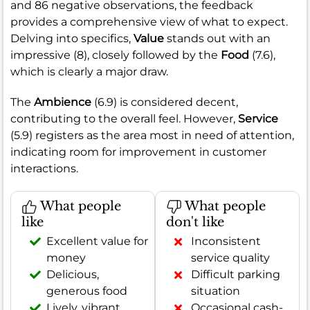
and 86 negative observations, the feedback
provides a comprehensive view of what to expect.
Delving into specifics,
Value
stands out with an
impressive (8), closely followed by the
Food
(7.6),
which is clearly a major draw.
The
Ambience
(6.9) is considered decent,
contributing to the overall feel. However,
Service
(5.9) registers as the area most in need of attention,
indicating room for improvement in customer
interactions.
What people
What people
like
don't like
Excellent value for
Inconsistent
money
service quality
Delicious,
Difficult parking
generous food
situation
Lively, vibrant
Occasional cash-