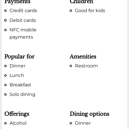
Payments
Children
Credit cards
Good for kids
Debit cards
NFC mobile
payments
Popular for
Amenities
Dinner
Restroom
Lunch
Breakfast
Solo dining
Offerings
Dining options
Alcohol
Dinner