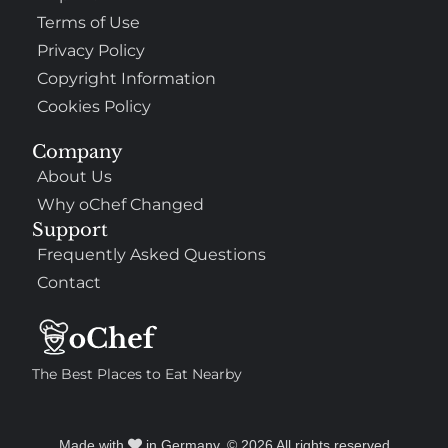
Terms of Use
Privacy Policy
Copyright Information
Cookies Policy
Company
About Us
Why oChef Changed
Support
Frequently Asked Questions
Contact
The Best Places to Eat Nearby
Made with
in Germany. © 2026 All rights reserved