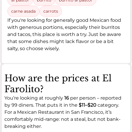
al pastor
burrito
burrito al pastor
carne asada
carrots
If you're looking for generally good Mexican food
with generous portions, especially their burritos
and tacos, this place is worth a try. Just be aware
that some dishes might lack flavor or be a bit
salty, so choose wisely.
How are the prices at El
Farolito?
You’re looking at roughly
16
per person – reported
by 99 diners. That puts it in the
$11–$20
category.
For a Mexican Restaurant in San Francisco, it’s
comfortably mid-range: not a steal, but not bank-
breaking either.