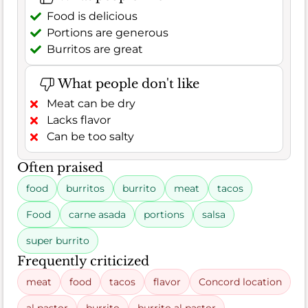
Food is delicious
Portions are generous
Burritos are great
What people don't like
Meat can be dry
Lacks flavor
Can be too salty
Often praised
food
burritos
burrito
meat
tacos
Food
carne asada
portions
salsa
super burrito
Frequently criticized
meat
food
tacos
flavor
Concord location