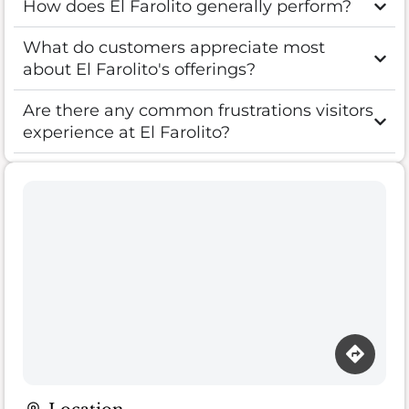
How does El Farolito generally perform?
What do customers appreciate most
about El Farolito's offerings?
Are there any common frustrations visitors
experience at El Farolito?
Loading map…