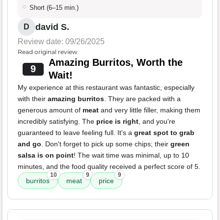
Short (6–15 min.)
david S.
D
Review date: 09/26/2025
Read original review
Amazing Burritos, Worth the
9
Wait!
My experience at this restaurant was fantastic, especially
with their
amazing burritos
. They are packed with a
generous amount of
meat
and very little filler, making them
incredibly satisfying. The
price is right
, and you're
guaranteed to leave feeling full. It's a
great spot to grab
and go
. Don't forget to pick up some chips; their
green
salsa is on point
! The wait time was minimal, up to 10
minutes, and the food quality received a perfect score of 5.
10
9
9
burritos
meat
price