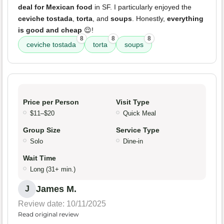
deal for Mexican food
in SF. I particularly enjoyed the
ceviche tostada
,
torta
, and
soups
. Honestly,
everything
is good and cheap
😌!
8
8
8
ceviche tostada
torta
soups
Price per Person
Visit Type
$11–$20
Quick Meal
Group Size
Service Type
Solo
Dine-in
Wait Time
Long (31+ min.)
James M.
J
Review date: 10/11/2025
Read original review