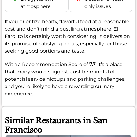
atmosphere
only issues
If you prioritize hearty, flavorful food at a reasonable
cost and don’t mind a bustling atmosphere, El
Farolito is certainly worth considering. It delivers on
its promise of satisfying meals, especially for those
seeking good portions and taste.
With a Recommendation Score of
7.7
, it’s a place
that many would suggest. Just be mindful of
potential service hiccups and parking challenges,
and you’re likely to have a rewarding culinary
experience.
Similar Restaurants in San
Francisco