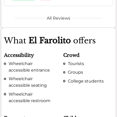
All Reviews
What
El Farolito
offers
Accessibility
Crowd
Wheelchair
Tourists
accessible entrance
Groups
Wheelchair
College students
accessible seating
Wheelchair
accessible restroom