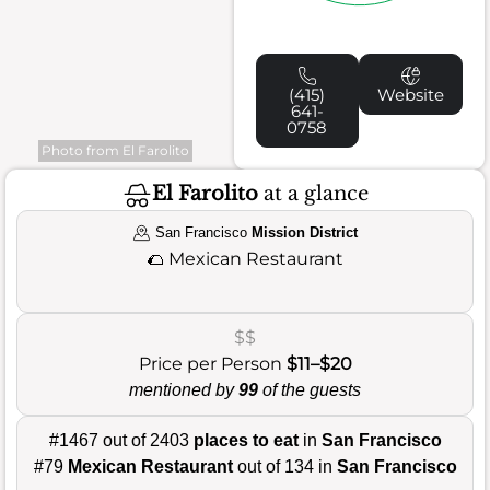
(415)
Website
641-
0758
Photo from El Farolito
El Farolito
at a glance
San Francisco
Mission District
🌮
Mexican Restaurant
$$
Price per Person
$11–$20
mentioned by
99
of the guests
#1467 out of 2403
places to eat
in
San Francisco
#79
Mexican Restaurant
out of 134 in
San Francisco