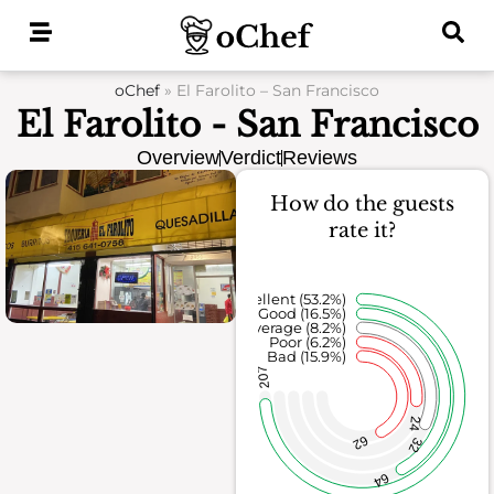
Skip
to
content
oChef
»
El Farolito – San Francisco
El Farolito - San Francisco
Overview
Verdict
Reviews
How do the guests
rate it?
Excellent (53.2%)
Good (16.5%)
Average (8.2%)
Poor (6.2%)
Bad (15.9%)
207
24
62
32
64