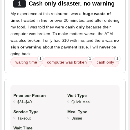
1
Cash only disaster, no warning
My experience at this restaurant was a
huge waste of
time
. I waited in line for over 20 minutes, and after ordering
my food, I was told they were
cash only
because their
computer was broken. To make matters worse, the ATM
was also broken. I only had $10 with me, and there was
no
sign or warning
about the payment issue. I will
never
be
going back!
1
1
1
waiting time
computer was broken
cash only
Price per Person
Visit Type
$31–$40
Quick Meal
Service Type
Meal Type
Takeout
Dinner
Wait Time