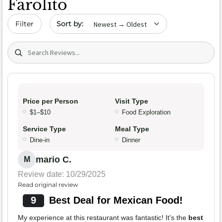
Farolito
Sort by date
Filter
Search (title/text)
Price per Person
Visit Type
$1–$10
Food Exploration
Service Type
Meal Type
Dine-in
Dinner
mario C.
M
Review date: 10/29/2025
Read original review
9
Best Deal for Mexican Food!
My experience at this restaurant was fantastic! It's the
best