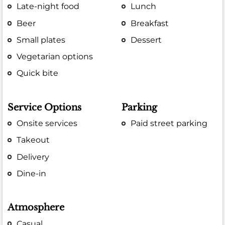
Late-night food
Lunch
Beer
Breakfast
Small plates
Dessert
Vegetarian options
Quick bite
Service Options
Parking
Onsite services
Paid street parking
Takeout
Delivery
Dine-in
Atmosphere
Casual