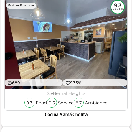
9.3
Mexican Restaurant
out of 10
689
97.5%
$$
Bernal Heights
Food
Service
Ambience
9.3
9.5
8.7
Cocina Mamá Cholita