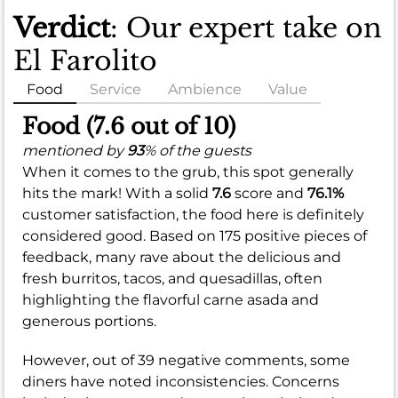
Verdict
: Our expert take on
El Farolito
Food
Service
Ambience
Value
Food (7.6 out of 10)
mentioned by
93
% of the guests
When it comes to the grub, this spot generally
hits the mark! With a solid
7.6
score and
76.1%
customer satisfaction, the food here is definitely
considered good. Based on 175 positive pieces of
feedback, many rave about the delicious and
fresh burritos, tacos, and quesadillas, often
highlighting the flavorful carne asada and
generous portions.
However, out of 39 negative comments, some
diners have noted inconsistencies. Concerns