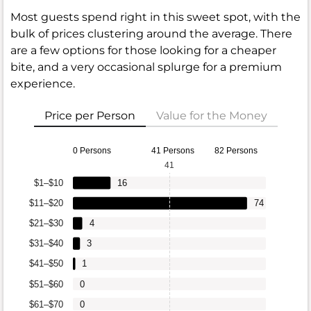
Most guests spend right in this sweet spot, with the
bulk of prices clustering around the average. There
are a few options for those looking for a cheaper
bite, and a very occasional splurge for a premium
experience.
Price per Person
Value for the Money
0 Persons
41 Persons
82 Persons
41
$1–$10
16
$11–$20
74
$21–$30
4
$31–$40
3
$41–$50
1
$51–$60
0
$61–$70
0