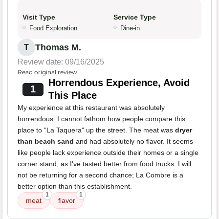
Visit Type
Service Type
Food Exploration
Dine-in
Thomas M.
T
Review date: 09/16/2025
Read original review
Horrendous Experience, Avoid
1
This Place
My experience at this restaurant was absolutely
horrendous. I cannot fathom how people compare this
place to "La Taquera" up the street. The meat was
dryer
than beach sand
and had absolutely no flavor. It seems
like people lack experience outside their homes or a single
corner stand, as I've tasted better from food trucks. I will
not be returning for a second chance; La Combre is a
better option than this establishment.
1
1
meat
flavor