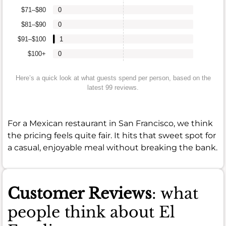
$71–$80
0
$81–$90
0
$91–$100
1
$100+
0
Here’s a quick look at what guests spend per person, based on the
latest 99 reviews.
For a Mexican restaurant in San Francisco, we think
the pricing feels quite fair. It hits that sweet spot for
a casual, enjoyable meal without breaking the bank.
Customer Reviews
: what
people think about El