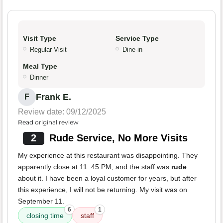
Visit Type
Service Type
Regular Visit
Dine-in
Meal Type
Dinner
Frank E.
F
Review date: 09/12/2025
Read original review
2
Rude Service, No More Visits
My experience at this restaurant was disappointing. They
apparently close at 11: 45 PM, and the staff was
rude
about it. I have been a loyal customer for years, but after
this experience, I will not be returning. My visit was on
September 11.
6
1
closing time
staff