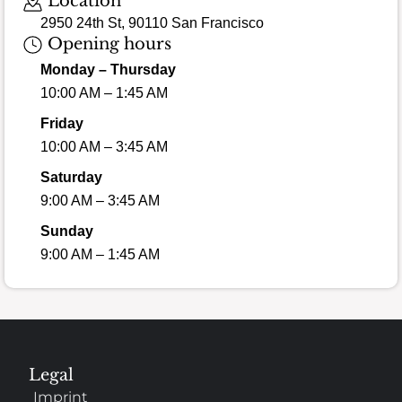
Location
2950 24th St, 90110 San Francisco
Opening hours
Monday – Thursday
10:00 AM – 1:45 AM
Friday
10:00 AM – 3:45 AM
Saturday
9:00 AM – 3:45 AM
Sunday
9:00 AM – 1:45 AM
Legal
Imprint