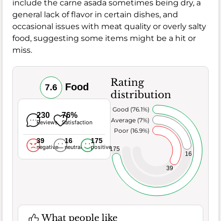
include the carne asada sometimes being dry, a
general lack of flavor in certain dishes, and
occasional issues with meat quality or overly salty
food, suggesting some items might be a hit or
miss.
Rating
Food
7.6
distribution
Very Good (76.1%)
230
76%
Average (7%)
Reviews
Satisfaction
Poor (16.9%)
39
16
175
negative
neutral
positive
175
16
39
What people like