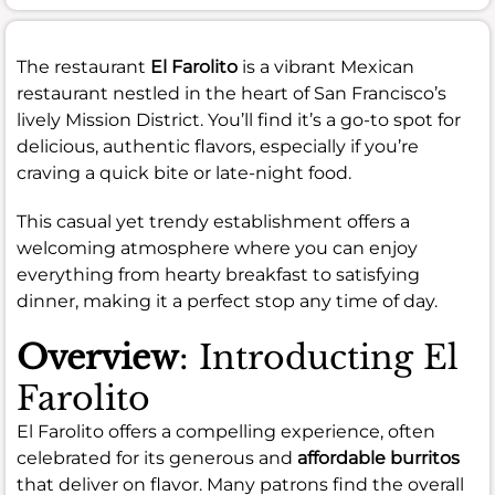
The restaurant
El Farolito
is a vibrant Mexican
restaurant nestled in the heart of San Francisco’s
lively Mission District. You’ll find it’s a go-to spot for
delicious, authentic flavors, especially if you’re
craving a quick bite or late-night food.
This casual yet trendy establishment offers a
welcoming atmosphere where you can enjoy
everything from hearty breakfast to satisfying
dinner, making it a perfect stop any time of day.
Overview
: Introducting El
Farolito
El Farolito offers a compelling experience, often
celebrated for its generous and
affordable burritos
that deliver on flavor. Many patrons find the overall