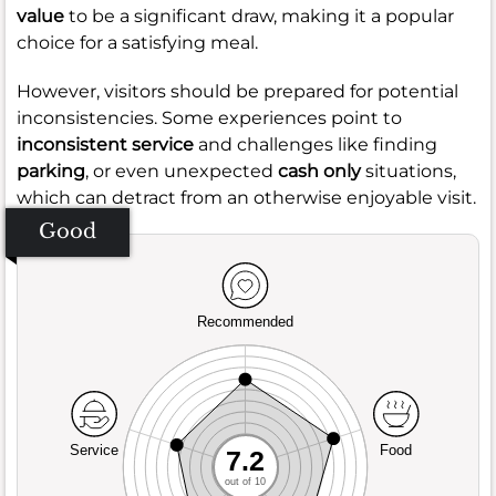
value
to be a significant draw, making it a popular
choice for a satisfying meal.
However, visitors should be prepared for potential
inconsistencies. Some experiences point to
inconsistent service
and challenges like finding
parking
, or even unexpected
cash only
situations,
which can detract from an otherwise enjoyable visit.
Good
Recommended
Service
Food
7.2
out of 10