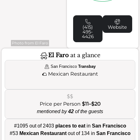
(415)
Website
495-
4426
Photo from El Faro
El Faro
at a glance
San Francisco
Transbay
🌮
Mexican Restaurant
$$
Price per Person
$11–$20
mentioned by
42
of the guests
#1095 out of 2403
places to eat
in
San Francisco
#53
Mexican Restaurant
out of 134 in
San Francisco