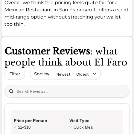
Overall, we think the pricing feels quite fair for a
Mexican Restaurant in San Francisco. It offers a solid
mid-range option without stretching your wallet
too thin.
Customer Reviews
: what
people think about El Faro
Sort by date
Filter
Search (title/text)
Price per Person
Visit Type
$1–$10
Quick Meal