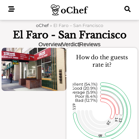
Skip
to
content
oChef
»
El Faro – San Francisco
El Faro - San Francisco
Overview
Verdict
Reviews
How do the guests
rate it?
Excellent (54.1%)
Good (20.9%)
Average (5.9%)
Poor (6.4%)
Bad (12.7%)
119
14
13
28
46