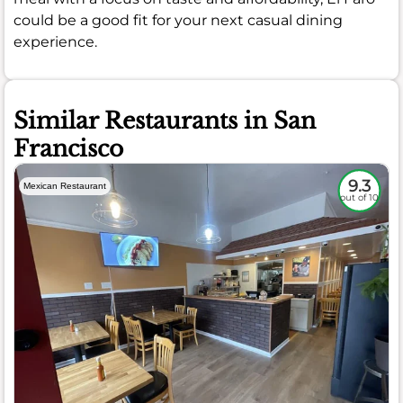
could be a good fit for your next casual dining
experience.
Similar Restaurants in San
Francisco
9.3
Mexican Restaurant
out of 10