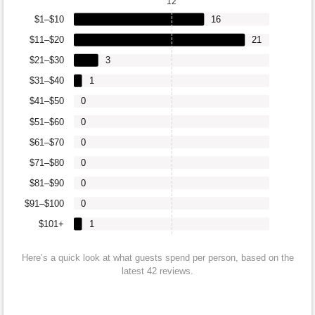
12
$1–$10
16
$11–$20
21
$21–$30
3
$31–$40
1
$41–$50
0
$51–$60
0
$61–$70
0
$71–$80
0
$81–$90
0
$91–$100
0
$101+
1
Here’s a quick look at what guests spend per person, based on the
latest 42 reviews.