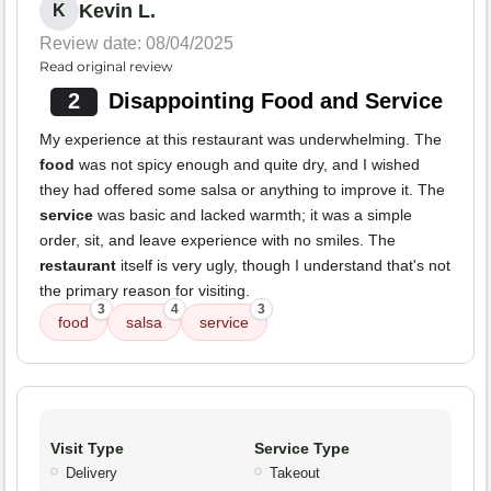
Kevin L.
K
Review date: 08/04/2025
Read original review
2
Disappointing Food and Service
My experience at this restaurant was underwhelming. The
food
was not spicy enough and quite dry, and I wished
they had offered some salsa or anything to improve it. The
service
was basic and lacked warmth; it was a simple
order, sit, and leave experience with no smiles. The
restaurant
itself is very ugly, though I understand that's not
the primary reason for visiting.
3
4
3
food
salsa
service
Visit Type
Service Type
Delivery
Takeout