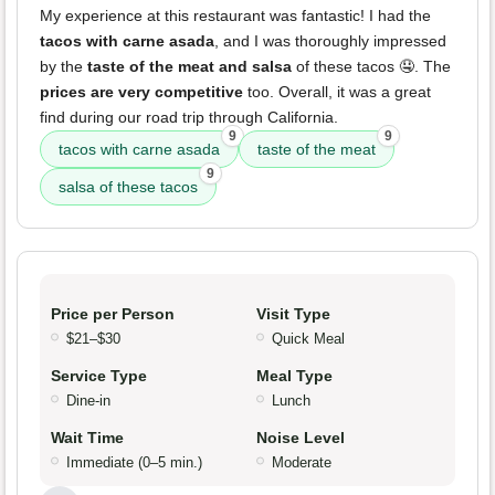
My experience at this restaurant was fantastic! I had the
tacos with carne asada
, and I was thoroughly impressed
by the
taste of the meat and salsa
of these tacos 🤤. The
prices are very competitive
too. Overall, it was a great
find during our road trip through California.
9
9
tacos with carne asada
taste of the meat
9
salsa of these tacos
Price per Person
Visit Type
$21–$30
Quick Meal
Service Type
Meal Type
Dine-in
Lunch
Wait Time
Noise Level
Immediate (0–5 min.)
Moderate