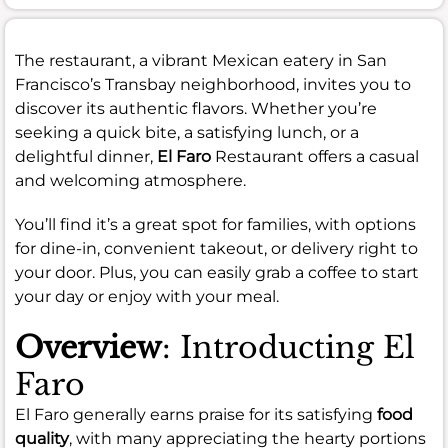
The restaurant, a vibrant Mexican eatery in San
Francisco’s Transbay neighborhood, invites you to
discover its authentic flavors. Whether you’re
seeking a quick bite, a satisfying lunch, or a
delightful dinner,
El Faro
Restaurant offers a casual
and welcoming atmosphere.
You’ll find it’s a great spot for families, with options
for dine-in, convenient takeout, or delivery right to
your door. Plus, you can easily grab a coffee to start
your day or enjoy with your meal.
Overview
: Introducting El
Faro
El Faro generally earns praise for its satisfying
food
quality
, with many appreciating the hearty portions