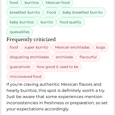
food
burritos
Mexican food
breakfast burrito
Food
baby breakfast burrito
baby burritos
burrito
food quality
quesadillas
Frequently criticized
food
super burrito
Mexican enchiladas
bugs
disgusting enchiladas
enchilada
flavourful
guacamole
how good it used to be
microwaved food
If you're craving authentic Mexican flavors and
hearty burritos, this spot is definitely worth a try.
Just be aware that some experiences mention
inconsistencies in freshness or preparation, so set
your expectations accordingly.