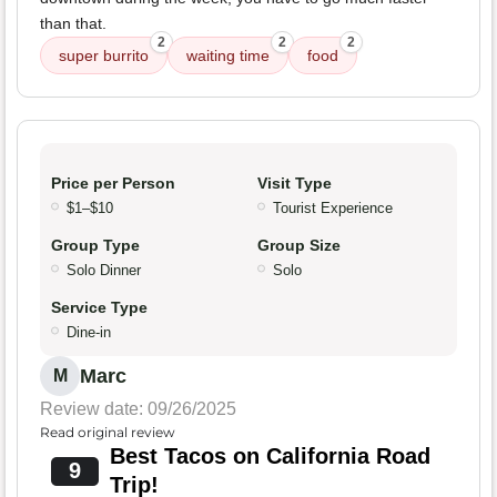
than that.
2
2
2
super burrito
waiting time
food
Price per Person
Visit Type
$1–$10
Tourist Experience
Group Type
Group Size
Solo Dinner
Solo
Service Type
Dine-in
Marc
M
Review date: 09/26/2025
Read original review
Best Tacos on California Road
9
Trip!