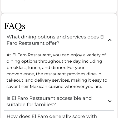
FAQs
What dining options and services does El
Faro Restaurant offer?
At El Faro Restaurant, you can enjoy a variety of
dining options throughout the day, including
breakfast, lunch, and dinner. For your
convenience, the restaurant provides dine-in,
takeout, and delivery services, making it easy to
savor their Mexican cuisine wherever you are.
Is El Faro Restaurant accessible and
suitable for families?
How does El Faro generally score with