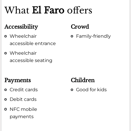
What
El Faro
offers
Accessibility
Crowd
Wheelchair
Family-friendly
accessible entrance
Wheelchair
accessible seating
Payments
Children
Credit cards
Good for kids
Debit cards
NFC mobile
payments