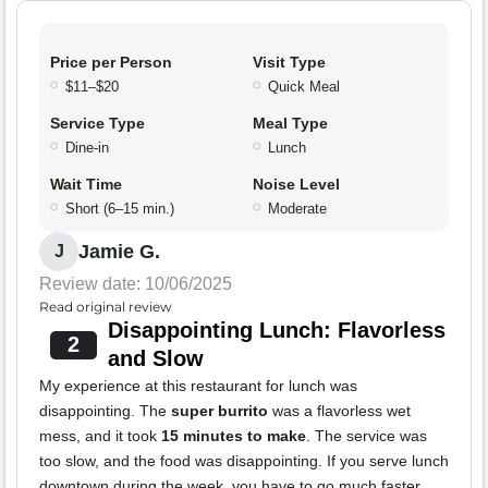
Price per Person
Visit Type
$11–$20
Quick Meal
Service Type
Meal Type
Dine-in
Lunch
Wait Time
Noise Level
Short (6–15 min.)
Moderate
Jamie G.
J
Review date: 10/06/2025
Read original review
Disappointing Lunch: Flavorless
2
and Slow
My experience at this restaurant for lunch was
disappointing. The
super burrito
was a flavorless wet
mess, and it took
15 minutes to make
. The service was
too slow, and the food was disappointing. If you serve lunch
downtown during the week, you have to go much faster