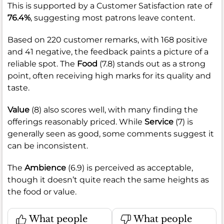
This is supported by a Customer Satisfaction rate of
76.4%
, suggesting most patrons leave content.
Based on 220 customer remarks, with 168 positive
and 41 negative, the feedback paints a picture of a
reliable spot. The
Food
(7.8) stands out as a strong
point, often receiving high marks for its quality and
taste.
Value
(8) also scores well, with many finding the
offerings reasonably priced. While
Service
(7) is
generally seen as good, some comments suggest it
can be inconsistent.
The
Ambience
(6.9) is perceived as acceptable,
though it doesn’t quite reach the same heights as
the food or value.
What people
What people