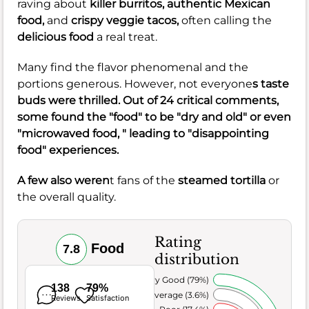
raving about
killer burritos,
authentic Mexican
food,
and
crispy veggie tacos,
often calling the
delicious food
a real treat.
Many find the flavor phenomenal and the
portions generous. However, not everyone
s taste
buds were thrilled. Out of 24 critical comments,
some found the "food" to be "dry and old" or even
"microwaved food, " leading to "disappointing
food" experiences.
A few also weren
t fans of the
steamed tortilla
or
the overall quality.
Rating
Food
7.8
distribution
Very Good (79%)
138
79%
Average (3.6%)
Reviews
Satisfaction