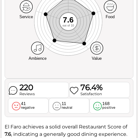
Service
Food
7.6
out of 10
Ambience
Value
220
76.4%
Reviews
Satisfaction
41
11
168
negative
neutral
positive
El Faro achieves a solid overall Restaurant Score of
7.6
, indicating a generally good dining experience.