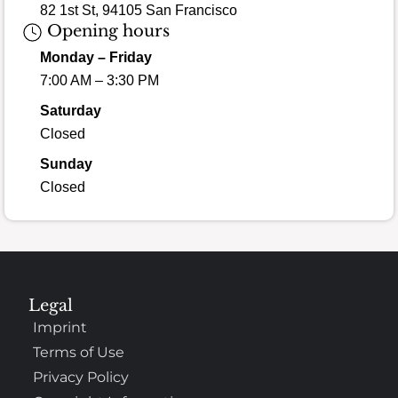
82 1st St, 94105 San Francisco
Opening hours
Monday – Friday
7:00 AM – 3:30 PM
Saturday
Closed
Sunday
Closed
Legal
Imprint
Terms of Use
Privacy Policy