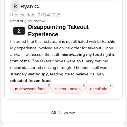
Ryan C.
R
Review date: 07/14/2025
Read original review
Disappointing Takeout
2
Experience
I learned that this restaurant is not affiliated with El Farolito.
My experience involved an online order for takeout. Upon
arrival, I witnessed the staff
microwaving my food
right in
front of me. The takeout boxes were so
flimsy
that my
enchilada started soaking through. The food itself was
strangely
wet/soupy
, leading me to believe it's likely
reheated frozen food
.
2
2
2
microwaved food
takeout boxes
enchilada
All Reviews