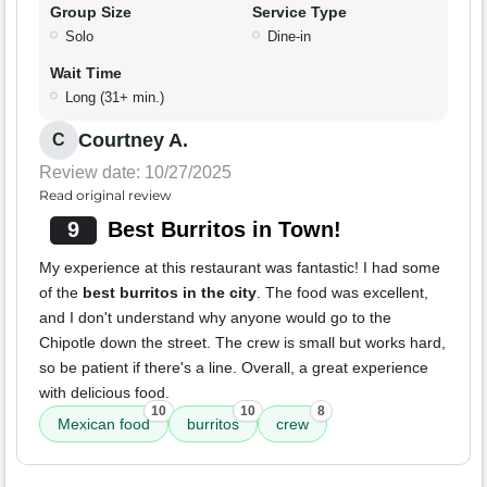
Group Size
Service Type
Solo
Dine-in
Wait Time
Long (31+ min.)
Courtney A.
C
Review date: 10/27/2025
Read original review
9
Best Burritos in Town!
My experience at this restaurant was fantastic! I had some
of the
best burritos in the city
. The food was excellent,
and I don't understand why anyone would go to the
Chipotle down the street. The crew is small but works hard,
so be patient if there's a line. Overall, a great experience
with delicious food.
10
10
8
Mexican food
burritos
crew