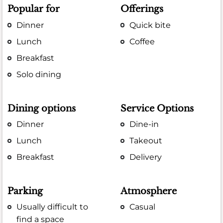
Popular for
Offerings
Dinner
Quick bite
Lunch
Coffee
Breakfast
Solo dining
Dining options
Service Options
Dinner
Dine-in
Lunch
Takeout
Breakfast
Delivery
Parking
Atmosphere
Usually difficult to
Casual
find a space