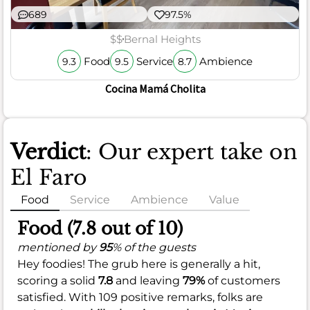
689
97.5%
$$
Bernal Heights
Food
Service
Ambience
9.3
9.5
8.7
Cocina Mamá Cholita
Verdict
: Our expert take on
El Faro
Food
Service
Ambience
Value
Food (7.8 out of 10)
mentioned by
95
% of the guests
Hey foodies! The grub here is generally a hit,
scoring a solid
7.8
and leaving
79%
of customers
satisfied. With 109 positive remarks, folks are