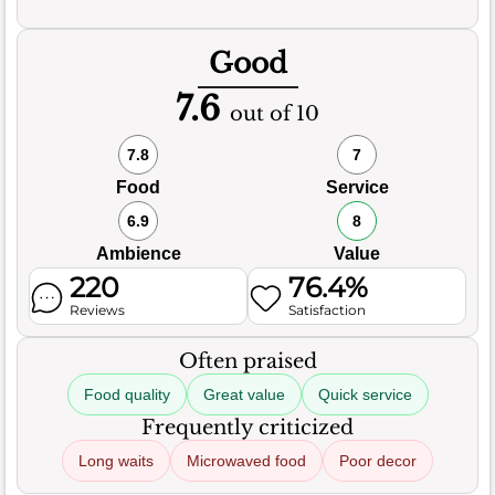
Good
7.6
out of 10
7.8
7
Food
Service
6.9
8
Ambience
Value
220
76.4%
Reviews
Satisfaction
Often praised
Food quality
Great value
Quick service
Frequently criticized
Long waits
Microwaved food
Poor decor