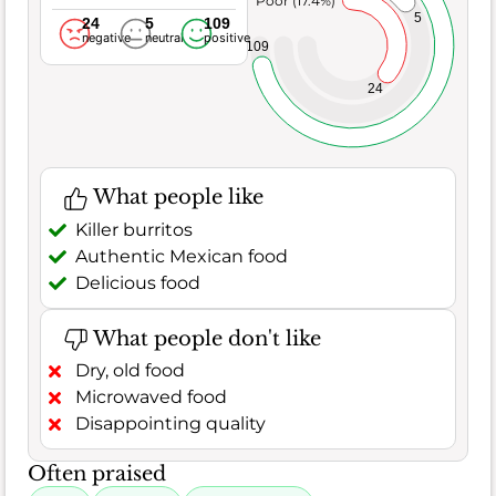
Poor (17.4%)
5
24
5
109
negative
neutral
positive
109
24
What people like
Killer burritos
Authentic Mexican food
Delicious food
What people don't like
Dry, old food
Microwaved food
Disappointing quality
Often praised