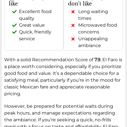
like
don't like
Excellent food
Long waiting
quality
times
Great value
Microwaved food
Quick, friendly
concerns
service
Unappealing
ambiance
With a solid Recommendation Score of
7.9
, El Faro is
a place worth considering, especially if you prioritize
good food and value. It’s a dependable choice for a
satisfying meal, particularly if you’re in the mood for
classic Mexican fare and appreciate reasonable
pricing.
However, be prepared for potential waits during
peak hours, and manage expectations regarding
the ambiance. If you’re seeking a quick, no-frills
meal with a focus on taste and affordability, El Faro