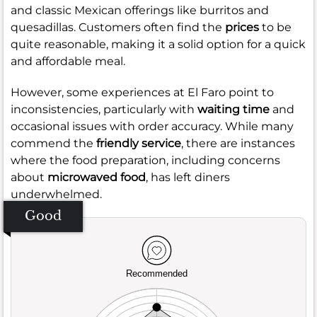
and classic Mexican offerings like burritos and
quesadillas. Customers often find the
prices
to be
quite reasonable, making it a solid option for a quick
and affordable meal.
However, some experiences at El Faro point to
inconsistencies, particularly with
waiting time
and
occasional issues with order accuracy. While many
commend the
friendly service
, there are instances
where the food preparation, including concerns
about
microwaved food
, has left diners
underwhelmed.
Good
Recommended