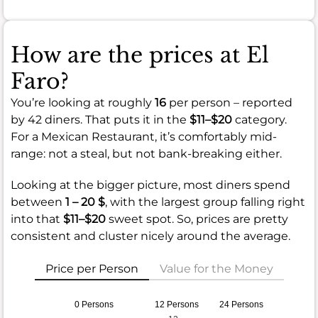
How are the prices at El
Faro?
You’re looking at roughly
16
per person – reported
by 42 diners. That puts it in the
$11–$20
category.
For a Mexican Restaurant, it’s comfortably mid-
range: not a steal, but not bank-breaking either.
Looking at the bigger picture, most diners spend
between
1 – 20 $
, with the largest group falling right
into that
$11–$20
sweet spot. So, prices are pretty
consistent and cluster nicely around the average.
Price per Person
Value for the Money
0 Persons
12 Persons
24 Persons