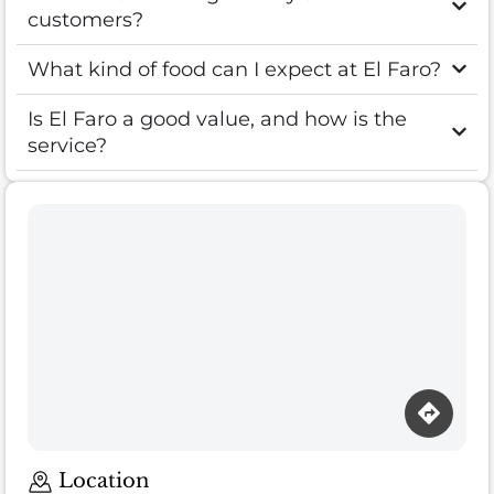
customers?
What kind of food can I expect at El Faro?
Is El Faro a good value, and how is the
service?
Location