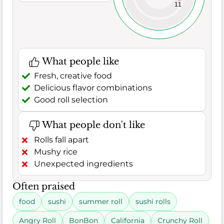
11
What people like
Fresh, creative food
Delicious flavor combinations
Good roll selection
What people don't like
Rolls fall apart
Mushy rice
Unexpected ingredients
Often praised
food
sushi
summer roll
sushi rolls
Angry Roll
BonBon
California
Crunchy Roll