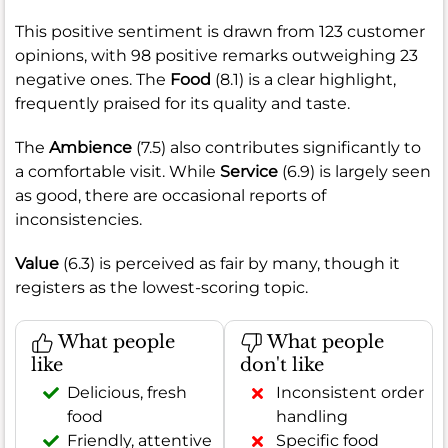
This positive sentiment is drawn from 123 customer
opinions, with 98 positive remarks outweighing 23
negative ones. The
Food
(8.1) is a clear highlight,
frequently praised for its quality and taste.
The
Ambience
(7.5) also contributes significantly to
a comfortable visit. While
Service
(6.9) is largely seen
as good, there are occasional reports of
inconsistencies.
Value
(6.3) is perceived as fair by many, though it
registers as the lowest-scoring topic.
What people
What people
like
don't like
Delicious, fresh
Inconsistent order
food
handling
Friendly, attentive
Specific food