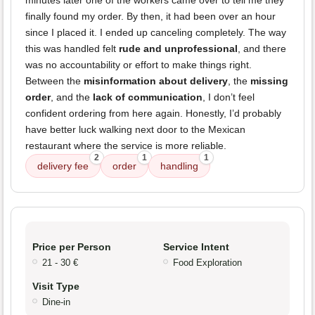
minutes later one of the workers came over to tell me they
finally found my order. By then, it had been over an hour
since I placed it. I ended up canceling completely. The way
this was handled felt
rude and unprofessional
, and there
was no accountability or effort to make things right.
Between the
misinformation about delivery
, the
missing
order
, and the
lack of communication
, I don’t feel
confident ordering from here again. Honestly, I’d probably
have better luck walking next door to the Mexican
restaurant where the service is more reliable.
2
1
1
delivery fee
order
handling
Price per Person
Service Intent
21 - 30 €
Food Exploration
Visit Type
Dine-in