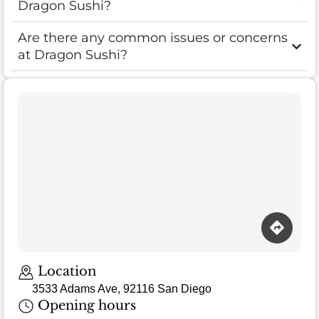
Dragon Sushi?
Are there any common issues or concerns
at Dragon Sushi?
Location
3533 Adams Ave, 92116 San Diego
Opening hours