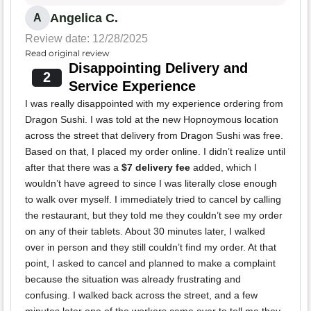
Angelica C.
A
Review date: 12/28/2025
Read original review
Disappointing Delivery and
2
Service Experience
I was really disappointed with my experience ordering from
Dragon Sushi. I was told at the new Hopnoymous location
across the street that delivery from Dragon Sushi was free.
Based on that, I placed my order online. I didn’t realize until
after that there was a
$7 delivery fee
added, which I
wouldn’t have agreed to since I was literally close enough
to walk over myself. I immediately tried to cancel by calling
the restaurant, but they told me they couldn’t see my order
on any of their tablets. About 30 minutes later, I walked
over in person and they still couldn’t find my order. At that
point, I asked to cancel and planned to make a complaint
because the situation was already frustrating and
confusing. I walked back across the street, and a few