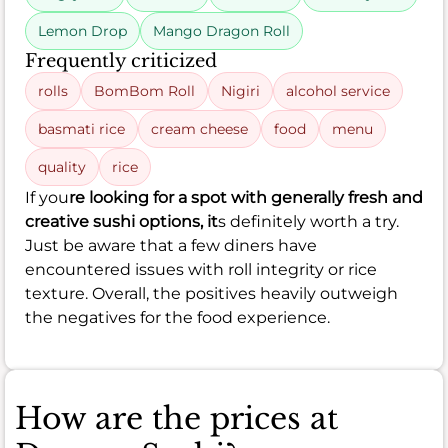
Lemon Drop
Mango Dragon Roll
Frequently criticized
rolls
BomBom Roll
Nigiri
alcohol service
basmati rice
cream cheese
food
menu
quality
rice
If you
re looking for a spot with generally fresh and
creative sushi options, it
s definitely worth a try.
Just be aware that a few diners have
encountered issues with roll integrity or rice
texture. Overall, the positives heavily outweigh
the negatives for the food experience.
How are the prices at