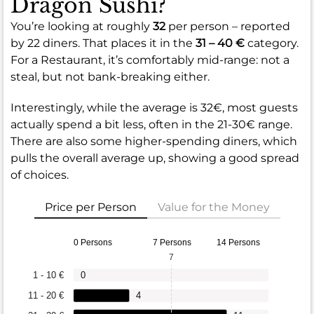
Dragon Sushi?
You’re looking at roughly
32
per person – reported
by 22 diners. That places it in the
31 – 40 €
category.
For a Restaurant, it’s comfortably mid-range: not a
steal, but not bank-breaking either.
Interestingly, while the average is 32€, most guests
actually spend a bit less, often in the 21-30€ range.
There are also some higher-spending diners, which
pulls the overall average up, showing a good spread
of choices.
Price per Person
Value for the Money
0 Persons
7 Persons
14 Persons
7
1 - 10 €
0
11 - 20 €
4