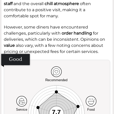
staff
and the overall
chill atmosphere
often
contribute to a positive visit, making it a
comfortable spot for many.
However, some diners have encountered
challenges, particularly with
order handling
for
deliveries, which can be inconsistent. Opinions on
value
also vary, with a few noting concerns about
pricing or unexpected fees for certain services.
Good
Recommended
Service
Food
7.7