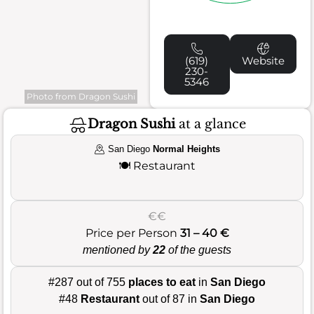
(619)
Website
230-
5346
Photo from Dragon Sushi
Dragon Sushi
at a glance
San Diego
Normal Heights
🍽️
Restaurant
€€
Price per Person
31 – 40 €
mentioned by
22
of the guests
#287 out of 755
places to eat
in
San Diego
#48
Restaurant
out of 87 in
San Diego