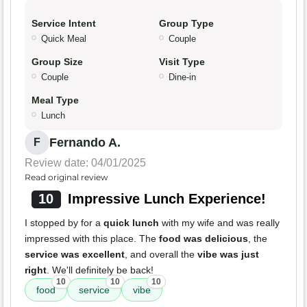
Service Intent
Group Type
Quick Meal
Couple
Group Size
Visit Type
Couple
Dine-in
Meal Type
Lunch
Fernando A.
F
Review date: 04/01/2025
Read original review
10
Impressive Lunch Experience!
I stopped by for a
quick lunch
with my wife and was really
impressed with this place. The
food was delicious
, the
service was excellent
, and overall the
vibe was just
right
. We'll definitely be back!
10
10
10
food
service
vibe