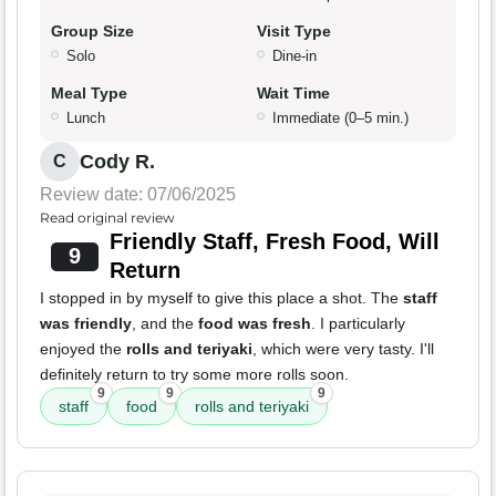
Group Size
Visit Type
Solo
Dine-in
Meal Type
Wait Time
Lunch
Immediate (0–5 min.)
Cody R.
C
Review date: 07/06/2025
Read original review
Friendly Staff, Fresh Food, Will
9
Return
I stopped in by myself to give this place a shot. The
staff
was friendly
, and the
food was fresh
. I particularly
enjoyed the
rolls and teriyaki
, which were very tasty. I'll
definitely return to try some more rolls soon.
9
9
9
staff
food
rolls and teriyaki