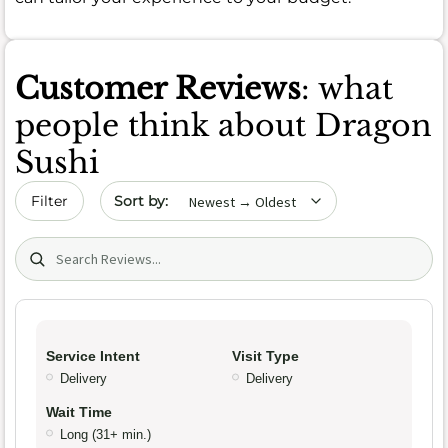
Customer Reviews
: what
people think about Dragon
Sushi
Sort by date
Filter
Search (title/text)
Service Intent
Visit Type
Delivery
Delivery
Wait Time
Long (31+ min.)