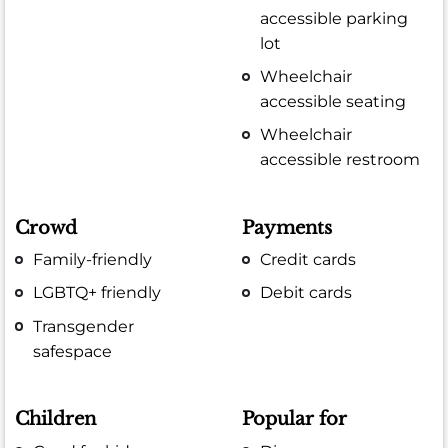
accessible parking
lot
Wheelchair
accessible seating
Wheelchair
accessible restroom
Crowd
Payments
Family-friendly
Credit cards
LGBTQ+ friendly
Debit cards
Transgender
safespace
Children
Popular for