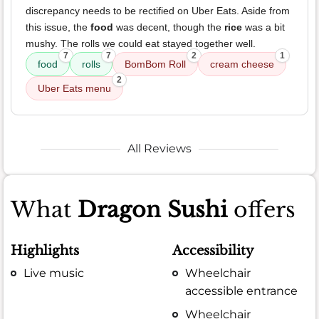
discrepancy needs to be rectified on Uber Eats. Aside from
this issue, the
food
was decent, though the
rice
was a bit
mushy. The rolls we could eat stayed together well.
7
7
2
1
food
rolls
BomBom Roll
cream cheese
2
Uber Eats menu
All Reviews
What
Dragon Sushi
offers
Highlights
Accessibility
Live music
Wheelchair
accessible entrance
Wheelchair