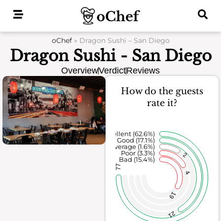
Skip
to
content
oChef
»
Dragon Sushi – San Diego
Dragon Sushi - San Diego
Overview
Verdict
Reviews
How do the guests
rate it?
Excellent (62.6%)
Good (17.1%)
Average (1.6%)
Poor (3.3%)
2
Bad (15.4%)
77
4
19
21