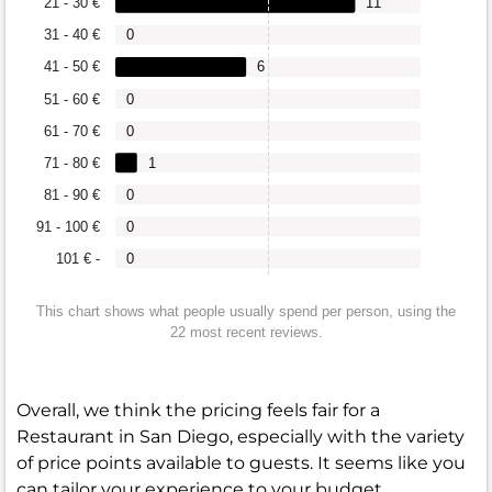
21 - 30 €
11
31 - 40 €
0
41 - 50 €
6
51 - 60 €
0
61 - 70 €
0
71 - 80 €
1
81 - 90 €
0
91 - 100 €
0
101 € -
0
This chart shows what people usually spend per person, using the
22 most recent reviews.
Overall, we think the pricing feels fair for a
Restaurant in San Diego, especially with the variety
of price points available to guests. It seems like you
can tailor your experience to your budget.