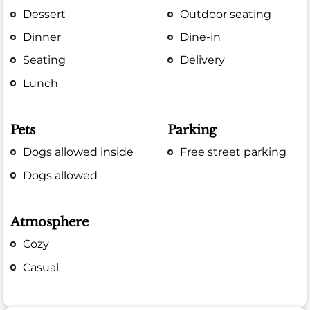
Dessert
Outdoor seating
Dinner
Dine-in
Seating
Delivery
Lunch
Pets
Parking
Dogs allowed inside
Free street parking
Dogs allowed
Atmosphere
Cozy
Casual