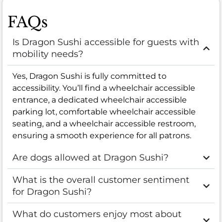
FAQs
Is Dragon Sushi accessible for guests with
mobility needs?
Yes, Dragon Sushi is fully committed to
accessibility. You’ll find a wheelchair accessible
entrance, a dedicated wheelchair accessible
parking lot, comfortable wheelchair accessible
seating, and a wheelchair accessible restroom,
ensuring a smooth experience for all patrons.
Are dogs allowed at Dragon Sushi?
What is the overall customer sentiment
for Dragon Sushi?
What do customers enjoy most about