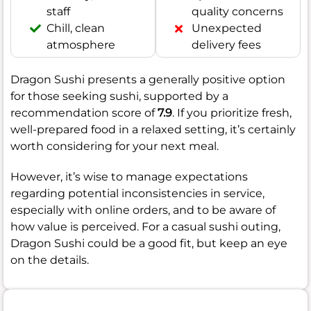
staff
quality concerns
Chill, clean
Unexpected
atmosphere
delivery fees
Dragon Sushi presents a generally positive option
for those seeking sushi, supported by a
recommendation score of
7.9
. If you prioritize fresh,
well-prepared food in a relaxed setting, it’s certainly
worth considering for your next meal.
However, it’s wise to manage expectations
regarding potential inconsistencies in service,
especially with online orders, and to be aware of
how value is perceived. For a casual sushi outing,
Dragon Sushi could be a good fit, but keep an eye
on the details.