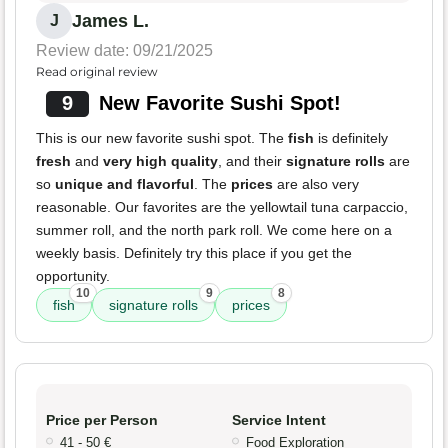
James L.
J
Review date: 09/21/2025
Read original review
9
New Favorite Sushi Spot!
This is our new favorite sushi spot. The
fish
is definitely
fresh
and
very high quality
, and their
signature rolls
are
so
unique and flavorful
. The
prices
are also very
reasonable. Our favorites are the yellowtail tuna carpaccio,
summer roll, and the north park roll. We come here on a
weekly basis. Definitely try this place if you get the
opportunity.
10
9
8
fish
signature rolls
prices
Price per Person
Service Intent
41 - 50 €
Food Exploration