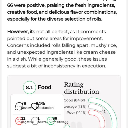
66 were positive, praising the fresh ingredients,
creative food, and delicious flavor combinations,
especially for the diverse selection of rolls.
However, it
s not all perfect, as 11 comments
pointed out some areas for improvement.
Concerns included rolls falling apart, mushy rice,
and unexpected ingredients like cream cheese
in a dish. While generally good, these issues
suggest a bit of inconsistency in execution.
Rating
Food
8.1
distribution
Very Good (84.6%)
78
84%
Average (1.3%)
Reviews
Satisfaction
1
Poor (14.1%)
11
1
66
negative
neutral
positive
66