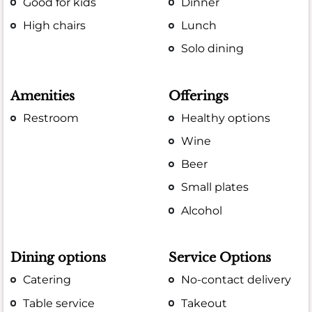
Good for kids
Dinner
High chairs
Lunch
Solo dining
Amenities
Offerings
Restroom
Healthy options
Wine
Beer
Small plates
Alcohol
Dining options
Service Options
Catering
No-contact delivery
Table service
Takeout