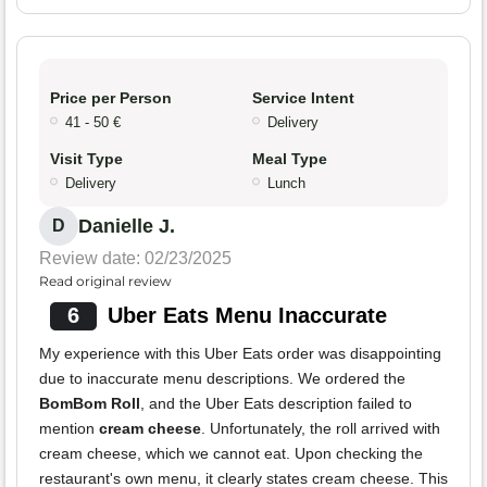
Price per Person
Service Intent
41 - 50 €
Delivery
Visit Type
Meal Type
Delivery
Lunch
Danielle J.
D
Review date: 02/23/2025
Read original review
6
Uber Eats Menu Inaccurate
My experience with this Uber Eats order was disappointing
due to inaccurate menu descriptions. We ordered the
BomBom Roll
, and the Uber Eats description failed to
mention
cream cheese
. Unfortunately, the roll arrived with
cream cheese, which we cannot eat. Upon checking the
restaurant's own menu, it clearly states cream cheese. This