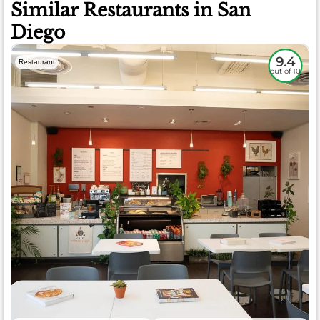
Similar Restaurants in San
Diego
9.4
Restaurant
out of 10