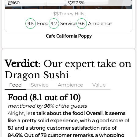
160
97.5%
$$
Torrey Hills
Food
Service
Ambience
9.5
9.2
9.6
Cafe California Poppy
Verdict
: Our expert take on
Dragon Sushi
Food
Service
Ambience
Value
Food (8.1 out of 10)
mentioned by
96
% of the guests
Alright, let
s talk about the food! Overall, it seems
like a pretty solid experience, with a good score of
8.1
and a strong customer satisfaction rate of
84.6%
. Out of 78 customer remarks, a whopping