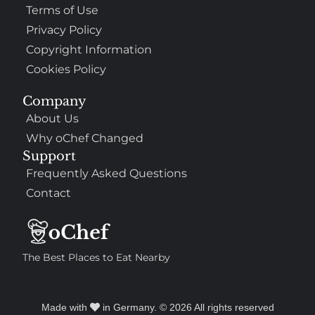
Terms of Use
Privacy Policy
Copyright Information
Cookies Policy
Company
About Us
Why oChef Changed
Support
Frequently Asked Questions
Contact
The Best Places to Eat Nearby
Made with
in Germany. © 2026 All rights reserved