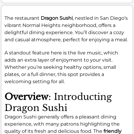
The restaurant
Dragon Sushi
, nestled in San Diego’s
vibrant Normal Heights neighborhood, offers a
delightful dining experience. You’ll discover a cozy
and casual atmosphere, perfect for enjoying a meal.
A standout feature here is the live music, which
adds an extra layer of enjoyment to your visit.
Whether you’re seeking healthy options, small
plates, or a full dinner, this spot provides a
welcoming setting for all.
Overview
: Introducting
Dragon Sushi
Dragon Sushi generally offers a pleasant dining
experience, with many patrons highlighting the
quality of its fresh and delicious food. The
friendly