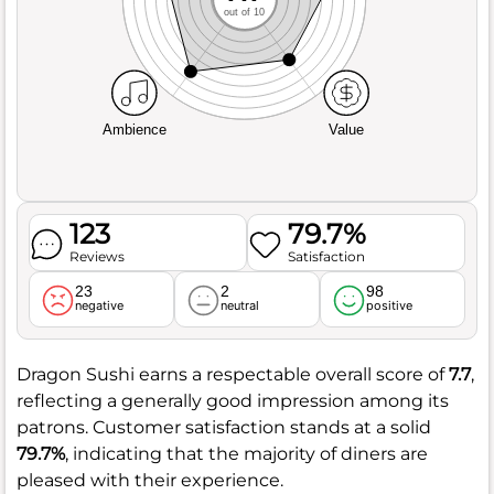
out of 10
Ambience
Value
123
79.7%
Reviews
Satisfaction
23
2
98
negative
neutral
positive
Dragon Sushi earns a respectable overall score of
7.7
,
reflecting a generally good impression among its
patrons. Customer satisfaction stands at a solid
79.7%
, indicating that the majority of diners are
pleased with their experience.