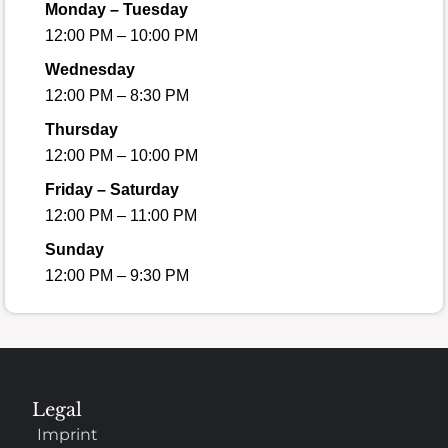
Monday – Tuesday
12:00 PM – 10:00 PM
Wednesday
12:00 PM – 8:30 PM
Thursday
12:00 PM – 10:00 PM
Friday – Saturday
12:00 PM – 11:00 PM
Sunday
12:00 PM – 9:30 PM
Legal
Imprint