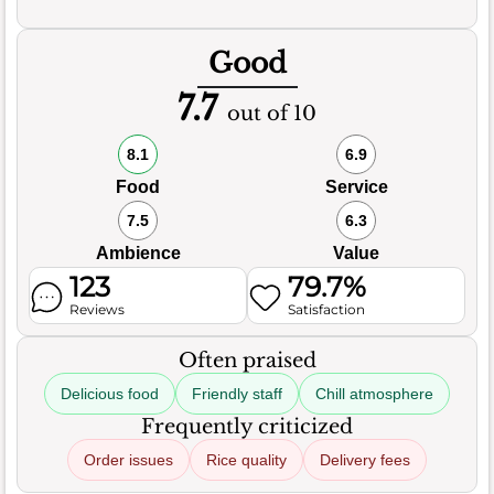
Good
7.7
out of 10
8.1
6.9
Food
Service
7.5
6.3
Ambience
Value
123
79.7%
Reviews
Satisfaction
Often praised
Delicious food
Friendly staff
Chill atmosphere
Frequently criticized
Order issues
Rice quality
Delivery fees