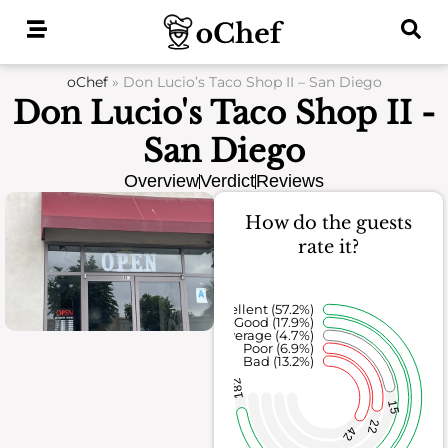
Skip
to
content
oChef
»
Don Lucio’s Taco Shop II – San Diego
Don Lucio's Taco Shop II -
San Diego
Overview
Verdict
Reviews
How do the guests
rate it?
Excellent (57.2%)
Good (17.9%)
Average (4.7%)
Poor (6.9%)
Bad (13.2%)
182
15
22
42