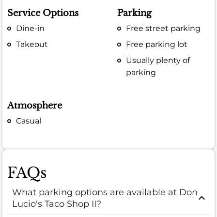
Service Options
Parking
Dine-in
Free street parking
Takeout
Free parking lot
Usually plenty of
parking
Atmosphere
Casual
FAQs
What parking options are available at Don
Lucio's Taco Shop II?