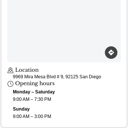
Location
9969 Mira Mesa Blvd # 9, 92125 San Diego
Opening hours
Monday – Saturday
9:00 AM – 7:30 PM
Sunday
9:00 AM – 3:00 PM