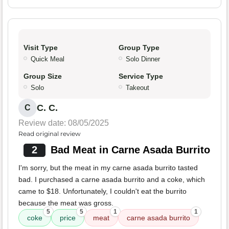
Visit Type
Group Type
Quick Meal
Solo Dinner
Group Size
Service Type
Solo
Takeout
C. C.
C
Review date: 08/05/2025
Read original review
2
Bad Meat in Carne Asada Burrito
I'm sorry, but the meat in my carne asada burrito tasted
bad. I purchased a carne asada burrito and a coke, which
came to $18. Unfortunately, I couldn't eat the burrito
because the meat was gross.
5
5
1
1
coke
price
meat
carne asada burrito