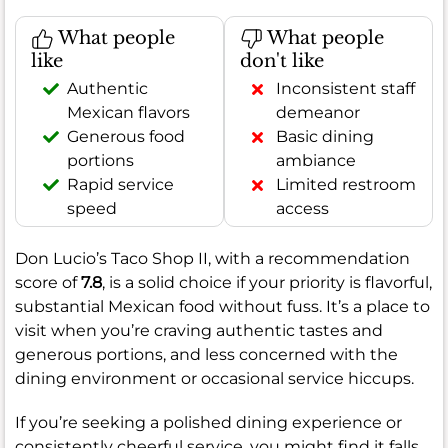
What people
What people
like
don't like
Authentic
Inconsistent staff
Mexican flavors
demeanor
Generous food
Basic dining
portions
ambiance
Rapid service
Limited restroom
speed
access
Don Lucio’s Taco Shop II, with a recommendation
score of
7.8
, is a solid choice if your priority is flavorful,
substantial Mexican food without fuss. It’s a place to
visit when you’re craving authentic tastes and
generous portions, and less concerned with the
dining environment or occasional service hiccups.
If you’re seeking a polished dining experience or
consistently cheerful service, you might find it falls