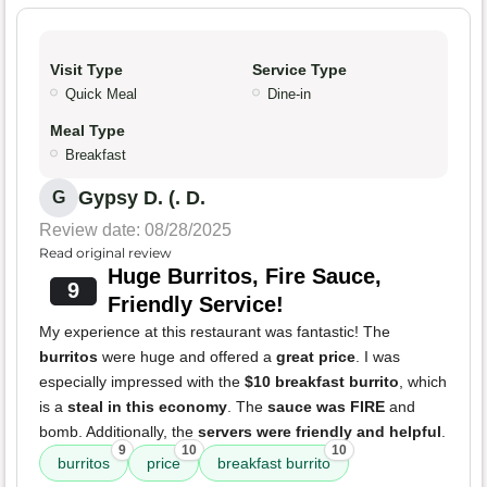
Visit Type
Service Type
Quick Meal
Dine-in
Meal Type
Breakfast
Gypsy D. (. D.
G
Review date: 08/28/2025
Read original review
Huge Burritos, Fire Sauce,
9
Friendly Service!
My experience at this restaurant was fantastic! The
burritos
were huge and offered a
great price
. I was
especially impressed with the
$10 breakfast burrito
, which
is a
steal in this economy
. The
sauce was FIRE
and
bomb. Additionally, the
servers were friendly and helpful
.
9
10
10
burritos
price
breakfast burrito