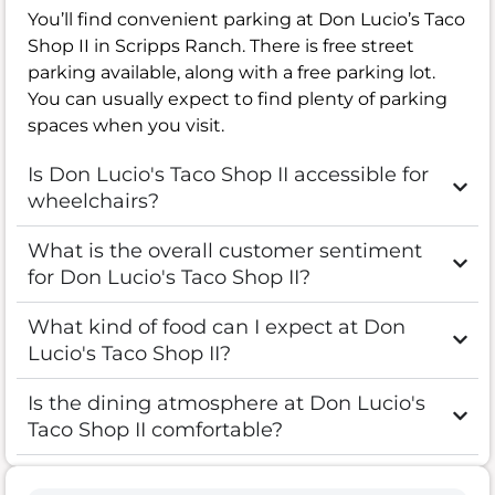
You’ll find convenient parking at Don Lucio’s Taco
Shop II in Scripps Ranch. There is free street
parking available, along with a free parking lot.
You can usually expect to find plenty of parking
spaces when you visit.
Is Don Lucio's Taco Shop II accessible for
wheelchairs?
What is the overall customer sentiment
for Don Lucio's Taco Shop II?
What kind of food can I expect at Don
Lucio's Taco Shop II?
Is the dining atmosphere at Don Lucio's
Taco Shop II comfortable?