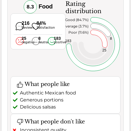
Rating
Food
8.3
distribution
Very Good (84.7%)
216
84%
Average (3.7%)
Reviews
Satisfaction
Poor (11.6%)
25
8
183
8
183
negative
neutral
positive
25
What people like
Authentic Mexican food
Generous portions
Delicious salsas
What people don't like
Inconsistent quality