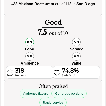
#33
Mexican Restaurant
out of 113 in
San Diego
Good
7.5
out of 10
8.3
5.9
Food
Service
5.8
6.3
Ambience
Value
318
74.8%
Reviews
Satisfaction
Often praised
Authentic flavors
Generous portions
Rapid service