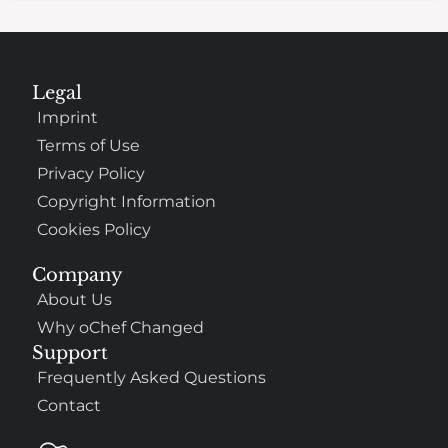
Legal
Imprint
Terms of Use
Privacy Policy
Copyright Information
Cookies Policy
Company
About Us
Why oChef Changed
Support
Frequently Asked Questions
Contact