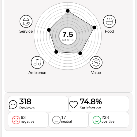
Service
Food
7.5
out of 10
Ambience
Value
318
74.8%
Reviews
Satisfaction
63
17
238
negative
neutral
positive