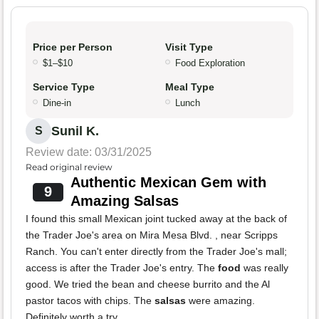
Price per Person
Visit Type
$1–$10
Food Exploration
Service Type
Meal Type
Dine-in
Lunch
Sunil K.
S
Review date: 03/31/2025
Read original review
Authentic Mexican Gem with
9
Amazing Salsas
I found this small Mexican joint tucked away at the back of
the Trader Joe's area on Mira Mesa Blvd. , near Scripps
Ranch. You can't enter directly from the Trader Joe's mall;
access is after the Trader Joe's entry. The
food
was really
good. We tried the bean and cheese burrito and the Al
pastor tacos with chips. The
salsas
were amazing.
Definitely worth a try.