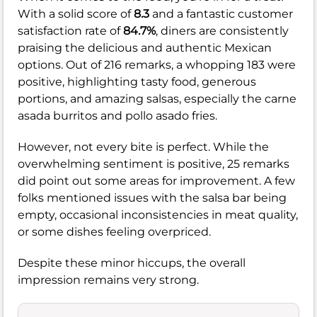
With a solid score of
8.3
and a fantastic customer
satisfaction rate of
84.7%
, diners are consistently
praising the delicious and authentic Mexican
options. Out of 216 remarks, a whopping 183 were
positive, highlighting tasty food, generous
portions, and amazing salsas, especially the carne
asada burritos and pollo asado fries.
However, not every bite is perfect. While the
overwhelming sentiment is positive, 25 remarks
did point out some areas for improvement. A few
folks mentioned issues with the salsa bar being
empty, occasional inconsistencies in meat quality,
or some dishes feeling overpriced.
Despite these minor hiccups, the overall
impression remains very strong.