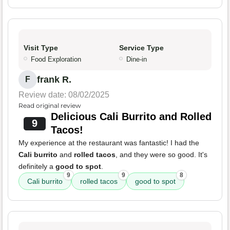
Visit Type
Service Type
Food Exploration
Dine-in
frank R.
F
Review date: 08/02/2025
Read original review
Delicious Cali Burrito and Rolled
9
Tacos!
My experience at the restaurant was fantastic! I had the
Cali burrito
and
rolled tacos
, and they were so good. It's
definitely a
good to spot
.
9
9
8
Cali burrito
rolled tacos
good to spot