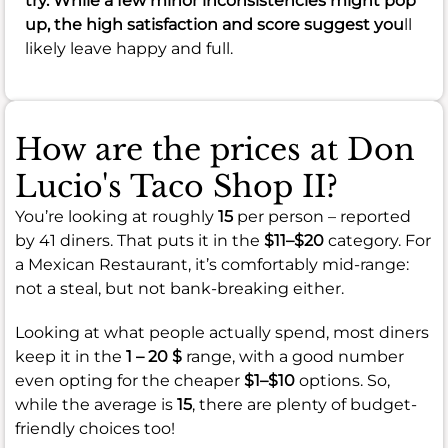
try. While a few minor inconsistencies might pop
up, the high satisfaction and score suggest you
ll
likely leave happy and full.
How are the prices at Don
Lucio's Taco Shop II?
You’re looking at roughly
15
per person – reported
by 41 diners. That puts it in the
$11–$20
category. For
a Mexican Restaurant, it’s comfortably mid-range:
not a steal, but not bank-breaking either.
Looking at what people actually spend, most diners
keep it in the
1 – 20 $
range, with a good number
even opting for the cheaper
$1–$10
options. So,
while the average is
15
, there are plenty of budget-
friendly choices too!