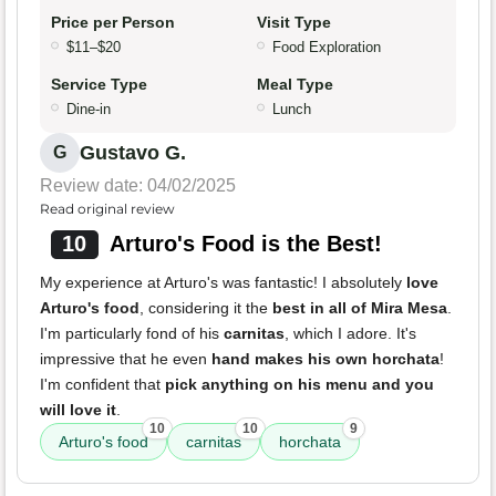
Price per Person
Visit Type
$11–$20
Food Exploration
Service Type
Meal Type
Dine-in
Lunch
Gustavo G.
G
Review date: 04/02/2025
Read original review
10
Arturo's Food is the Best!
My experience at Arturo's was fantastic! I absolutely
love
Arturo's food
, considering it the
best in all of Mira Mesa
.
I'm particularly fond of his
carnitas
, which I adore. It's
impressive that he even
hand makes his own horchata
!
I'm confident that
pick anything on his menu and you
will love it
.
10
10
9
Arturo's food
carnitas
horchata