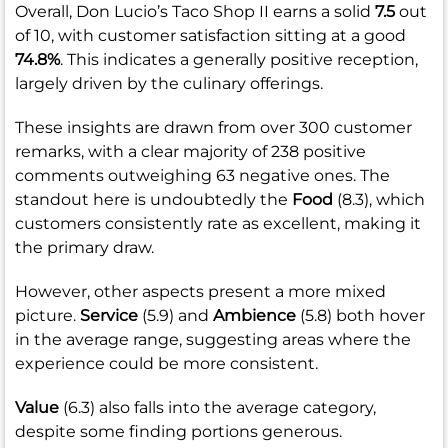
Overall, Don Lucio’s Taco Shop II earns a solid
7.5
out
of 10, with customer satisfaction sitting at a good
74.8%
. This indicates a generally positive reception,
largely driven by the culinary offerings.
These insights are drawn from over 300 customer
remarks, with a clear majority of 238 positive
comments outweighing 63 negative ones. The
standout here is undoubtedly the
Food
(8.3), which
customers consistently rate as excellent, making it
the primary draw.
However, other aspects present a more mixed
picture.
Service
(5.9) and
Ambience
(5.8) both hover
in the average range, suggesting areas where the
experience could be more consistent.
Value
(6.3) also falls into the average category,
despite some finding portions generous.