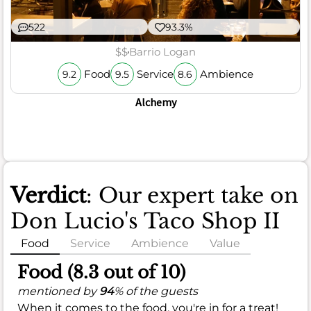
522
93.3%
$$
Barrio Logan
Food
Service
Ambience
9.2
9.5
8.6
Alchemy
Verdict
: Our expert take on
Don Lucio's Taco Shop II
Food
Service
Ambience
Value
Food (8.3 out of 10)
mentioned by
94
% of the guests
When it comes to the food, you're in for a treat!