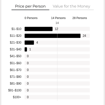
Price per Person
Value for the Money
0 Persons
14 Persons
28 Persons
14
$1–$10
12
$11–$20
24
$21–$30
4
$31–$40
1
$41–$50
0
$51–$60
0
$61–$70
0
$71–$80
0
$81–$90
0
$91–$100
0
$100+
0