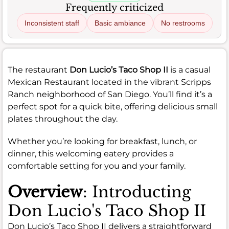
Frequently criticized
Inconsistent staff
Basic ambiance
No restrooms
The restaurant
Don Lucio’s Taco Shop II
is a casual
Mexican Restaurant located in the vibrant Scripps
Ranch neighborhood of San Diego. You’ll find it’s a
perfect spot for a quick bite, offering delicious small
plates throughout the day.
Whether you’re looking for breakfast, lunch, or
dinner, this welcoming eatery provides a
comfortable setting for you and your family.
Overview
: Introducting
Don Lucio's Taco Shop II
Don Lucio’s Taco Shop II delivers a straightforward