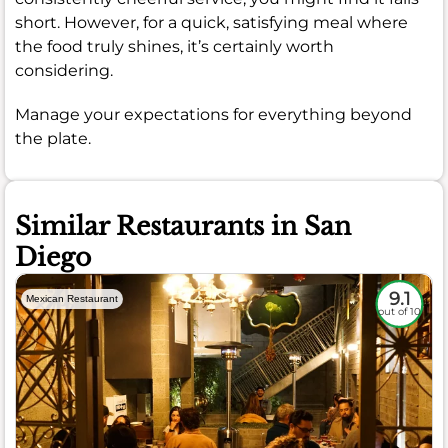
short. However, for a quick, satisfying meal where
the food truly shines, it’s certainly worth
considering.
Manage your expectations for everything beyond
the plate.
Similar Restaurants in San
Diego
9.1
Mexican Restaurant
out of 10