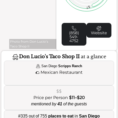
57
(858)
Website
549-
4752
Photo from Don Lucio’s
Taco Shop II
Don Lucio's Taco Shop II
at a glance
San Diego
Scripps Ranch
🌮
Mexican Restaurant
$$
Price per Person
$11–$20
mentioned by
41
of the guests
#335 out of 755
places to eat
in
San Diego