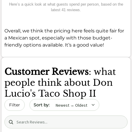
Here’s a quick look at what guests spend per person, based on the
latest 41 reviews.
Overall, we think the pricing here feels quite fair for
a Mexican spot, especially with those budget-
friendly options available. It’s a good value!
Customer Reviews
: what
people think about Don
Lucio's Taco Shop II
Sort by date
Filter
Search (title/text)