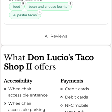
9
8
food
bean and cheese burrito
8
Al pastor tacos
All Reviews
What
Don Lucio's Taco
Shop II
offers
Accessibility
Payments
Wheelchair
Credit cards
accessible entrance
Debit cards
Wheelchair
NFC mobile
accessible parking
payments