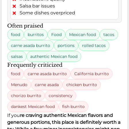
Salsa bar issues
Some dishes overpriced
Often praised
food
burritos
Food
Mexican food
tacos
carne asada burrito
portions
rolled tacos
salsas
authentic Mexican food
Frequently criticized
food
carne asada burrito
California burrito
Menudo
carne asada
chicken burrito
chorizo burrito
consistency
dankest Mexican food
fish burrito
If you
re craving authentic Mexican flavors and
generous portions, this place is definitely worth a