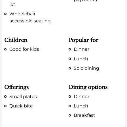
lot
Wheelchair
accessible seating
Children
Popular for
Good for kids
Dinner
Lunch
Solo dining
Offerings
Dining options
Small plates
Dinner
Quick bite
Lunch
Breakfast