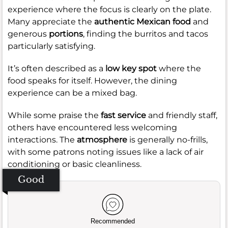
experience where the focus is clearly on the plate.
Many appreciate the
authentic Mexican food
and
generous
portions
, finding the burritos and tacos
particularly satisfying.
It’s often described as a
low key spot
where the
food speaks for itself. However, the dining
experience can be a mixed bag.
While some praise the
fast service
and friendly staff,
others have encountered less welcoming
interactions. The
atmosphere
is generally no-frills,
with some patrons noting issues like a lack of air
conditioning or basic cleanliness.
Good
Recommended