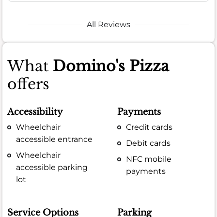
All Reviews
What
Domino's Pizza
offers
Accessibility
Payments
Wheelchair
Credit cards
accessible entrance
Debit cards
Wheelchair
NFC mobile
accessible parking
payments
lot
Service Options
Parking