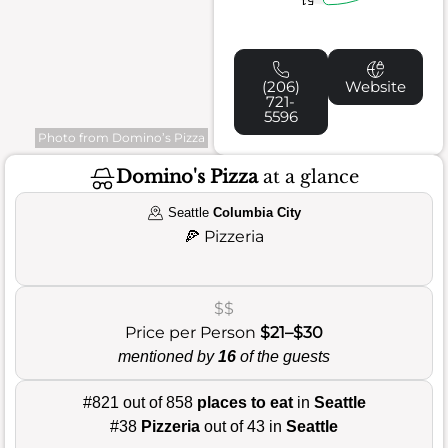
(206)
Website
721-
5596
Photo from Domino’s Pizza
Domino's Pizza
at a glance
Seattle
Columbia City
🍕
Pizzeria
$$
Price per Person
$21–$30
mentioned by
16
of the guests
#821 out of 858
places to eat
in
Seattle
#38
Pizzeria
out of 43 in
Seattle