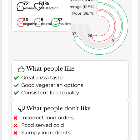
72
51%
Average (12.5%)
Reviews
Satisfaction
Poor (36.1%)
26
9
37
negative
neutral
positive
37
26
9
What people like
Great pizza taste
Good vegetarian options
Consistent food quality
What people don't like
Incorrect food orders
Food served cold
Skimpy ingredients