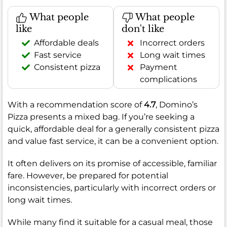
What people
What people
like
don't like
Affordable deals
Incorrect orders
Fast service
Long wait times
Consistent pizza
Payment
complications
With a recommendation score of
4.7
, Domino’s
Pizza presents a mixed bag. If you’re seeking a
quick, affordable deal for a generally consistent pizza
and value fast service, it can be a convenient option.
It often delivers on its promise of accessible, familiar
fare. However, be prepared for potential
inconsistencies, particularly with incorrect orders or
long wait times.
While many find it suitable for a casual meal, those