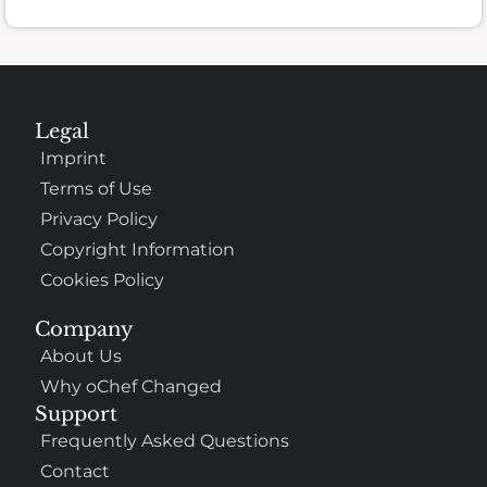
Legal
Imprint
Terms of Use
Privacy Policy
Copyright Information
Cookies Policy
Company
About Us
Why oChef Changed
Support
Frequently Asked Questions
Contact