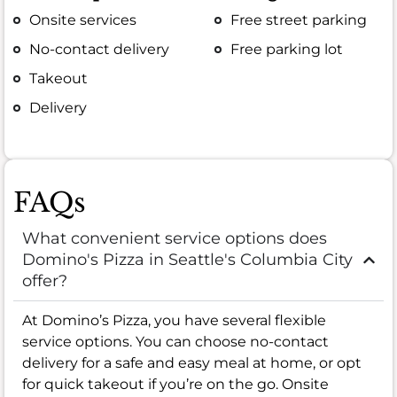
Onsite services
Free street parking
No-contact delivery
Free parking lot
Takeout
Delivery
FAQs
What convenient service options does
Domino's Pizza in Seattle's Columbia City
offer?
At Domino’s Pizza, you have several flexible
service options. You can choose no-contact
delivery for a safe and easy meal at home, or opt
for quick takeout if you’re on the go. Onsite