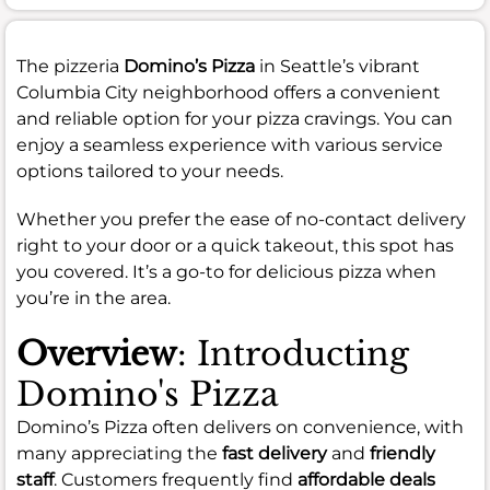
The pizzeria
Domino’s Pizza
in Seattle’s vibrant
Columbia City neighborhood offers a convenient
and reliable option for your pizza cravings. You can
enjoy a seamless experience with various service
options tailored to your needs.
Whether you prefer the ease of no-contact delivery
right to your door or a quick takeout, this spot has
you covered. It’s a go-to for delicious pizza when
you’re in the area.
Overview
: Introducting
Domino's Pizza
Domino’s Pizza often delivers on convenience, with
many appreciating the
fast delivery
and
friendly
staff
. Customers frequently find
affordable deals