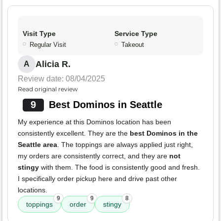
Visit Type
Service Type
Regular Visit
Takeout
Alicia R.
A
Review date: 08/04/2025
Read original review
9
Best Dominos in Seattle
My experience at this Dominos location has been
consistently excellent. They are the
best Dominos in the
Seattle area
. The toppings are always applied just right,
my orders are consistently correct, and they are
not
stingy
with them. The food is consistently good and fresh.
I specifically order pickup here and drive past other
locations.
9
9
8
toppings
order
stingy