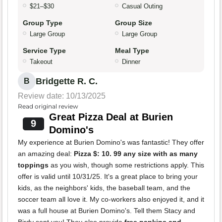
$21–$30
Casual Outing
Group Type
Group Size
Large Group
Large Group
Service Type
Meal Type
Takeout
Dinner
Bridgette R. C.
B
Review date: 10/13/2025
Read original review
Great Pizza Deal at Burien
9
Domino's
My experience at Burien Domino's was fantastic! They offer
an amazing deal:
Pizza $: 10. 99 any size with as many
toppings
as you wish, though some restrictions apply. This
offer is valid until 10/31/25. It's a great place to bring your
kids, as the neighbors' kids, the baseball team, and the
soccer team all love it. My co-workers also enjoyed it, and it
was a full house at Burien Domino's. Tell them Stacy and