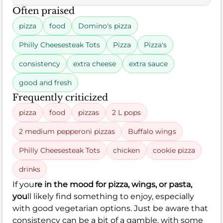
Often praised
pizza
food
Domino's pizza
Philly Cheesesteak Tots
Pizza
Pizza's
consistency
extra cheese
extra sauce
good and fresh
Frequently criticized
pizza
food
pizzas
2 L pops
2 medium pepperoni pizzas
Buffalo wings
Philly Cheesesteak Tots
chicken
cookie pizza
drinks
If you
re in the mood for pizza, wings, or pasta,
you
ll likely find something to enjoy, especially
with good vegetarian options. Just be aware that
consistency can be a bit of a gamble, with some