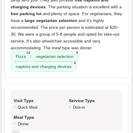
Birdy sent you! They also provide
free napkins and
charging devices
. The parking situation is excellent with a
free parking lot
and plenty of space. For vegetarians, they
have a
large vegetarian selection
and it's highly
recommended. The price per person is estimated at $20–
30. We were a group of 5-8 people and opted for take-out
service. It's also wheelchair accessible and very
accommodating. The meal type was dinner.
10
9
Pizza
vegetarian selection
8
napkins and charging devices
Visit Type
Service Type
Quick Meal
Dine-in
Meal Type
Dinner