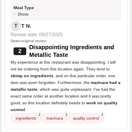
Meal Type
Dinner
T N.
T
Review date: 09/27/2025
Read original review
Disappointing Ingredients and
2
Metallic Taste
My experience at this restaurant was disappointing. I will
not be ordering from this location again. They tend to
skimp on ingredients
, and on this particular order, one
item was even forgotten. Furthermore, the
marinara had a
metallic taste
, which was quite unpleasant. I've had the
exact same order at another location and it was pretty
good, so this location definitely needs to
work on quality
control
.
2
2
2
ingredients
marinara
quality control