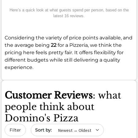
Here’s a quick look at what guests spend per person, based on the
latest 16 reviews.
Considering the variety of price points available, and
the average being
22
for a Pizzeria, we think the
pricing here feels pretty fair. It offers flexibility for
different budgets while still delivering a quality
experience.
Customer Reviews
: what
people think about
Domino's Pizza
Sort by date
Filter