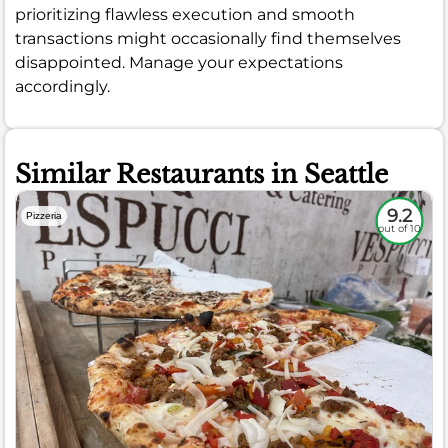
prioritizing flawless execution and smooth
transactions might occasionally find themselves
disappointed. Manage your expectations
accordingly.
Similar Restaurants in Seattle
9.2
Pizzeria
out of 10