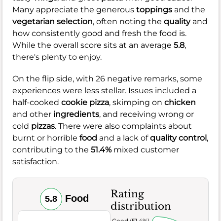
Many appreciate the generous
toppings
and the
vegetarian selection
, often noting the
quality
and
how consistently good and fresh the food is.
While the overall score sits at an average
5.8
,
there's plenty to enjoy.
On the flip side, with 26 negative remarks, some
experiences were less stellar. Issues included a
half-cooked
cookie pizza
, skimping on
chicken
and other
ingredients
, and receiving wrong or
cold
pizzas
. There were also complaints about
burnt or horrible
food
and a lack of
quality control
,
contributing to the
51.4%
mixed customer
satisfaction.
Rating
Food
5.8
distribution
Very Good (51.4%)