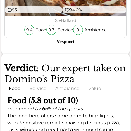
93
94.6%
$$
Ballard
Food
Service
Ambience
9.4
9.3
9
Vespucci
Verdict
: Our expert take on
Domino's Pizza
Food
Service
Ambience
Value
Food (5.8 out of 10)
mentioned by
65
% of the guests
The food here offers some definite highlights,
with 37 positive remarks praising delicious
pizza
,
tasty
wings
, and great
pasta
with good
sauce
.