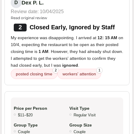
Dex P. L.
D
Review date: 10/04/2025
Read original review
2
Closed Early, Ignored by Staff
My experience was disappointing. I arrived at
12: 15 AM
on
10/4, expecting the restaurant to be open as their posted
closing time is
1 AM
. However, they had already shut down.
I attempted to get the workers' attention to confirm they
had closed early, but I was
ignored
.
2
1
posted closing time
workers' attention
Price per Person
Visit Type
$11–$20
Regular Visit
Group Type
Group Size
Couple
Couple