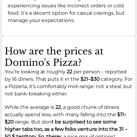
experiencing issues like incorrect orders or cold
food. It's a decent option for casual cravings, but
manage your expectations.
How are the prices at
Domino's Pizza?
You’re looking at roughly
22
per person – reported
by 16 diners. That puts it in the
$21–$30
category. For
a Pizzeria, it’s comfortably mid-range: not a steal, but
not bank-breaking either.
While the average is
22
, a good chunk of diners
actually spend less, with many falling into the
$11–
$20
range. But don
t be surprised to see some
higher tabs too, as a few folks venture into the
31 –
50 $
territory. So, there
s a nice mix of options!