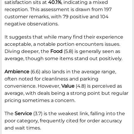
satisfaction sits at
40.1%
, indicating a mixed
reception. This assessment is drawn from 197
customer remarks, with 79 positive and 104
negative observations.
It suggests that while many find their experience
acceptable, a notable portion encounters issues.
Diving deeper, the
Food
(5.8) is generally seen as
average, though some items stand out positively.
Ambience
(6.6) also lands in the average range,
often noted for cleanliness and parking
convenience. However,
Value
(4.8) is perceived as
average, with deals being a strong point but regular
pricing sometimes a concern.
The
Service
(3.7) is the weakest link, falling into the
poor category, frequently cited for order accuracy
and wait times.