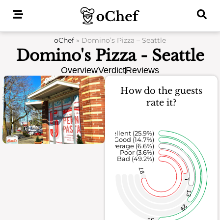
Skip
to
content
oChef
»
Domino’s Pizza – Seattle
Domino's Pizza - Seattle
Overview
Verdict
Reviews
How do the guests
rate it?
Excellent (25.9%)
Good (14.7%)
Average (6.6%)
Poor (3.6%)
Bad (49.2%)
97
7
13
29
51