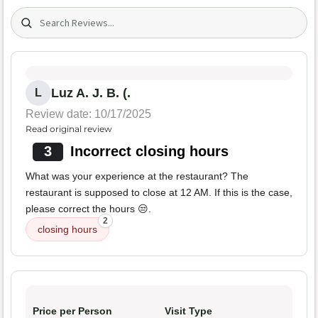
Search (title/text)
Luz A. J. B. (.
L
Review date: 10/17/2025
Read original review
3
Incorrect closing hours
What was your experience at the restaurant? The
restaurant is supposed to close at 12 AM. If this is the case,
please correct the hours 😒.
2
closing hours
Price per Person
Visit Type