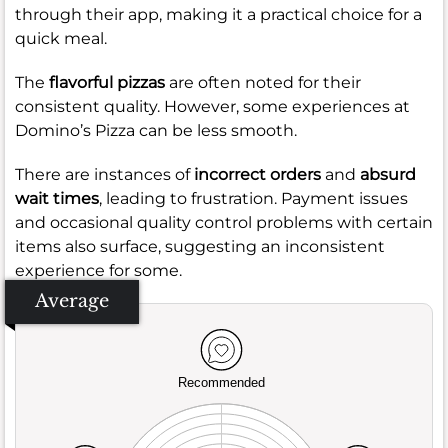
through their app, making it a practical choice for a
quick meal.
The
flavorful pizzas
are often noted for their
consistent quality. However, some experiences at
Domino’s Pizza can be less smooth.
There are instances of
incorrect orders
and
absurd
wait times
, leading to frustration. Payment issues
and occasional quality control problems with certain
items also surface, suggesting an inconsistent
experience for some.
Average
Recommended