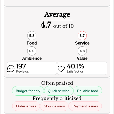
Average
4.7
out of 10
5.8
3.7
Food
Service
6.6
4.8
Ambience
Value
197
40.1%
Reviews
Satisfaction
Often praised
Budget-friendly
Quick service
Reliable food
Frequently criticized
Order errors
Slow delivery
Payment issues