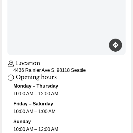
Location
4436 Rainier Ave S, 98118 Seattle
Opening hours
Monday – Thursday
10:00 AM – 12:00 AM
Friday – Saturday
10:00 AM – 1:00 AM
Sunday
10:00 AM – 12:00 AM