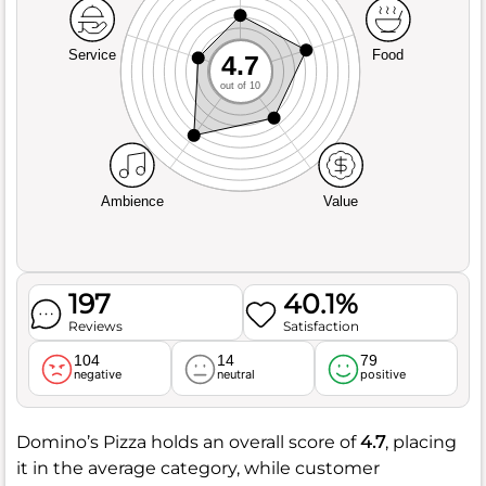
Service
Food
4.7
out of 10
Ambience
Value
197
40.1%
Reviews
Satisfaction
104
14
79
negative
neutral
positive
Domino’s Pizza holds an overall score of
4.7
, placing
it in the average category, while customer