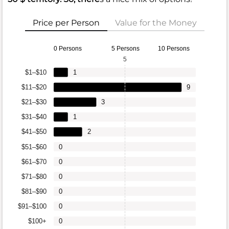
Price per Person
Value for the Money
0 Persons
5 Persons
10 Persons
5
$1–$10
1
$11–$20
9
$21–$30
3
$31–$40
1
$41–$50
2
$51–$60
0
$61–$70
0
$71–$80
0
$81–$90
0
$91–$100
0
$100+
0