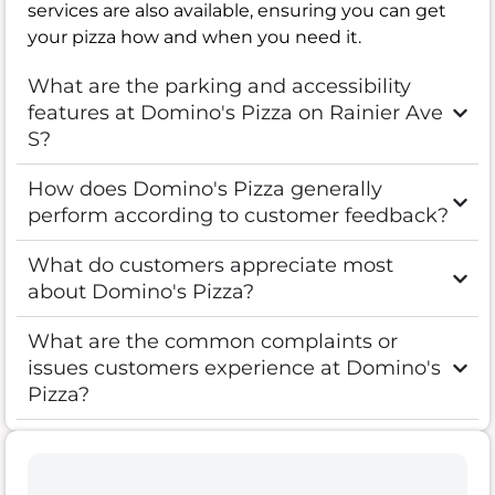
services are also available, ensuring you can get
your pizza how and when you need it.
What are the parking and accessibility
features at Domino's Pizza on Rainier Ave
S?
How does Domino's Pizza generally
perform according to customer feedback?
What do customers appreciate most
about Domino's Pizza?
What are the common complaints or
issues customers experience at Domino's
Pizza?