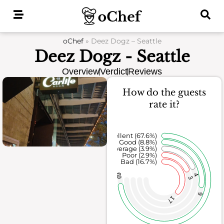
Skip
to
content
oChef
»
Deez Dogz – Seattle
Deez Dogz - Seattle
Overview
Verdict
Reviews
How do the guests
rate it?
Excellent (67.6%)
Good (8.8%)
Average (3.9%)
Poor (2.9%)
Bad (16.7%)
69
4
3
9
17