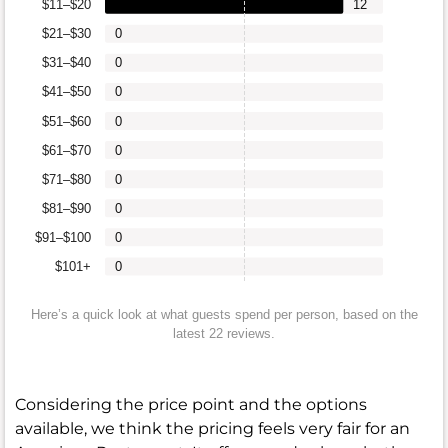
$11–$20
12
$21–$30
0
$31–$40
0
$41–$50
0
$51–$60
0
$61–$70
0
$71–$80
0
$81–$90
0
$91–$100
0
$101+
0
Here’s a quick look at what guests spend per person, based on the
latest 22 reviews.
Considering the price point and the options
available, we think the pricing feels very fair for an