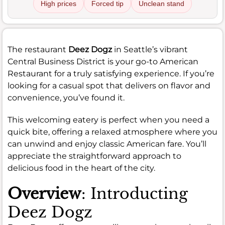
High prices
Forced tip
Unclean stand
The restaurant
Deez Dogz
in Seattle’s vibrant
Central Business District is your go-to American
Restaurant for a truly satisfying experience. If you’re
looking for a casual spot that delivers on flavor and
convenience, you’ve found it.
This welcoming eatery is perfect when you need a
quick bite, offering a relaxed atmosphere where you
can unwind and enjoy classic American fare. You’ll
appreciate the straightforward approach to
delicious food in the heart of the city.
Overview
: Introducting
Deez Dogz