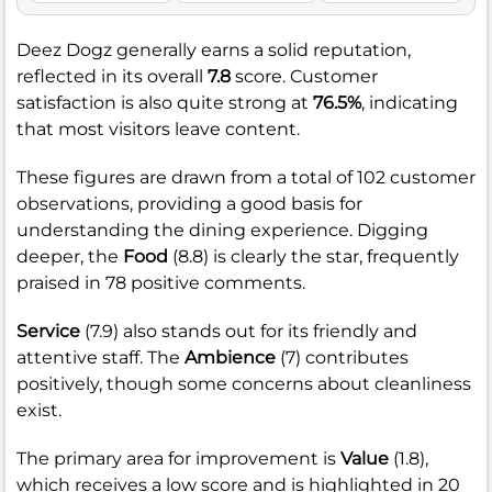
Deez Dogz generally earns a solid reputation,
reflected in its overall
7.8
score. Customer
satisfaction is also quite strong at
76.5%
, indicating
that most visitors leave content.
These figures are drawn from a total of 102 customer
observations, providing a good basis for
understanding the dining experience. Digging
deeper, the
Food
(8.8) is clearly the star, frequently
praised in 78 positive comments.
Service
(7.9) also stands out for its friendly and
attentive staff. The
Ambience
(7) contributes
positively, though some concerns about cleanliness
exist.
The primary area for improvement is
Value
(1.8),
which receives a low score and is highlighted in 20