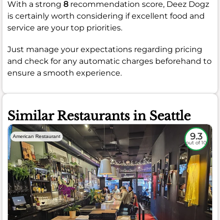
With a strong
8
recommendation score, Deez Dogz
is certainly worth considering if excellent food and
service are your top priorities.
Just manage your expectations regarding pricing
and check for any automatic charges beforehand to
ensure a smooth experience.
Similar Restaurants in Seattle
9.3
American Restaurant
out of 10