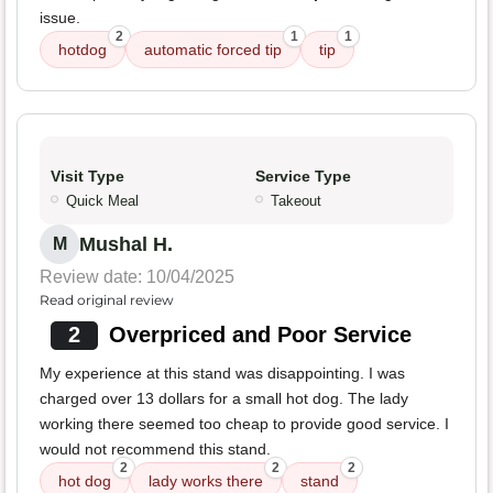
issue.
2
1
1
hotdog
automatic forced tip
tip
Visit Type
Service Type
Quick Meal
Takeout
Mushal H.
M
Review date: 10/04/2025
Read original review
2
Overpriced and Poor Service
My experience at this stand was disappointing. I was
charged over 13 dollars for a small hot dog. The lady
working there seemed too cheap to provide good service. I
would not recommend this stand.
2
2
2
hot dog
lady works there
stand