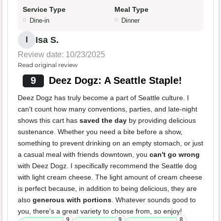
Service Type
Meal Type
Dine-in
Dinner
Isa S.
I
Review date: 10/23/2025
Read original review
9
Deez Dogz: A Seattle Staple!
Deez Dogz has truly become a part of Seattle culture. I
can't count how many conventions, parties, and late-night
shows this cart has
saved the day
by providing delicious
sustenance. Whether you need a bite before a show,
something to prevent drinking on an empty stomach, or just
a casual meal with friends downtown, you
can't go wrong
with Deez Dogz. I specifically recommend the Seattle dog
with light cream cheese. The light amount of cream cheese
is perfect because, in addition to being delicious, they are
also
generous with portions
. Whatever sounds good to
you, there's a great variety to choose from, so enjoy!
9
9
8