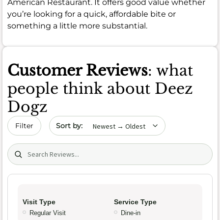
American Restaurant. It offers good value whether
you’re looking for a quick, affordable bite or
something a little more substantial.
Customer Reviews
: what
people think about Deez
Dogz
Sort by date
Filter
Search (title/text)
Visit Type
Service Type
Regular Visit
Dine-in