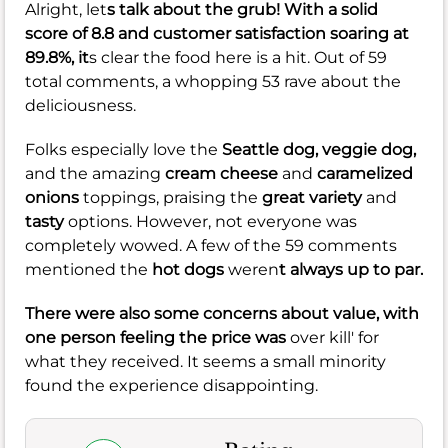
Alright, let
s talk about the grub! With a solid
score of
8.8
and customer satisfaction soaring at
89.8%
, it
s clear the food here is a hit. Out of 59
total comments, a whopping 53 rave about the
deliciousness.
Folks especially love the
Seattle dog,
veggie dog,
and the amazing
cream cheese
and
caramelized
onions
toppings, praising the
great variety
and
tasty
options. However, not everyone was
completely wowed. A few of the 59 comments
mentioned the
hot dogs
weren
t always up to par.
There were also some concerns about value, with
one person feeling the price was
over kill' for
what they received. It seems a small minority
found the experience disappointing.