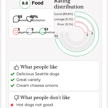
Rating
Food
8.8
distribution
Very Good (89.8%)
59
89%
Average (5.1%)
Reviews
Satisfaction
Poor (5.1%)
3
3
53
negative
neutral
positive
3
3
53
What people like
Delicious Seattle dogs
Great variety
Cream cheese onions
What people don't like
Hot dogs not good