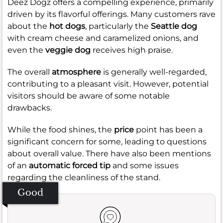
Deez Dogz offers a compelling experience, primarily
driven by its flavorful offerings. Many customers rave
about the
hot dogs
, particularly the
Seattle dog
with cream cheese and caramelized onions, and
even the
veggie dog
receives high praise.
The overall
atmosphere
is generally well-regarded,
contributing to a pleasant visit. However, potential
visitors should be aware of some notable
drawbacks.
While the food shines, the
price
point has been a
significant concern for some, leading to questions
about overall value. There have also been mentions
of an
automatic forced tip
and some issues
regarding the cleanliness of the stand.
Good