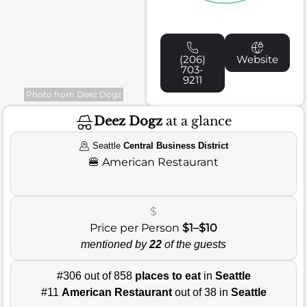
(206)
Website
703-
9211
Photo from Deez Dogz
Deez Dogz
at a glance
Seattle
Central Business District
🍔
American Restaurant
$
Price per Person
$1–$10
mentioned by
22
of the guests
#306 out of 858
places to eat
in
Seattle
#11
American Restaurant
out of 38 in
Seattle