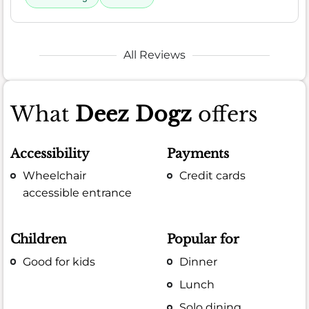
All Reviews
What
Deez Dogz
offers
Accessibility
Payments
Wheelchair
Credit cards
accessible entrance
Children
Popular for
Good for kids
Dinner
Lunch
Solo dining