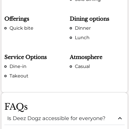
Offerings
Dining options
Quick bite
Dinner
Lunch
Service Options
Atmosphere
Dine-in
Casual
Takeout
FAQs
Is Deez Dogz accessible for everyone?