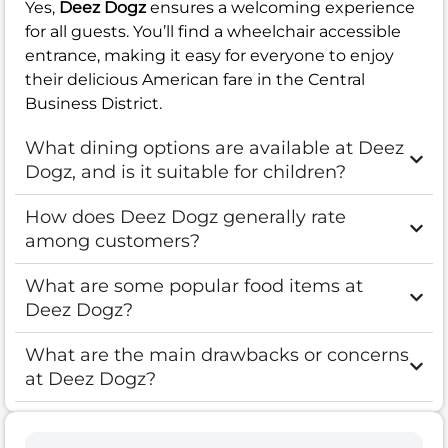
Yes,
Deez Dogz
ensures a welcoming experience
for all guests. You’ll find a wheelchair accessible
entrance, making it easy for everyone to enjoy
their delicious American fare in the Central
Business District.
What dining options are available at Deez
Dogz, and is it suitable for children?
How does Deez Dogz generally rate
among customers?
What are some popular food items at
Deez Dogz?
What are the main drawbacks or concerns
at Deez Dogz?