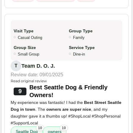
Visit Type
Group Type
Casual Outing
Family
Group Size
Service Type
Small Group
Dine-in
Team D. O. J.
T
Review date: 09/01/2025
Read original review
Best Seattle Dog & Friendly
9
Owners!
My experience was fantastic! I had the
Best Street Seattle
Dog in town
. The
owners are super nice
, and my
daughter gave it a thumbs up! #ShopLocal #ShopPersonal
#SupportLocal
10
10
Seattle Dog
owners