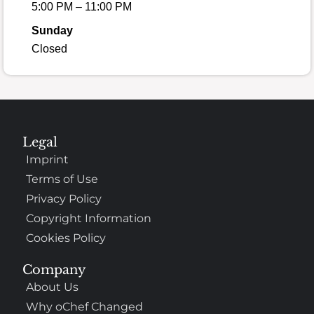
5:00 PM – 11:00 PM
Sunday
Closed
Legal
Imprint
Terms of Use
Privacy Policy
Copyright Information
Cookies Policy
Company
About Us
Why oChef Changed