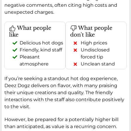
negative comments, often citing high costs and
unexpected charges.
What people
What people
like
don't like
Delicious hot dogs
High prices
Friendly, kind staff
Undisclosed
Pleasant
forced tip
atmosphere
Unclean stand
If you’re seeking a standout hot dog experience,
Deez Dogz delivers on flavor, with many praising
their unique creations and quality. The friendly
interactions with the staff also contribute positively
to the visit.
However, be prepared for a potentially higher bill
than anticipated, as value is a recurring concern.