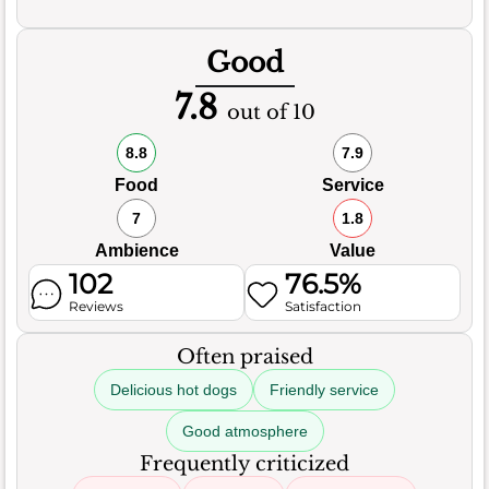
Good
7.8
out of 10
8.8
7.9
Food
Service
7
1.8
Ambience
Value
102
76.5%
Reviews
Satisfaction
Often praised
Delicious hot dogs
Friendly service
Good atmosphere
Frequently criticized