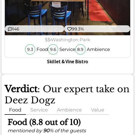
146
99.3%
$$
Washington Park
Food
Service
Ambience
9.3
9.6
8.9
Skillet & Vine Bistro
Verdict
: Our expert take on
Deez Dogz
Food
Service
Ambience
Value
Food (8.8 out of 10)
mentioned by
90
% of the guests