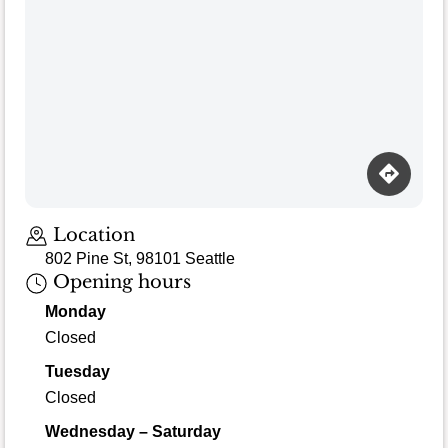
Location
802 Pine St, 98101 Seattle
Opening hours
Monday
Closed
Tuesday
Closed
Wednesday – Saturday