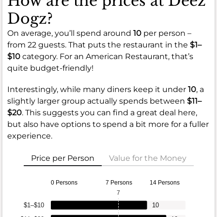
How are the prices at Deez
Dogz?
On average, you’ll spend around
10
per person –
from 22 guests. That puts the restaurant in the
$1–
$10
category. For an American Restaurant, that’s
quite budget-friendly!
Interestingly, while many diners keep it under
10
, a
slightly larger group actually spends between
$11–
$20
. This suggests you can find a great deal here,
but also have options to spend a bit more for a fuller
experience.
Price per Person
Value for the Money
0 Persons
7 Persons
14 Persons
7
$1–$10
10