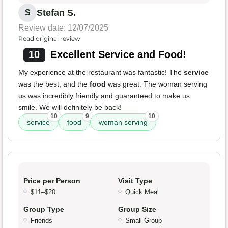
Stefan S.
S
Review date: 12/07/2025
Read original review
10
Excellent Service and Food!
My experience at the restaurant was fantastic! The
service
was the best, and the
food
was great. The woman serving
us was incredibly friendly and guaranteed to make us
smile. We will definitely be back!
10
9
10
service
food
woman serving
Price per Person
Visit Type
$11–$20
Quick Meal
Group Type
Group Size
Friends
Small Group