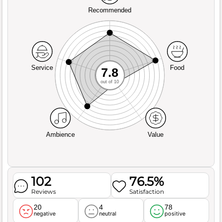
Recommended
Service
Food
7.8
out of 10
Ambience
Value
102
76.5%
Reviews
Satisfaction
20
4
78
negative
neutral
positive