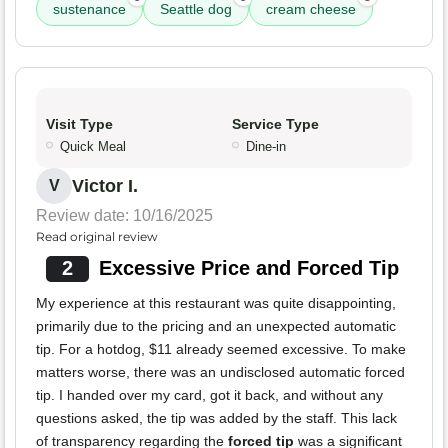
sustenance
Seattle dog
cream cheese
Visit Type
Service Type
Quick Meal
Dine-in
Victor I.
V
Review date: 10/16/2025
Read original review
2
Excessive Price and Forced Tip
My experience at this restaurant was quite disappointing,
primarily due to the pricing and an unexpected automatic
tip. For a hotdog, $11 already seemed excessive. To make
matters worse, there was an undisclosed automatic forced
tip. I handed over my card, got it back, and without any
questions asked, the tip was added by the staff. This lack
of transparency regarding the
forced tip
was a significant