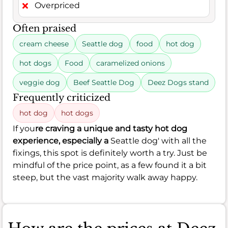
Overpriced
Often praised
cream cheese
Seattle dog
food
hot dog
hot dogs
Food
caramelized onions
veggie dog
Beef Seattle Dog
Deez Dogs stand
Frequently criticized
hot dog
hot dogs
If you
re craving a unique and tasty hot dog
experience, especially a
Seattle dog' with all the
fixings, this spot is definitely worth a try. Just be
mindful of the price point, as a few found it a bit
steep, but the vast majority walk away happy.