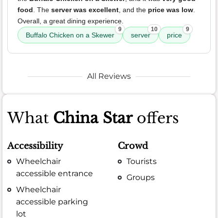
food
. The
server was excellent
, and the
price was low
.
Overall, a great dining experience.
9
10
9
Buffalo Chicken on a Skewer
server
price
All Reviews
What
China Star
offers
Accessibility
Crowd
Wheelchair
Tourists
accessible entrance
Groups
Wheelchair
accessible parking
lot