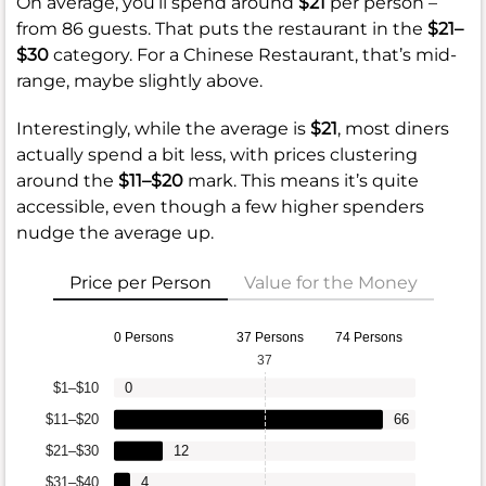
On average, you’ll spend around
$21
per person –
from 86 guests. That puts the restaurant in the
$21–
$30
category. For a Chinese Restaurant, that’s mid-
range, maybe slightly above.
Interestingly, while the average is
$21
, most diners
actually spend a bit less, with prices clustering
around the
$11–$20
mark. This means it’s quite
accessible, even though a few higher spenders
nudge the average up.
Price per Person
Value for the Money
0 Persons
37 Persons
74 Persons
37
$1–$10
0
$11–$20
66
$21–$30
12
$31–$40
4