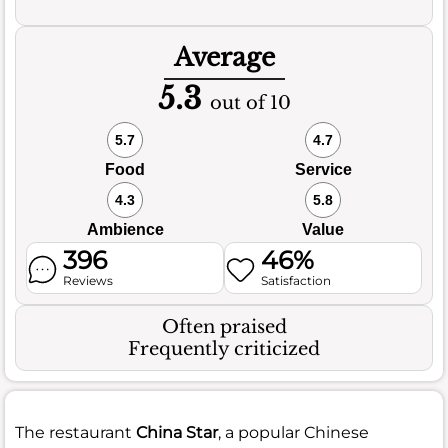
Average
5.3
out of 10
5.7
4.7
Food
Service
4.3
5.8
Ambience
Value
396
46%
Reviews
Satisfaction
Often praised
Frequently criticized
The restaurant
China Star
, a popular Chinese