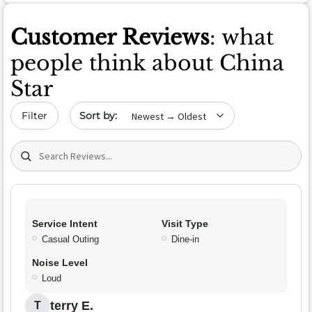
Customer Reviews
: what
people think about China
Star
Sort by date
Filter
Search (title/text)
Service Intent
Visit Type
Casual Outing
Dine-in
Noise Level
Loud
terry E.
T