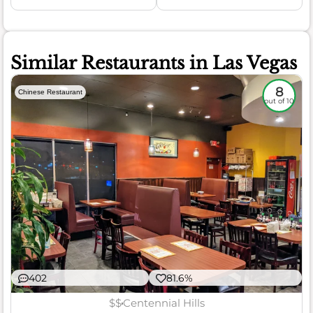
Similar Restaurants in Las Vegas
8
Chinese Restaurant
out of 10
402
81.6%
$$
Centennial Hills