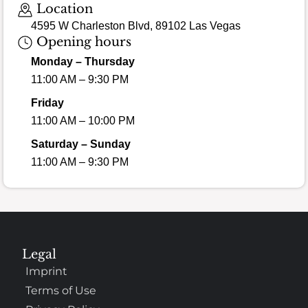
Location
4595 W Charleston Blvd, 89102 Las Vegas
Opening hours
Monday – Thursday
11:00 AM – 9:30 PM
Friday
11:00 AM – 10:00 PM
Saturday – Sunday
11:00 AM – 9:30 PM
Legal
Imprint
Terms of Use