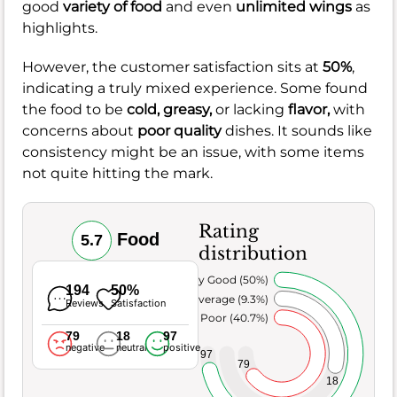
good
variety of food
and even
unlimited wings
as
highlights.
However, the customer satisfaction sits at
50%
,
indicating a truly mixed experience. Some found
the food to be
cold,
greasy,
or lacking
flavor,
with
concerns about
poor quality
dishes. It sounds like
consistency might be an issue, with some items
not quite hitting the mark.
Rating
Food
5.7
distribution
Very Good (50%)
194
50%
Average (9.3%)
Reviews
Satisfaction
Poor (40.7%)
79
18
97
negative
neutral
positive
97
79
18