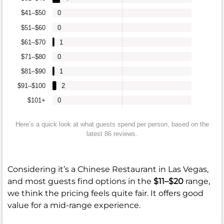
$41–$50
0
$51–$60
0
$61–$70
1
$71–$80
0
$81–$90
1
$91–$100
2
$101+
0
Here’s a quick look at what guests spend per person, based on the
latest 86 reviews.
Considering it’s a Chinese Restaurant in Las Vegas,
and most guests find options in the
$11–$20
range,
we think the pricing feels quite fair. It offers good
value for a mid-range experience.