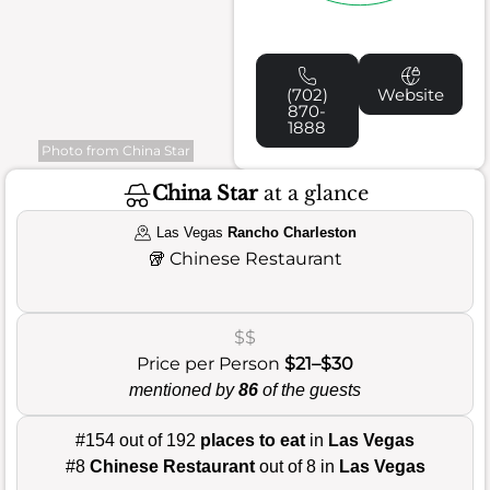
(702)
Website
870-
1888
Photo from China Star
China Star
at a glance
Las Vegas
Rancho Charleston
🥡
Chinese Restaurant
$$
Price per Person
$21–$30
mentioned by
86
of the guests
#154 out of 192
places to eat
in
Las Vegas
#8
Chinese Restaurant
out of 8 in
Las Vegas