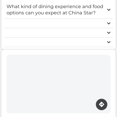
What kind of dining experience and food
options can you expect at China Star?