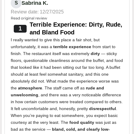
Sabrina K.
S
Review date: 12/27/2025
Read original review
Terrible Experience: Dirty, Rude,
1
and Bland Food
I really wanted to give this place a fair shot, but
unfortunately, it was a
terrible experience
from start to
finish. The restaurant itself was extremely
dirty
— sticky
floors, questionable cleanliness around the buffet, and food
that looked like it had been sitting out far too long. A buffet
should at least feel somewhat sanitary, and this one
absolutely did not. What made the experience worse was
the
atmosphere
. The staff came off as
rude and
unwelcoming
, and there was a very noticeable difference
in how certain customers were treated compared to others.
It felt uncomfortable and, honestly, pretty
disrespectful
.
When you’re paying to eat somewhere, you expect basic
courtesy at the very least. The
food quality
was just as
bad as the service —
bland, cold, and clearly low-