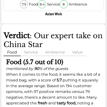
Food
Service
Ambience
7.9
8.4
8
Asian Wok
Verdict
: Our expert take on
China Star
Food
Service
Ambience
Value
Food (5.7 out of 10)
mentioned by
90
% of the guests
When it comes to the food, it seems like a bit of a
mixed bag, with a score of
5.7
putting it squarely
in the average range. Based on 194 customer
opinions, with 97 positive remarks versus 79
negative, there's a decent amount to like. Many
appreciated the
fresh
and
tasty food,
noting a