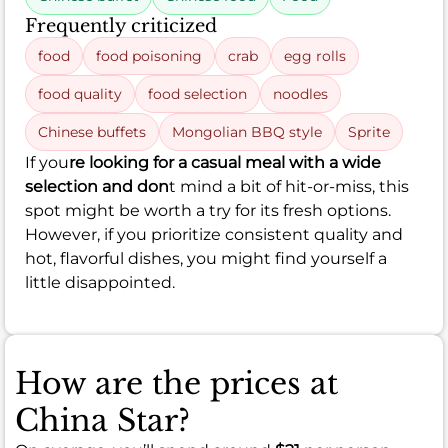
Frequently criticized
food
food poisoning
crab
egg rolls
food quality
food selection
noodles
Chinese buffets
Mongolian BBQ style
Sprite
If you
re looking for a casual meal with a wide
selection and don
t mind a bit of hit-or-miss, this
spot might be worth a try for its fresh options.
However, if you prioritize consistent quality and
hot, flavorful dishes, you might find yourself a
little disappointed.
How are the prices at
China Star?