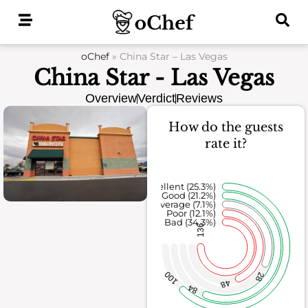
Skip
to
content
oChef
»
China Star – Las Vegas
China Star - Las Vegas
Overview
Verdict
Reviews
How do the guests
rate it?
Excellent (25.3%)
Good (21.2%)
Average (7.1%)
Poor (12.1%)
Bad (34.3%)
136
100
28
48
84