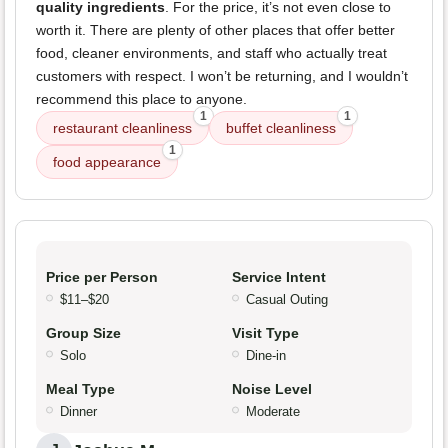
quality ingredients
. For the price, it’s not even close to
worth it. There are plenty of other places that offer better
food, cleaner environments, and staff who actually treat
customers with respect. I won’t be returning, and I wouldn’t
recommend this place to anyone.
1
1
restaurant cleanliness
buffet cleanliness
1
food appearance
Price per Person
Service Intent
$11–$20
Casual Outing
Group Size
Visit Type
Solo
Dine-in
Meal Type
Noise Level
Dinner
Moderate