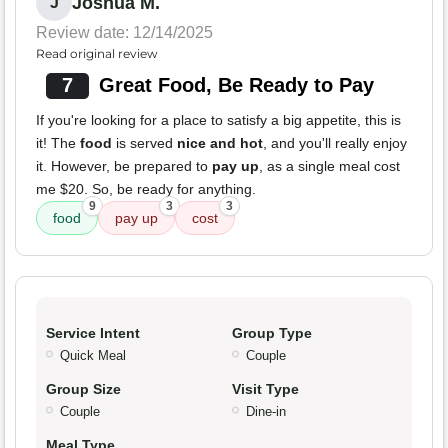
Joshua M.
J
Review date: 12/14/2025
Read original review
7
Great Food, Be Ready to Pay
If you're looking for a place to satisfy a big appetite, this is
it! The
food
is served
nice and hot
, and you'll really enjoy
it. However, be prepared to
pay up
, as a single meal cost
me $20. So, be ready for anything.
9
3
3
food
pay up
cost
Service Intent
Group Type
Quick Meal
Couple
Group Size
Visit Type
Couple
Dine-in
Meal Type