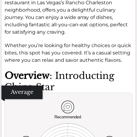
restaurant in Las Vegas’s Rancho Charleston
neighborhood, offers you a delightful culinary
journey. You can enjoy a wide array of dishes,
including fantastic all-you-can-eat options, perfect
for satisfying any craving.
Whether you’re looking for healthy choices or quick
bites, this spot has you covered. It’s a casual setting
where you can relax and savor authentic flavors.
Overview
: Introducting
China Star
Average
Recommended