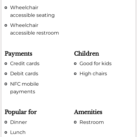
Wheelchair
accessible seating
Wheelchair
accessible restroom
Payments
Children
Credit cards
Good for kids
Debit cards
High chairs
NFC mobile
payments
Popular for
Amenities
Dinner
Restroom
Lunch