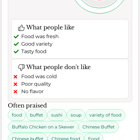
What people like
Food was fresh
Good variety
Tasty food
What people don't like
Food was cold
Poor quality
No flavor
Often praised
food
buffet
sushi
soup
variety of food
Buffalo Chicken on a Skewer
Chinese Buffet
Chinese buffet
Chinese food
Food