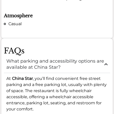
Atmosphere
Casual
FAQs
What parking and accessibility options are
available at China Star?
At
China Star
, you’ll find convenient free street
parking and a free parking lot, usually with plenty
of space. The restaurant is fully wheelchair
accessible, offering a wheelchair accessible
entrance, parking lot, seating, and restroom for
your comfort.