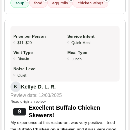
soup
food
egg rolls
chicken wings
Price per Person
Service Intent
$11–$20
Quick Meal
Visit Type
Meal Type
Dine-in
Lunch
Noise Level
Quiet
Kellye D. L. R.
K
Review date: 12/03/2025
Read original review
Excellent Buffalo Chicken
9
Skewers!
My experience at this restaurant was very positive. I tried
the
Buffalo Chicken on a Skewer
, and it was
very good