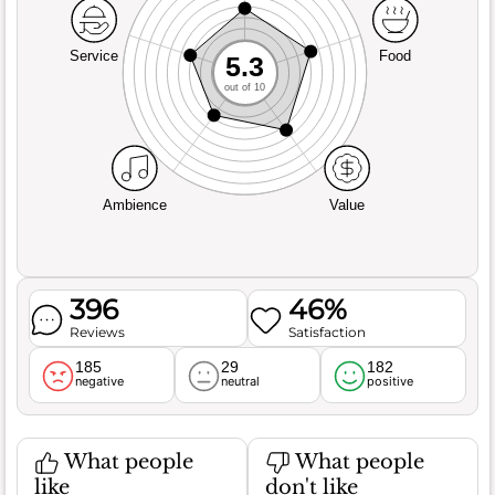
Service
Food
5.3
out of 10
Ambience
Value
396
46%
Reviews
Satisfaction
185
29
182
negative
neutral
positive
What people
What people
like
don't like