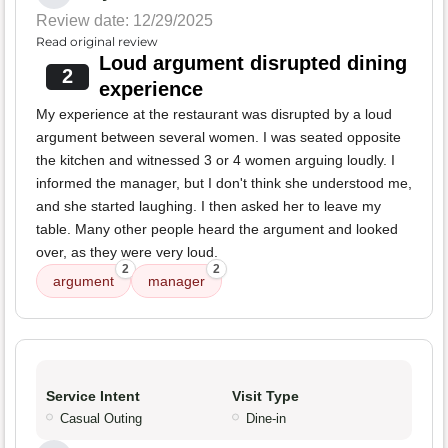
Review date: 12/29/2025
Read original review
Loud argument disrupted dining
2
experience
My experience at the restaurant was disrupted by a loud
argument between several women. I was seated opposite
the kitchen and witnessed 3 or 4 women arguing loudly. I
informed the manager, but I don't think she understood me,
and she started laughing. I then asked her to leave my
table. Many other people heard the argument and looked
over, as they were very loud.
2
2
argument
manager
Service Intent
Visit Type
Casual Outing
Dine-in