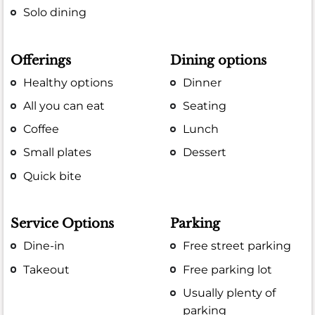
Solo dining
Offerings
Dining options
Healthy options
Dinner
All you can eat
Seating
Coffee
Lunch
Small plates
Dessert
Quick bite
Service Options
Parking
Dine-in
Free street parking
Takeout
Free parking lot
Usually plenty of
parking