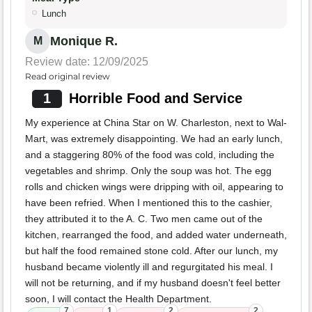
Lunch
Monique R.
M
Review date: 12/09/2025
Read original review
1
Horrible Food and Service
My experience at China Star on W. Charleston, next to Wal-
Mart, was extremely disappointing. We had an early lunch,
and a staggering 80% of the food was cold, including the
vegetables and shrimp. Only the soup was hot. The egg
rolls and chicken wings were dripping with oil, appearing to
have been refried. When I mentioned this to the cashier,
they attributed it to the A. C. Two men came out of the
kitchen, rearranged the food, and added water underneath,
but half the food remained stone cold. After our lunch, my
husband became violently ill and regurgitated his meal. I
will not be returning, and if my husband doesn't feel better
soon, I will contact the Health Department.
7
1
2
2